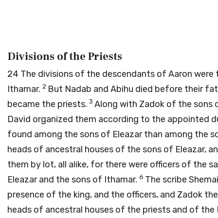
Divisions of the Priests
24
The divisions of the descendants of Aaron were t
2
Ithamar.
But Nadab and Abihu died before their fat
3
became the priests.
Along with Zadok of the sons o
David organized them according to the appointed dut
found among the sons of Eleazar than among the so
heads of ancestral houses of the sons of Eleazar, an
them by lot, all alike, for there were officers of th
6
Eleazar and the sons of Ithamar.
The scribe Shemai
presence of the king, and the officers, and Zadok th
heads of ancestral houses of the priests and of the