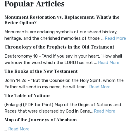
Popular
Articles
Treasure The Amplified Bible, Classic Editio...
Read More
Authorized (King James) Version (AKJV)
Monument Restoration vs. Replacement: What’s the
The Authorized (King James) Version (AKJV): A Timeless
Better Option?
Classic The Authorized King James Version (AK...
Read More
Monuments are enduring symbols of our shared history,
BRG Bible (BRG)
heritage, and the cherished memories of those ...
Read More
The BRG Bible: A Colorful Approach to Scripture A Unique
Chronology of the Prophets in the Old Testament
Visual Experience The BRG Bible, an acronym...
Read More
Deuteronomy 18 - "And if you say in your heart, 'How shall
Christian Standard Bible (CSB)
we know the word which the LORD has not ...
Read More
The Christian Standard Bible (CSB): A Balance of Accuracy
The Books of the New Testament
and Readability The Christian Standard Bib...
Read More
John 14:26 - "But the Counselor, the Holy Spirit, whom the
Common English Bible (CEB)
Father will send in my name, he will teac...
Read More
The Common English Bible (CEB): A Translation for
The Table of Nations
Everyone The Common English Bible (CEB) is a conte...
Read
(Enlarge) (PDF for Print) Map of the Origin of Nations and
More
Races that were dispersed by God in Gene...
Read More
Complete Jewish Bible (CJB)
Map of the Journeys of Abraham
The Complete Jewish Bible (CJB): A Jewish Perspective on
...
Read More
Scripture The Complete Jewish Bible (CJB) i...
Read More