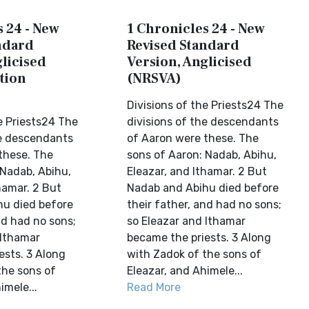
 24 - New
1 Chronicles 24 - New
ndard
Revised Standard
licised
Version, Anglicised
tion
(NRSVA)
Divisions of the Priests24 The
e Priests24 The
divisions of the descendants
he descendants
of Aaron were these. The
these. The
sons of Aaron: Nadab, Abihu,
 Nadab, Abihu,
Eleazar, and Ithamar. 2 But
hamar. 2 But
Nadab and Abihu died before
u died before
their father, and had no sons;
nd had no sons;
so Eleazar and Ithamar
 Ithamar
became the priests. 3 Along
ests. 3 Along
with Zadok of the sons of
the sons of
Eleazar, and Ahimele...
imele...
Read More