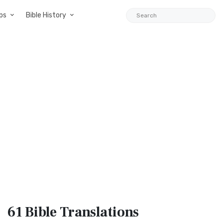
ps
Bible History
61 Bible
Translations