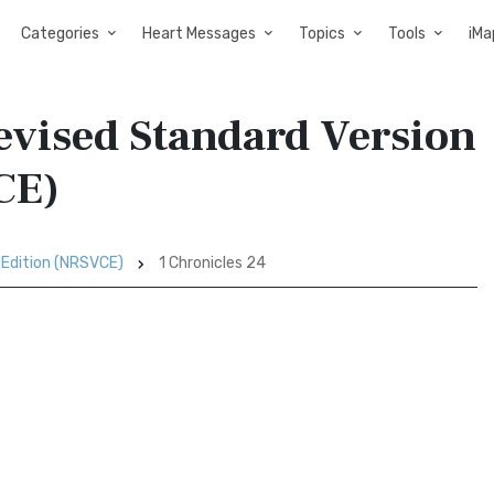
Categories
Heart Messages
Topics
Tools
iMa
evised Standard Version
CE)
 Edition (NRSVCE)
1 Chronicles 24