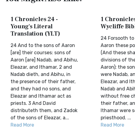
1 Chronicles 24 -
1 Chronicles
Young's Literal
Wycliffe Bi
Translation (YLT)
24 Forsooth to
24 And to the sons of Aaron
Aaron these por
[are] their courses: sons of
(And these shal
Aaron [are] Nadab, and Abihu,
divisions of th
Eleazar, and Ithamar, 2 and
Aaron); the so
Nadab dieth, and Abihu, in
were Nadab, an
the presence of their father,
Eleazar, and It
and they had no sons, and
Nadab and Abi
Eleazar and Ithamar act as
without free c
priests. 3 And David
their father, a
distributeth them, and Zadok
Ithamar were s
of the sons of Eleazar, a...
priesthood. ...
Read More
Read More