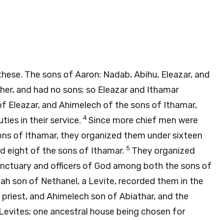
hese. The sons of Aaron: Nadab, Abihu, Eleazar, and
her, and had no sons; so Eleazar and Ithamar
f Eleazar, and Ahimelech of the sons of Ithamar,
4
ies in their service.
Since more chief men were
ns of Ithamar, they organized them under sixteen
5
d eight of the sons of Ithamar.
They organized
e sanctuary and officers of God among both the sons of
ah son of Nethanel, a Levite, recorded them in the
e priest, and Ahimelech son of Abiathar, and the
 Levites; one ancestral house being chosen for