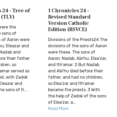
 24 - Tree of
1 Chronicles 24 -
 (TLV)
Revised Standard
Version Catholic
were the
Edition (RSVCE)
e sons of
 of Aaron were
Divisions of the Priests24 The
u, Eleazar and
divisions of the sons of Aaron
 Nadab and
were these. The sons of
re their father
Aaron: Nadab, Abi′hu, Elea′zar,
ldren, so
and Ith′amar. 2 But Nadab
hamar served as
and Abi′hu died before their
id, with Zadok
father, and had no children,
 Eleazar and
so Elea′zar and Ith′amar
e sons of It...
became the priests. 3 With
the help of Zadok of the sons
of Elea′zar, a...
Read More