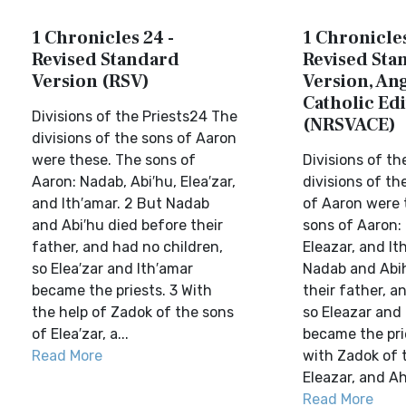
1 Chronicles 24 -
1 Chronicles
Revised Standard
Revised Sta
Version (RSV)
Version, Ang
Catholic Edi
Divisions of the Priests24 The
(NRSVACE)
divisions of the sons of Aaron
were these. The sons of
Divisions of th
Aaron: Nadab, Abi′hu, Elea′zar,
divisions of t
and Ith′amar. 2 But Nadab
of Aaron were 
and Abi′hu died before their
sons of Aaron:
father, and had no children,
Eleazar, and It
so Elea′zar and Ith′amar
Nadab and Abih
became the priests. 3 With
their father, a
the help of Zadok of the sons
so Eleazar and
of Elea′zar, a...
became the pri
Read More
with Zadok of 
Eleazar, and Ah
Read More