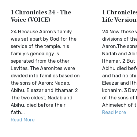
1 Chronicles 24 - The
1 Chronicles
Voice (VOICE)
Life Version
24 Because Aaron’s family
24 Now these 
was set apart by God for the
divisions of th
service of the temple, his
Aaron.The sons
family’s genealogy is
Nadab and Abih
separated from the other
Ithamar. 2 But
Levites. The Aaronites were
Abihu died befo
divided into families based on
and had no chi
the sons of Aaron: Nadab,
Eleazar and It
Abihu, Eleazar and Ithamar. 2
kohanim. 3 Dav
The two oldest, Nadab and
of the sons of
Abihu, died before their
Ahimelech of th
fath...
Read More
Read More