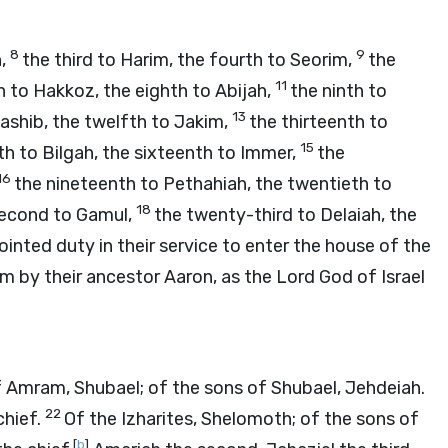
8
9
h,
the third to Harim, the fourth to Seorim,
the
11
 to Hakkoz, the eighth to Abijah,
the ninth to
13
iashib, the twelfth to Jakim,
the thirteenth to
15
th to Bilgah, the sixteenth to Immer,
the
16
the nineteenth to Pethahiah, the twentieth to
18
second to Gamul,
the twenty-third to Delaiah, the
inted duty in their service to enter the house of the
m by their ancestor Aaron, as the
Lord
God of Israel
of Amram, Shubael; of the sons of Shubael, Jehdeiah.
22
chief.
Of the Izharites, Shelomoth; of the sons of
[
b
]