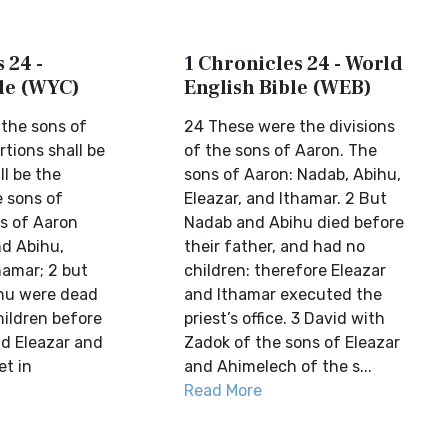
 24 -
1 Chronicles 24 - World
ble (WYC)
English Bible (WEB)
 the sons of
24 These were the divisions
tions shall be
of the sons of Aaron. The
l be the
sons of Aaron: Nadab, Abihu,
e sons of
Eleazar, and Ithamar. 2 But
ns of Aaron
Nadab and Abihu died before
d Abihu,
their father, and had no
hamar; 2 but
children: therefore Eleazar
hu were dead
and Ithamar executed the
hildren before
priest’s office. 3 David with
nd Eleazar and
Zadok of the sons of Eleazar
et in
and Ahimelech of the s...
Read More