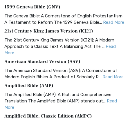
1599 Geneva Bible (GNV)
The Geneva Bible: A Cornerstone of English Protestantism
A Testament to Reform The 1599 Geneva Bible...
Read More
21st Century King James Version (KJ21)
The 21st Century King James Version (KJ21): A Modern
Approach to a Classic Text A Balancing Act The ...
Read
More
American Standard Version (ASV)
The American Standard Version (ASV): A Cornerstone of
Modern English Bibles A Product of Scholarly R...
Read More
Amplified Bible (AMP)
The Amplified Bible (AMP): A Rich and Comprehensive
Translation The Amplified Bible (AMP) stands out...
Read
More
Amplified Bible, Classic Edition (AMPC)
The Amplified Bible, Classic Edition (AMPC): A Timeless