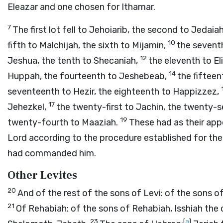
Eleazar and one chosen for Ithamar.
7
The first lot fell to Jehoiarib, the second to Jedaia
10
fifth to Malchijah, the sixth to Mijamin,
the seventh
12
Jeshua, the tenth to Shecaniah,
the eleventh to El
14
Huppah, the fourteenth to Jeshebeab,
the fifteen
seventeenth to Hezir, the eighteenth to Happizzez,
17
Jehezkel,
the twenty-first to Jachin, the twenty-
19
twenty-fourth to Maaziah.
These had as their appo
Lord
according to the procedure established for the
had commanded him.
Other Levites
20
And of the rest of the sons of Levi: of the sons 
21
Of Rehabiah: of the sons of Rehabiah, Isshiah the 
23
[
a
]