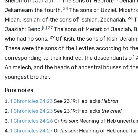
Shelomoth, Jahath.
The sons of Hebron:
Jeriah 
24
Jekameam the fourth.
The sons of Uzziel, Micah; 
26
Micah, Isshiah; of the sons of Isshiah, Zechariah.
T
[
c
]
27
Jaaziah: Beno.
The sons of Merari: of Jaaziah, B
29
who had no sons.
Of Kish, the sons of Kish: Jerah
These were the sons of the Levites according to the
corresponding to their kindred, the descendants of A
Ahimelech, and the heads of ancestral houses of the 
youngest brother.
Footnotes
1 Chronicles 24:23
See 23.19: Heb lacks
Hebron
1 Chronicles 24:23
See 23.19: Heb lacks
the chief
1 Chronicles 24:26
Or
his son
: Meaning of Heb uncertai
1 Chronicles 24:27
Or
his son
: Meaning of Heb uncertai