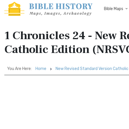
Bible Maps
1 Chronicles 24 - New R
Catholic Edition (NRSV
You Are Here:
Home
New Revised Standard Version Catholic