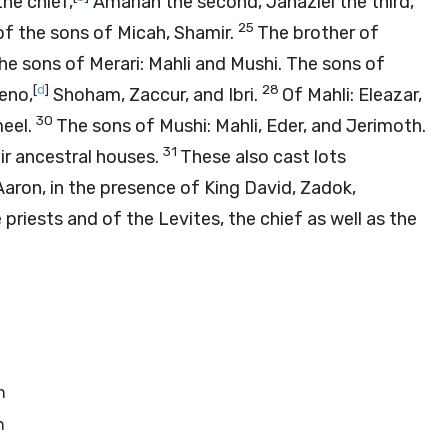
the chief,
Amariah the second, Jahaziel the third,
25
of the sons of Micah, Shamir.
The brother of
he sons of Merari: Mahli and Mushi. The sons of
[
d
]
28
eno,
Shoham, Zaccur, and Ibri.
Of Mahli: Eleazar,
30
meel.
The sons of Mushi: Mahli, Eder, and Jerimoth.
31
ir ancestral houses.
These also cast lots
aron, in the presence of King David, Zadok,
priests and of the Levites, the chief as well as the
n
n