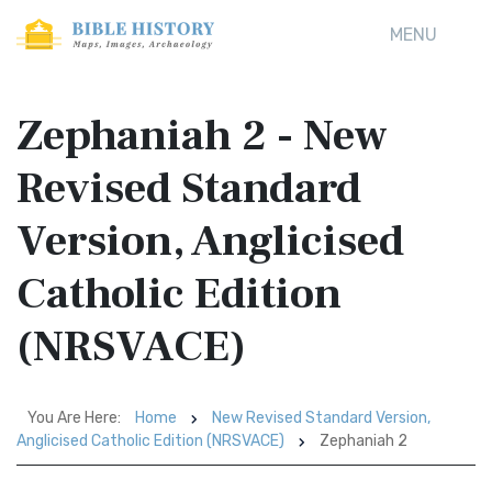
MENU
Zephaniah 2 - New
Revised Standard
Version, Anglicised
Catholic Edition
(NRSVACE)
You Are Here:
Home
New Revised Standard Version,
Anglicised Catholic Edition (NRSVACE)
Zephaniah 2