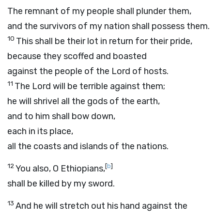
The remnant of my people shall plunder them,
and the survivors of my nation shall possess them.
10
This shall be their lot in return for their pride,
because they scoffed and boasted
against the people of the
Lord
of hosts.
11
The
Lord
will be terrible against them;
he will shrivel all the gods of the earth,
and to him shall bow down,
each in its place,
all the coasts and islands of the nations.
12
[
b
]
You also, O Ethiopians,
shall be killed by my sword.
13
And he will stretch out his hand against the