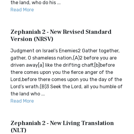
the land, who do his ...
Read More
Zephaniah 2 - New Revised Standard
Version (NRSV)
Judgment on Israel’s Enemies2 Gather together,
gather, O shameless nation,(A)2 before you are
driven away[a] like the drifting chaff,[b]before
there comes upon you the fierce anger of the
Lord,before there comes upon you the day of the
Lord’s wrath.(B)3 Seek the Lord, all you humble of
the land who ...
Read More
Zephaniah 2 - New Living Translation
(NLT)