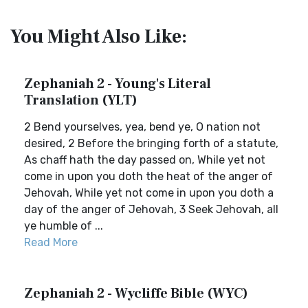
You Might Also Like:
Zephaniah 2 - Young's Literal
Translation (YLT)
2 Bend yourselves, yea, bend ye, O nation not
desired, 2 Before the bringing forth of a statute,
As chaff hath the day passed on, While yet not
come in upon you doth the heat of the anger of
Jehovah, While yet not come in upon you doth a
day of the anger of Jehovah, 3 Seek Jehovah, all
ye humble of ...
Read More
Zephaniah 2 - Wycliffe Bible (WYC)