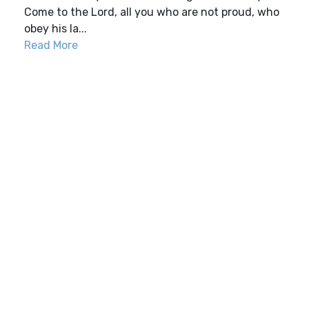
Come to the Lord, all you who are not proud, who
obey his la...
Read More