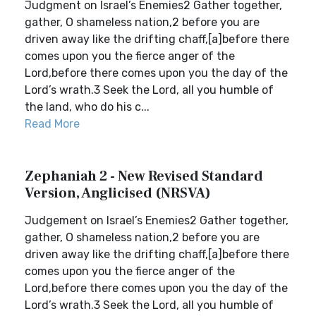
Judgment on Israel’s Enemies2 Gather together,
gather, O shameless nation,2 before you are
driven away like the drifting chaff,[a]before there
comes upon you the fierce anger of the
Lord,before there comes upon you the day of the
Lord’s wrath.3 Seek the Lord, all you humble of
the land, who do his c...
Read More
Zephaniah 2 - New Revised Standard
Version, Anglicised (NRSVA)
Judgement on Israel’s Enemies2 Gather together,
gather, O shameless nation,2 before you are
driven away like the drifting chaff,[a]before there
comes upon you the fierce anger of the
Lord,before there comes upon you the day of the
Lord’s wrath.3 Seek the Lord, all you humble of