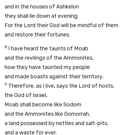
and in the houses of Ashkelon
they shall lie down at evening.
For the
Lord
their God will be mindful of them
and restore their fortunes.
8
I have heard the taunts of Moab
and the revilings of the Ammonites,
how they have taunted my people
and made boasts against their territory.
9
Therefore, as I live, says the
Lord
of hosts,
the God of Israel,
Moab shall become like Sodom
and the Ammonites like Gomorrah,
a land possessed by nettles and salt-pits,
and a waste for ever.