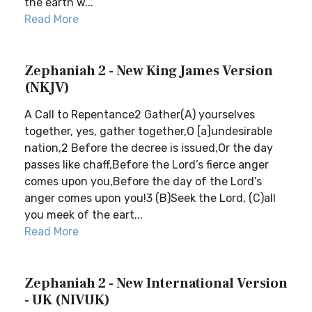
the earth w...
Read More
Zephaniah 2 - New King James Version
(NKJV)
A Call to Repentance2 Gather(A) yourselves
together, yes, gather together,O [a]undesirable
nation,2 Before the decree is issued,Or the day
passes like chaff,Before the Lord’s fierce anger
comes upon you,Before the day of the Lord’s
anger comes upon you!3 (B)Seek the Lord, (C)all
you meek of the eart...
Read More
Zephaniah 2 - New International Version
- UK (NIVUK)