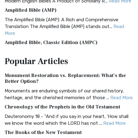
Modern English Bibles A Product of Scholarly R...
Read More
Amplified Bible (AMP)
The Amplified Bible (AMP): A Rich and Comprehensive
Translation The Amplified Bible (AMP) stands out...
Read
More
Amplified Bible, Classic Edition (AMPC)
The Amplified Bible, Classic Edition (AMPC): A Timeless
Popular
Articles
Treasure The Amplified Bible, Classic Editio...
Read More
Authorized (King James) Version (AKJV)
Monument Restoration vs. Replacement: What’s the
The Authorized (King James) Version (AKJV): A Timeless
Better Option?
Classic The Authorized King James Version (AK...
Read More
Monuments are enduring symbols of our shared history,
BRG Bible (BRG)
heritage, and the cherished memories of those ...
Read More
The BRG Bible: A Colorful Approach to Scripture A Unique
Chronology of the Prophets in the Old Testament
Visual Experience The BRG Bible, an acronym...
Read More
Deuteronomy 18 - "And if you say in your heart, 'How shall
Christian Standard Bible (CSB)
we know the word which the LORD has not ...
Read More
The Christian Standard Bible (CSB): A Balance of Accuracy
The Books of the New Testament
and Readability The Christian Standard Bib...
Read More