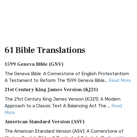
61 Bible
Translations
1599 Geneva Bible (GNV)
The Geneva Bible: A Cornerstone of English Protestantism
A Testament to Reform The 1599 Geneva Bible...
Read More
21st Century King James Version (KJ21)
The 21st Century King James Version (KJ21): A Modern
Approach to a Classic Text A Balancing Act The ...
Read
More
American Standard Version (ASV)
The American Standard Version (ASV): A Cornerstone of