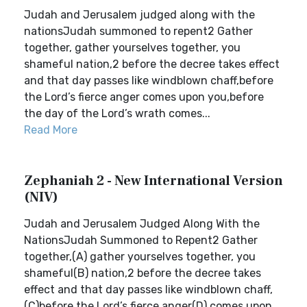
Judah and Jerusalem judged along with the
nationsJudah summoned to repent2 Gather
together, gather yourselves together, you
shameful nation,2 before the decree takes effect
and that day passes like windblown chaff,before
the Lord’s fierce anger comes upon you,before
the day of the Lord’s wrath comes...
Read More
Zephaniah 2 - New International Version
(NIV)
Judah and Jerusalem Judged Along With the
NationsJudah Summoned to Repent2 Gather
together,(A) gather yourselves together, you
shameful(B) nation,2 before the decree takes
effect and that day passes like windblown chaff,
(C)before the Lord’s fierce anger(D) comes upon