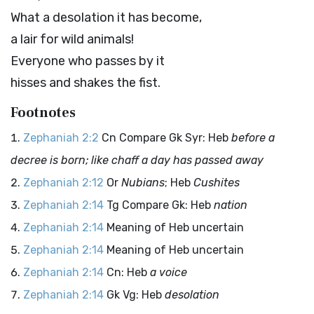
What a desolation it has become,
a lair for wild animals!
Everyone who passes by it
hisses and shakes the fist.
Footnotes
Zephaniah 2:2
Cn Compare Gk Syr: Heb
before a
decree is born; like chaff a day has passed away
Zephaniah 2:12
Or
Nubians
; Heb
Cushites
Zephaniah 2:14
Tg Compare Gk: Heb
nation
Zephaniah 2:14
Meaning of Heb uncertain
Zephaniah 2:14
Meaning of Heb uncertain
Zephaniah 2:14
Cn: Heb
a voice
Zephaniah 2:14
Gk Vg: Heb
desolation