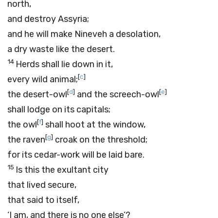
north,
and destroy Assyria;
and he will make Nineveh a desolation,
a dry waste like the desert.
14
Herds shall lie down in it,
[
c
]
every wild animal;
[
d
]
[
e
]
the desert-owl
and the screech-owl
shall lodge on its capitals;
[
f
]
the owl
shall hoot at the window,
[
g
]
the raven
croak on the threshold;
for its cedar-work will be laid bare.
15
Is this the exultant city
that lived secure,
that said to itself,
‘I am, and there is no one else’?