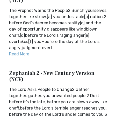
(NET)
The Prophet Warns the People2 Bunch yourselves
together like straw,[a] you undesirable[b] nation,2
before God’s decree becomes reality[c] and the
day of opportunity disappears like windblown
chaff,[d]before the Lord’s raging anger[e]
overtakes[f] you—before the day of the Lord’s
angry judgment overt...
Read More
Zephaniah 2 - New Century Version
(NCV)
The Lord Asks People to Change2 Gather
together, gather, you unwanted people.2 Do it
before it’s too late, before you are blown away like
chaff,before the Lord’s terrible anger reaches you,
before the day of the Lord’s anger comes to you.3