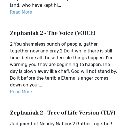
land, who have kept hi...
Read More
Zephaniah 2 - The Voice (VOICE)
2 You shameless bunch of people, gather
together now and pray.2 Do it while there is still
time, before all these terrible things happen. I’m
warning you they are beginning to happen;The
day is blown away like chaff. God will not stand by.
Do it before the terrible Eternal’s anger comes
down on your...
Read More
Zephaniah 2 - Tree of Life Version (TLV)
Judgment of Nearby Nations2 Gather together!