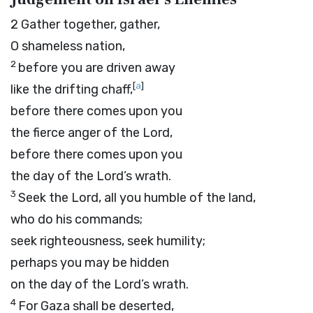
2
Gather together, gather,
O shameless nation,
2
before you are driven away
[
a
]
like the drifting chaff,
before there comes upon you
the fierce anger of the
Lord
,
before there comes upon you
the day of the
Lord
’s wrath.
3
Seek the
Lord
, all you humble of the land,
who do his commands;
seek righteousness, seek humility;
perhaps you may be hidden
on the day of the
Lord
’s wrath.
4
For Gaza shall be deserted,