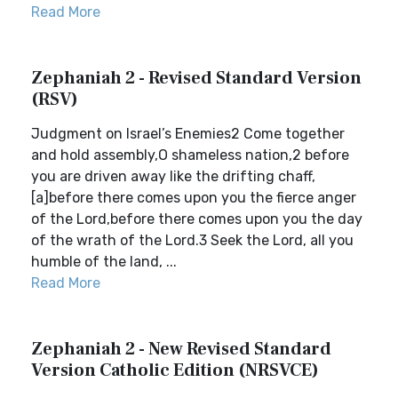
Read More
Zephaniah 2 - Revised Standard Version
(RSV)
Judgment on Israel’s Enemies2 Come together
and hold assembly,O shameless nation,2 before
you are driven away like the drifting chaff,
[a]before there comes upon you the fierce anger
of the Lord,before there comes upon you the day
of the wrath of the Lord.3 Seek the Lord, all you
humble of the land, ...
Read More
Zephaniah 2 - New Revised Standard
Version Catholic Edition (NRSVCE)