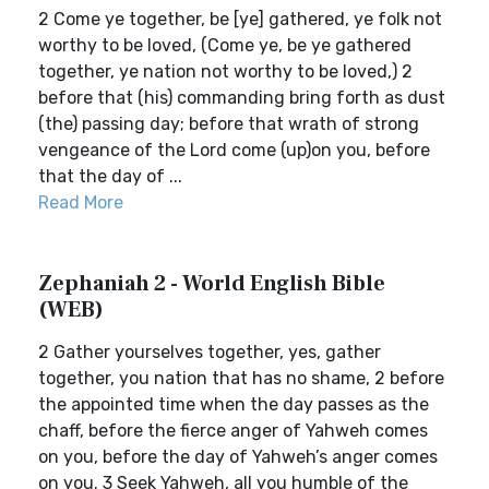
2 Come ye together, be [ye] gathered, ye folk not
worthy to be loved, (Come ye, be ye gathered
together, ye nation not worthy to be loved,) 2
before that (his) commanding bring forth as dust
(the) passing day; before that wrath of strong
vengeance of the Lord come (up)on you, before
that the day of ...
Read More
Zephaniah 2 - World English Bible
(WEB)
2 Gather yourselves together, yes, gather
together, you nation that has no shame, 2 before
the appointed time when the day passes as the
chaff, before the fierce anger of Yahweh comes
on you, before the day of Yahweh’s anger comes
on you. 3 Seek Yahweh, all you humble of the