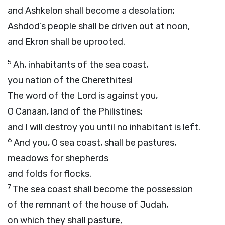
and Ashkelon shall become a desolation;
Ashdod’s people shall be driven out at noon,
and Ekron shall be uprooted.
5
Ah, inhabitants of the sea coast,
you nation of the Cherethites!
The word of the
Lord
is against you,
O Canaan, land of the Philistines;
and I will destroy you until no inhabitant is left.
6
And you, O sea coast, shall be pastures,
meadows for shepherds
and folds for flocks.
7
The sea coast shall become the possession
of the remnant of the house of Judah,
on which they shall pasture,