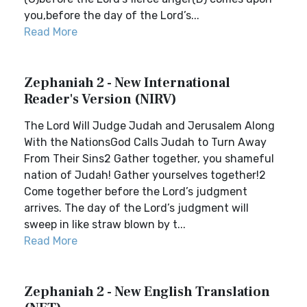
you,before the day of the Lord’s...
Read More
Zephaniah 2 - New International
Reader's Version (NIRV)
The Lord Will Judge Judah and Jerusalem Along
With the NationsGod Calls Judah to Turn Away
From Their Sins2 Gather together, you shameful
nation of Judah! Gather yourselves together!2
Come together before the Lord’s judgment
arrives. The day of the Lord’s judgment will
sweep in like straw blown by t...
Read More
Zephaniah 2 - New English Translation