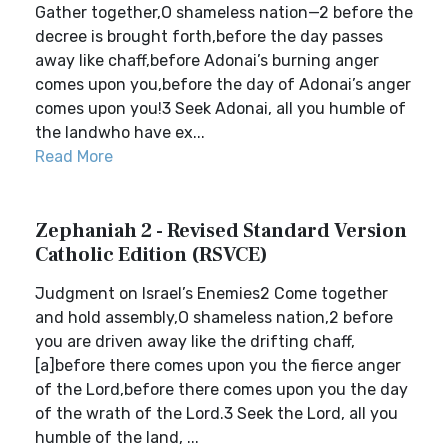
Gather together,O shameless nation—2 before the
decree is brought forth,before the day passes
away like chaff,before Adonai’s burning anger
comes upon you,before the day of Adonai’s anger
comes upon you!3 Seek Adonai, all you humble of
the landwho have ex...
Read More
Zephaniah 2 - Revised Standard Version
Catholic Edition (RSVCE)
Judgment on Israel’s Enemies2 Come together
and hold assembly,O shameless nation,2 before
you are driven away like the drifting chaff,
[a]before there comes upon you the fierce anger
of the Lord,before there comes upon you the day
of the wrath of the Lord.3 Seek the Lord, all you
humble of the land, ...