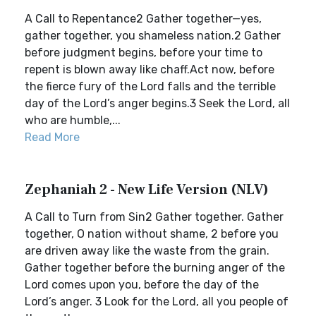
A Call to Repentance2 Gather together—yes,
gather together, you shameless nation.2 Gather
before judgment begins, before your time to
repent is blown away like chaff.Act now, before
the fierce fury of the Lord falls and the terrible
day of the Lord’s anger begins.3 Seek the Lord, all
who are humble,...
Read More
Zephaniah 2 - New Life Version (NLV)
A Call to Turn from Sin2 Gather together. Gather
together, O nation without shame, 2 before you
are driven away like the waste from the grain.
Gather together before the burning anger of the
Lord comes upon you, before the day of the
Lord’s anger. 3 Look for the Lord, all you people of