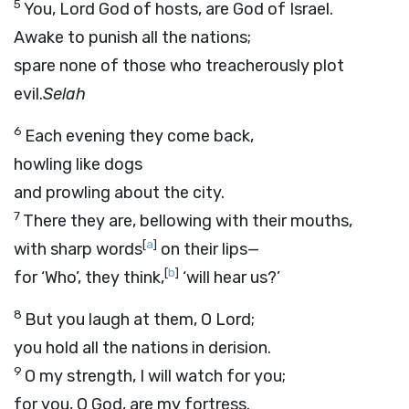
5
You,
Lord
God of hosts, are God of Israel.
Awake to punish all the nations;
spare none of those who treacherously plot
evil.
Selah
6
Each evening they come back,
howling like dogs
and prowling about the city.
7
There they are, bellowing with their mouths,
[
a
]
with sharp words
on their lips—
[
b
]
for ‘Who’, they think,
‘will hear us?’
8
But you laugh at them, O
Lord
;
you hold all the nations in derision.
9
O my strength, I will watch for you;
for you, O God, are my fortress.