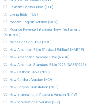
New Revised Standard Version, Anglicised (NRSVA)
Lexham English Bible (LEB)
The New Revised Standard Version, Anglicised (NRSVA): A
Living Bible (TLB)
British Accent on Scripture The New Revised ...
Read More
Modern English Version (MEV)
New Revised Standard Version, Anglicised Catholic
Edition (NRSVACE)
Mounce Reverse Interlinear New Testament
(MOUNCE)
The New Revised Standard Version, Anglicised Catholic
Edition (NRSVACE): A Bridge Between Tradition ...
Read More
Names of God Bible (NOG)
New Testament for Everyone (NTE)
New American Bible (Revised Edition) (NABRE)
The New Testament for Everyone (NTE): A Fresh
New American Standard Bible (NASB)
Perspective The New Testament for Everyone (NTE) is a ...
New American Standard Bible 1995 (NASB1995)
Read More
New Catholic Bible (NCB)
Orthodox Jewish Bible (OJB)
New Century Version (NCV)
The Orthodox Jewish Bible (OJB): A Unique Perspective The
Orthodox Jewish Bible (OJB) is a distincti...
Read More
New English Translation (NET)
Revised Geneva Translation (RGT)
New International Reader's Version (NIRV)
The Revised Geneva Translation (RGT): A Return to the
New International Version (NIV)