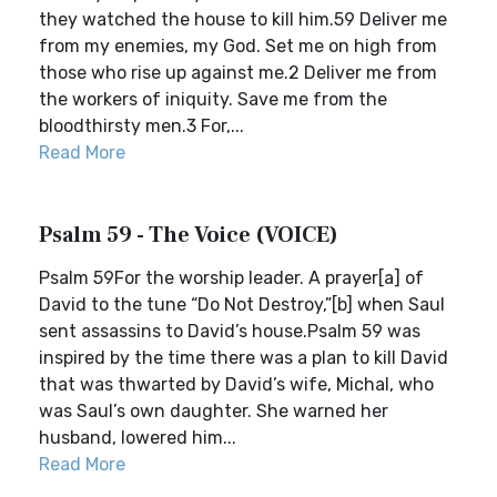
they watched the house to kill him.59 Deliver me
from my enemies, my God. Set me on high from
those who rise up against me.2 Deliver me from
the workers of iniquity. Save me from the
bloodthirsty men.3 For,...
Read More
Psalm 59 - The Voice (VOICE)
Psalm 59For the worship leader. A prayer[a] of
David to the tune “Do Not Destroy,”[b] when Saul
sent assassins to David’s house.Psalm 59 was
inspired by the time there was a plan to kill David
that was thwarted by David’s wife, Michal, who
was Saul’s own daughter. She warned her
husband, lowered him...
Read More