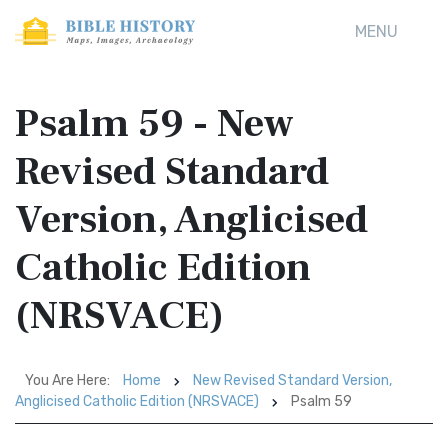
MENU
Psalm 59 - New
Revised Standard
Version, Anglicised
Catholic Edition
(NRSVACE)
You Are Here:
Home
New Revised Standard Version,
Anglicised Catholic Edition (NRSVACE)
Psalm 59