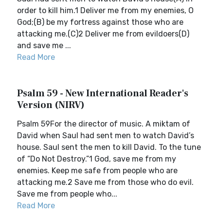
order to kill him.1 Deliver me from my enemies, O
God;(B) be my fortress against those who are
attacking me.(C)2 Deliver me from evildoers(D)
and save me ...
Read More
Psalm 59 - New International Reader's
Version (NIRV)
Psalm 59For the director of music. A miktam of
David when Saul had sent men to watch David’s
house. Saul sent the men to kill David. To the tune
of “Do Not Destroy.”1 God, save me from my
enemies. Keep me safe from people who are
attacking me.2 Save me from those who do evil.
Save me from people who...
Read More