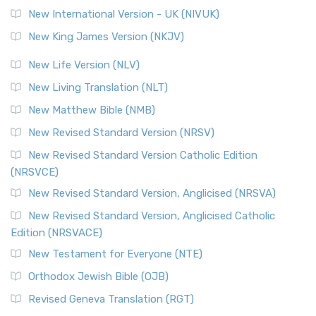
Roots The Revised Geneva Translation (RGT) is ...
Read More
New International Version - UK (NIVUK)
Revised Standard Version (RSV)
New King James Version (NKJV)
The Revised Standard Version (RSV): A Cornerstone of
Modern English Bibles The Revised Standard Vers...
Read
New Life Version (NLV)
More
New Living Translation (NLT)
Revised Standard Version Catholic Edition (RSVCE)
New Matthew Bible (NMB)
The Revised Standard Version Catholic Edition (RSVCE): A
New Revised Standard Version (NRSV)
Cornerstone of English Catholicism The Revi...
Read More
The Message (MSG)
New Revised Standard Version Catholic Edition
(NRSVCE)
The Message (MSG): A Contemporary Paraphrase The
Message, often abbreviated as MSG, is a contemporar...
New Revised Standard Version, Anglicised (NRSVA)
Read More
New Revised Standard Version, Anglicised Catholic
The Voice (VOICE)
Edition (NRSVACE)
The Voice: A Fresh Perspective on Scripture The Voice is a
New Testament for Everyone (NTE)
contemporary English translation of the B...
Read More
Orthodox Jewish Bible (OJB)
Tree of Life Version (TLV)
Revised Geneva Translation (RGT)
The Tree of Life Version (TLV): A Messianic Jewish