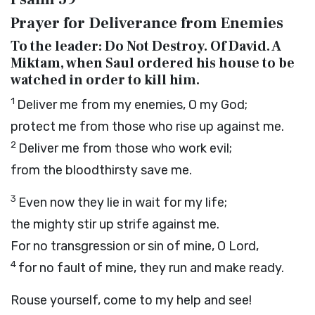
Prayer for Deliverance from Enemies
To the leader: Do Not Destroy. Of David. A
Miktam, when Saul ordered his house to be
watched in order to kill him.
1
Deliver me from my enemies, O my God;
protect me from those who rise up against me.
2
Deliver me from those who work evil;
from the bloodthirsty save me.
3
Even now they lie in wait for my life;
the mighty stir up strife against me.
For no transgression or sin of mine, O
Lord
,
4
for no fault of mine, they run and make ready.
Rouse yourself, come to my help and see!