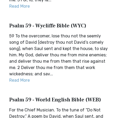
Read More
Psalm 59 - Wycliffe Bible (WYC)
59 To the overcomer, lose thou not the seemly
song of David (destroy thou not David’s comely
song), when Saul sent and kept the house, to slay
him. My God, deliver thou me from mine enemies;
and deliver thou me from them that rise against
me. 2 Deliver thou me from them that work
wickedness; and sav...
Read More
Psalm 59 - World English Bible (WEB)
For the Chief Musician. To the tune of “Do Not
Destroy.” A poem by David, when Saul sent, and