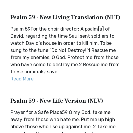
Psalm 59 - New Living Translation (NLT)
Psalm 59For the choir director: A psalm[a] of
David, regarding the time Saul sent soldiers to
watch David’s house in order to kill him. To be
sung to the tune “Do Not Destroy!”1 Rescue me
from my enemies, O God. Protect me from those
who have come to destroy me.2 Rescue me from
these criminals; save...
Read More
Psalm 59 - New Life Version (NLV)
Prayer for a Safe Place59 O my God, take me
away from those who hate me. Put me up high
above those who rise up against me. 2 Take me