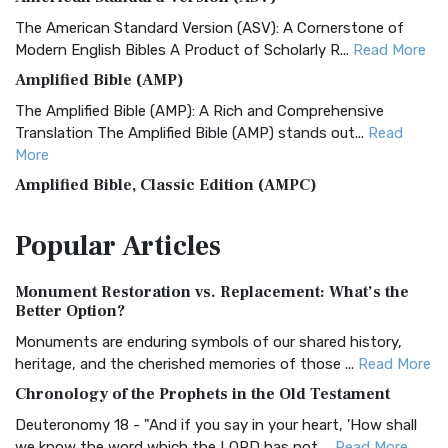
The American Standard Version (ASV): A Cornerstone of
Modern English Bibles A Product of Scholarly R...
Read More
Amplified Bible (AMP)
The Amplified Bible (AMP): A Rich and Comprehensive
Translation The Amplified Bible (AMP) stands out...
Read
More
Amplified Bible, Classic Edition (AMPC)
The Amplified Bible, Classic Edition (AMPC): A Timeless
Popular
Articles
Treasure The Amplified Bible, Classic Editio...
Read More
Authorized (King James) Version (AKJV)
Monument Restoration vs. Replacement: What’s the
The Authorized (King James) Version (AKJV): A Timeless
Better Option?
Classic The Authorized King James Version (AK...
Read More
Monuments are enduring symbols of our shared history,
BRG Bible (BRG)
heritage, and the cherished memories of those ...
Read More
The BRG Bible: A Colorful Approach to Scripture A Unique
Chronology of the Prophets in the Old Testament
Visual Experience The BRG Bible, an acronym...
Read More
Deuteronomy 18 - "And if you say in your heart, 'How shall
Christian Standard Bible (CSB)
we know the word which the LORD has not ...
Read More