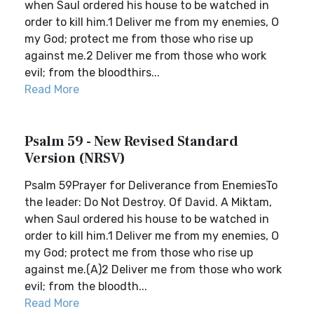
when Saul ordered his house to be watched in
order to kill him.1 Deliver me from my enemies, O
my God; protect me from those who rise up
against me.2 Deliver me from those who work
evil; from the bloodthirs...
Read More
Psalm 59 - New Revised Standard
Version (NRSV)
Psalm 59Prayer for Deliverance from EnemiesTo
the leader: Do Not Destroy. Of David. A Miktam,
when Saul ordered his house to be watched in
order to kill him.1 Deliver me from my enemies, O
my God; protect me from those who rise up
against me.(A)2 Deliver me from those who work
evil; from the bloodth...
Read More