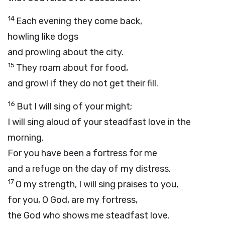
14
Each evening they come back,
howling like dogs
and prowling about the city.
15
They roam about for food,
and growl if they do not get their fill.
16
But I will sing of your might;
I will sing aloud of your steadfast love in the
morning.
For you have been a fortress for me
and a refuge on the day of my distress.
17
O my strength, I will sing praises to you,
for you, O God, are my fortress,
the God who shows me steadfast love.