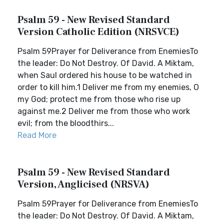
Psalm 59 - New Revised Standard
Version Catholic Edition (NRSVCE)
Psalm 59Prayer for Deliverance from EnemiesTo
the leader: Do Not Destroy. Of David. A Miktam,
when Saul ordered his house to be watched in
order to kill him.1 Deliver me from my enemies, O
my God; protect me from those who rise up
against me.2 Deliver me from those who work
evil; from the bloodthirs...
Read More
Psalm 59 - New Revised Standard
Version, Anglicised (NRSVA)
Psalm 59Prayer for Deliverance from EnemiesTo
the leader: Do Not Destroy. Of David. A Miktam,