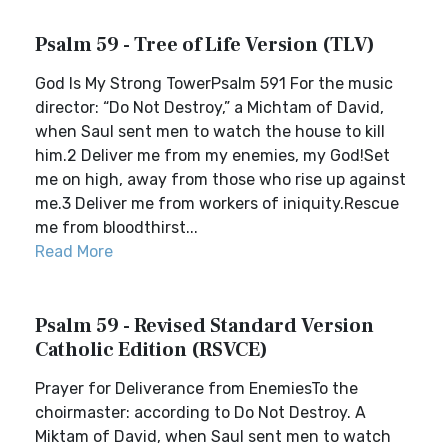
Psalm 59 - Tree of Life Version (TLV)
God Is My Strong TowerPsalm 591 For the music
director: “Do Not Destroy,” a Michtam of David,
when Saul sent men to watch the house to kill
him.2 Deliver me from my enemies, my God!Set
me on high, away from those who rise up against
me.3 Deliver me from workers of iniquity.Rescue
me from bloodthirst...
Read More
Psalm 59 - Revised Standard Version
Catholic Edition (RSVCE)
Prayer for Deliverance from EnemiesTo the
choirmaster: according to Do Not Destroy. A
Miktam of David, when Saul sent men to watch