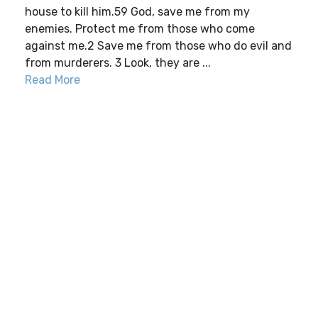
house to kill him.59 God, save me from my
enemies. Protect me from those who come
against me.2 Save me from those who do evil and
from murderers. 3 Look, they are ...
Read More