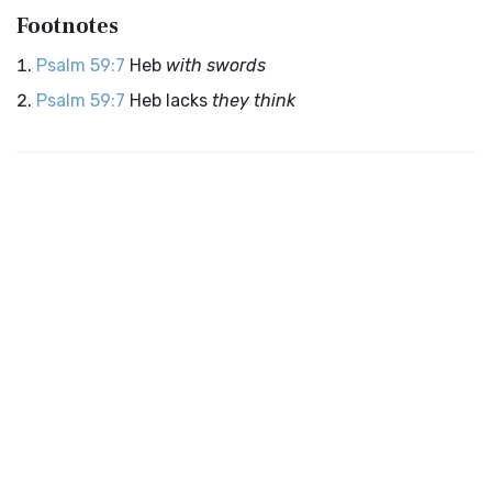
Footnotes
Psalm 59:7
Heb
with swords
Psalm 59:7
Heb lacks
they think