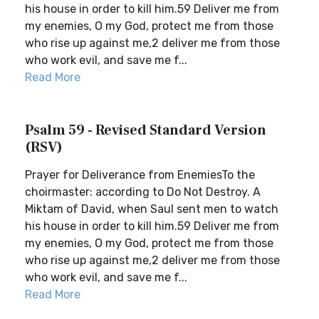
his house in order to kill him.59 Deliver me from
my enemies, O my God, protect me from those
who rise up against me,2 deliver me from those
who work evil, and save me f...
Read More
Psalm 59 - Revised Standard Version
(RSV)
Prayer for Deliverance from EnemiesTo the
choirmaster: according to Do Not Destroy. A
Miktam of David, when Saul sent men to watch
his house in order to kill him.59 Deliver me from
my enemies, O my God, protect me from those
who rise up against me,2 deliver me from those
who work evil, and save me f...
Read More