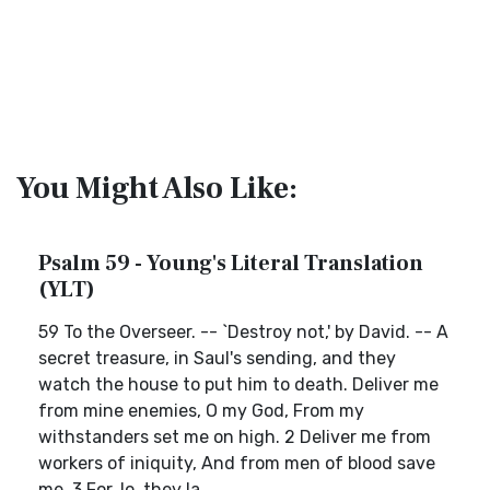
You Might Also Like:
Psalm 59 - Young's Literal Translation
(YLT)
59 To the Overseer. -- `Destroy not,' by David. -- A
secret treasure, in Saul's sending, and they
watch the house to put him to death. Deliver me
from mine enemies, O my God, From my
withstanders set me on high. 2 Deliver me from
workers of iniquity, And from men of blood save
me. 3 For, lo, they la...