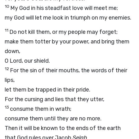
10
My God in his steadfast love will meet me;
my God will let me look in triumph on my enemies.
11
Do not kill them, or my people may forget;
make them totter by your power, and bring them
down,
O Lord, our shield.
12
For the sin of their mouths, the words of their
lips,
let them be trapped in their pride.
For the cursing and lies that they utter,
13
consume them in wrath;
consume them until they are no more.
Then it will be known to the ends of the earth
that God rules over Jacob.
Selah