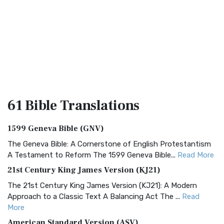
61 Bible
Translations
1599 Geneva Bible (GNV)
The Geneva Bible: A Cornerstone of English Protestantism
A Testament to Reform The 1599 Geneva Bible...
Read More
21st Century King James Version (KJ21)
The 21st Century King James Version (KJ21): A Modern
Approach to a Classic Text A Balancing Act The ...
Read
More
American Standard Version (ASV)