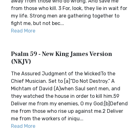
away from those who do wrong. And save me
from those who kill. 3 For, look, they lie in wait for
my life. Strong men are gathering together to
fight me, but not bec...
Read More
Psalm 59 - New King James Version
(NKJV)
The Assured Judgment of the WickedTo the
Chief Musician. Set to [a]“Do Not Destroy.” A
Michtam of David (A)when Saul sent men, and
they watched the house in order to kill him.59
Deliver me from my enemies, O my God;[b]Defend
me from those who rise up against me.2 Deliver
me from the workers of iniqu...
Read More