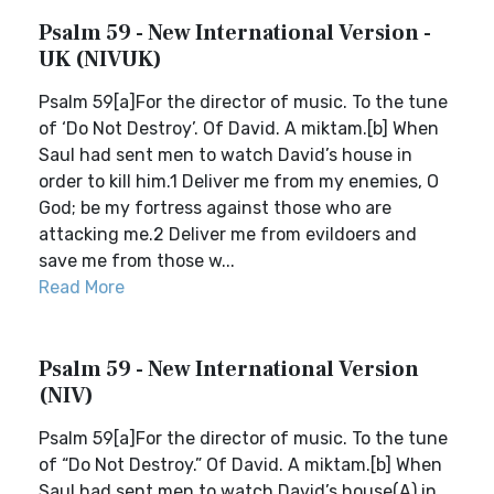
Psalm 59 - New International Version -
UK (NIVUK)
Psalm 59[a]For the director of music. To the tune
of ‘Do Not Destroy’. Of David. A miktam.[b] When
Saul had sent men to watch David’s house in
order to kill him.1 Deliver me from my enemies, O
God; be my fortress against those who are
attacking me.2 Deliver me from evildoers and
save me from those w...
Read More
Psalm 59 - New International Version
(NIV)
Psalm 59[a]For the director of music. To the tune
of “Do Not Destroy.” Of David. A miktam.[b] When
Saul had sent men to watch David’s house(A) in