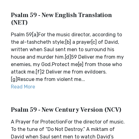
Psalm 59 - New English Translation
(NET)
Psalm 59[a]For the music director, according to
the al-tashcheth style;[b] a prayer[c] of David,
written when Saul sent men to surround his
house and murder him.[d]59 Deliver me from my
enemies, my God.Protect me[e] from those who
attack me.[f]2 Deliver me from evildoers.
[g]Rescue me from violent me...
Read More
Psalm 59 - New Century Version (NCV)
A Prayer for ProtectionFor the director of music.
To the tune of “Do Not Destroy.” A miktam of
David when Saul sent men to watch David’s