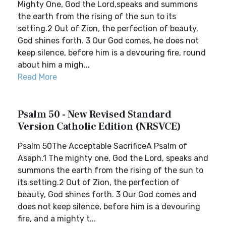
Mighty One, God the Lord,speaks and summons
the earth from the rising of the sun to its
setting.2 Out of Zion, the perfection of beauty,
God shines forth. 3 Our God comes, he does not
keep silence, before him is a devouring fire, round
about him a migh...
Read More
Psalm 50 - New Revised Standard
Version Catholic Edition (NRSVCE)
Psalm 50The Acceptable SacrificeA Psalm of
Asaph.1 The mighty one, God the Lord, speaks and
summons the earth from the rising of the sun to
its setting.2 Out of Zion, the perfection of
beauty, God shines forth. 3 Our God comes and
does not keep silence, before him is a devouring
fire, and a mighty t...