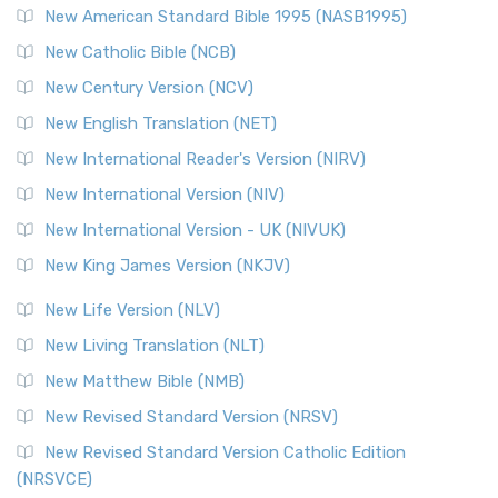
Perspective The New Testament for Everyone (NTE) is a ...
New American Standard Bible 1995 (NASB1995)
Read More
New Catholic Bible (NCB)
Orthodox Jewish Bible (OJB)
New Century Version (NCV)
The Orthodox Jewish Bible (OJB): A Unique Perspective The
Orthodox Jewish Bible (OJB) is a distincti...
Read More
New English Translation (NET)
Revised Geneva Translation (RGT)
New International Reader's Version (NIRV)
The Revised Geneva Translation (RGT): A Return to the
New International Version (NIV)
Roots The Revised Geneva Translation (RGT) is ...
Read More
New International Version - UK (NIVUK)
Revised Standard Version (RSV)
New King James Version (NKJV)
The Revised Standard Version (RSV): A Cornerstone of
Modern English Bibles The Revised Standard Vers...
Read
New Life Version (NLV)
More
New Living Translation (NLT)
Revised Standard Version Catholic Edition (RSVCE)
New Matthew Bible (NMB)
The Revised Standard Version Catholic Edition (RSVCE): A
New Revised Standard Version (NRSV)
Cornerstone of English Catholicism The Revi...
Read More
The Message (MSG)
New Revised Standard Version Catholic Edition
(NRSVCE)
The Message (MSG): A Contemporary Paraphrase The