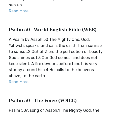
sun un...
Read More
Psalm 50 - World English Bible (WEB)
A Psalm by Asaph.50 The Mighty One, God,
Yahweh, speaks, and calls the earth from sunrise
to sunset.2 Out of Zion, the perfection of beauty,
God shines out.3 Our God comes, and does not
keep silent. A fire devours before him. It is very
stormy around him.4 He calls to the heavens
above, to the earth...
Read More
Psalm 50 - The Voice (VOICE)
Psalm 50A song of Asaph.1 The Mighty God, the