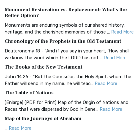
Authorized (King James) Version (AKJV)
Monument Restoration vs. Replacement: What’s the
The Authorized (King James) Version (AKJV): A Timeless
Better Option?
Classic The Authorized King James Version (AK...
Read More
Monuments are enduring symbols of our shared history,
BRG Bible (BRG)
heritage, and the cherished memories of those ...
Read More
The BRG Bible: A Colorful Approach to Scripture A Unique
Chronology of the Prophets in the Old Testament
Visual Experience The BRG Bible, an acronym...
Read More
Deuteronomy 18 - "And if you say in your heart, 'How shall
Christian Standard Bible (CSB)
we know the word which the LORD has not ...
Read More
The Christian Standard Bible (CSB): A Balance of Accuracy
The Books of the New Testament
and Readability The Christian Standard Bib...
Read More
John 14:26 - "But the Counselor, the Holy Spirit, whom the
Common English Bible (CEB)
Father will send in my name, he will teac...
Read More
The Common English Bible (CEB): A Translation for
The Table of Nations
Everyone The Common English Bible (CEB) is a conte...
Read
(Enlarge) (PDF for Print) Map of the Origin of Nations and
More
Races that were dispersed by God in Gene...
Read More
Complete Jewish Bible (CJB)
Map of the Journeys of Abraham
The Complete Jewish Bible (CJB): A Jewish Perspective on
...
Read More
Scripture The Complete Jewish Bible (CJB) i...
Read More
Map of the Route of the Exodus of the Israelites from
Contemporary English Version (CEV)