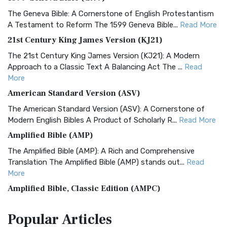
The Geneva Bible: A Cornerstone of English Protestantism
A Testament to Reform The 1599 Geneva Bible...
Read More
21st Century King James Version (KJ21)
The 21st Century King James Version (KJ21): A Modern
Approach to a Classic Text A Balancing Act The ...
Read
More
American Standard Version (ASV)
The American Standard Version (ASV): A Cornerstone of
Modern English Bibles A Product of Scholarly R...
Read More
Amplified Bible (AMP)
The Amplified Bible (AMP): A Rich and Comprehensive
Translation The Amplified Bible (AMP) stands out...
Read
More
Amplified Bible, Classic Edition (AMPC)
The Amplified Bible, Classic Edition (AMPC): A Timeless
Popular
Articles
Treasure The Amplified Bible, Classic Editio...
Read More