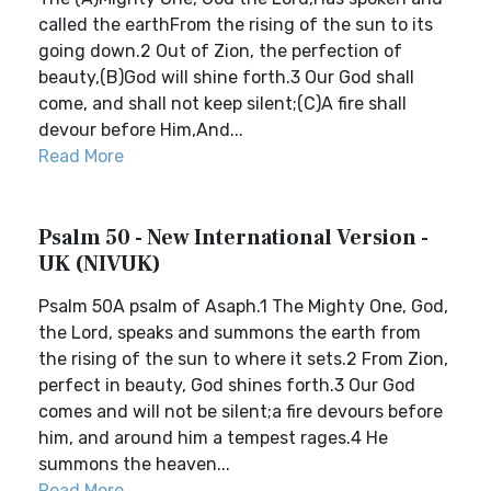
called the earthFrom the rising of the sun to its
going down.2 Out of Zion, the perfection of
beauty,(B)God will shine forth.3 Our God shall
come, and shall not keep silent;(C)A fire shall
devour before Him,And...
Read More
Psalm 50 - New International Version -
UK (NIVUK)
Psalm 50A psalm of Asaph.1 The Mighty One, God,
the Lord, speaks and summons the earth from
the rising of the sun to where it sets.2 From Zion,
perfect in beauty, God shines forth.3 Our God
comes and will not be silent;a fire devours before
him, and around him a tempest rages.4 He
summons the heaven...
Read More