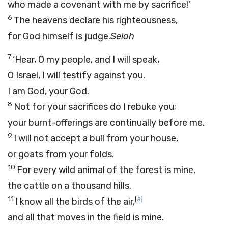
who made a covenant with me by sacrifice!’
6
The heavens declare his righteousness,
for God himself is judge.
Selah
7
‘Hear, O my people, and I will speak,
O Israel, I will testify against you.
I am God, your God.
8
Not for your sacrifices do I rebuke you;
your burnt-offerings are continually before me.
9
I will not accept a bull from your house,
or goats from your folds.
10
For every wild animal of the forest is mine,
the cattle on a thousand hills.
11
[
a
]
I know all the birds of the air,
and all that moves in the field is mine.