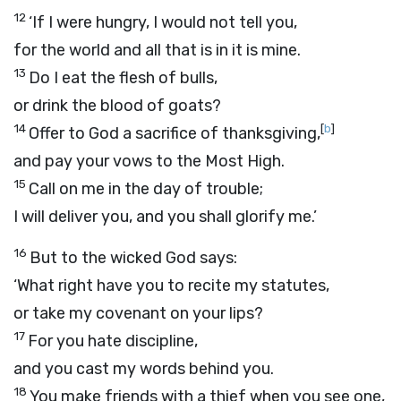
12
‘If I were hungry, I would not tell you,
for the world and all that is in it is mine.
13
Do I eat the flesh of bulls,
or drink the blood of goats?
14
[
b
]
Offer to God a sacrifice of thanksgiving,
and pay your vows to the Most High.
15
Call on me in the day of trouble;
I will deliver you, and you shall glorify me.’
16
But to the wicked God says:
‘What right have you to recite my statutes,
or take my covenant on your lips?
17
For you hate discipline,
and you cast my words behind you.
18
You make friends with a thief when you see one,