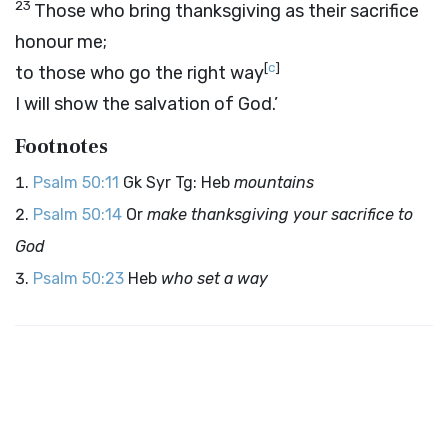
23
Those who bring thanksgiving as their sacrifice
honour me;
[
c
]
to those who go the right way
I will show the salvation of God.’
Footnotes
Psalm 50:11
Gk Syr Tg: Heb
mountains
Psalm 50:14
Or
make thanksgiving your sacrifice to
God
Psalm 50:23
Heb
who set a way