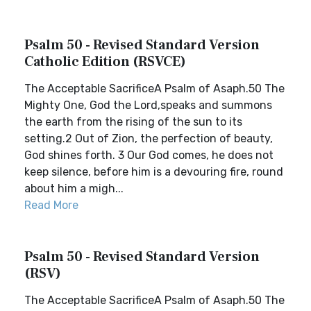
Psalm 50 - Revised Standard Version
Catholic Edition (RSVCE)
The Acceptable SacrificeA Psalm of Asaph.50 The
Mighty One, God the Lord,speaks and summons
the earth from the rising of the sun to its
setting.2 Out of Zion, the perfection of beauty,
God shines forth. 3 Our God comes, he does not
keep silence, before him is a devouring fire, round
about him a migh...
Read More
Psalm 50 - Revised Standard Version
(RSV)
The Acceptable SacrificeA Psalm of Asaph.50 The