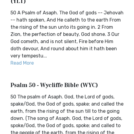
(YLT)
50 A Psalm of Asaph. The God of gods -- Jehovah
-- hath spoken, And He calleth to the earth From
the rising of the sun unto its going in. 2 From
Zion, the perfection of beauty, God shone. 3 Our
God cometh, and is not silent, Fire before Him
doth devour, And round about him it hath been
very tempestu...
Read More
Psalm 50 - Wycliffe Bible (WYC)
50 The psalm of Asaph. God, the Lord of gods,
spake/God, the God of gods, spake; and called the
earth, from the rising of the sun till to the going
down. (The song of Asaph. God, the Lord of gods,
spoke/God, the God of gods, spoke; and called to
the people of the earth, from the rising of the