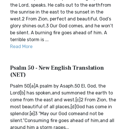
the Lord, speaks. He calls out to the earthfrom
the sunrise in the east to the sunset in the
west.2 From Zion, perfect and beautiful, God’s
glory shines out.3 Our God comes, and he won’t
be silent. A burning fire goes ahead of him. A
terrible storm is ...
Read More
Psalm 50 - New English Translation
(NET)
Psalm 50[a]A psalm by Asaph.50 El, God, the
Lord[b] has spoken,and summoned the earth to
come from the east and west.[c]2 From Zion, the
most beautiful of all places,[d]God has come in
splendor.[e]3 “May our God comeand not be
silent.”Consuming fire goes ahead of him,and all
around him a storm rages...