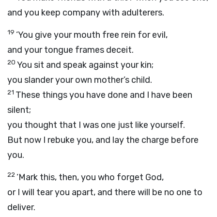
and you keep company with adulterers.
19
‘You give your mouth free rein for evil,
and your tongue frames deceit.
20
You sit and speak against your kin;
you slander your own mother’s child.
21
These things you have done and I have been
silent;
you thought that I was one just like yourself.
But now I rebuke you, and lay the charge before
you.
22
‘Mark this, then, you who forget God,
or I will tear you apart, and there will be no one to
deliver.