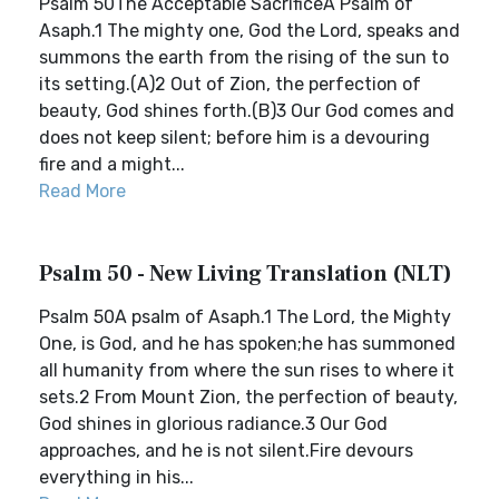
Psalm 50The Acceptable SacrificeA Psalm of
Asaph.1 The mighty one, God the Lord, speaks and
summons the earth from the rising of the sun to
its setting.(A)2 Out of Zion, the perfection of
beauty, God shines forth.(B)3 Our God comes and
does not keep silent; before him is a devouring
fire and a might...
Read More
Psalm 50 - New Living Translation (NLT)
Psalm 50A psalm of Asaph.1 The Lord, the Mighty
One, is God, and he has spoken;he has summoned
all humanity from where the sun rises to where it
sets.2 From Mount Zion, the perfection of beauty,
God shines in glorious radiance.3 Our God
approaches, and he is not silent.Fire devours
everything in his...