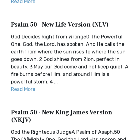
Read More
Psalm 50 - New Life Version (NLV)
God Decides Right from Wrong50 The Powerful
One, God, the Lord, has spoken. And He calls the
earth from where the sun rises to where the sun
goes down. 2 God shines from Zion, perfect in
beauty. 3 May our God come and not keep quiet. A
fire burns before Him, and around Him is a
powerful storm. 4 ...
Read More
Psalm 50 - New King James Version
(NKJV)
God the Righteous JudgeA Psalm of Asaph.50
The (A)Mighty One, God the Lord,Has spoken and