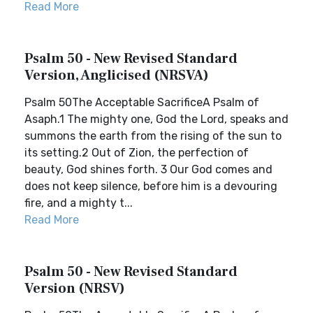
Read More
Psalm 50 - New Revised Standard
Version, Anglicised (NRSVA)
Psalm 50The Acceptable SacrificeA Psalm of
Asaph.1 The mighty one, God the Lord, speaks and
summons the earth from the rising of the sun to
its setting.2 Out of Zion, the perfection of
beauty, God shines forth. 3 Our God comes and
does not keep silence, before him is a devouring
fire, and a mighty t...
Read More
Psalm 50 - New Revised Standard
Version (NRSV)