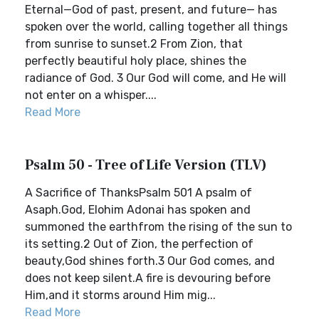
Eternal—God of past, present, and future— has
spoken over the world, calling together all things
from sunrise to sunset.2 From Zion, that
perfectly beautiful holy place, shines the
radiance of God. 3 Our God will come, and He will
not enter on a whisper....
Read More
Psalm 50 - Tree of Life Version (TLV)
A Sacrifice of ThanksPsalm 501 A psalm of
Asaph.God, Elohim Adonai has spoken and
summoned the earthfrom the rising of the sun to
its setting.2 Out of Zion, the perfection of
beauty,God shines forth.3 Our God comes, and
does not keep silent.A fire is devouring before
Him,and it storms around Him mig...
Read More