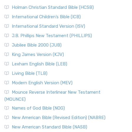
The New Revised Standard Version (NRSV): A Modern
The Tabernacle of Ancient Israel
Holman Christian Standard Bible (HCSB)
Classic The New Revised Standard Version (NRSV) is...
Read
International Children’s Bible (ICB)
More
New Revised Standard Version Catholic Edition
International Standard Version (ISV)
(NRSVCE)
J.B. Phillips New Testament (PHILLIPS)
The New Revised Standard Version Catholic Edition
Jubilee Bible 2000 (JUB)
(NRSVCE): A Cornerstone of Modern Catholicism The ...
Read More
King James Version (KJV)
New Revised Standard Version, Anglicised (NRSVA)
Lexham English Bible (LEB)
The New Revised Standard Version, Anglicised (NRSVA): A
Living Bible (TLB)
British Accent on Scripture The New Revised ...
Read More
Modern English Version (MEV)
New Revised Standard Version, Anglicised Catholic
Edition (NRSVACE)
Mounce Reverse Interlinear New Testament
(MOUNCE)
The New Revised Standard Version, Anglicised Catholic
Edition (NRSVACE): A Bridge Between Tradition ...
Read More
Names of God Bible (NOG)
New Testament for Everyone (NTE)
New American Bible (Revised Edition) (NABRE)
The New Testament for Everyone (NTE): A Fresh
New American Standard Bible (NASB)