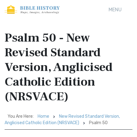
MENU
Psalm 50 - New
Revised Standard
Version, Anglicised
Catholic Edition
(NRSVACE)
You Are Here:
Home
New Revised Standard Version,
Anglicised Catholic Edition (NRSVACE)
Psalm 50