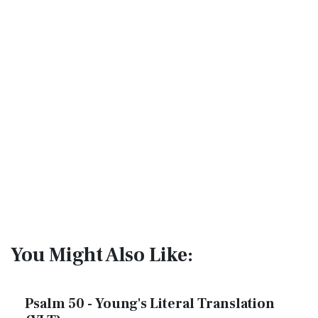
You Might Also Like:
Psalm 50 - Young's Literal Translation