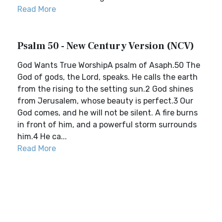
Read More
Psalm 50 - New Century Version (NCV)
God Wants True WorshipA psalm of Asaph.50 The
God of gods, the Lord, speaks. He calls the earth
from the rising to the setting sun.2 God shines
from Jerusalem, whose beauty is perfect.3 Our
God comes, and he will not be silent. A fire burns
in front of him, and a powerful storm surrounds
him.4 He ca...
Read More