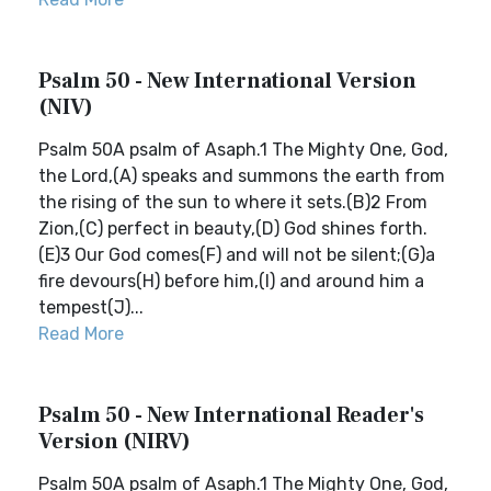
Psalm 50 - New International Version
(NIV)
Psalm 50A psalm of Asaph.1 The Mighty One, God,
the Lord,(A) speaks and summons the earth from
the rising of the sun to where it sets.(B)2 From
Zion,(C) perfect in beauty,(D) God shines forth.
(E)3 Our God comes(F) and will not be silent;(G)a
fire devours(H) before him,(I) and around him a
tempest(J)...
Read More
Psalm 50 - New International Reader's
Version (NIRV)
Psalm 50A psalm of Asaph.1 The Mighty One, God,