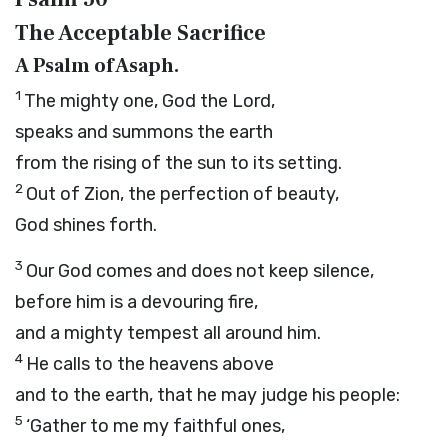
The Acceptable Sacrifice
A Psalm of Asaph.
1
The mighty one, God the
Lord
,
speaks and summons the earth
from the rising of the sun to its setting.
2
Out of Zion, the perfection of beauty,
God shines forth.
3
Our God comes and does not keep silence,
before him is a devouring fire,
and a mighty tempest all around him.
4
He calls to the heavens above
and to the earth, that he may judge his people:
5
‘Gather to me my faithful ones,