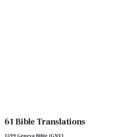
61 Bible
Translations
1599 Geneva Bible (GNV)