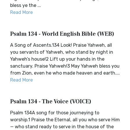
bless ye the ...
Read More
Psalm 134 - World English Bible (WEB)
A Song of Ascents.134 Look! Praise Yahweh, all
you servants of Yahweh, who stand by night in
Yahweh’s house!2 Lift up your hands in the
sanctuary. Praise Yahweh!3 May Yahweh bless you
from Zion, even he who made heaven and earth....
Read More
Psalm 134 - The Voice (VOICE)
Psalm 134A song for those journeying to
worship.1 Praise the Eternal, all you who serve Him
— who stand ready to serve in the house of the