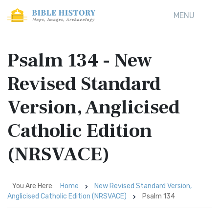
MENU
Psalm 134 - New
Revised Standard
Version, Anglicised
Catholic Edition
(NRSVACE)
You Are Here:
Home
New Revised Standard Version,
Anglicised Catholic Edition (NRSVACE)
Psalm 134