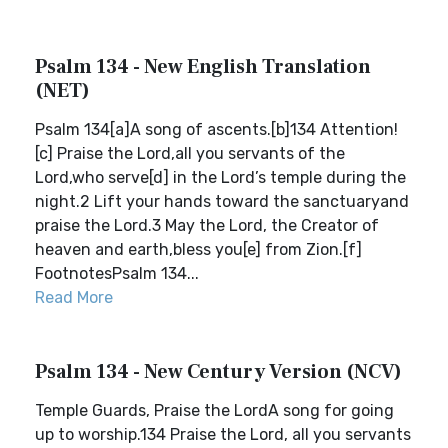
Psalm 134 - New English Translation
(NET)
Psalm 134[a]A song of ascents.[b]134 Attention!
[c] Praise the Lord,all you servants of the
Lord,who serve[d] in the Lord’s temple during the
night.2 Lift your hands toward the sanctuaryand
praise the Lord.3 May the Lord, the Creator of
heaven and earth,bless you[e] from Zion.[f]
FootnotesPsalm 134...
Read More
Psalm 134 - New Century Version (NCV)
Temple Guards, Praise the LordA song for going
up to worship.134 Praise the Lord, all you servants