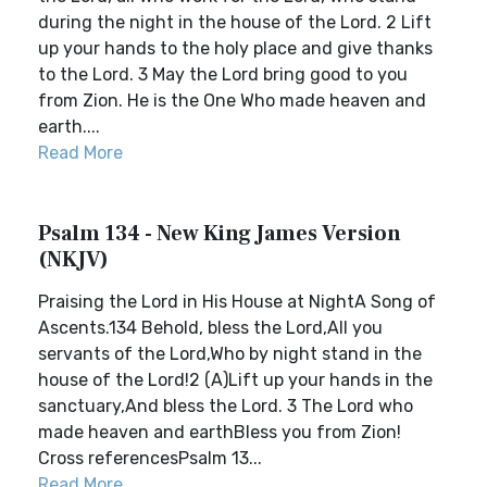
during the night in the house of the Lord. 2 Lift
up your hands to the holy place and give thanks
to the Lord. 3 May the Lord bring good to you
from Zion. He is the One Who made heaven and
earth....
Read More
Psalm 134 - New King James Version
(NKJV)
Praising the Lord in His House at NightA Song of
Ascents.134 Behold, bless the Lord,All you
servants of the Lord,Who by night stand in the
house of the Lord!2 (A)Lift up your hands in the
sanctuary,And bless the Lord. 3 The Lord who
made heaven and earthBless you from Zion!
Cross referencesPsalm 13...
Read More