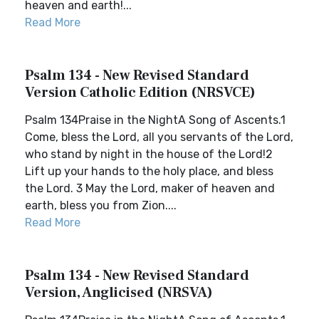
heaven and earth!...
Read More
Psalm 134 - New Revised Standard
Version Catholic Edition (NRSVCE)
Psalm 134Praise in the NightA Song of Ascents.1
Come, bless the Lord, all you servants of the Lord,
who stand by night in the house of the Lord!2
Lift up your hands to the holy place, and bless
the Lord. 3 May the Lord, maker of heaven and
earth, bless you from Zion....
Read More
Psalm 134 - New Revised Standard
Version, Anglicised (NRSVA)