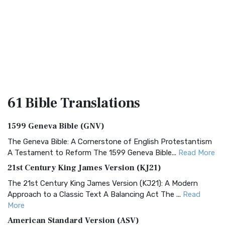
61 Bible
Translations
1599 Geneva Bible (GNV)
The Geneva Bible: A Cornerstone of English Protestantism
A Testament to Reform The 1599 Geneva Bible...
Read More
21st Century King James Version (KJ21)
The 21st Century King James Version (KJ21): A Modern
Approach to a Classic Text A Balancing Act The ...
Read
More
American Standard Version (ASV)