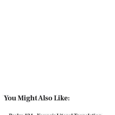
You Might Also Like: