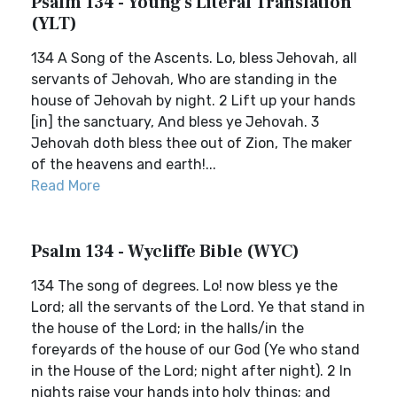
Psalm 134 - Young's Literal Translation
(YLT)
134 A Song of the Ascents. Lo, bless Jehovah, all
servants of Jehovah, Who are standing in the
house of Jehovah by night. 2 Lift up your hands
[in] the sanctuary, And bless ye Jehovah. 3
Jehovah doth bless thee out of Zion, The maker
of the heavens and earth!...
Read More
Psalm 134 - Wycliffe Bible (WYC)
134 The song of degrees. Lo! now bless ye the
Lord; all the servants of the Lord. Ye that stand in
the house of the Lord; in the halls/in the
foreyards of the house of our God (Ye who stand
in the House of the Lord; night after night). 2 In
nights raise your hands into holy things; and