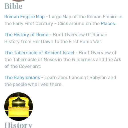
Bible
Roman Empire Map
- Large Map of the Roman Empire in
the Early First Century - Click around on the
Places
.
The History of Rome
- Brief Overview Of Roman
History from Her Dawn to the First Punic War.
The Tabernacle of Ancient Israel
- Brief Overview of
the Tabernacle of Moses in the Wilderness and the Ark
of the Covenant.
The Babylonians
- Learn about ancient Babylon and
the people who lived there.
History