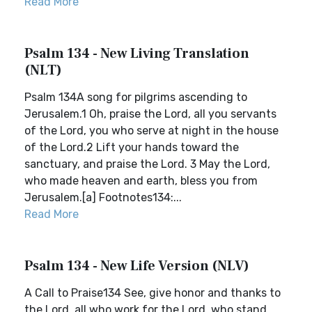
Read More
Psalm 134 - New Living Translation
(NLT)
Psalm 134A song for pilgrims ascending to
Jerusalem.1 Oh, praise the Lord, all you servants
of the Lord, you who serve at night in the house
of the Lord.2 Lift your hands toward the
sanctuary, and praise the Lord. 3 May the Lord,
who made heaven and earth, bless you from
Jerusalem.[a] Footnotes134:...
Read More
Psalm 134 - New Life Version (NLV)
A Call to Praise134 See, give honor and thanks to
the Lord, all who work for the Lord, who stand