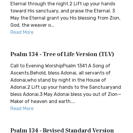
Eternal through the night.2 Lift up your hands
toward His sanctuary, and praise the Eternal. 3
May the Eternal grant you His blessing from Zion,
God, the weaver o...
Read More
Psalm 134 - Tree of Life Version (TLV)
Call to Evening WorshipPsalm 1341 A Song of
Ascents.Behold, bless Adonai, all servants of
Adonai,who stand by night in the House of
Adonai.2 Lift up your hands to the Sanctuaryand
bless Adonai.3 May Adonai bless you out of Zion—
Maker of heaven and earth....
Read More
Psalm 134 - Revised Standard Version