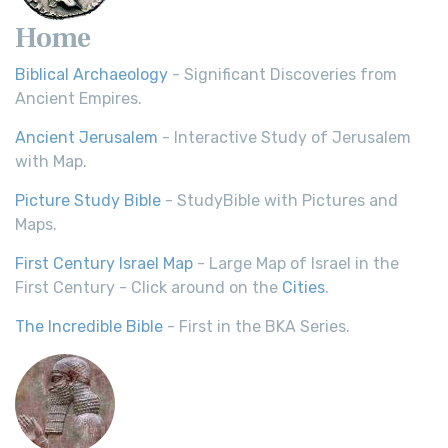
Home
Biblical Archaeology
- Significant Discoveries from
Ancient Empires.
Ancient Jerusalem
- Interactive Study of Jerusalem
with Map.
Picture Study Bible
- StudyBible with Pictures and
Maps.
First Century Israel Map
- Large Map of Israel in the
First Century - Click around on the
Cities
.
The Incredible Bible
- First in the BKA Series.