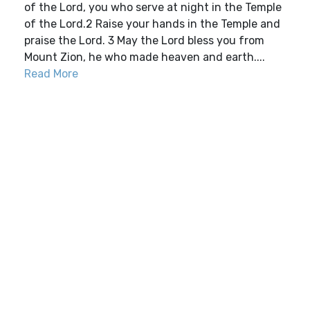
of the Lord, you who serve at night in the Temple
of the Lord.2 Raise your hands in the Temple and
praise the Lord. 3 May the Lord bless you from
Mount Zion, he who made heaven and earth....
Read More