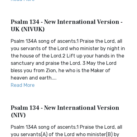
Psalm 134 - New International Version -
UK (NIVUK)
Psalm 134A song of ascents.1 Praise the Lord, all
you servants of the Lord who minister by night in
the house of the Lord.2 Lift up your hands in the
sanctuary and praise the Lord. 3 May the Lord
bless you from Zion, he who is the Maker of
heaven and earth....
Read More
Psalm 134 - New International Version
(NIV)
Psalm 134A song of ascents.1 Praise the Lord, all
you servants(A) of the Lord who minister(B) by