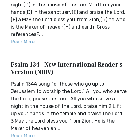
night(C) in the house of the Lord.2 Lift up your
hands(D) in the sanctuary(E) and praise the Lord.
(F) 3 May the Lord bless you from Zion,(G) he who
is the Maker of heaven(H) and earth. Cross
referencesP...
Read More
Psalm 134 - New International Reader's
Version (NIRV)
Psalm 134A song for those who go up to
Jerusalem to worship the Lord.1 All you who serve
the Lord, praise the Lord. All you who serve at
night in the house of the Lord, praise him.2 Lift
up your hands in the temple and praise the Lord.
3 May the Lord bless you from Zion. He is the
Maker of heaven an...
Read More