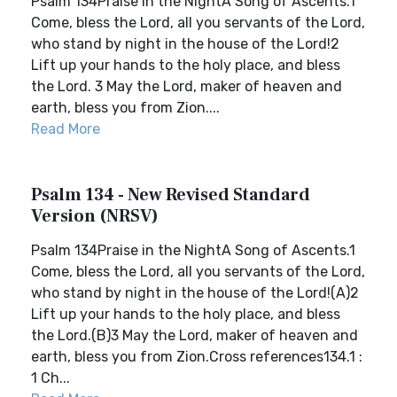
Psalm 134Praise in the NightA Song of Ascents.1
Come, bless the Lord, all you servants of the Lord,
who stand by night in the house of the Lord!2
Lift up your hands to the holy place, and bless
the Lord. 3 May the Lord, maker of heaven and
earth, bless you from Zion....
Read More
Psalm 134 - New Revised Standard
Version (NRSV)
Psalm 134Praise in the NightA Song of Ascents.1
Come, bless the Lord, all you servants of the Lord,
who stand by night in the house of the Lord!(A)2
Lift up your hands to the holy place, and bless
the Lord.(B)3 May the Lord, maker of heaven and
earth, bless you from Zion.Cross references134.1 :
1 Ch...