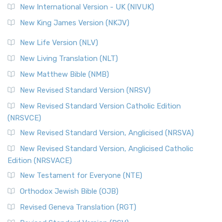
New International Version - UK (NIVUK)
Revised Standard Version (RSV)
New King James Version (NKJV)
The Revised Standard Version (RSV): A Cornerstone of
Modern English Bibles The Revised Standard Vers...
Read
New Life Version (NLV)
More
New Living Translation (NLT)
Revised Standard Version Catholic Edition (RSVCE)
New Matthew Bible (NMB)
The Revised Standard Version Catholic Edition (RSVCE): A
New Revised Standard Version (NRSV)
Cornerstone of English Catholicism The Revi...
Read More
The Message (MSG)
New Revised Standard Version Catholic Edition
(NRSVCE)
The Message (MSG): A Contemporary Paraphrase The
Message, often abbreviated as MSG, is a contemporar...
New Revised Standard Version, Anglicised (NRSVA)
Read More
New Revised Standard Version, Anglicised Catholic
The Voice (VOICE)
Edition (NRSVACE)
The Voice: A Fresh Perspective on Scripture The Voice is a
New Testament for Everyone (NTE)
contemporary English translation of the B...
Read More
Orthodox Jewish Bible (OJB)
Tree of Life Version (TLV)
Revised Geneva Translation (RGT)
The Tree of Life Version (TLV): A Messianic Jewish