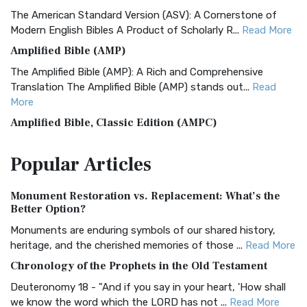
The American Standard Version (ASV): A Cornerstone of
Modern English Bibles A Product of Scholarly R...
Read More
Amplified Bible (AMP)
The Amplified Bible (AMP): A Rich and Comprehensive
Translation The Amplified Bible (AMP) stands out...
Read
More
Amplified Bible, Classic Edition (AMPC)
The Amplified Bible, Classic Edition (AMPC): A Timeless
Popular
Articles
Treasure The Amplified Bible, Classic Editio...
Read More
Authorized (King James) Version (AKJV)
Monument Restoration vs. Replacement: What’s the
The Authorized (King James) Version (AKJV): A Timeless
Better Option?
Classic The Authorized King James Version (AK...
Read More
Monuments are enduring symbols of our shared history,
BRG Bible (BRG)
heritage, and the cherished memories of those ...
Read More
The BRG Bible: A Colorful Approach to Scripture A Unique
Chronology of the Prophets in the Old Testament
Visual Experience The BRG Bible, an acronym...
Read More
Deuteronomy 18 - "And if you say in your heart, 'How shall
Christian Standard Bible (CSB)
we know the word which the LORD has not ...
Read More