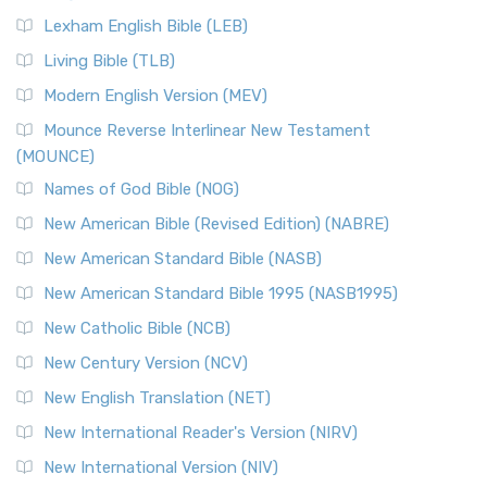
New Revised Standard Version, Anglicised (NRSVA)
Lexham English Bible (LEB)
The New Revised Standard Version, Anglicised (NRSVA): A
Living Bible (TLB)
British Accent on Scripture The New Revised ...
Read More
Modern English Version (MEV)
New Revised Standard Version, Anglicised Catholic
Edition (NRSVACE)
Mounce Reverse Interlinear New Testament
(MOUNCE)
The New Revised Standard Version, Anglicised Catholic
Edition (NRSVACE): A Bridge Between Tradition ...
Read More
Names of God Bible (NOG)
New Testament for Everyone (NTE)
New American Bible (Revised Edition) (NABRE)
The New Testament for Everyone (NTE): A Fresh
New American Standard Bible (NASB)
Perspective The New Testament for Everyone (NTE) is a ...
New American Standard Bible 1995 (NASB1995)
Read More
New Catholic Bible (NCB)
Orthodox Jewish Bible (OJB)
New Century Version (NCV)
The Orthodox Jewish Bible (OJB): A Unique Perspective The
Orthodox Jewish Bible (OJB) is a distincti...
Read More
New English Translation (NET)
Revised Geneva Translation (RGT)
New International Reader's Version (NIRV)
The Revised Geneva Translation (RGT): A Return to the
New International Version (NIV)
Roots The Revised Geneva Translation (RGT) is ...
Read More