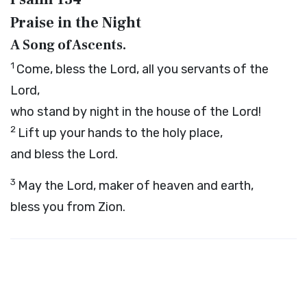
Praise in the Night
A Song of Ascents.
1
Come, bless the
Lord
, all you servants of the
Lord
,
who stand by night in the house of the
Lord
!
2
Lift up your hands to the holy place,
and bless the
Lord
.
3
May the
Lord
, maker of heaven and earth,
bless you from Zion.