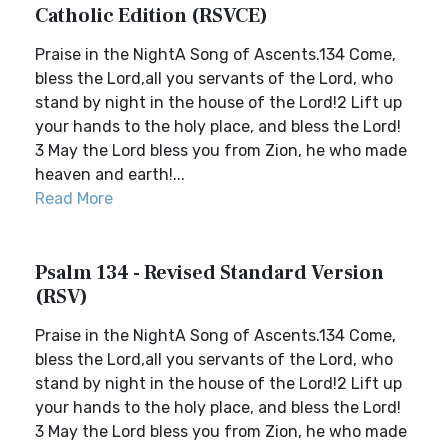
Catholic Edition (RSVCE)
Praise in the NightA Song of Ascents.134 Come,
bless the Lord,all you servants of the Lord, who
stand by night in the house of the Lord!2 Lift up
your hands to the holy place, and bless the Lord!
3 May the Lord bless you from Zion, he who made
heaven and earth!...
Read More
Psalm 134 - Revised Standard Version
(RSV)
Praise in the NightA Song of Ascents.134 Come,
bless the Lord,all you servants of the Lord, who
stand by night in the house of the Lord!2 Lift up
your hands to the holy place, and bless the Lord!
3 May the Lord bless you from Zion, he who made