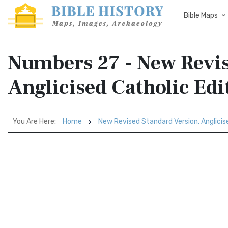
Bible Maps
Numbers 27 - New Revis
Anglicised Catholic Ed
You Are Here:
Home
New Revised Standard Version, Anglicis