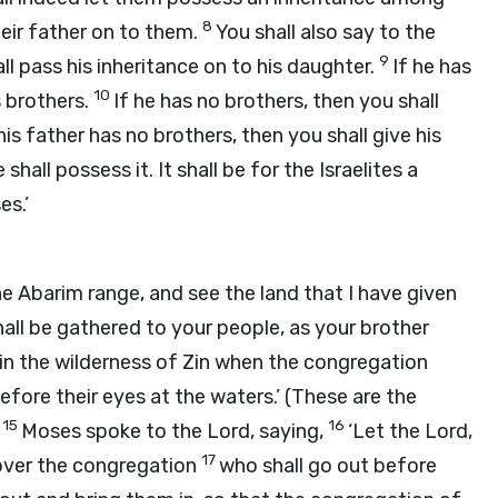
8
heir father on to them.
You shall also say to the
9
all pass his inheritance on to his daughter.
If he has
10
s brothers.
If he has no brothers, then you shall
his father has no brothers, then you shall give his
hall possess it. It shall be for the Israelites a
s.’
e Abarim range, and see the land that I have given
hall be gathered to your people, as your brother
in the wilderness of Zin when the congregation
fore their eyes at the waters.’ (These are the
15
16
)
Moses spoke to the
Lord
, saying,
‘Let the
Lord
,
17
 over the congregation
who shall go out before