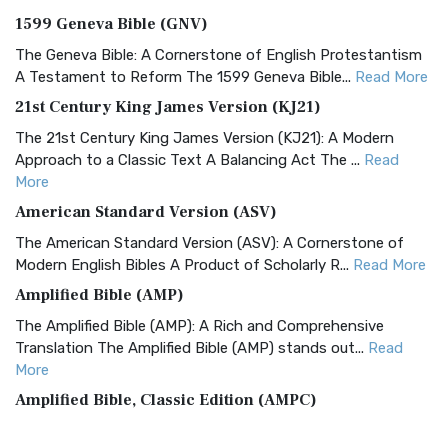
1599 Geneva Bible (GNV)
The Geneva Bible: A Cornerstone of English Protestantism
A Testament to Reform The 1599 Geneva Bible...
Read More
21st Century King James Version (KJ21)
The 21st Century King James Version (KJ21): A Modern
Approach to a Classic Text A Balancing Act The ...
Read
More
American Standard Version (ASV)
The American Standard Version (ASV): A Cornerstone of
Modern English Bibles A Product of Scholarly R...
Read More
Amplified Bible (AMP)
The Amplified Bible (AMP): A Rich and Comprehensive
Translation The Amplified Bible (AMP) stands out...
Read
More
Amplified Bible, Classic Edition (AMPC)
The Amplified Bible, Classic Edition (AMPC): A Timeless