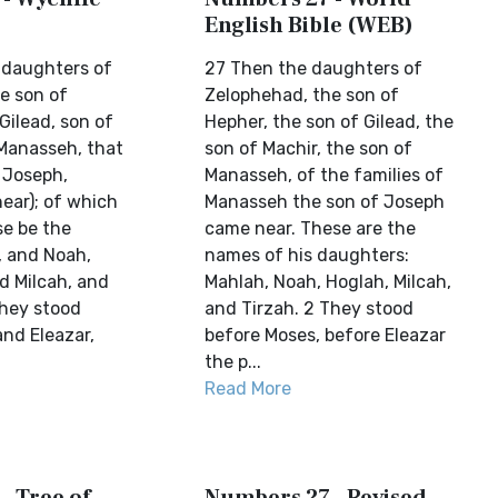
English Bible (WEB)
 daughters of
27 Then the daughters of
e son of
Zelophehad, the son of
Gilead, son of
Hepher, the son of Gilead, the
 Manasseh, that
son of Machir, the son of
 Joseph,
Manasseh, of the families of
ear); of which
Manasseh the son of Joseph
e be the
came near. These are the
 and Noah,
names of his daughters:
d Milcah, and
Mahlah, Noah, Hoglah, Milcah,
they stood
and Tirzah. 2 They stood
and Eleazar,
before Moses, before Eleazar
the p...
Read More