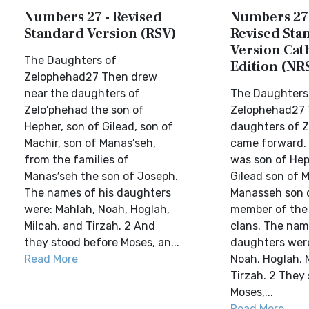
Numbers 27 - Revised
Numbers 27
Standard Version (RSV)
Revised Sta
Version Cat
The Daughters of
Edition (NR
Zelophehad27 Then drew
near the daughters of
The Daughters
Zelo′phehad the son of
Zelophehad27 
Hepher, son of Gilead, son of
daughters of 
Machir, son of Manas′seh,
came forward.
from the families of
was son of Hep
Manas′seh the son of Joseph.
Gilead son of M
The names of his daughters
Manasseh son o
were: Mahlah, Noah, Hoglah,
member of the
Milcah, and Tirzah. 2 And
clans. The nam
they stood before Moses, an...
daughters were
Read More
Noah, Hoglah, 
Tirzah. 2 They
Moses,...
Read More