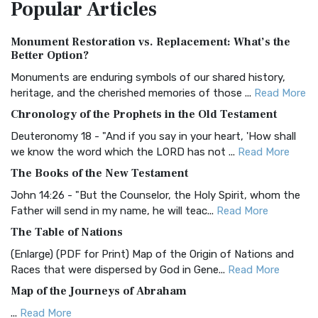
Popular
Articles
Treasure The Amplified Bible, Classic Editio...
Read More
Authorized (King James) Version (AKJV)
Monument Restoration vs. Replacement: What’s the
The Authorized (King James) Version (AKJV): A Timeless
Better Option?
Classic The Authorized King James Version (AK...
Read More
Monuments are enduring symbols of our shared history,
BRG Bible (BRG)
heritage, and the cherished memories of those ...
Read More
The BRG Bible: A Colorful Approach to Scripture A Unique
Chronology of the Prophets in the Old Testament
Visual Experience The BRG Bible, an acronym...
Read More
Deuteronomy 18 - "And if you say in your heart, 'How shall
Christian Standard Bible (CSB)
we know the word which the LORD has not ...
Read More
The Christian Standard Bible (CSB): A Balance of Accuracy
The Books of the New Testament
and Readability The Christian Standard Bib...
Read More
John 14:26 - "But the Counselor, the Holy Spirit, whom the
Common English Bible (CEB)
Father will send in my name, he will teac...
Read More
The Common English Bible (CEB): A Translation for
The Table of Nations
Everyone The Common English Bible (CEB) is a conte...
Read
(Enlarge) (PDF for Print) Map of the Origin of Nations and
More
Races that were dispersed by God in Gene...
Read More
Complete Jewish Bible (CJB)
Map of the Journeys of Abraham
The Complete Jewish Bible (CJB): A Jewish Perspective on
...
Read More
Scripture The Complete Jewish Bible (CJB) i...
Read More