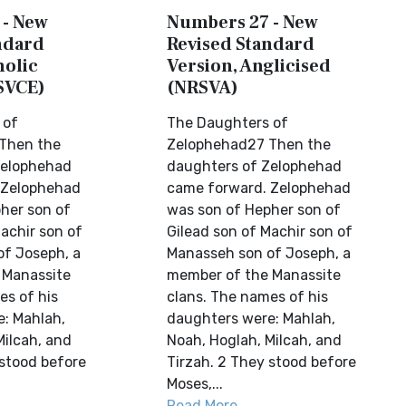
 - New
Numbers 27 - New
ndard
Revised Standard
holic
Version, Anglicised
SVCE)
(NRSVA)
 of
The Daughters of
Then the
Zelophehad27 Then the
Zelophehad
daughters of Zelophehad
 Zelophehad
came forward. Zelophehad
her son of
was son of Hepher son of
achir son of
Gilead son of Machir son of
f Joseph, a
Manasseh son of Joseph, a
 Manassite
member of the Manassite
es of his
clans. The names of his
: Mahlah,
daughters were: Mahlah,
Milcah, and
Noah, Hoglah, Milcah, and
 stood before
Tirzah. 2 They stood before
Moses,...
Read More