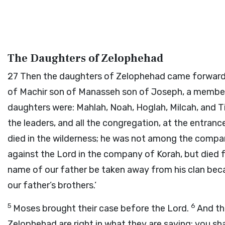
The Daughters of Zelophehad
27
Then the daughters of Zelophehad came forward.
of Machir son of Manasseh son of Joseph, a member
daughters were: Mahlah, Noah, Hoglah, Milcah, and T
the leaders, and all the congregation, at the entranc
died in the wilderness; he was not among the comp
against the
Lord
in the company of Korah, but died f
name of our father be taken away from his clan bec
our father’s brothers.’
5
6
Moses brought their case before the
Lord
.
And t
Zelophehad are right in what they are saying; you s