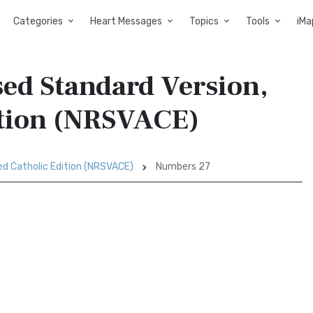
Categories
Heart Messages
Topics
Tools
iMa
ed Standard Version,
ition (NRSVACE)
ed Catholic Edition (NRSVACE)
Numbers 27