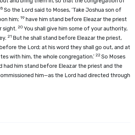
ut and bring them in, so that the congregation of
18
So the
Lord
said to Moses, ‘Take Joshua son of
19
upon him;
have him stand before Eleazar the priest
20
r sight.
You shall give him some of your authority,
21
bey.
But he shall stand before Eleazar the priest,
m before the
Lord
; at his word they shall go out, and at
22
lites with him, the whole congregation.’
So Moses
ad him stand before Eleazar the priest and the
d commissioned him—as the
Lord
had directed through