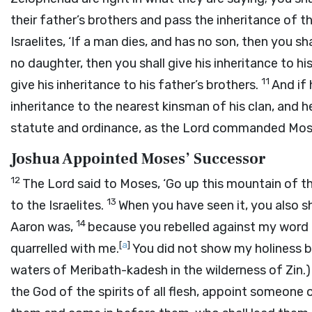
their father’s brothers and pass the inheritance of t
Israelites, ‘If a man dies, and has no son, then you sh
no daughter, then you shall give his inheritance to hi
11
give his inheritance to his father’s brothers.
And if 
inheritance to the nearest kinsman of his clan, and he s
statute and ordinance, as the
Lord
commanded Mose
Joshua Appointed Moses’ Successor
12
The
Lord
said to Moses, ‘Go up this mountain of th
13
to the Israelites.
When you have seen it, you also s
14
Aaron was,
because you rebelled against my word 
[
a
]
quarrelled with me.
You did not show my holiness be
waters of Meribath-kadesh in the wilderness of Zin.
the God of the spirits of all flesh, appoint someone