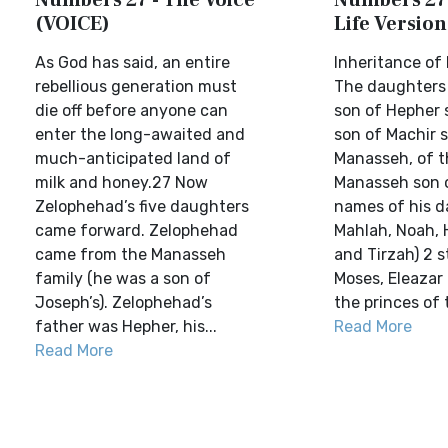
Numbers 27 - The Voice
Numbers 27 
(VOICE)
Life Version
As God has said, an entire
Inheritance of
rebellious generation must
The daughters
die off before anyone can
son of Hepher 
enter the long-awaited and
son of Machir 
much-anticipated land of
Manasseh, of t
milk and honey.27 Now
Manasseh son 
Zelophehad’s five daughters
names of his 
came forward. Zelophehad
Mahlah, Noah, 
came from the Manasseh
and Tirzah) 2 
family (he was a son of
Moses, Eleazar
Joseph’s). Zelophehad’s
the princes of t
father was Hepher, his...
Read More
Read More