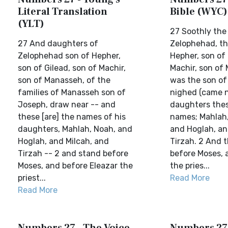
Literal Translation
Bible (WYC)
(YLT)
27 Soothly the
27 And daughters of
Zelophehad, th
Zelophehad son of Hepher,
Hepher, son of 
son of Gilead, son of Machir,
Machir, son of
son of Manasseh, of the
was the son of
families of Manasseh son of
nighed (came n
Joseph, draw near -- and
daughters thes
these [are] the names of his
names; Mahlah,
daughters, Mahlah, Noah, and
and Hoglah, an
Hoglah, and Milcah, and
Tirzah. 2 And 
Tirzah -- 2 and stand before
before Moses, 
Moses, and before Eleazar the
the pries...
priest...
Read More
Read More