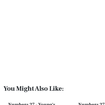
You Might Also Like:
Numbers 27 - Young's
Numbers 27 