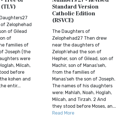
- Tree of
Numbers 27 - Revised
 (TLV)
Standard Version
Catholic Edition
 Daughters27
(RSVCE)
 of Zelophehad
son of Gilead
The Daughters of
son of
Zelophehad27 Then drew
he families of
near the daughters of
of Joseph (the
Zeloph′ehad the son of
daughters were
Hepher, son of Gilead, son of
Hoglah, Milcah,
Machir, son of Manas′seh,
stood before
from the families of
 the kohen and
Manas′seh the son of Joseph.
he entir...
The names of his daughters
were: Mahlah, Noah, Hoglah,
Milcah, and Tirzah. 2 And
they stood before Moses, an...
Read More