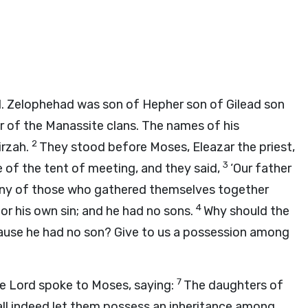
 Zelophehad was son of Hepher son of Gilead son
 of the Manassite clans. The names of his
2
irzah.
They stood before Moses, Eleazar the priest,
3
e of the tent of meeting, and they said,
‘Our father
any of those who gathered themselves together
4
or his own sin; and he had no sons.
Why should the
ause he had no son? Give to us a possession among
7
he
Lord
spoke to Moses, saying:
The daughters of
hall indeed let them possess an inheritance among