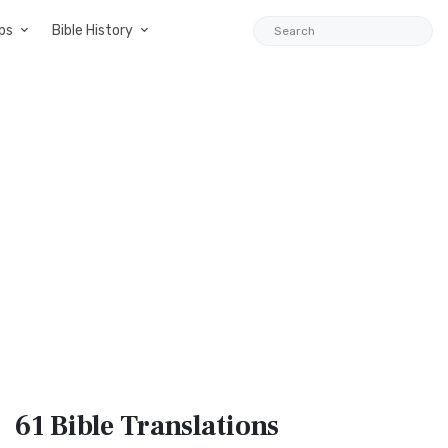
ps
Bible History
61 Bible
Translations