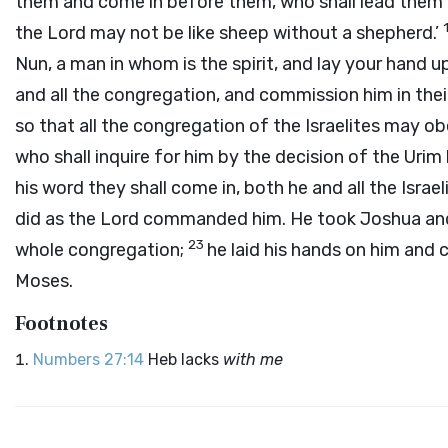
them and come in before them, who shall lead them o
the
Lord
may not be like sheep without a shepherd.’
Nun, a man in whom is the spirit, and lay your hand 
and all the congregation, and commission him in thei
so that all the congregation of the Israelites may o
who shall inquire for him by the decision of the Uri
his word they shall come in, both he and all the Israe
did as the
Lord
commanded him. He took Joshua and h
23
whole congregation;
he laid his hands on him an
Moses.
Footnotes
Numbers 27:14
Heb lacks
with me