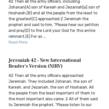
42 Then all the army officers, including
Johanan(A) son of Kareah and Jezaniah[a] son of
Hoshaiah,(B) and all the people from the least to
the greatest(C) approached 2 Jeremiah the
prophet and said to him, “Please hear our petition
and pray(D) to the Lord your God for this entire
remnant.(E) For as ...
Read More
Jeremiah 42 - New International
Reader's Version (NIRV)
42 Then all the army officers approached
Jeremiah. They included Johanan, the son of
Kareah, and Jezaniah, the son of Hoshaiah. All
the people from the least important of them to
the most important also came. 2 All of them said
to Jeremiah the prophet, “Please listen to our