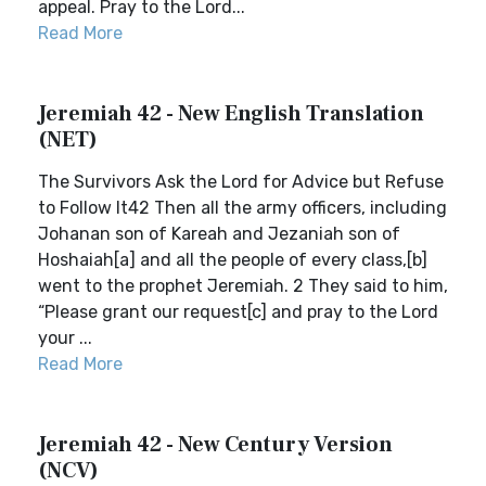
appeal. Pray to the Lord...
Read More
Jeremiah 42 - New English Translation
(NET)
The Survivors Ask the Lord for Advice but Refuse
to Follow It42 Then all the army officers, including
Johanan son of Kareah and Jezaniah son of
Hoshaiah[a] and all the people of every class,[b]
went to the prophet Jeremiah. 2 They said to him,
“Please grant our request[c] and pray to the Lord
your ...
Read More
Jeremiah 42 - New Century Version
(NCV)