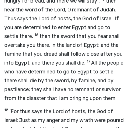
hungry for bread, and there we will stay”,
then
hear the word of the
Lord
, O remnant of Judah.
Thus says the
Lord
of hosts, the God of Israel: If
you are determined to enter Egypt and go to
16
settle there,
then the sword that you fear shall
overtake you there, in the land of Egypt; and the
famine that you dread shall follow close after you
17
into Egypt; and there you shall die.
All the people
who have determined to go to Egypt to settle
there shall die by the sword, by famine, and by
pestilence; they shall have no remnant or survivor
from the disaster that I am bringing upon them.
18
‘For thus says the
Lord
of hosts, the God of
Israel: Just as my anger and my wrath were poured