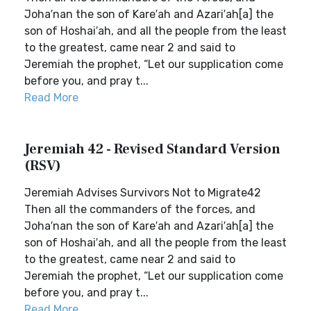
Joha′nan the son of Kare′ah and Azari′ah[a] the
son of Hoshai′ah, and all the people from the least
to the greatest, came near 2 and said to
Jeremiah the prophet, “Let our supplication come
before you, and pray t...
Read More
Jeremiah 42 - Revised Standard Version
(RSV)
Jeremiah Advises Survivors Not to Migrate42
Then all the commanders of the forces, and
Joha′nan the son of Kare′ah and Azari′ah[a] the
son of Hoshai′ah, and all the people from the least
to the greatest, came near 2 and said to
Jeremiah the prophet, “Let our supplication come
before you, and pray t...
Read More