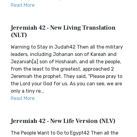
Read More
Jeremiah 42 - New Living Translation
(NLT)
Warning to Stay in Judah42 Then all the military
leaders, including Johanan son of Kareah and
Jezaniah[a] son of Hoshaiah, and all the people,
from the least to the greatest, approached 2
Jeremiah the prophet. They said, “Please pray to
the Lord your God for us. As you can see, we are
only a tiny re...
Read More
Jeremiah 42 - New Life Version (NLV)
The People Want to Go to Egypt42 Then all the