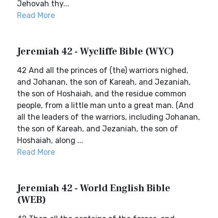
Jehovah thy...
Read More
Jeremiah 42 - Wycliffe Bible (WYC)
42 And all the princes of (the) warriors nighed,
and Johanan, the son of Kareah, and Jezaniah,
the son of Hoshaiah, and the residue common
people, from a little man unto a great man. (And
all the leaders of the warriors, including Johanan,
the son of Kareah, and Jezaniah, the son of
Hoshaiah, along ...
Read More
Jeremiah 42 - World English Bible
(WEB)