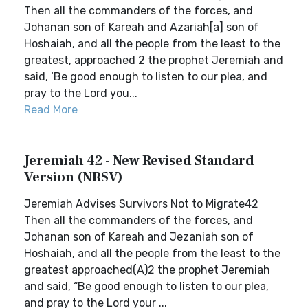
Then all the commanders of the forces, and
Johanan son of Kareah and Azariah[a] son of
Hoshaiah, and all the people from the least to the
greatest, approached 2 the prophet Jeremiah and
said, ‘Be good enough to listen to our plea, and
pray to the Lord you...
Read More
Jeremiah 42 - New Revised Standard
Version (NRSV)
Jeremiah Advises Survivors Not to Migrate42
Then all the commanders of the forces, and
Johanan son of Kareah and Jezaniah son of
Hoshaiah, and all the people from the least to the
greatest approached(A)2 the prophet Jeremiah
and said, “Be good enough to listen to our plea,
and pray to the Lord your ...