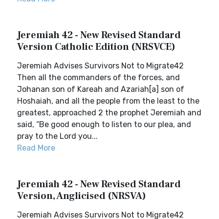
Jeremiah 42 - New Revised Standard
Version Catholic Edition (NRSVCE)
Jeremiah Advises Survivors Not to Migrate42
Then all the commanders of the forces, and
Johanan son of Kareah and Azariah[a] son of
Hoshaiah, and all the people from the least to the
greatest, approached 2 the prophet Jeremiah and
said, “Be good enough to listen to our plea, and
pray to the Lord you...
Read More
Jeremiah 42 - New Revised Standard
Version, Anglicised (NRSVA)
Jeremiah Advises Survivors Not to Migrate42