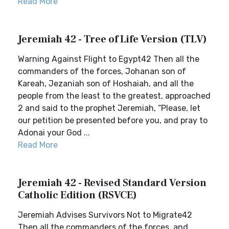
Read More
Jeremiah 42 - Tree of Life Version (TLV)
Warning Against Flight to Egypt42 Then all the
commanders of the forces, Johanan son of
Kareah, Jezaniah son of Hoshaiah, and all the
people from the least to the greatest, approached
2 and said to the prophet Jeremiah, “Please, let
our petition be presented before you, and pray to
Adonai your God ...
Read More
Jeremiah 42 - Revised Standard Version
Catholic Edition (RSVCE)
Jeremiah Advises Survivors Not to Migrate42
Then all the commanders of the forces, and