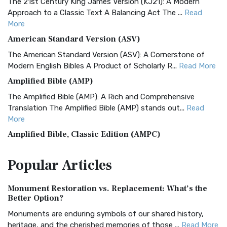
The 21st Century King James Version (KJ21): A Modern
Approach to a Classic Text A Balancing Act The ...
Read
More
American Standard Version (ASV)
The American Standard Version (ASV): A Cornerstone of
Modern English Bibles A Product of Scholarly R...
Read More
Amplified Bible (AMP)
The Amplified Bible (AMP): A Rich and Comprehensive
Translation The Amplified Bible (AMP) stands out...
Read
More
Amplified Bible, Classic Edition (AMPC)
The Amplified Bible, Classic Edition (AMPC): A Timeless
Popular
Articles
Treasure The Amplified Bible, Classic Editio...
Read More
Authorized (King James) Version (AKJV)
Monument Restoration vs. Replacement: What’s the
The Authorized (King James) Version (AKJV): A Timeless
Better Option?
Classic The Authorized King James Version (AK...
Read More
Monuments are enduring symbols of our shared history,
BRG Bible (BRG)
heritage, and the cherished memories of those ...
Read More