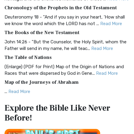
The BRG Bible: A Colorful Approach to Scripture A Unique
Chronology of the Prophets in the Old Testament
Visual Experience The BRG Bible, an acronym...
Read More
Deuteronomy 18 - "And if you say in your heart, 'How shall
Christian Standard Bible (CSB)
we know the word which the LORD has not ...
Read More
The Christian Standard Bible (CSB): A Balance of Accuracy
The Books of the New Testament
and Readability The Christian Standard Bib...
Read More
John 14:26 - "But the Counselor, the Holy Spirit, whom the
Common English Bible (CEB)
Father will send in my name, he will teac...
Read More
The Common English Bible (CEB): A Translation for
The Table of Nations
Everyone The Common English Bible (CEB) is a conte...
Read
(Enlarge) (PDF for Print) Map of the Origin of Nations and
More
Races that were dispersed by God in Gene...
Read More
Complete Jewish Bible (CJB)
Map of the Journeys of Abraham
The Complete Jewish Bible (CJB): A Jewish Perspective on
...
Read More
Scripture The Complete Jewish Bible (CJB) i...
Read More
Map of the Route of the Exodus of the Israelites from
Contemporary English Version (CEV)
Explore the Bible
Like Never
Egypt
The Contemporary English Version (CEV): A Bible for
Before!
(Enlarge) (PDF for Print) Map of the Route of the Hebrews
Everyone The Contemporary English Version (CEV),...
Read
from Egypt This map shows the Exodus of t...
Read More
More
Miracles in the Old Testament
Darby Translation (DARBY)