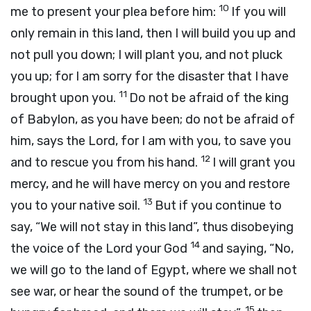
10
me to present your plea before him:
If you will
only remain in this land, then I will build you up and
not pull you down; I will plant you, and not pluck
you up; for I am sorry for the disaster that I have
11
brought upon you.
Do not be afraid of the king
of Babylon, as you have been; do not be afraid of
him, says the
Lord
, for I am with you, to save you
12
and to rescue you from his hand.
I will grant you
mercy, and he will have mercy on you and restore
13
you to your native soil.
But if you continue to
say, “We will not stay in this land”, thus disobeying
14
the voice of the
Lord
your God
and saying, “No,
we will go to the land of Egypt, where we shall not
see war, or hear the sound of the trumpet, or be
15