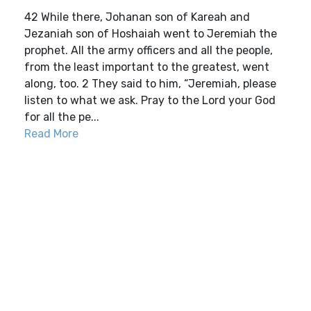
42 While there, Johanan son of Kareah and
Jezaniah son of Hoshaiah went to Jeremiah the
prophet. All the army officers and all the people,
from the least important to the greatest, went
along, too. 2 They said to him, “Jeremiah, please
listen to what we ask. Pray to the Lord your God
for all the pe...
Read More