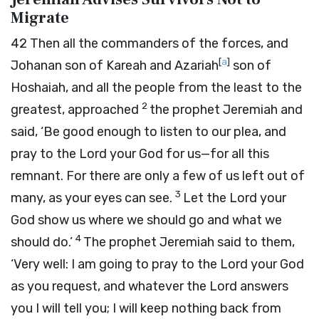
Migrate
42
Then all the commanders of the forces, and
[
a
]
Johanan son of Kareah and Azariah
son of
Hoshaiah, and all the people from the least to the
2
greatest, approached
the prophet Jeremiah and
said, ‘Be good enough to listen to our plea, and
pray to the
Lord
your God for us—for all this
remnant. For there are only a few of us left out of
3
many, as your eyes can see.
Let the
Lord
your
God show us where we should go and what we
4
should do.’
The prophet Jeremiah said to them,
‘Very well: I am going to pray to the
Lord
your God
as you request, and whatever the
Lord
answers
you I will tell you; I will keep nothing back from