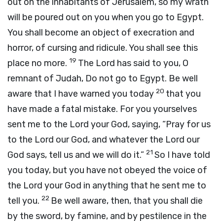
out on the inhabitants of Jerusalem, so my wrath
will be poured out on you when you go to Egypt.
You shall become an object of execration and
horror, of cursing and ridicule. You shall see this
19
place no more.
The
Lord
has said to you, O
remnant of Judah, Do not go to Egypt. Be well
20
aware that I have warned you today
that you
have made a fatal mistake. For you yourselves
sent me to the
Lord
your God, saying, “Pray for us
to the
Lord
our God, and whatever the
Lord
our
21
God says, tell us and we will do it.”
So I have told
you today, but you have not obeyed the voice of
the
Lord
your God in anything that he sent me to
22
tell you.
Be well aware, then, that you shall die
by the sword, by famine, and by pestilence in the