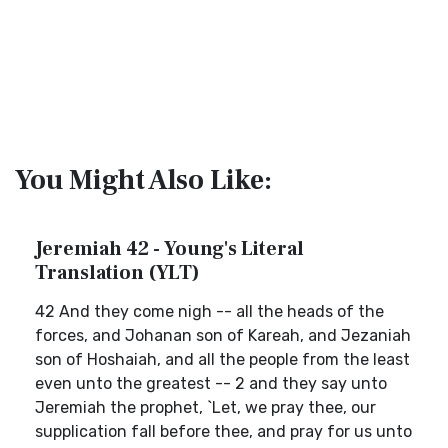
You Might Also Like:
Jeremiah 42 - Young's Literal
Translation (YLT)
42 And they come nigh -- all the heads of the
forces, and Johanan son of Kareah, and Jezaniah
son of Hoshaiah, and all the people from the least
even unto the greatest -- 2 and they say unto
Jeremiah the prophet, `Let, we pray thee, our
supplication fall before thee, and pray for us unto