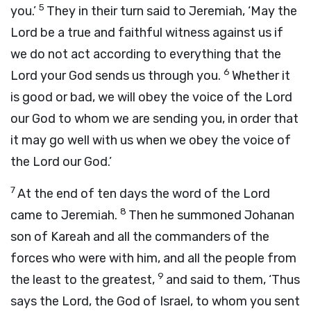
5
you.’
They in their turn said to Jeremiah, ‘May the
Lord
be a true and faithful witness against us if
we do not act according to everything that the
6
Lord
your God sends us through you.
Whether it
is good or bad, we will obey the voice of the
Lord
our God to whom we are sending you, in order that
it may go well with us when we obey the voice of
the
Lord
our God.’
7
At the end of ten days the word of the
Lord
8
came to Jeremiah.
Then he summoned Johanan
son of Kareah and all the commanders of the
forces who were with him, and all the people from
9
the least to the greatest,
and said to them, ‘Thus
says the
Lord
, the God of Israel, to whom you sent