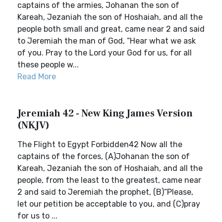
captains of the armies, Johanan the son of
Kareah, Jezaniah the son of Hoshaiah, and all the
people both small and great, came near 2 and said
to Jeremiah the man of God, “Hear what we ask
of you. Pray to the Lord your God for us, for all
these people w...
Read More
Jeremiah 42 - New King James Version
(NKJV)
The Flight to Egypt Forbidden42 Now all the
captains of the forces, (A)Johanan the son of
Kareah, Jezaniah the son of Hoshaiah, and all the
people, from the least to the greatest, came near
2 and said to Jeremiah the prophet, (B)“Please,
let our petition be acceptable to you, and (C)pray
for us to ...