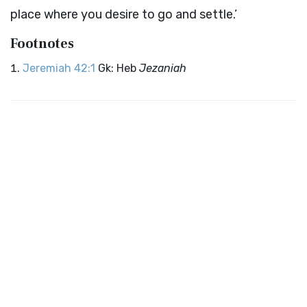
place where you desire to go and settle.’
Footnotes
Jeremiah 42:1
Gk: Heb
Jezaniah