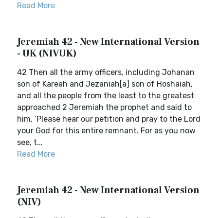
Read More
Jeremiah 42 - New International Version
- UK (NIVUK)
42 Then all the army officers, including Johanan
son of Kareah and Jezaniah[a] son of Hoshaiah,
and all the people from the least to the greatest
approached 2 Jeremiah the prophet and said to
him, ‘Please hear our petition and pray to the Lord
your God for this entire remnant. For as you now
see, t...
Read More
Jeremiah 42 - New International Version
(NIV)