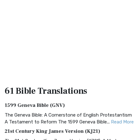
61 Bible
Translations
1599 Geneva Bible (GNV)
The Geneva Bible: A Cornerstone of English Protestantism
A Testament to Reform The 1599 Geneva Bible...
Read More
21st Century King James Version (KJ21)