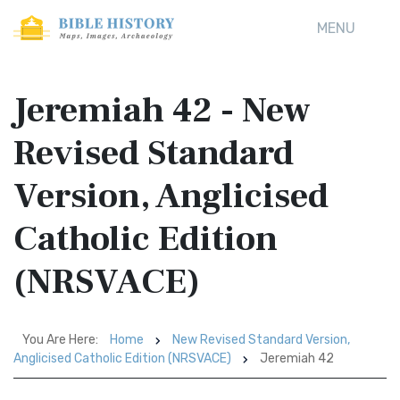
MENU
Jeremiah 42 - New
Revised Standard
Version, Anglicised
Catholic Edition
(NRSVACE)
You Are Here:
Home
New Revised Standard Version,
Anglicised Catholic Edition (NRSVACE)
Jeremiah 42