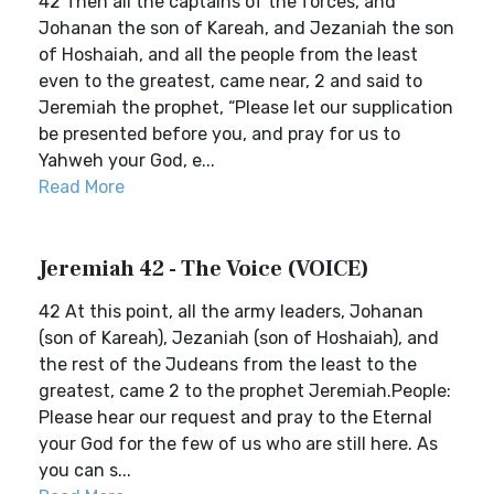
42 Then all the captains of the forces, and
Johanan the son of Kareah, and Jezaniah the son
of Hoshaiah, and all the people from the least
even to the greatest, came near, 2 and said to
Jeremiah the prophet, “Please let our supplication
be presented before you, and pray for us to
Yahweh your God, e...
Read More
Jeremiah 42 - The Voice (VOICE)
42 At this point, all the army leaders, Johanan
(son of Kareah), Jezaniah (son of Hoshaiah), and
the rest of the Judeans from the least to the
greatest, came 2 to the prophet Jeremiah.People:
Please hear our request and pray to the Eternal
your God for the few of us who are still here. As
you can s...