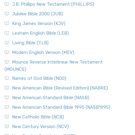
J.B. Phillips New Testament (PHILLIPS)
The New Revised Standard Version Catholic Edition
Jubilee Bible 2000 (JUB)
(NRSVCE): A Cornerstone of Modern Catholicism The ...
Read More
King James Version (KJV)
New Revised Standard Version, Anglicised (NRSVA)
Lexham English Bible (LEB)
The New Revised Standard Version, Anglicised (NRSVA): A
Living Bible (TLB)
British Accent on Scripture The New Revised ...
Read More
Modern English Version (MEV)
New Revised Standard Version, Anglicised Catholic
Edition (NRSVACE)
Mounce Reverse Interlinear New Testament
(MOUNCE)
The New Revised Standard Version, Anglicised Catholic
Edition (NRSVACE): A Bridge Between Tradition ...
Read More
Names of God Bible (NOG)
New Testament for Everyone (NTE)
New American Bible (Revised Edition) (NABRE)
The New Testament for Everyone (NTE): A Fresh
New American Standard Bible (NASB)
Perspective The New Testament for Everyone (NTE) is a ...
New American Standard Bible 1995 (NASB1995)
Read More
New Catholic Bible (NCB)
Orthodox Jewish Bible (OJB)
New Century Version (NCV)
The Orthodox Jewish Bible (OJB): A Unique Perspective The
Orthodox Jewish Bible (OJB) is a distincti...
Read More