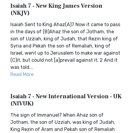
Isaiah 7 - New King James Version
(NKJV)
Isaiah Sent to King Ahaz(A)7 Now it came to pass
in the days of (B)Ahaz the son of Jotham, the
son of Uzziah, king of Judah, that Rezin king of
Syria and Pekah the son of Remaliah, king of
Israel, went up to Jerusalem to make war against
(C)it, but could not [a]prevail against it. 2 And it
was told...
Read More
Isaiah 7 - New International Version - UK
(NIVUK)
The sign of Immanuel7 When Ahaz son of
Jotham, the son of Uzziah, was king of Judah,
King Rezin of Aram and Pekah son of Remaliah