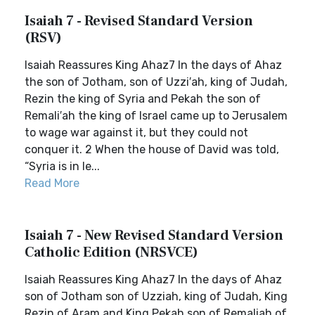
Isaiah 7 - Revised Standard Version
(RSV)
Isaiah Reassures King Ahaz7 In the days of Ahaz
the son of Jotham, son of Uzzi′ah, king of Judah,
Rezin the king of Syria and Pekah the son of
Remali′ah the king of Israel came up to Jerusalem
to wage war against it, but they could not
conquer it. 2 When the house of David was told,
“Syria is in le...
Read More
Isaiah 7 - New Revised Standard Version
Catholic Edition (NRSVCE)
Isaiah Reassures King Ahaz7 In the days of Ahaz
son of Jotham son of Uzziah, king of Judah, King
Rezin of Aram and King Pekah son of Remaliah of