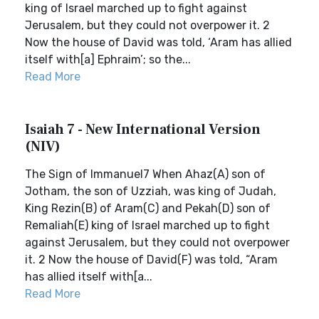
king of Israel marched up to fight against
Jerusalem, but they could not overpower it. 2
Now the house of David was told, ‘Aram has allied
itself with[a] Ephraim’; so the...
Read More
Isaiah 7 - New International Version
(NIV)
The Sign of Immanuel7 When Ahaz(A) son of
Jotham, the son of Uzziah, was king of Judah,
King Rezin(B) of Aram(C) and Pekah(D) son of
Remaliah(E) king of Israel marched up to fight
against Jerusalem, but they could not overpower
it. 2 Now the house of David(F) was told, “Aram
has allied itself with[a...
Read More