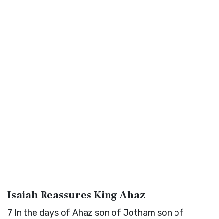
Isaiah Reassures King Ahaz
7
In the days of Ahaz son of Jotham son of