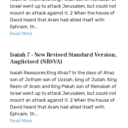
Israel went up to attack Jerusalem, but could not
mount an attack against it. 2 When the house of
David heard that Aram had allied itself with
Ephraim, th...
Read More
Isaiah 7 - New Revised Standard Version,
Anglicised (NRSVA)
Isaiah Reassures King Ahaz7 In the days of Ahaz
son of Jotham son of Uzziah, king of Judah, King
Rezin of Aram and King Pekah son of Remaliah of
Israel went up to attack Jerusalem, but could not
mount an attack against it. 2 When the house of
David heard that Aram had allied itself with
Ephraim, th...
Read More