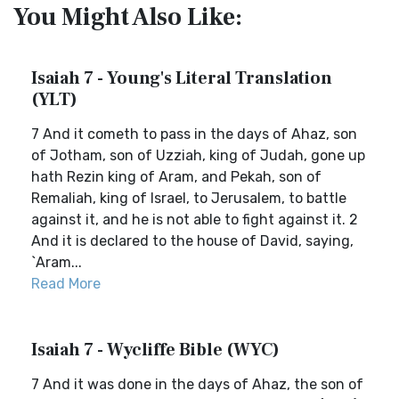
You Might Also Like:
Isaiah 7 - Young's Literal Translation
(YLT)
7 And it cometh to pass in the days of Ahaz, son
of Jotham, son of Uzziah, king of Judah, gone up
hath Rezin king of Aram, and Pekah, son of
Remaliah, king of Israel, to Jerusalem, to battle
against it, and he is not able to fight against it. 2
And it is declared to the house of David, saying,
`Aram...
Read More
Isaiah 7 - Wycliffe Bible (WYC)
7 And it was done in the days of Ahaz, the son of