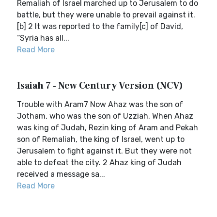
Remaliah of Israel marched up to Jerusalem to do
battle, but they were unable to prevail against it.
[b] 2 It was reported to the family[c] of David,
“Syria has all...
Read More
Isaiah 7 - New Century Version (NCV)
Trouble with Aram7 Now Ahaz was the son of
Jotham, who was the son of Uzziah. When Ahaz
was king of Judah, Rezin king of Aram and Pekah
son of Remaliah, the king of Israel, went up to
Jerusalem to fight against it. But they were not
able to defeat the city. 2 Ahaz king of Judah
received a message sa...
Read More