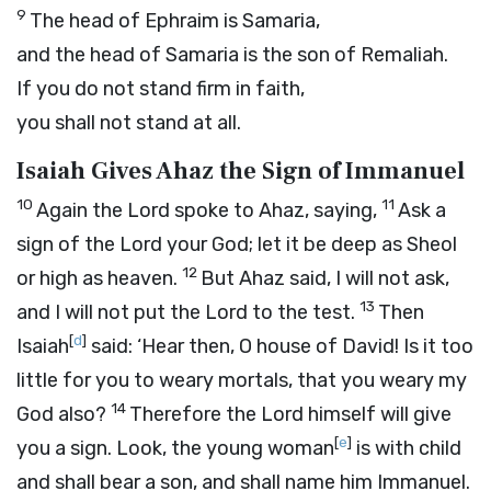
9
The head of Ephraim is Samaria,
and the head of Samaria is the son of Remaliah.
If you do not stand firm in faith,
you shall not stand at all.
Isaiah Gives Ahaz the Sign of Immanuel
10
11
Again the
Lord
spoke to Ahaz, saying,
Ask a
sign of the
Lord
your God; let it be deep as Sheol
12
or high as heaven.
But Ahaz said, I will not ask,
13
and I will not put the
Lord
to the test.
Then
[
d
]
Isaiah
said: ‘Hear then, O house of David! Is it too
little for you to weary mortals, that you weary my
14
God also?
Therefore the Lord himself will give
[
e
]
you a sign. Look, the young woman
is with child
and shall bear a son, and shall name him Immanuel.