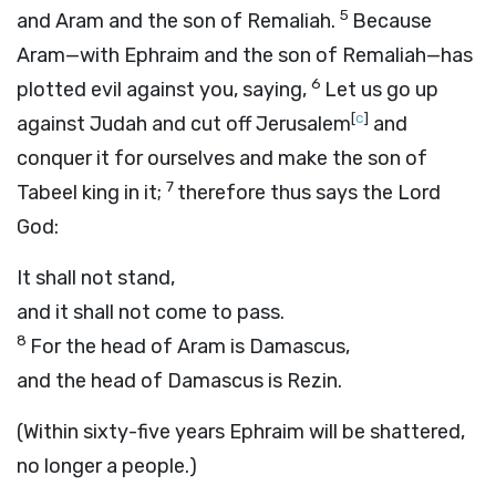
5
and Aram and the son of Remaliah.
Because
Aram—with Ephraim and the son of Remaliah—has
6
plotted evil against you, saying,
Let us go up
[
c
]
against Judah and cut off Jerusalem
and
conquer it for ourselves and make the son of
7
Tabeel king in it;
therefore thus says the Lord
God
:
It shall not stand,
and it shall not come to pass.
8
For the head of Aram is Damascus,
and the head of Damascus is Rezin.
(Within sixty-five years Ephraim will be shattered,
no longer a people.)