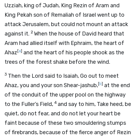
Uzziah, king of Judah, King Rezin of Aram and
King Pekah son of Remaliah of Israel went up to
attack Jerusalem, but could not mount an attack
2
against it.
When the house of David heard that
Aram had allied itself with Ephraim, the heart of
[
a
]
Ahaz
and the heart of his people shook as the
trees of the forest shake before the wind.
3
Then the
Lord
said to Isaiah, Go out to meet
[
b
]
Ahaz, you and your son Shear-jashub,
at the end
of the conduit of the upper pool on the highway
4
to the Fuller’s Field,
and say to him, Take heed, be
quiet, do not fear, and do not let your heart be
faint because of these two smouldering stumps
of firebrands, because of the fierce anger of Rezin