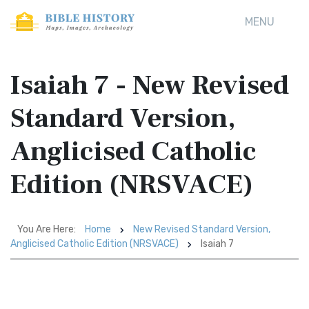
MENU
Isaiah 7 - New Revised
Standard Version,
Anglicised Catholic
Edition (NRSVACE)
You Are Here:
Home
New Revised Standard Version,
Anglicised Catholic Edition (NRSVACE)
Isaiah 7