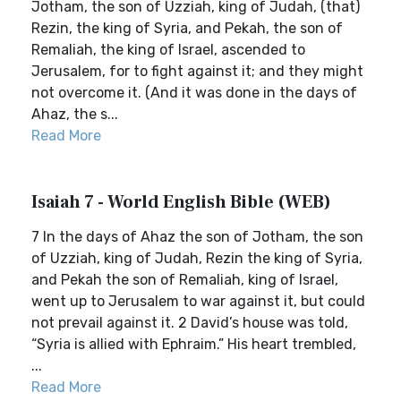
Jotham, the son of Uzziah, king of Judah, (that)
Rezin, the king of Syria, and Pekah, the son of
Remaliah, the king of Israel, ascended to
Jerusalem, for to fight against it; and they might
not overcome it. (And it was done in the days of
Ahaz, the s...
Read More
Isaiah 7 - World English Bible (WEB)
7 In the days of Ahaz the son of Jotham, the son
of Uzziah, king of Judah, Rezin the king of Syria,
and Pekah the son of Remaliah, king of Israel,
went up to Jerusalem to war against it, but could
not prevail against it. 2 David’s house was told,
“Syria is allied with Ephraim.” His heart trembled,
...
Read More