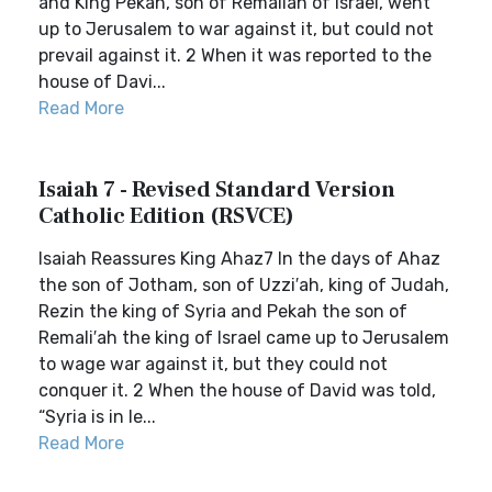
and King Pekah, son of Remaliah of Israel, went
up to Jerusalem to war against it, but could not
prevail against it. 2 When it was reported to the
house of Davi...
Read More
Isaiah 7 - Revised Standard Version
Catholic Edition (RSVCE)
Isaiah Reassures King Ahaz7 In the days of Ahaz
the son of Jotham, son of Uzzi′ah, king of Judah,
Rezin the king of Syria and Pekah the son of
Remali′ah the king of Israel came up to Jerusalem
to wage war against it, but they could not
conquer it. 2 When the house of David was told,
“Syria is in le...
Read More