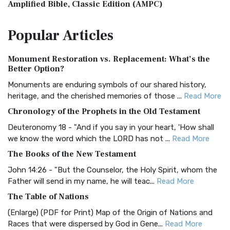
Amplified Bible, Classic Edition (AMPC)
The Amplified Bible, Classic Edition (AMPC): A Timeless
Popular
Articles
Treasure The Amplified Bible, Classic Editio...
Read More
Authorized (King James) Version (AKJV)
Monument Restoration vs. Replacement: What’s the
The Authorized (King James) Version (AKJV): A Timeless
Better Option?
Classic The Authorized King James Version (AK...
Read More
Monuments are enduring symbols of our shared history,
BRG Bible (BRG)
heritage, and the cherished memories of those ...
Read More
The BRG Bible: A Colorful Approach to Scripture A Unique
Chronology of the Prophets in the Old Testament
Visual Experience The BRG Bible, an acronym...
Read More
Deuteronomy 18 - "And if you say in your heart, 'How shall
Christian Standard Bible (CSB)
we know the word which the LORD has not ...
Read More
The Christian Standard Bible (CSB): A Balance of Accuracy
The Books of the New Testament
and Readability The Christian Standard Bib...
Read More
John 14:26 - "But the Counselor, the Holy Spirit, whom the
Common English Bible (CEB)
Father will send in my name, he will teac...
Read More
The Common English Bible (CEB): A Translation for
The Table of Nations
Everyone The Common English Bible (CEB) is a conte...
Read
(Enlarge) (PDF for Print) Map of the Origin of Nations and
More
Races that were dispersed by God in Gene...
Read More
Complete Jewish Bible (CJB)