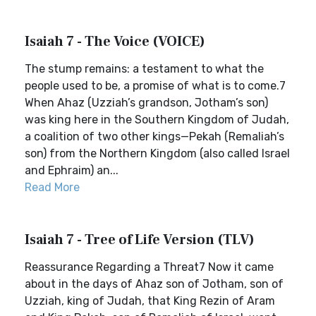
Isaiah 7 - The Voice (VOICE)
The stump remains: a testament to what the
people used to be, a promise of what is to come.7
When Ahaz (Uzziah’s grandson, Jotham’s son)
was king here in the Southern Kingdom of Judah,
a coalition of two other kings—Pekah (Remaliah’s
son) from the Northern Kingdom (also called Israel
and Ephraim) an...
Read More
Isaiah 7 - Tree of Life Version (TLV)
Reassurance Regarding a Threat7 Now it came
about in the days of Ahaz son of Jotham, son of
Uzziah, king of Judah, that King Rezin of Aram