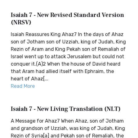
Isaiah 7 - New Revised Standard Version
(NRSV)
Isaiah Reassures King Ahaz7 In the days of Ahaz
son of Jotham son of Uzziah, king of Judah, King
Rezin of Aram and King Pekah son of Remaliah of
Israel went up to attack Jerusalem but could not
conquer it.(A)2 When the house of David heard
that Aram had allied itself with Ephraim, the
heart of Ahaz[...
Read More
Isaiah 7 - New Living Translation (NLT)
A Message for Ahaz7 When Ahaz, son of Jotham
and grandson of Uzziah, was king of Judah, King
Rezin of Syria[a] and Pekah son of Remaliah, the