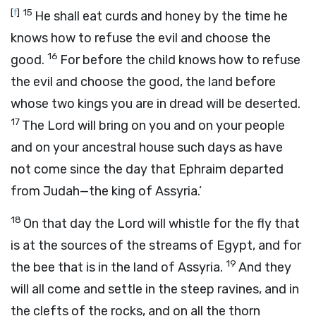
[
f
]
15
He shall eat curds and honey by the time he
knows how to refuse the evil and choose the
16
good.
For before the child knows how to refuse
the evil and choose the good, the land before
whose two kings you are in dread will be deserted.
17
The
Lord
will bring on you and on your people
and on your ancestral house such days as have
not come since the day that Ephraim departed
from Judah—the king of Assyria.’
18
On that day the
Lord
will whistle for the fly that
is at the sources of the streams of Egypt, and for
19
the bee that is in the land of Assyria.
And they
will all come and settle in the steep ravines, and in
the clefts of the rocks, and on all the thorn