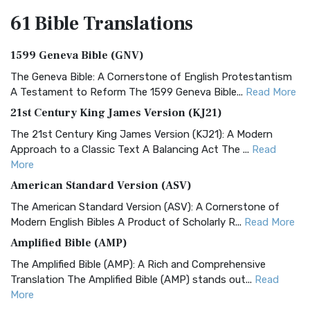
61 Bible
Translations
1599 Geneva Bible (GNV)
The Geneva Bible: A Cornerstone of English Protestantism
A Testament to Reform The 1599 Geneva Bible...
Read More
21st Century King James Version (KJ21)
The 21st Century King James Version (KJ21): A Modern
Approach to a Classic Text A Balancing Act The ...
Read
More
American Standard Version (ASV)
The American Standard Version (ASV): A Cornerstone of
Modern English Bibles A Product of Scholarly R...
Read More
Amplified Bible (AMP)
The Amplified Bible (AMP): A Rich and Comprehensive
Translation The Amplified Bible (AMP) stands out...
Read
More