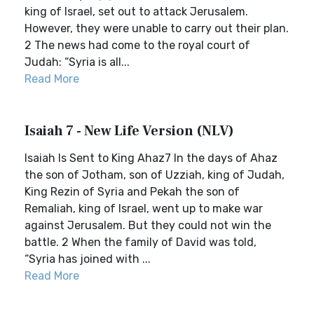
king of Israel, set out to attack Jerusalem.
However, they were unable to carry out their plan.
2 The news had come to the royal court of
Judah: “Syria is all...
Read More
Isaiah 7 - New Life Version (NLV)
Isaiah Is Sent to King Ahaz7 In the days of Ahaz
the son of Jotham, son of Uzziah, king of Judah,
King Rezin of Syria and Pekah the son of
Remaliah, king of Israel, went up to make war
against Jerusalem. But they could not win the
battle. 2 When the family of David was told,
“Syria has joined with ...
Read More