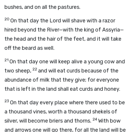
bushes, and on all the pastures.
20
On that day the Lord will shave with a razor
hired beyond the River—with the king of Assyria—
the head and the hair of the feet, and it will take
off the beard as well.
21
On that day one will keep alive a young cow and
22
two sheep,
and will eat curds because of the
abundance of milk that they give; for everyone
that is left in the land shall eat curds and honey.
23
On that day every place where there used to be
a thousand vines, worth a thousand shekels of
24
silver, will become briers and thorns.
With bow
and arrows one will go there, for all the land will be