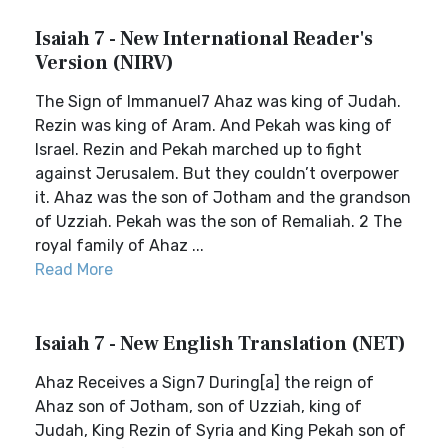
Isaiah 7 - New International Reader's
Version (NIRV)
The Sign of Immanuel7 Ahaz was king of Judah.
Rezin was king of Aram. And Pekah was king of
Israel. Rezin and Pekah marched up to fight
against Jerusalem. But they couldn’t overpower
it. Ahaz was the son of Jotham and the grandson
of Uzziah. Pekah was the son of Remaliah. 2 The
royal family of Ahaz ...
Read More
Isaiah 7 - New English Translation (NET)
Ahaz Receives a Sign7 During[a] the reign of
Ahaz son of Jotham, son of Uzziah, king of
Judah, King Rezin of Syria and King Pekah son of