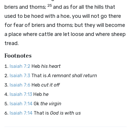
25
briers and thorns;
and as for all the hills that
used to be hoed with a hoe, you will not go there
for fear of briers and thorns; but they will become
a place where cattle are let loose and where sheep
tread.
Footnotes
Isaiah 7:2
Heb
his heart
Isaiah 7:3
That is
A remnant shall return
Isaiah 7:6
Heb
cut it off
Isaiah 7:13
Heb
he
Isaiah 7:14
Gk
the virgin
Isaiah 7:14
That is
God is with us