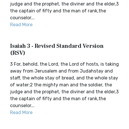
judge and the prophet, the diviner and the elder,3
the captain of fifty and the man of rank,the
counselor...
Read More
Isaiah 3 - Revised Standard Version
(RSV)
3 For, behold, the Lord, the Lord of hosts, is taking
away from Jerusalem and from Judahstay and
staff, the whole stay of bread, and the whole stay
of water;2 the mighty man and the soldier, the
judge and the prophet, the diviner and the elder,3
the captain of fifty and the man of rank,the
counselor...
Read More