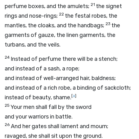
21
perfume boxes, and the amulets;
the signet
22
rings and nose-rings;
the festal robes, the
23
mantles, the cloaks, and the handbags;
the
garments of gauze, the linen garments, the
turbans, and the veils.
24
Instead of perfume there will be a stench;
and instead of a sash, a rope;
and instead of well-arranged hair, baldness;
and instead of a rich robe, a binding of sackcloth;
[
a
]
instead of beauty, shame.
25
Your men shall fall by the sword
and your warriors in battle.
26
And her gates shall lament and mourn;
ravaged, she shall sit upon the ground.