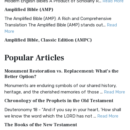
Modern English Bibles A Product of Scholarly R...
Read More
Amplified Bible (AMP)
The Amplified Bible (AMP): A Rich and Comprehensive
Translation The Amplified Bible (AMP) stands out...
Read
More
Amplified Bible, Classic Edition (AMPC)
The Amplified Bible, Classic Edition (AMPC): A Timeless
Popular
Articles
Treasure The Amplified Bible, Classic Editio...
Read More
Authorized (King James) Version (AKJV)
Monument Restoration vs. Replacement: What’s the
The Authorized (King James) Version (AKJV): A Timeless
Better Option?
Classic The Authorized King James Version (AK...
Read More
Monuments are enduring symbols of our shared history,
BRG Bible (BRG)
heritage, and the cherished memories of those ...
Read More
The BRG Bible: A Colorful Approach to Scripture A Unique
Chronology of the Prophets in the Old Testament
Visual Experience The BRG Bible, an acronym...
Read More
Deuteronomy 18 - "And if you say in your heart, 'How shall
Christian Standard Bible (CSB)
we know the word which the LORD has not ...
Read More
The Christian Standard Bible (CSB): A Balance of Accuracy
The Books of the New Testament
and Readability The Christian Standard Bib...
Read More