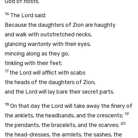
God
of hosts.
16
The
Lord
said:
Because the daughters of Zion are haughty
and walk with outstretched necks,
glancing wantonly with their eyes,
mincing along as they go,
tinkling with their feet;
17
the Lord will afflict with scabs
the heads of the daughters of Zion,
and the
Lord
will lay bare their secret parts.
18
On that day the Lord will take away the finery of
19
the anklets, the headbands, and the crescents;
20
the pendants, the bracelets, and the scarves;
the head-dresses, the armlets, the sashes, the