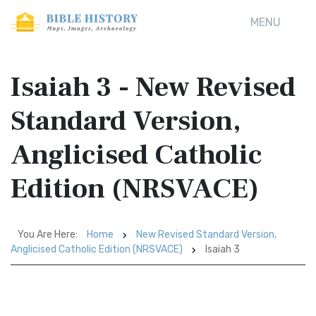
MENU
Isaiah 3 - New Revised
Standard Version,
Anglicised Catholic
Edition (NRSVACE)
You Are Here:
Home
New Revised Standard Version,
Anglicised Catholic Edition (NRSVACE)
Isaiah 3