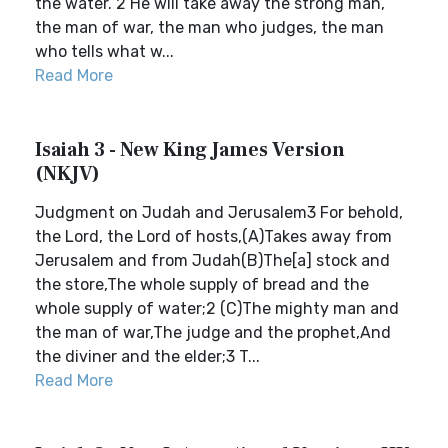
the water. 2 He will take away the strong man,
the man of war, the man who judges, the man
who tells what w...
Read More
Isaiah 3 - New King James Version
(NKJV)
Judgment on Judah and Jerusalem3 For behold,
the Lord, the Lord of hosts,(A)Takes away from
Jerusalem and from Judah(B)The[a] stock and
the store,The whole supply of bread and the
whole supply of water;2 (C)The mighty man and
the man of war,The judge and the prophet,And
the diviner and the elder;3 T...
Read More