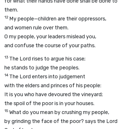
for what their hands have done shall be done to
them.
12
My people—children are their oppressors,
and women rule over them.
O my people, your leaders mislead you,
and confuse the course of your paths.
13
The
Lord
rises to argue his case;
he stands to judge the peoples.
14
The
Lord
enters into judgement
with the elders and princes of his people:
It is you who have devoured the vineyard;
the spoil of the poor is in your houses.
15
What do you mean by crushing my people,
by grinding the face of the poor? says the Lord