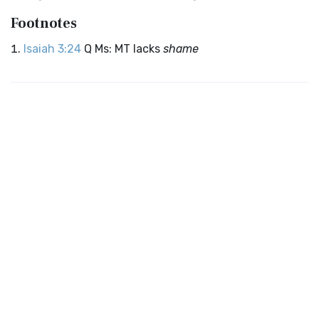
Footnotes
Isaiah 3:24
Q Ms: MT lacks
shame