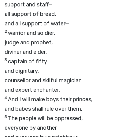
support and staff—
all support of bread,
and all support of water—
2
warrior and soldier,
judge and prophet,
diviner and elder,
3
captain of fifty
and dignitary,
counsellor and skilful magician
and expert enchanter.
4
And I will make boys their princes,
and babes shall rule over them.
5
The people will be oppressed,
everyone by another