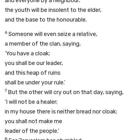
and everyone by a neighbour;
the youth will be insolent to the elder,
and the base to the honourable.
6
Someone will even seize a relative,
a member of the clan, saying,
‘You have a cloak;
you shall be our leader,
and this heap of ruins
shall be under your rule.’
7
But the other will cry out on that day, saying,
‘I will not be a healer;
in my house there is neither bread nor cloak;
you shall not make me
leader of the people.’
8