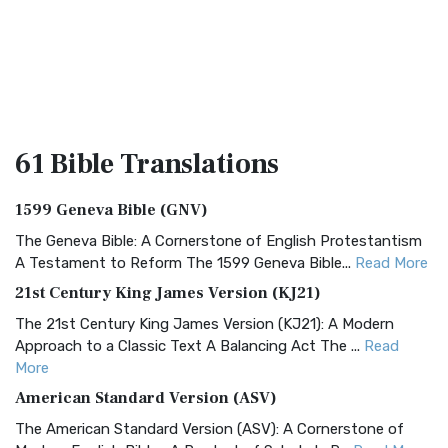
61 Bible
Translations
1599 Geneva Bible (GNV)
The Geneva Bible: A Cornerstone of English Protestantism
A Testament to Reform The 1599 Geneva Bible...
Read More
21st Century King James Version (KJ21)
The 21st Century King James Version (KJ21): A Modern
Approach to a Classic Text A Balancing Act The ...
Read
More
American Standard Version (ASV)
The American Standard Version (ASV): A Cornerstone of