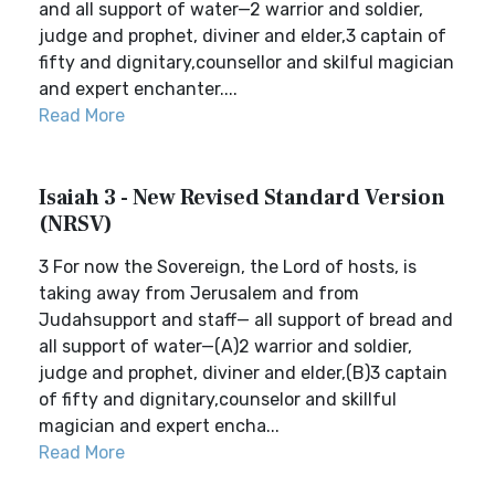
and all support of water—2 warrior and soldier,
judge and prophet, diviner and elder,3 captain of
fifty and dignitary,counsellor and skilful magician
and expert enchanter....
Read More
Isaiah 3 - New Revised Standard Version
(NRSV)
3 For now the Sovereign, the Lord of hosts, is
taking away from Jerusalem and from
Judahsupport and staff— all support of bread and
all support of water—(A)2 warrior and soldier,
judge and prophet, diviner and elder,(B)3 captain
of fifty and dignitary,counselor and skillful
magician and expert encha...
Read More