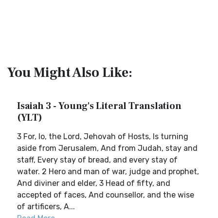
You Might Also Like:
Isaiah 3 - Young's Literal Translation
(YLT)
3 For, lo, the Lord, Jehovah of Hosts, Is turning
aside from Jerusalem, And from Judah, stay and
staff, Every stay of bread, and every stay of
water. 2 Hero and man of war, judge and prophet,
And diviner and elder, 3 Head of fifty, and
accepted of faces, And counsellor, and the wise
of artificers, A...