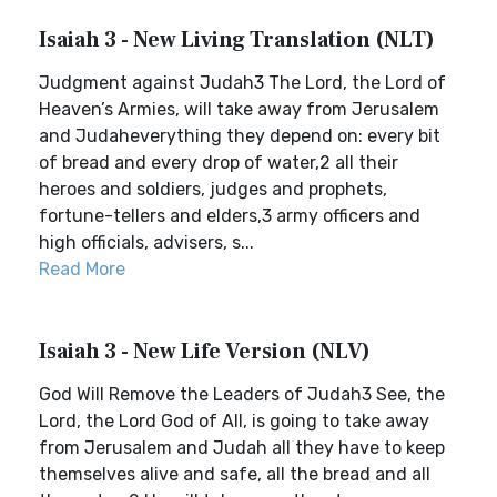
Isaiah 3 - New Living Translation (NLT)
Judgment against Judah3 The Lord, the Lord of
Heaven’s Armies, will take away from Jerusalem
and Judaheverything they depend on: every bit
of bread and every drop of water,2 all their
heroes and soldiers, judges and prophets,
fortune-tellers and elders,3 army officers and
high officials, advisers, s...
Read More
Isaiah 3 - New Life Version (NLV)
God Will Remove the Leaders of Judah3 See, the
Lord, the Lord God of All, is going to take away
from Jerusalem and Judah all they have to keep
themselves alive and safe, all the bread and all