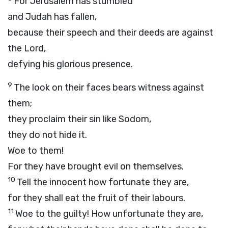
For Jerusalem has stumbled
and Judah has fallen,
because their speech and their deeds are against
the
Lord
,
defying his glorious presence.
9
The look on their faces bears witness against
them;
they proclaim their sin like Sodom,
they do not hide it.
Woe to them!
For they have brought evil on themselves.
10
Tell the innocent how fortunate they are,
for they shall eat the fruit of their labours.
11
Woe to the guilty! How unfortunate they are,