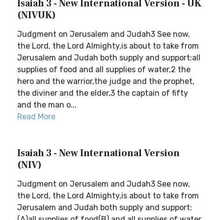
Isaiah 3 - New International Version - UK
(NIVUK)
Judgment on Jerusalem and Judah3 See now,
the Lord, the Lord Almighty,is about to take from
Jerusalem and Judah both supply and support:all
supplies of food and all supplies of water,2 the
hero and the warrior,the judge and the prophet,
the diviner and the elder,3 the captain of fifty
and the man o...
Read More
Isaiah 3 - New International Version
(NIV)
Judgment on Jerusalem and Judah3 See now,
the Lord, the Lord Almighty,is about to take from
Jerusalem and Judah both supply and support:
(A)all supplies of food(B) and all supplies of water,