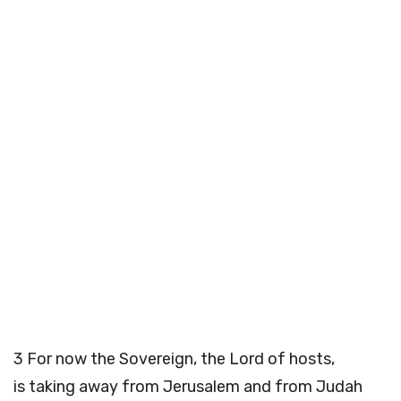
3
For now the Sovereign, the
Lord
of hosts,
is taking away from Jerusalem and from Judah