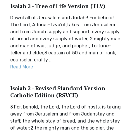
Isaiah 3 - Tree of Life Version (TLV)
Downfall of Jerusalem and Judah3 For behold!
The Lord, Adonai-Tzva’ot,takes from Jerusalem
and from Judah supply and support, every supply
of bread and every supply of water, 2 mighty man
and man of war, judge, and prophet, fortune-
teller and elder,3 captain of 50 and man of rank,
counselor, crafty ...
Read More
Isaiah 3 - Revised Standard Version
Catholic Edition (RSVCE)
3 For, behold, the Lord, the Lord of hosts, is taking
away from Jerusalem and from Judahstay and
staff, the whole stay of bread, and the whole stay
of water;2 the mighty man and the soldier, the