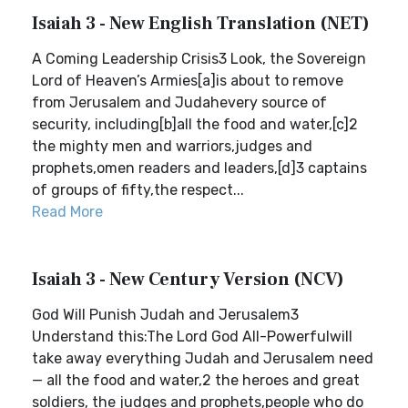
Isaiah 3 - New English Translation (NET)
A Coming Leadership Crisis3 Look, the Sovereign
Lord of Heaven’s Armies[a]is about to remove
from Jerusalem and Judahevery source of
security, including[b]all the food and water,[c]2
the mighty men and warriors,judges and
prophets,omen readers and leaders,[d]3 captains
of groups of fifty,the respect...
Read More
Isaiah 3 - New Century Version (NCV)
God Will Punish Judah and Jerusalem3
Understand this:The Lord God All-Powerfulwill
take away everything Judah and Jerusalem need
— all the food and water,2 the heroes and great
soldiers, the judges and prophets,people who do