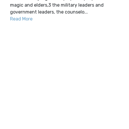
magic and elders,3 the military leaders and
government leaders, the counselo...
Read More