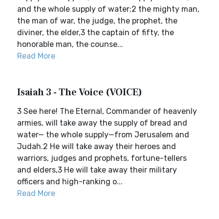
and the whole supply of water;2 the mighty man,
the man of war, the judge, the prophet, the
diviner, the elder,3 the captain of fifty, the
honorable man, the counse...
Read More
Isaiah 3 - The Voice (VOICE)
3 See here! The Eternal, Commander of heavenly
armies, will take away the supply of bread and
water— the whole supply—from Jerusalem and
Judah.2 He will take away their heroes and
warriors, judges and prophets, fortune-tellers
and elders,3 He will take away their military
officers and high-ranking o...
Read More