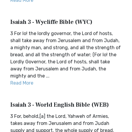
Read More
Isaiah 3 - Wycliffe Bible (WYC)
3 For lo! the lordly governor, the Lord of hosts,
shall take away from Jerusalem and from Judah,
a mighty man, and strong, and all the strength of
bread, and all the strength of water; (For lo! the
Lordly Governor, the Lord of hosts, shall take
away from Jerusalem and from Judah, the
mighty and the ...
Read More
Isaiah 3 - World English Bible (WEB)
3 For, behold,[a] the Lord, Yahweh of Armies,
takes away from Jerusalem and from Judah
supply and support, the whole supply of bread,