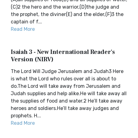
(C)2 the hero and the warrior,(D)the judge and
the prophet, the diviner(E) and the elder,(F)3 the
captain of f...
Read More
Isaiah 3 - New International Reader's
Version (NIRV)
The Lord Will Judge Jerusalem and Judah3 Here
is what the Lord who rules over all is about to
do.The Lord will take away from Jerusalem and
Judah supplies and help alike.He will take away all
the supplies of food and water.2 He’ll take away
heroes and soldiers.He’ll take away judges and
prophets. H...
Read More