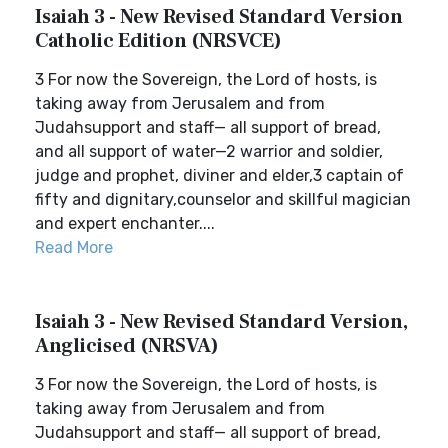
Isaiah 3 - New Revised Standard Version
Catholic Edition (NRSVCE)
3 For now the Sovereign, the Lord of hosts, is
taking away from Jerusalem and from
Judahsupport and staff— all support of bread,
and all support of water—2 warrior and soldier,
judge and prophet, diviner and elder,3 captain of
fifty and dignitary,counselor and skillful magician
and expert enchanter....
Read More
Isaiah 3 - New Revised Standard Version,
Anglicised (NRSVA)
3 For now the Sovereign, the Lord of hosts, is
taking away from Jerusalem and from
Judahsupport and staff— all support of bread,