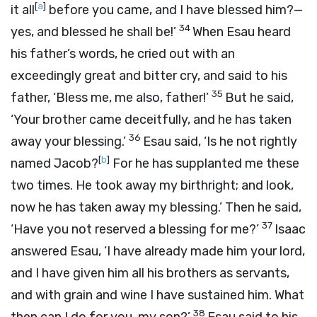
[
a
]
it all
before you came, and I have blessed him?—
34
yes, and blessed he shall be!’
When Esau heard
his father’s words, he cried out with an
exceedingly great and bitter cry, and said to his
35
father, ‘Bless me, me also, father!’
But he said,
‘Your brother came deceitfully, and he has taken
36
away your blessing.’
Esau said, ‘Is he not rightly
[
b
]
named Jacob?
For he has supplanted me these
two times. He took away my birthright; and look,
now he has taken away my blessing.’ Then he said,
37
‘Have you not reserved a blessing for me?’
Isaac
answered Esau, ‘I have already made him your lord,
and I have given him all his brothers as servants,
and with grain and wine I have sustained him. What
38