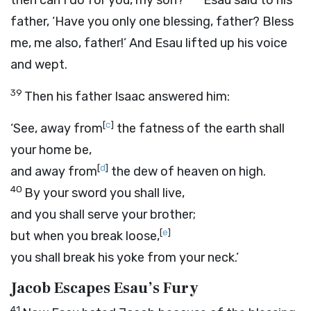
then can I do for you, my son?’
Esau said to his
father, ‘Have you only one blessing, father? Bless
me, me also, father!’ And Esau lifted up his voice
and wept.
39
Then his father Isaac answered him:
[
c
]
‘See, away from
the fatness of the earth shall
your home be,
[
d
]
and away from
the dew of heaven on high.
40
By your sword you shall live,
and you shall serve your brother;
[
e
]
but when you break loose,
you shall break his yoke from your neck.’
Jacob Escapes Esau’s Fury
41