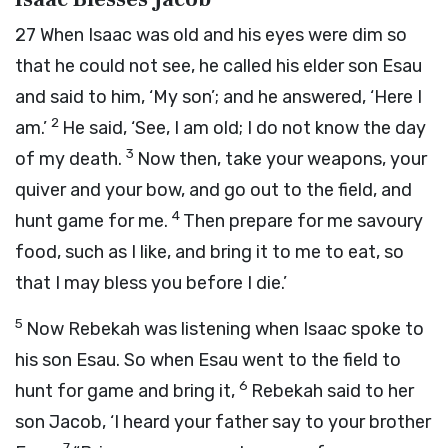
27
When Isaac was old and his eyes were dim so
that he could not see, he called his elder son Esau
and said to him, ‘My son’; and he answered, ‘Here I
2
am.’
He said, ‘See, I am old; I do not know the day
3
of my death.
Now then, take your weapons, your
quiver and your bow, and go out to the field, and
4
hunt game for me.
Then prepare for me savoury
food, such as I like, and bring it to me to eat, so
that I may bless you before I die.’
5
Now Rebekah was listening when Isaac spoke to
his son Esau. So when Esau went to the field to
6
hunt for game and bring it,
Rebekah said to her
son Jacob, ‘I heard your father say to your brother
7