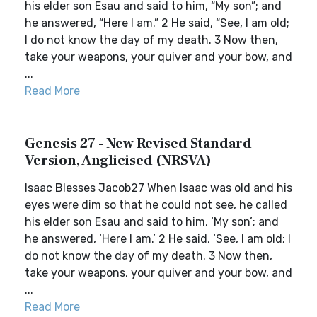
his elder son Esau and said to him, “My son”; and
he answered, “Here I am.” 2 He said, “See, I am old;
I do not know the day of my death. 3 Now then,
take your weapons, your quiver and your bow, and
...
Read More
Genesis 27 - New Revised Standard
Version, Anglicised (NRSVA)
Isaac Blesses Jacob27 When Isaac was old and his
eyes were dim so that he could not see, he called
his elder son Esau and said to him, ‘My son’; and
he answered, ‘Here I am.’ 2 He said, ‘See, I am old; I
do not know the day of my death. 3 Now then,
take your weapons, your quiver and your bow, and
...
Read More