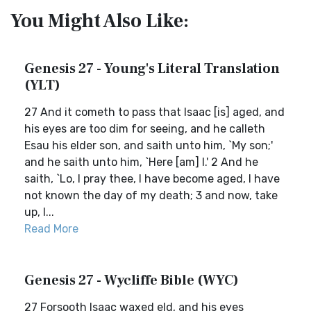
You Might Also Like:
Genesis 27 - Young's Literal Translation
(YLT)
27 And it cometh to pass that Isaac [is] aged, and
his eyes are too dim for seeing, and he calleth
Esau his elder son, and saith unto him, `My son;'
and he saith unto him, `Here [am] I.' 2 And he
saith, `Lo, I pray thee, I have become aged, I have
not known the day of my death; 3 and now, take
up, I...
Read More
Genesis 27 - Wycliffe Bible (WYC)
27 Forsooth Isaac waxed eld, and his eyes