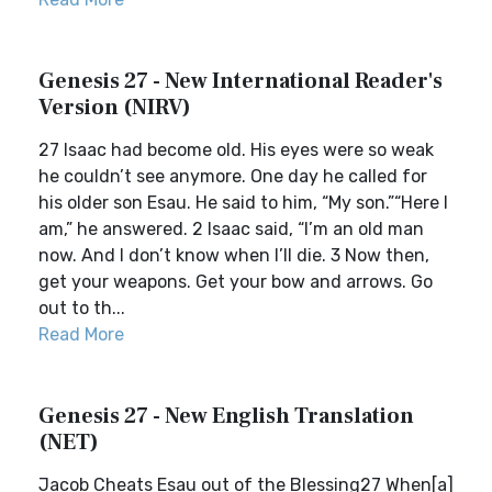
Genesis 27 - New International Reader's
Version (NIRV)
27 Isaac had become old. His eyes were so weak
he couldn’t see anymore. One day he called for
his older son Esau. He said to him, “My son.”“Here I
am,” he answered. 2 Isaac said, “I’m an old man
now. And I don’t know when I’ll die. 3 Now then,
get your weapons. Get your bow and arrows. Go
out to th...
Read More
Genesis 27 - New English Translation
(NET)
Jacob Cheats Esau out of the Blessing27 When[a]