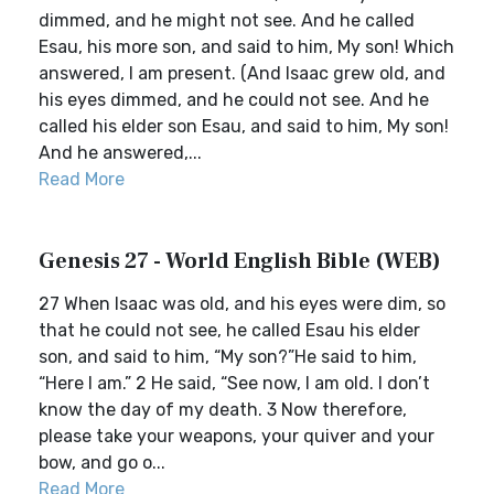
dimmed, and he might not see. And he called
Esau, his more son, and said to him, My son! Which
answered, I am present. (And Isaac grew old, and
his eyes dimmed, and he could not see. And he
called his elder son Esau, and said to him, My son!
And he answered,...
Read More
Genesis 27 - World English Bible (WEB)
27 When Isaac was old, and his eyes were dim, so
that he could not see, he called Esau his elder
son, and said to him, “My son?”He said to him,
“Here I am.” 2 He said, “See now, I am old. I don’t
know the day of my death. 3 Now therefore,
please take your weapons, your quiver and your
bow, and go o...
Read More