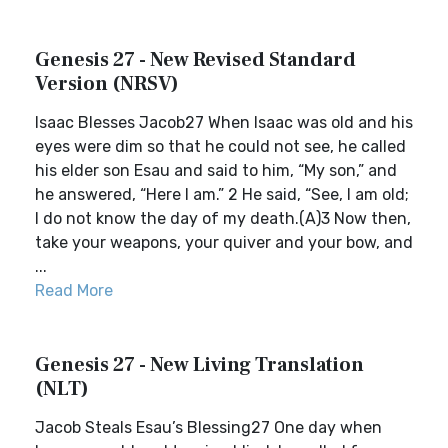
Genesis 27 - New Revised Standard
Version (NRSV)
Isaac Blesses Jacob27 When Isaac was old and his
eyes were dim so that he could not see, he called
his elder son Esau and said to him, “My son,” and
he answered, “Here I am.” 2 He said, “See, I am old;
I do not know the day of my death.(A)3 Now then,
take your weapons, your quiver and your bow, and
...
Read More
Genesis 27 - New Living Translation
(NLT)
Jacob Steals Esau’s Blessing27 One day when