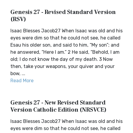
Genesis 27 - Revised Standard Version
(RSV)
Isaac Blesses Jacob27 When Isaac was old and his
eyes were dim so that he could not see, he called
Esau his older son, and said to him, “My son”; and
he answered, “Here I am.” 2 He said, “Behold, I am
old; I do not know the day of my death. 3 Now
then, take your weapons, your quiver and your
bow, ...
Read More
Genesis 27 - New Revised Standard
Version Catholic Edition (NRSVCE)
Isaac Blesses Jacob27 When Isaac was old and his
eyes were dim so that he could not see, he called