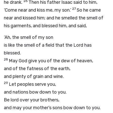
26
he drank.
Then his father Isaac said to him,
27
‘Come near and kiss me, my son.’
So he came
near and kissed him; and he smelled the smell of
his garments, and blessed him, and said,
‘Ah, the smell of my son
is like the smell of a field that the
Lord
has
blessed.
28
May God give you of the dew of heaven,
and of the fatness of the earth,
and plenty of grain and wine.
29
Let peoples serve you,
and nations bow down to you.
Be lord over your brothers,
and may your mother’s sons bow down to you.