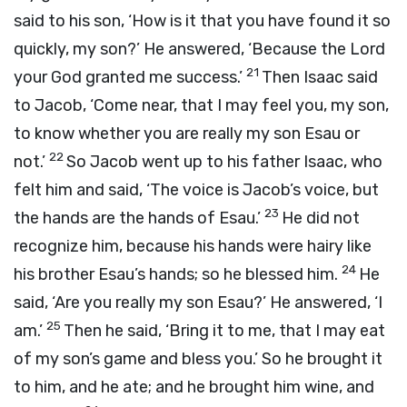
said to his son, ‘How is it that you have found it so
quickly, my son?’ He answered, ‘Because the
Lord
21
your God granted me success.’
Then Isaac said
to Jacob, ‘Come near, that I may feel you, my son,
to know whether you are really my son Esau or
22
not.’
So Jacob went up to his father Isaac, who
felt him and said, ‘The voice is Jacob’s voice, but
23
the hands are the hands of Esau.’
He did not
recognize him, because his hands were hairy like
24
his brother Esau’s hands; so he blessed him.
He
said, ‘Are you really my son Esau?’ He answered, ‘I
25
am.’
Then he said, ‘Bring it to me, that I may eat
of my son’s game and bless you.’ So he brought it
to him, and he ate; and he brought him wine, and