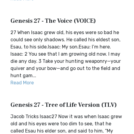
Genesis 27 - The Voice (VOICE)
27 When Isaac grew old, his eyes were so bad he
could see only shadows. He called his eldest son,
Esau, to his side.Isaac: My son.Esau: I’m here.
Isaac: 2 You see that I am growing old now. I may
die any day. 3 Take your hunting weaponry—your
quiver and your bow—and go out to the field and
hunt gam...
Read More
Genesis 27 - Tree of Life Version (TLV)
Jacob Tricks Isaac27 Now it was when Isaac grew
old and his eyes were too dim to see, that he
called Esau his elder son, and said to him, “My