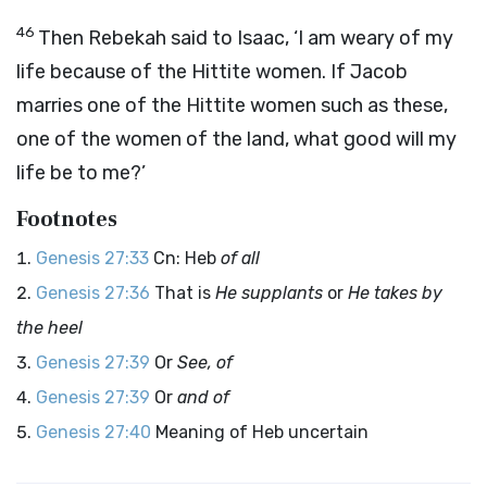
46
Then Rebekah said to Isaac, ‘I am weary of my
life because of the Hittite women. If Jacob
marries one of the Hittite women such as these,
one of the women of the land, what good will my
life be to me?’
Footnotes
Genesis 27:33
Cn: Heb
of all
Genesis 27:36
That is
He supplants
or
He takes by
the heel
Genesis 27:39
Or
See, of
Genesis 27:39
Or
and of
Genesis 27:40
Meaning of Heb uncertain