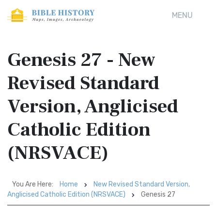
MENU
Genesis 27 - New
Revised Standard
Version, Anglicised
Catholic Edition
(NRSVACE)
You Are Here:
Home
New Revised Standard Version,
Anglicised Catholic Edition (NRSVACE)
Genesis 27