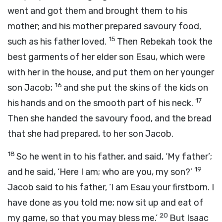
went and got them and brought them to his
mother; and his mother prepared savoury food,
15
such as his father loved.
Then Rebekah took the
best garments of her elder son Esau, which were
with her in the house, and put them on her younger
16
son Jacob;
and she put the skins of the kids on
17
his hands and on the smooth part of his neck.
Then she handed the savoury food, and the bread
that she had prepared, to her son Jacob.
18
So he went in to his father, and said, ‘My father’;
19
and he said, ‘Here I am; who are you, my son?’
Jacob said to his father, ‘I am Esau your firstborn. I
have done as you told me; now sit up and eat of
20
my game, so that you may bless me.’
But Isaac