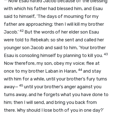
Now Esau hated Jacob because of the blessing
with which his father had blessed him, and Esau
said to himself, ‘The days of mourning for my
father are approaching; then I will kill my brother
42
Jacob.’
But the words of her elder son Esau
were told to Rebekah; so she sent and called her
younger son Jacob and said to him, ‘Your brother
43
Esau is consoling himself by planning to kill you.
Now therefore, my son, obey my voice; flee at
44
once to my brother Laban in Haran,
and stay
with him for a while, until your brother’s fury turns
45
away—
until your brother’s anger against you
turns away, and he forgets what you have done to
him; then I will send, and bring you back from
there. Why should I lose both of you in one day?’