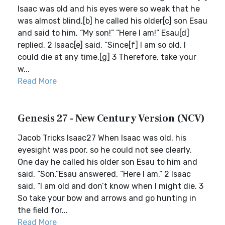
Isaac was old and his eyes were so weak that he
was almost blind,[b] he called his older[c] son Esau
and said to him, “My son!” “Here I am!” Esau[d]
replied. 2 Isaac[e] said, “Since[f] I am so old, I
could die at any time.[g] 3 Therefore, take your
w...
Read More
Genesis 27 - New Century Version (NCV)
Jacob Tricks Isaac27 When Isaac was old, his
eyesight was poor, so he could not see clearly.
One day he called his older son Esau to him and
said, “Son.”Esau answered, “Here I am.” 2 Isaac
said, “I am old and don’t know when I might die. 3
So take your bow and arrows and go hunting in
the field for...
Read More