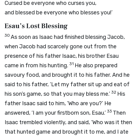
Cursed be everyone who curses you,
and blessed be everyone who blesses you!’
Esau’s Lost Blessing
30
As soon as Isaac had finished blessing Jacob,
when Jacob had scarcely gone out from the
presence of his father Isaac, his brother Esau
31
came in from his hunting.
He also prepared
savoury food, and brought it to his father. And he
said to his father, ‘Let my father sit up and eat of
32
his son’s game, so that you may bless me.’
His
father Isaac said to him, ‘Who are you?’ He
33
answered, ‘I am your firstborn son, Esau.’
Then
Isaac trembled violently, and said, ‘Who was it then
that hunted game and brought it to me, and I ate