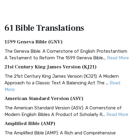
61 Bible
Translations
1599 Geneva Bible (GNV)
The Geneva Bible: A Cornerstone of English Protestantism
A Testament to Reform The 1599 Geneva Bible...
Read More
21st Century King James Version (KJ21)
The 21st Century King James Version (KJ21): A Modern
Approach to a Classic Text A Balancing Act The ...
Read
More
American Standard Version (ASV)
The American Standard Version (ASV): A Cornerstone of
Modern English Bibles A Product of Scholarly R...
Read More
Amplified Bible (AMP)
The Amplified Bible (AMP): A Rich and Comprehensive