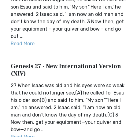
son Esau and said to him, ‘My son.’‘Here I am,’ he
answered. 2 Isaac said, ‘I am now an old man and
don’t know the day of my death. 3 Now then, get
your equipment – your quiver and bow – and go
out ...
Read More
Genesis 27 - New International Version
(NIV)
27 When Isaac was old and his eyes were so weak
that he could no longer see,(A) he called for Esau
his older son(B) and said to him, “My son.”“Here I
am,” he answered. 2 Isaac said, “I am now an old
man and don’t know the day of my death.(C) 3
Now then, get your equipment—your quiver and
bow—and go ...
Read More