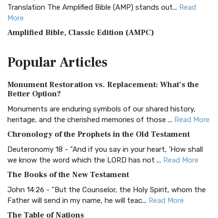
Translation The Amplified Bible (AMP) stands out...
Read
More
Amplified Bible, Classic Edition (AMPC)
The Amplified Bible, Classic Edition (AMPC): A Timeless
Popular
Articles
Treasure The Amplified Bible, Classic Editio...
Read More
Authorized (King James) Version (AKJV)
Monument Restoration vs. Replacement: What’s the
The Authorized (King James) Version (AKJV): A Timeless
Better Option?
Classic The Authorized King James Version (AK...
Read More
Monuments are enduring symbols of our shared history,
BRG Bible (BRG)
heritage, and the cherished memories of those ...
Read More
The BRG Bible: A Colorful Approach to Scripture A Unique
Chronology of the Prophets in the Old Testament
Visual Experience The BRG Bible, an acronym...
Read More
Deuteronomy 18 - "And if you say in your heart, 'How shall
Christian Standard Bible (CSB)
we know the word which the LORD has not ...
Read More
The Christian Standard Bible (CSB): A Balance of Accuracy
The Books of the New Testament
and Readability The Christian Standard Bib...
Read More
John 14:26 - "But the Counselor, the Holy Spirit, whom the
Common English Bible (CEB)
Father will send in my name, he will teac...
Read More
The Common English Bible (CEB): A Translation for
The Table of Nations