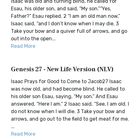
Isaac was old and turning blind, he called for
Esau, his older son, and said, “My son.”“Yes,
Father?” Esau replied. 2 “I am an old man now,”
Isaac said, “and I don’t know when I may die. 3
Take your bow and a quiver full of arrows, and go
out into the open...
Read More
Genesis 27 - New Life Version (NLV)
Isaac Prays for Good to Come to Jacob27 Isaac
was now old, and had become blind. He called to
his older son Esau, saying, “My son.” And Esau
answered, “Here I am.” 2 Isaac said, “See, I am old. I
do not know when I will die. 3 Take your bow and
arrows, and go out to the field to get meat for me.
...
Read More