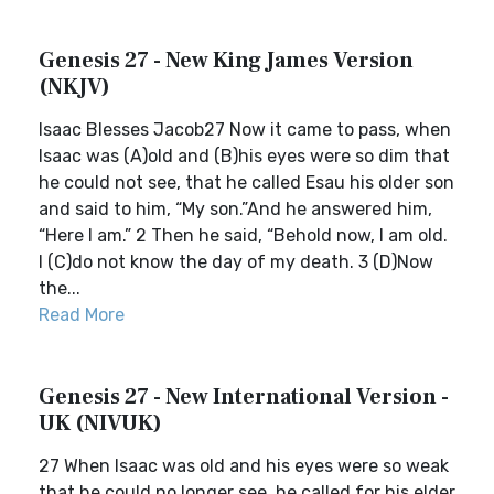
Genesis 27 - New King James Version
(NKJV)
Isaac Blesses Jacob27 Now it came to pass, when
Isaac was (A)old and (B)his eyes were so dim that
he could not see, that he called Esau his older son
and said to him, “My son.”And he answered him,
“Here I am.” 2 Then he said, “Behold now, I am old.
I (C)do not know the day of my death. 3 (D)Now
the...
Read More
Genesis 27 - New International Version -
UK (NIVUK)
27 When Isaac was old and his eyes were so weak
that he could no longer see, he called for his elder