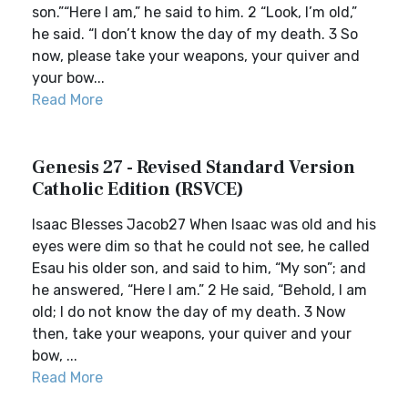
son.”“Here I am,” he said to him. 2 “Look, I’m old,”
he said. “I don’t know the day of my death. 3 So
now, please take your weapons, your quiver and
your bow...
Read More
Genesis 27 - Revised Standard Version
Catholic Edition (RSVCE)
Isaac Blesses Jacob27 When Isaac was old and his
eyes were dim so that he could not see, he called
Esau his older son, and said to him, “My son”; and
he answered, “Here I am.” 2 He said, “Behold, I am
old; I do not know the day of my death. 3 Now
then, take your weapons, your quiver and your
bow, ...
Read More