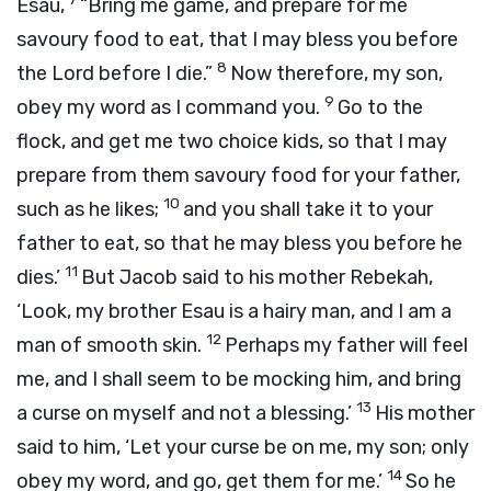
Esau,
“Bring me game, and prepare for me
savoury food to eat, that I may bless you before
8
the
Lord
before I die.”
Now therefore, my son,
9
obey my word as I command you.
Go to the
flock, and get me two choice kids, so that I may
prepare from them savoury food for your father,
10
such as he likes;
and you shall take it to your
father to eat, so that he may bless you before he
11
dies.’
But Jacob said to his mother Rebekah,
‘Look, my brother Esau is a hairy man, and I am a
12
man of smooth skin.
Perhaps my father will feel
me, and I shall seem to be mocking him, and bring
13
a curse on myself and not a blessing.’
His mother
said to him, ‘Let your curse be on me, my son; only
14
obey my word, and go, get them for me.’
So he