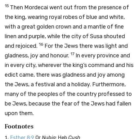
15
Then Mordecai went out from the presence of
the king, wearing royal robes of blue and white,
with a great golden crown and a mantle of fine
linen and purple, while the city of Susa shouted
16
and rejoiced.
For the Jews there was light and
17
gladness, joy and honour.
In every province and
in every city, wherever the king’s command and his
edict came, there was gladness and joy among
the Jews, a festival and a holiday. Furthermore,
many of the peoples of the country professed to
be Jews, because the fear of the Jews had fallen
upon them.
Footnotes
Esther 8:9
Or
Nubia
; Heb
Cush