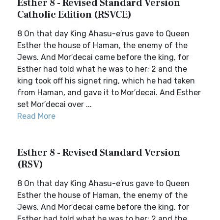
Esther 8 - Revised Standard Version
Catholic Edition (RSVCE)
8 On that day King Ahasu-e′rus gave to Queen
Esther the house of Haman, the enemy of the
Jews. And Mor′decai came before the king, for
Esther had told what he was to her; 2 and the
king took off his signet ring, which he had taken
from Haman, and gave it to Mor′decai. And Esther
set Mor′decai over ...
Read More
Esther 8 - Revised Standard Version
(RSV)
8 On that day King Ahasu-e′rus gave to Queen
Esther the house of Haman, the enemy of the
Jews. And Mor′decai came before the king, for
Esther had told what he was to her; 2 and the