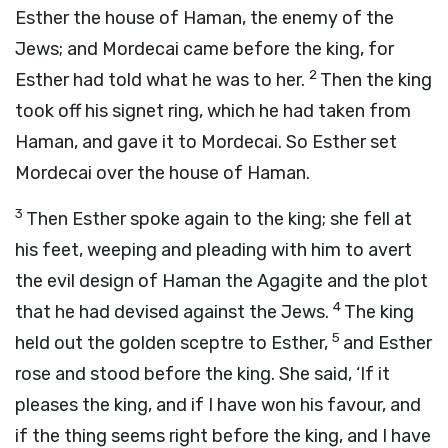
Esther the house of Haman, the enemy of the
Jews; and Mordecai came before the king, for
2
Esther had told what he was to her.
Then the king
took off his signet ring, which he had taken from
Haman, and gave it to Mordecai. So Esther set
Mordecai over the house of Haman.
3
Then Esther spoke again to the king; she fell at
his feet, weeping and pleading with him to avert
the evil design of Haman the Agagite and the plot
4
that he had devised against the Jews.
The king
5
held out the golden sceptre to Esther,
and Esther
rose and stood before the king. She said, ‘If it
pleases the king, and if I have won his favour, and
if the thing seems right before the king, and I have