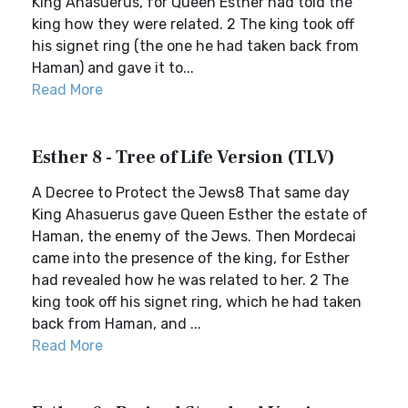
King Ahasuerus, for Queen Esther had told the
king how they were related. 2 The king took off
his signet ring (the one he had taken back from
Haman) and gave it to...
Read More
Esther 8 - Tree of Life Version (TLV)
A Decree to Protect the Jews8 That same day
King Ahasuerus gave Queen Esther the estate of
Haman, the enemy of the Jews. Then Mordecai
came into the presence of the king, for Esther
had revealed how he was related to her. 2 The
king took off his signet ring, which he had taken
back from Haman, and ...
Read More