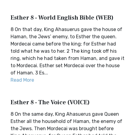
Esther 8 - World English Bible (WEB)
8 On that day, King Ahasuerus gave the house of
Haman, the Jews’ enemy, to Esther the queen.
Mordecai came before the king; for Esther had
told what he was to her. 2 The king took off his
ring, which he had taken from Haman, and gave it
to Mordecai. Esther set Mordecai over the house
of Haman. 3 Es...
Read More
Esther 8 - The Voice (VOICE)
8 On the same day, King Ahasuerus gave Queen
Esther all the household of Haman, the enemy of
the Jews. Then Mordecai was brought before