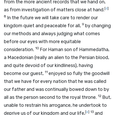
from the more ancient records that we hand on,
[
d
]
as from investigation of matters close at hand.
8
In the future we will take care to render our
9
kingdom quiet and peaceable for all,
by changing
our methods and always judging what comes
before our eyes with more equitable
10
consideration.
For Haman son of Hammedatha,
a Macedonian (really an alien to the Persian blood,
and quite devoid of our kindliness), having
11
become our guest,
enjoyed so fully the goodwill
that we have for every nation that he was called
our father and was continually bowed down to by
12
all as the person second to the royal throne.
But,
unable to restrain his arrogance, he undertook to
[
e
]
13
deprive us of our kingdom and our life,
and