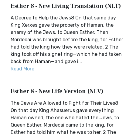
Esther 8 - New Living Translation (NLT)
A Decree to Help the Jews8 On that same day
King Xerxes gave the property of Haman, the
enemy of the Jews, to Queen Esther. Then
Mordecai was brought before the king, for Esther
had told the king how they were related. 2 The
king took off his signet ring—which he had taken
back from Haman—and gave i...
Read More
Esther 8 - New Life Version (NLV)
The Jews Are Allowed to Fight for Their Lives8
On that day King Ahasuerus gave everything
Haman owned, the one who hated the Jews, to
Queen Esther. Mordecai came to the king, for
Esther had told him what he was to her. 2 The