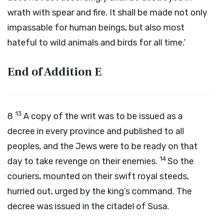
wrath with spear and fire. It shall be made not only
impassable for human beings, but also most
hateful to wild animals and birds for all time.’
End of Addition
E
13
8
A copy of the writ was to be issued as a
decree in every province and published to all
peoples, and the Jews were to be ready on that
14
day to take revenge on their enemies.
So the
couriers, mounted on their swift royal steeds,
hurried out, urged by the king’s command. The
decree was issued in the citadel of Susa.