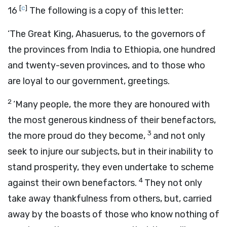
[
c
]
16
The following is a copy of this letter:
‘The Great King, Ahasuerus, to the governors of
the provinces from India to Ethiopia, one hundred
and twenty-seven provinces, and to those who
are loyal to our government, greetings.
2
‘Many people, the more they are honoured with
the most generous kindness of their benefactors,
3
the more proud do they become,
and not only
seek to injure our subjects, but in their inability to
stand prosperity, they even undertake to scheme
4
against their own benefactors.
They not only
take away thankfulness from others, but, carried
away by the boasts of those who know nothing of