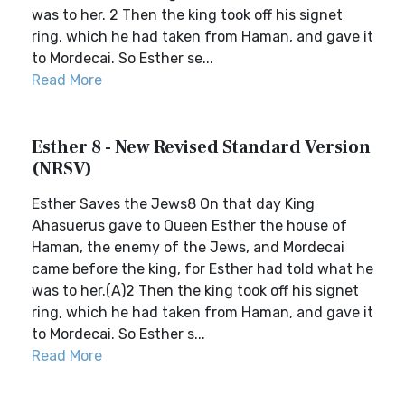
was to her. 2 Then the king took off his signet
ring, which he had taken from Haman, and gave it
to Mordecai. So Esther se...
Read More
Esther 8 - New Revised Standard Version
(NRSV)
Esther Saves the Jews8 On that day King
Ahasuerus gave to Queen Esther the house of
Haman, the enemy of the Jews, and Mordecai
came before the king, for Esther had told what he
was to her.(A)2 Then the king took off his signet
ring, which he had taken from Haman, and gave it
to Mordecai. So Esther s...
Read More