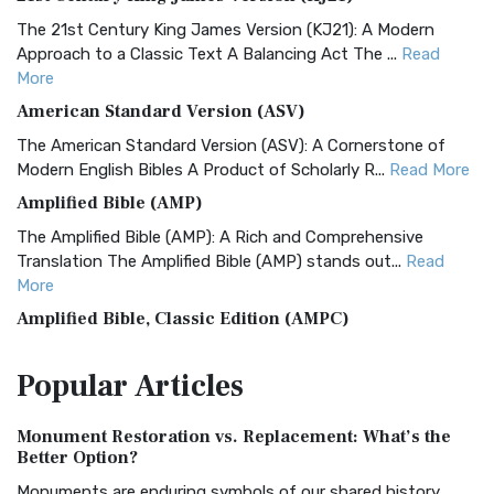
The 21st Century King James Version (KJ21): A Modern
Approach to a Classic Text A Balancing Act The ...
Read
More
American Standard Version (ASV)
The American Standard Version (ASV): A Cornerstone of
Modern English Bibles A Product of Scholarly R...
Read More
Amplified Bible (AMP)
The Amplified Bible (AMP): A Rich and Comprehensive
Translation The Amplified Bible (AMP) stands out...
Read
More
Amplified Bible, Classic Edition (AMPC)
The Amplified Bible, Classic Edition (AMPC): A Timeless
Popular
Articles
Treasure The Amplified Bible, Classic Editio...
Read More
Authorized (King James) Version (AKJV)
Monument Restoration vs. Replacement: What’s the
The Authorized (King James) Version (AKJV): A Timeless
Better Option?
Classic The Authorized King James Version (AK...
Read More
Monuments are enduring symbols of our shared history,