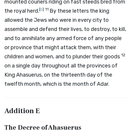
mounted couriers riding on fast steeds bred from
[
b
]
11
the royal herd.
By these letters the king
allowed the Jews who were in every city to
assemble and defend their lives, to destroy, to kill,
and to annihilate any armed force of any people
or province that might attack them, with their
12
children and women, and to plunder their goods
on a single day throughout all the provinces of
King Ahasuerus, on the thirteenth day of the
twelfth month, which is the month of Adar.
Addition
E
The Decree of Ahasuerus