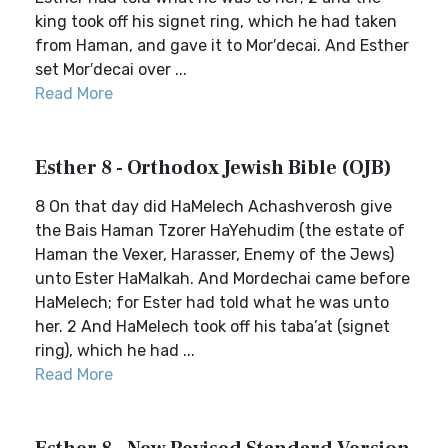
king took off his signet ring, which he had taken
from Haman, and gave it to Mor′decai. And Esther
set Mor′decai over ...
Read More
Esther 8 - Orthodox Jewish Bible (OJB)
8 On that day did HaMelech Achashverosh give
the Bais Haman Tzorer HaYehudim (the estate of
Haman the Vexer, Harasser, Enemy of the Jews)
unto Ester HaMalkah. And Mordechai came before
HaMelech; for Ester had told what he was unto
her. 2 And HaMelech took off his taba’at (signet
ring), which he had ...
Read More