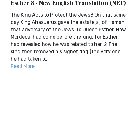
Esther 8 - New English Translation (NET)
The King Acts to Protect the Jews8 On that same
day King Ahasuerus gave the estate[a] of Haman,
that adversary of the Jews, to Queen Esther. Now
Mordecai had come before the king, for Esther
had revealed how he was related to her. 2 The
king then removed his signet ring (the very one
he had taken b...
Read More