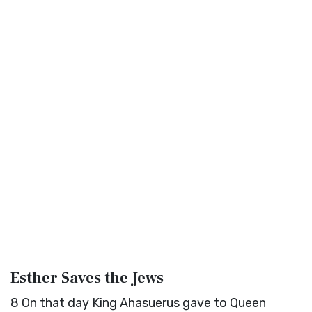
Esther Saves the Jews
8
On that day King Ahasuerus gave to Queen