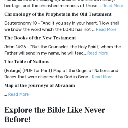
BRG Bible (BRG)
heritage, and the cherished memories of those ...
Read More
The BRG Bible: A Colorful Approach to Scripture A Unique
Chronology of the Prophets in the Old Testament
Visual Experience The BRG Bible, an acronym...
Read More
Deuteronomy 18 - "And if you say in your heart, 'How shall
Christian Standard Bible (CSB)
we know the word which the LORD has not ...
Read More
The Christian Standard Bible (CSB): A Balance of Accuracy
The Books of the New Testament
and Readability The Christian Standard Bib...
Read More
John 14:26 - "But the Counselor, the Holy Spirit, whom the
Common English Bible (CEB)
Father will send in my name, he will teac...
Read More
The Common English Bible (CEB): A Translation for
The Table of Nations
Everyone The Common English Bible (CEB) is a conte...
Read
(Enlarge) (PDF for Print) Map of the Origin of Nations and
More
Races that were dispersed by God in Gene...
Read More
Complete Jewish Bible (CJB)
Map of the Journeys of Abraham
The Complete Jewish Bible (CJB): A Jewish Perspective on
...
Read More
Scripture The Complete Jewish Bible (CJB) i...
Read More
Map of the Route of the Exodus of the Israelites from
Contemporary English Version (CEV)
Explore the Bible
Like Never
Egypt
The Contemporary English Version (CEV): A Bible for
Before!
(Enlarge) (PDF for Print) Map of the Route of the Hebrews
Everyone The Contemporary English Version (CEV),...
Read
from Egypt This map shows the Exodus of t...
Read More
More