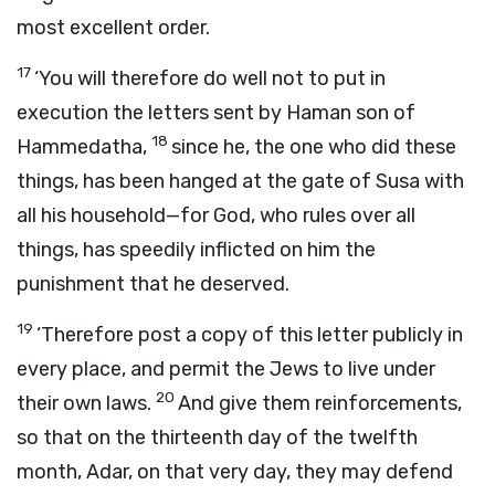
most excellent order.
17
‘You will therefore do well not to put in
execution the letters sent by Haman son of
18
Hammedatha,
since he, the one who did these
things, has been hanged at the gate of Susa with
all his household—for God, who rules over all
things, has speedily inflicted on him the
punishment that he deserved.
19
‘Therefore post a copy of this letter publicly in
every place, and permit the Jews to live under
20
their own laws.
And give them reinforcements,
so that on the thirteenth day of the twelfth
month, Adar, on that very day, they may defend