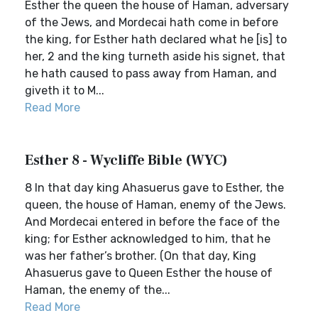
Esther the queen the house of Haman, adversary
of the Jews, and Mordecai hath come in before
the king, for Esther hath declared what he [is] to
her, 2 and the king turneth aside his signet, that
he hath caused to pass away from Haman, and
giveth it to M...
Read More
Esther 8 - Wycliffe Bible (WYC)
8 In that day king Ahasuerus gave to Esther, the
queen, the house of Haman, enemy of the Jews.
And Mordecai entered in before the face of the
king; for Esther acknowledged to him, that he
was her father’s brother. (On that day, King
Ahasuerus gave to Queen Esther the house of
Haman, the enemy of the...
Read More