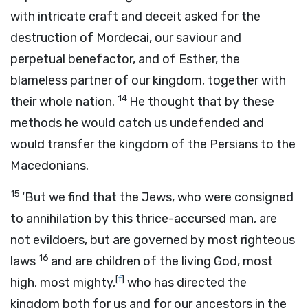
with intricate craft and deceit asked for the
destruction of Mordecai, our saviour and
perpetual benefactor, and of Esther, the
blameless partner of our kingdom, together with
14
their whole nation.
He thought that by these
methods he would catch us undefended and
would transfer the kingdom of the Persians to the
Macedonians.
15
‘But we find that the Jews, who were consigned
to annihilation by this thrice-accursed man, are
not evildoers, but are governed by most righteous
16
laws
and are children of the living God, most
[
f
]
high, most mighty,
who has directed the
kingdom both for us and for our ancestors in the