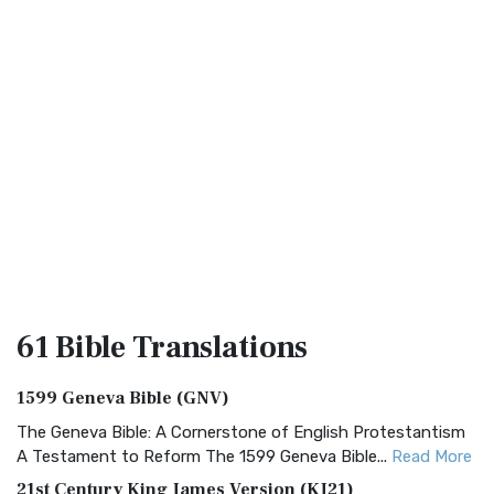
61 Bible
Translations
1599 Geneva Bible (GNV)
The Geneva Bible: A Cornerstone of English Protestantism
A Testament to Reform The 1599 Geneva Bible...
Read More
21st Century King James Version (KJ21)