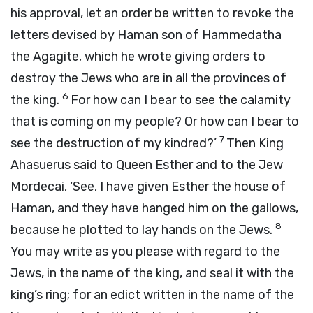
his approval, let an order be written to revoke the
letters devised by Haman son of Hammedatha
the Agagite, which he wrote giving orders to
destroy the Jews who are in all the provinces of
6
the king.
For how can I bear to see the calamity
that is coming on my people? Or how can I bear to
7
see the destruction of my kindred?’
Then King
Ahasuerus said to Queen Esther and to the Jew
Mordecai, ‘See, I have given Esther the house of
Haman, and they have hanged him on the gallows,
8
because he plotted to lay hands on the Jews.
You may write as you please with regard to the
Jews, in the name of the king, and seal it with the
king’s ring; for an edict written in the name of the