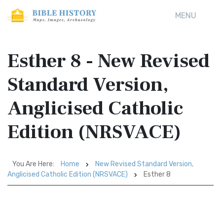
MENU
Esther 8 - New Revised
Standard Version,
Anglicised Catholic
Edition (NRSVACE)
You Are Here:
Home
New Revised Standard Version,
Anglicised Catholic Edition (NRSVACE)
Esther 8