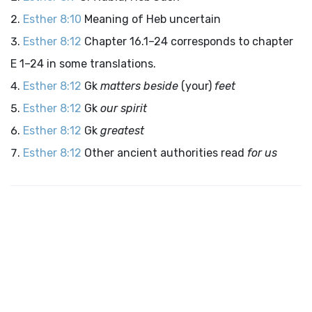
Esther 8:10
Meaning of Heb uncertain
Esther 8:12
Chapter 16.1–24 corresponds to chapter
E 1–24 in some translations.
Esther 8:12
Gk
matters beside
(your)
feet
Esther 8:12
Gk
our spirit
Esther 8:12
Gk
greatest
Esther 8:12
Other ancient authorities read
for us