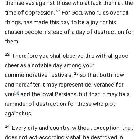
themselves against those who attack them at the
21
time of oppression.
For God, who rules over all
things, has made this day to be a joy for his
chosen people instead of a day of destruction for
them.
22
‘Therefore you shall observe this with all good
cheer as a notable day among your
23
commemorative festivals,
so that both now
and hereafter it may represent deliverance for
[
g
]
you
and the loyal Persians, but that it may be a
reminder of destruction for those who plot
against us.
24
‘Every city and country, without exception, that
does not act accordingly shall be destroyed in