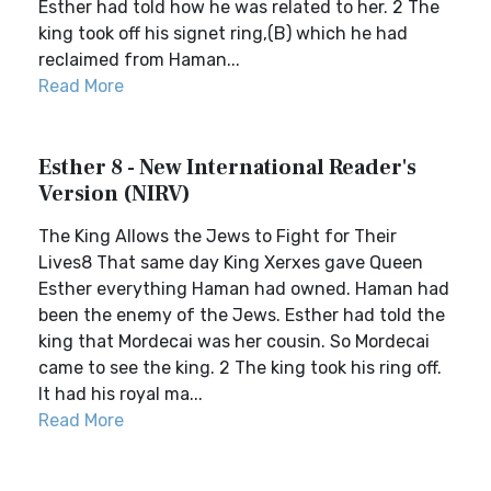
Esther had told how he was related to her. 2 The
king took off his signet ring,(B) which he had
reclaimed from Haman...
Read More
Esther 8 - New International Reader's
Version (NIRV)
The King Allows the Jews to Fight for Their
Lives8 That same day King Xerxes gave Queen
Esther everything Haman had owned. Haman had
been the enemy of the Jews. Esther had told the
king that Mordecai was her cousin. So Mordecai
came to see the king. 2 The king took his ring off.
It had his royal ma...
Read More