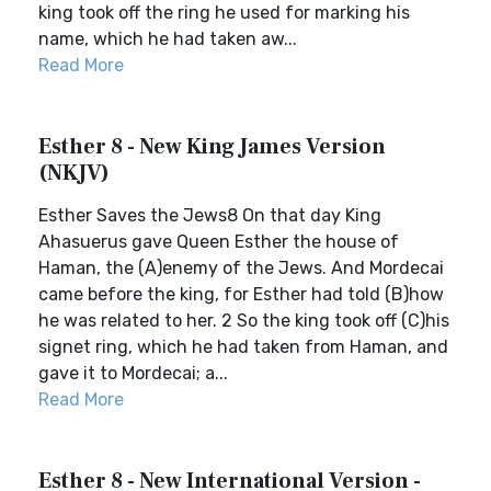
king took off the ring he used for marking his
name, which he had taken aw...
Read More
Esther 8 - New King James Version
(NKJV)
Esther Saves the Jews8 On that day King
Ahasuerus gave Queen Esther the house of
Haman, the (A)enemy of the Jews. And Mordecai
came before the king, for Esther had told (B)how
he was related to her. 2 So the king took off (C)his
signet ring, which he had taken from Haman, and
gave it to Mordecai; a...
Read More
Esther 8 - New International Version -