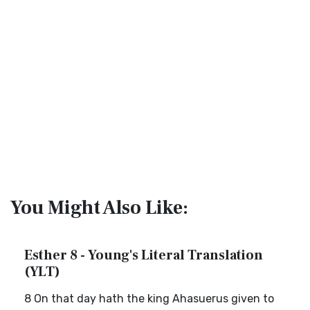
You Might Also Like:
Esther 8 - Young's Literal Translation
(YLT)
8 On that day hath the king Ahasuerus given to