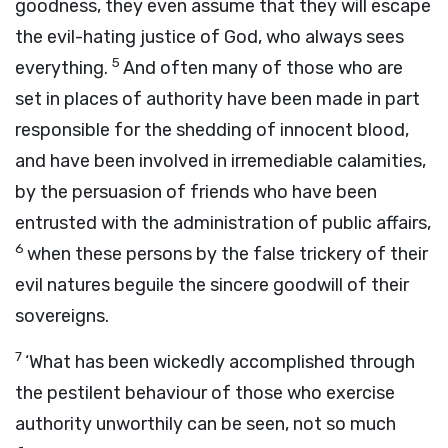
goodness, they even assume that they will escape
the evil-hating justice of God, who always sees
5
everything.
And often many of those who are
set in places of authority have been made in part
responsible for the shedding of innocent blood,
and have been involved in irremediable calamities,
by the persuasion of friends who have been
entrusted with the administration of public affairs,
6
when these persons by the false trickery of their
evil natures beguile the sincere goodwill of their
sovereigns.
7
‘What has been wickedly accomplished through
the pestilent behaviour of those who exercise
authority unworthily can be seen, not so much