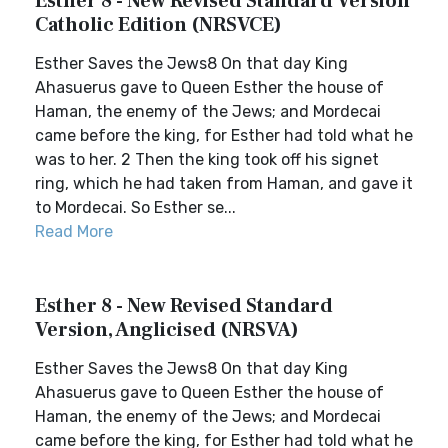
Esther 8 - New Revised Standard Version
Catholic Edition (NRSVCE)
Esther Saves the Jews8 On that day King
Ahasuerus gave to Queen Esther the house of
Haman, the enemy of the Jews; and Mordecai
came before the king, for Esther had told what he
was to her. 2 Then the king took off his signet
ring, which he had taken from Haman, and gave it
to Mordecai. So Esther se...
Read More
Esther 8 - New Revised Standard
Version, Anglicised (NRSVA)
Esther Saves the Jews8 On that day King
Ahasuerus gave to Queen Esther the house of
Haman, the enemy of the Jews; and Mordecai
came before the king, for Esther had told what he