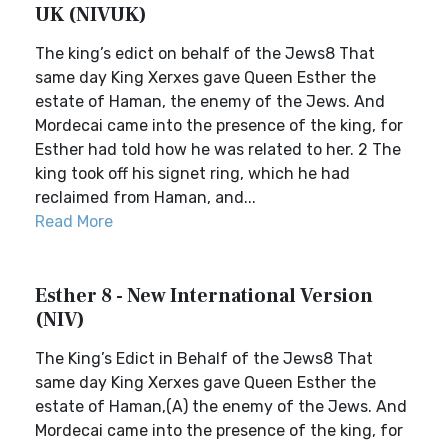
UK (NIVUK)
The king’s edict on behalf of the Jews8 That
same day King Xerxes gave Queen Esther the
estate of Haman, the enemy of the Jews. And
Mordecai came into the presence of the king, for
Esther had told how he was related to her. 2 The
king took off his signet ring, which he had
reclaimed from Haman, and...
Read More
Esther 8 - New International Version
(NIV)
The King’s Edict in Behalf of the Jews8 That
same day King Xerxes gave Queen Esther the
estate of Haman,(A) the enemy of the Jews. And
Mordecai came into the presence of the king, for