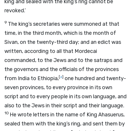
king and sealed with the king’s ring cannot be
revoked.’
9
The king’s secretaries were summoned at that
time, in the third month, which is the month of
Sivan, on the twenty-third day; and an edict was
written, according to all that Mordecai
commanded, to the Jews and to the satraps and
the governors and the officials of the provinces
[
a
]
from India to Ethiopia,
one hundred and twenty-
seven provinces, to every province in its own
script and to every people in its own language, and
also to the Jews in their script and their language.
10
He wrote letters in the name of King Ahasuerus,
sealed them with the king’s ring, and sent them by