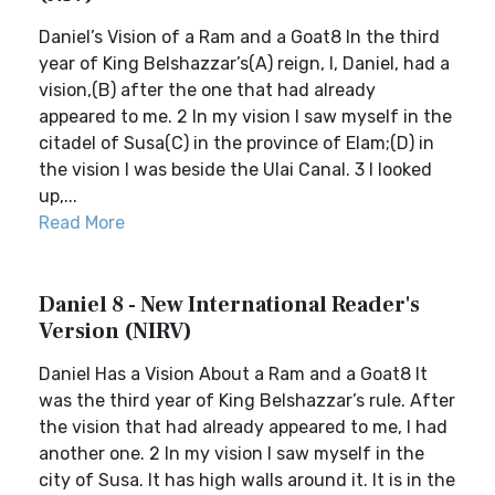
Daniel’s Vision of a Ram and a Goat8 In the third
year of King Belshazzar’s(A) reign, I, Daniel, had a
vision,(B) after the one that had already
appeared to me. 2 In my vision I saw myself in the
citadel of Susa(C) in the province of Elam;(D) in
the vision I was beside the Ulai Canal. 3 I looked
up,...
Read More
Daniel 8 - New International Reader's
Version (NIRV)
Daniel Has a Vision About a Ram and a Goat8 It
was the third year of King Belshazzar’s rule. After
the vision that had already appeared to me, I had
another one. 2 In my vision I saw myself in the
city of Susa. It has high walls around it. It is in the