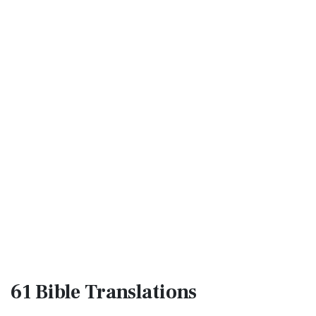
61 Bible
Translations