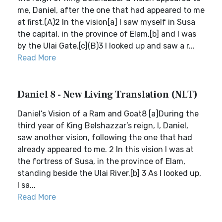
me, Daniel, after the one that had appeared to me
at first.(A)2 In the vision[a] I saw myself in Susa
the capital, in the province of Elam,[b] and I was
by the Ulai Gate.[c](B)3 I looked up and saw a r...
Read More
Daniel 8 - New Living Translation (NLT)
Daniel’s Vision of a Ram and Goat8 [a]During the
third year of King Belshazzar’s reign, I, Daniel,
saw another vision, following the one that had
already appeared to me. 2 In this vision I was at
the fortress of Susa, in the province of Elam,
standing beside the Ulai River.[b] 3 As I looked up,
I sa...
Read More