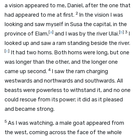
a vision appeared to me, Daniel, after the one that
2
had appeared to me at first.
In the vision I was
looking and saw myself in Susa the capital, in the
[
a
]
[
b
]
3
province of Elam,
and I was by the river Ulai.
I
looked up and saw a ram standing beside the river.
[
c
]
It had two horns. Both horns were long, but one
was longer than the other, and the longer one
4
came up second.
I saw the ram charging
westwards and northwards and southwards. All
beasts were powerless to withstand it, and no one
could rescue from its power; it did as it pleased
and became strong.
5
As I was watching, a male goat appeared from
the west, coming across the face of the whole