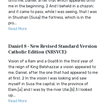
unto me, Daniel, after that which appeared unto
me in the beginning. 2 And I beheld in a chazon;
and it came to pass, while I was seeing, that I was
in Shushan (Susa) the fortress, which is in the
pro...
Read More
Daniel 8 - New Revised Standard Version
Catholic Edition (NRSVCE)
Vision of a Ram and a Goat8 In the third year of
the reign of King Belshazzar a vision appeared to
me, Daniel, after the one that had appeared to me
at first. 2 In the vision I was looking and saw
myself in Susa the capital, in the province of
Elam,[a] and I was by the river Ulai.[b] 3 I looked
up...
Read More