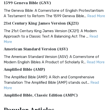
1599 Geneva Bible (GNV)
The Geneva Bible: A Cornerstone of English Protestantism
A Testament to Reform The 1599 Geneva Bible...
Read More
21st Century King James Version (KJ21)
The 21st Century King James Version (KJ21): A Modern
Approach to a Classic Text A Balancing Act The ...
Read
More
American Standard Version (ASV)
The American Standard Version (ASV): A Cornerstone of
Modern English Bibles A Product of Scholarly R...
Read More
Amplified Bible (AMP)
The Amplified Bible (AMP): A Rich and Comprehensive
Translation The Amplified Bible (AMP) stands out...
Read
More
Amplified Bible, Classic Edition (AMPC)
The Amplified Bible, Classic Edition (AMPC): A Timeless
Treasure The Amplified Bible, Classic Editio...
Read More