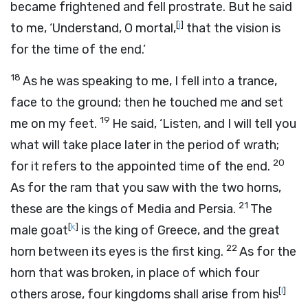
became frightened and fell prostrate. But he said
[
j
]
to me, ‘Understand, O mortal,
that the vision is
for the time of the end.’
18
As he was speaking to me, I fell into a trance,
face to the ground; then he touched me and set
19
me on my feet.
He said, ‘Listen, and I will tell you
what will take place later in the period of wrath;
20
for it refers to the appointed time of the end.
As for the ram that you saw with the two horns,
21
these are the kings of Media and Persia.
The
[
k
]
male goat
is the king of Greece, and the great
22
horn between its eyes is the first king.
As for the
horn that was broken, in place of which four
[
l
]
others arose, four kingdoms shall arise from his