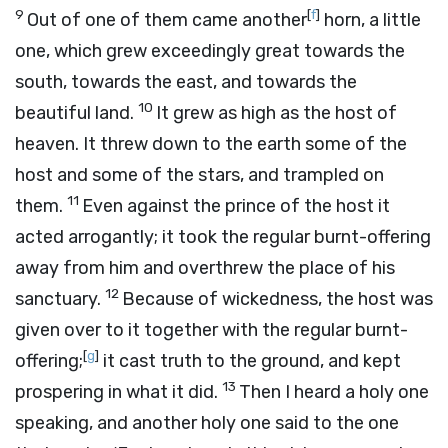
9
[
f
]
Out of one of them came another
horn, a little
one, which grew exceedingly great towards the
south, towards the east, and towards the
10
beautiful land.
It grew as high as the host of
heaven. It threw down to the earth some of the
host and some of the stars, and trampled on
11
them.
Even against the prince of the host it
acted arrogantly; it took the regular burnt-offering
away from him and overthrew the place of his
12
sanctuary.
Because of wickedness, the host was
given over to it together with the regular burnt-
[
g
]
offering;
it cast truth to the ground, and kept
13
prospering in what it did.
Then I heard a holy one
speaking, and another holy one said to the one