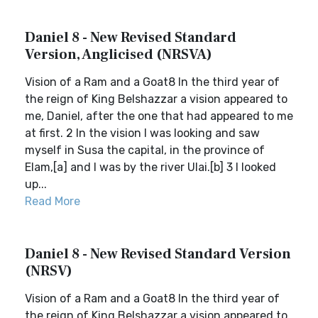
Daniel 8 - New Revised Standard
Version, Anglicised (NRSVA)
Vision of a Ram and a Goat8 In the third year of
the reign of King Belshazzar a vision appeared to
me, Daniel, after the one that had appeared to me
at first. 2 In the vision I was looking and saw
myself in Susa the capital, in the province of
Elam,[a] and I was by the river Ulai.[b] 3 I looked
up...
Read More
Daniel 8 - New Revised Standard Version
(NRSV)
Vision of a Ram and a Goat8 In the third year of
the reign of King Belshazzar a vision appeared to