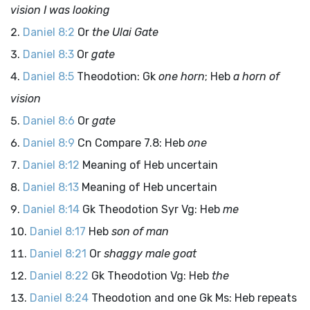
vision I was looking
Daniel 8:2
Or
the Ulai Gate
Daniel 8:3
Or
gate
Daniel 8:5
Theodotion: Gk
one horn
; Heb
a horn of
vision
Daniel 8:6
Or
gate
Daniel 8:9
Cn Compare 7.8: Heb
one
Daniel 8:12
Meaning of Heb uncertain
Daniel 8:13
Meaning of Heb uncertain
Daniel 8:14
Gk Theodotion Syr Vg: Heb
me
Daniel 8:17
Heb
son of man
Daniel 8:21
Or
shaggy male goat
Daniel 8:22
Gk Theodotion Vg: Heb
the
Daniel 8:24
Theodotion and one Gk Ms: Heb repeats