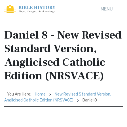
MENU
Daniel 8 - New Revised
Standard Version,
Anglicised Catholic
Edition (NRSVACE)
You Are Here:
Home
New Revised Standard Version,
Anglicised Catholic Edition (NRSVACE)
Daniel 8