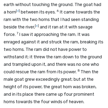
earth without touching the ground. The goat had
[
d
]
6
a horn
between its eyes.
It came towards the
ram with the two horns that I had seen standing
[
e
]
beside the river,
and it ran at it with savage
7
force.
I saw it approaching the ram. It was
enraged against it and struck the ram, breaking its
two horns. The ram did not have power to
withstand it; it threw the ram down to the ground
and trampled upon it, and there was no one who
8
could rescue the ram from its power.
Then the
male goat grew exceedingly great; but at the
height of its power, the great horn was broken,
and in its place there came up four prominent
horns towards the four winds of heaven.