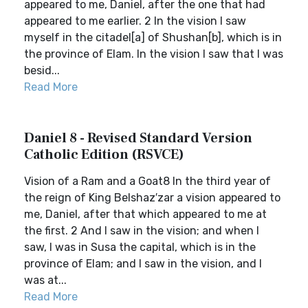
appeared to me, Daniel, after the one that had
appeared to me earlier. 2 In the vision I saw
myself in the citadel[a] of Shushan[b], which is in
the province of Elam. In the vision I saw that I was
besid...
Read More
Daniel 8 - Revised Standard Version
Catholic Edition (RSVCE)
Vision of a Ram and a Goat8 In the third year of
the reign of King Belshaz′zar a vision appeared to
me, Daniel, after that which appeared to me at
the first. 2 And I saw in the vision; and when I
saw, I was in Susa the capital, which is in the
province of Elam; and I saw in the vision, and I
was at...
Read More