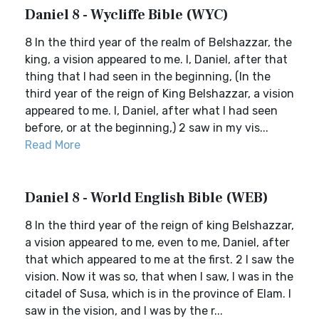
Daniel 8 - Wycliffe Bible (WYC)
8 In the third year of the realm of Belshazzar, the
king, a vision appeared to me. I, Daniel, after that
thing that I had seen in the beginning, (In the
third year of the reign of King Belshazzar, a vision
appeared to me. I, Daniel, after what I had seen
before, or at the beginning,) 2 saw in my vis...
Read More
Daniel 8 - World English Bible (WEB)
8 In the third year of the reign of king Belshazzar,
a vision appeared to me, even to me, Daniel, after
that which appeared to me at the first. 2 I saw the
vision. Now it was so, that when I saw, I was in the
citadel of Susa, which is in the province of Elam. I
saw in the vision, and I was by the r...