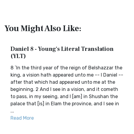
You Might Also Like:
Daniel 8 - Young's Literal Translation
(YLT)
8 `In the third year of the reign of Belshazzar the
king, a vision hath appeared unto me -- I Daniel --
after that which had appeared unto me at the
beginning. 2 And I see in a vision, and it cometh
to pass, in my seeing, and I [am] in Shushan the
palace that [is] in Elam the province, and I see in
...
Read More