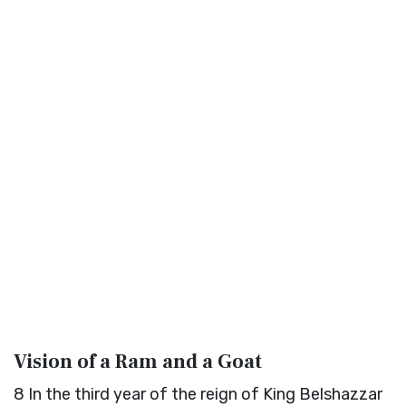
Vision of a Ram and a Goat
8
In the third year of the reign of King Belshazzar