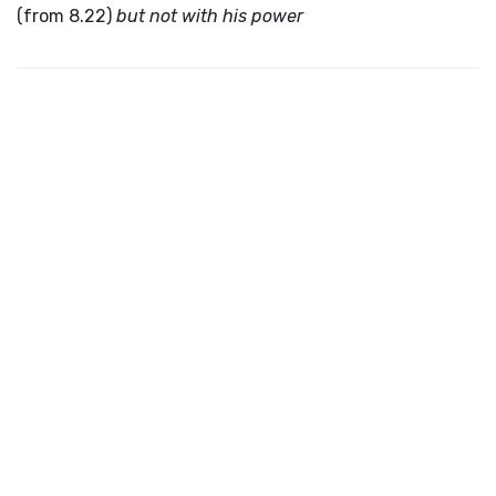
(from 8.22)
but not with his power