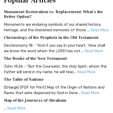
Popular
Articles
Authorized (King James) Version (AKJV)
Monument Restoration vs. Replacement: What’s the
The Authorized (King James) Version (AKJV): A Timeless
Better Option?
Classic The Authorized King James Version (AK...
Read More
Monuments are enduring symbols of our shared history,
BRG Bible (BRG)
heritage, and the cherished memories of those ...
Read More
The BRG Bible: A Colorful Approach to Scripture A Unique
Chronology of the Prophets in the Old Testament
Visual Experience The BRG Bible, an acronym...
Read More
Deuteronomy 18 - "And if you say in your heart, 'How shall
Christian Standard Bible (CSB)
we know the word which the LORD has not ...
Read More
The Christian Standard Bible (CSB): A Balance of Accuracy
The Books of the New Testament
and Readability The Christian Standard Bib...
Read More
John 14:26 - "But the Counselor, the Holy Spirit, whom the
Common English Bible (CEB)
Father will send in my name, he will teac...
Read More
The Common English Bible (CEB): A Translation for
The Table of Nations
Everyone The Common English Bible (CEB) is a conte...
Read
(Enlarge) (PDF for Print) Map of the Origin of Nations and
More
Races that were dispersed by God in Gene...
Read More
Complete Jewish Bible (CJB)
Map of the Journeys of Abraham
The Complete Jewish Bible (CJB): A Jewish Perspective on
...
Read More
Scripture The Complete Jewish Bible (CJB) i...
Read More