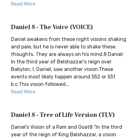
Read More
Daniel 8 - The Voice (VOICE)
Daniel awakens from these night visions shaking
and pale, but he is never able to shake these
thoughts. They are always on his mind.8 Daniel:
In the third year of Belshazzar’s reign over
Babylon, I, Daniel, saw another vision.These
events most likely happen around 552 or 551
b.c.This vision followed...
Read More
Daniel 8 - Tree of Life Version (TLV)
Daniel’s Vision of a Ram and Goat8 “In the third
year of the reign of King Belshazzar, a vision