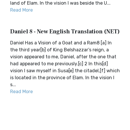
land of Elam. In the vision I was beside the U...
Read More
Daniel 8 - New English Translation (NET)
Daniel Has a Vision of a Goat and a Ram8 [a] In
the third year[b] of King Belshazzar’s reign, a
vision appeared to me, Daniel, after the one that
had appeared to me previously.[c] 2 In this[d]
vision I saw myself in Susa[e] the citadel,[f] which
is located in the province of Elam. In the vision I
s...
Read More