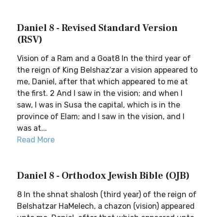
Daniel 8 - Revised Standard Version
(RSV)
Vision of a Ram and a Goat8 In the third year of
the reign of King Belshaz′zar a vision appeared to
me, Daniel, after that which appeared to me at
the first. 2 And I saw in the vision; and when I
saw, I was in Susa the capital, which is in the
province of Elam; and I saw in the vision, and I
was at...
Read More
Daniel 8 - Orthodox Jewish Bible (OJB)
8 In the shnat shalosh (third year) of the reign of
Belshatzar HaMelech, a chazon (vision) appeared