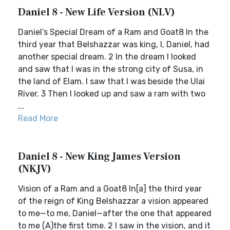
Daniel 8 - New Life Version (NLV)
Daniel’s Special Dream of a Ram and Goat8 In the
third year that Belshazzar was king, I, Daniel, had
another special dream. 2 In the dream I looked
and saw that I was in the strong city of Susa, in
the land of Elam. I saw that I was beside the Ulai
River. 3 Then I looked up and saw a ram with two
...
Read More
Daniel 8 - New King James Version
(NKJV)
Vision of a Ram and a Goat8 In[a] the third year
of the reign of King Belshazzar a vision appeared
to me—to me, Daniel—after the one that appeared
to me (A)the first time. 2 I saw in the vision, and it