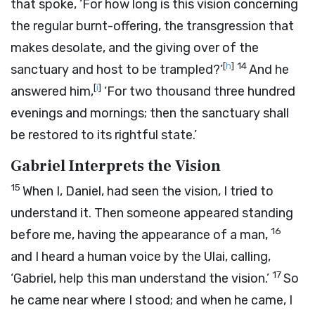
that spoke, ‘For how long is this vision concerning
the regular burnt-offering, the transgression that
makes desolate, and the giving over of the
[
h
]
14
sanctuary and host to be trampled?’
And he
[
i
]
answered him,
‘For two thousand three hundred
evenings and mornings; then the sanctuary shall
be restored to its rightful state.’
Gabriel Interprets the Vision
15
When I, Daniel, had seen the vision, I tried to
understand it. Then someone appeared standing
16
before me, having the appearance of a man,
and I heard a human voice by the Ulai, calling,
17
‘Gabriel, help this man understand the vision.’
So
he came near where I stood; and when he came, I