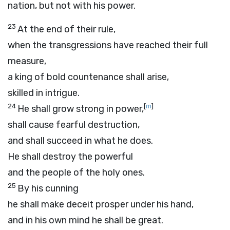
nation, but not with his power.
23
At the end of their rule,
when the transgressions have reached their full
measure,
a king of bold countenance shall arise,
skilled in intrigue.
24
[
m
]
He shall grow strong in power,
shall cause fearful destruction,
and shall succeed in what he does.
He shall destroy the powerful
and the people of the holy ones.
25
By his cunning
he shall make deceit prosper under his hand,
and in his own mind he shall be great.