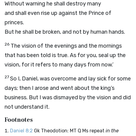
Without warning he shall destroy many
and shall even rise up against the Prince of
princes.
But he shall be broken, and not by human hands.
26
The vision of the evenings and the mornings
that has been told is true. As for you, seal up the
vision, for it refers to many days from now.’
27
So I, Daniel, was overcome and lay sick for some
days; then I arose and went about the king’s
business. But I was dismayed by the vision and did
not understand it.
Footnotes
Daniel 8:2
Gk Theodotion: MT Q Ms repeat
in the