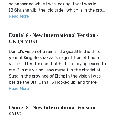
so happened while I was looking, that I was in
(B)Shushan,[b] the [c]citadel, which is in the pro...
Read More
Daniel 8 - New International Version -
UK (NIVUK)
Daniel’s vision of a ram and a goat8 In the third
year of King Belshazzar’s reign, I, Daniel, had a
vision, after the one that had already appeared to
me. 2 In my vision I saw myself in the citadel of
Susa in the province of Elam; in the vision I was
beside the Ulai Canal. 3 I looked up, and there...
Read More
Daniel 8 - New International Version
(NIV)