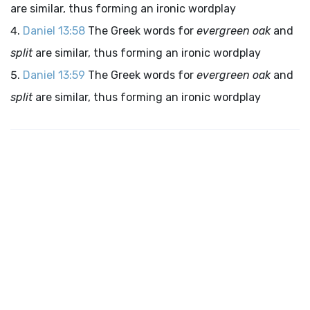
are similar, thus forming an ironic wordplay
Daniel 13:58
The Greek words for
evergreen oak
and
split
are similar, thus forming an ironic wordplay
Daniel 13:59
The Greek words for
evergreen oak
and
split
are similar, thus forming an ironic wordplay