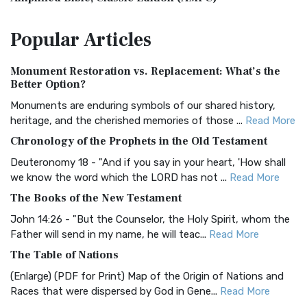
The Amplified Bible, Classic Edition (AMPC): A Timeless
Popular
Articles
Treasure The Amplified Bible, Classic Editio...
Read More
Authorized (King James) Version (AKJV)
Monument Restoration vs. Replacement: What’s the
The Authorized (King James) Version (AKJV): A Timeless
Better Option?
Classic The Authorized King James Version (AK...
Read More
Monuments are enduring symbols of our shared history,
BRG Bible (BRG)
heritage, and the cherished memories of those ...
Read More
The BRG Bible: A Colorful Approach to Scripture A Unique
Chronology of the Prophets in the Old Testament
Visual Experience The BRG Bible, an acronym...
Read More
Deuteronomy 18 - "And if you say in your heart, 'How shall
Christian Standard Bible (CSB)
we know the word which the LORD has not ...
Read More
The Christian Standard Bible (CSB): A Balance of Accuracy
The Books of the New Testament
and Readability The Christian Standard Bib...
Read More
John 14:26 - "But the Counselor, the Holy Spirit, whom the
Common English Bible (CEB)
Father will send in my name, he will teac...
Read More
The Common English Bible (CEB): A Translation for
The Table of Nations
Everyone The Common English Bible (CEB) is a conte...
Read
(Enlarge) (PDF for Print) Map of the Origin of Nations and
More
Races that were dispersed by God in Gene...
Read More
Complete Jewish Bible (CJB)