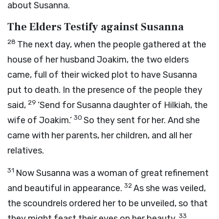
about Susanna.
The Elders Testify against Susanna
28
The next day, when the people gathered at the
house of her husband Joakim, the two elders
came, full of their wicked plot to have Susanna
put to death. In the presence of the people they
29
said,
‘Send for Susanna daughter of Hilkiah, the
30
wife of Joakim.’
So they sent for her. And she
came with her parents, her children, and all her
relatives.
31
Now Susanna was a woman of great refinement
32
and beautiful in appearance.
As she was veiled,
the scoundrels ordered her to be unveiled, so that
33
they might feast their eyes on her beauty.