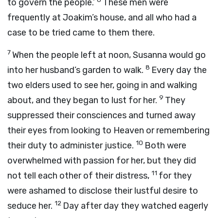
to govern the people.’
These men were
frequently at Joakim’s house, and all who had a
case to be tried came to them there.
7
When the people left at noon, Susanna would go
8
into her husband’s garden to walk.
Every day the
two elders used to see her, going in and walking
9
about, and they began to lust for her.
They
suppressed their consciences and turned away
their eyes from looking to Heaven or remembering
10
their duty to administer justice.
Both were
overwhelmed with passion for her, but they did
11
not tell each other of their distress,
for they
were ashamed to disclose their lustful desire to
12
seduce her.
Day after day they watched eagerly