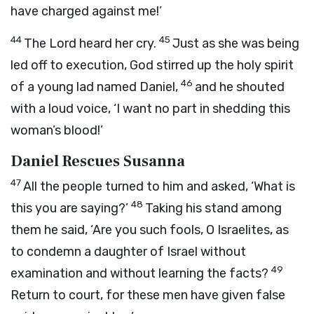
have charged against me!’
44
45
The Lord heard her cry.
Just as she was being
led off to execution, God stirred up the holy spirit
46
of a young lad named Daniel,
and he shouted
with a loud voice, ‘I want no part in shedding this
woman’s blood!’
Daniel Rescues Susanna
47
All the people turned to him and asked, ‘What is
48
this you are saying?’
Taking his stand among
them he said, ‘Are you such fools, O Israelites, as
to condemn a daughter of Israel without
49
examination and without learning the facts?
Return to court, for these men have given false