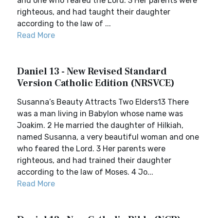
and one who feared the Lord. 3 Her parents were
righteous, and had taught their daughter
according to the law of ...
Read More
Daniel 13 - New Revised Standard
Version Catholic Edition (NRSVCE)
Susanna’s Beauty Attracts Two Elders13 There
was a man living in Babylon whose name was
Joakim. 2 He married the daughter of Hilkiah,
named Susanna, a very beautiful woman and one
who feared the Lord. 3 Her parents were
righteous, and had trained their daughter
according to the law of Moses. 4 Jo...
Read More