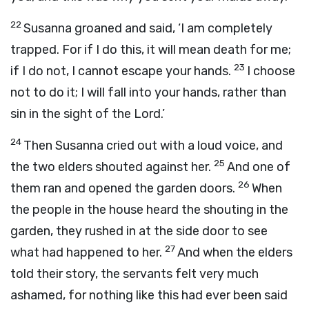
22
Susanna groaned and said, ‘I am completely
trapped. For if I do this, it will mean death for me;
23
if I do not, I cannot escape your hands.
I choose
not to do it; I will fall into your hands, rather than
sin in the sight of the Lord.’
24
Then Susanna cried out with a loud voice, and
25
the two elders shouted against her.
And one of
26
them ran and opened the garden doors.
When
the people in the house heard the shouting in the
garden, they rushed in at the side door to see
27
what had happened to her.
And when the elders
told their story, the servants felt very much
ashamed, for nothing like this had ever been said