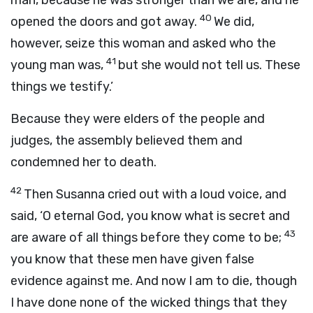
man, because he was stronger than we are, and he
40
opened the doors and got away.
We did,
however, seize this woman and asked who the
41
young man was,
but she would not tell us. These
things we testify.’
Because they were elders of the people and
judges, the assembly believed them and
condemned her to death.
42
Then Susanna cried out with a loud voice, and
said, ‘O eternal God, you know what is secret and
43
are aware of all things before they come to be;
you know that these men have given false
evidence against me. And now I am to die, though
I have done none of the wicked things that they