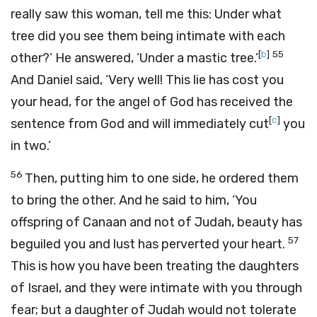
really saw this woman, tell me this: Under what
tree did you see them being intimate with each
[
b
]
55
other?’ He answered, ‘Under a mastic tree.’
And Daniel said, ‘Very well! This lie has cost you
your head, for the angel of God has received the
[
c
]
sentence from God and will immediately cut
you
in two.’
56
Then, putting him to one side, he ordered them
to bring the other. And he said to him, ‘You
offspring of Canaan and not of Judah, beauty has
57
beguiled you and lust has perverted your heart.
This is how you have been treating the daughters
of Israel, and they were intimate with you through
fear; but a daughter of Judah would not tolerate