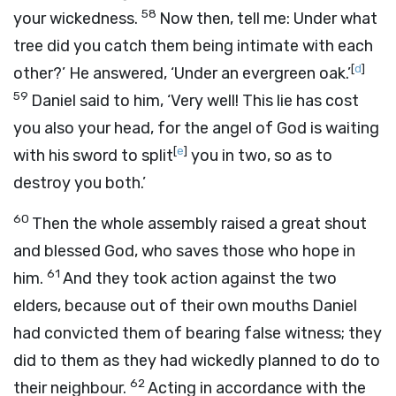
58
your wickedness.
Now then, tell me: Under what
tree did you catch them being intimate with each
[
d
]
other?’ He answered, ‘Under an evergreen oak.’
59
Daniel said to him, ‘Very well! This lie has cost
you also your head, for the angel of God is waiting
[
e
]
with his sword to split
you in two, so as to
destroy you both.’
60
Then the whole assembly raised a great shout
and blessed God, who saves those who hope in
61
him.
And they took action against the two
elders, because out of their own mouths Daniel
had convicted them of bearing false witness; they
did to them as they had wickedly planned to do to
62
their neighbour.
Acting in accordance with the