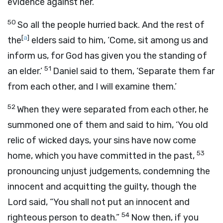
evidence against her.’
50
So all the people hurried back. And the rest of
[
a
]
the
elders said to him, ‘Come, sit among us and
inform us, for God has given you the standing of
51
an elder.’
Daniel said to them, ‘Separate them far
from each other, and I will examine them.’
52
When they were separated from each other, he
summoned one of them and said to him, ‘You old
relic of wicked days, your sins have now come
53
home, which you have committed in the past,
pronouncing unjust judgements, condemning the
innocent and acquitting the guilty, though the
Lord said, “You shall not put an innocent and
54
righteous person to death.”
Now then, if you