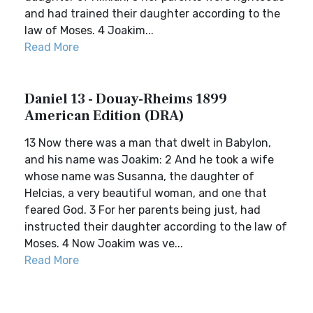
and had trained their daughter according to the
law of Moses. 4 Joakim...
Read More
Daniel 13 - Douay-Rheims 1899
American Edition (DRA)
13 Now there was a man that dwelt in Babylon,
and his name was Joakim: 2 And he took a wife
whose name was Susanna, the daughter of
Helcias, a very beautiful woman, and one that
feared God. 3 For her parents being just, had
instructed their daughter according to the law of
Moses. 4 Now Joakim was ve...
Read More