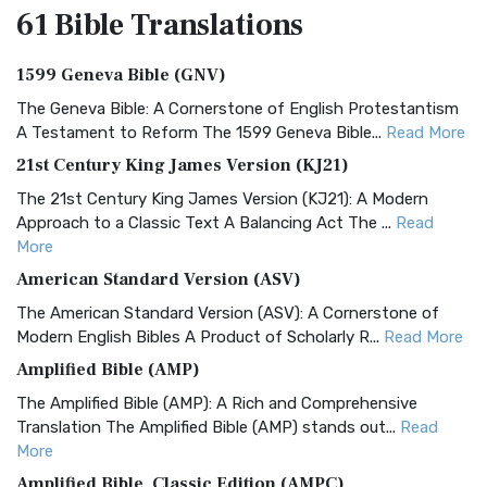
61 Bible
Translations
1599 Geneva Bible (GNV)
The Geneva Bible: A Cornerstone of English Protestantism
A Testament to Reform The 1599 Geneva Bible...
Read More
21st Century King James Version (KJ21)
The 21st Century King James Version (KJ21): A Modern
Approach to a Classic Text A Balancing Act The ...
Read
More
American Standard Version (ASV)
The American Standard Version (ASV): A Cornerstone of
Modern English Bibles A Product of Scholarly R...
Read More
Amplified Bible (AMP)
The Amplified Bible (AMP): A Rich and Comprehensive
Translation The Amplified Bible (AMP) stands out...
Read
More
Amplified Bible, Classic Edition (AMPC)