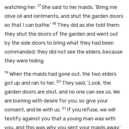
17
watching her.
She said to her maids, ‘Bring me
olive oil and ointments, and shut the garden doors
18
so that I can bathe.’
They did as she told them:
they shut the doors of the garden and went out
by the side doors to bring what they had been
commanded; they did not see the elders, because
they were hiding.
19
When the maids had gone out, the two elders
20
got up and ran to her.
They said, ‘Look, the
garden doors are shut, and no one can see us. We
are burning with desire for you; so give your
21
consent, and lie with us.
If you refuse, we will
testify against you that a young man was with
you, and this was why you sent your maids away.’