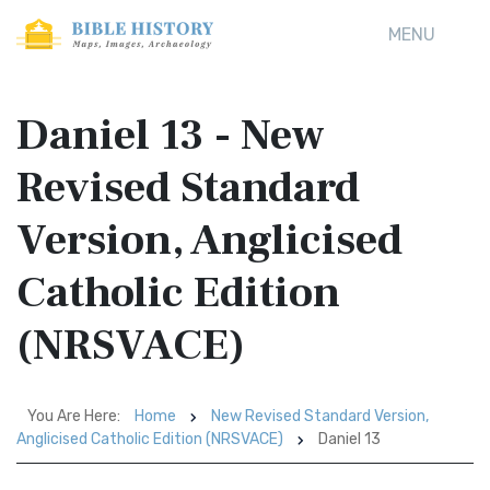
MENU
Daniel 13 - New
Revised Standard
Version, Anglicised
Catholic Edition
(NRSVACE)
You Are Here:
Home
New Revised Standard Version,
Anglicised Catholic Edition (NRSVACE)
Daniel 13