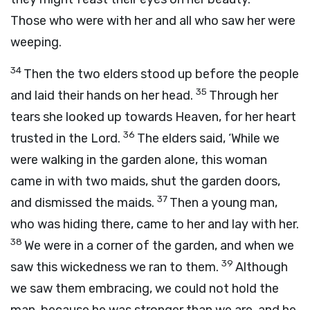
Those who were with her and all who saw her were
weeping.
34
Then the two elders stood up before the people
35
and laid their hands on her head.
Through her
tears she looked up towards Heaven, for her heart
36
trusted in the Lord.
The elders said, ‘While we
were walking in the garden alone, this woman
came in with two maids, shut the garden doors,
37
and dismissed the maids.
Then a young man,
who was hiding there, came to her and lay with her.
38
We were in a corner of the garden, and when we
39
saw this wickedness we ran to them.
Although
we saw them embracing, we could not hold the