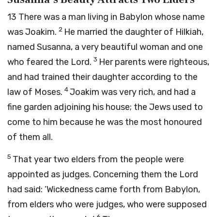
13
There was a man living in Babylon whose name
2
was Joakim.
He married the daughter of Hilkiah,
named Susanna, a very beautiful woman and one
3
who feared the Lord.
Her parents were righteous,
and had trained their daughter according to the
4
law of Moses.
Joakim was very rich, and had a
fine garden adjoining his house; the Jews used to
come to him because he was the most honoured
of them all.
5
That year two elders from the people were
appointed as judges. Concerning them the Lord
had said: ‘Wickedness came forth from Babylon,
from elders who were judges, who were supposed
6