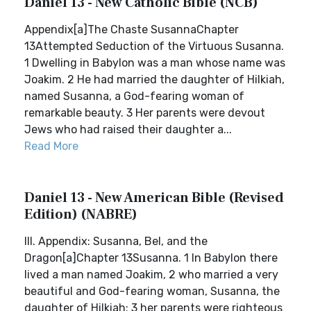
Daniel 13 - New Catholic Bible (NCB)
Appendix[a]The Chaste SusannaChapter
13Attempted Seduction of the Virtuous Susanna.
1 Dwelling in Babylon was a man whose name was
Joakim. 2 He had married the daughter of Hilkiah,
named Susanna, a God-fearing woman of
remarkable beauty. 3 Her parents were devout
Jews who had raised their daughter a...
Read More
Daniel 13 - New American Bible (Revised
Edition) (NABRE)
III. Appendix: Susanna, Bel, and the
Dragon[a]Chapter 13Susanna. 1 In Babylon there
lived a man named Joakim, 2 who married a very
beautiful and God-fearing woman, Susanna, the
daughter of Hilkiah; 3 her parents were righteous