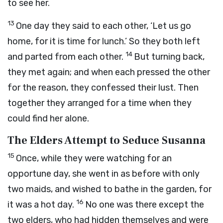
to see her.
13
One day they said to each other, ‘Let us go
home, for it is time for lunch.’ So they both left
14
and parted from each other.
But turning back,
they met again; and when each pressed the other
for the reason, they confessed their lust. Then
together they arranged for a time when they
could find her alone.
The Elders Attempt to Seduce Susanna
15
Once, while they were watching for an
opportune day, she went in as before with only
two maids, and wished to bathe in the garden, for
16
it was a hot day.
No one was there except the
two elders, who had hidden themselves and were