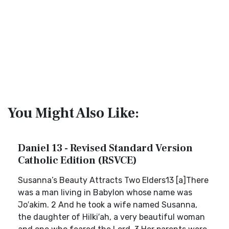
You Might Also Like:
Daniel 13 - Revised Standard Version
Catholic Edition (RSVCE)
Susanna’s Beauty Attracts Two Elders13 [a]There
was a man living in Babylon whose name was
Jo′akim. 2 And he took a wife named Susanna,
the daughter of Hilki′ah, a very beautiful woman