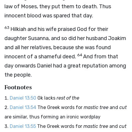
law of Moses, they put them to death. Thus
innocent blood was spared that day.
63
Hilkiah and his wife praised God for their
daughter Susanna, and so did her husband Joakim
and all her relatives, because she was found
64
innocent of a shameful deed.
And from that
day onwards Daniel had a great reputation among
the people.
Footnotes
Daniel 13:50
Gk lacks
rest of the
Daniel 13:54
The Greek words for
mastic tree
and
cut
are similar, thus forming an ironic wordplay
Daniel 13:55
The Greek words for
mastic tree
and
cut