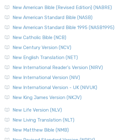
New Testament for Everyone (NTE)
New American Bible (Revised Edition) (NABRE)
The New Testament for Everyone (NTE): A Fresh
New American Standard Bible (NASB)
Perspective The New Testament for Everyone (NTE) is a ...
New American Standard Bible 1995 (NASB1995)
Read More
New Catholic Bible (NCB)
Orthodox Jewish Bible (OJB)
New Century Version (NCV)
The Orthodox Jewish Bible (OJB): A Unique Perspective The
Orthodox Jewish Bible (OJB) is a distincti...
Read More
New English Translation (NET)
Revised Geneva Translation (RGT)
New International Reader's Version (NIRV)
The Revised Geneva Translation (RGT): A Return to the
New International Version (NIV)
Roots The Revised Geneva Translation (RGT) is ...
Read More
New International Version - UK (NIVUK)
Revised Standard Version (RSV)
New King James Version (NKJV)
The Revised Standard Version (RSV): A Cornerstone of
Modern English Bibles The Revised Standard Vers...
Read
New Life Version (NLV)
More
New Living Translation (NLT)
Revised Standard Version Catholic Edition (RSVCE)
New Matthew Bible (NMB)
The Revised Standard Version Catholic Edition (RSVCE): A
New Revised Standard Version (NRSV)