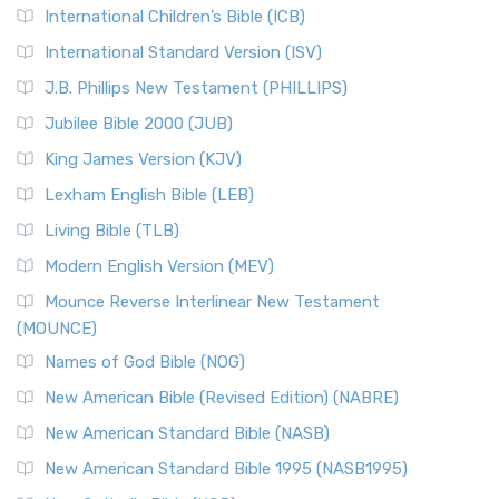
International Children’s Bible (ICB)
More
New Revised Standard Version Catholic Edition
International Standard Version (ISV)
(NRSVCE)
J.B. Phillips New Testament (PHILLIPS)
The New Revised Standard Version Catholic Edition
Jubilee Bible 2000 (JUB)
(NRSVCE): A Cornerstone of Modern Catholicism The ...
Read More
King James Version (KJV)
New Revised Standard Version, Anglicised (NRSVA)
Lexham English Bible (LEB)
The New Revised Standard Version, Anglicised (NRSVA): A
Living Bible (TLB)
British Accent on Scripture The New Revised ...
Read More
Modern English Version (MEV)
New Revised Standard Version, Anglicised Catholic
Edition (NRSVACE)
Mounce Reverse Interlinear New Testament
(MOUNCE)
The New Revised Standard Version, Anglicised Catholic
Edition (NRSVACE): A Bridge Between Tradition ...
Read More
Names of God Bible (NOG)
New Testament for Everyone (NTE)
New American Bible (Revised Edition) (NABRE)
The New Testament for Everyone (NTE): A Fresh
New American Standard Bible (NASB)
Perspective The New Testament for Everyone (NTE) is a ...
New American Standard Bible 1995 (NASB1995)
Read More