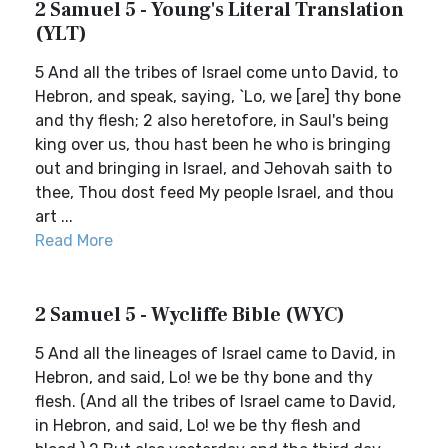
2 Samuel 5 - Young's Literal Translation
(YLT)
5 And all the tribes of Israel come unto David, to
Hebron, and speak, saying, `Lo, we [are] thy bone
and thy flesh; 2 also heretofore, in Saul's being
king over us, thou hast been he who is bringing
out and bringing in Israel, and Jehovah saith to
thee, Thou dost feed My people Israel, and thou
art ...
Read More
2 Samuel 5 - Wycliffe Bible (WYC)
5 And all the lineages of Israel came to David, in
Hebron, and said, Lo! we be thy bone and thy
flesh. (And all the tribes of Israel came to David,
in Hebron, and said, Lo! we be thy flesh and