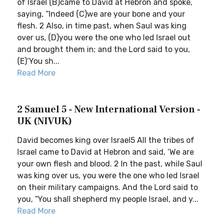
of Israel (B)came to David at Hebron and spoke,
saying, “Indeed (C)we are your bone and your
flesh. 2 Also, in time past, when Saul was king
over us, (D)you were the one who led Israel out
and brought them in; and the Lord said to you,
(E)‘You sh...
Read More
2 Samuel 5 - New International Version -
UK (NIVUK)
David becomes king over Israel5 All the tribes of
Israel came to David at Hebron and said, ‘We are
your own flesh and blood. 2 In the past, while Saul
was king over us, you were the one who led Israel
on their military campaigns. And the Lord said to
you, “You shall shepherd my people Israel, and y...
Read More