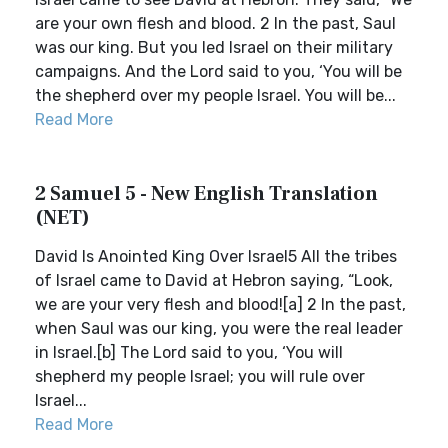
are your own flesh and blood. 2 In the past, Saul
was our king. But you led Israel on their military
campaigns. And the Lord said to you, ‘You will be
the shepherd over my people Israel. You will be...
Read More
2 Samuel 5 - New English Translation
(NET)
David Is Anointed King Over Israel5 All the tribes
of Israel came to David at Hebron saying, “Look,
we are your very flesh and blood![a] 2 In the past,
when Saul was our king, you were the real leader
in Israel.[b] The Lord said to you, ‘You will
shepherd my people Israel; you will rule over
Israel...
Read More