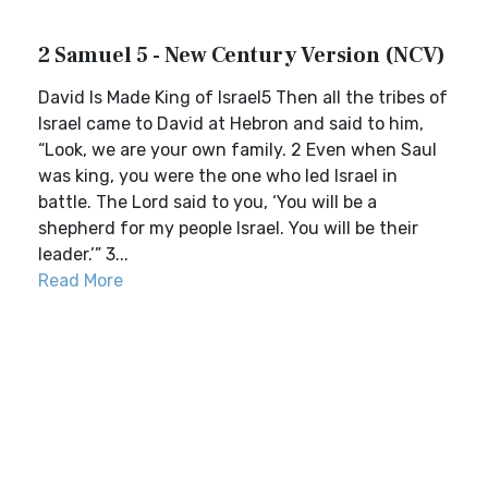
2 Samuel 5 - New Century Version (NCV)
David Is Made King of Israel5 Then all the tribes of
Israel came to David at Hebron and said to him,
“Look, we are your own family. 2 Even when Saul
was king, you were the one who led Israel in
battle. The Lord said to you, ‘You will be a
shepherd for my people Israel. You will be their
leader.’” 3...
Read More