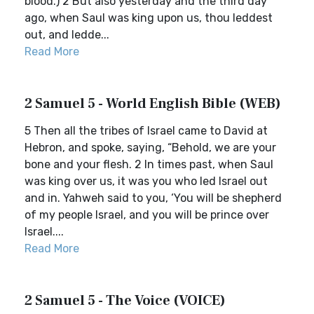
blood.) 2 But also yesterday and the third day
ago, when Saul was king upon us, thou leddest
out, and ledde...
Read More
2 Samuel 5 - World English Bible (WEB)
5 Then all the tribes of Israel came to David at
Hebron, and spoke, saying, “Behold, we are your
bone and your flesh. 2 In times past, when Saul
was king over us, it was you who led Israel out
and in. Yahweh said to you, ‘You will be shepherd
of my people Israel, and you will be prince over
Israel....
Read More
2 Samuel 5 - The Voice (VOICE)