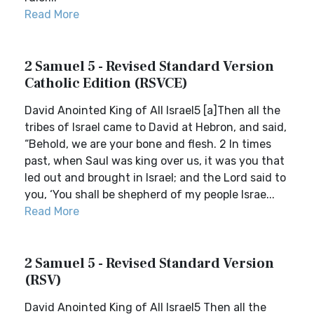
Read More
2 Samuel 5 - Revised Standard Version
Catholic Edition (RSVCE)
David Anointed King of All Israel5 [a]Then all the
tribes of Israel came to David at Hebron, and said,
“Behold, we are your bone and flesh. 2 In times
past, when Saul was king over us, it was you that
led out and brought in Israel; and the Lord said to
you, ‘You shall be shepherd of my people Israe...
Read More
2 Samuel 5 - Revised Standard Version
(RSV)
David Anointed King of All Israel5 Then all the