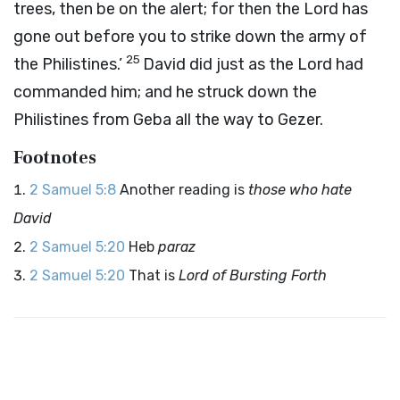
trees, then be on the alert; for then the
Lord
has
gone out before you to strike down the army of
25
the Philistines.’
David did just as the
Lord
had
commanded him; and he struck down the
Philistines from Geba all the way to Gezer.
Footnotes
2 Samuel 5:8
Another reading is
those who hate
David
2 Samuel 5:20
Heb
paraz
2 Samuel 5:20
That is
Lord of Bursting Forth