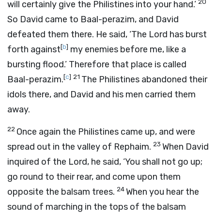
20
will certainly give the Philistines into your hand.’
So David came to Baal-perazim, and David
defeated them there. He said, ‘The
Lord
has burst
[
b
]
forth against
my enemies before me, like a
bursting flood.’ Therefore that place is called
[
c
]
21
Baal-perazim.
The Philistines abandoned their
idols there, and David and his men carried them
away.
22
Once again the Philistines came up, and were
23
spread out in the valley of Rephaim.
When David
inquired of the
Lord
, he said, ‘You shall not go up;
go round to their rear, and come upon them
24
opposite the balsam trees.
When you hear the
sound of marching in the tops of the balsam