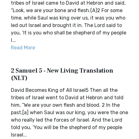
tribes of Israel came to David at Hebron and said,
“Look, we are your bone and flesh.(A)2 For some
time, while Saul was king over us, it was you who
led out Israel and brought it in. The Lord said to
you, ‘It is you who shall be shepherd of my people
I...
Read More
2 Samuel 5 - New Living Translation
(NLT)
David Becomes King of All Israel5 Then all the
tribes of Israel went to David at Hebron and told
him, “We are your own flesh and blood. 2 In the
past,[a] when Saul was our king, you were the one
who really led the forces of Israel. And the Lord
told you, ‘You will be the shepherd of my people
Israel...