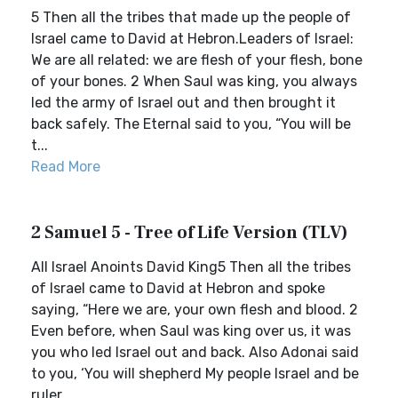
5 Then all the tribes that made up the people of
Israel came to David at Hebron.Leaders of Israel:
We are all related: we are flesh of your flesh, bone
of your bones. 2 When Saul was king, you always
led the army of Israel out and then brought it
back safely. The Eternal said to you, “You will be
t...
Read More
2 Samuel 5 - Tree of Life Version (TLV)
All Israel Anoints David King5 Then all the tribes
of Israel came to David at Hebron and spoke
saying, “Here we are, your own flesh and blood. 2
Even before, when Saul was king over us, it was
you who led Israel out and back. Also Adonai said
to you, ‘You will shepherd My people Israel and be
ruler...