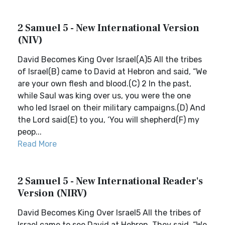
2 Samuel 5 - New International Version
(NIV)
David Becomes King Over Israel(A)5 All the tribes
of Israel(B) came to David at Hebron and said, “We
are your own flesh and blood.(C) 2 In the past,
while Saul was king over us, you were the one
who led Israel on their military campaigns.(D) And
the Lord said(E) to you, ‘You will shepherd(F) my
peop...
Read More
2 Samuel 5 - New International Reader's
Version (NIRV)
David Becomes King Over Israel5 All the tribes of
Israel came to see David at Hebron. They said, “We