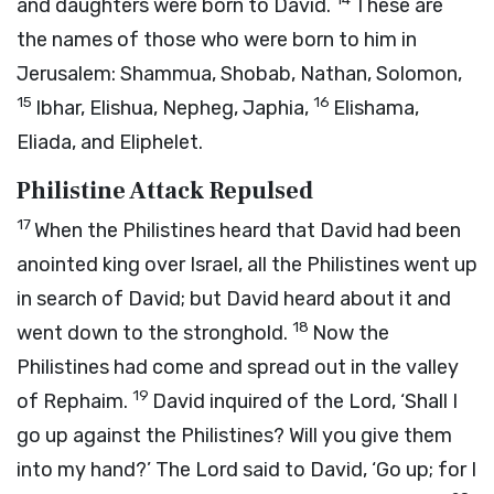
and daughters were born to David.
These are
the names of those who were born to him in
Jerusalem: Shammua, Shobab, Nathan, Solomon,
15
16
Ibhar, Elishua, Nepheg, Japhia,
Elishama,
Eliada, and Eliphelet.
Philistine Attack Repulsed
17
When the Philistines heard that David had been
anointed king over Israel, all the Philistines went up
in search of David; but David heard about it and
18
went down to the stronghold.
Now the
Philistines had come and spread out in the valley
19
of Rephaim.
David inquired of the
Lord
, ‘Shall I
go up against the Philistines? Will you give them
into my hand?’ The
Lord
said to David, ‘Go up; for I