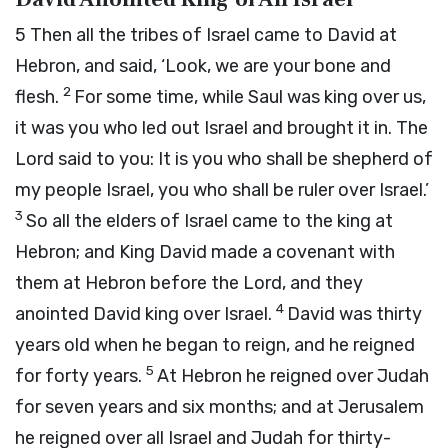
5
Then all the tribes of Israel came to David at
Hebron, and said, ‘Look, we are your bone and
2
flesh.
For some time, while Saul was king over us,
it was you who led out Israel and brought it in. The
Lord
said to you: It is you who shall be shepherd of
my people Israel, you who shall be ruler over Israel.’
3
So all the elders of Israel came to the king at
Hebron; and King David made a covenant with
them at Hebron before the
Lord
, and they
4
anointed David king over Israel.
David was thirty
years old when he began to reign, and he reigned
5
for forty years.
At Hebron he reigned over Judah
for seven years and six months; and at Jerusalem
he reigned over all Israel and Judah for thirty-