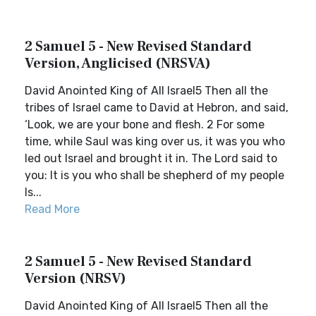
2 Samuel 5 - New Revised Standard
Version, Anglicised (NRSVA)
David Anointed King of All Israel5 Then all the
tribes of Israel came to David at Hebron, and said,
‘Look, we are your bone and flesh. 2 For some
time, while Saul was king over us, it was you who
led out Israel and brought it in. The Lord said to
you: It is you who shall be shepherd of my people
Is...
Read More
2 Samuel 5 - New Revised Standard
Version (NRSV)
David Anointed King of All Israel5 Then all the