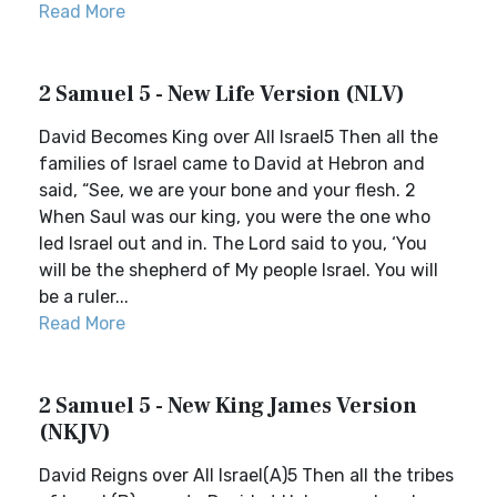
Read More
2 Samuel 5 - New Life Version (NLV)
David Becomes King over All Israel5 Then all the
families of Israel came to David at Hebron and
said, “See, we are your bone and your flesh. 2
When Saul was our king, you were the one who
led Israel out and in. The Lord said to you, ‘You
will be the shepherd of My people Israel. You will
be a ruler...
Read More
2 Samuel 5 - New King James Version
(NKJV)
David Reigns over All Israel(A)5 Then all the tribes