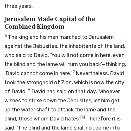
three years.
Jerusalem Made Capital of the
Combined Kingdom
6
The king and his men marched to Jerusalem
against the Jebusites, the inhabitants of the land,
who said to David, ‘You will not come in here, even
the blind and the lame will turn you back’—thinking,
7
‘David cannot come in here.’
Nevertheless, David
took the stronghold of Zion, which is now the city
8
of David.
David had said on that day, ‘Whoever
wishes to strike down the Jebusites, let him get
up the water shaft to attack the lame and the
[
a
]
blind, those whom David hates.’
Therefore it is
said, ‘The blind and the lame shall not come into