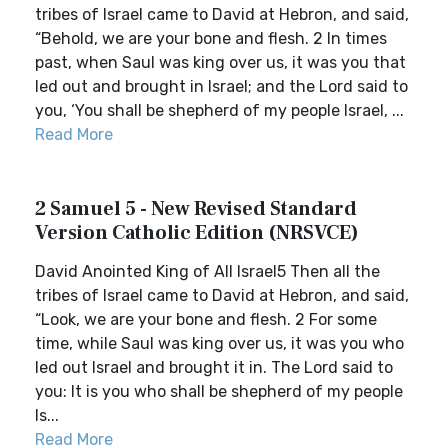
tribes of Israel came to David at Hebron, and said,
“Behold, we are your bone and flesh. 2 In times
past, when Saul was king over us, it was you that
led out and brought in Israel; and the Lord said to
you, ‘You shall be shepherd of my people Israel, ...
Read More
2 Samuel 5 - New Revised Standard
Version Catholic Edition (NRSVCE)
David Anointed King of All Israel5 Then all the
tribes of Israel came to David at Hebron, and said,
“Look, we are your bone and flesh. 2 For some
time, while Saul was king over us, it was you who
led out Israel and brought it in. The Lord said to
you: It is you who shall be shepherd of my people
Is...
Read More