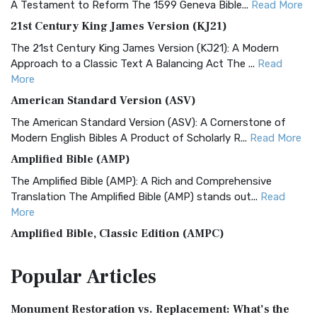
A Testament to Reform The 1599 Geneva Bible...
Read More
21st Century King James Version (KJ21)
The 21st Century King James Version (KJ21): A Modern
Approach to a Classic Text A Balancing Act The ...
Read
More
American Standard Version (ASV)
The American Standard Version (ASV): A Cornerstone of
Modern English Bibles A Product of Scholarly R...
Read More
Amplified Bible (AMP)
The Amplified Bible (AMP): A Rich and Comprehensive
Translation The Amplified Bible (AMP) stands out...
Read
More
Amplified Bible, Classic Edition (AMPC)
The Amplified Bible, Classic Edition (AMPC): A Timeless
Popular
Articles
Treasure The Amplified Bible, Classic Editio...
Read More
Authorized (King James) Version (AKJV)
Monument Restoration vs. Replacement: What’s the
The Authorized (King James) Version (AKJV): A Timeless