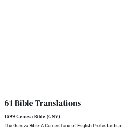
61 Bible
Translations
1599 Geneva Bible (GNV)
The Geneva Bible: A Cornerstone of English Protestantism