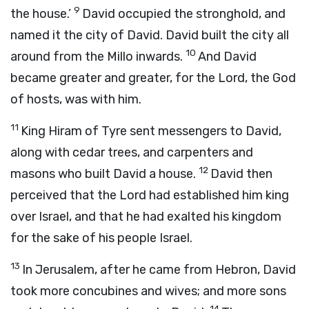
9
the house.’
David occupied the stronghold, and
named it the city of David. David built the city all
10
around from the Millo inwards.
And David
became greater and greater, for the
Lord
, the God
of hosts, was with him.
11
King Hiram of Tyre sent messengers to David,
along with cedar trees, and carpenters and
12
masons who built David a house.
David then
perceived that the
Lord
had established him king
over Israel, and that he had exalted his kingdom
for the sake of his people Israel.
13
In Jerusalem, after he came from Hebron, David
took more concubines and wives; and more sons
14