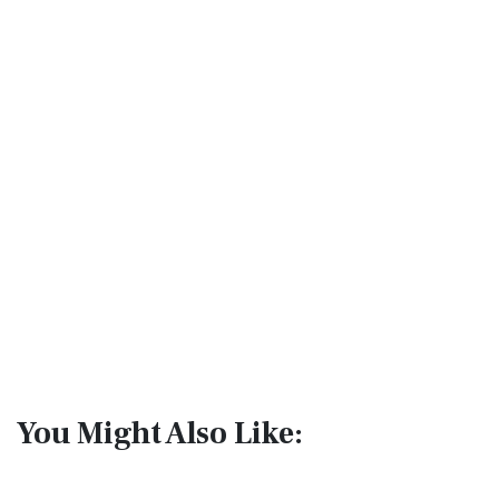
You Might Also Like: