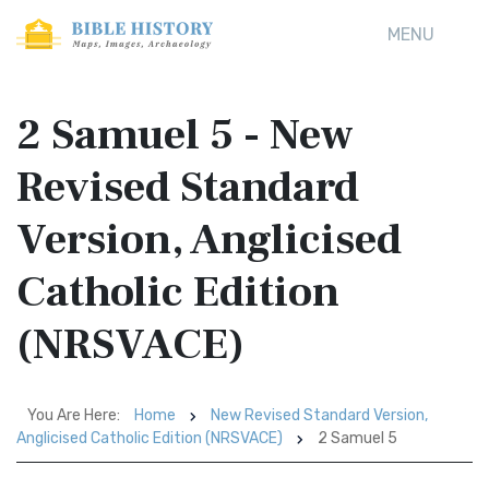
MENU
2 Samuel 5 - New
Revised Standard
Version, Anglicised
Catholic Edition
(NRSVACE)
You Are Here:
Home
New Revised Standard Version,
Anglicised Catholic Edition (NRSVACE)
2 Samuel 5