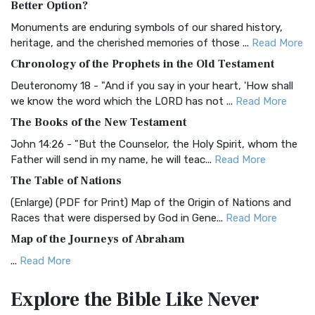
Better Option?
Classic The Authorized King James Version (AK...
Read More
Monuments are enduring symbols of our shared history,
BRG Bible (BRG)
heritage, and the cherished memories of those ...
Read More
The BRG Bible: A Colorful Approach to Scripture A Unique
Chronology of the Prophets in the Old Testament
Visual Experience The BRG Bible, an acronym...
Read More
Deuteronomy 18 - "And if you say in your heart, 'How shall
Christian Standard Bible (CSB)
we know the word which the LORD has not ...
Read More
The Christian Standard Bible (CSB): A Balance of Accuracy
The Books of the New Testament
and Readability The Christian Standard Bib...
Read More
John 14:26 - "But the Counselor, the Holy Spirit, whom the
Common English Bible (CEB)
Father will send in my name, he will teac...
Read More
The Common English Bible (CEB): A Translation for
The Table of Nations
Everyone The Common English Bible (CEB) is a conte...
Read
(Enlarge) (PDF for Print) Map of the Origin of Nations and
More
Races that were dispersed by God in Gene...
Read More
Complete Jewish Bible (CJB)
Map of the Journeys of Abraham
The Complete Jewish Bible (CJB): A Jewish Perspective on
...
Read More
Scripture The Complete Jewish Bible (CJB) i...
Read More
Map of the Route of the Exodus of the Israelites from
Contemporary English Version (CEV)
Explore the Bible
Like Never
Egypt
The Contemporary English Version (CEV): A Bible for