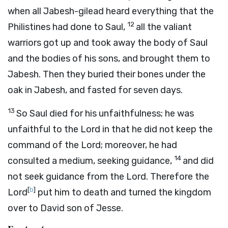
when all Jabesh-gilead heard everything that the
12
Philistines had done to Saul,
all the valiant
warriors got up and took away the body of Saul
and the bodies of his sons, and brought them to
Jabesh. Then they buried their bones under the
oak in Jabesh, and fasted for seven days.
13
So Saul died for his unfaithfulness; he was
unfaithful to the
Lord
in that he did not keep the
command of the
Lord
; moreover, he had
14
consulted a medium, seeking guidance,
and did
not seek guidance from the
Lord
. Therefore the
[
b
]
Lord
put him to death and turned the kingdom
over to David son of Jesse.