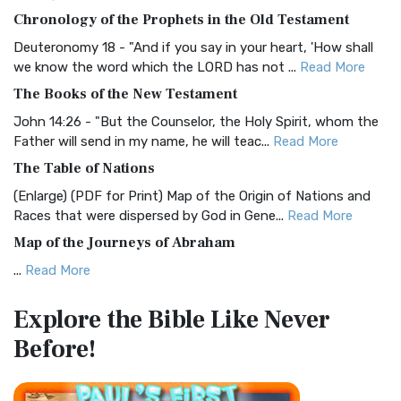
The BRG Bible: A Colorful Approach to Scripture A Unique
Chronology of the Prophets in the Old Testament
Visual Experience The BRG Bible, an acronym...
Read More
Deuteronomy 18 - "And if you say in your heart, 'How shall
Christian Standard Bible (CSB)
we know the word which the LORD has not ...
Read More
The Christian Standard Bible (CSB): A Balance of Accuracy
The Books of the New Testament
and Readability The Christian Standard Bib...
Read More
John 14:26 - "But the Counselor, the Holy Spirit, whom the
Common English Bible (CEB)
Father will send in my name, he will teac...
Read More
The Common English Bible (CEB): A Translation for
The Table of Nations
Everyone The Common English Bible (CEB) is a conte...
Read
(Enlarge) (PDF for Print) Map of the Origin of Nations and
More
Races that were dispersed by God in Gene...
Read More
Complete Jewish Bible (CJB)
Map of the Journeys of Abraham
The Complete Jewish Bible (CJB): A Jewish Perspective on
...
Read More
Scripture The Complete Jewish Bible (CJB) i...
Read More
Map of the Route of the Exodus of the Israelites from
Contemporary English Version (CEV)
Explore the Bible
Like Never
Egypt
The Contemporary English Version (CEV): A Bible for
Before!
(Enlarge) (PDF for Print) Map of the Route of the Hebrews
Everyone The Contemporary English Version (CEV),...
Read
from Egypt This map shows the Exodus of t...
Read More
More
Miracles in the Old Testament
Darby Translation (DARBY)