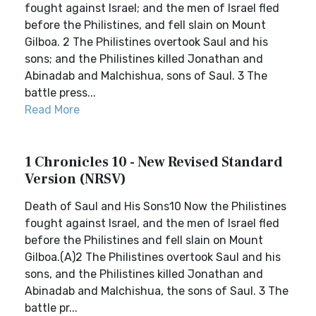
fought against Israel; and the men of Israel fled
before the Philistines, and fell slain on Mount
Gilboa. 2 The Philistines overtook Saul and his
sons; and the Philistines killed Jonathan and
Abinadab and Malchishua, sons of Saul. 3 The
battle press...
Read More
1 Chronicles 10 - New Revised Standard
Version (NRSV)
Death of Saul and His Sons10 Now the Philistines
fought against Israel, and the men of Israel fled
before the Philistines and fell slain on Mount
Gilboa.(A)2 The Philistines overtook Saul and his
sons, and the Philistines killed Jonathan and
Abinadab and Malchishua, the sons of Saul. 3 The
battle pr...