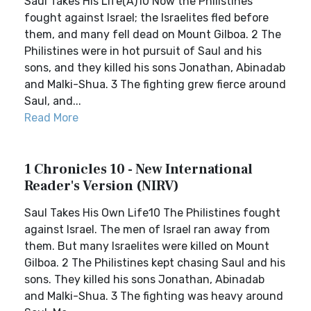
Saul Takes His Life(A)10 Now the Philistines
fought against Israel; the Israelites fled before
them, and many fell dead on Mount Gilboa. 2 The
Philistines were in hot pursuit of Saul and his
sons, and they killed his sons Jonathan, Abinadab
and Malki-Shua. 3 The fighting grew fierce around
Saul, and...
Read More
1 Chronicles 10 - New International
Reader's Version (NIRV)
Saul Takes His Own Life10 The Philistines fought
against Israel. The men of Israel ran away from
them. But many Israelites were killed on Mount
Gilboa. 2 The Philistines kept chasing Saul and his
sons. They killed his sons Jonathan, Abinadab
and Malki-Shua. 3 The fighting was heavy around