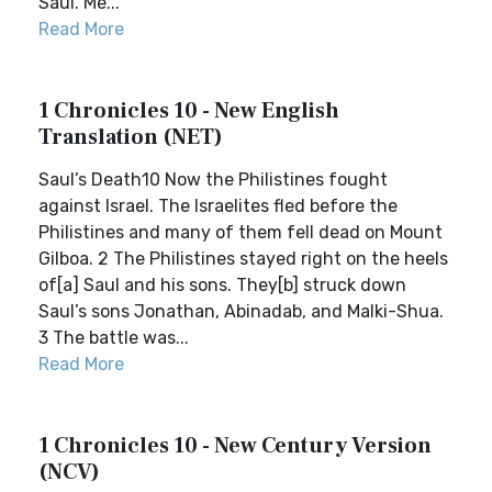
Saul. Me...
Read More
1 Chronicles 10 - New English
Translation (NET)
Saul’s Death10 Now the Philistines fought
against Israel. The Israelites fled before the
Philistines and many of them fell dead on Mount
Gilboa. 2 The Philistines stayed right on the heels
of[a] Saul and his sons. They[b] struck down
Saul’s sons Jonathan, Abinadab, and Malki-Shua.
3 The battle was...
Read More
1 Chronicles 10 - New Century Version
(NCV)