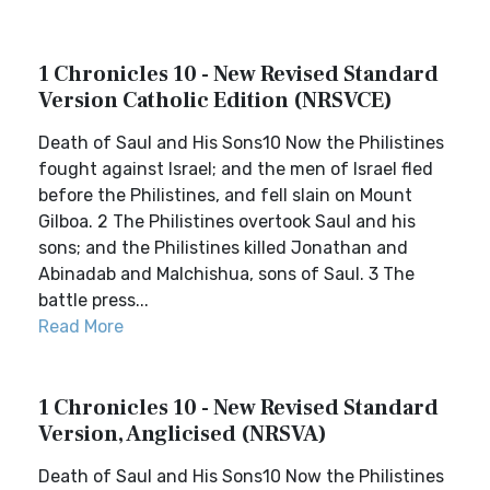
1 Chronicles 10 - New Revised Standard
Version Catholic Edition (NRSVCE)
Death of Saul and His Sons10 Now the Philistines
fought against Israel; and the men of Israel fled
before the Philistines, and fell slain on Mount
Gilboa. 2 The Philistines overtook Saul and his
sons; and the Philistines killed Jonathan and
Abinadab and Malchishua, sons of Saul. 3 The
battle press...
Read More
1 Chronicles 10 - New Revised Standard
Version, Anglicised (NRSVA)
Death of Saul and His Sons10 Now the Philistines