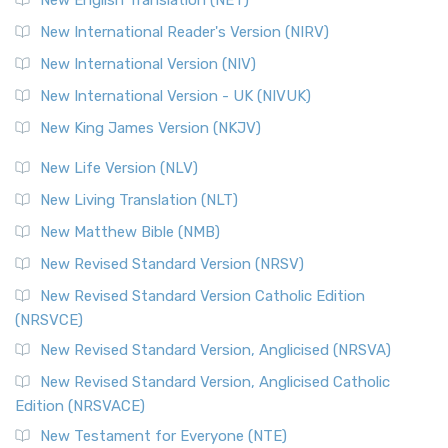
Revised Geneva Translation (RGT)
New International Reader's Version (NIRV)
The Revised Geneva Translation (RGT): A Return to the
New International Version (NIV)
Roots The Revised Geneva Translation (RGT) is ...
Read More
New International Version - UK (NIVUK)
Revised Standard Version (RSV)
New King James Version (NKJV)
The Revised Standard Version (RSV): A Cornerstone of
Modern English Bibles The Revised Standard Vers...
Read
New Life Version (NLV)
More
New Living Translation (NLT)
Revised Standard Version Catholic Edition (RSVCE)
New Matthew Bible (NMB)
The Revised Standard Version Catholic Edition (RSVCE): A
New Revised Standard Version (NRSV)
Cornerstone of English Catholicism The Revi...
Read More
The Message (MSG)
New Revised Standard Version Catholic Edition
(NRSVCE)
The Message (MSG): A Contemporary Paraphrase The
Message, often abbreviated as MSG, is a contemporar...
New Revised Standard Version, Anglicised (NRSVA)
Read More
New Revised Standard Version, Anglicised Catholic
The Voice (VOICE)
Edition (NRSVACE)
The Voice: A Fresh Perspective on Scripture The Voice is a
New Testament for Everyone (NTE)