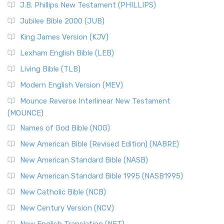
J.B. Phillips New Testament (PHILLIPS)
The New Revised Standard Version Catholic Edition
Jubilee Bible 2000 (JUB)
(NRSVCE): A Cornerstone of Modern Catholicism The ...
Read More
King James Version (KJV)
New Revised Standard Version, Anglicised (NRSVA)
Lexham English Bible (LEB)
The New Revised Standard Version, Anglicised (NRSVA): A
Living Bible (TLB)
British Accent on Scripture The New Revised ...
Read More
Modern English Version (MEV)
New Revised Standard Version, Anglicised Catholic
Edition (NRSVACE)
Mounce Reverse Interlinear New Testament
(MOUNCE)
The New Revised Standard Version, Anglicised Catholic
Edition (NRSVACE): A Bridge Between Tradition ...
Read More
Names of God Bible (NOG)
New Testament for Everyone (NTE)
New American Bible (Revised Edition) (NABRE)
The New Testament for Everyone (NTE): A Fresh
New American Standard Bible (NASB)
Perspective The New Testament for Everyone (NTE) is a ...
New American Standard Bible 1995 (NASB1995)
Read More
New Catholic Bible (NCB)
Orthodox Jewish Bible (OJB)
New Century Version (NCV)
The Orthodox Jewish Bible (OJB): A Unique Perspective The
Orthodox Jewish Bible (OJB) is a distincti...
Read More
New English Translation (NET)