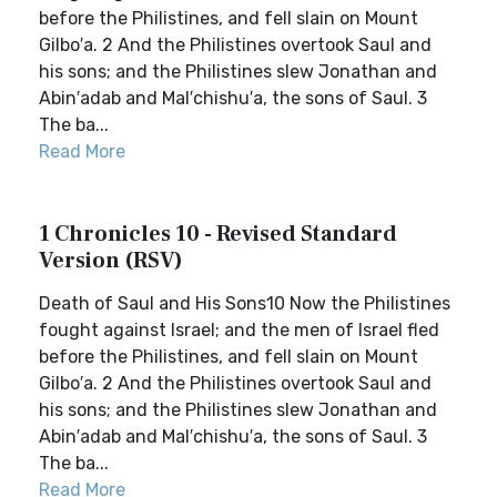
before the Philistines, and fell slain on Mount
Gilbo′a. 2 And the Philistines overtook Saul and
his sons; and the Philistines slew Jonathan and
Abin′adab and Mal′chishu′a, the sons of Saul. 3
The ba...
Read More
1 Chronicles 10 - Revised Standard
Version (RSV)
Death of Saul and His Sons10 Now the Philistines
fought against Israel; and the men of Israel fled
before the Philistines, and fell slain on Mount
Gilbo′a. 2 And the Philistines overtook Saul and
his sons; and the Philistines slew Jonathan and
Abin′adab and Mal′chishu′a, the sons of Saul. 3
The ba...
Read More