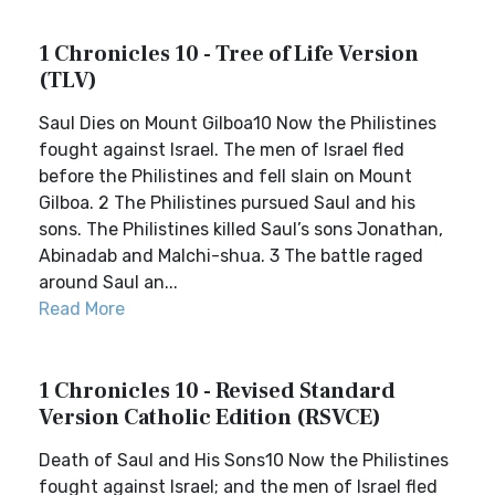
1 Chronicles 10 - Tree of Life Version
(TLV)
Saul Dies on Mount Gilboa10 Now the Philistines
fought against Israel. The men of Israel fled
before the Philistines and fell slain on Mount
Gilboa. 2 The Philistines pursued Saul and his
sons. The Philistines killed Saul’s sons Jonathan,
Abinadab and Malchi-shua. 3 The battle raged
around Saul an...
Read More
1 Chronicles 10 - Revised Standard
Version Catholic Edition (RSVCE)
Death of Saul and His Sons10 Now the Philistines
fought against Israel; and the men of Israel fled