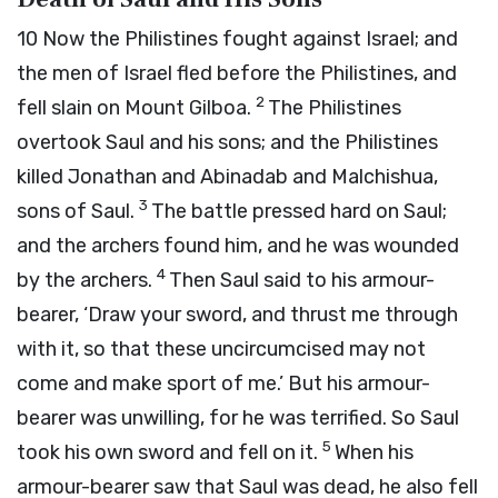
10
Now the Philistines fought against Israel; and
the men of Israel fled before the Philistines, and
2
fell slain on Mount Gilboa.
The Philistines
overtook Saul and his sons; and the Philistines
killed Jonathan and Abinadab and Malchishua,
3
sons of Saul.
The battle pressed hard on Saul;
and the archers found him, and he was wounded
4
by the archers.
Then Saul said to his armour-
bearer, ‘Draw your sword, and thrust me through
with it, so that these uncircumcised may not
come and make sport of me.’ But his armour-
bearer was unwilling, for he was terrified. So Saul
5
took his own sword and fell on it.
When his
armour-bearer saw that Saul was dead, he also fell