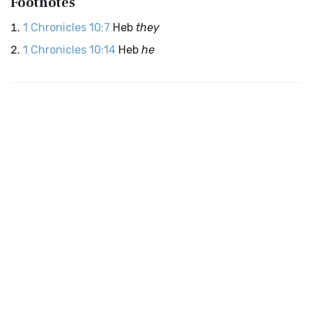
Footnotes
1 Chronicles 10:7
Heb
they
1 Chronicles 10:14
Heb
he