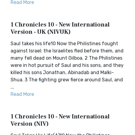
Read More
1 Chronicles 10 - New International
Version - UK (NIVUK)
Saul takes his life10 Now the Philistines fought
against Israel; the Israelites fled before them, and
many fell dead on Mount Gilboa. 2 The Philistines
were in hot pursuit of Saul and his sons, and they
killed his sons Jonathan, Abinadab and Malki-
Shua. 3 The fighting grew fierce around Saul, and
...
Read More
1 Chronicles 10 - New International
Version (NIV)