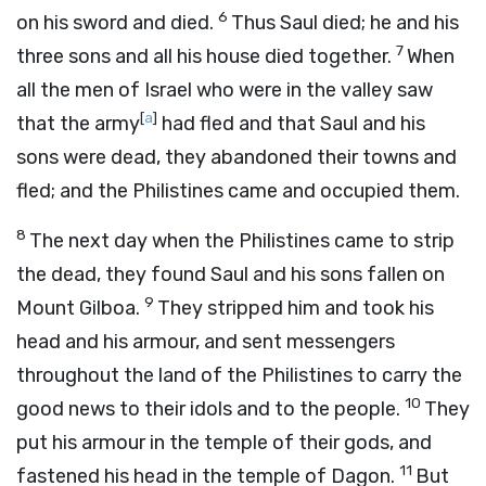
6
on his sword and died.
Thus Saul died; he and his
7
three sons and all his house died together.
When
all the men of Israel who were in the valley saw
[
a
]
that the army
had fled and that Saul and his
sons were dead, they abandoned their towns and
fled; and the Philistines came and occupied them.
8
The next day when the Philistines came to strip
the dead, they found Saul and his sons fallen on
9
Mount Gilboa.
They stripped him and took his
head and his armour, and sent messengers
throughout the land of the Philistines to carry the
10
good news to their idols and to the people.
They
put his armour in the temple of their gods, and
11
fastened his head in the temple of Dagon.
But