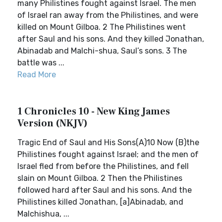
many Philistines fought against Israel. The men
of Israel ran away from the Philistines, and were
killed on Mount Gilboa. 2 The Philistines went
after Saul and his sons. And they killed Jonathan,
Abinadab and Malchi-shua, Saul’s sons. 3 The
battle was ...
Read More
1 Chronicles 10 - New King James
Version (NKJV)
Tragic End of Saul and His Sons(A)10 Now (B)the
Philistines fought against Israel; and the men of
Israel fled from before the Philistines, and fell
slain on Mount Gilboa. 2 Then the Philistines
followed hard after Saul and his sons. And the
Philistines killed Jonathan, [a]Abinadab, and
Malchishua, ...