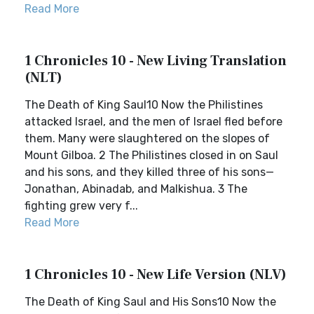
Read More
1 Chronicles 10 - New Living Translation
(NLT)
The Death of King Saul10 Now the Philistines
attacked Israel, and the men of Israel fled before
them. Many were slaughtered on the slopes of
Mount Gilboa. 2 The Philistines closed in on Saul
and his sons, and they killed three of his sons—
Jonathan, Abinadab, and Malkishua. 3 The
fighting grew very f...
Read More
1 Chronicles 10 - New Life Version (NLV)
The Death of King Saul and His Sons10 Now the