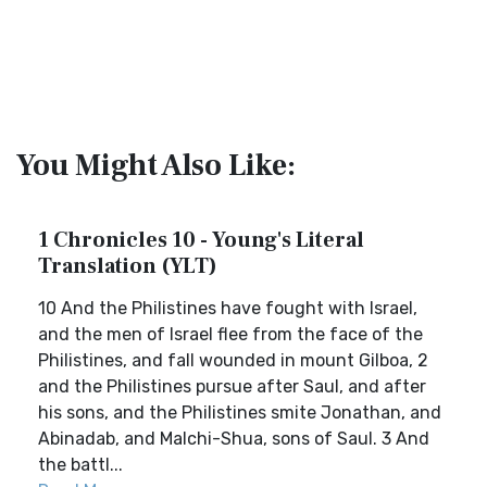
You Might Also Like:
1 Chronicles 10 - Young's Literal
Translation (YLT)
10 And the Philistines have fought with Israel,
and the men of Israel flee from the face of the
Philistines, and fall wounded in mount Gilboa, 2
and the Philistines pursue after Saul, and after
his sons, and the Philistines smite Jonathan, and
Abinadab, and Malchi-Shua, sons of Saul. 3 And
the battl...