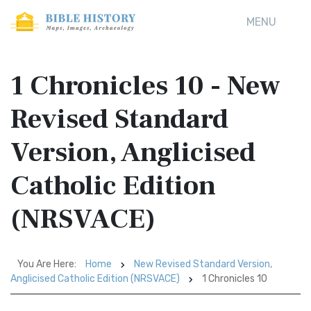
MENU
1 Chronicles 10 - New
Revised Standard
Version, Anglicised
Catholic Edition
(NRSVACE)
You Are Here:
Home
New Revised Standard Version,
Anglicised Catholic Edition (NRSVACE)
1 Chronicles 10