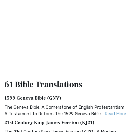
61 Bible
Translations
1599 Geneva Bible (GNV)
The Geneva Bible: A Cornerstone of English Protestantism
A Testament to Reform The 1599 Geneva Bible...
Read More
21st Century King James Version (KJ21)
The 21st Century King James Version (KJ21): A Modern