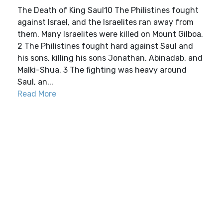
The Death of King Saul10 The Philistines fought
against Israel, and the Israelites ran away from
them. Many Israelites were killed on Mount Gilboa.
2 The Philistines fought hard against Saul and
his sons, killing his sons Jonathan, Abinadab, and
Malki-Shua. 3 The fighting was heavy around
Saul, an...
Read More