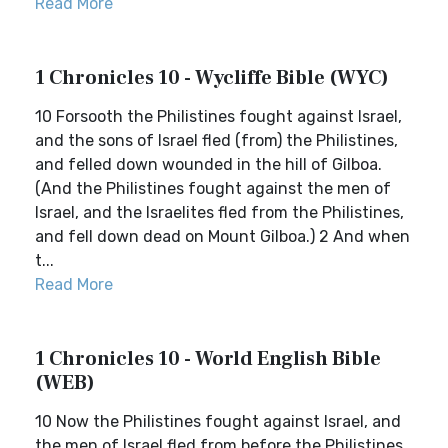
Read More
1 Chronicles 10 - Wycliffe Bible (WYC)
10 Forsooth the Philistines fought against Israel,
and the sons of Israel fled (from) the Philistines,
and felled down wounded in the hill of Gilboa.
(And the Philistines fought against the men of
Israel, and the Israelites fled from the Philistines,
and fell down dead on Mount Gilboa.) 2 And when
t...
Read More
1 Chronicles 10 - World English Bible
(WEB)
10 Now the Philistines fought against Israel, and
the men of Israel fled from before the Philistines,