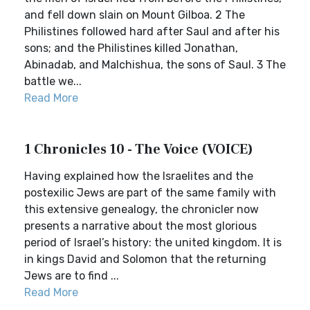
and fell down slain on Mount Gilboa. 2 The
Philistines followed hard after Saul and after his
sons; and the Philistines killed Jonathan,
Abinadab, and Malchishua, the sons of Saul. 3 The
battle we...
Read More
1 Chronicles 10 - The Voice (VOICE)
Having explained how the Israelites and the
postexilic Jews are part of the same family with
this extensive genealogy, the chronicler now
presents a narrative about the most glorious
period of Israel’s history: the united kingdom. It is
in kings David and Solomon that the returning
Jews are to find ...
Read More