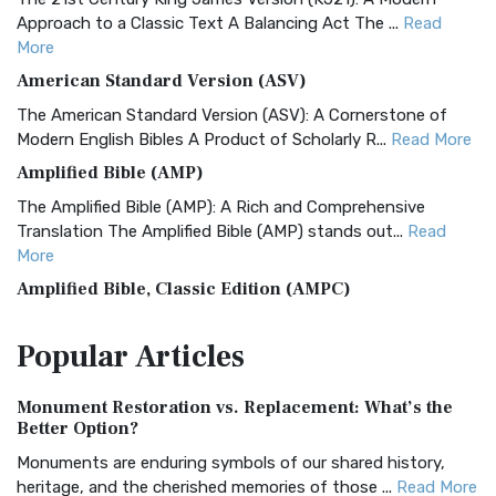
Approach to a Classic Text A Balancing Act The ...
Read
More
American Standard Version (ASV)
The American Standard Version (ASV): A Cornerstone of
Modern English Bibles A Product of Scholarly R...
Read More
Amplified Bible (AMP)
The Amplified Bible (AMP): A Rich and Comprehensive
Translation The Amplified Bible (AMP) stands out...
Read
More
Amplified Bible, Classic Edition (AMPC)
The Amplified Bible, Classic Edition (AMPC): A Timeless
Popular
Articles
Treasure The Amplified Bible, Classic Editio...
Read More
Authorized (King James) Version (AKJV)
Monument Restoration vs. Replacement: What’s the
The Authorized (King James) Version (AKJV): A Timeless
Better Option?
Classic The Authorized King James Version (AK...
Read More
Monuments are enduring symbols of our shared history,
BRG Bible (BRG)
heritage, and the cherished memories of those ...
Read More