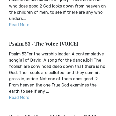
who does good.2 God looks down from heaven on
the children of men, to see if there are any who
unders...
Read More
Psalm 53 - The Voice (VOICE)
Psalm 53For the worship leader. A contemplative
song[a] of David. A song for the dance.[b]1 The
foolish are convinced deep down that there is no
God. Their souls are polluted, and they commit
gross injustice. Not one of them does good. 2
From heaven the one True God examines the
earth to see if any ...
Read More