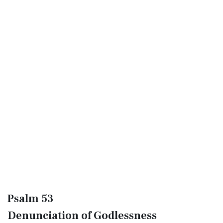
Psalm 53
Denunciation of Godlessness