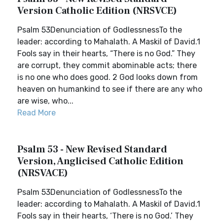
Version Catholic Edition (NRSVCE)
Psalm 53Denunciation of GodlessnessTo the
leader: according to Mahalath. A Maskil of David.1
Fools say in their hearts, “There is no God.” They
are corrupt, they commit abominable acts; there
is no one who does good. 2 God looks down from
heaven on humankind to see if there are any who
are wise, who...
Read More
Psalm 53 - New Revised Standard
Version, Anglicised Catholic Edition
(NRSVACE)
Psalm 53Denunciation of GodlessnessTo the
leader: according to Mahalath. A Maskil of David.1
Fools say in their hearts, ‘There is no God.’ They