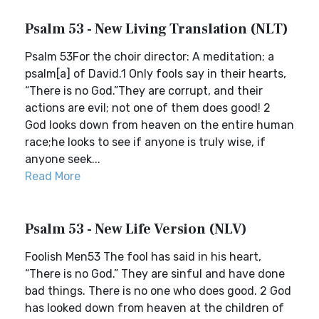
Psalm 53 - New Living Translation (NLT)
Psalm 53For the choir director: A meditation; a
psalm[a] of David.1 Only fools say in their hearts,
“There is no God.”They are corrupt, and their
actions are evil; not one of them does good! 2
God looks down from heaven on the entire human
race;he looks to see if anyone is truly wise, if
anyone seek...
Read More
Psalm 53 - New Life Version (NLV)
Foolish Men53 The fool has said in his heart,
“There is no God.” They are sinful and have done
bad things. There is no one who does good. 2 God
has looked down from heaven at the children of