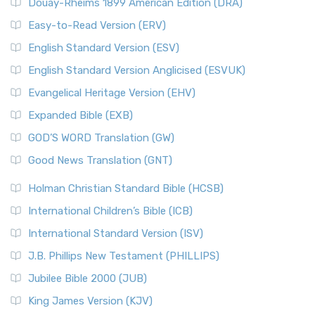
Douay-Rheims 1899 American Edition (DRA)
The New Life Version (NLV): A Bible for All The New Life
The Names of God
Version (NLV) is a unique English translati...
Read More
Easy-to-Read Version (ERV)
The New Testament
New Living Translation (NLT)
English Standard Version (ESV)
The Old Testament: A Historical and Theological
The New Living Translation (NLT): A Modern Approach to
English Standard Version Anglicised (ESVUK)
Exploration
Scripture The New Living Translation (NLT) is...
Read More
The Pharisees - Jewish Leaders in the First Century
Evangelical Heritage Version (EHV)
New Matthew Bible (NMB)
AD.
Expanded Bible (EXB)
The New Matthew Bible (NMB): A Reformation Revival The
The Sacred Year of Israel
New Matthew Bible (NMB) is a unique project t...
Read More
GOD’S WORD Translation (GW)
The Samaritans in the Bible: A Unique Perspective
New Revised Standard Version (NRSV)
Good News Translation (GNT)
The Scribes
The New Revised Standard Version (NRSV): A Modern
The Tabernacle of Ancient Israel
Holman Christian Standard Bible (HCSB)
Classic The New Revised Standard Version (NRSV) is...
Read
International Children’s Bible (ICB)
More
New Revised Standard Version Catholic Edition
International Standard Version (ISV)
(NRSVCE)
J.B. Phillips New Testament (PHILLIPS)
The New Revised Standard Version Catholic Edition
Jubilee Bible 2000 (JUB)
(NRSVCE): A Cornerstone of Modern Catholicism The ...
Read More
King James Version (KJV)