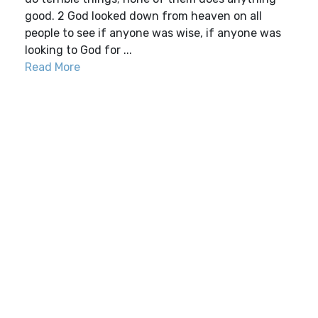
good. 2 God looked down from heaven on all
people to see if anyone was wise, if anyone was
looking to God for ...
Read More