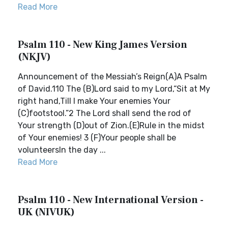
Read More
Psalm 110 - New King James Version
(NKJV)
Announcement of the Messiah’s Reign(A)A Psalm
of David.110 The (B)Lord said to my Lord,“Sit at My
right hand,Till I make Your enemies Your
(C)footstool.”2 The Lord shall send the rod of
Your strength (D)out of Zion.(E)Rule in the midst
of Your enemies! 3 (F)Your people shall be
volunteersIn the day ...
Read More
Psalm 110 - New International Version -
UK (NIVUK)