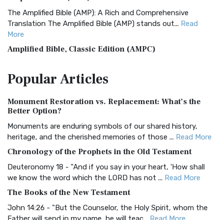
The Amplified Bible (AMP): A Rich and Comprehensive
Translation The Amplified Bible (AMP) stands out...
Read
More
Amplified Bible, Classic Edition (AMPC)
The Amplified Bible, Classic Edition (AMPC): A Timeless
Popular
Articles
Treasure The Amplified Bible, Classic Editio...
Read More
Authorized (King James) Version (AKJV)
Monument Restoration vs. Replacement: What’s the
The Authorized (King James) Version (AKJV): A Timeless
Better Option?
Classic The Authorized King James Version (AK...
Read More
Monuments are enduring symbols of our shared history,
BRG Bible (BRG)
heritage, and the cherished memories of those ...
Read More
The BRG Bible: A Colorful Approach to Scripture A Unique
Chronology of the Prophets in the Old Testament
Visual Experience The BRG Bible, an acronym...
Read More
Deuteronomy 18 - "And if you say in your heart, 'How shall
Christian Standard Bible (CSB)
we know the word which the LORD has not ...
Read More
The Christian Standard Bible (CSB): A Balance of Accuracy
The Books of the New Testament
and Readability The Christian Standard Bib...
Read More
John 14:26 - "But the Counselor, the Holy Spirit, whom the
Common English Bible (CEB)
Father will send in my name, he will teac...
Read More