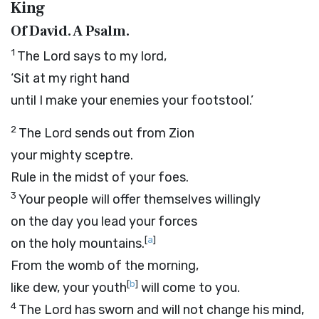
King
Of David. A Psalm.
1
The
Lord
says to my lord,
‘Sit at my right hand
until I make your enemies your footstool.’
2
The
Lord
sends out from Zion
your mighty sceptre.
Rule in the midst of your foes.
3
Your people will offer themselves willingly
on the day you lead your forces
[
a
]
on the holy mountains.
From the womb of the morning,
[
b
]
like dew, your youth
will come to you.
4
The
Lord
has sworn and will not change his mind,