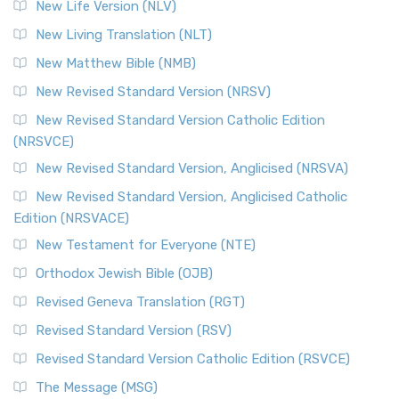
Modern English Bibles The Revised Standard Vers...
Read
New Life Version (NLV)
More
New Living Translation (NLT)
Revised Standard Version Catholic Edition (RSVCE)
New Matthew Bible (NMB)
The Revised Standard Version Catholic Edition (RSVCE): A
New Revised Standard Version (NRSV)
Cornerstone of English Catholicism The Revi...
Read More
The Message (MSG)
New Revised Standard Version Catholic Edition
(NRSVCE)
The Message (MSG): A Contemporary Paraphrase The
Message, often abbreviated as MSG, is a contemporar...
New Revised Standard Version, Anglicised (NRSVA)
Read More
New Revised Standard Version, Anglicised Catholic
The Voice (VOICE)
Edition (NRSVACE)
The Voice: A Fresh Perspective on Scripture The Voice is a
New Testament for Everyone (NTE)
contemporary English translation of the B...
Read More
Orthodox Jewish Bible (OJB)
Tree of Life Version (TLV)
Revised Geneva Translation (RGT)
The Tree of Life Version (TLV): A Messianic Jewish
Revised Standard Version (RSV)
Perspective The Tree of Life Version (TLV) is a u...
Read
More
Revised Standard Version Catholic Edition (RSVCE)
World English Bible (WEB)
The Message (MSG)