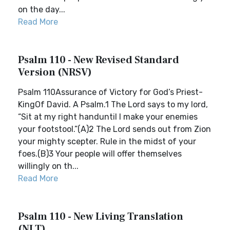
on the day...
Read More
Psalm 110 - New Revised Standard
Version (NRSV)
Psalm 110Assurance of Victory for God’s Priest-
KingOf David. A Psalm.1 The Lord says to my lord,
“Sit at my right handuntil I make your enemies
your footstool.”(A)2 The Lord sends out from Zion
your mighty scepter. Rule in the midst of your
foes.(B)3 Your people will offer themselves
willingly on th...
Read More
Psalm 110 - New Living Translation
(NLT)