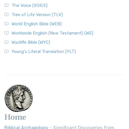
The World English Bible (WEB): A Modern Update on a
The Voice (VOICE)
Classic The World English Bible (WEB) is a conte...
Read More
Tree of Life Version (TLV)
Worldwide English (New Testament) (WE)
World English Bible (WEB)
The Worldwide English (WE) New Testament: A Modern Take
Worldwide English (New Testament) (WE)
on a Classic The Worldwide English (WE) New ...
Read More
Wycliffe Bible (WYC)
Wycliffe Bible (WYC)
The Wycliffe Bible: A Cornerstone of English Scripture A
Young's Literal Translation (YLT)
Revolutionary Translation The Wycliffe Bibl...
Read More
Young's Literal Translation (YLT)
Young's Literal Translation (YLT): A Literal Approach to
Scripture Young's Literal Translation (YLT)...
Read More
Home
Biblical Archaeology
- Significant Discoveries from