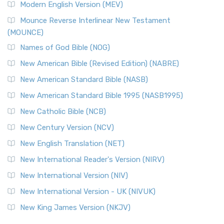
Modern English Version (MEV)
New Revised Standard Version, Anglicised Catholic
Edition (NRSVACE)
Mounce Reverse Interlinear New Testament
(MOUNCE)
The New Revised Standard Version, Anglicised Catholic
Edition (NRSVACE): A Bridge Between Tradition ...
Read More
Names of God Bible (NOG)
New Testament for Everyone (NTE)
New American Bible (Revised Edition) (NABRE)
The New Testament for Everyone (NTE): A Fresh
New American Standard Bible (NASB)
Perspective The New Testament for Everyone (NTE) is a ...
New American Standard Bible 1995 (NASB1995)
Read More
New Catholic Bible (NCB)
Orthodox Jewish Bible (OJB)
New Century Version (NCV)
The Orthodox Jewish Bible (OJB): A Unique Perspective The
Orthodox Jewish Bible (OJB) is a distincti...
Read More
New English Translation (NET)
Revised Geneva Translation (RGT)
New International Reader's Version (NIRV)
The Revised Geneva Translation (RGT): A Return to the
New International Version (NIV)
Roots The Revised Geneva Translation (RGT) is ...
Read More
New International Version - UK (NIVUK)
Revised Standard Version (RSV)
New King James Version (NKJV)
The Revised Standard Version (RSV): A Cornerstone of