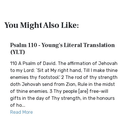
You Might Also Like:
Psalm 110 - Young's Literal Translation
(YLT)
110 A Psalm of David. The affirmation of Jehovah
to my Lord: `Sit at My right hand, Till I make thine
enemies thy footstool.' 2 The rod of thy strength
doth Jehovah send from Zion, Rule in the midst
of thine enemies. 3 Thy people [are] free-will
gifts in the day of Thy strength, in the honours
of ho...
Read More