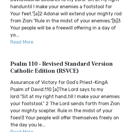
handuntil I make your enemies a footstool for
Your feet.”[a]2 Adonai will extend your mighty rod
from Zion:“Rule in the midst of your enemies.”[b]3
Your people will be a freewill offering in a day of
yo...
Read More
Psalm 110 - Revised Standard Version
Catholic Edition (RSVCE)
Assurance of Victory for God’s Priest-KingA
Psalm of David.110 [a]The Lord says to my
lord:“Sit at my right hand,till I make your enemies
your footstool.” 2 The Lord sends forth from Zion
your mighty scepter. Rule in the midst of your
foes!3 Your people will offer themselves freely on
the day you le...
Read More