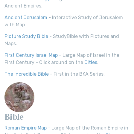
Ancient Empires.
Ancient Jerusalem
- Interactive Study of Jerusalem
with Map.
Picture Study Bible
- StudyBible with Pictures and
Maps.
First Century Israel Map
- Large Map of Israel in the
First Century - Click around on the
Cities
.
The Incredible Bible
- First in the BKA Series.
Bible
Roman Empire Map
- Large Map of the Roman Empire in