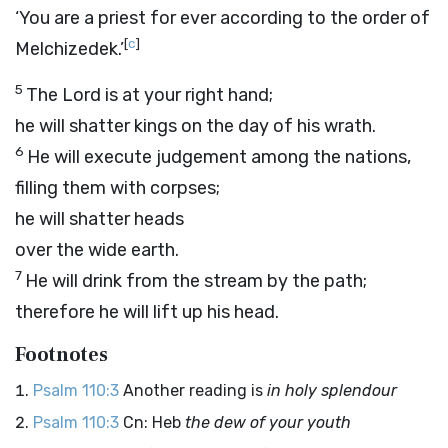
‘You are a priest for ever according to the order of
[
c
]
Melchizedek.’
5
The Lord is at your right hand;
he will shatter kings on the day of his wrath.
6
He will execute judgement among the nations,
filling them with corpses;
he will shatter heads
over the wide earth.
7
He will drink from the stream by the path;
therefore he will lift up his head.
Footnotes
Psalm 110:3
Another reading is
in holy splendour
Psalm 110:3
Cn: Heb
the dew of your youth