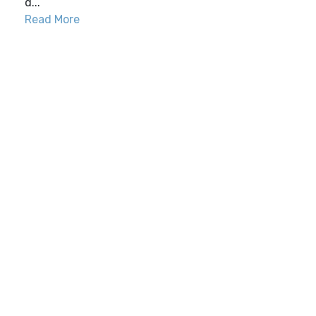
d...
Read More