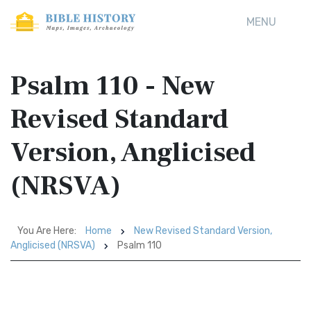
MENU
Psalm 110 - New
Revised Standard
Version, Anglicised
(NRSVA)
You Are Here:
Home
New Revised Standard Version,
Anglicised (NRSVA)
Psalm 110