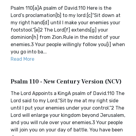
Psalm 110[a]A psalm of David.110 Here is the
Lord’s proclamation[b] to my lord:[c]“Sit down at
my right hand[d] until I make your enemies your
footstool.”[e]2 The Lord[f] extends[g] your
dominion[h] from Zion.Rule in the midst of your
enemies.3 Your people willingly follow you[i] when
you go into ba...
Read More
Psalm 110 - New Century Version (NCV)
The Lord Appoints a KingA psalm of David.110 The
Lord said to my Lord,“Sit by me at my right side
until I put your enemies under your control.”2 The
Lord will enlarge your kingdom beyond Jerusalem,
and you will rule over your enemies.3 Your people
will join you on your day of battle. You have been