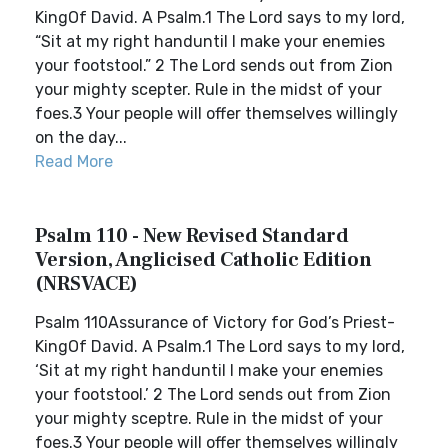
KingOf David. A Psalm.1 The Lord says to my lord,
“Sit at my right handuntil I make your enemies
your footstool.” 2 The Lord sends out from Zion
your mighty scepter. Rule in the midst of your
foes.3 Your people will offer themselves willingly
on the day...
Read More
Psalm 110 - New Revised Standard
Version, Anglicised Catholic Edition
(NRSVACE)
Psalm 110Assurance of Victory for God’s Priest-
KingOf David. A Psalm.1 The Lord says to my lord,
‘Sit at my right handuntil I make your enemies
your footstool.’ 2 The Lord sends out from Zion
your mighty sceptre. Rule in the midst of your
foes.3 Your people will offer themselves willingly