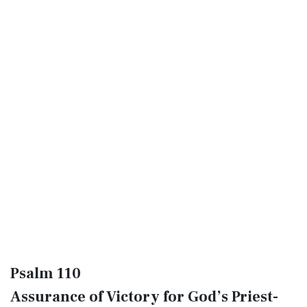
Psalm 110
Assurance of Victory for God’s Priest-