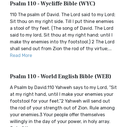
Psalm 110 - Wycliffe Bible (WYC)
110 The psalm of David. The Lord said to my Lord;
Sit thou on my right side. Till I put thine enemies
a stool of thy feet. (The song of David. The Lord
said to my lord, Sit thou at my right hand; until I
make thy enemies into thy footstool.) 2 The Lord
shall send out from Zion the rod of thy virtue;...
Read More
Psalm 110 - World English Bible (WEB)
A Psalm by David.110 Yahweh says to my Lord, “Sit
at my right hand, until I make your enemies your
footstool for your feet.”2 Yahweh will send out
the rod of your strength out of Zion. Rule among
your enemies.3 Your people offer themselves
willingly in the day of your power, in holy array.