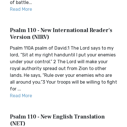
of battle...
Read More
Psalm 110 - New International Reader's
Version (NIRV)
Psalm 110A psalm of David.1 The Lord says to my
lord, “Sit at my right handuntil I put your enemies
under your control.” 2 The Lord will make your
royal authority spread out from Zion to other
lands. He says, “Rule over your enemies who are
all around you.”3 Your troops will be willing to fight
for ...
Read More
Psalm 110 - New English Translation
(NET)