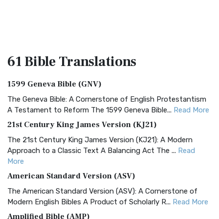
61 Bible
Translations
1599 Geneva Bible (GNV)
The Geneva Bible: A Cornerstone of English Protestantism
A Testament to Reform The 1599 Geneva Bible...
Read More
21st Century King James Version (KJ21)
The 21st Century King James Version (KJ21): A Modern
Approach to a Classic Text A Balancing Act The ...
Read
More
American Standard Version (ASV)
The American Standard Version (ASV): A Cornerstone of
Modern English Bibles A Product of Scholarly R...
Read More
Amplified Bible (AMP)