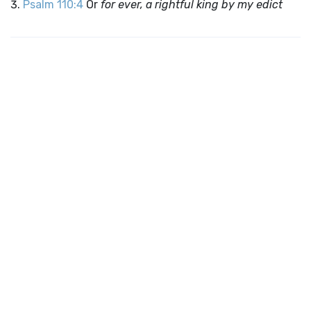
Psalm 110:4
Or
for ever, a rightful king by my edict