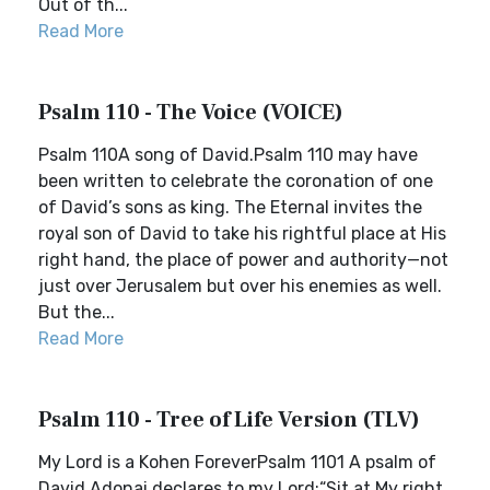
Out of th...
Read More
Psalm 110 - The Voice (VOICE)
Psalm 110A song of David.Psalm 110 may have
been written to celebrate the coronation of one
of David’s sons as king. The Eternal invites the
royal son of David to take his rightful place at His
right hand, the place of power and authority—not
just over Jerusalem but over his enemies as well.
But the...
Read More
Psalm 110 - Tree of Life Version (TLV)
My Lord is a Kohen ForeverPsalm 1101 A psalm of
David.Adonai declares to my Lord:“Sit at My right