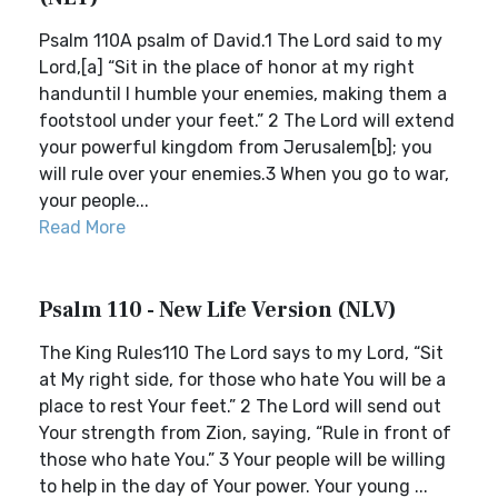
Psalm 110A psalm of David.1 The Lord said to my
Lord,[a] “Sit in the place of honor at my right
handuntil I humble your enemies, making them a
footstool under your feet.” 2 The Lord will extend
your powerful kingdom from Jerusalem[b]; you
will rule over your enemies.3 When you go to war,
your people...
Read More
Psalm 110 - New Life Version (NLV)
The King Rules110 The Lord says to my Lord, “Sit
at My right side, for those who hate You will be a
place to rest Your feet.” 2 The Lord will send out
Your strength from Zion, saying, “Rule in front of
those who hate You.” 3 Your people will be willing
to help in the day of Your power. Your young ...