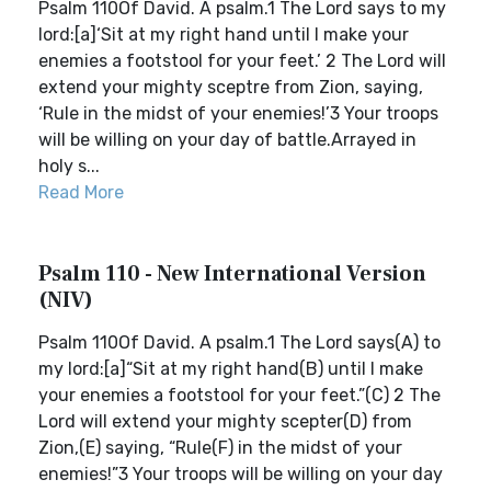
Psalm 110Of David. A psalm.1 The Lord says to my
lord:[a]‘Sit at my right hand until I make your
enemies a footstool for your feet.’ 2 The Lord will
extend your mighty sceptre from Zion, saying,
‘Rule in the midst of your enemies!’3 Your troops
will be willing on your day of battle.Arrayed in
holy s...
Read More
Psalm 110 - New International Version
(NIV)
Psalm 110Of David. A psalm.1 The Lord says(A) to
my lord:[a]“Sit at my right hand(B) until I make
your enemies a footstool for your feet.”(C) 2 The
Lord will extend your mighty scepter(D) from
Zion,(E) saying, “Rule(F) in the midst of your
enemies!”3 Your troops will be willing on your day