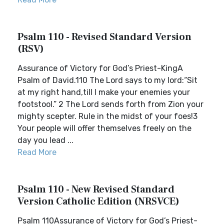
Psalm 110 - Revised Standard Version
(RSV)
Assurance of Victory for God’s Priest-KingA
Psalm of David.110 The Lord says to my lord:“Sit
at my right hand,till I make your enemies your
footstool.” 2 The Lord sends forth from Zion your
mighty scepter. Rule in the midst of your foes!3
Your people will offer themselves freely on the
day you lead ...
Read More
Psalm 110 - New Revised Standard
Version Catholic Edition (NRSVCE)
Psalm 110Assurance of Victory for God’s Priest-