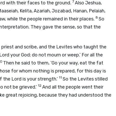
7
rd
with their faces to the ground.
Also Jeshua,
aaseiah, Kelita, Azariah, Jozabad, Hanan, Pelaiah,
8
w, while the people remained in their places.
So
nterpretation. They gave the sense, so that the
priest and scribe, and the Levites who taught the
Lord
your God; do not mourn or weep.’ For all the
10
Then he said to them, ‘Go your way, eat the fat
hose for whom nothing is prepared, for this day is
11
of the
Lord
is your strength.’
So the Levites stilled
12
 do not be grieved.’
And all the people went their
ke great rejoicing, because they had understood the