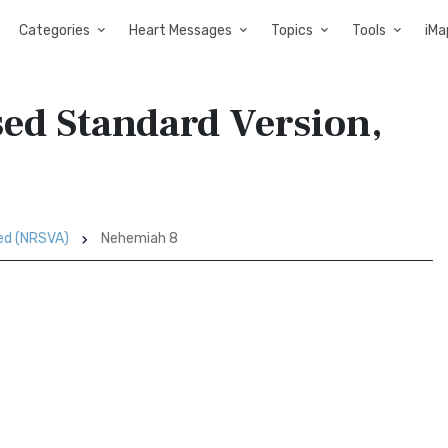
Categories
Heart Messages
Topics
Tools
iMa
ed Standard Version,
sed (NRSVA)
Nehemiah 8