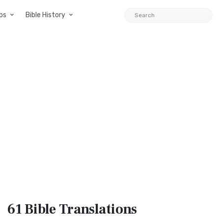
ps
Bible History
61 Bible
Translations