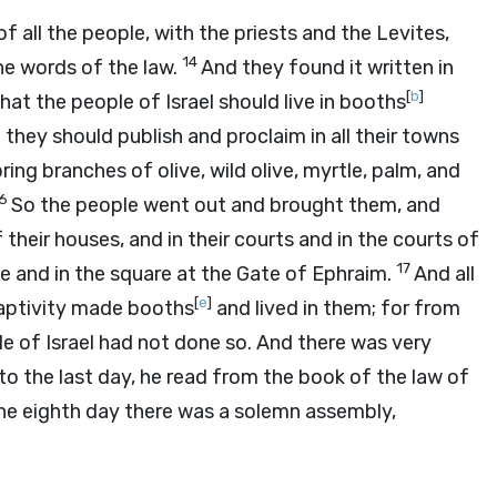
 all the people, with the priests and the Levites,
14
he words of the law.
And they found it written in
[
b
]
 the people of Israel should live in booths
 they should publish and proclaim in all their towns
ring branches of olive, wild olive, myrtle, palm, and
16
So the people went out and brought them, and
their houses, and in their courts and in the courts of
17
e and in the square at the Gate of Ephraim.
And all
[
e
]
aptivity made booths
and lived in them; for from
e of Israel had not done so. And there was very
to the last day, he read from the book of the law of
the eighth day there was a solemn assembly,