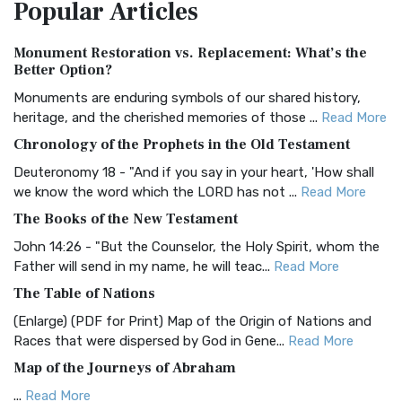
Popular
Articles
Treasure The Amplified Bible, Classic Editio...
Read More
Authorized (King James) Version (AKJV)
Monument Restoration vs. Replacement: What’s the
The Authorized (King James) Version (AKJV): A Timeless
Better Option?
Classic The Authorized King James Version (AK...
Read More
Monuments are enduring symbols of our shared history,
BRG Bible (BRG)
heritage, and the cherished memories of those ...
Read More
The BRG Bible: A Colorful Approach to Scripture A Unique
Chronology of the Prophets in the Old Testament
Visual Experience The BRG Bible, an acronym...
Read More
Deuteronomy 18 - "And if you say in your heart, 'How shall
Christian Standard Bible (CSB)
we know the word which the LORD has not ...
Read More
The Christian Standard Bible (CSB): A Balance of Accuracy
The Books of the New Testament
and Readability The Christian Standard Bib...
Read More
John 14:26 - "But the Counselor, the Holy Spirit, whom the
Common English Bible (CEB)
Father will send in my name, he will teac...
Read More
The Common English Bible (CEB): A Translation for
The Table of Nations
Everyone The Common English Bible (CEB) is a conte...
Read
(Enlarge) (PDF for Print) Map of the Origin of Nations and
More
Races that were dispersed by God in Gene...
Read More
Complete Jewish Bible (CJB)
Map of the Journeys of Abraham
The Complete Jewish Bible (CJB): A Jewish Perspective on
...
Read More
Scripture The Complete Jewish Bible (CJB) i...
Read More