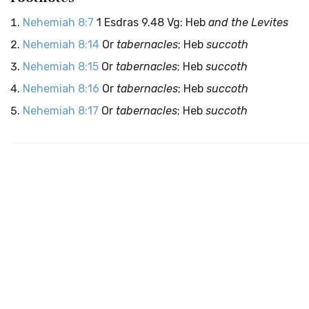
Nehemiah 8:7
1 Esdras 9.48 Vg: Heb
and the Levites
Nehemiah 8:14
Or
tabernacles
; Heb
succoth
Nehemiah 8:15
Or
tabernacles
; Heb
succoth
Nehemiah 8:16
Or
tabernacles
; Heb
succoth
Nehemiah 8:17
Or
tabernacles
; Heb
succoth