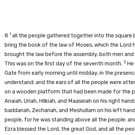
1
8
all the people gathered together into the square 
bring the book of the law of Moses, which the
Lord
h
brought the law before the assembly, both men and 
3
This was on the first day of the seventh month.
He 
Gate from early morning until midday, in the prese
understand; and the ears of all the people were atte
on a wooden platform that had been made for the p
Anaiah, Uriah, Hilkiah, and Maaseiah on his right han
baddanah, Zechariah, and Meshullam on his left han
people, for he was standing above all the people; an
Ezra blessed the
Lord
, the great God, and all the pe