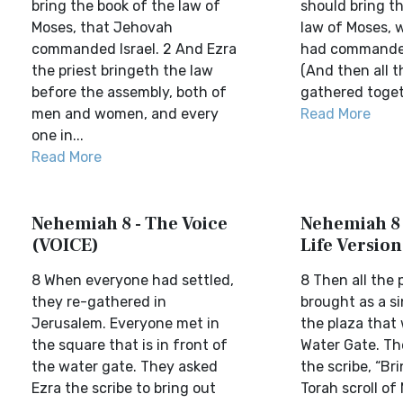
bring the book of the law of
should bring t
Moses, that Jehovah
law of Moses, 
commanded Israel. 2 And Ezra
had commanded 
the priest bringeth the law
(And then all t
before the assembly, both of
gathered togeth
men and women, and every
Read More
one in...
Read More
Nehemiah 8 - The Voice
Nehemiah 8 
(VOICE)
Life Version
8 When everyone had settled,
8 Then all the 
they re-gathered in
brought as a si
Jerusalem. Everyone met in
the plaza that
the square that is in front of
Water Gate. Th
the water gate. They asked
the scribe, “Br
Ezra the scribe to bring out
Torah scroll of