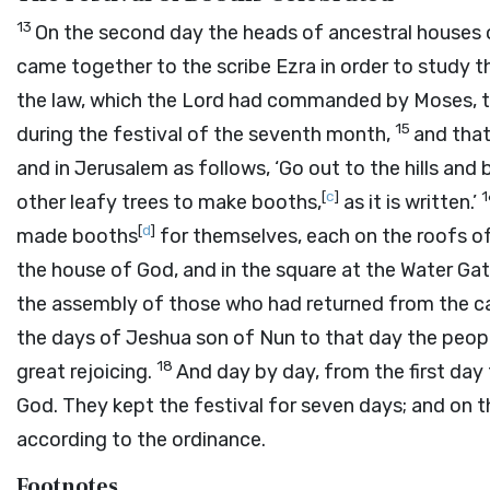
13
On the second day the heads of ancestral houses of
came together to the scribe Ezra in order to study t
the law, which the
Lord
had commanded by Moses, that
15
during the festival of the seventh month,
and that
and in Jerusalem as follows, ‘Go out to the hills and b
[
c
]
other leafy trees to make booths,
as it is written.’
[
d
]
made booths
for themselves, each on the roofs of 
the house of God, and in the square at the Water Gat
the assembly of those who had returned from the c
the days of Jeshua son of Nun to that day the peopl
18
great rejoicing.
And day by day, from the first day 
God. They kept the festival for seven days; and on 
according to the ordinance.
Footnotes