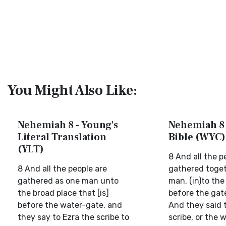
You Might Also Like:
Nehemiah 8 - Young's
Nehemiah 8 
Literal Translation
Bible (WYC)
(YLT)
8 And all the 
8 And all the people are
gathered toget
gathered as one man unto
man, (in)to the
the broad place that [is]
before the gat
before the water-gate, and
And they said t
they say to Ezra the scribe to
scribe, or the w