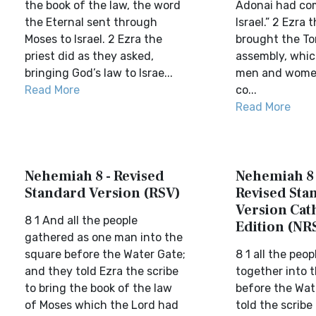
the book of the law, the word
Adonai had c
the Eternal sent through
Israel.” 2 Ezra
Moses to Israel. 2 Ezra the
brought the To
priest did as they asked,
assembly, whic
bringing God’s law to Israe...
men and women
Read More
co...
Read More
Nehemiah 8 - Revised
Nehemiah 8 
Standard Version (RSV)
Revised Sta
Version Cat
8 1 And all the people
Edition (NR
gathered as one man into the
square before the Water Gate;
8 1 all the peo
and they told Ezra the scribe
together into 
to bring the book of the law
before the Wat
of Moses which the Lord had
told the scribe