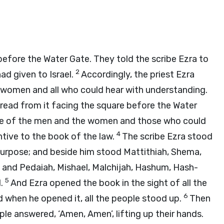
before the Water Gate. They told the scribe Ezra to
2
ad given to Israel.
Accordingly, the priest Ezra
women and all who could hear with understanding.
read from it facing the square before the Water
nce of the men and the women and those who could
4
ntive to the book of the law.
The scribe Ezra stood
urpose; and beside him stood Mattithiah, Shema,
d; and Pedaiah, Mishael, Malchijah, Hashum, Hash-
5
d.
And Ezra opened the book in the sight of all the
6
d when he opened it, all the people stood up.
Then
ople answered, ‘Amen, Amen’, lifting up their hands.