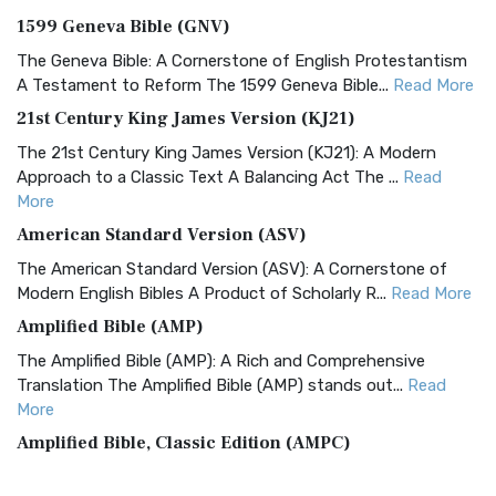
1599 Geneva Bible (GNV)
The Geneva Bible: A Cornerstone of English Protestantism
A Testament to Reform The 1599 Geneva Bible...
Read More
21st Century King James Version (KJ21)
The 21st Century King James Version (KJ21): A Modern
Approach to a Classic Text A Balancing Act The ...
Read
More
American Standard Version (ASV)
The American Standard Version (ASV): A Cornerstone of
Modern English Bibles A Product of Scholarly R...
Read More
Amplified Bible (AMP)
The Amplified Bible (AMP): A Rich and Comprehensive
Translation The Amplified Bible (AMP) stands out...
Read
More
Amplified Bible, Classic Edition (AMPC)
The Amplified Bible, Classic Edition (AMPC): A Timeless