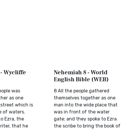
- Wycliffe
Nehemiah 8 - World
English Bible (WEB)
people was
8 All the people gathered
her as one
themselves together as one
 street which is
man into the wide place that
e of waters.
was in front of the water
o Ezra, the
gate; and they spoke to Ezra
riter, that he
the scribe to bring the book of