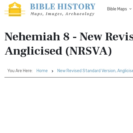
Bible Maps
Nehemiah 8 - New Revis
Anglicised (NRSVA)
You Are Here:
Home
New Revised Standard Version, Anglici