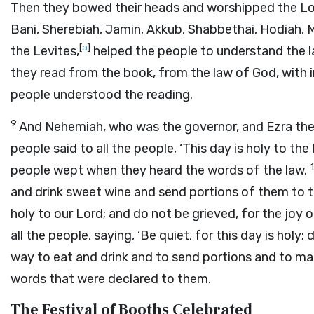
Then they bowed their heads and worshipped the
Lo
Bani, Sherebiah, Jamin, Akkub, Shabbethai, Hodiah, M
[
a
]
the Levites,
helped the people to understand the la
they read from the book, from the law of God, with i
people understood the reading.
9
And Nehemiah, who was the governor, and Ezra the 
people said to all the people, ‘This day is holy to the
people wept when they heard the words of the law.
and drink sweet wine and send portions of them to t
holy to our
Lord
; and do not be grieved, for the joy 
all the people, saying, ‘Be quiet, for this day is holy;
way to eat and drink and to send portions and to ma
words that were declared to them.
The Festival of Booths Celebrated