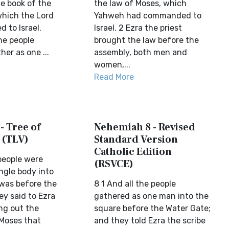
he book of the
the law of Moses, which
which the Lord
Yahweh had commanded to
to Israel.
Israel. 2 Ezra the priest
he people
brought the law before the
er as one ...
assembly, both men and
women,...
Read More
- Tree of
Nehemiah 8 - Revised
 (TLV)
Standard Version
Catholic Edition
people were
(RSVCE)
ngle body into
 was before the
8 1 And all the people
ey said to Ezra
gathered as one man into the
ing out the
square before the Water Gate;
 Moses that
and they told Ezra the scribe