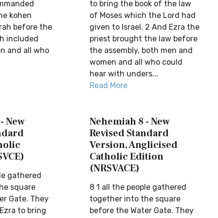
ommanded
to bring the book of the law
 the kohen
of Moses which the Lord had
rah before the
given to Israel. 2 And Ezra the
h included
priest brought the law before
 and all who
the assembly, both men and
women and all who could
hear with unders...
Read More
- New
Nehemiah 8 - New
ndard
Revised Standard
holic
Version, Anglicised
SVCE)
Catholic Edition
(NRSVACE)
ple gathered
the square
8 1 all the people gathered
er Gate. They
together into the square
 Ezra to bring
before the Water Gate. They