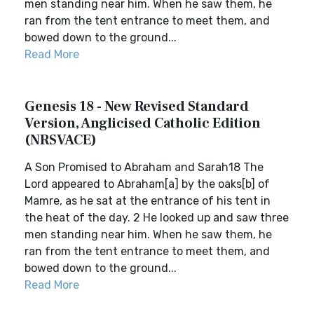
men standing near him. When he saw them, he
ran from the tent entrance to meet them, and
bowed down to the ground...
Read More
Genesis 18 - New Revised Standard
Version, Anglicised Catholic Edition
(NRSVACE)
A Son Promised to Abraham and Sarah18 The
Lord appeared to Abraham[a] by the oaks[b] of
Mamre, as he sat at the entrance of his tent in
the heat of the day. 2 He looked up and saw three
men standing near him. When he saw them, he
ran from the tent entrance to meet them, and
bowed down to the ground...
Read More