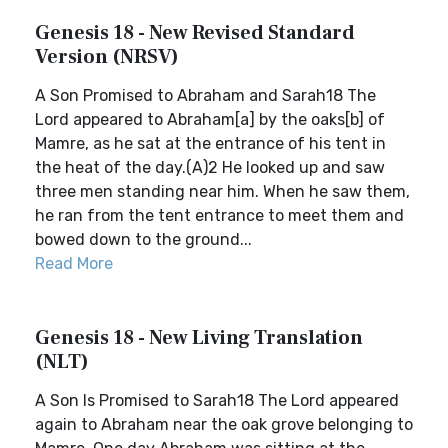
Genesis 18 - New Revised Standard
Version (NRSV)
A Son Promised to Abraham and Sarah18 The
Lord appeared to Abraham[a] by the oaks[b] of
Mamre, as he sat at the entrance of his tent in
the heat of the day.(A)2 He looked up and saw
three men standing near him. When he saw them,
he ran from the tent entrance to meet them and
bowed down to the ground...
Read More
Genesis 18 - New Living Translation
(NLT)
A Son Is Promised to Sarah18 The Lord appeared
again to Abraham near the oak grove belonging to