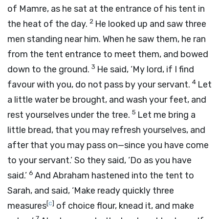
of Mamre, as he sat at the entrance of his tent in
2
the heat of the day.
He looked up and saw three
men standing near him. When he saw them, he ran
from the tent entrance to meet them, and bowed
3
down to the ground.
He said, ‘My lord, if I find
4
favour with you, do not pass by your servant.
Let
a little water be brought, and wash your feet, and
5
rest yourselves under the tree.
Let me bring a
little bread, that you may refresh yourselves, and
after that you may pass on—since you have come
to your servant.’ So they said, ‘Do as you have
6
said.’
And Abraham hastened into the tent to
Sarah, and said, ‘Make ready quickly three
[
c
]
measures
of choice flour, knead it, and make
7