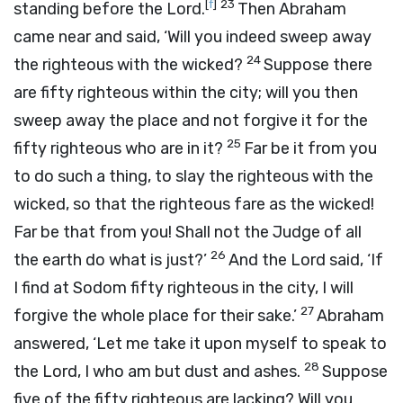
[
f
]
23
standing before the
Lord
.
Then Abraham
came near and said, ‘Will you indeed sweep away
24
the righteous with the wicked?
Suppose there
are fifty righteous within the city; will you then
sweep away the place and not forgive it for the
25
fifty righteous who are in it?
Far be it from you
to do such a thing, to slay the righteous with the
wicked, so that the righteous fare as the wicked!
Far be that from you! Shall not the Judge of all
26
the earth do what is just?’
And the
Lord
said, ‘If
I find at Sodom fifty righteous in the city, I will
27
forgive the whole place for their sake.’
Abraham
answered, ‘Let me take it upon myself to speak to
28
the Lord, I who am but dust and ashes.
Suppose
five of the fifty righteous are lacking? Will you