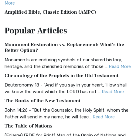
More
Amplified Bible, Classic Edition (AMPC)
The Amplified Bible, Classic Edition (AMPC): A Timeless
Popular
Articles
Treasure The Amplified Bible, Classic Editio...
Read More
Authorized (King James) Version (AKJV)
Monument Restoration vs. Replacement: What’s the
The Authorized (King James) Version (AKJV): A Timeless
Better Option?
Classic The Authorized King James Version (AK...
Read More
Monuments are enduring symbols of our shared history,
BRG Bible (BRG)
heritage, and the cherished memories of those ...
Read More
The BRG Bible: A Colorful Approach to Scripture A Unique
Chronology of the Prophets in the Old Testament
Visual Experience The BRG Bible, an acronym...
Read More
Deuteronomy 18 - "And if you say in your heart, 'How shall
Christian Standard Bible (CSB)
we know the word which the LORD has not ...
Read More
The Christian Standard Bible (CSB): A Balance of Accuracy
The Books of the New Testament
and Readability The Christian Standard Bib...
Read More
John 14:26 - "But the Counselor, the Holy Spirit, whom the
Common English Bible (CEB)
Father will send in my name, he will teac...
Read More
The Common English Bible (CEB): A Translation for
The Table of Nations
Everyone The Common English Bible (CEB) is a conte...
Read
(Enlarge) (PDF for Print) Map of the Origin of Nations and
More