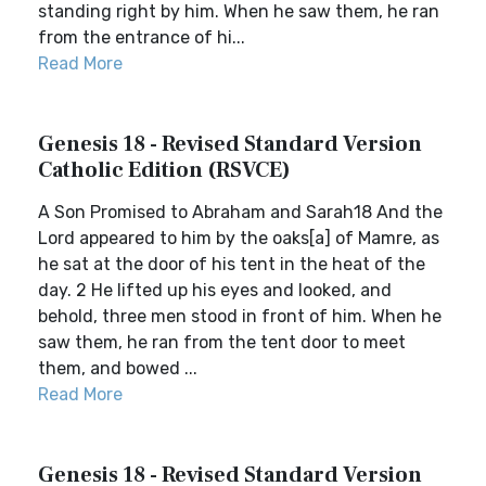
standing right by him. When he saw them, he ran
from the entrance of hi...
Read More
Genesis 18 - Revised Standard Version
Catholic Edition (RSVCE)
A Son Promised to Abraham and Sarah18 And the
Lord appeared to him by the oaks[a] of Mamre, as
he sat at the door of his tent in the heat of the
day. 2 He lifted up his eyes and looked, and
behold, three men stood in front of him. When he
saw them, he ran from the tent door to meet
them, and bowed ...
Read More
Genesis 18 - Revised Standard Version