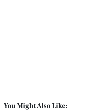
You Might Also Like: