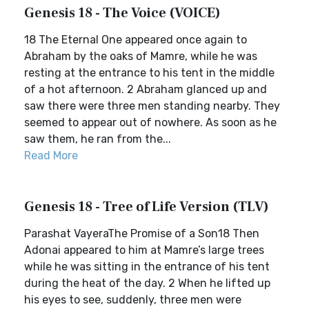
Genesis 18 - The Voice (VOICE)
18 The Eternal One appeared once again to
Abraham by the oaks of Mamre, while he was
resting at the entrance to his tent in the middle
of a hot afternoon. 2 Abraham glanced up and
saw there were three men standing nearby. They
seemed to appear out of nowhere. As soon as he
saw them, he ran from the...
Read More
Genesis 18 - Tree of Life Version (TLV)
Parashat VayeraThe Promise of a Son18 Then
Adonai appeared to him at Mamre’s large trees
while he was sitting in the entrance of his tent
during the heat of the day. 2 When he lifted up
his eyes to see, suddenly, three men were