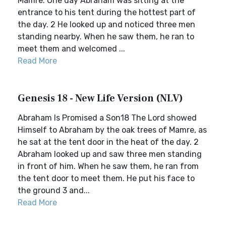
Mamre. One day Abraham was sitting at the
entrance to his tent during the hottest part of
the day. 2 He looked up and noticed three men
standing nearby. When he saw them, he ran to
meet them and welcomed ...
Read More
Genesis 18 - New Life Version (NLV)
Abraham Is Promised a Son18 The Lord showed
Himself to Abraham by the oak trees of Mamre, as
he sat at the tent door in the heat of the day. 2
Abraham looked up and saw three men standing
in front of him. When he saw them, he ran from
the tent door to meet them. He put his face to
the ground 3 and...
Read More