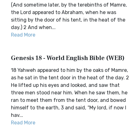
(And sometime later, by the terebinths of Mamre,
the Lord appeared to Abraham, when he was
sitting by the door of his tent, in the heat of the
day.) 2 And when...
Read More
Genesis 18 - World English Bible (WEB)
18 Yahweh appeared to him by the oaks of Mamre,
as he sat in the tent door in the heat of the day. 2
He lifted up his eyes and looked, and saw that
three men stood near him. When he saw them, he
ran to meet them from the tent door, and bowed
himself to the earth, 3 and said, “My lord, if now I
hav...
Read More