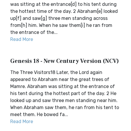
was sitting at the entrance[d] to his tent during
the hottest time of the day. 2 Abraham[e] looked
up[f] and saw[g] three men standing across
from[h] him. When he saw them[i] he ran from
the entrance of the...
Read More
Genesis 18 - New Century Version (NCV)
The Three Visitors18 Later, the Lord again
appeared to Abraham near the great trees of
Mamre. Abraham was sitting at the entrance of
his tent during the hottest part of the day. 2 He
looked up and saw three men standing near him.
When Abraham saw them, he ran from his tent to
meet them. He bowed fa...
Read More