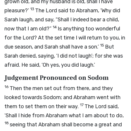
grown old, and my husband is old, shall I have
13
pleasure?’
The
Lord
said to Abraham, ‘Why did
Sarah laugh, and say, “Shall I indeed bear a child,
14
now that I am old?”
Is anything too wonderful
for the
Lord
? At the set time I will return to you, in
15
due season, and Sarah shall have a son.’
But
Sarah denied, saying, ‘I did not laugh’; for she was
afraid. He said, ‘Oh yes, you did laugh.’
Judgement Pronounced on Sodom
16
Then the men set out from there, and they
looked towards Sodom; and Abraham went with
17
them to set them on their way.
The
Lord
said,
‘Shall I hide from Abraham what I am about to do,
18
seeing that Abraham shall become a great and