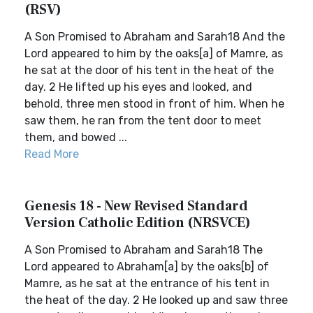
(RSV)
A Son Promised to Abraham and Sarah18 And the
Lord appeared to him by the oaks[a] of Mamre, as
he sat at the door of his tent in the heat of the
day. 2 He lifted up his eyes and looked, and
behold, three men stood in front of him. When he
saw them, he ran from the tent door to meet
them, and bowed ...
Read More
Genesis 18 - New Revised Standard
Version Catholic Edition (NRSVCE)
A Son Promised to Abraham and Sarah18 The
Lord appeared to Abraham[a] by the oaks[b] of
Mamre, as he sat at the entrance of his tent in
the heat of the day. 2 He looked up and saw three