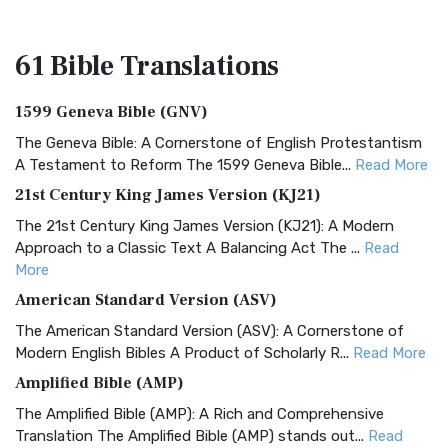
61 Bible
Translations
1599 Geneva Bible (GNV)
The Geneva Bible: A Cornerstone of English Protestantism
A Testament to Reform The 1599 Geneva Bible...
Read More
21st Century King James Version (KJ21)
The 21st Century King James Version (KJ21): A Modern
Approach to a Classic Text A Balancing Act The ...
Read
More
American Standard Version (ASV)
The American Standard Version (ASV): A Cornerstone of
Modern English Bibles A Product of Scholarly R...
Read More
Amplified Bible (AMP)
The Amplified Bible (AMP): A Rich and Comprehensive
Translation The Amplified Bible (AMP) stands out...
Read