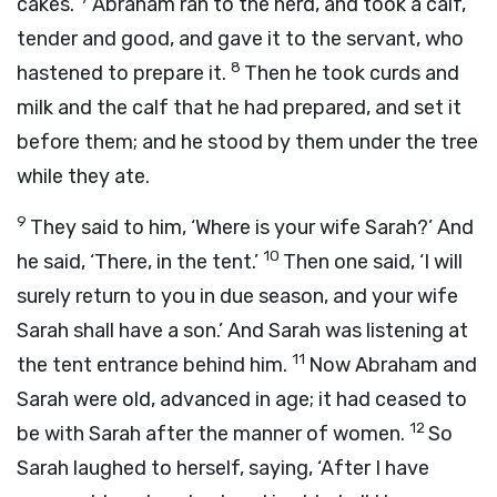
cakes.’
Abraham ran to the herd, and took a calf,
tender and good, and gave it to the servant, who
8
hastened to prepare it.
Then he took curds and
milk and the calf that he had prepared, and set it
before them; and he stood by them under the tree
while they ate.
9
They said to him, ‘Where is your wife Sarah?’ And
10
he said, ‘There, in the tent.’
Then one said, ‘I will
surely return to you in due season, and your wife
Sarah shall have a son.’ And Sarah was listening at
11
the tent entrance behind him.
Now Abraham and
Sarah were old, advanced in age; it had ceased to
12
be with Sarah after the manner of women.
So
Sarah laughed to herself, saying, ‘After I have