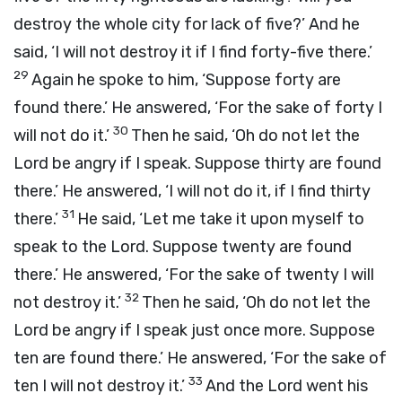
destroy the whole city for lack of five?’ And he
said, ‘I will not destroy it if I find forty-five there.’
29
Again he spoke to him, ‘Suppose forty are
found there.’ He answered, ‘For the sake of forty I
30
will not do it.’
Then he said, ‘Oh do not let the
Lord be angry if I speak. Suppose thirty are found
there.’ He answered, ‘I will not do it, if I find thirty
31
there.’
He said, ‘Let me take it upon myself to
speak to the Lord. Suppose twenty are found
there.’ He answered, ‘For the sake of twenty I will
32
not destroy it.’
Then he said, ‘Oh do not let the
Lord be angry if I speak just once more. Suppose
ten are found there.’ He answered, ‘For the sake of
33
ten I will not destroy it.’
And the
Lord
went his