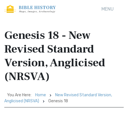
MENU
Genesis 18 - New
Revised Standard
Version, Anglicised
(NRSVA)
You Are Here:
Home
New Revised Standard Version,
Anglicised (NRSVA)
Genesis 18