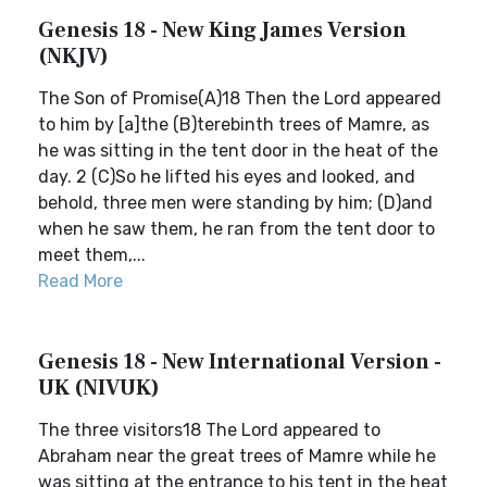
Genesis 18 - New King James Version
(NKJV)
The Son of Promise(A)18 Then the Lord appeared
to him by [a]the (B)terebinth trees of Mamre, as
he was sitting in the tent door in the heat of the
day. 2 (C)So he lifted his eyes and looked, and
behold, three men were standing by him; (D)and
when he saw them, he ran from the tent door to
meet them,...
Read More
Genesis 18 - New International Version -
UK (NIVUK)
The three visitors18 The Lord appeared to
Abraham near the great trees of Mamre while he
was sitting at the entrance to his tent in the heat