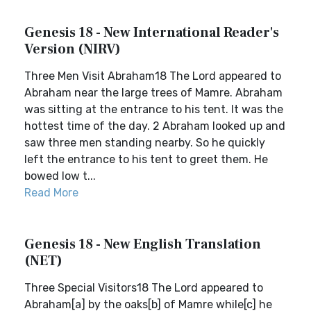
Genesis 18 - New International Reader's
Version (NIRV)
Three Men Visit Abraham18 The Lord appeared to
Abraham near the large trees of Mamre. Abraham
was sitting at the entrance to his tent. It was the
hottest time of the day. 2 Abraham looked up and
saw three men standing nearby. So he quickly
left the entrance to his tent to greet them. He
bowed low t...
Read More
Genesis 18 - New English Translation
(NET)
Three Special Visitors18 The Lord appeared to
Abraham[a] by the oaks[b] of Mamre while[c] he