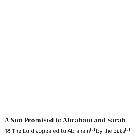
A Son Promised to Abraham and Sarah
[
a
]
[
b
]
18
The
Lord
appeared to Abraham
by the oaks