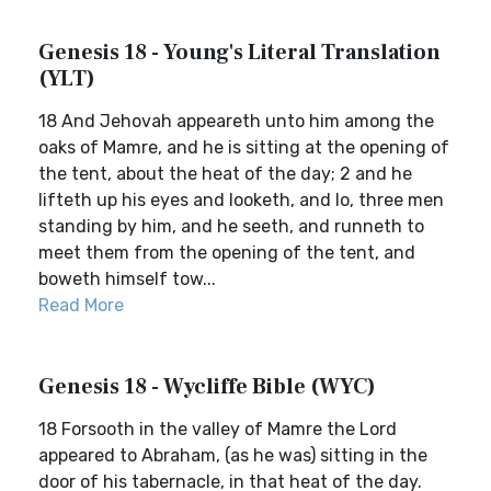
Genesis 18 - Young's Literal Translation
(YLT)
18 And Jehovah appeareth unto him among the
oaks of Mamre, and he is sitting at the opening of
the tent, about the heat of the day; 2 and he
lifteth up his eyes and looketh, and lo, three men
standing by him, and he seeth, and runneth to
meet them from the opening of the tent, and
boweth himself tow...
Read More
Genesis 18 - Wycliffe Bible (WYC)
18 Forsooth in the valley of Mamre the Lord
appeared to Abraham, (as he was) sitting in the
door of his tabernacle, in that heat of the day.