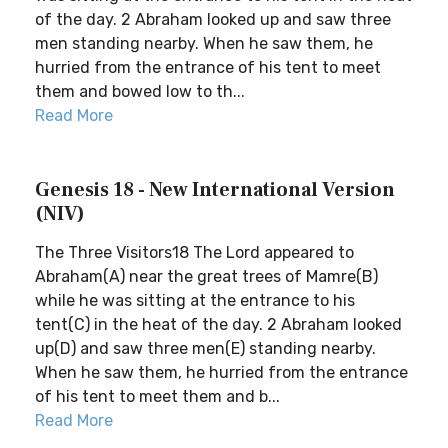
of the day. 2 Abraham looked up and saw three
men standing nearby. When he saw them, he
hurried from the entrance of his tent to meet
them and bowed low to th...
Read More
Genesis 18 - New International Version
(NIV)
The Three Visitors18 The Lord appeared to
Abraham(A) near the great trees of Mamre(B)
while he was sitting at the entrance to his
tent(C) in the heat of the day. 2 Abraham looked
up(D) and saw three men(E) standing nearby.
When he saw them, he hurried from the entrance
of his tent to meet them and b...
Read More