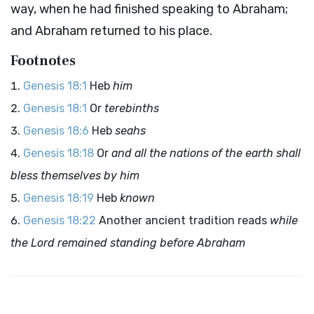
way, when he had finished speaking to Abraham;
and Abraham returned to his place.
Footnotes
Genesis 18:1
Heb
him
Genesis 18:1
Or
terebinths
Genesis 18:6
Heb
seahs
Genesis 18:18
Or
and all the nations of the earth shall
bless themselves by him
Genesis 18:19
Heb
known
Genesis 18:22
Another ancient tradition reads
while
the
Lord
remained standing before Abraham