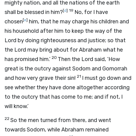
mighty nation, and all the nations of the earth
[
d
]
19
shall be blessed in him?
No, for I have
[
e
]
chosen
him, that he may charge his children and
his household after him to keep the way of the
Lord
by doing righteousness and justice; so that
the
Lord
may bring about for Abraham what he
20
has promised him.’
Then the
Lord
said, ‘How
great is the outcry against Sodom and Gomorrah
21
and how very grave their sin!
I must go down and
see whether they have done altogether according
to the outcry that has come to me; and if not, I
will know.’
22
So the men turned from there, and went
towards Sodom, while Abraham remained