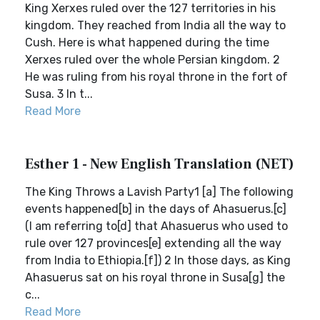
King Xerxes ruled over the 127 territories in his
kingdom. They reached from India all the way to
Cush. Here is what happened during the time
Xerxes ruled over the whole Persian kingdom. 2
He was ruling from his royal throne in the fort of
Susa. 3 In t...
Read More
Esther 1 - New English Translation (NET)
The King Throws a Lavish Party1 [a] The following
events happened[b] in the days of Ahasuerus.[c]
(I am referring to[d] that Ahasuerus who used to
rule over 127 provinces[e] extending all the way
from India to Ethiopia.[f]) 2 In those days, as King
Ahasuerus sat on his royal throne in Susa[g] the
c...
Read More