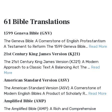
61 Bible
Translations
1599 Geneva Bible (GNV)
The Geneva Bible: A Cornerstone of English Protestantism
A Testament to Reform The 1599 Geneva Bible...
Read More
21st Century King James Version (KJ21)
The 21st Century King James Version (KJ21): A Modern
Approach to a Classic Text A Balancing Act The ...
Read
More
American Standard Version (ASV)
The American Standard Version (ASV): A Cornerstone of
Modern English Bibles A Product of Scholarly R...
Read More
Amplified Bible (AMP)
The Amplified Bible (AMP): A Rich and Comprehensive