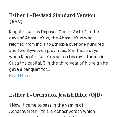
Esther 1 - Revised Standard Version
(RSV)
King Ahasuerus Deposes Queen Vashti1 In the
days of Ahasu-e′rus, the Ahasu-e′rus who
reigned from India to Ethiopia over one hundred
and twenty-seven provinces, 2 in those days
when King Ahasu-e′rus sat on his royal throne in
Susa the capital, 3 in the third year of his reign he
gave a banquet for...
Read More
Esther 1 - Orthodox Jewish Bible (OJB)
1 Now it came to pass in the yamim of
Achashverosh, (this is Achashverosh which