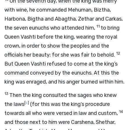
On the seventh day, when the king was merry
with wine, he commanded Mehuman, Biztha,
Harbona, Bigtha and Abagtha, Zethar and Carkas,
11
the seven eunuchs who attended him,
to bring
Queen Vashti before the king, wearing the royal
crown, in order to show the peoples and the
12
officials her beauty; for she was fair to behold.
But Queen Vashti refused to come at the king’s
command conveyed by the eunuchs. At this the
king was enraged, and his anger burned within him.
13
Then the king consulted the sages who knew
[
c
]
the laws
(for this was the king’s procedure
14
towards all who were versed in law and custom,
and those next to him were Carshena, Shethar,