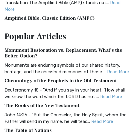
Translation The Amplified Bible (AMP) stands out...
Read
More
Amplified Bible, Classic Edition (AMPC)
The Amplified Bible, Classic Edition (AMPC): A Timeless
Popular
Articles
Treasure The Amplified Bible, Classic Editio...
Read More
Authorized (King James) Version (AKJV)
Monument Restoration vs. Replacement: What’s the
The Authorized (King James) Version (AKJV): A Timeless
Better Option?
Classic The Authorized King James Version (AK...
Read More
Monuments are enduring symbols of our shared history,
BRG Bible (BRG)
heritage, and the cherished memories of those ...
Read More
The BRG Bible: A Colorful Approach to Scripture A Unique
Chronology of the Prophets in the Old Testament
Visual Experience The BRG Bible, an acronym...
Read More
Deuteronomy 18 - "And if you say in your heart, 'How shall
Christian Standard Bible (CSB)
we know the word which the LORD has not ...
Read More
The Christian Standard Bible (CSB): A Balance of Accuracy
The Books of the New Testament
and Readability The Christian Standard Bib...
Read More
John 14:26 - "But the Counselor, the Holy Spirit, whom the
Common English Bible (CEB)
Father will send in my name, he will teac...
Read More
The Common English Bible (CEB): A Translation for
The Table of Nations
Everyone The Common English Bible (CEB) is a conte...
Read