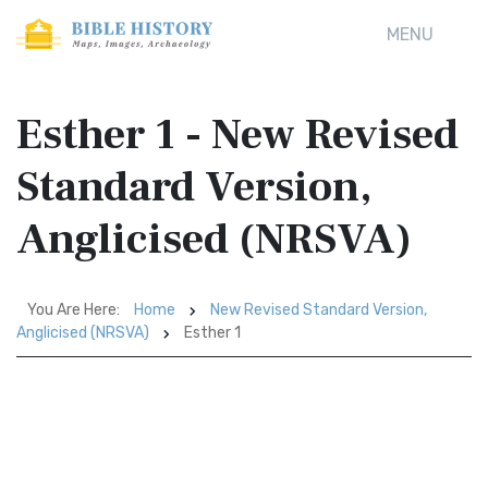
MENU
Esther 1 - New Revised
Standard Version,
Anglicised (NRSVA)
You Are Here:
Home
New Revised Standard Version,
Anglicised (NRSVA)
Esther 1