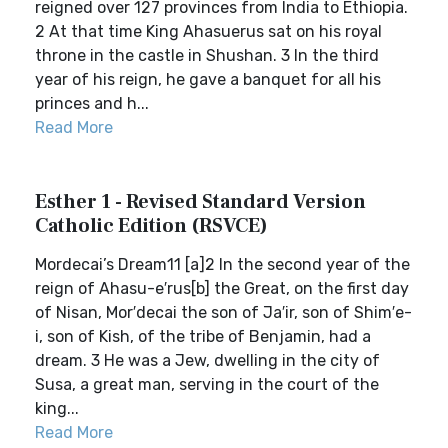
reigned over 127 provinces from India to Ethiopia.
2 At that time King Ahasuerus sat on his royal
throne in the castle in Shushan. 3 In the third
year of his reign, he gave a banquet for all his
princes and h...
Read More
Esther 1 - Revised Standard Version
Catholic Edition (RSVCE)
Mordecai’s Dream11 [a]2 In the second year of the
reign of Ahasu-e′rus[b] the Great, on the first day
of Nisan, Mor′decai the son of Ja′ir, son of Shim′e-
i, son of Kish, of the tribe of Benjamin, had a
dream. 3 He was a Jew, dwelling in the city of
Susa, a great man, serving in the court of the
king...
Read More