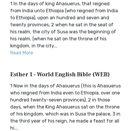
1 In the days of king Ahasuerus, that reigned
from India unto Ethiopia (who reigned from India
to Ethiopia), upon an hundred and seven and
twenty provinces, 2 when he sat in the seat of
his realm, the city of Susa was the beginning of
his realm. (when he sat on the throne of his
kingdom, in the city...
Read More
Esther 1 - World English Bible (WEB)
1 Now in the days of Ahasuerus (this is Ahasuerus
who reigned from India even to Ethiopia, over one
hundred twenty-seven provinces), 2 in those
days, when the King Ahasuerus sat on the throne
of his kingdom, which was in Susa the palace, 3 in
the third year of his reign, he made a feast for all
hi...