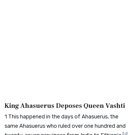
King Ahasuerus Deposes Queen Vashti
1
This happened in the days of Ahasuerus, the
same Ahasuerus who ruled over one hundred and
[
a
]