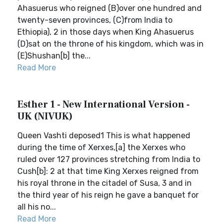
Ahasuerus who reigned (B)over one hundred and
twenty-seven provinces, (C)from India to
Ethiopia), 2 in those days when King Ahasuerus
(D)sat on the throne of his kingdom, which was in
(E)Shushan[b] the...
Read More
Esther 1 - New International Version -
UK (NIVUK)
Queen Vashti deposed1 This is what happened
during the time of Xerxes,[a] the Xerxes who
ruled over 127 provinces stretching from India to
Cush[b]: 2 at that time King Xerxes reigned from
his royal throne in the citadel of Susa, 3 and in
the third year of his reign he gave a banquet for
all his no...
Read More