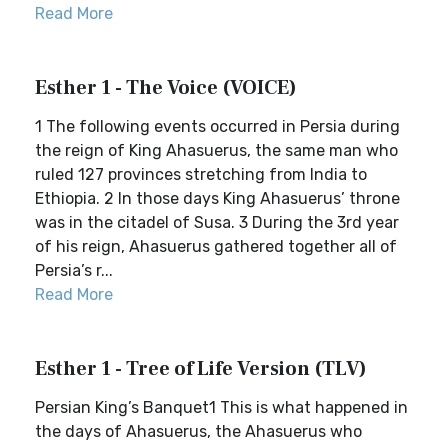
Read More
Esther 1 - The Voice (VOICE)
1 The following events occurred in Persia during
the reign of King Ahasuerus, the same man who
ruled 127 provinces stretching from India to
Ethiopia. 2 In those days King Ahasuerus’ throne
was in the citadel of Susa. 3 During the 3rd year
of his reign, Ahasuerus gathered together all of
Persia’s r...
Read More
Esther 1 - Tree of Life Version (TLV)
Persian King’s Banquet1 This is what happened in
the days of Ahasuerus, the Ahasuerus who