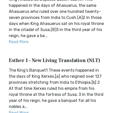
happened in the days of Ahasuerus, the same
Ahasuerus who ruled over one hundred twenty-
seven provinces from India to Cush.(A)2 In those
days when King Ahasuerus sat on his royal throne
in the citadel of Susa,(B)3 in the third year of his
reign, he gave a ba...
Read More
Esther 1 - New Living Translation (NLT)
The King’s Banquet1 These events happened in
the days of King Xerxes,[a] who reigned over 127
provinces stretching from India to Ethiopia.[b] 2
At that time Xerxes ruled his empire from his
royal throne at the fortress of Susa. 3 In the third
year of his reign, he gave a banquet for all his
nobles a...
Read More