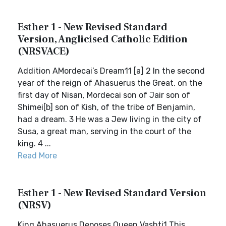
Esther 1 - New Revised Standard
Version, Anglicised Catholic Edition
(NRSVACE)
Addition AMordecai’s Dream11 [a] 2 In the second
year of the reign of Ahasuerus the Great, on the
first day of Nisan, Mordecai son of Jair son of
Shimei[b] son of Kish, of the tribe of Benjamin,
had a dream. 3 He was a Jew living in the city of
Susa, a great man, serving in the court of the
king. 4 ...
Read More
Esther 1 - New Revised Standard Version
(NRSV)
King Ahasuerus Deposes Queen Vashti1 This