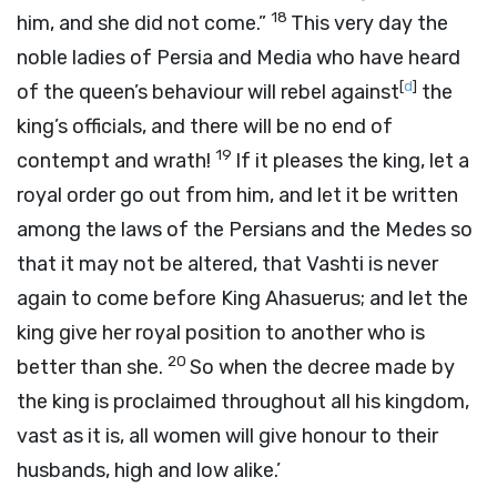
18
him, and she did not come.”
This very day the
noble ladies of Persia and Media who have heard
[
d
]
of the queen’s behaviour will rebel against
the
king’s officials, and there will be no end of
19
contempt and wrath!
If it pleases the king, let a
royal order go out from him, and let it be written
among the laws of the Persians and the Medes so
that it may not be altered, that Vashti is never
again to come before King Ahasuerus; and let the
king give her royal position to another who is
20
better than she.
So when the decree made by
the king is proclaimed throughout all his kingdom,
vast as it is, all women will give honour to their
husbands, high and low alike.’