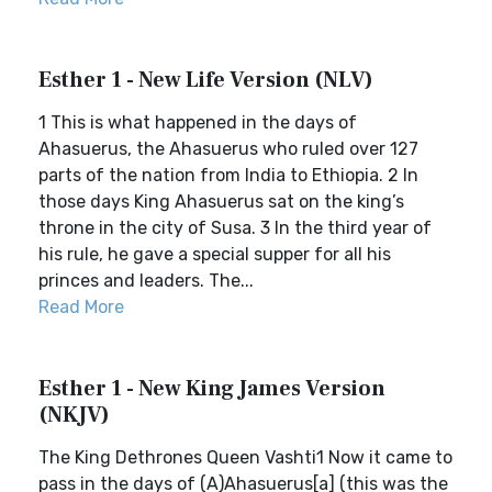
Esther 1 - New Life Version (NLV)
1 This is what happened in the days of
Ahasuerus, the Ahasuerus who ruled over 127
parts of the nation from India to Ethiopia. 2 In
those days King Ahasuerus sat on the king’s
throne in the city of Susa. 3 In the third year of
his rule, he gave a special supper for all his
princes and leaders. The...
Read More
Esther 1 - New King James Version
(NKJV)
The King Dethrones Queen Vashti1 Now it came to
pass in the days of (A)Ahasuerus[a] (this was the