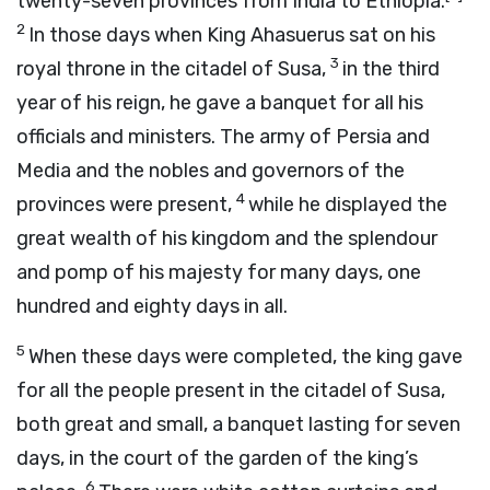
twenty-seven provinces from India to Ethiopia.
2
In those days when King Ahasuerus sat on his
3
royal throne in the citadel of Susa,
in the third
year of his reign, he gave a banquet for all his
officials and ministers. The army of Persia and
Media and the nobles and governors of the
4
provinces were present,
while he displayed the
great wealth of his kingdom and the splendour
and pomp of his majesty for many days, one
hundred and eighty days in all.
5
When these days were completed, the king gave
for all the people present in the citadel of Susa,
both great and small, a banquet lasting for seven
days, in the court of the garden of the king’s
6