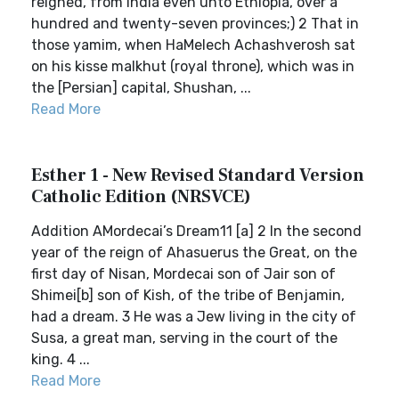
reigned, from India even unto Ethiopia, over a
hundred and twenty-seven provinces;) 2 That in
those yamim, when HaMelech Achashverosh sat
on his kisse malkhut (royal throne), which was in
the [Persian] capital, Shushan, ...
Read More
Esther 1 - New Revised Standard Version
Catholic Edition (NRSVCE)
Addition AMordecai’s Dream11 [a] 2 In the second
year of the reign of Ahasuerus the Great, on the
first day of Nisan, Mordecai son of Jair son of
Shimei[b] son of Kish, of the tribe of Benjamin,
had a dream. 3 He was a Jew living in the city of
Susa, a great man, serving in the court of the
king. 4 ...
Read More