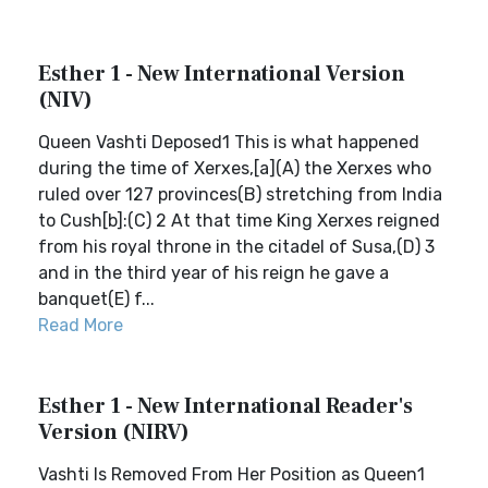
Esther 1 - New International Version
(NIV)
Queen Vashti Deposed1 This is what happened
during the time of Xerxes,[a](A) the Xerxes who
ruled over 127 provinces(B) stretching from India
to Cush[b]:(C) 2 At that time King Xerxes reigned
from his royal throne in the citadel of Susa,(D) 3
and in the third year of his reign he gave a
banquet(E) f...
Read More
Esther 1 - New International Reader's
Version (NIRV)
Vashti Is Removed From Her Position as Queen1