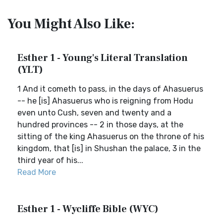
You Might Also Like:
Esther 1 - Young's Literal Translation
(YLT)
1 And it cometh to pass, in the days of Ahasuerus
-- he [is] Ahasuerus who is reigning from Hodu
even unto Cush, seven and twenty and a
hundred provinces -- 2 in those days, at the
sitting of the king Ahasuerus on the throne of his
kingdom, that [is] in Shushan the palace, 3 in the
third year of his...
Read More
Esther 1 - Wycliffe Bible (WYC)