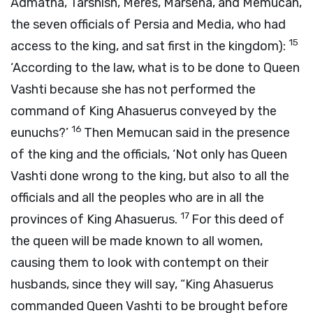
Admatha, Tarshish, Meres, Marsena, and Memucan,
the seven officials of Persia and Media, who had
15
access to the king, and sat first in the kingdom):
‘According to the law, what is to be done to Queen
Vashti because she has not performed the
command of King Ahasuerus conveyed by the
16
eunuchs?’
Then Memucan said in the presence
of the king and the officials, ‘Not only has Queen
Vashti done wrong to the king, but also to all the
officials and all the peoples who are in all the
17
provinces of King Ahasuerus.
For this deed of
the queen will be made known to all women,
causing them to look with contempt on their
husbands, since they will say, “King Ahasuerus
commanded Queen Vashti to be brought before