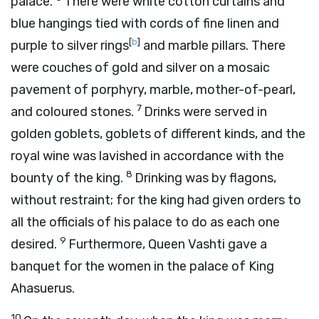
palace.
There were white cotton curtains and
blue hangings tied with cords of fine linen and
[
b
]
purple to silver rings
and marble pillars. There
were couches of gold and silver on a mosaic
pavement of porphyry, marble, mother-of-pearl,
7
and coloured stones.
Drinks were served in
golden goblets, goblets of different kinds, and the
royal wine was lavished in accordance with the
8
bounty of the king.
Drinking was by flagons,
without restraint; for the king had given orders to
all the officials of his palace to do as each one
9
desired.
Furthermore, Queen Vashti gave a
banquet for the women in the palace of King
Ahasuerus.
10