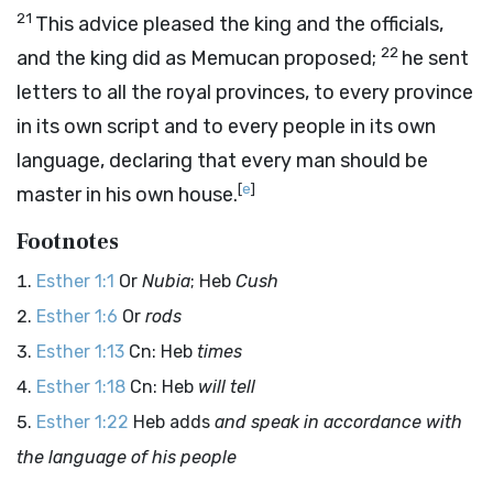
21
This advice pleased the king and the officials,
22
and the king did as Memucan proposed;
he sent
letters to all the royal provinces, to every province
in its own script and to every people in its own
language, declaring that every man should be
[
e
]
master in his own house.
Footnotes
Esther 1:1
Or
Nubia
; Heb
Cush
Esther 1:6
Or
rods
Esther 1:13
Cn: Heb
times
Esther 1:18
Cn: Heb
will tell
Esther 1:22
Heb adds
and speak in accordance with
the language of his people