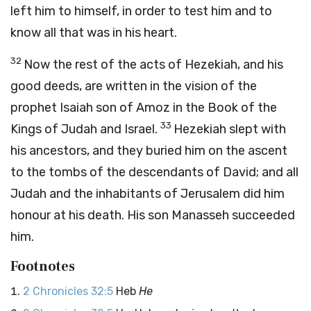
left him to himself, in order to test him and to
know all that was in his heart.
32
Now the rest of the acts of Hezekiah, and his
good deeds, are written in the vision of the
prophet Isaiah son of Amoz in the Book of the
33
Kings of Judah and Israel.
Hezekiah slept with
his ancestors, and they buried him on the ascent
to the tombs of the descendants of David; and all
Judah and the inhabitants of Jerusalem did him
honour at his death. His son Manasseh succeeded
him.
Footnotes
2 Chronicles 32:5
Heb
He