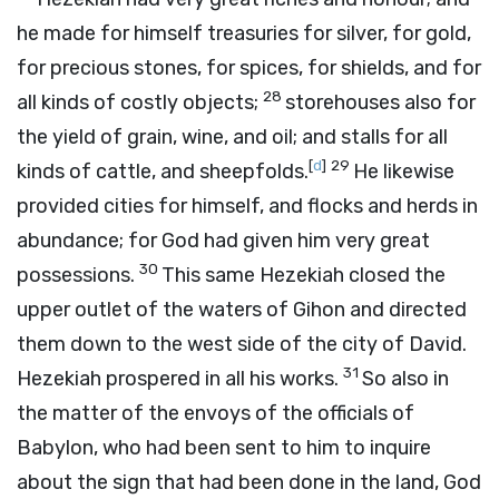
he made for himself treasuries for silver, for gold,
for precious stones, for spices, for shields, and for
28
all kinds of costly objects;
storehouses also for
the yield of grain, wine, and oil; and stalls for all
[
d
]
29
kinds of cattle, and sheepfolds.
He likewise
provided cities for himself, and flocks and herds in
abundance; for God had given him very great
30
possessions.
This same Hezekiah closed the
upper outlet of the waters of Gihon and directed
them down to the west side of the city of David.
31
Hezekiah prospered in all his works.
So also in
the matter of the envoys of the officials of
Babylon, who had been sent to him to inquire
about the sign that had been done in the land, God