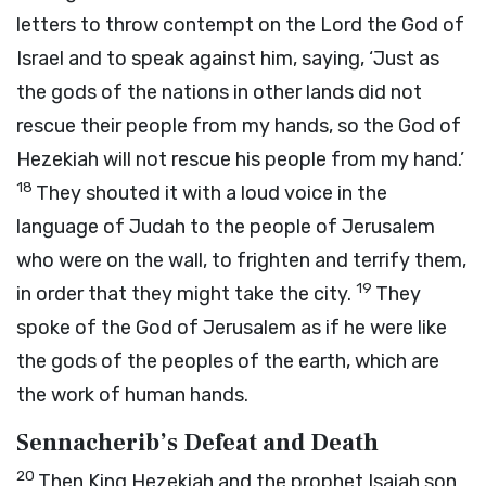
letters to throw contempt on the
Lord
the God of
Israel and to speak against him, saying, ‘Just as
the gods of the nations in other lands did not
rescue their people from my hands, so the God of
Hezekiah will not rescue his people from my hand.’
18
They shouted it with a loud voice in the
language of Judah to the people of Jerusalem
who were on the wall, to frighten and terrify them,
19
in order that they might take the city.
They
spoke of the God of Jerusalem as if he were like
the gods of the peoples of the earth, which are
the work of human hands.
Sennacherib’s Defeat and Death
20
Then King Hezekiah and the prophet Isaiah son