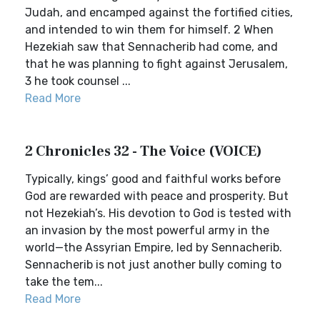
Judah, and encamped against the fortified cities,
and intended to win them for himself. 2 When
Hezekiah saw that Sennacherib had come, and
that he was planning to fight against Jerusalem,
3 he took counsel ...
Read More
2 Chronicles 32 - The Voice (VOICE)
Typically, kings’ good and faithful works before
God are rewarded with peace and prosperity. But
not Hezekiah’s. His devotion to God is tested with
an invasion by the most powerful army in the
world—the Assyrian Empire, led by Sennacherib.
Sennacherib is not just another bully coming to
take the tem...
Read More