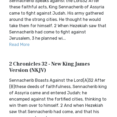
Sennacherib Speaks against the Lord32 After
these faithful acts, King Sennacherib of Assyria
came to fight against Judah. His army gathered
around the strong cities. He thought he would
take them for himself. 2 When Hezekiah saw that
Sennacherib had come to fight against
Jerusalem, 3 he planned wi...
Read More
2 Chronicles 32 - New King James
Version (NKJV)
Sennacherib Boasts Against the Lord(A)32 After
(B)these deeds of faithfulness, Sennacherib king
of Assyria came and entered Judah; he
encamped against the fortified cities, thinking to
win them over to himself. 2 And when Hezekiah
saw that Sennacherib had come, and that his