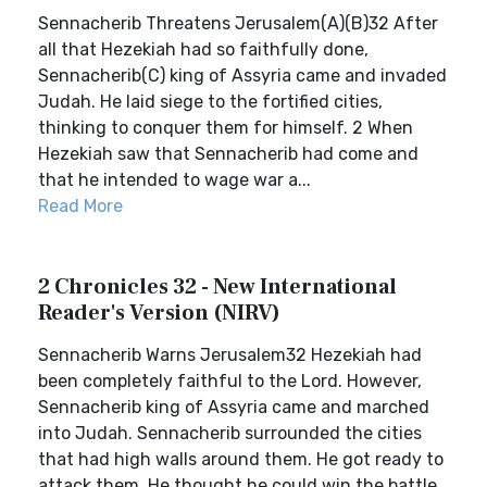
Sennacherib Threatens Jerusalem(A)(B)32 After
all that Hezekiah had so faithfully done,
Sennacherib(C) king of Assyria came and invaded
Judah. He laid siege to the fortified cities,
thinking to conquer them for himself. 2 When
Hezekiah saw that Sennacherib had come and
that he intended to wage war a...
Read More
2 Chronicles 32 - New International
Reader's Version (NIRV)
Sennacherib Warns Jerusalem32 Hezekiah had
been completely faithful to the Lord. However,
Sennacherib king of Assyria came and marched
into Judah. Sennacherib surrounded the cities
that had high walls around them. He got ready to
attack them. He thought he could win the battle