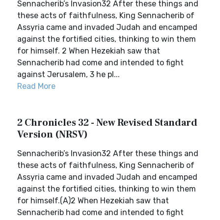
Sennacherib’s Invasion32 After these things and
these acts of faithfulness, King Sennacherib of
Assyria came and invaded Judah and encamped
against the fortified cities, thinking to win them
for himself. 2 When Hezekiah saw that
Sennacherib had come and intended to fight
against Jerusalem, 3 he pl...
Read More
2 Chronicles 32 - New Revised Standard
Version (NRSV)
Sennacherib’s Invasion32 After these things and
these acts of faithfulness, King Sennacherib of
Assyria came and invaded Judah and encamped
against the fortified cities, thinking to win them
for himself.(A)2 When Hezekiah saw that
Sennacherib had come and intended to fight