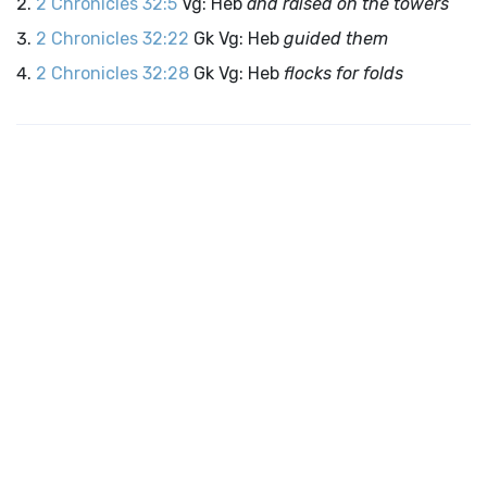
2 Chronicles 32:5
Vg: Heb
and raised on the towers
2 Chronicles 32:22
Gk Vg: Heb
guided them
2 Chronicles 32:28
Gk Vg: Heb
flocks for folds