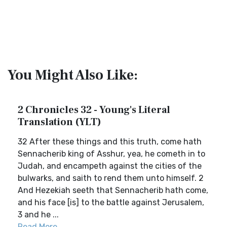
You Might Also Like:
2 Chronicles 32 - Young's Literal
Translation (YLT)
32 After these things and this truth, come hath
Sennacherib king of Asshur, yea, he cometh in to
Judah, and encampeth against the cities of the
bulwarks, and saith to rend them unto himself. 2
And Hezekiah seeth that Sennacherib hath come,
and his face [is] to the battle against Jerusalem,
3 and he ...
Read More