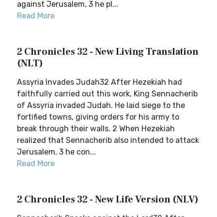
against Jerusalem, 3 he pl...
Read More
2 Chronicles 32 - New Living Translation
(NLT)
Assyria Invades Judah32 After Hezekiah had
faithfully carried out this work, King Sennacherib
of Assyria invaded Judah. He laid siege to the
fortified towns, giving orders for his army to
break through their walls. 2 When Hezekiah
realized that Sennacherib also intended to attack
Jerusalem, 3 he con...
Read More
2 Chronicles 32 - New Life Version (NLV)