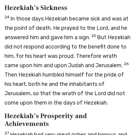
Hezekiah’s Sickness
24
In those days Hezekiah became sick and was at
the point of death. He prayed to the
Lord
, and he
25
answered him and gave him a sign.
But Hezekiah
did not respond according to the benefit done to
him, for his heart was proud. Therefore wrath
26
came upon him and upon Judah and Jerusalem.
Then Hezekiah humbled himself for the pride of
his heart, both he and the inhabitants of
Jerusalem, so that the wrath of the
Lord
did not
come upon them in the days of Hezekiah.
Hezekiah’s Prosperity and
Achievements
27
Hezekiah had very great riches and honour; and