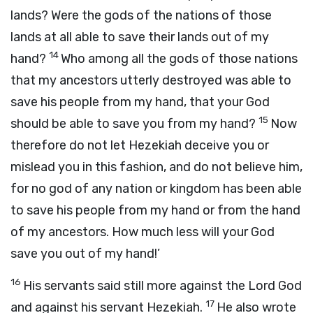
lands? Were the gods of the nations of those
lands at all able to save their lands out of my
14
hand?
Who among all the gods of those nations
that my ancestors utterly destroyed was able to
save his people from my hand, that your God
15
should be able to save you from my hand?
Now
therefore do not let Hezekiah deceive you or
mislead you in this fashion, and do not believe him,
for no god of any nation or kingdom has been able
to save his people from my hand or from the hand
of my ancestors. How much less will your God
save you out of my hand!’
16
His servants said still more against the Lord
God
17
and against his servant Hezekiah.
He also wrote