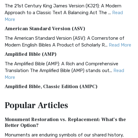
The 21st Century King James Version (KJ21): A Modern
Approach to a Classic Text A Balancing Act The ...
Read
More
American Standard Version (ASV)
The American Standard Version (ASV): A Cornerstone of
Modern English Bibles A Product of Scholarly R...
Read More
Amplified Bible (AMP)
The Amplified Bible (AMP): A Rich and Comprehensive
Translation The Amplified Bible (AMP) stands out...
Read
More
Amplified Bible, Classic Edition (AMPC)
The Amplified Bible, Classic Edition (AMPC): A Timeless
Popular
Articles
Treasure The Amplified Bible, Classic Editio...
Read More
Authorized (King James) Version (AKJV)
Monument Restoration vs. Replacement: What’s the
The Authorized (King James) Version (AKJV): A Timeless
Better Option?
Classic The Authorized King James Version (AK...
Read More
Monuments are enduring symbols of our shared history,
BRG Bible (BRG)