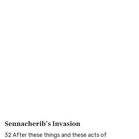
Sennacherib’s Invasion
32
After these things and these acts of