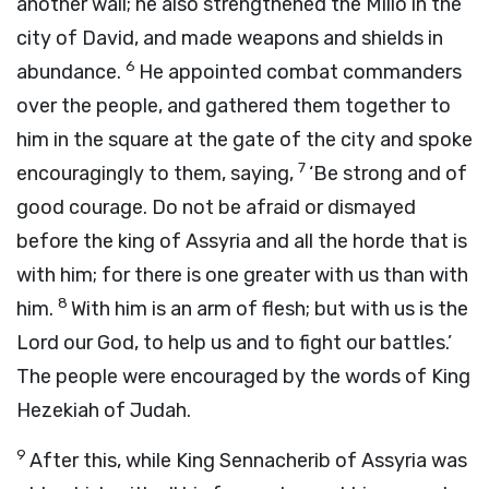
another wall; he also strengthened the Millo in the
city of David, and made weapons and shields in
6
abundance.
He appointed combat commanders
over the people, and gathered them together to
him in the square at the gate of the city and spoke
7
encouragingly to them, saying,
‘Be strong and of
good courage. Do not be afraid or dismayed
before the king of Assyria and all the horde that is
with him; for there is one greater with us than with
8
him.
With him is an arm of flesh; but with us is the
Lord
our God, to help us and to fight our battles.’
The people were encouraged by the words of King
Hezekiah of Judah.
9
After this, while King Sennacherib of Assyria was