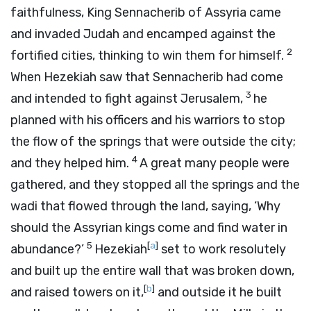
faithfulness, King Sennacherib of Assyria came
and invaded Judah and encamped against the
2
fortified cities, thinking to win them for himself.
When Hezekiah saw that Sennacherib had come
3
and intended to fight against Jerusalem,
he
planned with his officers and his warriors to stop
the flow of the springs that were outside the city;
4
and they helped him.
A great many people were
gathered, and they stopped all the springs and the
wadi that flowed through the land, saying, ‘Why
should the Assyrian kings come and find water in
5
[
a
]
abundance?’
Hezekiah
set to work resolutely
and built up the entire wall that was broken down,
[
b
]
and raised towers on it,
and outside it he built