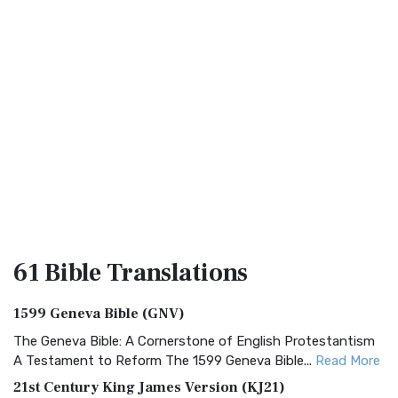
61 Bible
Translations
1599 Geneva Bible (GNV)
The Geneva Bible: A Cornerstone of English Protestantism
A Testament to Reform The 1599 Geneva Bible...
Read More
21st Century King James Version (KJ21)