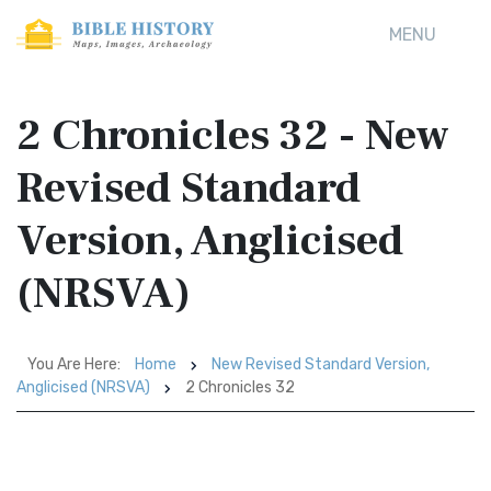
MENU
2 Chronicles 32 - New
Revised Standard
Version, Anglicised
(NRSVA)
You Are Here:
Home
New Revised Standard Version,
Anglicised (NRSVA)
2 Chronicles 32