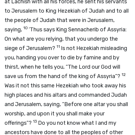
at Lachish with all his forces, he sent his servants
to Jerusalem to King Hezekiah of Judah and to all
the people of Judah that were in Jerusalem,
10
saying,
‘Thus says King Sennacherib of Assyria:
On what are you relying, that you undergo the
11
siege of Jerusalem?
Is not Hezekiah misleading
you, handing you over to die by famine and by
thirst, when he tells you, “The
Lord
our God will
12
save us from the hand of the king of Assyria”?
Was it not this same Hezekiah who took away his
high places and his altars and commanded Judah
and Jerusalem, saying, “Before one altar you shall
worship, and upon it you shall make your
13
offerings”?
Do you not know what I and my
ancestors have done to all the peoples of other