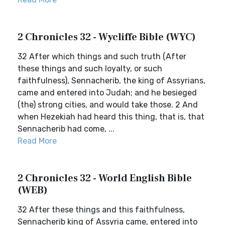
2 Chronicles 32 - Wycliffe Bible (WYC)
32 After which things and such truth (After
these things and such loyalty, or such
faithfulness), Sennacherib, the king of Assyrians,
came and entered into Judah; and he besieged
(the) strong cities, and would take those. 2 And
when Hezekiah had heard this thing, that is, that
Sennacherib had come, ...
Read More
2 Chronicles 32 - World English Bible
(WEB)
32 After these things and this faithfulness,
Sennacherib king of Assyria came, entered into