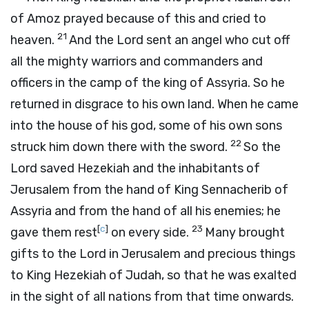
of Amoz prayed because of this and cried to
21
heaven.
And the
Lord
sent an angel who cut off
all the mighty warriors and commanders and
officers in the camp of the king of Assyria. So he
returned in disgrace to his own land. When he came
into the house of his god, some of his own sons
22
struck him down there with the sword.
So the
Lord
saved Hezekiah and the inhabitants of
Jerusalem from the hand of King Sennacherib of
Assyria and from the hand of all his enemies; he
[
c
]
23
gave them rest
on every side.
Many brought
gifts to the
Lord
in Jerusalem and precious things
to King Hezekiah of Judah, so that he was exalted
in the sight of all nations from that time onwards.