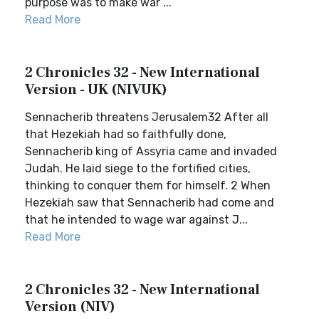
purpose was to make war ...
Read More
2 Chronicles 32 - New International
Version - UK (NIVUK)
Sennacherib threatens Jerusalem32 After all
that Hezekiah had so faithfully done,
Sennacherib king of Assyria came and invaded
Judah. He laid siege to the fortified cities,
thinking to conquer them for himself. 2 When
Hezekiah saw that Sennacherib had come and
that he intended to wage war against J...
Read More
2 Chronicles 32 - New International
Version (NIV)