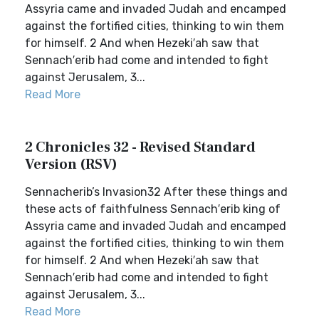
Assyria came and invaded Judah and encamped
against the fortified cities, thinking to win them
for himself. 2 And when Hezeki′ah saw that
Sennach′erib had come and intended to fight
against Jerusalem, 3...
Read More
2 Chronicles 32 - Revised Standard
Version (RSV)
Sennacherib’s Invasion32 After these things and
these acts of faithfulness Sennach′erib king of
Assyria came and invaded Judah and encamped
against the fortified cities, thinking to win them
for himself. 2 And when Hezeki′ah saw that
Sennach′erib had come and intended to fight
against Jerusalem, 3...
Read More