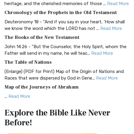
heritage, and the cherished memories of those ...
Read More
The BRG Bible: A Colorful Approach to Scripture A Unique
Chronology of the Prophets in the Old Testament
Visual Experience The BRG Bible, an acronym...
Read More
Deuteronomy 18 - "And if you say in your heart, 'How shall
Christian Standard Bible (CSB)
we know the word which the LORD has not ...
Read More
The Christian Standard Bible (CSB): A Balance of Accuracy
The Books of the New Testament
and Readability The Christian Standard Bib...
Read More
John 14:26 - "But the Counselor, the Holy Spirit, whom the
Common English Bible (CEB)
Father will send in my name, he will teac...
Read More
The Common English Bible (CEB): A Translation for
The Table of Nations
Everyone The Common English Bible (CEB) is a conte...
Read
(Enlarge) (PDF for Print) Map of the Origin of Nations and
More
Races that were dispersed by God in Gene...
Read More
Complete Jewish Bible (CJB)
Map of the Journeys of Abraham
The Complete Jewish Bible (CJB): A Jewish Perspective on
...
Read More
Scripture The Complete Jewish Bible (CJB) i...
Read More
Map of the Route of the Exodus of the Israelites from
Contemporary English Version (CEV)
Explore the Bible
Like Never
Egypt
The Contemporary English Version (CEV): A Bible for
Before!
(Enlarge) (PDF for Print) Map of the Route of the Hebrews
Everyone The Contemporary English Version (CEV),...
Read
from Egypt This map shows the Exodus of t...
Read More
More