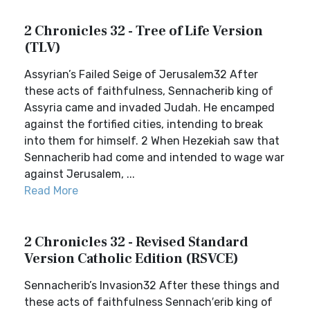
2 Chronicles 32 - Tree of Life Version
(TLV)
Assyrian’s Failed Seige of Jerusalem32 After
these acts of faithfulness, Sennacherib king of
Assyria came and invaded Judah. He encamped
against the fortified cities, intending to break
into them for himself. 2 When Hezekiah saw that
Sennacherib had come and intended to wage war
against Jerusalem, ...
Read More
2 Chronicles 32 - Revised Standard
Version Catholic Edition (RSVCE)
Sennacherib’s Invasion32 After these things and
these acts of faithfulness Sennach′erib king of