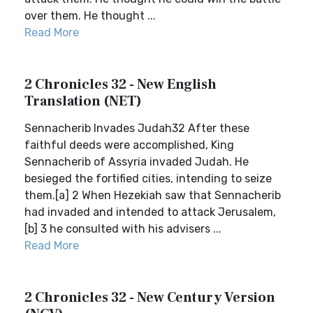
over them. He thought ...
Read More
2 Chronicles 32 - New English
Translation (NET)
Sennacherib Invades Judah32 After these
faithful deeds were accomplished, King
Sennacherib of Assyria invaded Judah. He
besieged the fortified cities, intending to seize
them.[a] 2 When Hezekiah saw that Sennacherib
had invaded and intended to attack Jerusalem,
[b] 3 he consulted with his advisers ...
Read More
2 Chronicles 32 - New Century Version