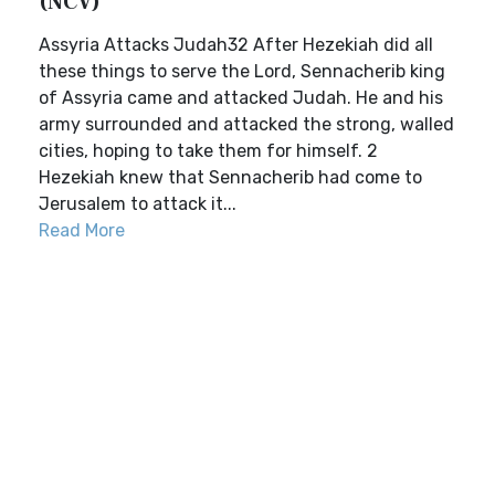
(NCV)
Assyria Attacks Judah32 After Hezekiah did all
these things to serve the Lord, Sennacherib king
of Assyria came and attacked Judah. He and his
army surrounded and attacked the strong, walled
cities, hoping to take them for himself. 2
Hezekiah knew that Sennacherib had come to
Jerusalem to attack it...
Read More