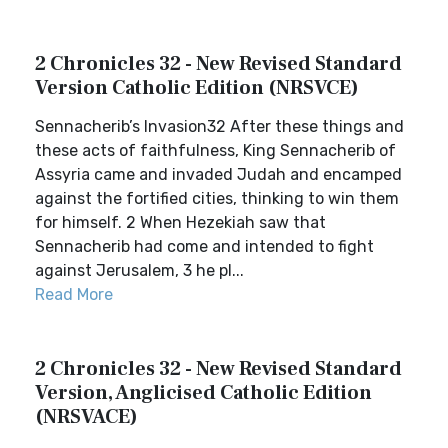
2 Chronicles 32 - New Revised Standard
Version Catholic Edition (NRSVCE)
Sennacherib’s Invasion32 After these things and
these acts of faithfulness, King Sennacherib of
Assyria came and invaded Judah and encamped
against the fortified cities, thinking to win them
for himself. 2 When Hezekiah saw that
Sennacherib had come and intended to fight
against Jerusalem, 3 he pl...
Read More
2 Chronicles 32 - New Revised Standard
Version, Anglicised Catholic Edition
(NRSVACE)