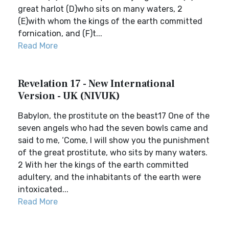
great harlot (D)who sits on many waters, 2
(E)with whom the kings of the earth committed
fornication, and (F)t...
Read More
Revelation 17 - New International
Version - UK (NIVUK)
Babylon, the prostitute on the beast17 One of the
seven angels who had the seven bowls came and
said to me, ‘Come, I will show you the punishment
of the great prostitute, who sits by many waters.
2 With her the kings of the earth committed
adultery, and the inhabitants of the earth were
intoxicated...
Read More