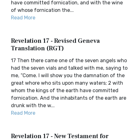
have committed fornication, and with the wine
of whose fornication the...
Read More
Revelation 17 - Revised Geneva
Translation (RGT)
17 Then there came one of the seven angels who
had the seven vials and talked with me, saying to
me, “Come. I will show you the damnation of the
great whore who sits upon many waters; 2 with
whom the kings of the earth have committed
fornication. And the inhabitants of the earth are
drunk with the w...
Read More
Revelation 17 - New Testament for