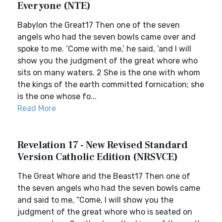
Everyone (NTE)
Babylon the Great17 Then one of the seven
angels who had the seven bowls came over and
spoke to me. ‘Come with me,’ he said, ‘and I will
show you the judgment of the great whore who
sits on many waters. 2 She is the one with whom
the kings of the earth committed fornication; she
is the one whose fo...
Read More
Revelation 17 - New Revised Standard
Version Catholic Edition (NRSVCE)
The Great Whore and the Beast17 Then one of
the seven angels who had the seven bowls came
and said to me, “Come, I will show you the
judgment of the great whore who is seated on