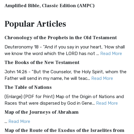
Amplified Bible, Classic Edition (AMPC)
The Amplified Bible, Classic Edition (AMPC): A Timeless
Popular
Articles
Treasure The Amplified Bible, Classic Editio...
Read More
Authorized (King James) Version (AKJV)
Chronology of the Prophets in the Old Testament
The Authorized (King James) Version (AKJV): A Timeless
Classic The Authorized King James Version (AK...
Read More
Deuteronomy 18 - "And if you say in your heart, 'How shall
we know the word which the LORD has not ...
Read More
BRG Bible (BRG)
The Books of the New Testament
The BRG Bible: A Colorful Approach to Scripture A Unique
Visual Experience The BRG Bible, an acronym...
Read More
John 14:26 - "But the Counselor, the Holy Spirit, whom the
Father will send in my name, he will teac...
Read More
Christian Standard Bible (CSB)
The Table of Nations
The Christian Standard Bible (CSB): A Balance of Accuracy
and Readability The Christian Standard Bib...
Read More
(Enlarge) (PDF for Print) Map of the Origin of Nations and
Races that were dispersed by God in Gene...
Read More
Common English Bible (CEB)
Map of the Journeys of Abraham
The Common English Bible (CEB): A Translation for
Everyone The Common English Bible (CEB) is a conte...
Read
...
Read More
More
Map of the Route of the Exodus of the Israelites from