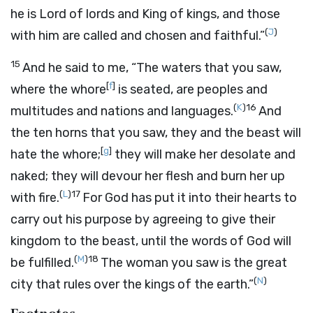
he is Lord of lords and King of kings, and those
(
J
)
with him are called and chosen and faithful.”
15
And he said to me, “The waters that you saw,
[
f
]
where the whore
is seated, are peoples and
(
K
)
16
multitudes and nations and languages.
And
the ten horns that you saw, they and the beast will
[
g
]
hate the whore;
they will make her desolate and
naked; they will devour her flesh and burn her up
(
L
)
17
with fire.
For God has put it into their hearts to
carry out his purpose by agreeing to give their
kingdom to the beast, until the words of God will
(
M
)
18
be fulfilled.
The woman you saw is the great
(
N
)
city that rules over the kings of the earth.”