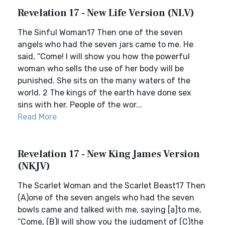
Revelation 17 - New Life Version (NLV)
The Sinful Woman17 Then one of the seven
angels who had the seven jars came to me. He
said, “Come! I will show you how the powerful
woman who sells the use of her body will be
punished. She sits on the many waters of the
world. 2 The kings of the earth have done sex
sins with her. People of the wor...
Read More
Revelation 17 - New King James Version
(NKJV)
The Scarlet Woman and the Scarlet Beast17 Then
(A)one of the seven angels who had the seven
bowls came and talked with me, saying [a]to me,
“Come, (B)I will show you the judgment of (C)the