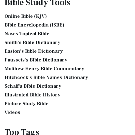
Bible Study
Tools
Assyrian Social Structure
Shem, Ham, and Japheth
J.B. Phillips New Testament (PHILLIPS)
Augustus Caesar (Bible History Online)
Genesis 10:32 - These are the families of the sons of Noah,
The J.B. Phillips New Testament: A Modern Classic The J.B.
Online Bible (KJV)
Background Bible Study
after their generations, in their nation...
Read More
Phillips New Testament, often referred to...
Read More
Bible Encyclopedia (ISBE)
Bible History Art Images
Jesus Reading Isaiah Scroll
Jubilee Bible 2000 (JUB)
Naves Topical Bible
Bible History Online Videos
Illustration of Jesus Reading from the Book of Isaiah This
The Jubilee Bible 2000 (JUB): A Unique Approach to
Smith's Bible Dictionary
sketch contains a colored illustration o...
Read More
Bible Maps
Translation The Jubilee Bible 2000 (JUB) is a dis...
Read
Easton's Bible Dictionary
More
The Birth of John the Baptist
Bible Study Questions
Faussets's Bible Dictionary
King James Version (KJV)
Biblical Archaeology
"But the angel said unto him, Fear not, Zacharias: for thy
Matthew Henry Bible Commentary
prayer is heard; and thy wife Elisabeth s...
Read More
Biblical Geography
The King James Version (KJV): A Timeless Classic The King
Hitchcock's Bible Names Dictionary
James Version (KJV), also known as the Aut...
Read More
The Bronze Altar
Cleopatra's Children
Schaff's Bible Dictionary
Lexham English Bible (LEB)
also see: The Encampment of the Children of IsraelThe
Fallen Empires
Illustrated Bible History
Children of Israel on the March The brazen a...
Read More
The Lexham English Bible (LEB): A Transparent Approach to
First Century Jerusalem
Translation The Lexham English Bible (LEB)...
Picture Study Bible
Read More
Glossary and Definitions
Living Bible (TLB)
Videos
Glossary of Latin Words
The Living Bible (TLB): A Paraphrase for Modern Readers
Herod Agrippa I
The Living Bible (TLB) is a unique rendering...
Read More
Top
Tags
Herod Antipas: A Controversial Figure in Biblical