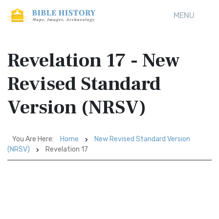
MENU
Revelation 17 - New
Revised Standard
Version (NRSV)
You Are Here:
Home
New Revised Standard Version
(NRSV)
Revelation 17