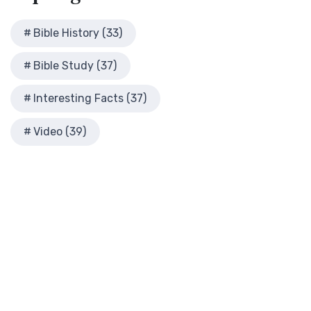
Modern English Version (MEV)
History
The Modern English Version (MEV): A Contemporary Take on
Herod the Great
Bible History (33)
Tradition The Modern English Version (MEV) ...
Read More
Herod's Temple
Mounce Reverse Interlinear New Testament
Bible Study (37)
Illustrated History of Ancient Rome
(MOUNCE)
Images From the Past
The Mounce Reverse Interlinear New Testament: A Bridge to
Interesting Facts (37)
Interesting Facts
the Greek The Mounce Reverse Interlinear N...
Read More
Jewish High Priests
Video (39)
Names of God Bible (NOG)
Jewish Literature in New Testament Times
The Names of God Bible (NOG): A Unique Approach to
Map of David's Kingdom
Scripture The Names of God Bible (NOG) is a disti...
Read
More
Map of New Testament Cities
New American Bible (Revised Edition) (NABRE)
Map of the Ministry of Jesus
The New American Bible, Revised Edition (NABRE): A
Messianic Prophecy with Audio Series
Cornerstone of English Catholicism The New Americ...
Read
Nero Caesar Emperor
More
New Testament Books
New American Standard Bible (NASB)
New Testament Israel
The New American Standard Bible (NASB): A Cornerstone of
New Testament Places