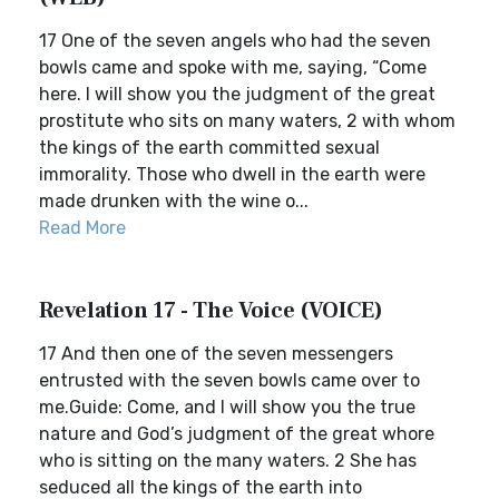
17 One of the seven angels who had the seven
bowls came and spoke with me, saying, “Come
here. I will show you the judgment of the great
prostitute who sits on many waters, 2 with whom
the kings of the earth committed sexual
immorality. Those who dwell in the earth were
made drunken with the wine o...
Read More
Revelation 17 - The Voice (VOICE)
17 And then one of the seven messengers
entrusted with the seven bowls came over to
me.Guide: Come, and I will show you the true
nature and God’s judgment of the great whore
who is sitting on the many waters. 2 She has
seduced all the kings of the earth into