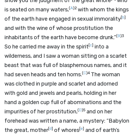
show you the judgment of the great whore
who
(
A
)
2
is seated on many waters,
with whom the kings
[
b
]
of the earth have engaged in sexual immorality
and with the wine of whose prostitution the
(
B
)
3
inhabitants of the earth have become drunk.”
[
c
]
So he carried me away in the spirit
into a
wilderness, and I saw a woman sitting on a scarlet
beast that was full of blasphemous names, and it
(
C
)
4
had seven heads and ten horns.
The woman
was clothed in purple and scarlet and adorned
with gold and jewels and pearls, holding in her
hand a golden cup full of abominations and the
(
D
)
5
impurities of her prostitution,
and on her
forehead was written a name, a mystery: “Babylon
[
d
]
[
e
]
the great, mother
of whores
and of earth’s