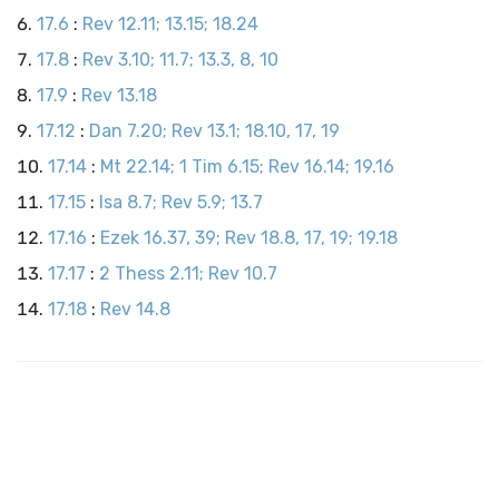
17.6
:
Rev 12.11; 13.15; 18.24
17.8
:
Rev 3.10; 11.7; 13.3, 8, 10
17.9
:
Rev 13.18
17.12
:
Dan 7.20; Rev 13.1; 18.10, 17, 19
17.14
:
Mt 22.14; 1 Tim 6.15; Rev 16.14; 19.16
17.15
:
Isa 8.7; Rev 5.9; 13.7
17.16
:
Ezek 16.37, 39; Rev 18.8, 17, 19; 19.18
17.17
:
2 Thess 2.11; Rev 10.7
17.18
:
Rev 14.8