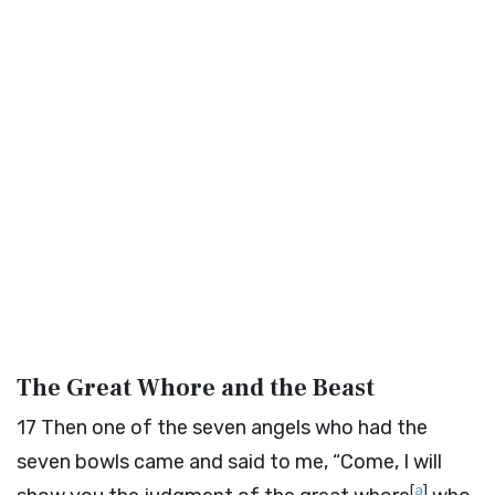
The Great Whore and the Beast
17
Then one of the seven angels who had the
seven bowls came and said to me, “Come, I will
[
a
]