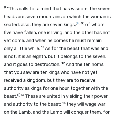
9
“This calls for a mind that has wisdom: the seven
heads are seven mountains on which the woman is
(
H
)
10
seated; also, they are seven kings,
of whom
five have fallen, one is living, and the other has not
yet come, and when he comes he must remain
11
only a little while.
As for the beast that was and
is not, it is an eighth, but it belongs to the seven,
12
and it goes to destruction.
And the ten horns
that you saw are ten kings who have not yet
received a kingdom, but they are to receive
authority as kings for one hour, together with the
(
I
)
13
beast.
These are united in yielding their power
14
and authority to the beast;
they will wage war
on the Lamb, and the Lamb will conquer them, for