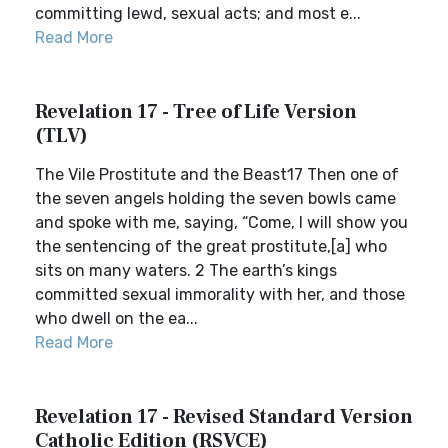
committing lewd, sexual acts; and most e...
Read More
Revelation 17 - Tree of Life Version
(TLV)
The Vile Prostitute and the Beast17 Then one of
the seven angels holding the seven bowls came
and spoke with me, saying, “Come, I will show you
the sentencing of the great prostitute,[a] who
sits on many waters. 2 The earth’s kings
committed sexual immorality with her, and those
who dwell on the ea...
Read More
Revelation 17 - Revised Standard Version
Catholic Edition (RSVCE)