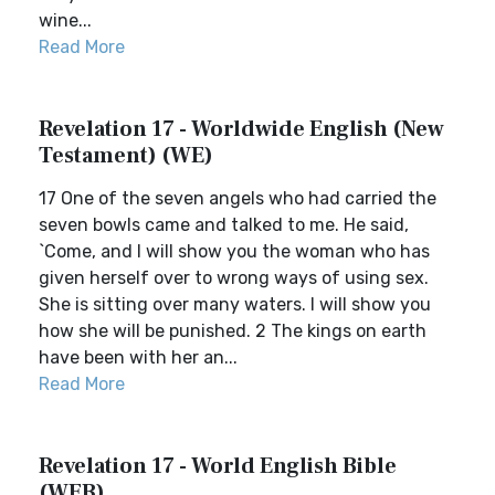
wine...
Read More
Revelation 17 - Worldwide English (New
Testament) (WE)
17 One of the seven angels who had carried the
seven bowls came and talked to me. He said,
`Come, and I will show you the woman who has
given herself over to wrong ways of using sex.
She is sitting over many waters. I will show you
how she will be punished. 2 The kings on earth
have been with her an...
Read More
Revelation 17 - World English Bible
(WEB)