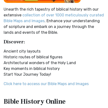
Easy-to-Read Version (ERV)
Ancient Manners and Customs, Daily Life, Cultures, Bible
Unearth the rich tapestry of biblical history with our
Lands NINEVEH was the famous capital of an...
Read More
The Easy-to-Read Version (ERV): A Bible for Everyone The
extensive
collection of over 1000 meticulously curated
Easy-to-Read Version (ERV) is a modern Engl...
Read More
New Testament Cities Distances in Ancient Israel
Bible Maps and Images
. Enhance your understanding
English Standard Version (ESV)
Distances From Jerusalem to: Bethany - 2 milesBethlehem
of scripture and embark on a journey through the
- 6 milesBethphage - 1 mileCaesarea - 57 m...
Read More
The English Standard Version (ESV): A Modern Classic The
lands and events of the Bible.
English Standard Version (ESV) is a contemp...
Read More
Dagon the Fish-God
Discover:
English Standard Version Anglicised (ESVUK)
Dagon was the god of the Philistines. This image shows
Ancient city layouts
that the idol was represented in the combina...
Read More
The English Standard Version Anglicised (ESVUK): A British
Historic routes of biblical figures
Accent on Scripture The English Standard ...
Read More
Map of Israel in the Time of Jesus
Architectural wonders of the Holy Land
Evangelical Heritage Version (EHV)
Map of Israel in the Time of Jesus (Enlarge) (PDF for Print)
Key moments in biblical history
Map of First Century Israel with Roads...
Read More
The Evangelical Heritage Version (EHV): A Lutheran
Start Your Journey Today!
Perspective The Evangelical Heritage Version (EHV...
Read
The Golden Table
More
Click here to access our Bible Maps and Images
The Table of Shewbread (Ex 25:23-30) It was also called the
Expanded Bible (EXB)
Table of the Presence. Now we will pas...
Read More
The Expanded Bible (EXB): A Study Bible in Text Form The
The Priestly Garments
Bible History
Online
Expanded Bible (EXB) is a unique translatio...
Read More
see also:The PriestThe Consecration of the PriestsThe