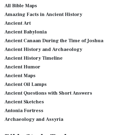
GOD’S WORD Translation (GW)
Priestly Garments The Priestly Garments 'The ...
Read More
All Bible Maps
GOD'S WORD Translation (GW): A Modern Approach to
The Book of Daniel
Amazing Facts in Ancient History
Scripture The GOD'S WORD Translation (GW) is a con...
Read
Ancient Art
Introduction to the Book of Daniel in the Bible Daniel 6:15-
More
16 - Then these men assembled unto the k...
Read More
Ancient Babylonia
Good News Translation (GNT)
The Golden Lampstand
Ancient Canaan During the Time of Joshua
The Good News Translation (GNT): A Bible for Everyone The
The Golden Lampstand was hammered from one piece of
Ancient History and Archaeology
Good News Translation (GNT), formerly know...
Read More
gold. Exod 25:31-40 "You shall also make a lam...
Read More
Ancient History Timeline
Holman Christian Standard Bible (HCSB)
The Golden Altar
Ancient Humor
The Holman Christian Standard Bible (HCSB): A Balance of
The Golden Altar of Incense (Ex 30:1-10) The Golden Altar of
Accuracy and Readability The Holman Christi...
Read More
Ancient Maps
Incense was 2 cubits tall.It was 1 cub...
Read More
International Children’s Bible (ICB)
Ancient Oil Lamps
Tax Collector
Ancient Questions with Short Answers
The International Children's Bible (ICB): A Gateway to Faith
Ancient Tax Collector Illustration of a Tax Collector
The International Children's Bible (ICB...
Read More
Ancient Sketches
collecting taxes Tax collectors were very des...
Read More
International Standard Version (ISV)
Antonia Fortress
The 5 Levitical Offerings
The International Standard Version (ISV): A Modern
Archaeology and Assyria
also see: Blood Atonement and The Priests The Five
Approach to Scripture The International Standard ...
Read
Assyria and Bible Prophecy
Levitical Offerings The Sacrifices The sacrificia...
Read More
More