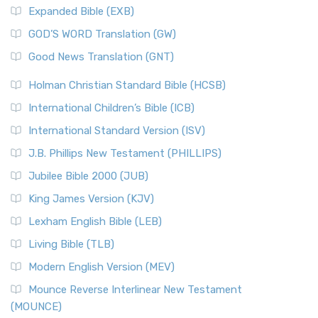
AD.
Expanded Bible (EXB)
The New Matthew Bible (NMB): A Reformation Revival The
The Sacred Year of Israel
New Matthew Bible (NMB) is a unique project t...
Read More
GOD’S WORD Translation (GW)
The Samaritans in the Bible: A Unique Perspective
New Revised Standard Version (NRSV)
Good News Translation (GNT)
The Scribes
The New Revised Standard Version (NRSV): A Modern
The Tabernacle of Ancient Israel
Holman Christian Standard Bible (HCSB)
Classic The New Revised Standard Version (NRSV) is...
Read
International Children’s Bible (ICB)
More
New Revised Standard Version Catholic Edition
International Standard Version (ISV)
(NRSVCE)
J.B. Phillips New Testament (PHILLIPS)
The New Revised Standard Version Catholic Edition
Jubilee Bible 2000 (JUB)
(NRSVCE): A Cornerstone of Modern Catholicism The ...
Read More
King James Version (KJV)
New Revised Standard Version, Anglicised (NRSVA)
Lexham English Bible (LEB)
The New Revised Standard Version, Anglicised (NRSVA): A
Living Bible (TLB)
British Accent on Scripture The New Revised ...
Read More
Modern English Version (MEV)
New Revised Standard Version, Anglicised Catholic
Edition (NRSVACE)
Mounce Reverse Interlinear New Testament
(MOUNCE)
The New Revised Standard Version, Anglicised Catholic