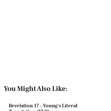
You Might Also Like:
Revelation 17 - Young's Literal