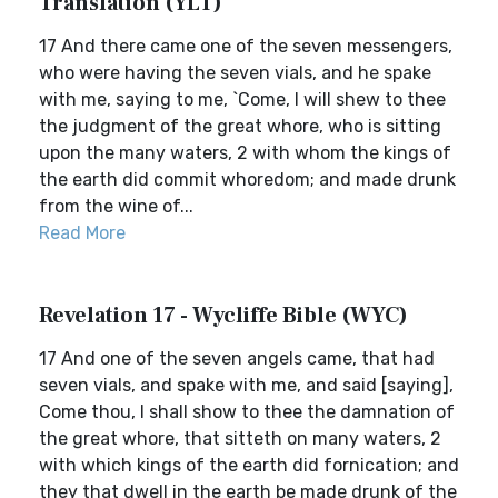
Translation (YLT)
17 And there came one of the seven messengers,
who were having the seven vials, and he spake
with me, saying to me, `Come, I will shew to thee
the judgment of the great whore, who is sitting
upon the many waters, 2 with whom the kings of
the earth did commit whoredom; and made drunk
from the wine of...
Read More
Revelation 17 - Wycliffe Bible (WYC)
17 And one of the seven angels came, that had
seven vials, and spake with me, and said [saying],
Come thou, I shall show to thee the damnation of
the great whore, that sitteth on many waters, 2
with which kings of the earth did fornication; and
they that dwell in the earth be made drunk of the