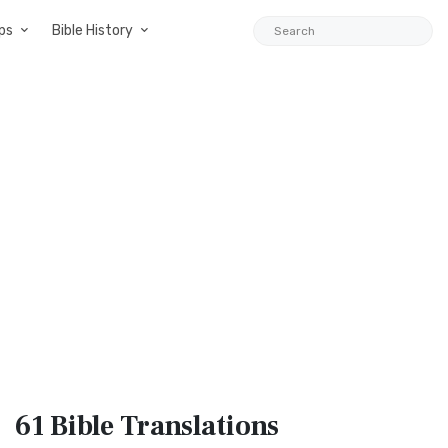
ps
Bible History
61 Bible
Translations