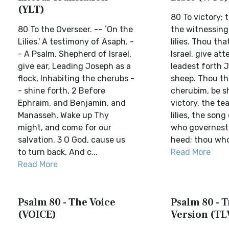
(YLT)
80 To victory; t
80 To the Overseer. -- `On the
the witnessing
Lilies.' A testimony of Asaph. -
lilies. Thou th
- A Psalm. Shepherd of Israel,
Israel, give att
give ear, Leading Joseph as a
leadest forth 
flock, Inhabiting the cherubs -
sheep. Thou th
- shine forth, 2 Before
cherubim, be s
Ephraim, and Benjamin, and
victory, the te
Manasseh, Wake up Thy
lilies, the son
might, and come for our
who governest I
salvation. 3 O God, cause us
heed; thou who 
to turn back, And c...
Read More
Read More
Psalm 80 - The Voice
Psalm 80 - T
(VOICE)
Version (TL