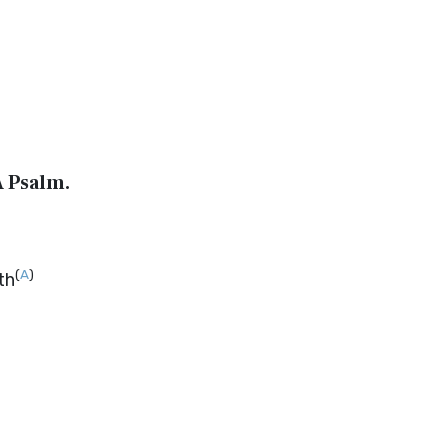
A Psalm.
(
A
)
th