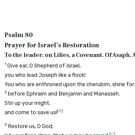
Psalm 80
Prayer for Israel’s Restoration
To the leader: on Lilies, a Covenant. Of Asaph. 
1
Give ear, O Shepherd of Israel,
you who lead Joseph like a flock!
You who are enthroned upon the cherubim, shine for
2
before Ephraim and Benjamin and Manasseh.
Stir up your might,
(
B
)
and come to save us!
3
Restore us, O God;
(
C
)