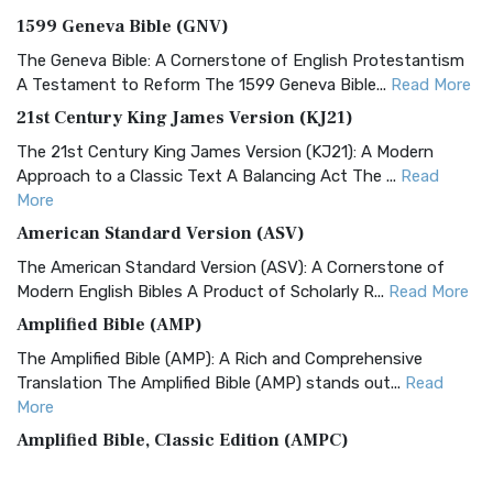
1599 Geneva Bible (GNV)
The Geneva Bible: A Cornerstone of English Protestantism
A Testament to Reform The 1599 Geneva Bible...
Read More
21st Century King James Version (KJ21)
The 21st Century King James Version (KJ21): A Modern
Approach to a Classic Text A Balancing Act The ...
Read
More
American Standard Version (ASV)
The American Standard Version (ASV): A Cornerstone of
Modern English Bibles A Product of Scholarly R...
Read More
Amplified Bible (AMP)
The Amplified Bible (AMP): A Rich and Comprehensive
Translation The Amplified Bible (AMP) stands out...
Read
More
Amplified Bible, Classic Edition (AMPC)
The Amplified Bible, Classic Edition (AMPC): A Timeless