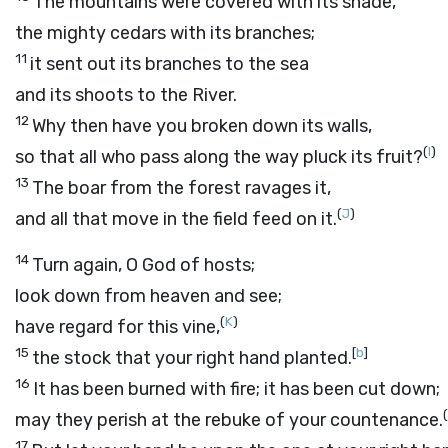
The mountains were covered with its shade,
the mighty cedars with its branches;
11
it sent out its branches to the sea
and its shoots to the River.
12
Why then have you broken down its walls,
(
I
)
so that all who pass along the way pluck its fruit?
13
The boar from the forest ravages it,
(
J
)
and all that move in the field feed on it.
14
Turn again, O God of hosts;
look down from heaven and see;
(
K
)
have regard for this vine,
15
[
b
]
the stock that your right hand planted.
16
It has been burned with fire; it has been cut down;
(
may they perish at the rebuke of your countenance.
17