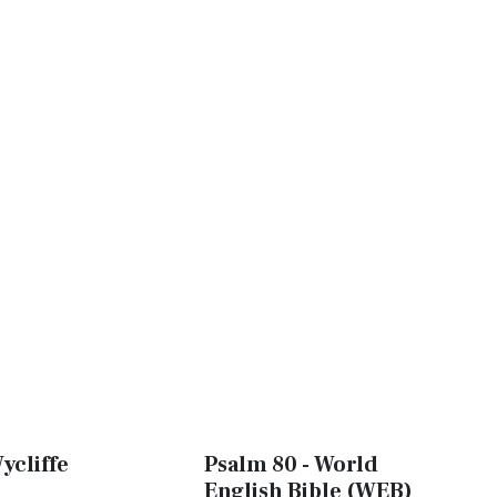
ycliffe
Psalm 80 - World
English Bible (WEB)