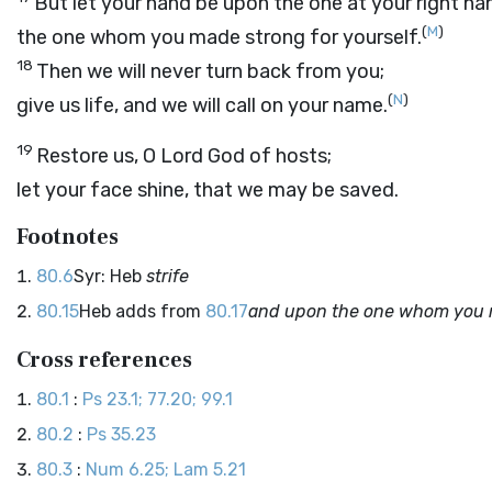
But let your hand be upon the one at your right ha
(
M
)
the one whom you made strong for yourself.
18
Then we will never turn back from you;
(
N
)
give us life, and we will call on your name.
19
Restore us, O
Lord
God of hosts;
let your face shine, that we may be saved.
Footnotes
80.6
Syr: Heb
strife
80.15
Heb adds from
80.17
and upon the one whom you m
Cross references
80.1
:
Ps 23.1; 77.20; 99.1
80.2
:
Ps 35.23
80.3
:
Num 6.25; Lam 5.21