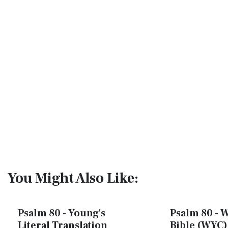
You Might Also Like:
Psalm 80 - Young's
Psalm 80 - W
Literal Translation
Bible (WYC)