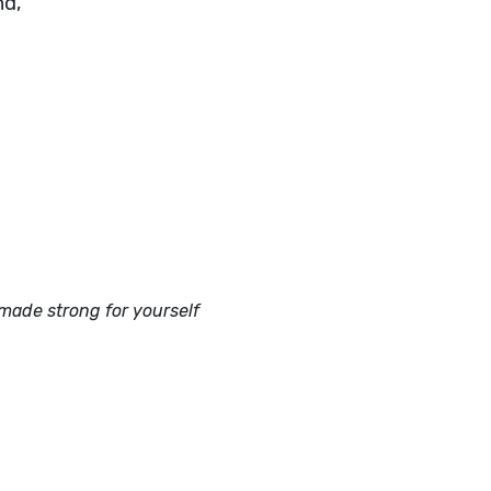
nd,
ade strong for yourself