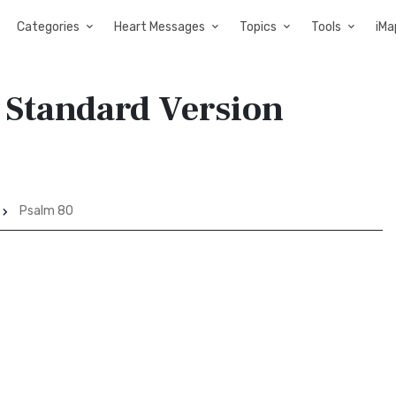
Categories
Heart Messages
Topics
Tools
iMa
 Standard Version
Psalm 80