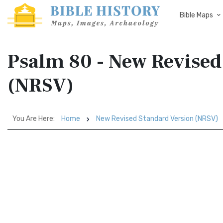
Bible Maps
Psalm 80 - New Revised
(NRSV)
You Are Here:
Home
New Revised Standard Version (NRSV)