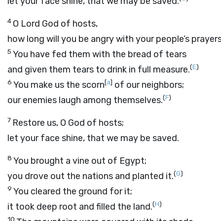
let your face shine, that we may be saved.
4
O
Lord
God of hosts,
how long will you be angry with your people’s prayer
5
You have fed them with the bread of tears
(
E
)
and given them tears to drink in full measure.
6
[
a
]
You make us the scorn
of our neighbors;
(
F
)
our enemies laugh among themselves.
7
Restore us, O God of hosts;
let your face shine, that we may be saved.
8
You brought a vine out of Egypt;
(
G
)
you drove out the nations and planted it.
9
You cleared the ground for it;
(
H
)
it took deep root and filled the land.
10