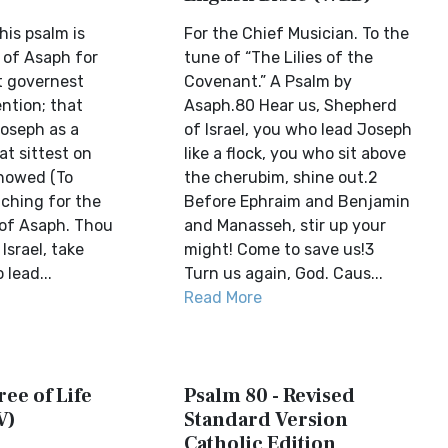
his psalm is
For the Chief Musician. To the
 of Asaph for
tune of “The Lilies of the
at governest
Covenant.” A Psalm by
ention; that
Asaph.80 Hear us, Shepherd
Joseph as a
of Israel, you who lead Joseph
at sittest on
like a flock, you who sit above
howed (To
the cherubim, shine out.2
aching for the
Before Ephraim and Benjamin
g of Asaph. Thou
and Manasseh, stir up your
srael, take
might! Come to save us!3
lead...
Turn us again, God. Caus...
Read More
ree of Life
Psalm 80 - Revised
V)
Standard Version
Catholic Edition