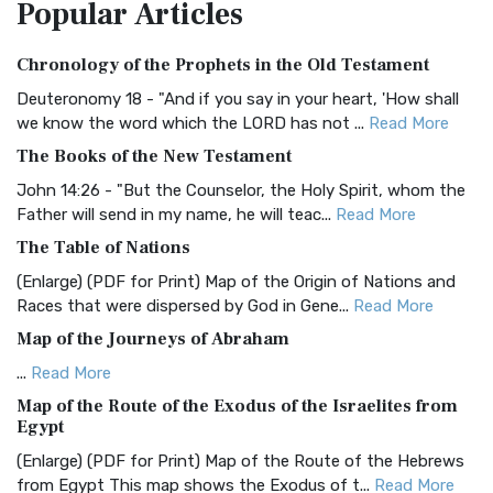
Popular
Articles
Treasure The Amplified Bible, Classic Editio...
Read More
Authorized (King James) Version (AKJV)
Chronology of the Prophets in the Old Testament
The Authorized (King James) Version (AKJV): A Timeless
Classic The Authorized King James Version (AK...
Read More
Deuteronomy 18 - "And if you say in your heart, 'How shall
we know the word which the LORD has not ...
Read More
BRG Bible (BRG)
The Books of the New Testament
The BRG Bible: A Colorful Approach to Scripture A Unique
Visual Experience The BRG Bible, an acronym...
Read More
John 14:26 - "But the Counselor, the Holy Spirit, whom the
Father will send in my name, he will teac...
Read More
Christian Standard Bible (CSB)
The Table of Nations
The Christian Standard Bible (CSB): A Balance of Accuracy
and Readability The Christian Standard Bib...
Read More
(Enlarge) (PDF for Print) Map of the Origin of Nations and
Races that were dispersed by God in Gene...
Read More
Common English Bible (CEB)
Map of the Journeys of Abraham
The Common English Bible (CEB): A Translation for
Everyone The Common English Bible (CEB) is a conte...
Read
...
Read More
More
Map of the Route of the Exodus of the Israelites from
Egypt
Complete Jewish Bible (CJB)
(Enlarge) (PDF for Print) Map of the Route of the Hebrews
The Complete Jewish Bible (CJB): A Jewish Perspective on
from Egypt This map shows the Exodus of t...
Read More
Scripture The Complete Jewish Bible (CJB) i...
Read More