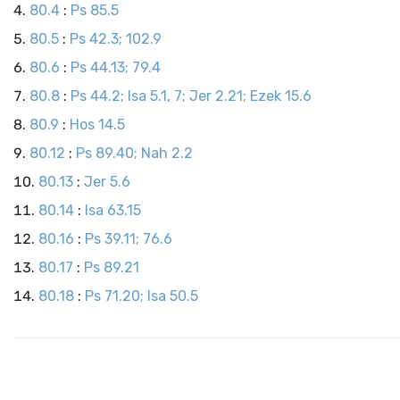
80.4
:
Ps 85.5
80.5
:
Ps 42.3; 102.9
80.6
:
Ps 44.13; 79.4
80.8
:
Ps 44.2; Isa 5.1, 7; Jer 2.21; Ezek 15.6
80.9
:
Hos 14.5
80.12
:
Ps 89.40; Nah 2.2
80.13
:
Jer 5.6
80.14
:
Isa 63.15
80.16
:
Ps 39.11; 76.6
80.17
:
Ps 89.21
80.18
:
Ps 71.20; Isa 50.5