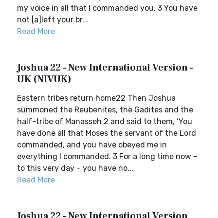
my voice in all that I commanded you. 3 You have
not [a]left your br...
Read More
Joshua 22 - New International Version -
UK (NIVUK)
Eastern tribes return home22 Then Joshua
summoned the Reubenites, the Gadites and the
half-tribe of Manasseh 2 and said to them, ‘You
have done all that Moses the servant of the Lord
commanded, and you have obeyed me in
everything I commanded. 3 For a long time now –
to this very day – you have no...
Read More
Joshua 22 - New International Version