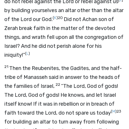
do not rebel against the
Lord
or rebel against us
by building yourselves an altar other than the altar
(
K
)
20
of the
Lord
our God.
Did not Achan son of
Zerah break faith in the matter of the devoted
things, and wrath fell upon all the congregation of
Israel? And he did not perish alone for his
(
L
)
iniquity!”
21
Then the Reubenites, the Gadites, and the half-
tribe of Manasseh said in answer to the heads of
22
the families of Israel,
“The
Lord
, God of gods!
The
Lord
, God of gods! He knows, and let Israel
itself know! If it was in rebellion or in breach of
(
M
)
23
faith toward the
Lord
, do not spare us today
for building an altar to turn away from following