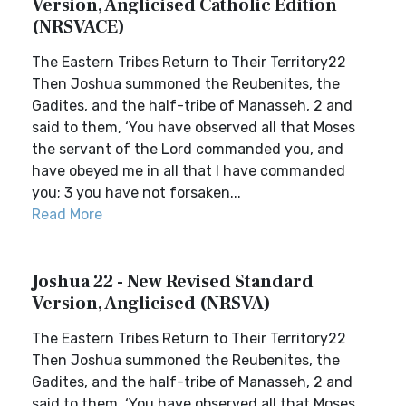
Version, Anglicised Catholic Edition
(NRSVACE)
The Eastern Tribes Return to Their Territory22
Then Joshua summoned the Reubenites, the
Gadites, and the half-tribe of Manasseh, 2 and
said to them, ‘You have observed all that Moses
the servant of the Lord commanded you, and
have obeyed me in all that I have commanded
you; 3 you have not forsaken...
Read More
Joshua 22 - New Revised Standard
Version, Anglicised (NRSVA)
The Eastern Tribes Return to Their Territory22
Then Joshua summoned the Reubenites, the
Gadites, and the half-tribe of Manasseh, 2 and
said to them, ‘You have observed all that Moses