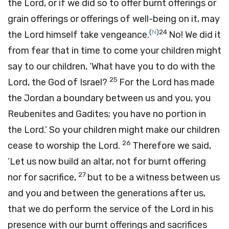
the
Lord
, or if we did so to offer burnt offerings or
grain offerings or offerings of well-being on it, may
(
N
)
24
the
Lord
himself take vengeance.
No! We did it
from fear that in time to come your children might
say to our children, ‘What have you to do with the
25
Lord
, the God of Israel?
For the
Lord
has made
the Jordan a boundary between us and you, you
Reubenites and Gadites; you have no portion in
the
Lord
.’ So your children might make our children
26
cease to worship the
Lord
.
Therefore we said,
‘Let us now build an altar, not for burnt offering
27
nor for sacrifice,
but to be a witness between us
and you and between the generations after us,
that we do perform the service of the
Lord
in his
presence with our burnt offerings and sacrifices