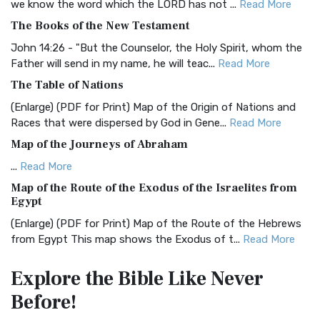
we know the word which the LORD has not ...
Read More
BRG Bible (BRG)
The Books of the New Testament
The BRG Bible: A Colorful Approach to Scripture A Unique
Visual Experience The BRG Bible, an acronym...
Read More
John 14:26 - "But the Counselor, the Holy Spirit, whom the
Father will send in my name, he will teac...
Read More
Christian Standard Bible (CSB)
The Table of Nations
The Christian Standard Bible (CSB): A Balance of Accuracy
and Readability The Christian Standard Bib...
Read More
(Enlarge) (PDF for Print) Map of the Origin of Nations and
Races that were dispersed by God in Gene...
Read More
Common English Bible (CEB)
Map of the Journeys of Abraham
The Common English Bible (CEB): A Translation for
Everyone The Common English Bible (CEB) is a conte...
Read
...
Read More
More
Map of the Route of the Exodus of the Israelites from
Egypt
Complete Jewish Bible (CJB)
(Enlarge) (PDF for Print) Map of the Route of the Hebrews
The Complete Jewish Bible (CJB): A Jewish Perspective on
from Egypt This map shows the Exodus of t...
Read More
Scripture The Complete Jewish Bible (CJB) i...
Read More
Miracles in the Old Testament
Contemporary English Version (CEV)
Explore the Bible
Like Never
Mark 6:52 - For they considered not the miracle of the
The Contemporary English Version (CEV): A Bible for
Before!
loaves: for their heart was hardened. God did...
Read More
Everyone The Contemporary English Version (CEV),...
Read
More