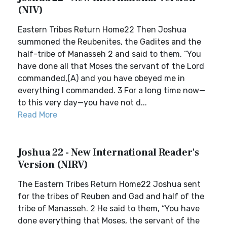
(NIV)
Eastern Tribes Return Home22 Then Joshua
summoned the Reubenites, the Gadites and the
half-tribe of Manasseh 2 and said to them, “You
have done all that Moses the servant of the Lord
commanded,(A) and you have obeyed me in
everything I commanded. 3 For a long time now—
to this very day—you have not d...
Read More
Joshua 22 - New International Reader's
Version (NIRV)
The Eastern Tribes Return Home22 Joshua sent
for the tribes of Reuben and Gad and half of the
tribe of Manasseh. 2 He said to them, “You have
done everything that Moses, the servant of the