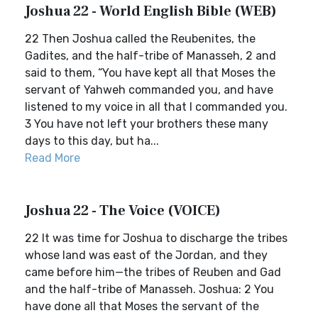
Joshua 22 - World English Bible (WEB)
22 Then Joshua called the Reubenites, the
Gadites, and the half-tribe of Manasseh, 2 and
said to them, “You have kept all that Moses the
servant of Yahweh commanded you, and have
listened to my voice in all that I commanded you.
3 You have not left your brothers these many
days to this day, but ha...
Read More
Joshua 22 - The Voice (VOICE)
22 It was time for Joshua to discharge the tribes
whose land was east of the Jordan, and they
came before him—the tribes of Reuben and Gad
and the half-tribe of Manasseh. Joshua: 2 You
have done all that Moses the servant of the