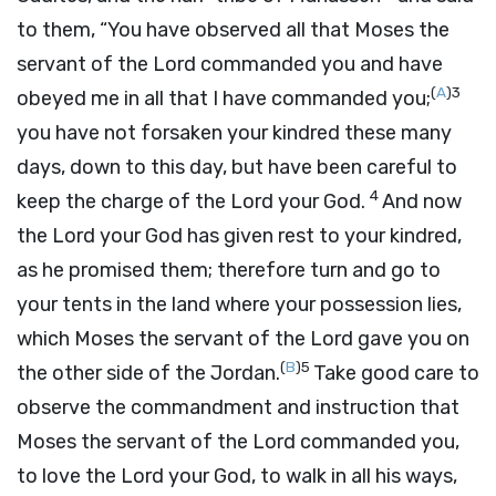
to them, “You have observed all that Moses the
servant of the
Lord
commanded you and have
(
A
)
3
obeyed me in all that I have commanded you;
you have not forsaken your kindred these many
days, down to this day, but have been careful to
4
keep the charge of the
Lord
your God.
And now
the
Lord
your God has given rest to your kindred,
as he promised them; therefore turn and go to
your tents in the land where your possession lies,
which Moses the servant of the
Lord
gave you on
(
B
)
5
the other side of the Jordan.
Take good care to
observe the commandment and instruction that
Moses the servant of the
Lord
commanded you,
to love the
Lord
your God, to walk in all his ways,