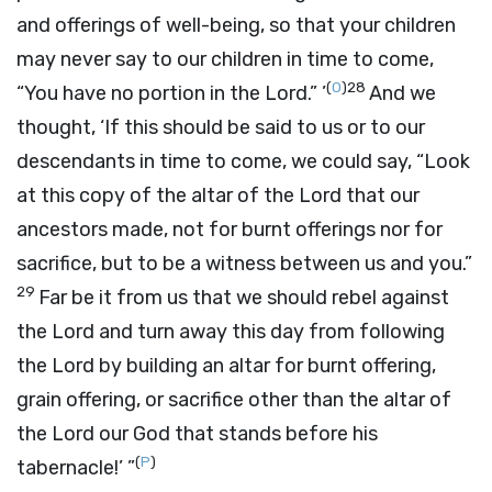
and offerings of well-being, so that your children
may never say to our children in time to come,
(
O
)
28
“You have no portion in the
Lord
.” ’
And we
thought, ‘If this should be said to us or to our
descendants in time to come, we could say, “Look
at this copy of the altar of the
Lord
that our
ancestors made, not for burnt offerings nor for
sacrifice, but to be a witness between us and you.”
29
Far be it from us that we should rebel against
the
Lord
and turn away this day from following
the
Lord
by building an altar for burnt offering,
grain offering, or sacrifice other than the altar of
the
Lord
our God that stands before his
(
P
)
tabernacle!’ ”