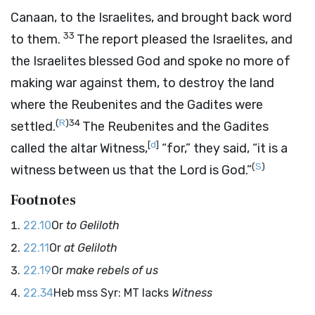
Canaan, to the Israelites, and brought back word
33
to them.
The report pleased the Israelites, and
the Israelites blessed God and spoke no more of
making war against them, to destroy the land
where the Reubenites and the Gadites were
(
R
)
34
settled.
The Reubenites and the Gadites
[
d
]
called the altar Witness,
“for,” they said, “it is a
(
S
)
witness between us that the
Lord
is God.”
Footnotes
22.10
Or
to Geliloth
22.11
Or
at Geliloth
22.19
Or
make rebels of us
22.34
Heb mss Syr: MT lacks
Witness