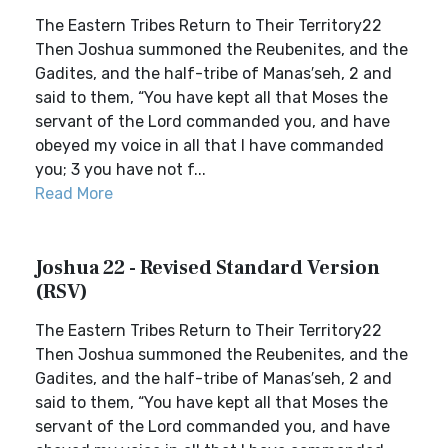
The Eastern Tribes Return to Their Territory22
Then Joshua summoned the Reubenites, and the
Gadites, and the half-tribe of Manas′seh, 2 and
said to them, “You have kept all that Moses the
servant of the Lord commanded you, and have
obeyed my voice in all that I have commanded
you; 3 you have not f...
Read More
Joshua 22 - Revised Standard Version
(RSV)
The Eastern Tribes Return to Their Territory22
Then Joshua summoned the Reubenites, and the
Gadites, and the half-tribe of Manas′seh, 2 and
said to them, “You have kept all that Moses the
servant of the Lord commanded you, and have