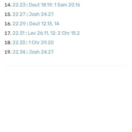
22.23
:
Deut 18.19; 1 Sam 20.16
22.27
:
Josh 24.27
22.29
:
Deut 12.13, 14
22.31
:
Lev 26.11, 12; 2 Chr 15.2
22.33
:
1 Chr 29.20
22.34
:
Josh 24.27