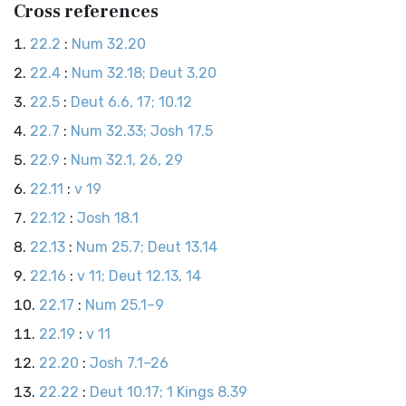
Cross references
22.2
:
Num 32.20
22.4
:
Num 32.18; Deut 3.20
22.5
:
Deut 6.6, 17; 10.12
22.7
:
Num 32.33; Josh 17.5
22.9
:
Num 32.1, 26, 29
22.11
:
v 19
22.12
:
Josh 18.1
22.13
:
Num 25.7; Deut 13.14
22.16
:
v 11; Deut 12.13, 14
22.17
:
Num 25.1–9
22.19
:
v 11
22.20
:
Josh 7.1–26
22.22
:
Deut 10.17; 1 Kings 8.39