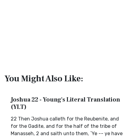
You Might Also Like:
Joshua 22 - Young's Literal Translation
(YLT)
22 Then Joshua calleth for the Reubenite, and
for the Gadite, and for the half of the tribe of
Manasseh, 2 and saith unto them, `Ye -- ye have