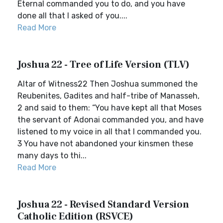
Eternal commanded you to do, and you have
done all that I asked of you....
Read More
Joshua 22 - Tree of Life Version (TLV)
Altar of Witness22 Then Joshua summoned the
Reubenites, Gadites and half-tribe of Manasseh,
2 and said to them: “You have kept all that Moses
the servant of Adonai commanded you, and have
listened to my voice in all that I commanded you.
3 You have not abandoned your kinsmen these
many days to thi...
Read More
Joshua 22 - Revised Standard Version
Catholic Edition (RSVCE)