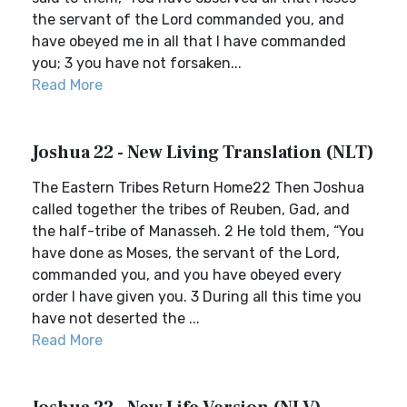
the servant of the Lord commanded you, and
have obeyed me in all that I have commanded
you; 3 you have not forsaken...
Read More
Joshua 22 - New Living Translation (NLT)
The Eastern Tribes Return Home22 Then Joshua
called together the tribes of Reuben, Gad, and
the half-tribe of Manasseh. 2 He told them, “You
have done as Moses, the servant of the Lord,
commanded you, and you have obeyed every
order I have given you. 3 During all this time you
have not deserted the ...
Read More