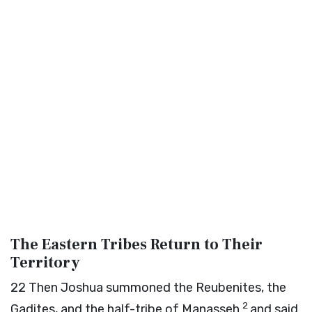
The Eastern Tribes Return to Their
Territory
22
Then Joshua summoned the Reubenites, the
2
Gadites, and the half-tribe of Manasseh
and said