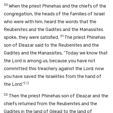
30
When the priest Phinehas and the chiefs of the
congregation, the heads of the families of Israel
who were with him, heard the words that the
Reubenites and the Gadites and the Manassites
31
spoke, they were satisfied.
The priest Phinehas
son of Eleazar said to the Reubenites and the
Gadites and the Manassites, “Today we know that
the
Lord
is among us, because you have not
committed this treachery against the
Lord
; now
you have saved the Israelites from the hand of
(
Q
)
the
Lord
.”
32
Then the priest Phinehas son of Eleazar and the
chiefs returned from the Reubenites and the
Gadites in the land of Gilead to the land of