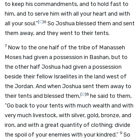
to keep his commandments, and to hold fast to
him, and to serve him with all your heart and with
(
C
)
6
all your soul.”
So Joshua blessed them and sent
them away, and they went to their tents.
7
Now to the one half of the tribe of Manasseh
Moses had given a possession in Bashan, but to
the other half Joshua had given a possession
beside their fellow Israelites in the land west of
the Jordan. And when Joshua sent them away to
(
D
)
8
their tents and blessed them,
he said to them,
“Go back to your tents with much wealth and with
very much livestock, with silver, gold, bronze, and
iron, and with a great quantity of clothing; divide
9
the spoil of your enemies with your kindred.”
So