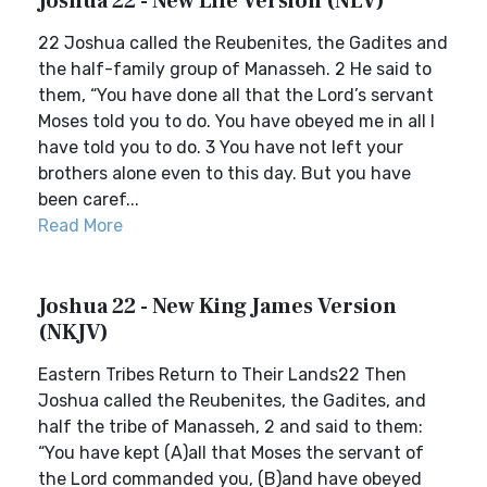
Joshua 22 - New Life Version (NLV)
22 Joshua called the Reubenites, the Gadites and
the half-family group of Manasseh. 2 He said to
them, “You have done all that the Lord’s servant
Moses told you to do. You have obeyed me in all I
have told you to do. 3 You have not left your
brothers alone even to this day. But you have
been caref...
Read More
Joshua 22 - New King James Version
(NKJV)
Eastern Tribes Return to Their Lands22 Then
Joshua called the Reubenites, the Gadites, and
half the tribe of Manasseh, 2 and said to them:
“You have kept (A)all that Moses the servant of
the Lord commanded you, (B)and have obeyed