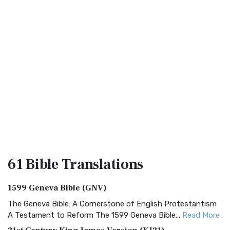
61 Bible
Translations
1599 Geneva Bible (GNV)
The Geneva Bible: A Cornerstone of English Protestantism
A Testament to Reform The 1599 Geneva Bible...
Read More