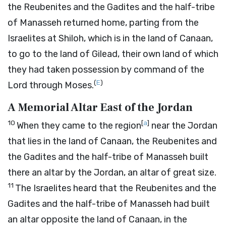
the Reubenites and the Gadites and the half-tribe
of Manasseh returned home, parting from the
Israelites at Shiloh, which is in the land of Canaan,
to go to the land of Gilead, their own land of which
they had taken possession by command of the
(
E
)
Lord
through Moses.
A Memorial Altar East of the Jordan
10
[
a
]
When they came to the region
near the Jordan
that lies in the land of Canaan, the Reubenites and
the Gadites and the half-tribe of Manasseh built
there an altar by the Jordan, an altar of great size.
11
The Israelites heard that the Reubenites and the
Gadites and the half-tribe of Manasseh had built
an altar opposite the land of Canaan, in the