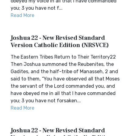
obeyed my voice in all that I have commanded
you; 3 you have not f...
Read More
Joshua 22 - New Revised Standard
Version Catholic Edition (NRSVCE)
The Eastern Tribes Return to Their Territory22
Then Joshua summoned the Reubenites, the
Gadites, and the half-tribe of Manasseh, 2 and
said to them, “You have observed all that Moses
the servant of the Lord commanded you, and
have obeyed me in all that I have commanded
you; 3 you have not forsaken...
Read More
Joshua 22 - New Revised Standard