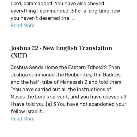
Lord, commanded. You have also obeyed
everything I commanded. 3 For a long time now
you haven’t deserted the ...
Read More
Joshua 22 - New English Translation
(NET)
Joshua Sends Home the Eastern Tribes22 Then
Joshua summoned the Reubenites, the Gadites,
and the half-tribe of Manasseh 2 and told them:
“You have carried out all the instructions of
Moses the Lord’s servant, and you have obeyed all
I have told you.[a] 3 You have not abandoned your
fellow Israelit...
Read More