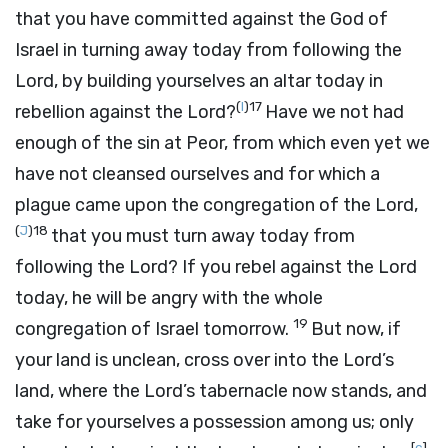
that you have committed against the God of
Israel in turning away today from following the
Lord
, by building yourselves an altar today in
(
I
)
17
rebellion against the
Lord
?
Have we not had
enough of the sin at Peor, from which even yet we
have not cleansed ourselves and for which a
plague came upon the congregation of the
Lord
,
(
J
)
18
that you must turn away today from
following the
Lord
? If you rebel against the
Lord
today, he will be angry with the whole
19
congregation of Israel tomorrow.
But now, if
your land is unclean, cross over into the
Lord
’s
land, where the
Lord
’s tabernacle now stands, and
take for yourselves a possession among us; only
[
c
]