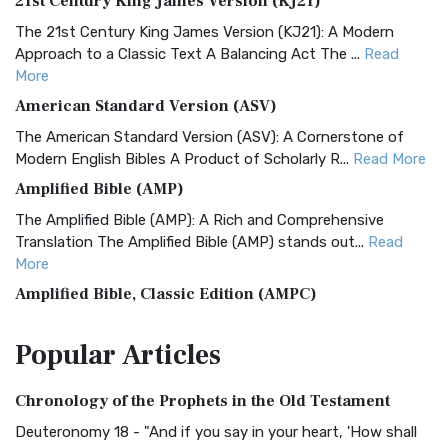
21st Century King James Version (KJ21)
The 21st Century King James Version (KJ21): A Modern
Approach to a Classic Text A Balancing Act The ...
Read
More
American Standard Version (ASV)
The American Standard Version (ASV): A Cornerstone of
Modern English Bibles A Product of Scholarly R...
Read More
Amplified Bible (AMP)
The Amplified Bible (AMP): A Rich and Comprehensive
Translation The Amplified Bible (AMP) stands out...
Read
More
Amplified Bible, Classic Edition (AMPC)
The Amplified Bible, Classic Edition (AMPC): A Timeless
Popular
Articles
Treasure The Amplified Bible, Classic Editio...
Read More
Authorized (King James) Version (AKJV)
Chronology of the Prophets in the Old Testament
The Authorized (King James) Version (AKJV): A Timeless
Classic The Authorized King James Version (AK...
Read More
Deuteronomy 18 - "And if you say in your heart, 'How shall