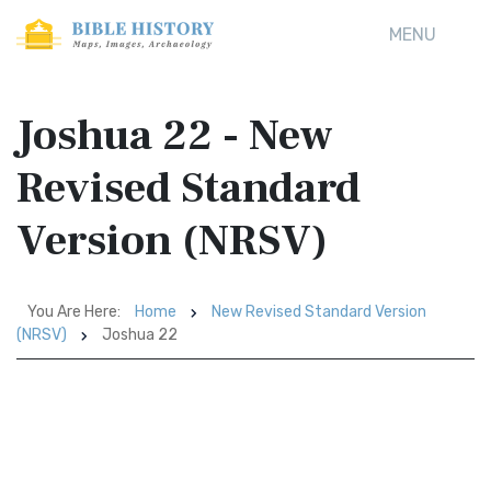
MENU
Joshua 22 - New
Revised Standard
Version (NRSV)
You Are Here:
Home
New Revised Standard Version
(NRSV)
Joshua 22