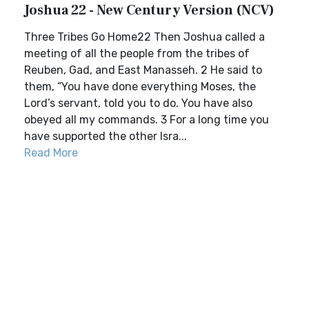
Joshua 22 - New Century Version (NCV)
Three Tribes Go Home22 Then Joshua called a
meeting of all the people from the tribes of
Reuben, Gad, and East Manasseh. 2 He said to
them, “You have done everything Moses, the
Lord’s servant, told you to do. You have also
obeyed all my commands. 3 For a long time you
have supported the other Isra...
Read More