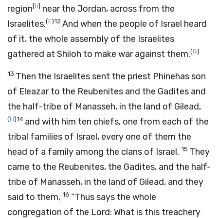
[
b
]
region
near the Jordan, across from the
(
F
)
12
Israelites.
And when the people of Israel heard
of it, the whole assembly of the Israelites
(
G
)
gathered at Shiloh to make war against them.
13
Then the Israelites sent the priest Phinehas son
of Eleazar to the Reubenites and the Gadites and
the half-tribe of Manasseh, in the land of Gilead,
(
H
)
14
and with him ten chiefs, one from each of the
tribal families of Israel, every one of them the
15
head of a family among the clans of Israel.
They
came to the Reubenites, the Gadites, and the half-
tribe of Manasseh, in the land of Gilead, and they
16
said to them,
“Thus says the whole
congregation of the
Lord
: What is this treachery