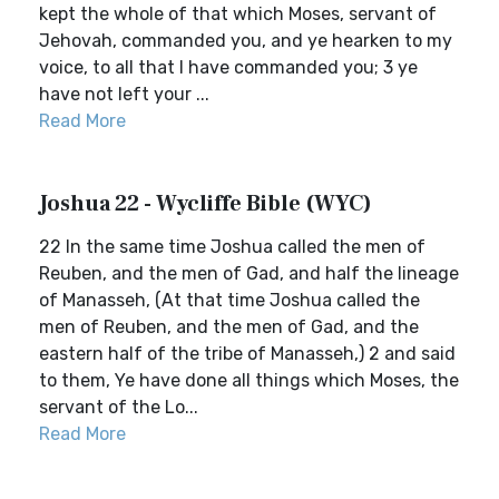
kept the whole of that which Moses, servant of
Jehovah, commanded you, and ye hearken to my
voice, to all that I have commanded you; 3 ye
have not left your ...
Read More
Joshua 22 - Wycliffe Bible (WYC)
22 In the same time Joshua called the men of
Reuben, and the men of Gad, and half the lineage
of Manasseh, (At that time Joshua called the
men of Reuben, and the men of Gad, and the
eastern half of the tribe of Manasseh,) 2 and said
to them, Ye have done all things which Moses, the
servant of the Lo...
Read More