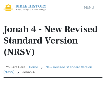
MENU
Jonah 4 - New Revised
Standard Version
(NRSV)
You Are Here:
Home
New Revised Standard Version
(NRSV)
Jonah 4