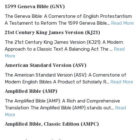
1599 Geneva Bible (GNV)
The Geneva Bible: A Cornerstone of English Protestantism
A Testament to Reform The 1599 Geneva Bible...
Read More
21st Century King James Version (KJ21)
The 21st Century King James Version (KJ21): A Modern
Approach to a Classic Text A Balancing Act The ...
Read
More
American Standard Version (ASV)
The American Standard Version (ASV): A Cornerstone of
Modern English Bibles A Product of Scholarly R...
Read More
Amplified Bible (AMP)
The Amplified Bible (AMP): A Rich and Comprehensive
Translation The Amplified Bible (AMP) stands out...
Read
More
Amplified Bible, Classic Edition (AMPC)
The Amplified Bible, Classic Edition (AMPC): A Timeless