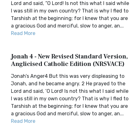
Lord and said, “O Lord! Is not this what I said while
I was still in my own country? That is why I fled to
Tarshish at the beginning; for I knew that you are
a gracious God and merciful, slow to anger, an...
Read More
Jonah 4 - New Revised Standard Version,
Anglicised Catholic Edition (NRSVACE)
Jonah’s Anger4 But this was very displeasing to
Jonah, and he became angry. 2 He prayed to the
Lord and said, ‘O Lord! Is not this what I said while
I was still in my own country? That is why I fled to
Tarshish at the beginning; for I knew that you are
a gracious God and merciful, slow to anger, an...
Read More