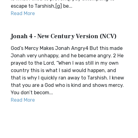
escape to Tarshish,[g] be...
Read More
Jonah 4 - New Century Version (NCV)
God’s Mercy Makes Jonah Angry4 But this made
Jonah very unhappy, and he became angry. 2 He
prayed to the Lord, “When I was still in my own
country this is what I said would happen, and
that is why I quickly ran away to Tarshish. I knew
that you are a God who is kind and shows mercy.
You don’t becom...
Read More