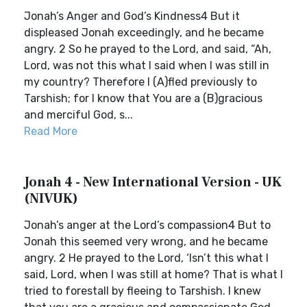
Jonah’s Anger and God’s Kindness4 But it
displeased Jonah exceedingly, and he became
angry. 2 So he prayed to the Lord, and said, “Ah,
Lord, was not this what I said when I was still in
my country? Therefore I (A)fled previously to
Tarshish; for I know that You are a (B)gracious
and merciful God, s...
Read More
Jonah 4 - New International Version - UK
(NIVUK)
Jonah’s anger at the Lord’s compassion4 But to
Jonah this seemed very wrong, and he became
angry. 2 He prayed to the Lord, ‘Isn’t this what I
said, Lord, when I was still at home? That is what I
tried to forestall by fleeing to Tarshish. I knew