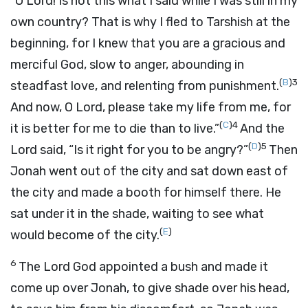
“O
Lord
! Is not this what I said while I was still in my
own country? That is why I fled to Tarshish at the
beginning, for I knew that you are a gracious and
merciful God, slow to anger, abounding in
(
B
)
3
steadfast love, and relenting from punishment.
And now, O
Lord
, please take my life from me, for
(
C
)
4
it is better for me to die than to live.”
And the
(
D
)
5
Lord
said, “Is it right for you to be angry?”
Then
Jonah went out of the city and sat down east of
the city and made a booth for himself there. He
sat under it in the shade, waiting to see what
(
E
)
would become of the city.
6
The
Lord
God appointed a bush and made it
come up over Jonah, to give shade over his head,