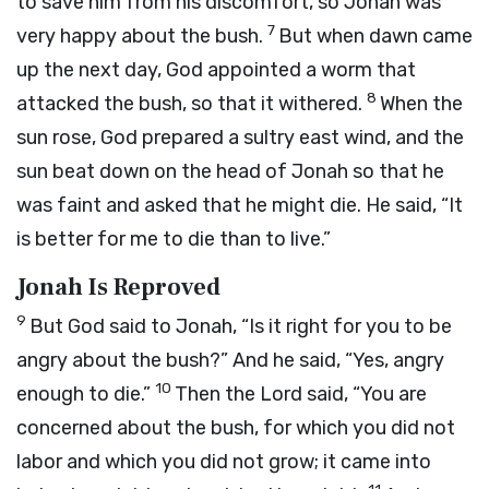
to save him from his discomfort, so Jonah was
7
very happy about the bush.
But when dawn came
up the next day, God appointed a worm that
8
attacked the bush, so that it withered.
When the
sun rose, God prepared a sultry east wind, and the
sun beat down on the head of Jonah so that he
was faint and asked that he might die. He said, “It
is better for me to die than to live.”
Jonah Is Reproved
9
But God said to Jonah, “Is it right for you to be
angry about the bush?” And he said, “Yes, angry
10
enough to die.”
Then the
Lord
said, “You are
concerned about the bush, for which you did not
labor and which you did not grow; it came into