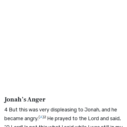
Jonah’s Anger
4
But this was very displeasing to Jonah, and he
(
A
)
2
became angry.
He prayed to the
Lord
and said,