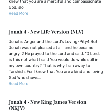
knew that you are a merciful and compassionate
God, slo...
Read More
Jonah 4 - New Life Version (NLV)
Jonah’s Anger and the Lord’s Loving-Pity4 But
Jonah was not pleased at all, and he became
angry. 2 He prayed to the Lord and said, “O Lord,
is this not what I said You would do while still in
my own country? That is why I ran away to
Tarshish. For I knew that You are a kind and loving
God Who shows...
Read More
Jonah 4 - New King James Version
(NKJV)