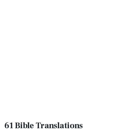
61 Bible
Translations