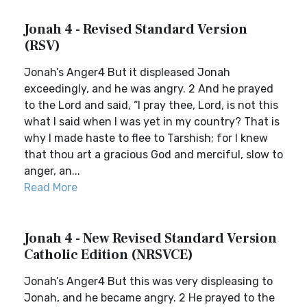
Jonah 4 - Revised Standard Version
(RSV)
Jonah’s Anger4 But it displeased Jonah
exceedingly, and he was angry. 2 And he prayed
to the Lord and said, “I pray thee, Lord, is not this
what I said when I was yet in my country? That is
why I made haste to flee to Tarshish; for I knew
that thou art a gracious God and merciful, slow to
anger, an...
Read More
Jonah 4 - New Revised Standard Version
Catholic Edition (NRSVCE)
Jonah’s Anger4 But this was very displeasing to
Jonah, and he became angry. 2 He prayed to the