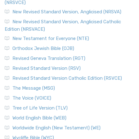
(NRSVCE)
The Message (MSG): A Contemporary Paraphrase The
Message, often abbreviated as MSG, is a contemporar...
New Revised Standard Version, Anglicised (NRSVA)
Read More
New Revised Standard Version, Anglicised Catholic
The Voice (VOICE)
Edition (NRSVACE)
The Voice: A Fresh Perspective on Scripture The Voice is a
New Testament for Everyone (NTE)
contemporary English translation of the B...
Read More
Orthodox Jewish Bible (OJB)
Tree of Life Version (TLV)
Revised Geneva Translation (RGT)
The Tree of Life Version (TLV): A Messianic Jewish
Revised Standard Version (RSV)
Perspective The Tree of Life Version (TLV) is a u...
Read
More
Revised Standard Version Catholic Edition (RSVCE)
World English Bible (WEB)
The Message (MSG)
The World English Bible (WEB): A Modern Update on a
The Voice (VOICE)
Classic The World English Bible (WEB) is a conte...
Read More
Tree of Life Version (TLV)
Worldwide English (New Testament) (WE)
World English Bible (WEB)
The Worldwide English (WE) New Testament: A Modern Take
Worldwide English (New Testament) (WE)
on a Classic The Worldwide English (WE) New ...
Read More
Wycliffe Bible (WYC)
Wycliffe Bible (WYC)