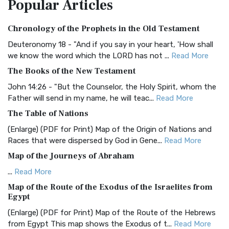
Popular
Articles
Treasure The Amplified Bible, Classic Editio...
Read More
Authorized (King James) Version (AKJV)
Chronology of the Prophets in the Old Testament
The Authorized (King James) Version (AKJV): A Timeless
Classic The Authorized King James Version (AK...
Read More
Deuteronomy 18 - "And if you say in your heart, 'How shall
we know the word which the LORD has not ...
Read More
BRG Bible (BRG)
The Books of the New Testament
The BRG Bible: A Colorful Approach to Scripture A Unique
Visual Experience The BRG Bible, an acronym...
Read More
John 14:26 - "But the Counselor, the Holy Spirit, whom the
Father will send in my name, he will teac...
Read More
Christian Standard Bible (CSB)
The Table of Nations
The Christian Standard Bible (CSB): A Balance of Accuracy
and Readability The Christian Standard Bib...
Read More
(Enlarge) (PDF for Print) Map of the Origin of Nations and
Races that were dispersed by God in Gene...
Read More
Common English Bible (CEB)
Map of the Journeys of Abraham
The Common English Bible (CEB): A Translation for
Everyone The Common English Bible (CEB) is a conte...
Read
...
Read More
More
Map of the Route of the Exodus of the Israelites from
Egypt
Complete Jewish Bible (CJB)
(Enlarge) (PDF for Print) Map of the Route of the Hebrews
The Complete Jewish Bible (CJB): A Jewish Perspective on
from Egypt This map shows the Exodus of t...
Read More
Scripture The Complete Jewish Bible (CJB) i...
Read More