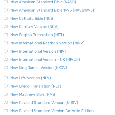
The New Testament for Everyone (NTE): A Fresh
New American Standard Bible (NASB)
Perspective The New Testament for Everyone (NTE) is a ...
New American Standard Bible 1995 (NASB1995)
Read More
New Catholic Bible (NCB)
Orthodox Jewish Bible (OJB)
New Century Version (NCV)
The Orthodox Jewish Bible (OJB): A Unique Perspective The
Orthodox Jewish Bible (OJB) is a distincti...
Read More
New English Translation (NET)
Revised Geneva Translation (RGT)
New International Reader's Version (NIRV)
The Revised Geneva Translation (RGT): A Return to the
New International Version (NIV)
Roots The Revised Geneva Translation (RGT) is ...
Read More
New International Version - UK (NIVUK)
Revised Standard Version (RSV)
New King James Version (NKJV)
The Revised Standard Version (RSV): A Cornerstone of
Modern English Bibles The Revised Standard Vers...
Read
New Life Version (NLV)
More
New Living Translation (NLT)
Revised Standard Version Catholic Edition (RSVCE)
New Matthew Bible (NMB)
The Revised Standard Version Catholic Edition (RSVCE): A
New Revised Standard Version (NRSV)
Cornerstone of English Catholicism The Revi...
Read More
The Message (MSG)
New Revised Standard Version Catholic Edition