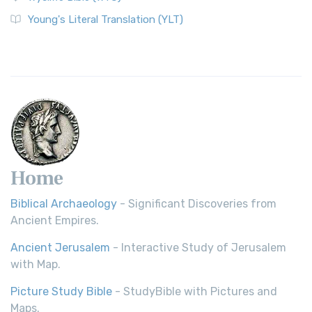
The Wycliffe Bible: A Cornerstone of English Scripture A
Young's Literal Translation (YLT)
Revolutionary Translation The Wycliffe Bibl...
Read More
Young's Literal Translation (YLT)
Young's Literal Translation (YLT): A Literal Approach to
Scripture Young's Literal Translation (YLT)...
Read More
Home
Biblical Archaeology
- Significant Discoveries from
Ancient Empires.
Ancient Jerusalem
- Interactive Study of Jerusalem
with Map.
Picture Study Bible
- StudyBible with Pictures and
Maps.