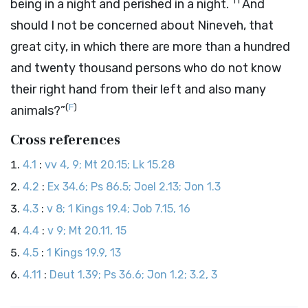
11
being in a night and perished in a night.
And
should I not be concerned about Nineveh, that
great city, in which there are more than a hundred
and twenty thousand persons who do not know
their right hand from their left and also many
(
F
)
animals?”
Cross references
4.1
:
vv 4, 9; Mt 20.15; Lk 15.28
4.2
:
Ex 34.6; Ps 86.5; Joel 2.13; Jon 1.3
4.3
:
v 8; 1 Kings 19.4; Job 7.15, 16
4.4
:
v 9; Mt 20.11, 15
4.5
:
1 Kings 19.9, 13
4.11
:
Deut 1.39; Ps 36.6; Jon 1.2; 3.2, 3