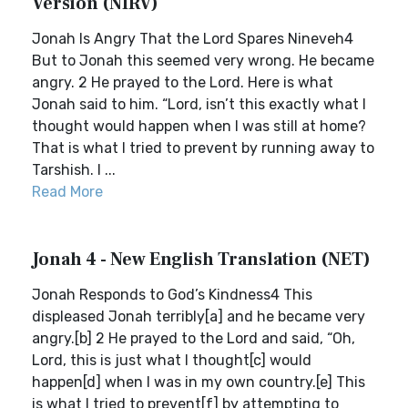
Version (NIRV)
Jonah Is Angry That the Lord Spares Nineveh4
But to Jonah this seemed very wrong. He became
angry. 2 He prayed to the Lord. Here is what
Jonah said to him. “Lord, isn’t this exactly what I
thought would happen when I was still at home?
That is what I tried to prevent by running away to
Tarshish. I ...
Read More
Jonah 4 - New English Translation (NET)
Jonah Responds to God’s Kindness4 This
displeased Jonah terribly[a] and he became very
angry.[b] 2 He prayed to the Lord and said, “Oh,
Lord, this is just what I thought[c] would
happen[d] when I was in my own country.[e] This
is what I tried to prevent[f] by attempting to