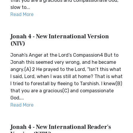
that you are a gracious and compassionate God,
slow to...
Read More
Jonah 4 - New International Version
(NIV)
Jonah’s Anger at the Lord’s Compassion4 But to
Jonah this seemed very wrong, and he became
angry.(A) 2 He prayed to the Lord, “Isn’t this what
I said, Lord, when I was still at home? That is what
I tried to forestall by fleeing to Tarshish. I knew(B)
that you are a gracious(C) and compassionate
God,...
Read More
Jonah 4 - New International Reader's