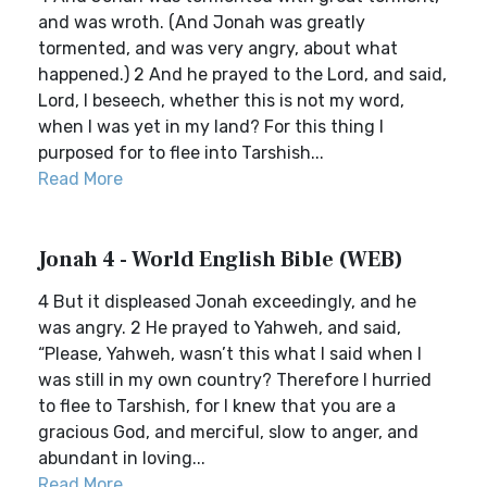
and was wroth. (And Jonah was greatly
tormented, and was very angry, about what
happened.) 2 And he prayed to the Lord, and said,
Lord, I beseech, whether this is not my word,
when I was yet in my land? For this thing I
purposed for to flee into Tarshish...
Read More
Jonah 4 - World English Bible (WEB)
4 But it displeased Jonah exceedingly, and he
was angry. 2 He prayed to Yahweh, and said,
“Please, Yahweh, wasn’t this what I said when I
was still in my own country? Therefore I hurried
to flee to Tarshish, for I knew that you are a
gracious God, and merciful, slow to anger, and
abundant in loving...
Read More