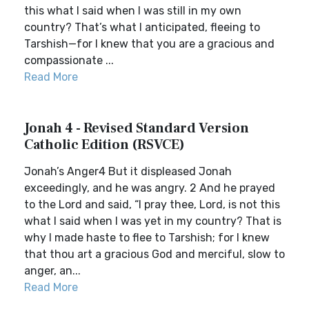
this what I said when I was still in my own
country? That’s what I anticipated, fleeing to
Tarshish—for I knew that you are a gracious and
compassionate ...
Read More
Jonah 4 - Revised Standard Version
Catholic Edition (RSVCE)
Jonah’s Anger4 But it displeased Jonah
exceedingly, and he was angry. 2 And he prayed
to the Lord and said, “I pray thee, Lord, is not this
what I said when I was yet in my country? That is
why I made haste to flee to Tarshish; for I knew
that thou art a gracious God and merciful, slow to
anger, an...
Read More