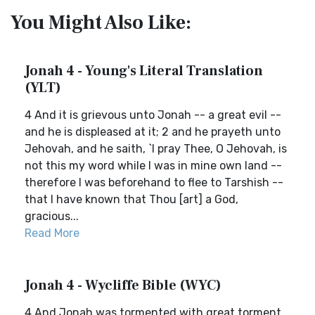
You Might Also Like:
Jonah 4 - Young's Literal Translation
(YLT)
4 And it is grievous unto Jonah -- a great evil --
and he is displeased at it; 2 and he prayeth unto
Jehovah, and he saith, `I pray Thee, O Jehovah, is
not this my word while I was in mine own land --
therefore I was beforehand to flee to Tarshish --
that I have known that Thou [art] a God,
gracious...
Read More
Jonah 4 - Wycliffe Bible (WYC)
4 And Jonah was tormented with great torment,