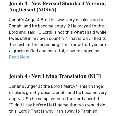
Jonah 4 - New Revised Standard Version,
Anglicised (NRSVA)
Jonah’s Anger4 But this was very displeasing to
Jonah, and he became angry. 2 He prayed to the
Lord and said, ‘O Lord! Is not this what I said while
I was still in my own country? That is why I fled to
Tarshish at the beginning; for I knew that you are
a gracious God and merciful, slow to anger, an...
Read More
Jonah 4 - New Living Translation (NLT)
Jonah’s Anger at the Lord’s Mercy4 This change
of plans greatly upset Jonah, and he became very
angry. 2 So he complained to the Lord about it:
“Didn’t I say before I left home that you would do
this, Lord? That is why I ran away to Tarshish! I