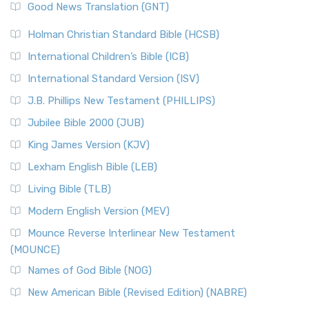
New Revised Standard Version (NRSV)
Good News Translation (GNT)
The Scribes
The New Revised Standard Version (NRSV): A Modern
The Tabernacle of Ancient Israel
Holman Christian Standard Bible (HCSB)
Classic The New Revised Standard Version (NRSV) is...
Read
International Children’s Bible (ICB)
More
New Revised Standard Version Catholic Edition
International Standard Version (ISV)
(NRSVCE)
J.B. Phillips New Testament (PHILLIPS)
The New Revised Standard Version Catholic Edition
Jubilee Bible 2000 (JUB)
(NRSVCE): A Cornerstone of Modern Catholicism The ...
Read More
King James Version (KJV)
New Revised Standard Version, Anglicised (NRSVA)
Lexham English Bible (LEB)
The New Revised Standard Version, Anglicised (NRSVA): A
Living Bible (TLB)
British Accent on Scripture The New Revised ...
Read More
Modern English Version (MEV)
New Revised Standard Version, Anglicised Catholic
Edition (NRSVACE)
Mounce Reverse Interlinear New Testament
(MOUNCE)
The New Revised Standard Version, Anglicised Catholic
Edition (NRSVACE): A Bridge Between Tradition ...
Read More
Names of God Bible (NOG)
New Testament for Everyone (NTE)
New American Bible (Revised Edition) (NABRE)