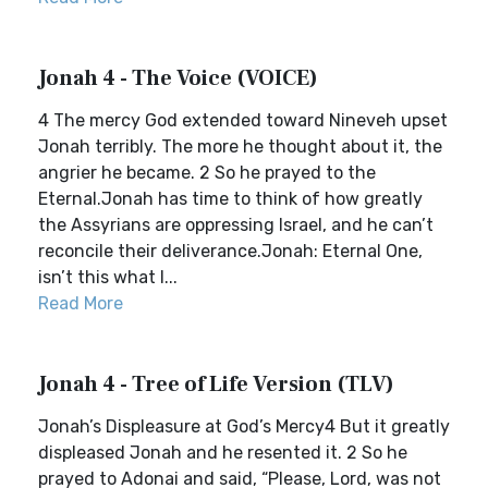
Jonah 4 - The Voice (VOICE)
4 The mercy God extended toward Nineveh upset
Jonah terribly. The more he thought about it, the
angrier he became. 2 So he prayed to the
Eternal.Jonah has time to think of how greatly
the Assyrians are oppressing Israel, and he can’t
reconcile their deliverance.Jonah: Eternal One,
isn’t this what I...
Read More
Jonah 4 - Tree of Life Version (TLV)
Jonah’s Displeasure at God’s Mercy4 But it greatly
displeased Jonah and he resented it. 2 So he
prayed to Adonai and said, “Please, Lord, was not