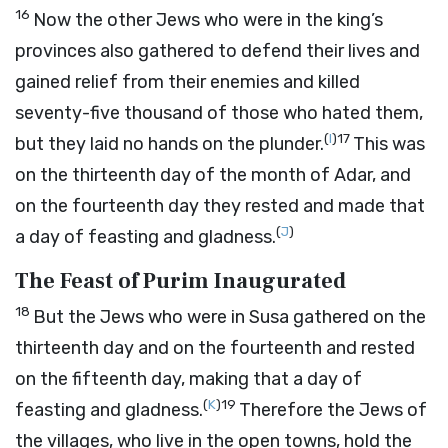
16
Now the other Jews who were in the king’s
provinces also gathered to defend their lives and
gained relief from their enemies and killed
seventy-five thousand of those who hated them,
(
I
)
17
but they laid no hands on the plunder.
This was
on the thirteenth day of the month of Adar, and
on the fourteenth day they rested and made that
(
J
)
a day of feasting and gladness.
The Feast of Purim Inaugurated
18
But the Jews who were in Susa gathered on the
thirteenth day and on the fourteenth and rested
on the fifteenth day, making that a day of
(
K
)
19
feasting and gladness.
Therefore the Jews of
the villages, who live in the open towns, hold the