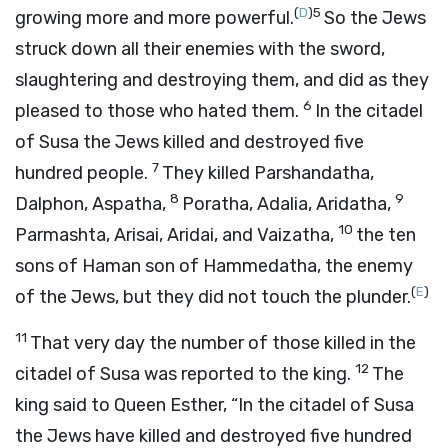
(
D
)
5
growing more and more powerful.
So the Jews
struck down all their enemies with the sword,
slaughtering and destroying them, and did as they
6
pleased to those who hated them.
In the citadel
of Susa the Jews killed and destroyed five
7
hundred people.
They killed Parshandatha,
8
9
Dalphon, Aspatha,
Poratha, Adalia, Aridatha,
10
Parmashta, Arisai, Aridai, and Vaizatha,
the ten
sons of Haman son of Hammedatha, the enemy
(
E
)
of the Jews, but they did not touch the plunder.
11
That very day the number of those killed in the
12
citadel of Susa was reported to the king.
The
king said to Queen Esther, “In the citadel of Susa
the Jews have killed and destroyed five hundred