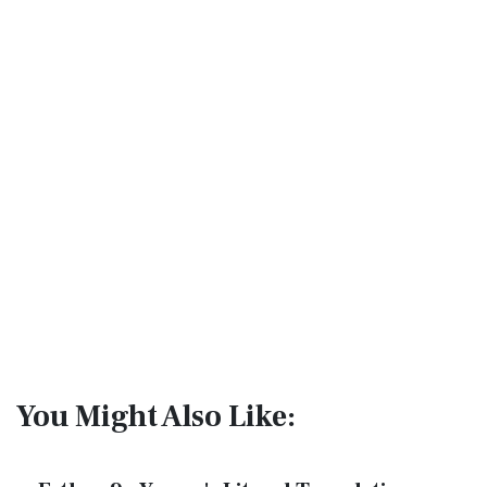
You Might Also Like: