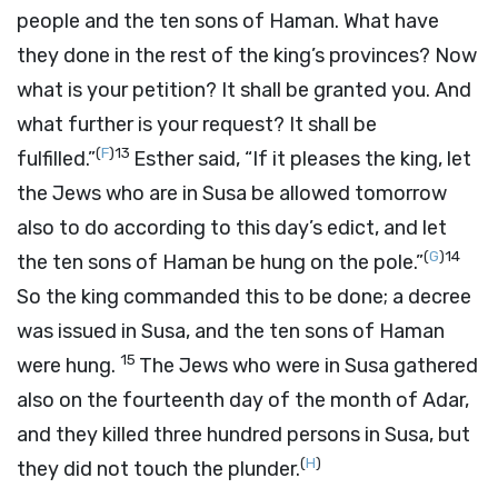
people and the ten sons of Haman. What have
they done in the rest of the king’s provinces? Now
what is your petition? It shall be granted you. And
what further is your request? It shall be
(
F
)
13
fulfilled.”
Esther said, “If it pleases the king, let
the Jews who are in Susa be allowed tomorrow
also to do according to this day’s edict, and let
(
G
)
14
the ten sons of Haman be hung on the pole.”
So the king commanded this to be done; a decree
was issued in Susa, and the ten sons of Haman
15
were hung.
The Jews who were in Susa gathered
also on the fourteenth day of the month of Adar,
and they killed three hundred persons in Susa, but
(
H
)
they did not touch the plunder.