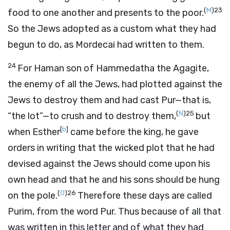
(
M
)
23
food to one another and presents to the poor.
So the Jews adopted as a custom what they had
begun to do, as Mordecai had written to them.
24
For Haman son of Hammedatha the Agagite,
the enemy of all the Jews, had plotted against the
Jews to destroy them and had cast Pur—that is,
(
N
)
25
“the lot”—to crush and to destroy them,
but
[
b
]
when Esther
came before the king, he gave
orders in writing that the wicked plot that he had
devised against the Jews should come upon his
own head and that he and his sons should be hung
(
O
)
26
on the pole.
Therefore these days are called
Purim, from the word Pur. Thus because of all that
was written in this letter and of what they had