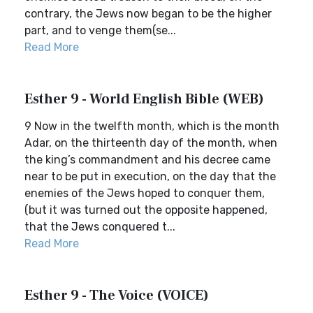
contrary, the Jews now began to be the higher
part, and to venge them(se...
Read More
Esther 9 - World English Bible (WEB)
9 Now in the twelfth month, which is the month
Adar, on the thirteenth day of the month, when
the king’s commandment and his decree came
near to be put in execution, on the day that the
enemies of the Jews hoped to conquer them,
(but it was turned out the opposite happened,
that the Jews conquered t...
Read More
Esther 9 - The Voice (VOICE)