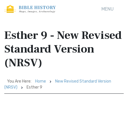
MENU
Esther 9 - New Revised
Standard Version
(NRSV)
You Are Here:
Home
New Revised Standard Version
(NRSV)
Esther 9