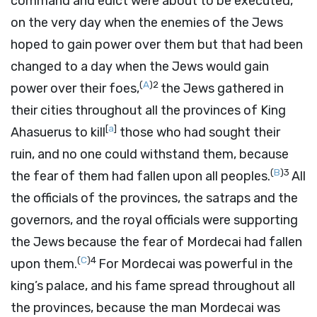
command and edict were about to be executed,
on the very day when the enemies of the Jews
hoped to gain power over them but that had been
changed to a day when the Jews would gain
(
A
)
2
power over their foes,
the Jews gathered in
their cities throughout all the provinces of King
[
a
]
Ahasuerus to kill
those who had sought their
ruin, and no one could withstand them, because
(
B
)
3
the fear of them had fallen upon all peoples.
All
the officials of the provinces, the satraps and the
governors, and the royal officials were supporting
the Jews because the fear of Mordecai had fallen
(
C
)
4
upon them.
For Mordecai was powerful in the
king’s palace, and his fame spread throughout all
the provinces, because the man Mordecai was