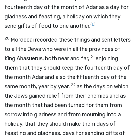
fourteenth day of the month of Adar as a day for
gladness and feasting, a holiday on which they
(
L
)
send gifts of food to one another.
20
Mordecai recorded these things and sent letters
to all the Jews who were in all the provinces of
21
King Ahasuerus, both near and far,
enjoining
them that they should keep the fourteenth day of
the month Adar and also the fifteenth day of the
22
same month, year by year,
as the days on which
the Jews gained relief from their enemies and as
the month that had been turned for them from
sorrow into gladness and from mourning into a
holiday, that they should make them days of
feasting and gladness, days for sending gifts of