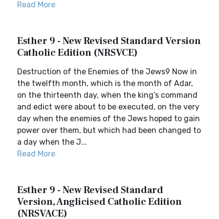
Read More
Esther 9 - New Revised Standard Version
Catholic Edition (NRSVCE)
Destruction of the Enemies of the Jews9 Now in
the twelfth month, which is the month of Adar,
on the thirteenth day, when the king’s command
and edict were about to be executed, on the very
day when the enemies of the Jews hoped to gain
power over them, but which had been changed to
a day when the J...
Read More
Esther 9 - New Revised Standard
Version, Anglicised Catholic Edition
(NRSVACE)