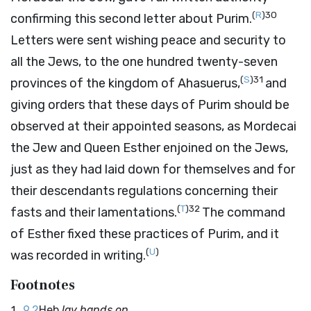
(
R
)
30
confirming this second letter about Purim.
Letters were sent wishing peace and security to
all the Jews, to the one hundred twenty-seven
(
S
)
31
provinces of the kingdom of Ahasuerus,
and
giving orders that these days of Purim should be
observed at their appointed seasons, as Mordecai
the Jew and Queen Esther enjoined on the Jews,
just as they had laid down for themselves and for
their descendants regulations concerning their
(
T
)
32
fasts and their lamentations.
The command
of Esther fixed these practices of Purim, and it
(
U
)
was recorded in writing.
Footnotes
9.2
Heb
lay hands on