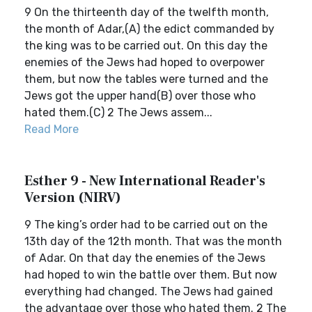
9 On the thirteenth day of the twelfth month,
the month of Adar,(A) the edict commanded by
the king was to be carried out. On this day the
enemies of the Jews had hoped to overpower
them, but now the tables were turned and the
Jews got the upper hand(B) over those who
hated them.(C) 2 The Jews assem...
Read More
Esther 9 - New International Reader's
Version (NIRV)
9 The king’s order had to be carried out on the
13th day of the 12th month. That was the month
of Adar. On that day the enemies of the Jews
had hoped to win the battle over them. But now
everything had changed. The Jews had gained
the advantage over those who hated them. 2 The