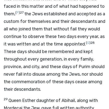
faced in this matter and of what had happened to
(
P
)
27
them,
the Jews established and accepted as a
custom for themselves and their descendants and
all who joined them that without fail they would
continue to observe these two days every year, as
(
Q
)
28
it was written and at the time appointed.
These days should be remembered and kept
throughout every generation, in every family,
province, and city, and these days of Purim should
never fall into disuse among the Jews, nor should
the commemoration of these days cease among
their descendants.
29
Queen Esther daughter of Abihail, along with
Mordecai the Jew, gave full written authority