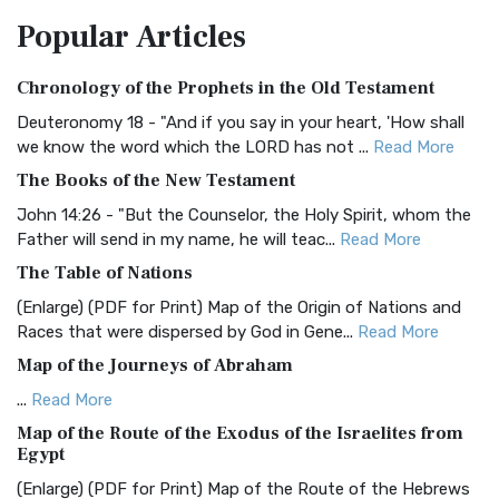
The Amplified Bible, Classic Edition (AMPC): A Timeless
Popular
Articles
Treasure The Amplified Bible, Classic Editio...
Read More
Authorized (King James) Version (AKJV)
Chronology of the Prophets in the Old Testament
The Authorized (King James) Version (AKJV): A Timeless
Classic The Authorized King James Version (AK...
Read More
Deuteronomy 18 - "And if you say in your heart, 'How shall
we know the word which the LORD has not ...
Read More
BRG Bible (BRG)
The Books of the New Testament
The BRG Bible: A Colorful Approach to Scripture A Unique
Visual Experience The BRG Bible, an acronym...
Read More
John 14:26 - "But the Counselor, the Holy Spirit, whom the
Father will send in my name, he will teac...
Read More
Christian Standard Bible (CSB)
The Table of Nations
The Christian Standard Bible (CSB): A Balance of Accuracy
and Readability The Christian Standard Bib...
Read More
(Enlarge) (PDF for Print) Map of the Origin of Nations and
Races that were dispersed by God in Gene...
Read More
Common English Bible (CEB)
Map of the Journeys of Abraham
The Common English Bible (CEB): A Translation for
Everyone The Common English Bible (CEB) is a conte...
Read
...
Read More
More
Map of the Route of the Exodus of the Israelites from
Egypt
Complete Jewish Bible (CJB)
(Enlarge) (PDF for Print) Map of the Route of the Hebrews
The Complete Jewish Bible (CJB): A Jewish Perspective on