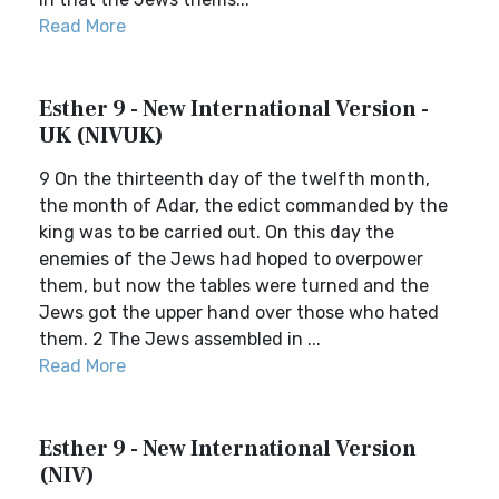
Read More
Esther 9 - New International Version -
UK (NIVUK)
9 On the thirteenth day of the twelfth month,
the month of Adar, the edict commanded by the
king was to be carried out. On this day the
enemies of the Jews had hoped to overpower
them, but now the tables were turned and the
Jews got the upper hand over those who hated
them. 2 The Jews assembled in ...
Read More
Esther 9 - New International Version
(NIV)