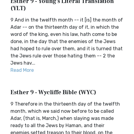
Esther 9 - Young's Literal Translation
(YLT)
9 And in the twelfth month -- it [is] the month of
Adar -- on the thirteenth day of it, in which the
word of the king, even his law, hath come to be
done, in the day that the enemies of the Jews
had hoped to rule over them, and it is turned that
the Jews rule over those hating them -- 2 the
Jews hav...
Read More
Esther 9 - Wycliffe Bible (WYC)
9 Therefore in the thirteenth day of the twelfth
month, which we said now before to be called
Adar, (that is, March,) when slaying was made
ready to all the Jews by Haman, and their
enemies setted treason to their blood, on the