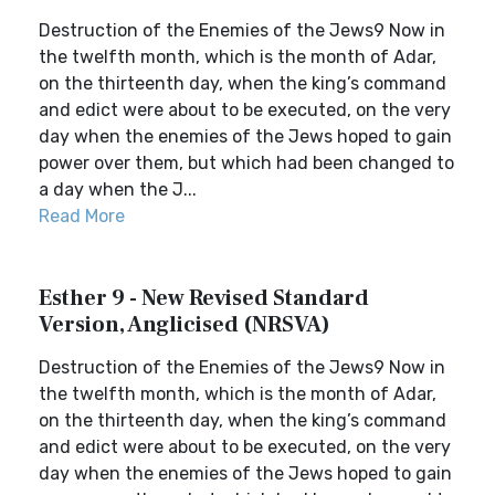
Destruction of the Enemies of the Jews9 Now in
the twelfth month, which is the month of Adar,
on the thirteenth day, when the king’s command
and edict were about to be executed, on the very
day when the enemies of the Jews hoped to gain
power over them, but which had been changed to
a day when the J...
Read More
Esther 9 - New Revised Standard
Version, Anglicised (NRSVA)
Destruction of the Enemies of the Jews9 Now in
the twelfth month, which is the month of Adar,
on the thirteenth day, when the king’s command
and edict were about to be executed, on the very
day when the enemies of the Jews hoped to gain