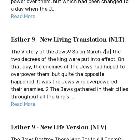
power over them, but which had been changed to
a day when the J...
Read More
Esther 9 - New Living Translation (NLT)
The Victory of the Jews9 So on March 7[a] the
two decrees of the king were put into effect. On
that day, the enemies of the Jews had hoped to
overpower them, but quite the opposite
happened. It was the Jews who overpowered
their enemies. 2 The Jews gathered in their cities
throughout all the king’s ...
Read More
Esther 9 - New Life Version (NLV)
The Jews Destroy Those Who Try to Kill Them9