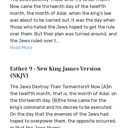
Now came the thirteenth day of the twelfth
month, the month of Adar, when the king’s law
was about to be carried out. It was the day when
those who hated the Jews hoped to get the rule
over them. But their plan was turned around, and
the Jews ruled over t...
Read More
Esther 9 - New King James Version
(NKJV)
The Jews Destroy Their Tormentors9 Now (A)in
the twelfth month, that is, the month of Adar, on
the thirteenth day, (B)the time came for the
king’s command and his decree to be executed.
On the day that the enemies of the Jews had
hoped to overpower them, the opposite occurred,
in that the Jews thems...