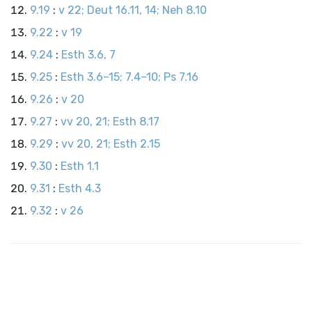
9.19
:
v 22; Deut 16.11, 14; Neh 8.10
9.22
:
v 19
9.24
:
Esth 3.6, 7
9.25
:
Esth 3.6–15; 7.4–10; Ps 7.16
9.26
:
v 20
9.27
:
vv 20, 21; Esth 8.17
9.29
:
vv 20, 21; Esth 2.15
9.30
:
Esth 1.1
9.31
:
Esth 4.3
9.32
:
v 26