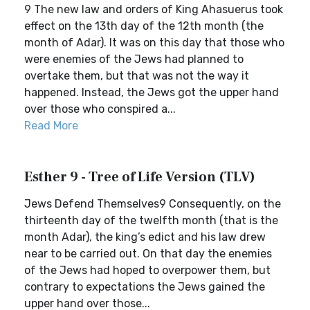
9 The new law and orders of King Ahasuerus took
effect on the 13th day of the 12th month (the
month of Adar). It was on this day that those who
were enemies of the Jews had planned to
overtake them, but that was not the way it
happened. Instead, the Jews got the upper hand
over those who conspired a...
Read More
Esther 9 - Tree of Life Version (TLV)
Jews Defend Themselves9 Consequently, on the
thirteenth day of the twelfth month (that is the
month Adar), the king’s edict and his law drew
near to be carried out. On that day the enemies
of the Jews had hoped to overpower them, but
contrary to expectations the Jews gained the
upper hand over those...