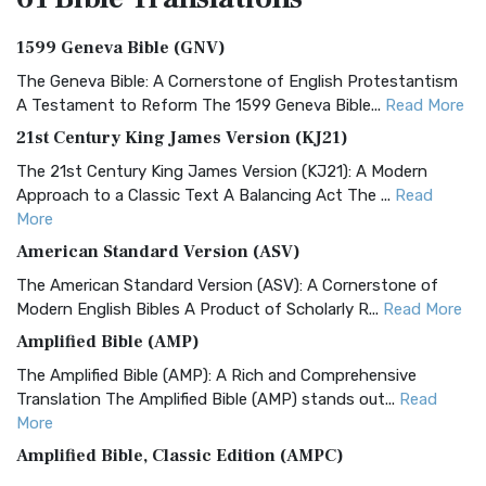
1599 Geneva Bible (GNV)
The Geneva Bible: A Cornerstone of English Protestantism
A Testament to Reform The 1599 Geneva Bible...
Read More
21st Century King James Version (KJ21)
The 21st Century King James Version (KJ21): A Modern
Approach to a Classic Text A Balancing Act The ...
Read
More
American Standard Version (ASV)
The American Standard Version (ASV): A Cornerstone of
Modern English Bibles A Product of Scholarly R...
Read More
Amplified Bible (AMP)
The Amplified Bible (AMP): A Rich and Comprehensive
Translation The Amplified Bible (AMP) stands out...
Read
More
Amplified Bible, Classic Edition (AMPC)