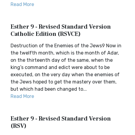
Read More
Esther 9 - Revised Standard Version
Catholic Edition (RSVCE)
Destruction of the Enemies of the Jews9 Now in
the twelfth month, which is the month of Adar,
on the thirteenth day of the same, when the
king’s command and edict were about to be
executed, on the very day when the enemies of
the Jews hoped to get the mastery over them,
but which had been changed to...
Read More
Esther 9 - Revised Standard Version
(RSV)