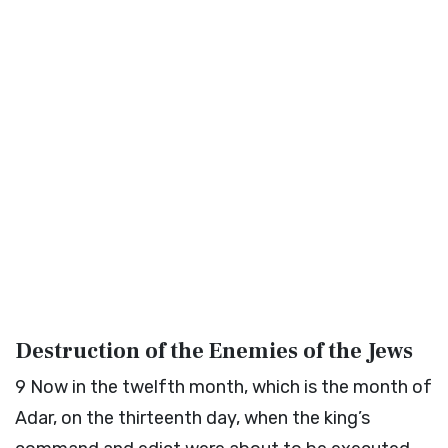
Destruction of the Enemies of the Jews
9
Now in the twelfth month, which is the month of
Adar, on the thirteenth day, when the king’s