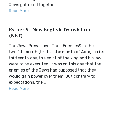
Jews gathered togethe...
Read More
Esther 9 - New English Translation
(NET)
The Jews Prevail over Their Enemies9 In the
twelfth month (that is, the month of Adar), on its
thirteenth day, the edict of the king and his law
were to be executed. It was on this day that the
enemies of the Jews had supposed that they
would gain power over them. But contrary to
expectations, the J...
Read More