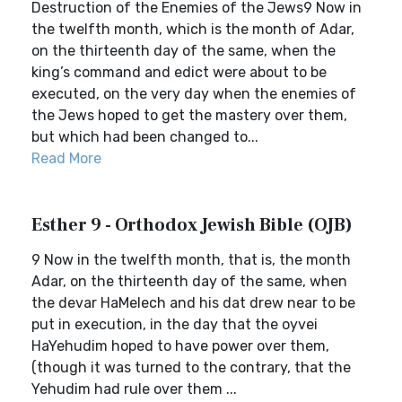
Destruction of the Enemies of the Jews9 Now in
the twelfth month, which is the month of Adar,
on the thirteenth day of the same, when the
king’s command and edict were about to be
executed, on the very day when the enemies of
the Jews hoped to get the mastery over them,
but which had been changed to...
Read More
Esther 9 - Orthodox Jewish Bible (OJB)
9 Now in the twelfth month, that is, the month
Adar, on the thirteenth day of the same, when
the devar HaMelech and his dat drew near to be
put in execution, in the day that the oyvei
HaYehudim hoped to have power over them,
(though it was turned to the contrary, that the
Yehudim had rule over them ...