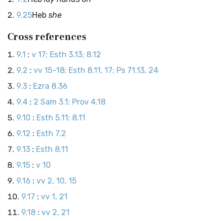
9.25
Heb
she
Cross references
9.1
:
v 17; Esth 3.13; 8.12
9.2
:
vv 15–18; Esth 8.11, 17; Ps 71.13, 24
9.3
:
Ezra 8.36
9.4
:
2 Sam 3.1; Prov 4.18
9.10
:
Esth 5.11; 8.11
9.12
:
Esth 7.2
9.13
:
Esth 8.11
9.15
:
v 10
9.16
:
vv 2, 10, 15
9.17
:
vv 1, 21
9.18
:
vv 2, 21