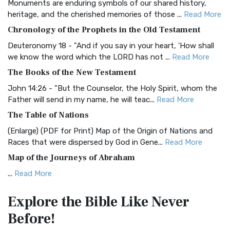
Monuments are enduring symbols of our shared history,
BRG Bible (BRG)
heritage, and the cherished memories of those ...
Read More
The BRG Bible: A Colorful Approach to Scripture A Unique
Chronology of the Prophets in the Old Testament
Visual Experience The BRG Bible, an acronym...
Read More
Deuteronomy 18 - "And if you say in your heart, 'How shall
Christian Standard Bible (CSB)
we know the word which the LORD has not ...
Read More
The Christian Standard Bible (CSB): A Balance of Accuracy
The Books of the New Testament
and Readability The Christian Standard Bib...
Read More
John 14:26 - "But the Counselor, the Holy Spirit, whom the
Common English Bible (CEB)
Father will send in my name, he will teac...
Read More
The Common English Bible (CEB): A Translation for
The Table of Nations
Everyone The Common English Bible (CEB) is a conte...
Read
(Enlarge) (PDF for Print) Map of the Origin of Nations and
More
Races that were dispersed by God in Gene...
Read More
Complete Jewish Bible (CJB)
Map of the Journeys of Abraham
The Complete Jewish Bible (CJB): A Jewish Perspective on
...
Read More
Scripture The Complete Jewish Bible (CJB) i...
Read More
Map of the Route of the Exodus of the Israelites from
Contemporary English Version (CEV)
Explore the Bible
Like Never
Egypt
The Contemporary English Version (CEV): A Bible for
Before!
(Enlarge) (PDF for Print) Map of the Route of the Hebrews
Everyone The Contemporary English Version (CEV),...
Read
from Egypt This map shows the Exodus of t...
Read More
More