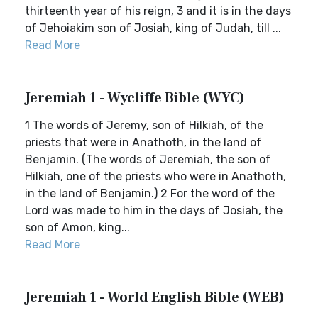
thirteenth year of his reign, 3 and it is in the days
of Jehoiakim son of Josiah, king of Judah, till ...
Read More
Jeremiah 1 - Wycliffe Bible (WYC)
1 The words of Jeremy, son of Hilkiah, of the
priests that were in Anathoth, in the land of
Benjamin. (The words of Jeremiah, the son of
Hilkiah, one of the priests who were in Anathoth,
in the land of Benjamin.) 2 For the word of the
Lord was made to him in the days of Josiah, the
son of Amon, king...
Read More
Jeremiah 1 - World English Bible (WEB)