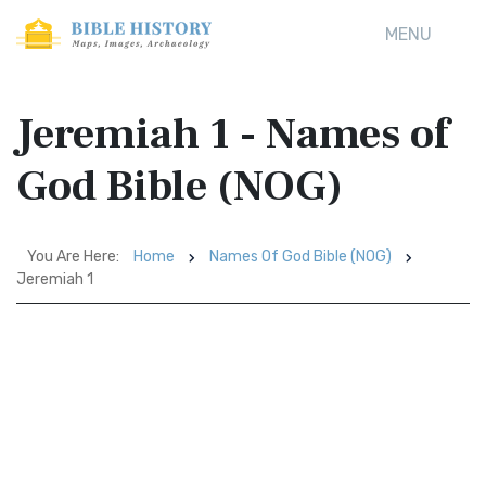
MENU
Jeremiah 1 - Names of
God Bible (NOG)
You Are Here:
Home
Names Of God Bible (NOG)
Jeremiah 1