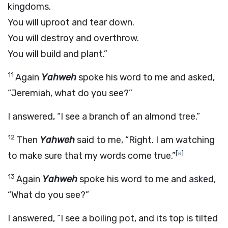
kingdoms.
You will uproot and tear down.
You will destroy and overthrow.
You will build and plant.”
11
Again
Yahweh
spoke his word to me and asked,
“Jeremiah, what do you see?”
I answered, “I see a branch of an almond tree.”
12
Then
Yahweh
said to me, “Right. I am watching
[
a
]
to make sure that my words come true.”
13
Again
Yahweh
spoke his word to me and asked,
“What do you see?”
I answered, “I see a boiling pot, and its top is tilted