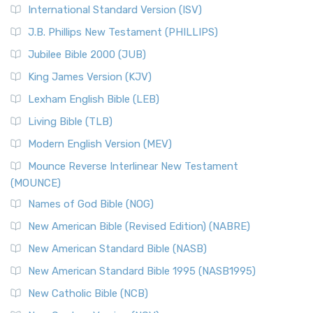
New Revised Standard Version Catholic Edition
International Standard Version (ISV)
(NRSVCE)
J.B. Phillips New Testament (PHILLIPS)
The New Revised Standard Version Catholic Edition
Jubilee Bible 2000 (JUB)
(NRSVCE): A Cornerstone of Modern Catholicism The ...
Read More
King James Version (KJV)
New Revised Standard Version, Anglicised (NRSVA)
Lexham English Bible (LEB)
The New Revised Standard Version, Anglicised (NRSVA): A
Living Bible (TLB)
British Accent on Scripture The New Revised ...
Read More
Modern English Version (MEV)
New Revised Standard Version, Anglicised Catholic
Edition (NRSVACE)
Mounce Reverse Interlinear New Testament
(MOUNCE)
The New Revised Standard Version, Anglicised Catholic
Edition (NRSVACE): A Bridge Between Tradition ...
Read More
Names of God Bible (NOG)
New Testament for Everyone (NTE)
New American Bible (Revised Edition) (NABRE)
The New Testament for Everyone (NTE): A Fresh
New American Standard Bible (NASB)
Perspective The New Testament for Everyone (NTE) is a ...
New American Standard Bible 1995 (NASB1995)
Read More
New Catholic Bible (NCB)
Orthodox Jewish Bible (OJB)