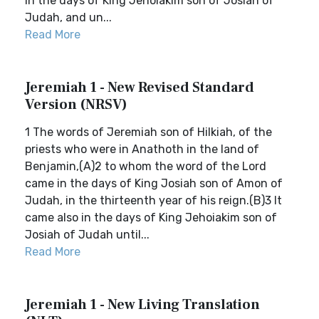
in the days of King Jehoiakim son of Josiah of
Judah, and un...
Read More
Jeremiah 1 - New Revised Standard
Version (NRSV)
1 The words of Jeremiah son of Hilkiah, of the
priests who were in Anathoth in the land of
Benjamin,(A)2 to whom the word of the Lord
came in the days of King Josiah son of Amon of
Judah, in the thirteenth year of his reign.(B)3 It
came also in the days of King Jehoiakim son of
Josiah of Judah until...
Read More
Jeremiah 1 - New Living Translation