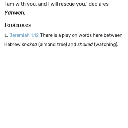
I am with you, and I will rescue you,” declares
Yahweh
.
Footnotes
Jeremiah 1:12
There is a play on words here between
Hebrew
shaked
(almond tree) and
shoked
(watching).