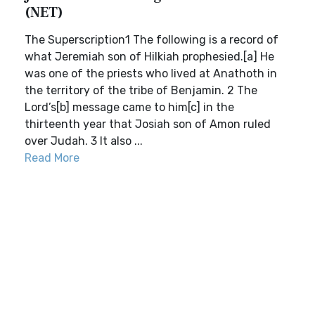
(NET)
The Superscription1 The following is a record of
what Jeremiah son of Hilkiah prophesied.[a] He
was one of the priests who lived at Anathoth in
the territory of the tribe of Benjamin. 2 The
Lord’s[b] message came to him[c] in the
thirteenth year that Josiah son of Amon ruled
over Judah. 3 It also ...
Read More