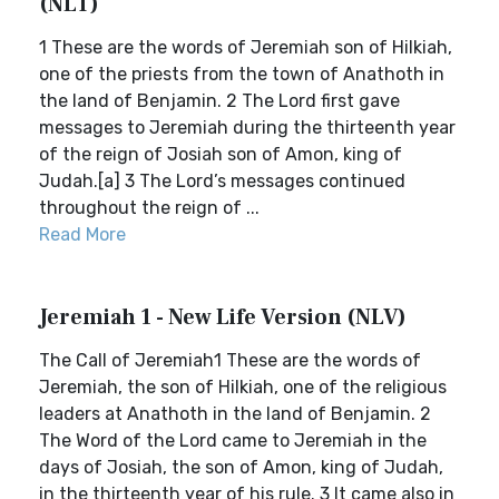
(NLT)
1 These are the words of Jeremiah son of Hilkiah,
one of the priests from the town of Anathoth in
the land of Benjamin. 2 The Lord first gave
messages to Jeremiah during the thirteenth year
of the reign of Josiah son of Amon, king of
Judah.[a] 3 The Lord’s messages continued
throughout the reign of ...
Read More
Jeremiah 1 - New Life Version (NLV)
The Call of Jeremiah1 These are the words of
Jeremiah, the son of Hilkiah, one of the religious
leaders at Anathoth in the land of Benjamin. 2
The Word of the Lord came to Jeremiah in the
days of Josiah, the son of Amon, king of Judah,
in the thirteenth year of his rule. 3 It came also in