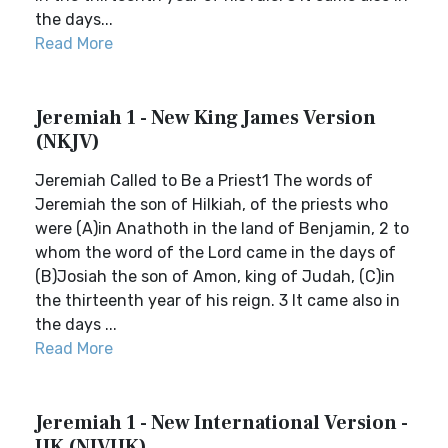
the days...
Read More
Jeremiah 1 - New King James Version
(NKJV)
Jeremiah Called to Be a Priest1 The words of
Jeremiah the son of Hilkiah, of the priests who
were (A)in Anathoth in the land of Benjamin, 2 to
whom the word of the Lord came in the days of
(B)Josiah the son of Amon, king of Judah, (C)in
the thirteenth year of his reign. 3 It came also in
the days ...
Read More
Jeremiah 1 - New International Version -
UK (NIVUK)