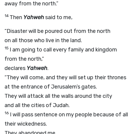
away from the north.”
14
Then
Yahweh
said to me,
“Disaster will be poured out from the north
on all those who live in the land.
15
I am going to call every family and kingdom
from the north,”
declares
Yahweh
.
“They will come, and they will set up their thrones
at the entrance of Jerusalem’s gates.
They will attack all the walls around the city
and all the cities of Judah.
16
I will pass sentence on my people because of all
their wickedness.
They abandoned me,