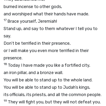
burned incense to other gods,
and worshiped what their hands have made.
17
Brace yourself, Jeremiah!
Stand up, and say to them whatever I tell you to
say.
Don’t be terrified in their presence,
or I will make you even more terrified in their
presence.
18
Today I have made you like a fortified city,
an iron pillar, and a bronze wall.
You will be able to stand up to the whole land.
You will be able to stand up to Judah’s kings,
its officials, its priests, and all the common people.
19
They will fight you, but they will not defeat you.