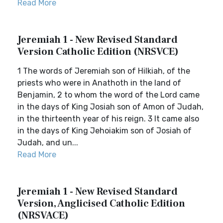
Read More
Jeremiah 1 - New Revised Standard
Version Catholic Edition (NRSVCE)
1 The words of Jeremiah son of Hilkiah, of the
priests who were in Anathoth in the land of
Benjamin, 2 to whom the word of the Lord came
in the days of King Josiah son of Amon of Judah,
in the thirteenth year of his reign. 3 It came also
in the days of King Jehoiakim son of Josiah of
Judah, and un...
Read More
Jeremiah 1 - New Revised Standard
Version, Anglicised Catholic Edition
(NRSVACE)