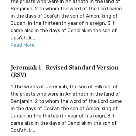
the priests who were in An′athoth in the land of
Benjamin, 2 to whom the word of the Lord came
in the days of Josi′ah the son of Amon, king of
Judah, in the thirteenth year of his reign. 3 It
came also in the days of Jehoi′akim the son of
Josi′ah, k...
Read More
Jeremiah 1 - Revised Standard Version
(RSV)
1 The words of Jeremiah, the son of Hilki′ah, of
the priests who were in An′athoth in the land of
Benjamin, 2 to whom the word of the Lord came
in the days of Josi′ah the son of Amon, king of
Judah, in the thirteenth year of his reign. 3 It
came also in the days of Jehoi′akim the son of
Josi′ah, k...