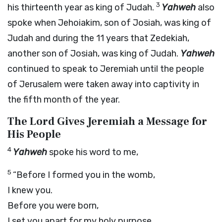
3
his thirteenth year as king of Judah.
Yahweh
also
spoke when Jehoiakim, son of Josiah, was king of
Judah and during the 11 years that Zedekiah,
another son of Josiah, was king of Judah.
Yahweh
continued to speak to Jeremiah until the people
of Jerusalem were taken away into captivity in
the fifth month of the year.
The L
ord
Gives Jeremiah a Message for
His People
4
Yahweh
spoke his word to me,
5
“Before I formed you in the womb,
I knew you.
Before you were born,
I set you apart for my holy purpose.