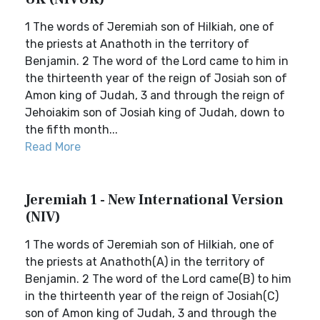
1 The words of Jeremiah son of Hilkiah, one of
the priests at Anathoth in the territory of
Benjamin. 2 The word of the Lord came to him in
the thirteenth year of the reign of Josiah son of
Amon king of Judah, 3 and through the reign of
Jehoiakim son of Josiah king of Judah, down to
the fifth month...
Read More
Jeremiah 1 - New International Version
(NIV)
1 The words of Jeremiah son of Hilkiah, one of
the priests at Anathoth(A) in the territory of
Benjamin. 2 The word of the Lord came(B) to him
in the thirteenth year of the reign of Josiah(C)
son of Amon king of Judah, 3 and through the