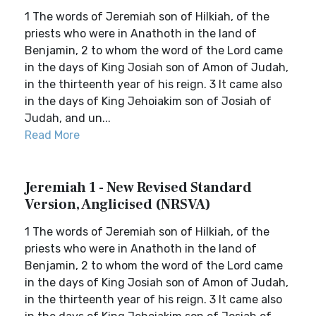
1 The words of Jeremiah son of Hilkiah, of the
priests who were in Anathoth in the land of
Benjamin, 2 to whom the word of the Lord came
in the days of King Josiah son of Amon of Judah,
in the thirteenth year of his reign. 3 It came also
in the days of King Jehoiakim son of Josiah of
Judah, and un...
Read More
Jeremiah 1 - New Revised Standard
Version, Anglicised (NRSVA)
1 The words of Jeremiah son of Hilkiah, of the
priests who were in Anathoth in the land of
Benjamin, 2 to whom the word of the Lord came
in the days of King Josiah son of Amon of Judah,
in the thirteenth year of his reign. 3 It came also