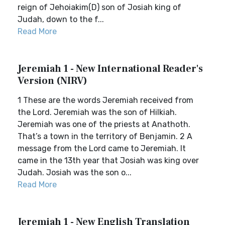
reign of Jehoiakim(D) son of Josiah king of
Judah, down to the f...
Read More
Jeremiah 1 - New International Reader's
Version (NIRV)
1 These are the words Jeremiah received from
the Lord. Jeremiah was the son of Hilkiah.
Jeremiah was one of the priests at Anathoth.
That’s a town in the territory of Benjamin. 2 A
message from the Lord came to Jeremiah. It
came in the 13th year that Josiah was king over
Judah. Josiah was the son o...
Read More
Jeremiah 1 - New English Translation