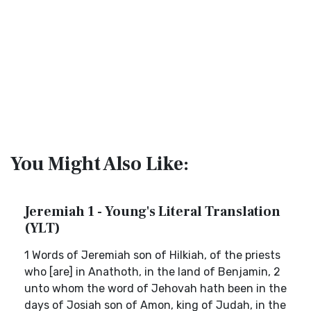
You Might Also Like:
Jeremiah 1 - Young's Literal Translation
(YLT)
1 Words of Jeremiah son of Hilkiah, of the priests
who [are] in Anathoth, in the land of Benjamin, 2
unto whom the word of Jehovah hath been in the
days of Josiah son of Amon, king of Judah, in the