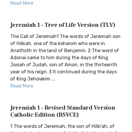
Read More
Jeremiah 1 - Tree of Life Version (TLV)
The Call of Jeremiah1 The words of Jeremiah son
of Hilkiah, one of the kohanim who were in
Anathoth in the land of Benjamin. 2 The word of
Adonai came to him during the days of King
Josiah of Judah, son of Amon, in the thirteenth
year of his reign. 3 It continued during the days
of King Jehoiakim ...
Read More
Jeremiah 1 - Revised Standard Version
Catholic Edition (RSVCE)
1 The words of Jeremiah, the son of Hilki′ah, of