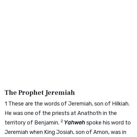
The Prophet Jeremiah
1
These are the words of Jeremiah, son of Hilkiah.
He was one of the priests at Anathoth in the
2
territory of Benjamin.
Yahweh
spoke his word to
Jeremiah when King Josiah, son of Amon, was in