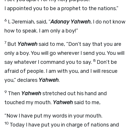
I appointed you to be a prophet to the nations.”
6
I, Jeremiah, said, “
Adonay Yahweh
, I do not know
how to speak. I am only a boy!”
7
But
Yahweh
said to me, “Don’t say that you are
only a boy. You will go wherever I send you. You will
8
say whatever I command you to say.
Don’t be
afraid of people. I am with you, and I will rescue
you,” declares
Yahweh
.
9
Then
Yahweh
stretched out his hand and
touched my mouth.
Yahweh
said to me,
“Now I have put my words in your mouth.
10
Today I have put you in charge of nations and