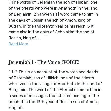
1 The words of Jeremiah the son of Hilkiah, one
of the priests who were in Anathoth in the land
of Benjamin. 2 Yahweh’s[a] word came to him in
the days of Josiah the son of Amon, king of
Judah, in the thirteenth year of his reign. 3 It
came also in the days of Jehoiakim the son of
Josiah, king of ...
Read More
Jeremiah 1 - The Voice (VOICE)
1 1-2 This is an account of the words and deeds
of Jeremiah, son of Hilkiah, one of the priests
who lived in the village of Anathoth in the land of
Benjamin. The word of the Eternal came to him in
a series of messages that started coming to the
prophet in the 13th year of Josiah son of Amon,
king of...