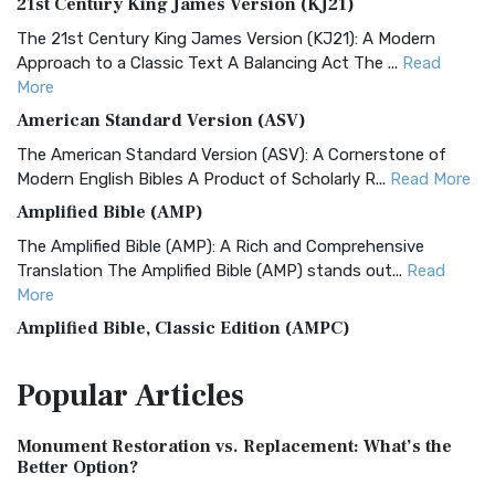
21st Century King James Version (KJ21)
The 21st Century King James Version (KJ21): A Modern
Approach to a Classic Text A Balancing Act The ...
Read
More
American Standard Version (ASV)
The American Standard Version (ASV): A Cornerstone of
Modern English Bibles A Product of Scholarly R...
Read More
Amplified Bible (AMP)
The Amplified Bible (AMP): A Rich and Comprehensive
Translation The Amplified Bible (AMP) stands out...
Read
More
Amplified Bible, Classic Edition (AMPC)
The Amplified Bible, Classic Edition (AMPC): A Timeless
Popular
Articles
Treasure The Amplified Bible, Classic Editio...
Read More
Authorized (King James) Version (AKJV)
Monument Restoration vs. Replacement: What’s the
The Authorized (King James) Version (AKJV): A Timeless
Better Option?
Classic The Authorized King James Version (AK...
Read More