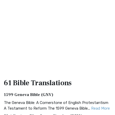
61 Bible
Translations
1599 Geneva Bible (GNV)
The Geneva Bible: A Cornerstone of English Protestantism
A Testament to Reform The 1599 Geneva Bible...
Read More