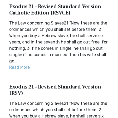
Exodus 21 - Revised Standard Version
Catholic Edition (RSVCE)
The Law concerning Slaves21 “Now these are the
ordinances which you shall set before them. 2
When you buy a Hebrew slave, he shall serve six
years, and in the seventh he shall go out free, for
nothing. 3 If he comes in single, he shall go out
single; if he comes in married, then his wife shall
go ...
Read More
Exodus 21 - Revised Standard Version
(RSV)
The Law concerning Slaves21 “Now these are the
ordinances which you shall set before them. 2
When you buy a Hebrew slave, he shall serve six