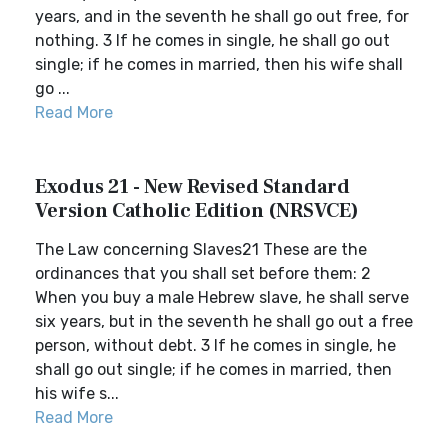
years, and in the seventh he shall go out free, for
nothing. 3 If he comes in single, he shall go out
single; if he comes in married, then his wife shall
go ...
Read More
Exodus 21 - New Revised Standard
Version Catholic Edition (NRSVCE)
The Law concerning Slaves21 These are the
ordinances that you shall set before them: 2
When you buy a male Hebrew slave, he shall serve
six years, but in the seventh he shall go out a free
person, without debt. 3 If he comes in single, he
shall go out single; if he comes in married, then
his wife s...
Read More