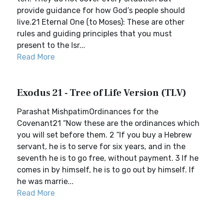
provide guidance for how God’s people should
live.21 Eternal One (to Moses): These are other
rules and guiding principles that you must
present to the Isr...
Read More
Exodus 21 - Tree of Life Version (TLV)
Parashat MishpatimOrdinances for the
Covenant21 “Now these are the ordinances which
you will set before them. 2 “If you buy a Hebrew
servant, he is to serve for six years, and in the
seventh he is to go free, without payment. 3 If he
comes in by himself, he is to go out by himself. If
he was marrie...
Read More