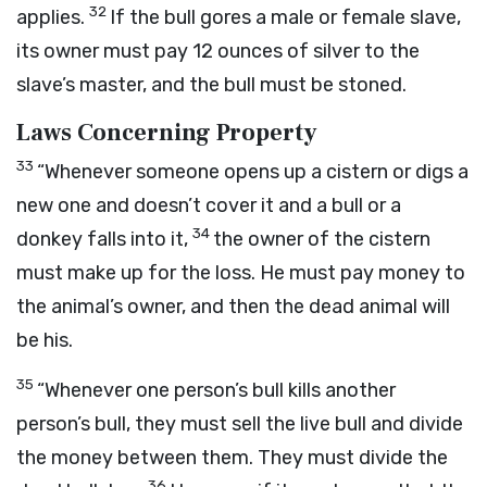
32
applies.
If the bull gores a male or female slave,
its owner must pay 12 ounces of silver to the
slave’s master, and the bull must be stoned.
Laws Concerning Property
33
“Whenever someone opens up a cistern or digs a
new one and doesn’t cover it and a bull or a
34
donkey falls into it,
the owner of the cistern
must make up for the loss. He must pay money to
the animal’s owner, and then the dead animal will
be his.
35
“Whenever one person’s bull kills another
person’s bull, they must sell the live bull and divide
the money between them. They must divide the
36