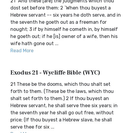
21 `And these [are] the judgments which thou
dost set before them: 2 `When thou buyest a
Hebrew servant -- six years he doth serve, and in
the seventh he goeth out as a freeman for
nought; 3 if by himself he cometh in, by himself
he goeth out; if he [is] owner of a wife, then his
wife hath gone out ...
Read More
Exodus 21 - Wycliffe Bible (WYC)
21 These be the dooms, which thou shalt set
forth to them. (These be the laws, which thou
shalt set forth to them.) 2 If thou buyest an
Hebrew servant, he shall serve thee six years; in
the seventh year he shall go out free, without
price; (If thou buyest a Hebrew slave, he shall
serve thee for six ...