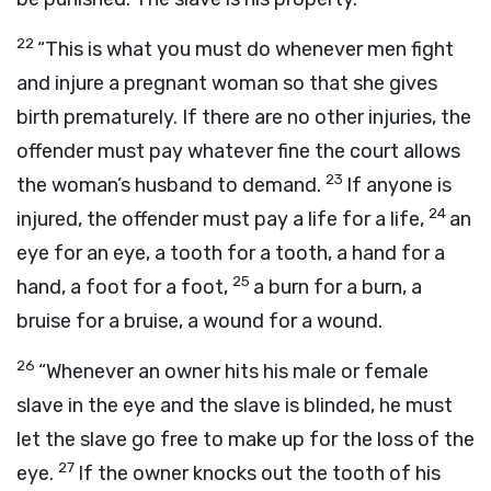
22
“This is what you must do whenever men fight
and injure a pregnant woman so that she gives
birth prematurely. If there are no other injuries, the
offender must pay whatever fine the court allows
23
the woman’s husband to demand.
If anyone is
24
injured, the offender must pay a life for a life,
an
eye for an eye, a tooth for a tooth, a hand for a
25
hand, a foot for a foot,
a burn for a burn, a
bruise for a bruise, a wound for a wound.
26
“Whenever an owner hits his male or female
slave in the eye and the slave is blinded, he must
let the slave go free to make up for the loss of the
27
eye.
If the owner knocks out the tooth of his