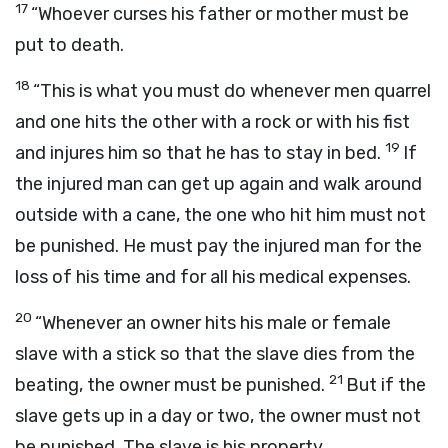
17
“Whoever curses his father or mother must be
put to death.
18
“This is what you must do whenever men quarrel
and one hits the other with a rock or with his fist
19
and injures him so that he has to stay in bed.
If
the injured man can get up again and walk around
outside with a cane, the one who hit him must not
be punished. He must pay the injured man for the
loss of his time and for all his medical expenses.
20
“Whenever an owner hits his male or female
slave with a stick so that the slave dies from the
21
beating, the owner must be punished.
But if the
slave gets up in a day or two, the owner must not
be punished. The slave is his property.