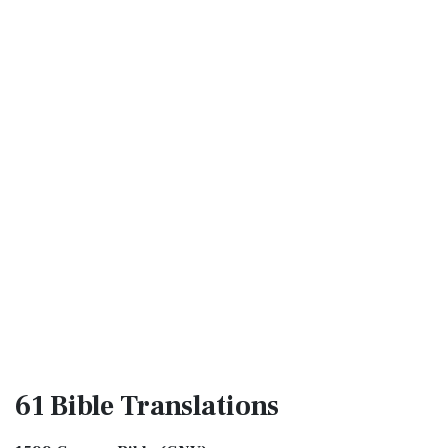
61 Bible
Translations