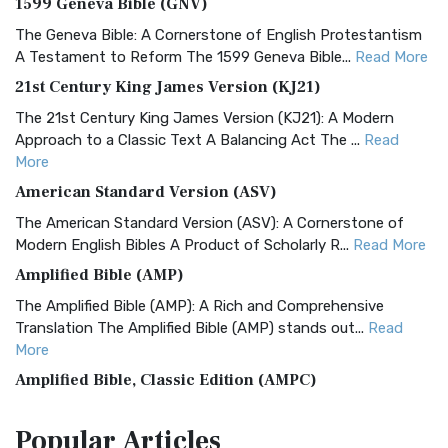
1599 Geneva Bible (GNV)
The Geneva Bible: A Cornerstone of English Protestantism
A Testament to Reform The 1599 Geneva Bible...
Read More
21st Century King James Version (KJ21)
The 21st Century King James Version (KJ21): A Modern
Approach to a Classic Text A Balancing Act The ...
Read
More
American Standard Version (ASV)
The American Standard Version (ASV): A Cornerstone of
Modern English Bibles A Product of Scholarly R...
Read More
Amplified Bible (AMP)
The Amplified Bible (AMP): A Rich and Comprehensive
Translation The Amplified Bible (AMP) stands out...
Read
More
Amplified Bible, Classic Edition (AMPC)
The Amplified Bible, Classic Edition (AMPC): A Timeless
Popular
Articles
Treasure The Amplified Bible, Classic Editio...
Read More