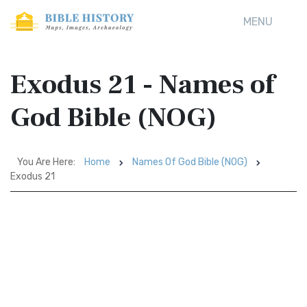
MENU
Exodus 21 - Names of
God Bible (NOG)
You Are Here:
Home
Names Of God Bible (NOG)
Exodus 21