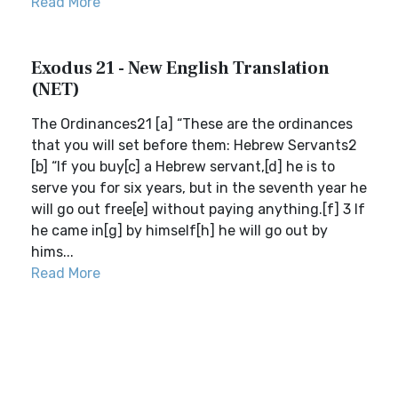
Read More
Exodus 21 - New English Translation
(NET)
The Ordinances21 [a] “These are the ordinances
that you will set before them: Hebrew Servants2
[b] “If you buy[c] a Hebrew servant,[d] he is to
serve you for six years, but in the seventh year he
will go out free[e] without paying anything.[f] 3 If
he came in[g] by himself[h] he will go out by
hims...
Read More