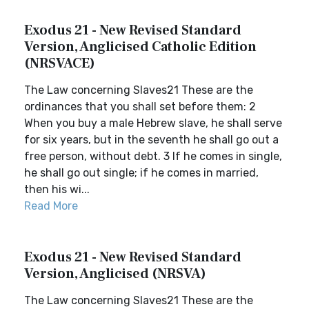
Exodus 21 - New Revised Standard
Version, Anglicised Catholic Edition
(NRSVACE)
The Law concerning Slaves21 These are the
ordinances that you shall set before them: 2
When you buy a male Hebrew slave, he shall serve
for six years, but in the seventh he shall go out a
free person, without debt. 3 If he comes in single,
he shall go out single; if he comes in married,
then his wi...
Read More
Exodus 21 - New Revised Standard
Version, Anglicised (NRSVA)
The Law concerning Slaves21 These are the