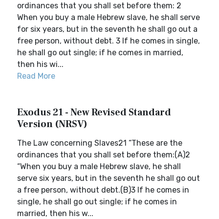
ordinances that you shall set before them: 2
When you buy a male Hebrew slave, he shall serve
for six years, but in the seventh he shall go out a
free person, without debt. 3 If he comes in single,
he shall go out single; if he comes in married,
then his wi...
Read More
Exodus 21 - New Revised Standard
Version (NRSV)
The Law concerning Slaves21 “These are the
ordinances that you shall set before them:(A)2
“When you buy a male Hebrew slave, he shall
serve six years, but in the seventh he shall go out
a free person, without debt.(B)3 If he comes in
single, he shall go out single; if he comes in
married, then his w...