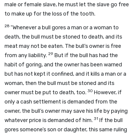
male or female slave, he must let the slave go free
to make up for the loss of the tooth.
28
“Whenever a bull gores a man or a woman to
death, the bull must be stoned to death, and its
meat may not be eaten. The bull’s owner is free
29
from any liability.
But if the bull has had the
habit of goring, and the owner has been warned
but has not kept it confined, and it kills a man or a
woman, then the bull must be stoned and its
30
owner must be put to death, too.
However, if
only a cash settlement is demanded from the
owner, the bull’s owner may save his life by paying
31
whatever price is demanded of him.
If the bull
gores someone’s son or daughter, this same ruling