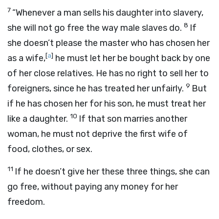
7
“Whenever a man sells his daughter into slavery,
8
she will not go free the way male slaves do.
If
she doesn’t please the master who has chosen her
[
a
]
as a wife,
he must let her be bought back by one
of her close relatives. He has no right to sell her to
9
foreigners, since he has treated her unfairly.
But
if he has chosen her for his son, he must treat her
10
like a daughter.
If that son marries another
woman, he must not deprive the first wife of
food, clothes, or sex.
11
If he doesn’t give her these three things, she can
go free, without paying any money for her
freedom.