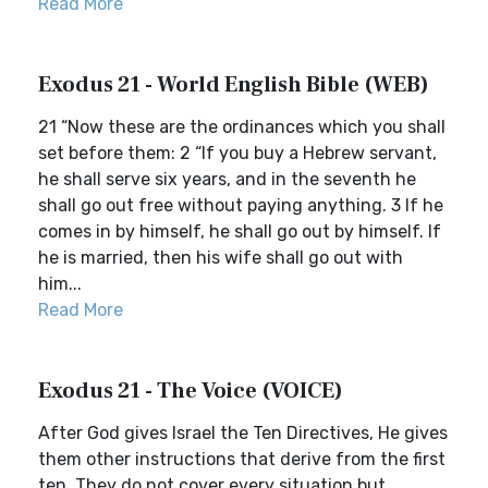
Read More
Exodus 21 - World English Bible (WEB)
21 “Now these are the ordinances which you shall
set before them: 2 “If you buy a Hebrew servant,
he shall serve six years, and in the seventh he
shall go out free without paying anything. 3 If he
comes in by himself, he shall go out by himself. If
he is married, then his wife shall go out with
him...
Read More
Exodus 21 - The Voice (VOICE)
After God gives Israel the Ten Directives, He gives
them other instructions that derive from the first
ten. They do not cover every situation but