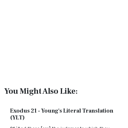
You Might Also Like:
Exodus 21 - Young's Literal Translation
(YLT)