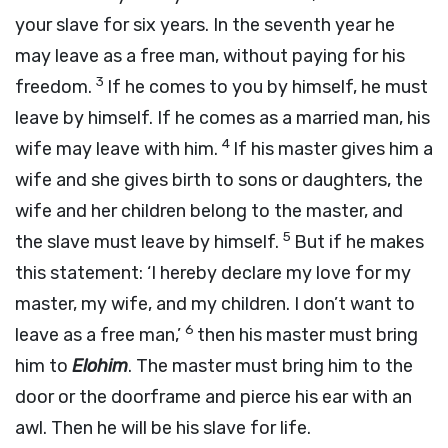
your slave for six years. In the seventh year he
may leave as a free man, without paying for his
3
freedom.
If he comes to you by himself, he must
leave by himself. If he comes as a married man, his
4
wife may leave with him.
If his master gives him a
wife and she gives birth to sons or daughters, the
wife and her children belong to the master, and
5
the slave must leave by himself.
But if he makes
this statement: ‘I hereby declare my love for my
master, my wife, and my children. I don’t want to
6
leave as a free man,’
then his master must bring
him to
Elohim
. The master must bring him to the
door or the doorframe and pierce his ear with an
awl. Then he will be his slave for life.