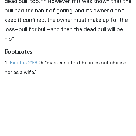
dead bull, too.
However, if it was known that the
bull had the habit of goring, and its owner didn’t
keep it confined, the owner must make up for the
loss—bull for bull—and then the dead bull will be
his.”
Footnotes
Exodus 21:8
Or “master so that he does not choose
her as a wife.”