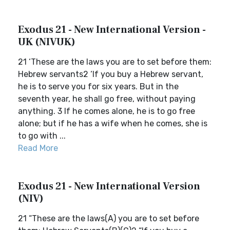
Exodus 21 - New International Version -
UK (NIVUK)
21 ‘These are the laws you are to set before them:
Hebrew servants2 ‘If you buy a Hebrew servant,
he is to serve you for six years. But in the
seventh year, he shall go free, without paying
anything. 3 If he comes alone, he is to go free
alone; but if he has a wife when he comes, she is
to go with ...
Read More
Exodus 21 - New International Version
(NIV)
21 “These are the laws(A) you are to set before