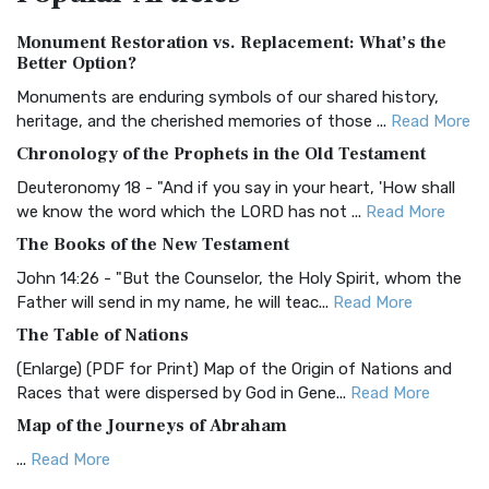
Authorized (King James) Version (AKJV)
Monument Restoration vs. Replacement: What’s the
The Authorized (King James) Version (AKJV): A Timeless
Better Option?
Classic The Authorized King James Version (AK...
Read More
Monuments are enduring symbols of our shared history,
BRG Bible (BRG)
heritage, and the cherished memories of those ...
Read More
The BRG Bible: A Colorful Approach to Scripture A Unique
Chronology of the Prophets in the Old Testament
Visual Experience The BRG Bible, an acronym...
Read More
Deuteronomy 18 - "And if you say in your heart, 'How shall
Christian Standard Bible (CSB)
we know the word which the LORD has not ...
Read More
The Christian Standard Bible (CSB): A Balance of Accuracy
The Books of the New Testament
and Readability The Christian Standard Bib...
Read More
John 14:26 - "But the Counselor, the Holy Spirit, whom the
Common English Bible (CEB)
Father will send in my name, he will teac...
Read More
The Common English Bible (CEB): A Translation for
The Table of Nations
Everyone The Common English Bible (CEB) is a conte...
Read
(Enlarge) (PDF for Print) Map of the Origin of Nations and
More
Races that were dispersed by God in Gene...
Read More
Complete Jewish Bible (CJB)
Map of the Journeys of Abraham
The Complete Jewish Bible (CJB): A Jewish Perspective on
...
Read More
Scripture The Complete Jewish Bible (CJB) i...
Read More