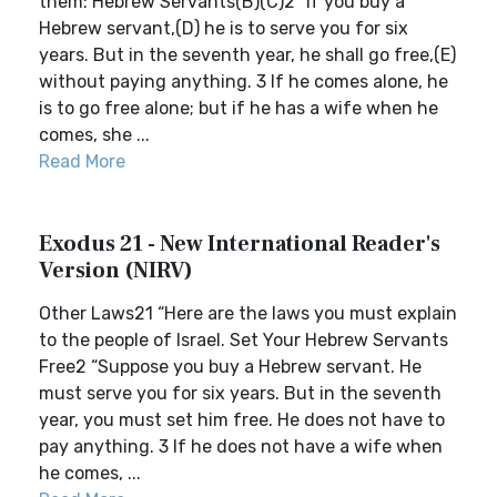
them: Hebrew Servants(B)(C)2 “If you buy a
Hebrew servant,(D) he is to serve you for six
years. But in the seventh year, he shall go free,(E)
without paying anything. 3 If he comes alone, he
is to go free alone; but if he has a wife when he
comes, she ...
Read More
Exodus 21 - New International Reader's
Version (NIRV)
Other Laws21 “Here are the laws you must explain
to the people of Israel. Set Your Hebrew Servants
Free2 “Suppose you buy a Hebrew servant. He
must serve you for six years. But in the seventh
year, you must set him free. He does not have to
pay anything. 3 If he does not have a wife when
he comes, ...