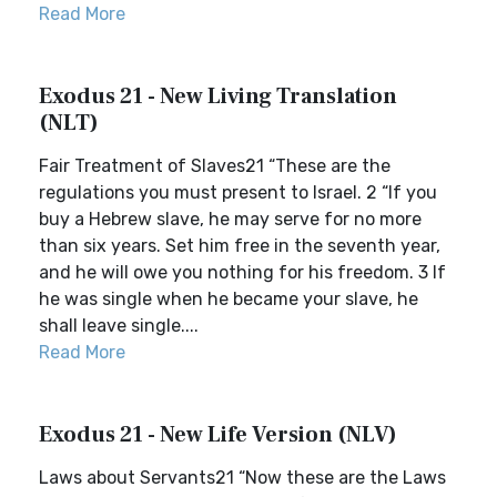
Read More
Exodus 21 - New Living Translation
(NLT)
Fair Treatment of Slaves21 “These are the
regulations you must present to Israel. 2 “If you
buy a Hebrew slave, he may serve for no more
than six years. Set him free in the seventh year,
and he will owe you nothing for his freedom. 3 If
he was single when he became your slave, he
shall leave single....
Read More
Exodus 21 - New Life Version (NLV)
Laws about Servants21 “Now these are the Laws