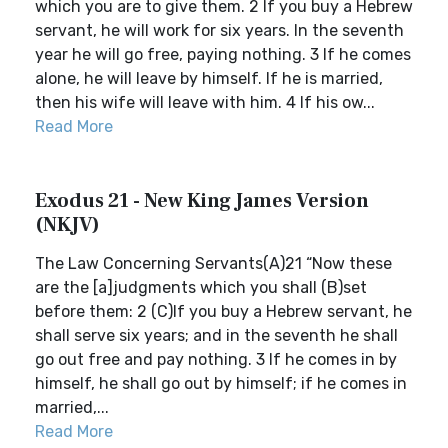
which you are to give them. 2 If you buy a Hebrew
servant, he will work for six years. In the seventh
year he will go free, paying nothing. 3 If he comes
alone, he will leave by himself. If he is married,
then his wife will leave with him. 4 If his ow...
Read More
Exodus 21 - New King James Version
(NKJV)
The Law Concerning Servants(A)21 “Now these
are the [a]judgments which you shall (B)set
before them: 2 (C)If you buy a Hebrew servant, he
shall serve six years; and in the seventh he shall
go out free and pay nothing. 3 If he comes in by
himself, he shall go out by himself; if he comes in
married,...
Read More