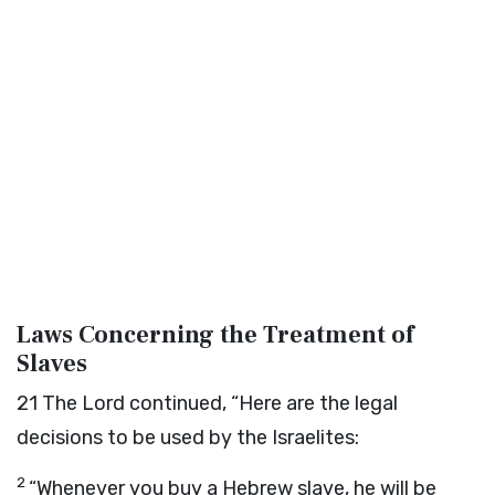
Laws Concerning the Treatment of
Slaves
21
The
Lord
continued, “Here are the legal
decisions to be used by the Israelites:
2
“Whenever you buy a Hebrew slave, he will be