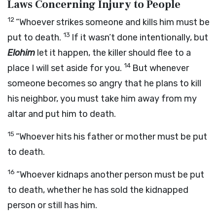
Laws Concerning Injury to People
12
“Whoever strikes someone and kills him must be
13
put to death.
If it wasn’t done intentionally, but
Elohim
let it happen, the killer should flee to a
14
place I will set aside for you.
But whenever
someone becomes so angry that he plans to kill
his neighbor, you must take him away from my
altar and put him to death.
15
“Whoever hits his father or mother must be put
to death.
16
“Whoever kidnaps another person must be put
to death, whether he has sold the kidnapped
person or still has him.