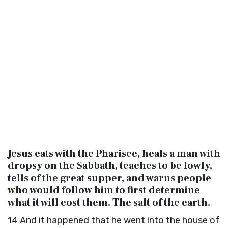
Jesus eats with the Pharisee, heals a man with
dropsy on the Sabbath, teaches to be lowly,
tells of the great supper, and warns people
who would follow him to first determine
what it will cost them. The salt of the earth.
14
And it happened that he went into the house of