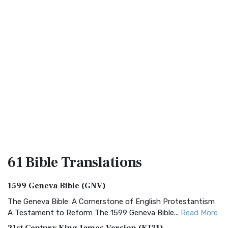
61 Bible
Translations
1599 Geneva Bible (GNV)
The Geneva Bible: A Cornerstone of English Protestantism
A Testament to Reform The 1599 Geneva Bible...
Read More