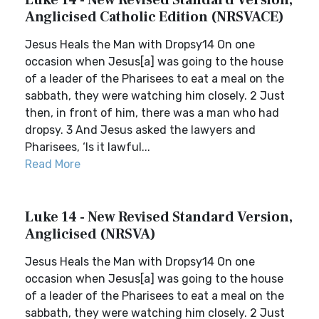
Luke 14 - New Revised Standard Version,
Anglicised Catholic Edition (NRSVACE)
Jesus Heals the Man with Dropsy14 On one
occasion when Jesus[a] was going to the house
of a leader of the Pharisees to eat a meal on the
sabbath, they were watching him closely. 2 Just
then, in front of him, there was a man who had
dropsy. 3 And Jesus asked the lawyers and
Pharisees, ‘Is it lawful...
Read More
Luke 14 - New Revised Standard Version,
Anglicised (NRSVA)
Jesus Heals the Man with Dropsy14 On one
occasion when Jesus[a] was going to the house
of a leader of the Pharisees to eat a meal on the
sabbath, they were watching him closely. 2 Just