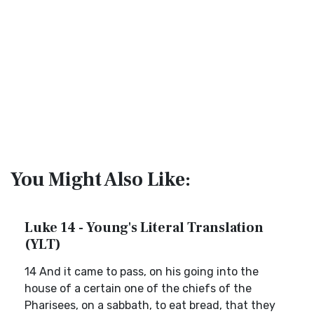
You Might Also Like:
Luke 14 - Young's Literal Translation
(YLT)
14 And it came to pass, on his going into the
house of a certain one of the chiefs of the
Pharisees, on a sabbath, to eat bread, that they