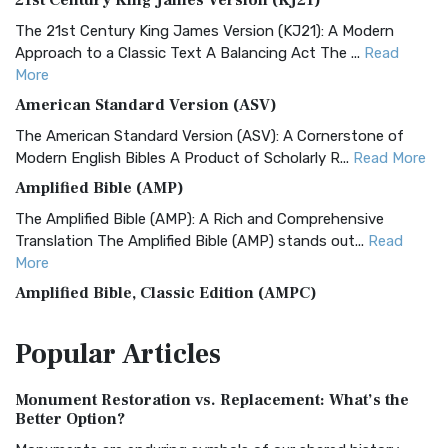
21st Century King James Version (KJ21)
The 21st Century King James Version (KJ21): A Modern
Approach to a Classic Text A Balancing Act The ...
Read
More
American Standard Version (ASV)
The American Standard Version (ASV): A Cornerstone of
Modern English Bibles A Product of Scholarly R...
Read More
Amplified Bible (AMP)
The Amplified Bible (AMP): A Rich and Comprehensive
Translation The Amplified Bible (AMP) stands out...
Read
More
Amplified Bible, Classic Edition (AMPC)
The Amplified Bible, Classic Edition (AMPC): A Timeless
Popular
Articles
Treasure The Amplified Bible, Classic Editio...
Read More
Authorized (King James) Version (AKJV)
Monument Restoration vs. Replacement: What’s the
The Authorized (King James) Version (AKJV): A Timeless
Better Option?
Classic The Authorized King James Version (AK...
Read More