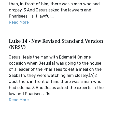
then, in front of him, there was a man who had
dropsy. 3 And Jesus asked the lawyers and
Pharisees, ‘Is it lawful...
Read More
Luke 14 - New Revised Standard Version
(NRSV)
Jesus Heals the Man with Edema14 On one
occasion when Jesus[a] was going to the house
of a leader of the Pharisees to eat a meal on the
Sabbath, they were watching him closely.(A)2
Just then, in front of him, there was a man who
had edema. 3 And Jesus asked the experts in the
law and Pharisees, “Is ...
Read More