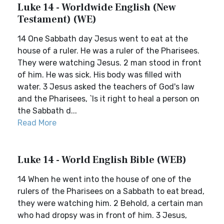
Luke 14 - Worldwide English (New
Testament) (WE)
14 One Sabbath day Jesus went to eat at the
house of a ruler. He was a ruler of the Pharisees.
They were watching Jesus. 2 man stood in front
of him. He was sick. His body was filled with
water. 3 Jesus asked the teachers of God's law
and the Pharisees, `Is it right to heal a person on
the Sabbath d...
Read More
Luke 14 - World English Bible (WEB)
14 When he went into the house of one of the
rulers of the Pharisees on a Sabbath to eat bread,
they were watching him. 2 Behold, a certain man
who had dropsy was in front of him. 3 Jesus,