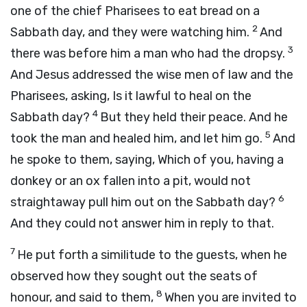
one of the chief Pharisees to eat bread on a
2
Sabbath day, and they were watching him.
And
3
there was before him a man who had the dropsy.
And Jesus addressed the wise men of law and the
Pharisees, asking, Is it lawful to heal on the
4
Sabbath day?
But they held their peace. And he
5
took the man and healed him, and let him go.
And
he spoke to them, saying, Which of you, having a
donkey or an ox fallen into a pit, would not
6
straightaway pull him out on the Sabbath day?
And they could not answer him in reply to that.
7
He put forth a similitude to the guests, when he
observed how they sought out the seats of
8
honour, and said to them,
When you are invited to