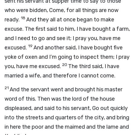
sent his servant at supper time to say to those
who were bidden, Come, for all things are now
18
ready.
And they all at once began to make
excuse. The first said to him, I have bought a farm,
and I need to go and see it; I pray you, have me
19
excused.
And another said, I have bought five
yoke of oxen and I’m going to inspect them; I pray
20
you, have me excused.
The third said, I have
married a wife, and therefore I cannot come.
21
And the servant went and brought his master
word of this. Then was the lord of the house
displeased, and said to his servant, Go out quickly
into the streets and quarters of the city, and bring
in here the poor and the maimed and the lame and