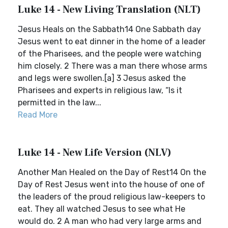
Luke 14 - New Living Translation (NLT)
Jesus Heals on the Sabbath14 One Sabbath day
Jesus went to eat dinner in the home of a leader
of the Pharisees, and the people were watching
him closely. 2 There was a man there whose arms
and legs were swollen.[a] 3 Jesus asked the
Pharisees and experts in religious law, “Is it
permitted in the law...
Read More
Luke 14 - New Life Version (NLV)
Another Man Healed on the Day of Rest14 On the
Day of Rest Jesus went into the house of one of
the leaders of the proud religious law-keepers to
eat. They all watched Jesus to see what He
would do. 2 A man who had very large arms and