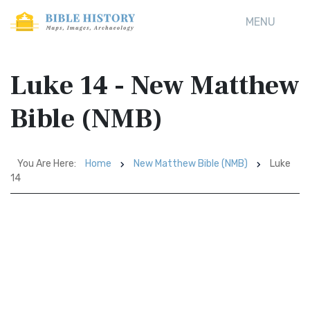
MENU
Luke 14 - New Matthew
Bible (NMB)
You Are Here:
Home
New Matthew Bible (NMB)
Luke
14