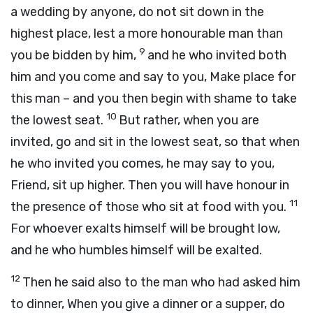
a wedding by anyone, do not sit down in the
highest place, lest a more honourable man than
9
you be bidden by him,
and he who invited both
him and you come and say to you, Make place for
this man – and you then begin with shame to take
10
the lowest seat.
But rather, when you are
invited, go and sit in the lowest seat, so that when
he who invited you comes, he may say to you,
Friend, sit up higher. Then you will have honour in
11
the presence of those who sit at food with you.
For whoever exalts himself will be brought low,
and he who humbles himself will be exalted.
12
Then he said also to the man who had asked him
to dinner, When you give a dinner or a supper, do