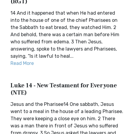
(RGT)
14 And it happened that when He had entered
into the house of one of the chief Pharisees on
the Sabbath to eat bread, they watched Him. 2
And behold, there was a certain man before Him
who suffered from edema. 3 Then Jesus,
answering, spoke to the lawyers and Pharisees,
saying, “Is it lawful to heal...
Read More
Luke 14 - New Testament for Everyone
(NTE)
Jesus and the Pharisee14 One sabbath, Jesus
went to a meal in the house of a leading Pharisee.
They were keeping a close eye on him. 2 There
was a man there in front of Jesus who suffered
from dropsy. 3 So Jesus asked the lawyers and