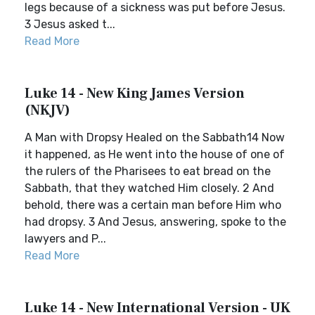
legs because of a sickness was put before Jesus.
3 Jesus asked t...
Read More
Luke 14 - New King James Version
(NKJV)
A Man with Dropsy Healed on the Sabbath14 Now
it happened, as He went into the house of one of
the rulers of the Pharisees to eat bread on the
Sabbath, that they watched Him closely. 2 And
behold, there was a certain man before Him who
had dropsy. 3 And Jesus, answering, spoke to the
lawyers and P...
Read More
Luke 14 - New International Version - UK