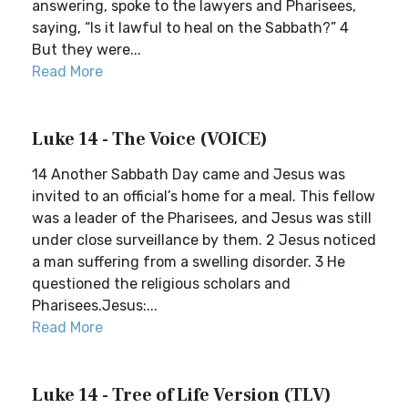
answering, spoke to the lawyers and Pharisees,
saying, “Is it lawful to heal on the Sabbath?” 4
But they were...
Read More
Luke 14 - The Voice (VOICE)
14 Another Sabbath Day came and Jesus was
invited to an official’s home for a meal. This fellow
was a leader of the Pharisees, and Jesus was still
under close surveillance by them. 2 Jesus noticed
a man suffering from a swelling disorder. 3 He
questioned the religious scholars and
Pharisees.Jesus:...
Read More
Luke 14 - Tree of Life Version (TLV)