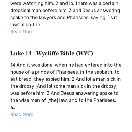
were watching him, 2 and lo, there was a certain
dropsical man before him; 3 and Jesus answering
spake to the lawyers and Pharisees, saying, `Is it
lawful on the...
Read More
Luke 14 - Wycliffe Bible (WYC)
14 And it was done, when he had entered into the
house of a prince of Pharisees, in the sabbath, to
eat bread, they espied him. 2 And lo! a man sick in
the dropsy [And lo! some man sick in the dropsy]
was before him. 3 And Jesus answering spake to
the wise men of [the] law, and to the Pharisees,
a...
Read More