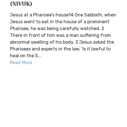
(NIVUK)
Jesus at a Pharisee’s house14 One Sabbath, when
Jesus went to eat in the house of a prominent
Pharisee, he was being carefully watched. 2
There in front of him was a man suffering from
abnormal swelling of his body. 3 Jesus asked the
Pharisees and experts in the law, ‘Is it lawful to
heal on the S...
Read More