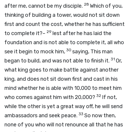
28
after me, cannot be my disciple.
Which of you,
thinking of building a tower, would not sit down
first and count the cost, whether he has sufficient
29
to complete it?–
lest after he has laid the
foundation and is not able to complete it, all who
30
see it begin to mock him,
saying, This man
31
began to build, and was not able to finish it.
Or,
what king goes to make battle against another
king, and does not sit down first and cast in his
mind whether he is able with 10,000 to meet him
32
who comes against him with 20,000?
If not,
while the other is yet a great way off, he will send
33
ambassadors and seek peace.
So now then,
none of you who will not renounce all that he has