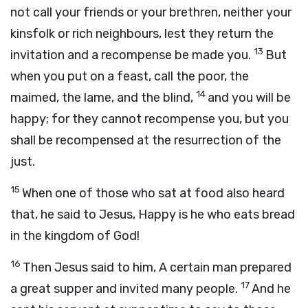
not call your friends or your brethren, neither your
kinsfolk or rich neighbours, lest they return the
13
invitation and a recompense be made you.
But
when you put on a feast, call the poor, the
14
maimed, the lame, and the blind,
and you will be
happy; for they cannot recompense you, but you
shall be recompensed at the resurrection of the
just.
15
When one of those who sat at food also heard
that, he said to Jesus, Happy is he who eats bread
in the kingdom of God!
16
Then Jesus said to him, A certain man prepared
17
a great supper and invited many people.
And he