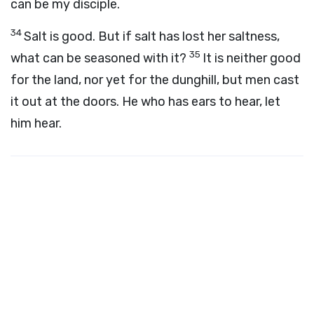
can be my disciple.
34
Salt is good. But if salt has lost her saltness,
35
what can be seasoned with it?
It is neither good
for the land, nor yet for the dunghill, but men cast
it out at the doors. He who has ears to hear, let
him hear.