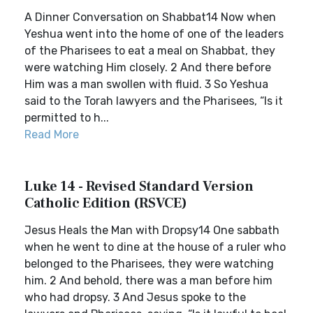
A Dinner Conversation on Shabbat14 Now when
Yeshua went into the home of one of the leaders
of the Pharisees to eat a meal on Shabbat, they
were watching Him closely. 2 And there before
Him was a man swollen with fluid. 3 So Yeshua
said to the Torah lawyers and the Pharisees, “Is it
permitted to h...
Read More
Luke 14 - Revised Standard Version
Catholic Edition (RSVCE)
Jesus Heals the Man with Dropsy14 One sabbath
when he went to dine at the house of a ruler who
belonged to the Pharisees, they were watching
him. 2 And behold, there was a man before him
who had dropsy. 3 And Jesus spoke to the