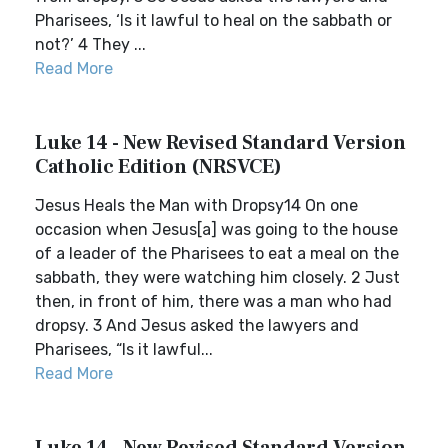
Pharisees, ‘Is it lawful to heal on the sabbath or
not?’ 4 They ...
Read More
Luke 14 - New Revised Standard Version
Catholic Edition (NRSVCE)
Jesus Heals the Man with Dropsy14 On one
occasion when Jesus[a] was going to the house
of a leader of the Pharisees to eat a meal on the
sabbath, they were watching him closely. 2 Just
then, in front of him, there was a man who had
dropsy. 3 And Jesus asked the lawyers and
Pharisees, “Is it lawful...
Read More