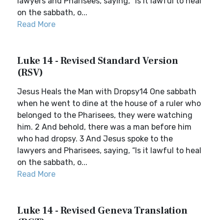
lawyers and Pharisees, saying, “Is it lawful to heal
on the sabbath, o...
Read More
Luke 14 - Revised Standard Version
(RSV)
Jesus Heals the Man with Dropsy14 One sabbath
when he went to dine at the house of a ruler who
belonged to the Pharisees, they were watching
him. 2 And behold, there was a man before him
who had dropsy. 3 And Jesus spoke to the
lawyers and Pharisees, saying, “Is it lawful to heal
on the sabbath, o...
Read More
Luke 14 - Revised Geneva Translation