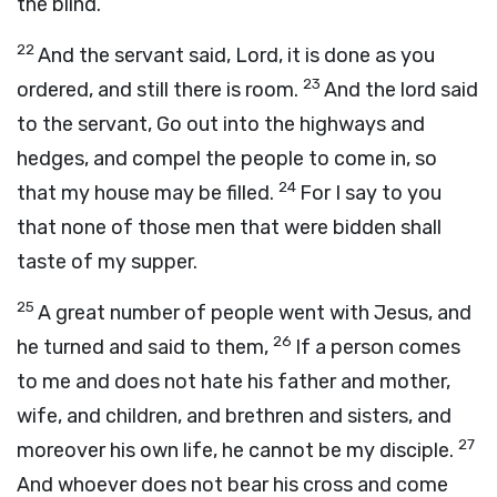
the blind.
22
And the servant said, Lord, it is done as you
23
ordered, and still there is room.
And the lord said
to the servant, Go out into the highways and
hedges, and compel the people to come in, so
24
that my house may be filled.
For I say to you
that none of those men that were bidden shall
taste of my supper.
25
A great number of people went with Jesus, and
26
he turned and said to them,
If a person comes
to me and does not hate his father and mother,
wife, and children, and brethren and sisters, and
27
moreover his own life, he cannot be my disciple.
And whoever does not bear his cross and come