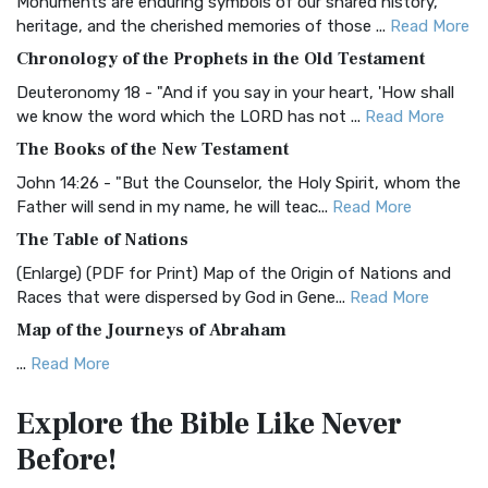
Monuments are enduring symbols of our shared history,
BRG Bible (BRG)
heritage, and the cherished memories of those ...
Read More
The BRG Bible: A Colorful Approach to Scripture A Unique
Chronology of the Prophets in the Old Testament
Visual Experience The BRG Bible, an acronym...
Read More
Deuteronomy 18 - "And if you say in your heart, 'How shall
Christian Standard Bible (CSB)
we know the word which the LORD has not ...
Read More
The Christian Standard Bible (CSB): A Balance of Accuracy
The Books of the New Testament
and Readability The Christian Standard Bib...
Read More
John 14:26 - "But the Counselor, the Holy Spirit, whom the
Common English Bible (CEB)
Father will send in my name, he will teac...
Read More
The Common English Bible (CEB): A Translation for
The Table of Nations
Everyone The Common English Bible (CEB) is a conte...
Read
(Enlarge) (PDF for Print) Map of the Origin of Nations and
More
Races that were dispersed by God in Gene...
Read More
Complete Jewish Bible (CJB)
Map of the Journeys of Abraham
The Complete Jewish Bible (CJB): A Jewish Perspective on
...
Read More
Scripture The Complete Jewish Bible (CJB) i...
Read More
Map of the Route of the Exodus of the Israelites from
Contemporary English Version (CEV)
Explore the Bible
Like Never
Egypt
The Contemporary English Version (CEV): A Bible for
Before!
(Enlarge) (PDF for Print) Map of the Route of the Hebrews
Everyone The Contemporary English Version (CEV),...
Read
from Egypt This map shows the Exodus of t...
Read More
More