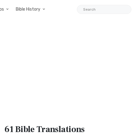
ps
Bible History
61 Bible
Translations