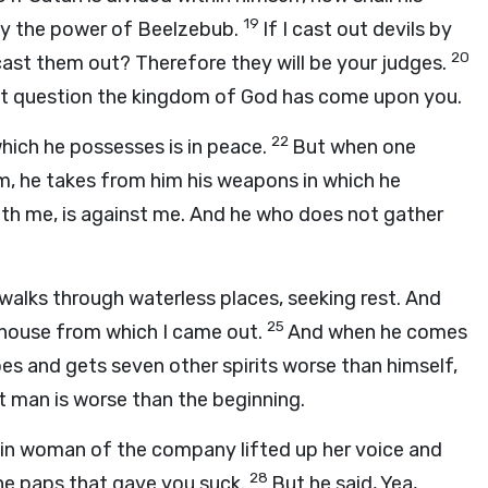
19
 by the power of Beelzebub.
If I cast out devils by
20
ast them out? Therefore they will be your judges.
hout question the kingdom of God has come upon you.
22
hich he possesses is in peace.
But when one
, he takes from him his weapons in which he
ith me, is against me. And he who does not gather
walks through waterless places, seeking rest. And
25
y house from which I came out.
And when he comes
es and gets seven other spirits worse than himself,
at man is worse than the beginning.
ain woman of the company lifted up her voice and
28
he paps that gave you suck.
But he said, Yea,