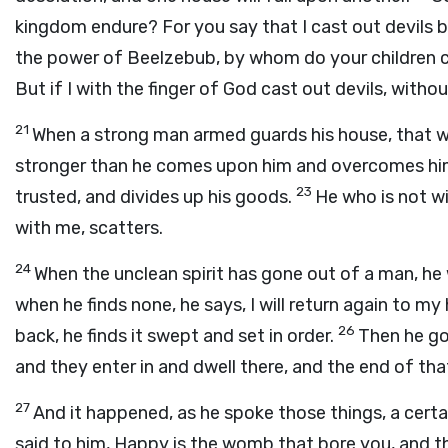
kingdom endure? For you say that I cast out devils
the power of Beelzebub, by whom do your children c
But if I with the finger of God cast out devils, wit
21
When a strong man armed guards his house, that w
stronger than he comes upon him and overcomes him
23
trusted, and divides up his goods.
He who is not w
with me, scatters.
24
When the unclean spirit has gone out of a man, he 
when he finds none, he says, I will return again to m
26
back, he finds it swept and set in order.
Then he go
and they enter in and dwell there, and the end of th
27
And it happened, as he spoke those things, a cert
said to him, Happy is the womb that bore you, and t