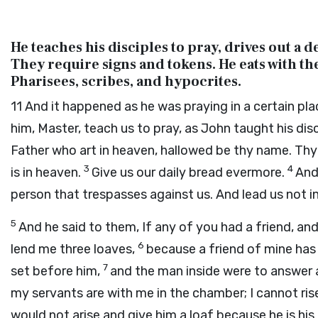
He teaches his disciples to pray, drives out a
They require signs and tokens. He eats with th
Pharisees, scribes, and hypocrites.
11
And it happened as he was praying in a certain pla
him, Master, teach us to pray, as John taught his dis
Father who art in heaven, hallowed be thy name. Thy 
3
4
is in heaven.
Give us our daily bread evermore.
And
person that trespasses against us. And lead us not in
5
And he said to them, If any of you had a friend, an
6
lend me three loaves,
because a friend of mine has
7
set before him,
and the man inside were to answer a
my servants are with me in the chamber; I cannot ri
would not arise and give him a loaf because he is his