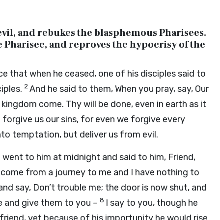
 devil, and rebukes the blasphemous Pharisees.
e Pharisee, and reproves the hypocrisy of the
ce that when he ceased, one of his disciples said to
2
ciples.
And he said to them, When you pray, say, Our
kingdom come. Thy will be done, even in earth as it
 forgive us our sins, for even we forgive every
to temptation, but deliver us from evil.
d went to him at midnight and said to him, Friend,
 come from a journey to me and I have nothing to
nd say, Don’t trouble me; the door is now shut, and
8
se and give them to you –
I say to you, though he
 friend, yet because of his importunity he would rise