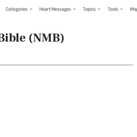
Categories
Heart Messages
Topics
Tools
iMa
Bible (NMB)