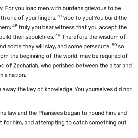
aw. For you load men with burdens grievous to be
47
th one of your fingers.
Woe to you! You build the
48
them;
truly you bear witness that you accept the
49
build their sepulchres.
Therefore the wisdom of
50
and some they will slay, and some persecute,
so
rom the beginning of the world, may be required of
od of Zechariah, who perished between the altar and
this nation.
n away the key of knowledge. You yourselves did not
the law and the Pharisees began to hound him, and
it for him, and attempting to catch something out