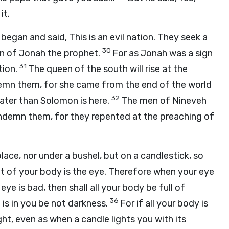
it.
egan and said, This is an evil nation. They seek a
30
ign of Jonah the prophet.
For as Jonah was a sign
31
tion.
The queen of the south will rise at the
emn them, for she came from the end of the world
32
ater than Solomon is here.
The men of Nineveh
condemn them, for they repented at the preaching of
lace, nor under a bushel, but on a candlestick, so
ht of your body is the eye. Therefore when your eye
r eye is bad, then shall all your body be full of
36
 is in you be not darkness.
For if all your body is
light, even as when a candle lights you with its