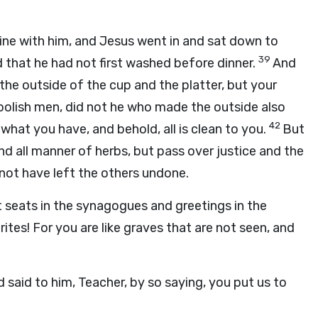
dine with him, and Jesus went in and sat down to
39
 that he had not first washed before dinner.
And
he outside of the cup and the platter, but your
oolish men, did not he who made the outside also
42
what you have, and behold, all is clean to you.
But
nd all manner of herbs, but pass over justice and the
not have left the others undone.
 seats in the synagogues and greetings in the
ites! For you are like graves that are not seen, and
said to him, Teacher, by so saying, you put us to