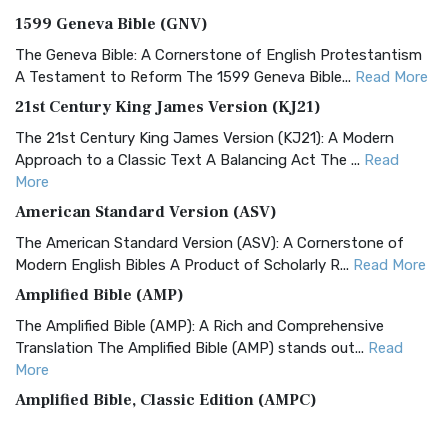
1599 Geneva Bible (GNV)
The Geneva Bible: A Cornerstone of English Protestantism
A Testament to Reform The 1599 Geneva Bible...
Read More
21st Century King James Version (KJ21)
The 21st Century King James Version (KJ21): A Modern
Approach to a Classic Text A Balancing Act The ...
Read
More
American Standard Version (ASV)
The American Standard Version (ASV): A Cornerstone of
Modern English Bibles A Product of Scholarly R...
Read More
Amplified Bible (AMP)
The Amplified Bible (AMP): A Rich and Comprehensive
Translation The Amplified Bible (AMP) stands out...
Read
More
Amplified Bible, Classic Edition (AMPC)
The Amplified Bible, Classic Edition (AMPC): A Timeless