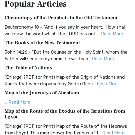
Popular
Articles
Treasure The Amplified Bible, Classic Editio...
Read More
Authorized (King James) Version (AKJV)
Chronology of the Prophets in the Old Testament
The Authorized (King James) Version (AKJV): A Timeless
Classic The Authorized King James Version (AK...
Read More
Deuteronomy 18 - "And if you say in your heart, 'How shall
we know the word which the LORD has not ...
Read More
BRG Bible (BRG)
The Books of the New Testament
The BRG Bible: A Colorful Approach to Scripture A Unique
Visual Experience The BRG Bible, an acronym...
Read More
John 14:26 - "But the Counselor, the Holy Spirit, whom the
Father will send in my name, he will teac...
Read More
Christian Standard Bible (CSB)
The Table of Nations
The Christian Standard Bible (CSB): A Balance of Accuracy
and Readability The Christian Standard Bib...
Read More
(Enlarge) (PDF for Print) Map of the Origin of Nations and
Races that were dispersed by God in Gene...
Read More
Common English Bible (CEB)
Map of the Journeys of Abraham
The Common English Bible (CEB): A Translation for
Everyone The Common English Bible (CEB) is a conte...
Read
...
Read More
More
Map of the Route of the Exodus of the Israelites from
Egypt
Complete Jewish Bible (CJB)
(Enlarge) (PDF for Print) Map of the Route of the Hebrews
The Complete Jewish Bible (CJB): A Jewish Perspective on
from Egypt This map shows the Exodus of t...
Read More
Scripture The Complete Jewish Bible (CJB) i...
Read More