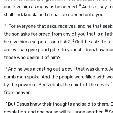
9
and give him as many as he needed.
And so I say to
shall find; knock, and it shall be opened unto you.
10
For everyone that asks, receives, and he that seeks
the son asks for bread from any of you that is a father
12
he give him a serpent for a fish?
Or if he asks for a
are evil can give good gifts to your children, how muc
those who desire it of him?
14
And he was a casting out a devil that was dumb. An
dumb man spoke. And the people were filled with wo
by the power of Beelzebub, the chief of the devils.
from heaven.
17
But Jesus knew their thoughts and said to them, Ev
18
desolation, and one house will fall upon another.
So