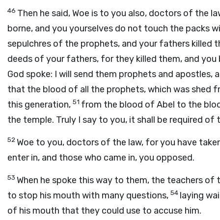
46
Then he said, Woe is to you also, doctors of the l
borne, and you yourselves do not touch the packs wi
sepulchres of the prophets, and your fathers killed 
deeds of your fathers, for they killed them, and you 
God spoke: I will send them prophets and apostles, 
that the blood of all the prophets, which was shed f
51
this generation,
from the blood of Abel to the blo
the temple. Truly I say to you, it shall be required of 
52
Woe to you, doctors of the law, for you have take
enter in, and those who came in, you opposed.
53
When he spoke this way to them, the teachers of 
54
to stop his mouth with many questions,
laying wa
of his mouth that they could use to accuse him.