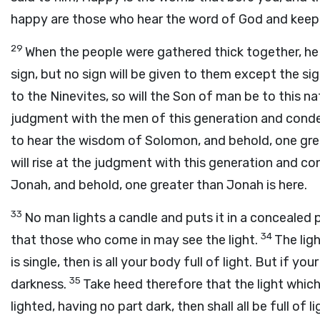
happy are those who hear the word of God and keep 
29
When the people were gathered thick together, he b
sign, but no sign will be given to them except the s
to the Ninevites, so will the Son of man be to this na
judgment with the men of this generation and cond
to hear the wisdom of Solomon, and behold, one gre
will rise at the judgment with this generation and 
Jonah, and behold, one greater than Jonah is here.
33
No man lights a candle and puts it in a concealed p
34
that those who come in may see the light.
The lig
is single, then is all your body full of light. But if you
35
darkness.
Take heed therefore that the light which
lighted, having no part dark, then shall all be full of 