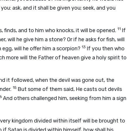
 you: ask, and it shall be given you; seek, and you
11
, finds, and to him who knocks, it will be opened.
If
, will he give him a stone? Or if he asks for fish, will
13
n egg, will he offer him a scorpion?
If you then who
h more will the Father of heaven give a holy spirit to
d it followed, when the devil was gone out, the
15
nder.
But some of them said, He casts out devils
16
And others challenged him, seeking from him a sign
ery kingdom divided within itself will be brought to
 if Satan is divided within himself, how shall his