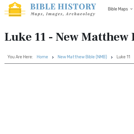
Bible Maps
Luke 11 - New Matthew 
You Are Here:
Home
New Matthew Bible (NMB)
Luke 11