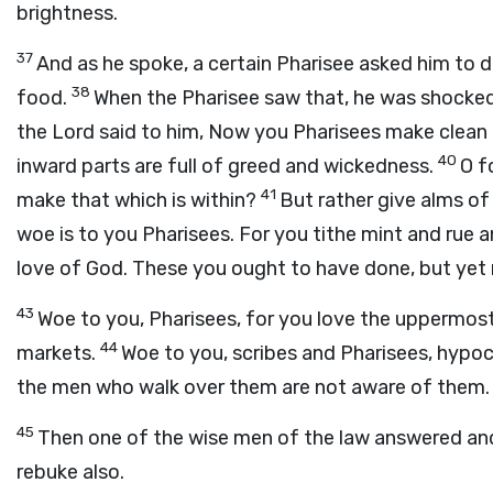
brightness.
37
And as he spoke, a certain Pharisee asked him to 
38
food.
When the Pharisee saw that, he was shocked
the Lord said to him, Now you Pharisees make clean t
40
inward parts are full of greed and wickedness.
O f
41
make that which is within?
But rather give alms of 
woe is to you Pharisees. For you tithe mint and rue a
love of God. These you ought to have done, but yet 
43
Woe to you, Pharisees, for you love the uppermost
44
markets.
Woe to you, scribes and Pharisees, hypocr
the men who walk over them are not aware of them.
45
Then one of the wise men of the law answered and 
rebuke also.