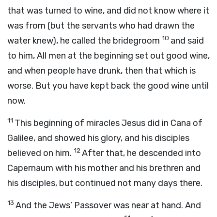
that was turned to wine, and did not know where it
was from (but the servants who had drawn the
10
water knew), he called the bridegroom
and said
to him, All men at the beginning set out good wine,
and when people have drunk, then that which is
worse. But you have kept back the good wine until
now.
11
This beginning of miracles Jesus did in Cana of
Galilee, and showed his glory, and his disciples
12
believed on him.
After that, he descended into
Capernaum with his mother and his brethren and
his disciples, but continued not many days there.
13
And the Jews’ Passover was near at hand. And