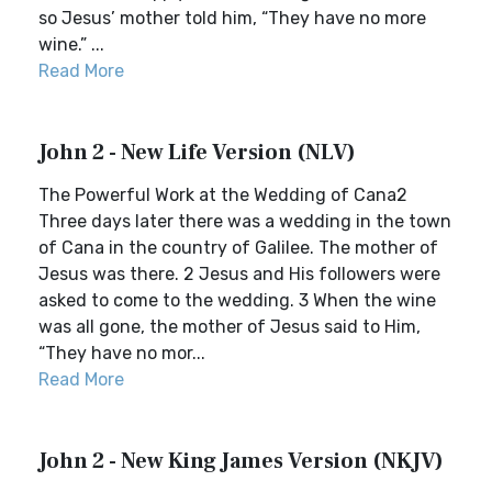
so Jesus’ mother told him, “They have no more
wine.” ...
Read More
John 2 - New Life Version (NLV)
The Powerful Work at the Wedding of Cana2
Three days later there was a wedding in the town
of Cana in the country of Galilee. The mother of
Jesus was there. 2 Jesus and His followers were
asked to come to the wedding. 3 When the wine
was all gone, the mother of Jesus said to Him,
“They have no mor...
Read More
John 2 - New King James Version (NKJV)