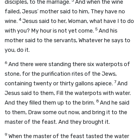
3
disciples, to the marriage.
And when the wine
failed, Jesus’ mother said to him, They have no
4
wine.
Jesus said to her, Woman, what have I to do
5
with you? My hour is not yet come.
And his
mother said to the servants, Whatever he says to
you, do it.
6
And there were standing there six waterpots of
stone, for the purification rites of the Jews,
7
containing twenty or thirty gallons apiece.
And
Jesus said to them, Fill the waterpots with water.
8
And they filled them up to the brim.
And he said
to them, Draw some out now, and bring it to the
master of the feast. And they brought it.
9
When the master of the feast tasted the water