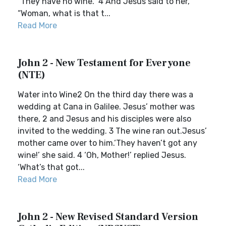
“They have no wine.” 4 And Jesus said to her,
“Woman, what is that t...
Read More
John 2 - New Testament for Everyone
(NTE)
Water into Wine2 On the third day there was a
wedding at Cana in Galilee. Jesus’ mother was
there, 2 and Jesus and his disciples were also
invited to the wedding. 3 The wine ran out.Jesus’
mother came over to him.‘They haven’t got any
wine!’ she said. 4 ‘Oh, Mother!’ replied Jesus.
‘What’s that got...
Read More
John 2 - New Revised Standard Version