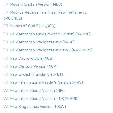
British Accent on Scripture The New Revised ...
Read More
Modern English Version (MEV)
New Revised Standard Version, Anglicised Catholic
Edition (NRSVACE)
Mounce Reverse Interlinear New Testament
(MOUNCE)
The New Revised Standard Version, Anglicised Catholic
Edition (NRSVACE): A Bridge Between Tradition ...
Read More
Names of God Bible (NOG)
New Testament for Everyone (NTE)
New American Bible (Revised Edition) (NABRE)
The New Testament for Everyone (NTE): A Fresh
New American Standard Bible (NASB)
Perspective The New Testament for Everyone (NTE) is a ...
New American Standard Bible 1995 (NASB1995)
Read More
New Catholic Bible (NCB)
Orthodox Jewish Bible (OJB)
New Century Version (NCV)
The Orthodox Jewish Bible (OJB): A Unique Perspective The
Orthodox Jewish Bible (OJB) is a distincti...
Read More
New English Translation (NET)
Revised Geneva Translation (RGT)
New International Reader's Version (NIRV)
The Revised Geneva Translation (RGT): A Return to the
New International Version (NIV)
Roots The Revised Geneva Translation (RGT) is ...
Read More
New International Version - UK (NIVUK)
Revised Standard Version (RSV)
New King James Version (NKJV)
The Revised Standard Version (RSV): A Cornerstone of