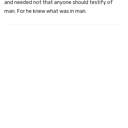
and needed not that anyone should testify of
man. For he knew what was in man.