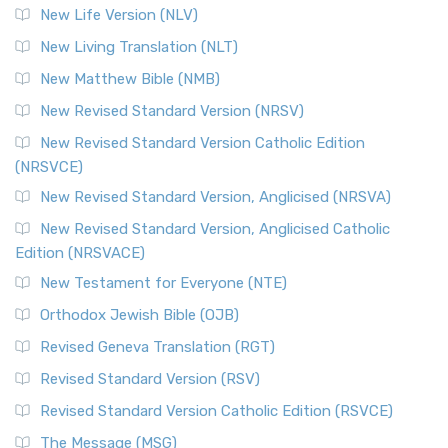
Modern English Bibles The Revised Standard Vers...
Read
New Life Version (NLV)
More
New Living Translation (NLT)
Revised Standard Version Catholic Edition (RSVCE)
New Matthew Bible (NMB)
The Revised Standard Version Catholic Edition (RSVCE): A
New Revised Standard Version (NRSV)
Cornerstone of English Catholicism The Revi...
Read More
The Message (MSG)
New Revised Standard Version Catholic Edition
(NRSVCE)
The Message (MSG): A Contemporary Paraphrase The
Message, often abbreviated as MSG, is a contemporar...
New Revised Standard Version, Anglicised (NRSVA)
Read More
New Revised Standard Version, Anglicised Catholic
The Voice (VOICE)
Edition (NRSVACE)
The Voice: A Fresh Perspective on Scripture The Voice is a
New Testament for Everyone (NTE)
contemporary English translation of the B...
Read More
Orthodox Jewish Bible (OJB)
Tree of Life Version (TLV)
Revised Geneva Translation (RGT)
The Tree of Life Version (TLV): A Messianic Jewish
Revised Standard Version (RSV)
Perspective The Tree of Life Version (TLV) is a u...
Read
More
Revised Standard Version Catholic Edition (RSVCE)
World English Bible (WEB)
The Message (MSG)