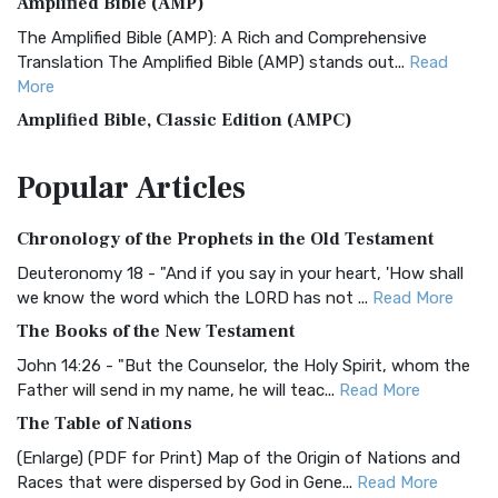
Amplified Bible (AMP)
The Amplified Bible (AMP): A Rich and Comprehensive
Translation The Amplified Bible (AMP) stands out...
Read
More
Amplified Bible, Classic Edition (AMPC)
The Amplified Bible, Classic Edition (AMPC): A Timeless
Popular
Articles
Treasure The Amplified Bible, Classic Editio...
Read More
Authorized (King James) Version (AKJV)
Chronology of the Prophets in the Old Testament
The Authorized (King James) Version (AKJV): A Timeless
Classic The Authorized King James Version (AK...
Read More
Deuteronomy 18 - "And if you say in your heart, 'How shall
we know the word which the LORD has not ...
Read More
BRG Bible (BRG)
The Books of the New Testament
The BRG Bible: A Colorful Approach to Scripture A Unique
Visual Experience The BRG Bible, an acronym...
Read More
John 14:26 - "But the Counselor, the Holy Spirit, whom the
Father will send in my name, he will teac...
Read More
Christian Standard Bible (CSB)
The Table of Nations
The Christian Standard Bible (CSB): A Balance of Accuracy
and Readability The Christian Standard Bib...
Read More
(Enlarge) (PDF for Print) Map of the Origin of Nations and
Races that were dispersed by God in Gene...
Read More
Common English Bible (CEB)