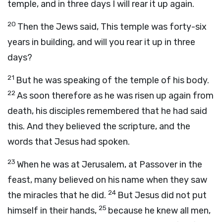
temple, and in three days I will rear it up again.
20
Then the Jews said, This temple was forty-six
years in building, and will you rear it up in three
days?
21
But he was speaking of the temple of his body.
22
As soon therefore as he was risen up again from
death, his disciples remembered that he had said
this. And they believed the scripture, and the
words that Jesus had spoken.
23
When he was at Jerusalem, at Passover in the
feast, many believed on his name when they saw
24
the miracles that he did.
But Jesus did not put
25
himself in their hands,
because he knew all men,