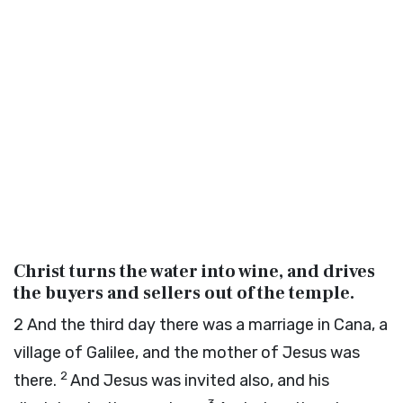
Christ turns the water into wine, and drives
the buyers and sellers out of the temple.
2
And the third day there was a marriage in Cana, a
village of Galilee, and the mother of Jesus was
2
there.
And Jesus was invited also, and his