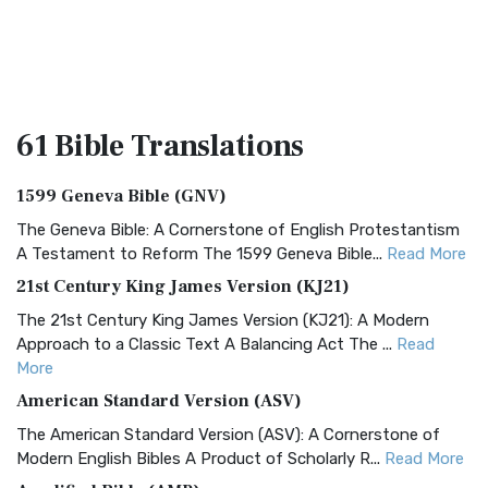
61 Bible
Translations
1599 Geneva Bible (GNV)
The Geneva Bible: A Cornerstone of English Protestantism
A Testament to Reform The 1599 Geneva Bible...
Read More
21st Century King James Version (KJ21)
The 21st Century King James Version (KJ21): A Modern
Approach to a Classic Text A Balancing Act The ...
Read
More
American Standard Version (ASV)
The American Standard Version (ASV): A Cornerstone of
Modern English Bibles A Product of Scholarly R...
Read More