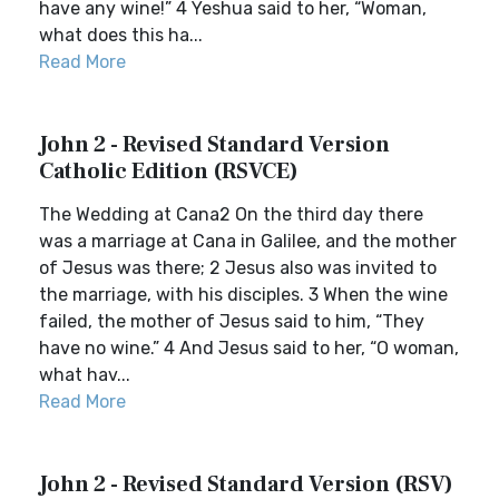
have any wine!” 4 Yeshua said to her, “Woman,
what does this ha...
Read More
John 2 - Revised Standard Version
Catholic Edition (RSVCE)
The Wedding at Cana2 On the third day there
was a marriage at Cana in Galilee, and the mother
of Jesus was there; 2 Jesus also was invited to
the marriage, with his disciples. 3 When the wine
failed, the mother of Jesus said to him, “They
have no wine.” 4 And Jesus said to her, “O woman,
what hav...
Read More
John 2 - Revised Standard Version (RSV)