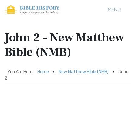
MENU
John 2 - New Matthew
Bible (NMB)
You Are Here:
Home
New Matthew Bible (NMB)
John
2