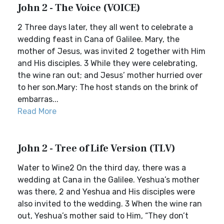
John 2 - The Voice (VOICE)
2 Three days later, they all went to celebrate a
wedding feast in Cana of Galilee. Mary, the
mother of Jesus, was invited 2 together with Him
and His disciples. 3 While they were celebrating,
the wine ran out; and Jesus’ mother hurried over
to her son.Mary: The host stands on the brink of
embarras...
Read More
John 2 - Tree of Life Version (TLV)
Water to Wine2 On the third day, there was a
wedding at Cana in the Galilee. Yeshua’s mother
was there, 2 and Yeshua and His disciples were
also invited to the wedding. 3 When the wine ran
out, Yeshua’s mother said to Him, “They don’t