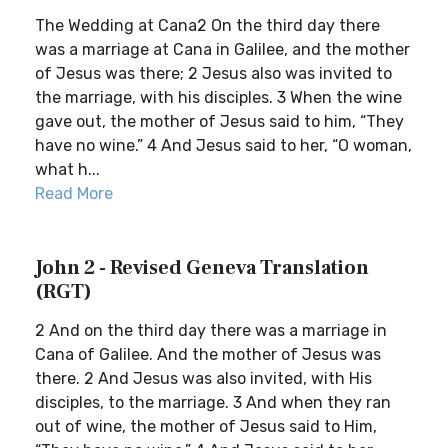
The Wedding at Cana2 On the third day there
was a marriage at Cana in Galilee, and the mother
of Jesus was there; 2 Jesus also was invited to
the marriage, with his disciples. 3 When the wine
gave out, the mother of Jesus said to him, “They
have no wine.” 4 And Jesus said to her, “O woman,
what h...
Read More
John 2 - Revised Geneva Translation
(RGT)
2 And on the third day there was a marriage in
Cana of Galilee. And the mother of Jesus was
there. 2 And Jesus was also invited, with His
disciples, to the marriage. 3 And when they ran
out of wine, the mother of Jesus said to Him,