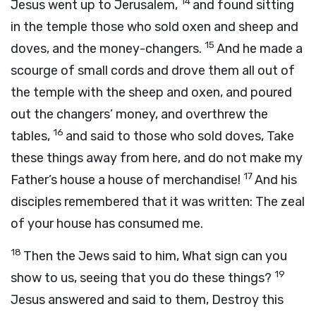
14
Jesus went up to Jerusalem,
and found sitting
in the temple those who sold oxen and sheep and
15
doves, and the money-changers.
And he made a
scourge of small cords and drove them all out of
the temple with the sheep and oxen, and poured
out the changers’ money, and overthrew the
16
tables,
and said to those who sold doves, Take
these things away from here, and do not make my
17
Father’s house a house of merchandise!
And his
disciples remembered that it was written: The zeal
of your house has consumed me.
18
Then the Jews said to him, What sign can you
19
show to us, seeing that you do these things?
Jesus answered and said to them, Destroy this