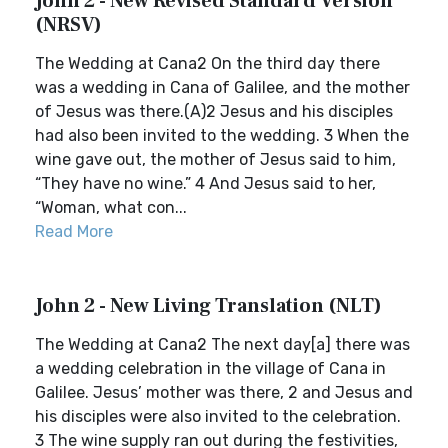
John 2 - New Revised Standard Version
(NRSV)
The Wedding at Cana2 On the third day there
was a wedding in Cana of Galilee, and the mother
of Jesus was there.(A)2 Jesus and his disciples
had also been invited to the wedding. 3 When the
wine gave out, the mother of Jesus said to him,
“They have no wine.” 4 And Jesus said to her,
“Woman, what con...
Read More
John 2 - New Living Translation (NLT)
The Wedding at Cana2 The next day[a] there was
a wedding celebration in the village of Cana in
Galilee. Jesus’ mother was there, 2 and Jesus and
his disciples were also invited to the celebration.
3 The wine supply ran out during the festivities,