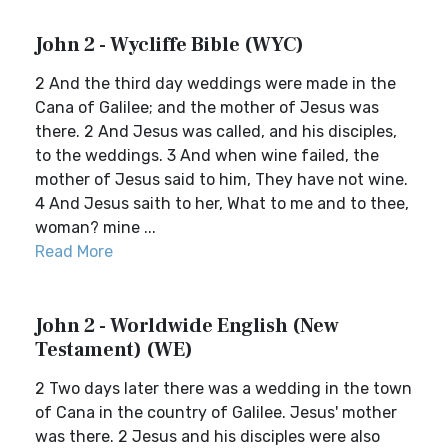
John 2 - Wycliffe Bible (WYC)
2 And the third day weddings were made in the
Cana of Galilee; and the mother of Jesus was
there. 2 And Jesus was called, and his disciples,
to the weddings. 3 And when wine failed, the
mother of Jesus said to him, They have not wine.
4 And Jesus saith to her, What to me and to thee,
woman? mine ...
Read More
John 2 - Worldwide English (New
Testament) (WE)
2 Two days later there was a wedding in the town
of Cana in the country of Galilee. Jesus' mother
was there. 2 Jesus and his disciples were also