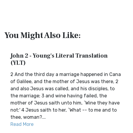
You Might Also Like:
John 2 - Young's Literal Translation
(YLT)
2 And the third day a marriage happened in Cana
of Galilee, and the mother of Jesus was there, 2
and also Jesus was called, and his disciples, to
the marriage; 3 and wine having failed, the
mother of Jesus saith unto him, `Wine they have
not;' 4 Jesus saith to her, `What -- to me and to
thee, woman?...
Read More