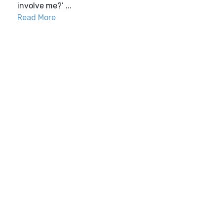
involve me?’ ...
Read More