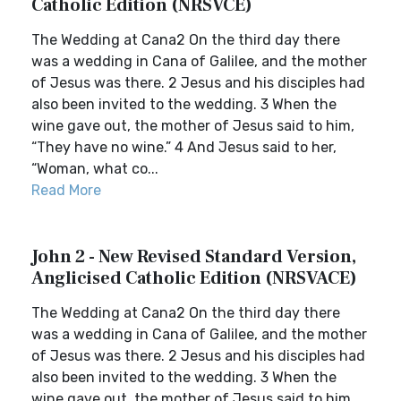
Catholic Edition (NRSVCE)
The Wedding at Cana2 On the third day there
was a wedding in Cana of Galilee, and the mother
of Jesus was there. 2 Jesus and his disciples had
also been invited to the wedding. 3 When the
wine gave out, the mother of Jesus said to him,
“They have no wine.” 4 And Jesus said to her,
“Woman, what co...
Read More
John 2 - New Revised Standard Version,
Anglicised Catholic Edition (NRSVACE)
The Wedding at Cana2 On the third day there
was a wedding in Cana of Galilee, and the mother
of Jesus was there. 2 Jesus and his disciples had
also been invited to the wedding. 3 When the
wine gave out, the mother of Jesus said to him,