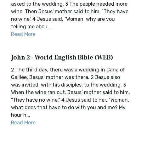
asked to the wedding. 3 The people needed more
wine. Then Jesus' mother said to him, `They have
no wine.' 4 Jesus said, `Woman, why are you
telling me abou...
Read More
John 2 - World English Bible (WEB)
2 The third day, there was a wedding in Cana of
Galilee. Jesus’ mother was there. 2 Jesus also
was invited, with his disciples, to the wedding. 3
When the wine ran out, Jesus’ mother said to him,
“They have no wine.” 4 Jesus said to her, “Woman,
what does that have to do with you and me? My
hour h...
Read More