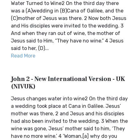
Water Turned to Wine2 On the third day there
was a (A)wedding in (B)Cana of Galilee, and the
(C)mother of Jesus was there. 2 Now both Jesus
and His disciples were invited to the wedding. 3
And when they ran out of wine, the mother of
Jesus said to Him, “They have no wine.” 4 Jesus
said to her, (D)...
Read More
John 2 - New International Version - UK
(NIVUK)
Jesus changes water into wine2 On the third day
a wedding took place at Cana in Galilee. Jesus’
mother was there, 2 and Jesus and his disciples
had also been invited to the wedding. 3 When the
wine was gone, Jesus’ mother said to him, ‘They
have no more wine.’ 4 ‘Woman,[a] why do you