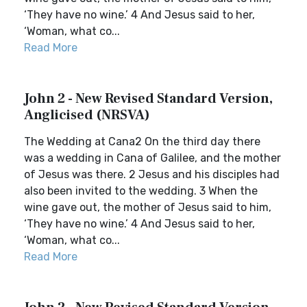
‘They have no wine.’ 4 And Jesus said to her,
‘Woman, what co...
Read More
John 2 - New Revised Standard Version,
Anglicised (NRSVA)
The Wedding at Cana2 On the third day there
was a wedding in Cana of Galilee, and the mother
of Jesus was there. 2 Jesus and his disciples had
also been invited to the wedding. 3 When the
wine gave out, the mother of Jesus said to him,
‘They have no wine.’ 4 And Jesus said to her,
‘Woman, what co...
Read More