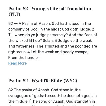
Psalm 82 - Young's Literal Translation
(YLT)
82 -- A Psalm of Asaph. God hath stood in the
company of God, In the midst God doth judge. 2
Till when do ye judge perversely? And the face of
the wicked lift up? Selah. 3 Judge ye the weak
and fatherless, The afflicted and the poor declare
righteous. 4 Let the weak and needy escape,
From the hand o...
Read More
Psalm 82 - Wycliffe Bible (WYC)
82 The psalm of Asaph. God stood in the
synagogue of gods; forsooth he deemeth gods in
the middle. (The song of Asaph. God standeth in