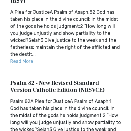
(RSV)
A Plea for JusticeA Psalm of Asaph.82 God has
taken his place in the divine council; in the midst
of the gods he holds judgment:2 “How long will
you judge unjustly and show partiality to the
wicked?Selah3 Give justice to the weak and the
fatherless; maintain the right of the afflicted and
the destit...
Read More
Psalm 82 - New Revised Standard
Version Catholic Edition (NRSVCE)
Psalm 82A Plea for JusticeA Psalm of Asaph.1
God has taken his place in the divine council; in
the midst of the gods he holds judgment:2 “How
long will you judge unjustly and show partiality to
the wicked?Selah3 Give justice to the weak and