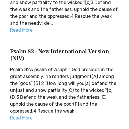
and show partiality to the wicked?[b]3 Defend
the weak and the fatherless; uphold the cause of
the poor and the oppressed.4 Rescue the weak
and the needy; de...
Read More
Psalm 82 - New International Version
(NIV)
Psalm 82A psalm of Asaph.1 God presides in the
great assembly; he renders judgment(A) among
the “gods”:(B) 2 “How long will you[a] defend the
unjust and show partiality(C) to the wicked?[b]
(D)3 Defend the weak and the fatherless;(E)
uphold the cause of the poor(F) and the
oppressed.4 Rescue the weak...
Read More