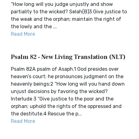
“How long will you judge unjustly and show
partiality to the wicked? Selah(B)3 Give justice to
the weak and the orphan; maintain the right of
the lowly and the ...
Read More
Psalm 82 - New Living Translation (NLT)
Psalm 82A psalm of Asaph.1 God presides over
heaven’s court; he pronounces judgment on the
heavenly beings:2 “How long will you hand down
unjust decisions by favoring the wicked?
Interlude 3 “Give justice to the poor and the
orphan; uphold the rights of the oppressed and
the destitute.4 Rescue the p...
Read More