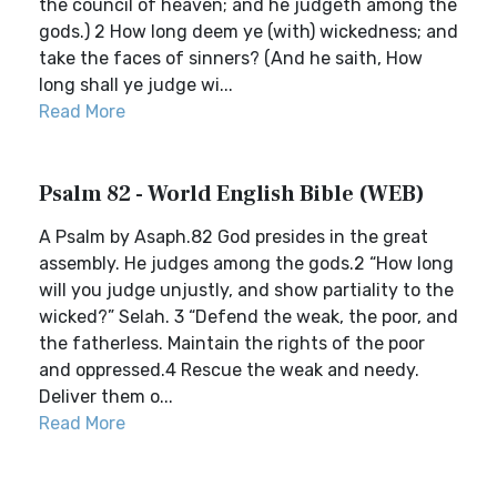
the council of heaven; and he judgeth among the
gods.) 2 How long deem ye (with) wickedness; and
take the faces of sinners? (And he saith, How
long shall ye judge wi...
Read More
Psalm 82 - World English Bible (WEB)
A Psalm by Asaph.82 God presides in the great
assembly. He judges among the gods.2 “How long
will you judge unjustly, and show partiality to the
wicked?” Selah. 3 “Defend the weak, the poor, and
the fatherless. Maintain the rights of the poor
and oppressed.4 Rescue the weak and needy.
Deliver them o...
Read More