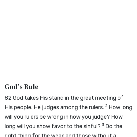
God’s Rule
82
God takes His stand in the great meeting of
2
His people. He judges among the rulers.
How long
will you rulers be wrong in how you judge? How
3
long will you show favor to the sinful?
Do the
right thing for the weak and those without a