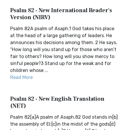
Psalm 82 - New International Reader's
Version (NIRV)
Psalm 82A psalm of Asaph.1 God takes his place
at the head of a large gathering of leaders. He
announces his decisions among them. 2 He says,
“How long will you stand up for those who aren’t
fair to others? How long will you show mercy to
sinful people?3 Stand up for the weak and for
children whose ...
Read More
Psalm 82 - New English Translation
(NET)
Psalm 82[a]A psalm of Asaph.82 God stands in[b]
the assembly of El;[c]in the midst of the gods[d]