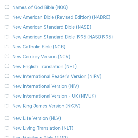
The New Revised Standard Version, Anglicised Catholic
Edition (NRSVACE): A Bridge Between Tradition ...
Read More
Names of God Bible (NOG)
New Testament for Everyone (NTE)
New American Bible (Revised Edition) (NABRE)
The New Testament for Everyone (NTE): A Fresh
New American Standard Bible (NASB)
Perspective The New Testament for Everyone (NTE) is a ...
New American Standard Bible 1995 (NASB1995)
Read More
New Catholic Bible (NCB)
Orthodox Jewish Bible (OJB)
New Century Version (NCV)
The Orthodox Jewish Bible (OJB): A Unique Perspective The
Orthodox Jewish Bible (OJB) is a distincti...
Read More
New English Translation (NET)
Revised Geneva Translation (RGT)
New International Reader's Version (NIRV)
The Revised Geneva Translation (RGT): A Return to the
New International Version (NIV)
Roots The Revised Geneva Translation (RGT) is ...
Read More
New International Version - UK (NIVUK)
Revised Standard Version (RSV)
New King James Version (NKJV)
The Revised Standard Version (RSV): A Cornerstone of
Modern English Bibles The Revised Standard Vers...
Read
New Life Version (NLV)
More
New Living Translation (NLT)
Revised Standard Version Catholic Edition (RSVCE)
New Matthew Bible (NMB)