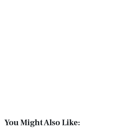
You Might Also Like: