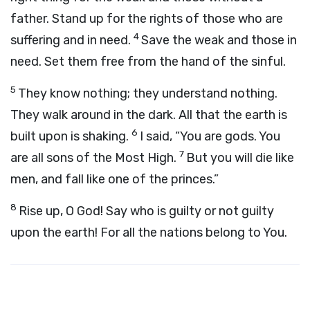
father. Stand up for the rights of those who are
4
suffering and in need.
Save the weak and those in
need. Set them free from the hand of the sinful.
5
They know nothing; they understand nothing.
They walk around in the dark. All that the earth is
6
built upon is shaking.
I said, “You are gods. You
7
are all sons of the Most High.
But you will die like
men, and fall like one of the princes.”
8
Rise up, O God! Say who is guilty or not guilty
upon the earth! For all the nations belong to You.