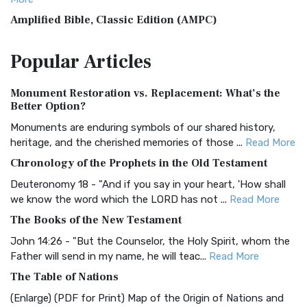
Amplified Bible, Classic Edition (AMPC)
The Amplified Bible, Classic Edition (AMPC): A Timeless
Popular
Articles
Treasure The Amplified Bible, Classic Editio...
Read More
Authorized (King James) Version (AKJV)
Monument Restoration vs. Replacement: What’s the
The Authorized (King James) Version (AKJV): A Timeless
Better Option?
Classic The Authorized King James Version (AK...
Read More
Monuments are enduring symbols of our shared history,
BRG Bible (BRG)
heritage, and the cherished memories of those ...
Read More
The BRG Bible: A Colorful Approach to Scripture A Unique
Chronology of the Prophets in the Old Testament
Visual Experience The BRG Bible, an acronym...
Read More
Deuteronomy 18 - "And if you say in your heart, 'How shall
Christian Standard Bible (CSB)
we know the word which the LORD has not ...
Read More
The Christian Standard Bible (CSB): A Balance of Accuracy
The Books of the New Testament
and Readability The Christian Standard Bib...
Read More
John 14:26 - "But the Counselor, the Holy Spirit, whom the
Common English Bible (CEB)
Father will send in my name, he will teac...
Read More
The Common English Bible (CEB): A Translation for
The Table of Nations
Everyone The Common English Bible (CEB) is a conte...
Read
(Enlarge) (PDF for Print) Map of the Origin of Nations and
More