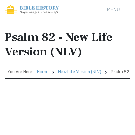
MENU
Psalm 82 - New Life
Version (NLV)
You Are Here:
Home
New Life Version (NLV)
Psalm 82