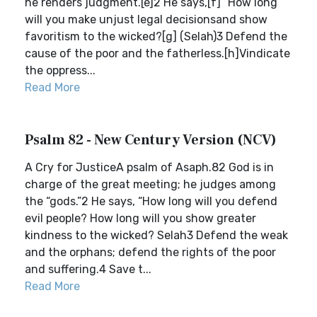
he renders judgment.[e]2 He says,[f] “How long
will you make unjust legal decisionsand show
favoritism to the wicked?[g] (Selah)3 Defend the
cause of the poor and the fatherless.[h]Vindicate
the oppress...
Read More
Psalm 82 - New Century Version (NCV)
A Cry for JusticeA psalm of Asaph.82 God is in
charge of the great meeting; he judges among
the “gods.”2 He says, “How long will you defend
evil people? How long will you show greater
kindness to the wicked? Selah3 Defend the weak
and the orphans; defend the rights of the poor
and suffering.4 Save t...
Read More