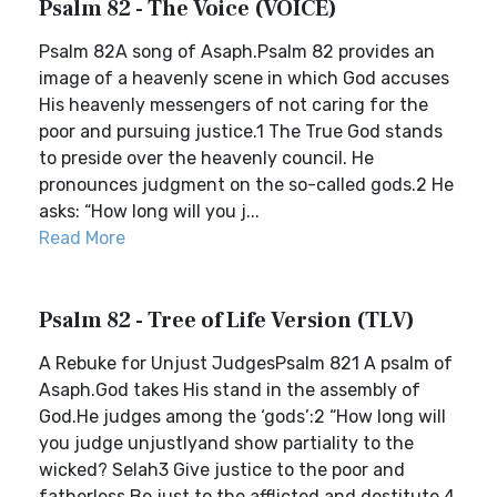
Psalm 82 - The Voice (VOICE)
Psalm 82A song of Asaph.Psalm 82 provides an
image of a heavenly scene in which God accuses
His heavenly messengers of not caring for the
poor and pursuing justice.1 The True God stands
to preside over the heavenly council. He
pronounces judgment on the so-called gods.2 He
asks: “How long will you j...
Read More
Psalm 82 - Tree of Life Version (TLV)
A Rebuke for Unjust JudgesPsalm 821 A psalm of
Asaph.God takes His stand in the assembly of
God.He judges among the ‘gods’:2 “How long will
you judge unjustlyand show partiality to the
wicked? Selah3 Give justice to the poor and
fatherless.Be just to the afflicted and destitute.4