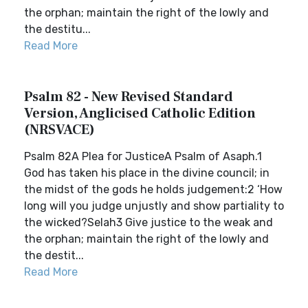
the orphan; maintain the right of the lowly and
the destitu...
Read More
Psalm 82 - New Revised Standard
Version, Anglicised Catholic Edition
(NRSVACE)
Psalm 82A Plea for JusticeA Psalm of Asaph.1
God has taken his place in the divine council; in
the midst of the gods he holds judgement:2 ‘How
long will you judge unjustly and show partiality to
the wicked?Selah3 Give justice to the weak and
the orphan; maintain the right of the lowly and
the destit...
Read More