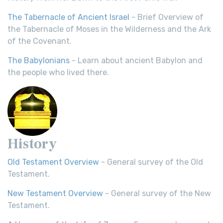
The Tabernacle of Ancient Israel
- Brief Overview of
the Tabernacle of Moses in the Wilderness and the Ark
of the Covenant.
The Babylonians
- Learn about ancient Babylon and
the people who lived there.
History
Old Testament Overview
- General survey of the Old
Testament.
New Testament Overview
- General survey of the New
Testament.