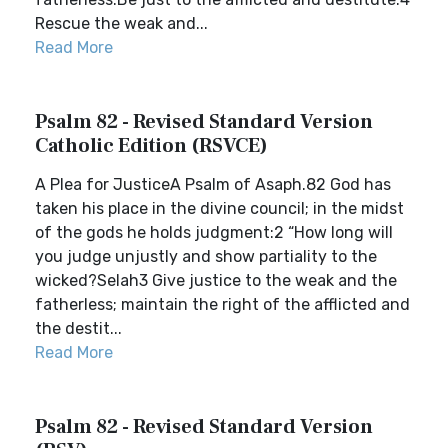
Rescue the weak and...
Read More
Psalm 82 - Revised Standard Version
Catholic Edition (RSVCE)
A Plea for JusticeA Psalm of Asaph.82 God has
taken his place in the divine council; in the midst
of the gods he holds judgment:2 “How long will
you judge unjustly and show partiality to the
wicked?Selah3 Give justice to the weak and the
fatherless; maintain the right of the afflicted and
the destit...
Read More
Psalm 82 - Revised Standard Version