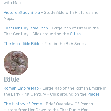
with Map.
Picture Study Bible
- StudyBible with Pictures and
Maps.
First Century Israel Map
- Large Map of Israel in the
First Century - Click around on the
Cities
.
The Incredible Bible
- First in the BKA Series.
Bible
Roman Empire Map
- Large Map of the Roman Empire in
the Early First Century - Click around on the
Places
.
The History of Rome
- Brief Overview Of Roman
History from Her Dawn to the First Punic War.