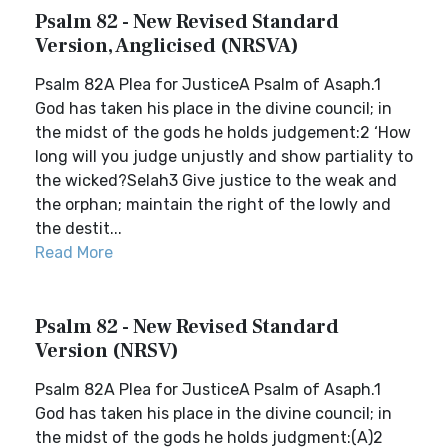
Psalm 82 - New Revised Standard
Version, Anglicised (NRSVA)
Psalm 82A Plea for JusticeA Psalm of Asaph.1
God has taken his place in the divine council; in
the midst of the gods he holds judgement:2 ‘How
long will you judge unjustly and show partiality to
the wicked?Selah3 Give justice to the weak and
the orphan; maintain the right of the lowly and
the destit...
Read More
Psalm 82 - New Revised Standard
Version (NRSV)
Psalm 82A Plea for JusticeA Psalm of Asaph.1
God has taken his place in the divine council; in
the midst of the gods he holds judgment:(A)2