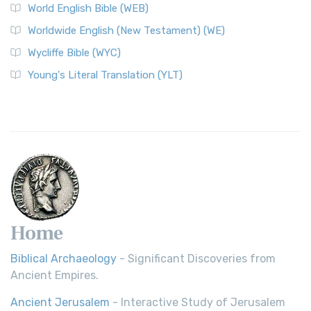
World English Bible (WEB)
The Worldwide English (WE) New Testament: A Modern Take
Worldwide English (New Testament) (WE)
on a Classic The Worldwide English (WE) New ...
Read More
Wycliffe Bible (WYC)
Wycliffe Bible (WYC)
The Wycliffe Bible: A Cornerstone of English Scripture A
Young's Literal Translation (YLT)
Revolutionary Translation The Wycliffe Bibl...
Read More
Young's Literal Translation (YLT)
Young's Literal Translation (YLT): A Literal Approach to
Scripture Young's Literal Translation (YLT)...
Read More
Home
Biblical Archaeology
- Significant Discoveries from
Ancient Empires.
Ancient Jerusalem
- Interactive Study of Jerusalem