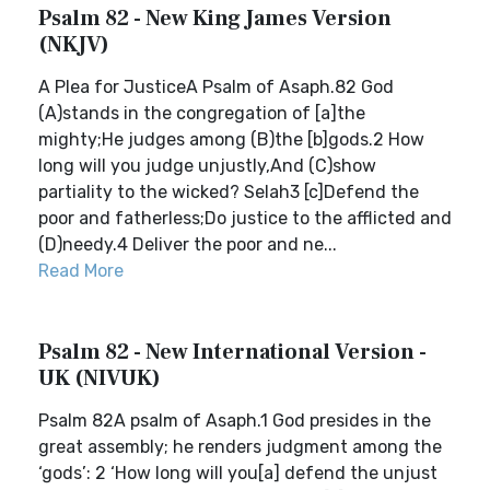
Psalm 82 - New King James Version
(NKJV)
A Plea for JusticeA Psalm of Asaph.82 God
(A)stands in the congregation of [a]the
mighty;He judges among (B)the [b]gods.2 How
long will you judge unjustly,And (C)show
partiality to the wicked? Selah3 [c]Defend the
poor and fatherless;Do justice to the afflicted and
(D)needy.4 Deliver the poor and ne...
Read More
Psalm 82 - New International Version -
UK (NIVUK)
Psalm 82A psalm of Asaph.1 God presides in the
great assembly; he renders judgment among the
‘gods’: 2 ‘How long will you[a] defend the unjust