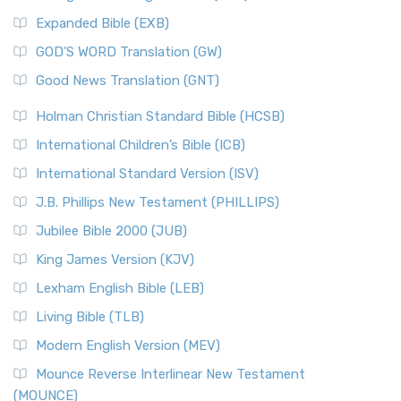
New Matthew Bible (NMB)
AD.
Expanded Bible (EXB)
The New Matthew Bible (NMB): A Reformation Revival The
The Sacred Year of Israel
New Matthew Bible (NMB) is a unique project t...
Read More
GOD’S WORD Translation (GW)
The Samaritans in the Bible: A Unique Perspective
New Revised Standard Version (NRSV)
Good News Translation (GNT)
The Scribes
The New Revised Standard Version (NRSV): A Modern
The Tabernacle of Ancient Israel
Holman Christian Standard Bible (HCSB)
Classic The New Revised Standard Version (NRSV) is...
Read
International Children’s Bible (ICB)
More
New Revised Standard Version Catholic Edition
International Standard Version (ISV)
(NRSVCE)
J.B. Phillips New Testament (PHILLIPS)
The New Revised Standard Version Catholic Edition
Jubilee Bible 2000 (JUB)
(NRSVCE): A Cornerstone of Modern Catholicism The ...
Read More
King James Version (KJV)
New Revised Standard Version, Anglicised (NRSVA)
Lexham English Bible (LEB)
The New Revised Standard Version, Anglicised (NRSVA): A
Living Bible (TLB)
British Accent on Scripture The New Revised ...
Read More
Modern English Version (MEV)
New Revised Standard Version, Anglicised Catholic
Edition (NRSVACE)
Mounce Reverse Interlinear New Testament
(MOUNCE)