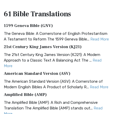
61 Bible
Translations
1599 Geneva Bible (GNV)
The Geneva Bible: A Cornerstone of English Protestantism
A Testament to Reform The 1599 Geneva Bible...
Read More
21st Century King James Version (KJ21)
The 21st Century King James Version (KJ21): A Modern
Approach to a Classic Text A Balancing Act The ...
Read
More
American Standard Version (ASV)
The American Standard Version (ASV): A Cornerstone of
Modern English Bibles A Product of Scholarly R...
Read More
Amplified Bible (AMP)
The Amplified Bible (AMP): A Rich and Comprehensive
Translation The Amplified Bible (AMP) stands out...
Read
More