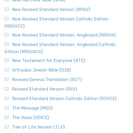
The Revised Standard Version Catholic Edition (RSVCE): A
New Revised Standard Version (NRSV)
Cornerstone of English Catholicism The Revi...
Read More
The Message (MSG)
New Revised Standard Version Catholic Edition
(NRSVCE)
The Message (MSG): A Contemporary Paraphrase The
Message, often abbreviated as MSG, is a contemporar...
New Revised Standard Version, Anglicised (NRSVA)
Read More
New Revised Standard Version, Anglicised Catholic
The Voice (VOICE)
Edition (NRSVACE)
The Voice: A Fresh Perspective on Scripture The Voice is a
New Testament for Everyone (NTE)
contemporary English translation of the B...
Read More
Orthodox Jewish Bible (OJB)
Tree of Life Version (TLV)
Revised Geneva Translation (RGT)
The Tree of Life Version (TLV): A Messianic Jewish
Revised Standard Version (RSV)
Perspective The Tree of Life Version (TLV) is a u...
Read
More
Revised Standard Version Catholic Edition (RSVCE)
World English Bible (WEB)
The Message (MSG)
The World English Bible (WEB): A Modern Update on a
The Voice (VOICE)
Classic The World English Bible (WEB) is a conte...
Read More
Tree of Life Version (TLV)
Worldwide English (New Testament) (WE)