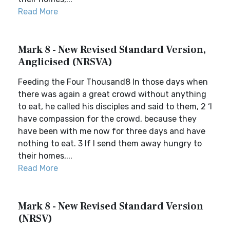
Read More
Mark 8 - New Revised Standard Version,
Anglicised (NRSVA)
Feeding the Four Thousand8 In those days when
there was again a great crowd without anything
to eat, he called his disciples and said to them, 2 ‘I
have compassion for the crowd, because they
have been with me now for three days and have
nothing to eat. 3 If I send them away hungry to
their homes,...
Read More
Mark 8 - New Revised Standard Version
(NRSV)