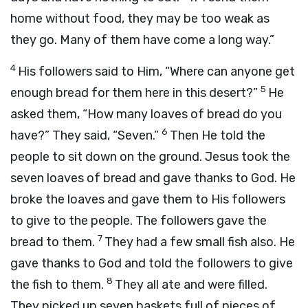
home without food, they may be too weak as
they go. Many of them have come a long way.”
4
His followers said to Him, “Where can anyone get
5
enough bread for them here in this desert?”
He
asked them,
“How many loaves of bread do you
6
have?”
They said, “Seven.”
Then He told the
people to sit down on the ground. Jesus took the
seven loaves of bread and gave thanks to God. He
broke the loaves and gave them to His followers
to give to the people. The followers gave the
7
bread to them.
They had a few small fish also. He
gave thanks to God and told the followers to give
8
the fish to them.
They all ate and were filled.
They picked up seven baskets full of pieces of