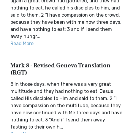
again a great crowd had gathered, and they had
nothing to eat, he called his disciples to him, and
said to them, 2 “I have compassion on the crowd,
because they have been with me now three days,
and have nothing to eat; 3 and if I send them
away hungr...
Read More
Mark 8 - Revised Geneva Translation
(RGT)
8 In those days, when there was a very great
multitude and they had nothing to eat, Jesus
called His disciples to Him and said to them, 2 “I
have compassion on the multitude, because they
have now continued with Me three days and have
nothing to eat. 3 “And if I send them away
fasting to their own h...