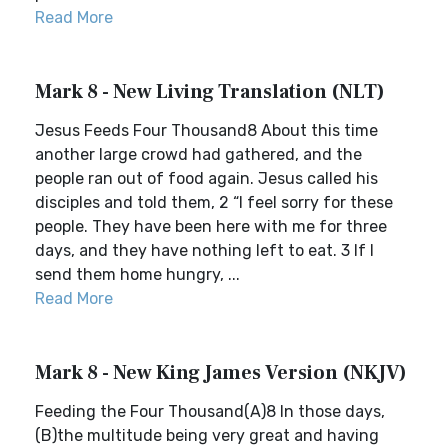
Read More
Mark 8 - New Living Translation (NLT)
Jesus Feeds Four Thousand8 About this time
another large crowd had gathered, and the
people ran out of food again. Jesus called his
disciples and told them, 2 “I feel sorry for these
people. They have been here with me for three
days, and they have nothing left to eat. 3 If I
send them home hungry, ...
Read More
Mark 8 - New King James Version (NKJV)
Feeding the Four Thousand(A)8 In those days,
(B)the multitude being very great and having