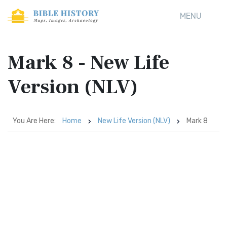
MENU
Mark 8 - New Life
Version (NLV)
You Are Here:
Home
New Life Version (NLV)
Mark 8