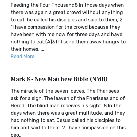
Feeding the Four Thousand8 In those days when
there was again a great crowd without anything
to eat, he called his disciples and said to them, 2
“I have compassion for the crowd because they
have been with me now for three days and have
nothing to eat.(A)3 If I send them away hungry to
their homes, ...
Read More
Mark 8 - New Matthew Bible (NMB)
The miracle of the seven loaves. The Pharisees
ask for a sign. The leaven of the Pharisees and of
Herod. The blind man receives his sight. 8 In the
days when there was a great multitude, and they
had nothing to eat, Jesus called his disciples to
him and said to them, 2 I have compassion on this
peo...