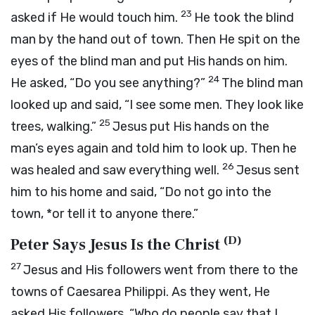
23
asked if He would touch him.
He took the blind
man by the hand out of town. Then He spit on the
eyes of the blind man and put His hands on him.
24
He asked,
“Do you see anything?”
The blind man
looked up and said, “I see some men. They look like
25
trees, walking.”
Jesus put His hands on the
man’s eyes again and told him to look up. Then he
26
was healed and saw everything well.
Jesus sent
him to his home and said,
“Do not go into the
town, *or tell it to anyone there.”
(
D
)
Peter Says Jesus Is the Christ
27
Jesus and His followers went from there to the
towns of Caesarea Philippi. As they went, He
asked His followers,
“Who do people say that I