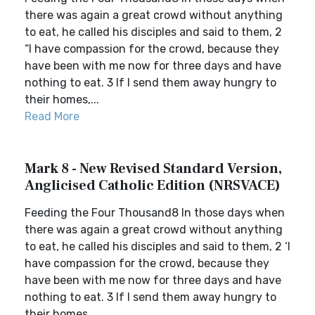
there was again a great crowd without anything
to eat, he called his disciples and said to them, 2
“I have compassion for the crowd, because they
have been with me now for three days and have
nothing to eat. 3 If I send them away hungry to
their homes,...
Read More
Mark 8 - New Revised Standard Version,
Anglicised Catholic Edition (NRSVACE)
Feeding the Four Thousand8 In those days when
there was again a great crowd without anything
to eat, he called his disciples and said to them, 2 ‘I
have compassion for the crowd, because they
have been with me now for three days and have
nothing to eat. 3 If I send them away hungry to
their homes,...