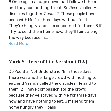
8 Once again a huge crowd had followed them,
and they had nothing to eat. So Jesus called His
disciples together. Jesus: 2 These people have
been with Me for three days without food.
They’re hungry, and I am concerned for them. 3 If
I try to send them home now, they’ll faint along
the way because m...
Read More
Mark 8 - Tree of Life Version (TLV)
Do You Still Not Understand?8 In those days,
there was another large crowd with nothing to
eat, and Yeshua called the disciples. He said to
them, 2 “I have compassion for the crowd,
because they’ve stayed with Me for three days
now and have nothing to eat. 3 If I send them
home hungry they’ll pass...