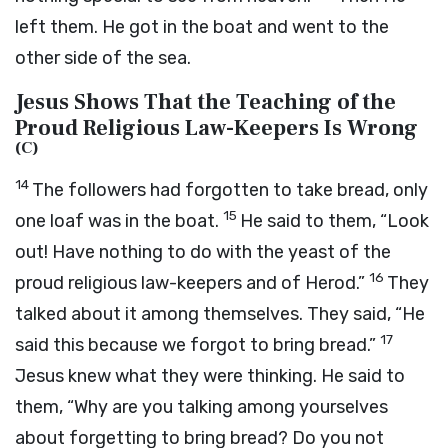
left them. He got in the boat and went to the
other side of the sea.
Jesus Shows That the Teaching of the
Proud Religious Law-Keepers Is Wrong
(
C
)
14
The followers had forgotten to take bread, only
15
one loaf was in the boat.
He said to them,
“Look
out! Have nothing to do with the yeast of the
16
proud religious law-keepers and of Herod.”
They
talked about it among themselves. They said, “He
17
said this because we forgot to bring bread.”
Jesus knew what they were thinking. He said to
them,
“Why are you talking among yourselves
about forgetting to bring bread? Do you not