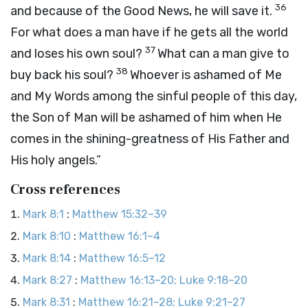
36
and because of the Good News, he will save it.
For what does a man have if he gets all the world
37
and loses his own soul?
What can a man give to
38
buy back his soul?
Whoever is ashamed of Me
and My Words among the sinful people of this day,
the Son of Man will be ashamed of him when He
comes in the shining-greatness of His Father and
His holy angels.”
Cross references
Mark 8:1
:
Matthew 15:32–39
Mark 8:10
:
Matthew 16:1–4
Mark 8:14
:
Matthew 16:5–12
Mark 8:27
:
Matthew 16:13–20; Luke 9:18–20
Mark 8:31
:
Matthew 16:21–28; Luke 9:21–27