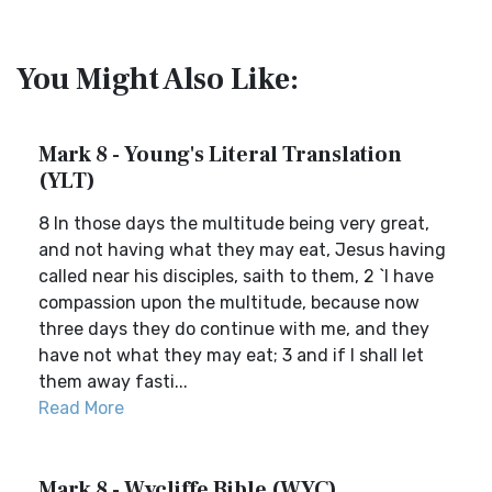
You Might Also Like:
Mark 8 - Young's Literal Translation
(YLT)
8 In those days the multitude being very great,
and not having what they may eat, Jesus having
called near his disciples, saith to them, 2 `I have
compassion upon the multitude, because now
three days they do continue with me, and they
have not what they may eat; 3 and if I shall let
them away fasti...
Read More
Mark 8 - Wycliffe Bible (WYC)