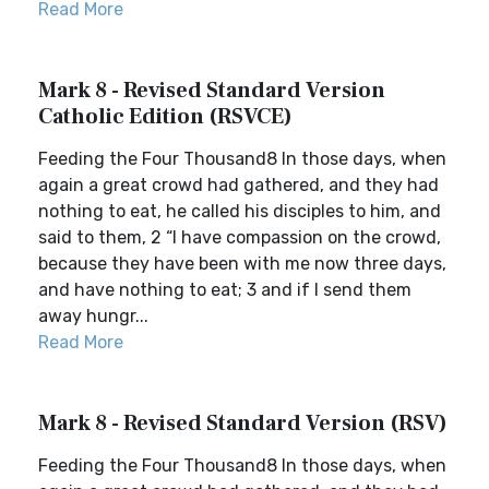
Read More
Mark 8 - Revised Standard Version
Catholic Edition (RSVCE)
Feeding the Four Thousand8 In those days, when
again a great crowd had gathered, and they had
nothing to eat, he called his disciples to him, and
said to them, 2 “I have compassion on the crowd,
because they have been with me now three days,
and have nothing to eat; 3 and if I send them
away hungr...
Read More
Mark 8 - Revised Standard Version (RSV)
Feeding the Four Thousand8 In those days, when