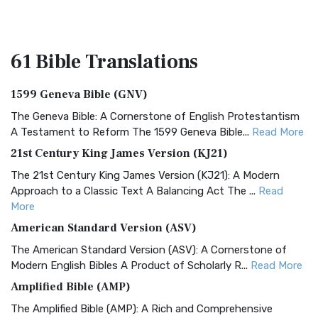
61 Bible
Translations
1599 Geneva Bible (GNV)
The Geneva Bible: A Cornerstone of English Protestantism
A Testament to Reform The 1599 Geneva Bible...
Read More
21st Century King James Version (KJ21)
The 21st Century King James Version (KJ21): A Modern
Approach to a Classic Text A Balancing Act The ...
Read
More
American Standard Version (ASV)
The American Standard Version (ASV): A Cornerstone of
Modern English Bibles A Product of Scholarly R...
Read More
Amplified Bible (AMP)
The Amplified Bible (AMP): A Rich and Comprehensive