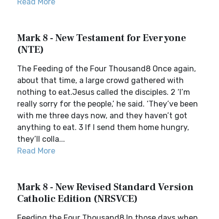
Read More
Mark 8 - New Testament for Everyone
(NTE)
The Feeding of the Four Thousand8 Once again,
about that time, a large crowd gathered with
nothing to eat.Jesus called the disciples. 2 ‘I’m
really sorry for the people,’ he said. ‘They’ve been
with me three days now, and they haven’t got
anything to eat. 3 If I send them home hungry,
they’ll colla...
Read More
Mark 8 - New Revised Standard Version
Catholic Edition (NRSVCE)
Feeding the Four Thousand8 In those days when