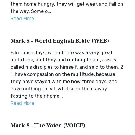
them home hungry, they will get weak and fall on
the way. Some o...
Read More
Mark 8 - World English Bible (WEB)
8 In those days, when there was a very great
multitude, and they had nothing to eat, Jesus
called his disciples to himself, and said to them, 2
“I have compassion on the multitude, because
they have stayed with me now three days, and
have nothing to eat. 3 If I send them away
fasting to their home...
Read More
Mark 8 - The Voice (VOICE)