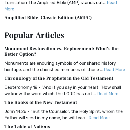
Translation The Amplified Bible (AMP) stands out...
Read
More
Amplified Bible, Classic Edition (AMPC)
The Amplified Bible, Classic Edition (AMPC): A Timeless
Popular
Articles
Treasure The Amplified Bible, Classic Editio...
Read More
Authorized (King James) Version (AKJV)
Monument Restoration vs. Replacement: What’s the
The Authorized (King James) Version (AKJV): A Timeless
Better Option?
Classic The Authorized King James Version (AK...
Read More
Monuments are enduring symbols of our shared history,
BRG Bible (BRG)
heritage, and the cherished memories of those ...
Read More
The BRG Bible: A Colorful Approach to Scripture A Unique
Chronology of the Prophets in the Old Testament
Visual Experience The BRG Bible, an acronym...
Read More
Deuteronomy 18 - "And if you say in your heart, 'How shall
Christian Standard Bible (CSB)
we know the word which the LORD has not ...
Read More
The Christian Standard Bible (CSB): A Balance of Accuracy
The Books of the New Testament
and Readability The Christian Standard Bib...
Read More
John 14:26 - "But the Counselor, the Holy Spirit, whom the
Common English Bible (CEB)
Father will send in my name, he will teac...
Read More
The Common English Bible (CEB): A Translation for
The Table of Nations
Everyone The Common English Bible (CEB) is a conte...
Read