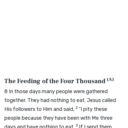
(
A
)
The Feeding of the Four Thousand
8
In those days many people were gathered
together. They had nothing to eat. Jesus called
2
His followers to Him and said,
“I pity these
people because they have been with Me three
3
days and have nothing to eat.
If I send them