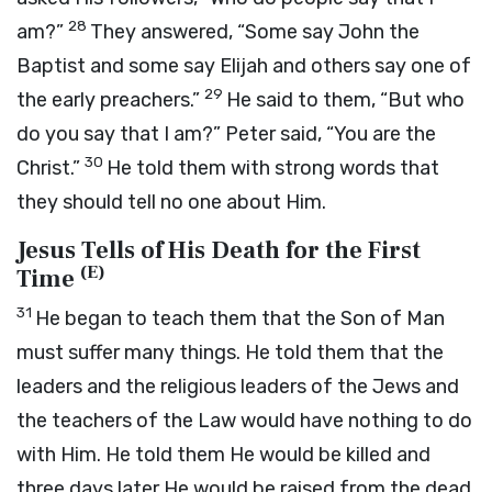
28
am?”
They answered, “Some say John the
Baptist and some say Elijah and others say one of
29
the early preachers.”
He said to them,
“But who
do you say that I am?”
Peter said, “You are the
30
Christ.”
He told them with strong words that
they should tell no one about Him.
Jesus Tells of His Death for the First
(
E
)
Time
31
He began to teach them that the Son of Man
must suffer many things. He told them that the
leaders and the religious leaders of the Jews and
the teachers of the Law would have nothing to do
with Him. He told them He would be killed and
three days later He would be raised from the dead.