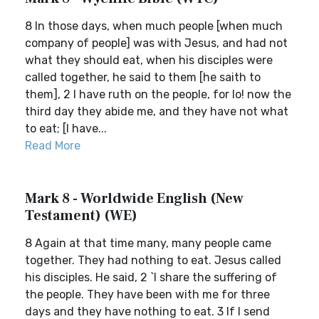
8 In those days, when much people [when much
company of people] was with Jesus, and had not
what they should eat, when his disciples were
called together, he said to them [he saith to
them], 2 I have ruth on the people, for lo! now the
third day they abide me, and they have not what
to eat; [I have...
Read More
Mark 8 - Worldwide English (New
Testament) (WE)
8 Again at that time many, many people came
together. They had nothing to eat. Jesus called
his disciples. He said, 2 `I share the suffering of
the people. They have been with me for three
days and they have nothing to eat. 3 If I send