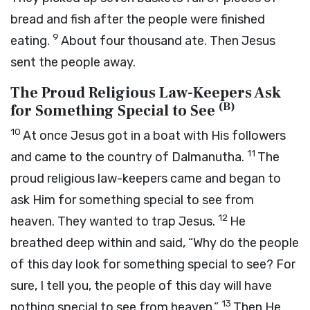
bread and fish after the people were finished
9
eating.
About four thousand ate. Then Jesus
sent the people away.
The Proud Religious Law-Keepers Ask
(
B
)
for Something Special to See
10
At once Jesus got in a boat with His followers
11
and came to the country of Dalmanutha.
The
proud religious law-keepers came and began to
ask Him for something special to see from
12
heaven. They wanted to trap Jesus.
He
breathed deep within and said,
“Why do the people
of this day look for something special to see? For
sure, I tell you, the people of this day will have
13
nothing special to see from heaven.”
Then He