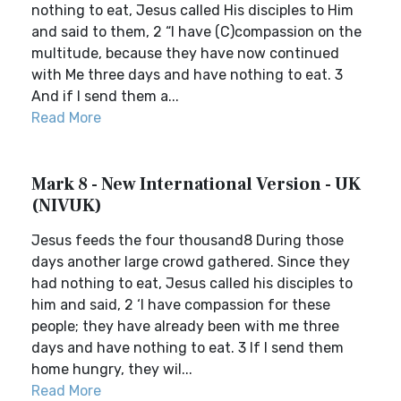
nothing to eat, Jesus called His disciples to Him
and said to them, 2 “I have (C)compassion on the
multitude, because they have now continued
with Me three days and have nothing to eat. 3
And if I send them a...
Read More
Mark 8 - New International Version - UK
(NIVUK)
Jesus feeds the four thousand8 During those
days another large crowd gathered. Since they
had nothing to eat, Jesus called his disciples to
him and said, 2 ‘I have compassion for these
people; they have already been with me three
days and have nothing to eat. 3 If I send them
home hungry, they wil...
Read More