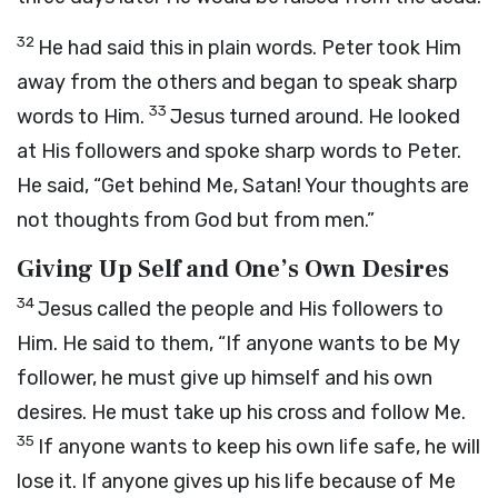
32
He had said this in plain words. Peter took Him
away from the others and began to speak sharp
33
words to Him.
Jesus turned around. He looked
at His followers and spoke sharp words to Peter.
He said, “Get behind Me, Satan! Your thoughts are
not thoughts from God but from men.”
Giving Up Self and One’s Own Desires
34
Jesus called the people and His followers to
Him. He said to them,
“If anyone wants to be My
follower, he must give up himself and his own
desires. He must take up his cross and follow Me.
35
If anyone wants to keep his own life safe, he will
lose it. If anyone gives up his life because of Me