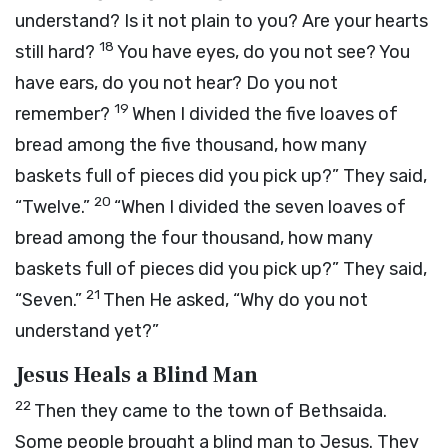
understand? Is it not plain to you? Are your hearts
18
still hard?
You have eyes, do you not see? You
have ears, do you not hear? Do you not
19
remember?
When I divided the five loaves of
bread among the five thousand, how many
baskets full of pieces did you pick up?”
They said,
20
“Twelve.”
“When I divided the seven loaves of
bread among the four thousand, how many
baskets full of pieces did you pick up?”
They said,
21
“Seven.”
Then He asked,
“Why do you not
understand yet?”
Jesus Heals a Blind Man
22
Then they came to the town of Bethsaida.
Some people brought a blind man to Jesus. They