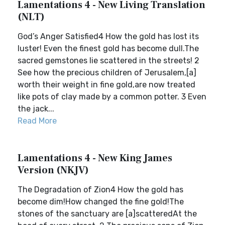
Lamentations 4 - New Living Translation
(NLT)
God’s Anger Satisfied4 How the gold has lost its
luster! Even the finest gold has become dull.The
sacred gemstones lie scattered in the streets! 2
See how the precious children of Jerusalem,[a]
worth their weight in fine gold,are now treated
like pots of clay made by a common potter. 3 Even
the jack...
Read More
Lamentations 4 - New King James
Version (NKJV)
The Degradation of Zion4 How the gold has
become dim!How changed the fine gold!The
stones of the sanctuary are [a]scatteredAt the