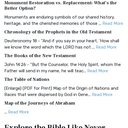
Monument Restoration vs. Replacement: What’s the
The Authorized (King James) Version (AKJV): A Timeless
Better Option?
Classic The Authorized King James Version (AK...
Read More
Monuments are enduring symbols of our shared history,
BRG Bible (BRG)
heritage, and the cherished memories of those ...
Read More
The BRG Bible: A Colorful Approach to Scripture A Unique
Chronology of the Prophets in the Old Testament
Visual Experience The BRG Bible, an acronym...
Read More
Deuteronomy 18 - "And if you say in your heart, 'How shall
Christian Standard Bible (CSB)
we know the word which the LORD has not ...
Read More
The Christian Standard Bible (CSB): A Balance of Accuracy
The Books of the New Testament
and Readability The Christian Standard Bib...
Read More
John 14:26 - "But the Counselor, the Holy Spirit, whom the
Common English Bible (CEB)
Father will send in my name, he will teac...
Read More
The Common English Bible (CEB): A Translation for
The Table of Nations
Everyone The Common English Bible (CEB) is a conte...
Read
(Enlarge) (PDF for Print) Map of the Origin of Nations and
More
Races that were dispersed by God in Gene...
Read More
Complete Jewish Bible (CJB)
Map of the Journeys of Abraham
The Complete Jewish Bible (CJB): A Jewish Perspective on
...
Read More
Scripture The Complete Jewish Bible (CJB) i...
Read More
Map of the Route of the Exodus of the Israelites from
Contemporary English Version (CEV)
Explore the Bible
Like Never
Egypt