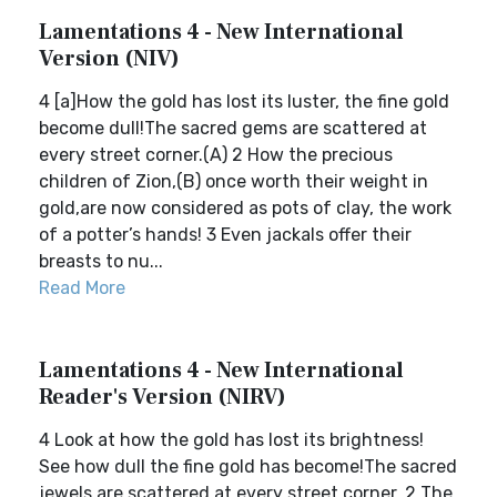
Lamentations 4 - New International
Version (NIV)
4 [a]How the gold has lost its luster, the fine gold
become dull!The sacred gems are scattered at
every street corner.(A) 2 How the precious
children of Zion,(B) once worth their weight in
gold,are now considered as pots of clay, the work
of a potter’s hands! 3 Even jackals offer their
breasts to nu...
Read More
Lamentations 4 - New International
Reader's Version (NIRV)
4 Look at how the gold has lost its brightness!
See how dull the fine gold has become!The sacred
jewels are scattered at every street corner. 2 The