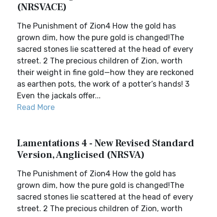
(NRSVACE)
The Punishment of Zion4 How the gold has
grown dim, how the pure gold is changed!The
sacred stones lie scattered at the head of every
street. 2 The precious children of Zion, worth
their weight in fine gold—how they are reckoned
as earthen pots, the work of a potter’s hands! 3
Even the jackals offer...
Read More
Lamentations 4 - New Revised Standard
Version, Anglicised (NRSVA)
The Punishment of Zion4 How the gold has
grown dim, how the pure gold is changed!The
sacred stones lie scattered at the head of every
street. 2 The precious children of Zion, worth