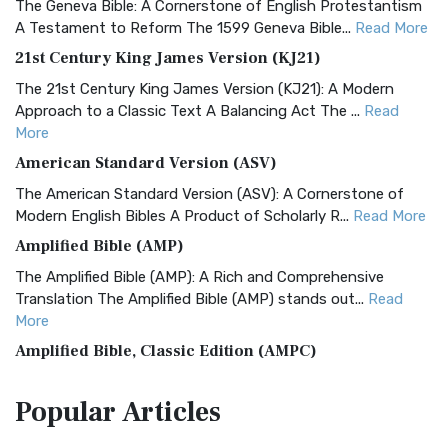
The Geneva Bible: A Cornerstone of English Protestantism
A Testament to Reform The 1599 Geneva Bible...
Read More
21st Century King James Version (KJ21)
The 21st Century King James Version (KJ21): A Modern
Approach to a Classic Text A Balancing Act The ...
Read
More
American Standard Version (ASV)
The American Standard Version (ASV): A Cornerstone of
Modern English Bibles A Product of Scholarly R...
Read More
Amplified Bible (AMP)
The Amplified Bible (AMP): A Rich and Comprehensive
Translation The Amplified Bible (AMP) stands out...
Read
More
Amplified Bible, Classic Edition (AMPC)
The Amplified Bible, Classic Edition (AMPC): A Timeless
Popular
Articles
Treasure The Amplified Bible, Classic Editio...
Read More
Authorized (King James) Version (AKJV)