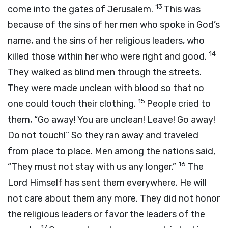
13
come into the gates of Jerusalem.
This was
because of the sins of her men who spoke in God’s
name, and the sins of her religious leaders, who
14
killed those within her who were right and good.
They walked as blind men through the streets.
They were made unclean with blood so that no
15
one could touch their clothing.
People cried to
them, “Go away! You are unclean! Leave! Go away!
Do not touch!” So they ran away and traveled
from place to place. Men among the nations said,
16
“They must not stay with us any longer.”
The
Lord Himself has sent them everywhere. He will
not care about them any more. They did not honor
the religious leaders or favor the leaders of the
17