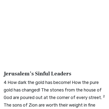
Jerusalem’s Sinful Leaders
4
How dark the gold has become! How the pure
gold has changed! The stones from the house of
2
God are poured out at the corner of every street.
The sons of Zion are worth their weight in fine