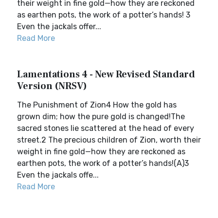
their weight in fine gold—how they are reckoned
as earthen pots, the work of a potter’s hands! 3
Even the jackals offer...
Read More
Lamentations 4 - New Revised Standard
Version (NRSV)
The Punishment of Zion4 How the gold has
grown dim; how the pure gold is changed!The
sacred stones lie scattered at the head of every
street.2 The precious children of Zion, worth their
weight in fine gold—how they are reckoned as
earthen pots, the work of a potter’s hands!(A)3
Even the jackals offe...
Read More