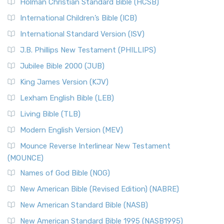
The Tabernacle of Ancient Israel
Holman Christian Standard Bible (HCSB)
Classic The New Revised Standard Version (NRSV) is...
Read
International Children’s Bible (ICB)
More
New Revised Standard Version Catholic Edition
International Standard Version (ISV)
(NRSVCE)
J.B. Phillips New Testament (PHILLIPS)
The New Revised Standard Version Catholic Edition
Jubilee Bible 2000 (JUB)
(NRSVCE): A Cornerstone of Modern Catholicism The ...
Read More
King James Version (KJV)
New Revised Standard Version, Anglicised (NRSVA)
Lexham English Bible (LEB)
The New Revised Standard Version, Anglicised (NRSVA): A
Living Bible (TLB)
British Accent on Scripture The New Revised ...
Read More
Modern English Version (MEV)
New Revised Standard Version, Anglicised Catholic
Edition (NRSVACE)
Mounce Reverse Interlinear New Testament
(MOUNCE)
The New Revised Standard Version, Anglicised Catholic
Edition (NRSVACE): A Bridge Between Tradition ...
Read More
Names of God Bible (NOG)
New Testament for Everyone (NTE)
New American Bible (Revised Edition) (NABRE)
The New Testament for Everyone (NTE): A Fresh
New American Standard Bible (NASB)
Perspective The New Testament for Everyone (NTE) is a ...
New American Standard Bible 1995 (NASB1995)