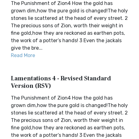
The Punishment of Zion4 How the gold has
grown dim,how the pure gold is changed!The holy
stones lie scattered at the head of every street. 2
The precious sons of Zion, worth their weight in
fine gold,how they are reckoned as earthen pots,
the work of a potter’s hands! 3 Even the jackals
give the bre...
Read More
Lamentations 4 - Revised Standard
Version (RSV)
The Punishment of Zion4 How the gold has
grown dim,how the pure gold is changed!The holy
stones lie scattered at the head of every street. 2
The precious sons of Zion, worth their weight in
fine gold,how they are reckoned as earthen pots,
the work of a potter’s hands! 3 Even the jackals