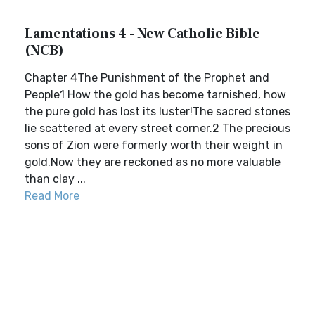
Lamentations 4 - New Catholic Bible
(NCB)
Chapter 4The Punishment of the Prophet and
People1 How the gold has become tarnished, how
the pure gold has lost its luster!The sacred stones
lie scattered at every street corner.2 The precious
sons of Zion were formerly worth their weight in
gold.Now they are reckoned as no more valuable
than clay ...
Read More