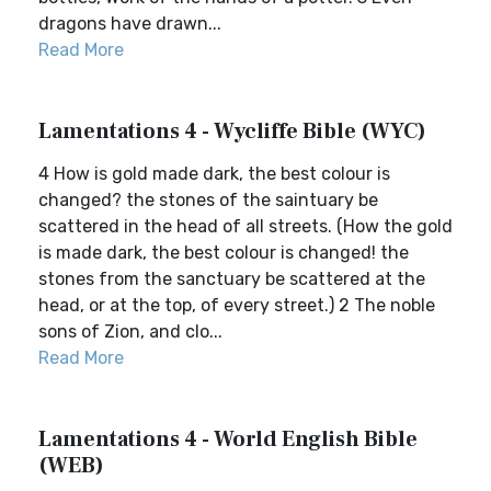
dragons have drawn...
Read More
Lamentations 4 - Wycliffe Bible (WYC)
4 How is gold made dark, the best colour is
changed? the stones of the saintuary be
scattered in the head of all streets. (How the gold
is made dark, the best colour is changed! the
stones from the sanctuary be scattered at the
head, or at the top, of every street.) 2 The noble
sons of Zion, and clo...
Read More
Lamentations 4 - World English Bible
(WEB)