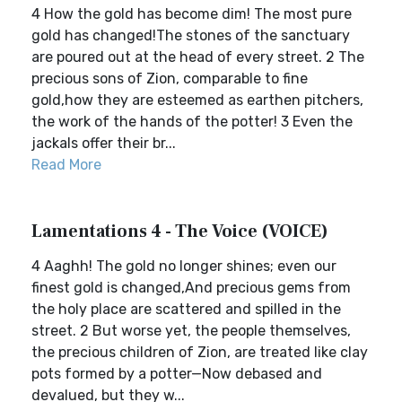
4 How the gold has become dim! The most pure
gold has changed!The stones of the sanctuary
are poured out at the head of every street. 2 The
precious sons of Zion, comparable to fine
gold,how they are esteemed as earthen pitchers,
the work of the hands of the potter! 3 Even the
jackals offer their br...
Read More
Lamentations 4 - The Voice (VOICE)
4 Aaghh! The gold no longer shines; even our
finest gold is changed,And precious gems from
the holy place are scattered and spilled in the
street. 2 But worse yet, the people themselves,
the precious children of Zion, are treated like clay
pots formed by a potter—Now debased and
devalued, but they w...