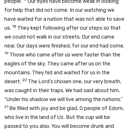
people.
Our eyes have become weak in looking
for help that did not come. In our watching we
have waited for a nation that was not able to save
18
us.
They kept following after our steps so that
we could not walk in our streets. Our end came
near. Our days were finished, for our end had come.
19
Those who came after us were faster than the
eagles of the sky. They came after us on the
mountains. They hid and waited for us in the
20
desert.
The Lord’s chosen one, our very breath,
was caught in their traps. We had said about him,
“Under his shadow we will live among the nations.”
21
Be filled with joy and be glad, O people of Edom,
who live in the land of Uz. But the cup will be
passed to you also. You will become drunk and