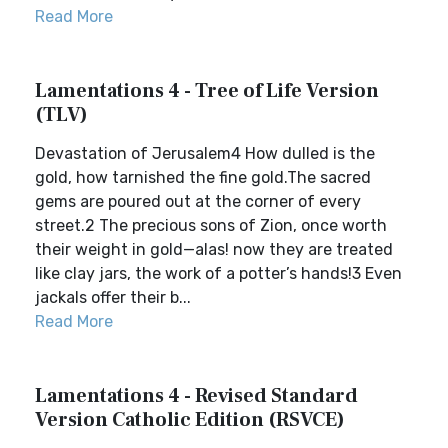
Read More
Lamentations 4 - Tree of Life Version
(TLV)
Devastation of Jerusalem4 How dulled is the
gold, how tarnished the fine gold.The sacred
gems are poured out at the corner of every
street.2 The precious sons of Zion, once worth
their weight in gold—alas! now they are treated
like clay jars, the work of a potter’s hands!3 Even
jackals offer their b...
Read More
Lamentations 4 - Revised Standard
Version Catholic Edition (RSVCE)