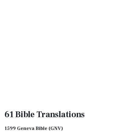
61 Bible
Translations
1599 Geneva Bible (GNV)