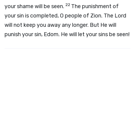
22
your shame will be seen.
The punishment of
your sin is completed, O people of Zion. The Lord
will not keep you away any longer. But He will
punish your sin, Edom. He will let your sins be seen!