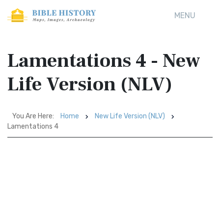
MENU
Lamentations 4 - New
Life Version (NLV)
You Are Here:
Home
New Life Version (NLV)
Lamentations 4