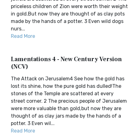
priceless children of Zion were worth their weight
in gold.But now they are thought of as clay pots
made by the hands of a potter. 3 Even wild dogs
nurs...
Read More
Lamentations 4 - New Century Version
(NCV)
The Attack on Jerusalem4 See how the gold has
lost its shine, how the pure gold has dulled!The
stones of the Temple are scattered at every
street corner. 2 The precious people of Jerusalem
were more valuable than gold,but now they are
thought of as clay jars made by the hands of a
potter. 3 Even wil...
Read More