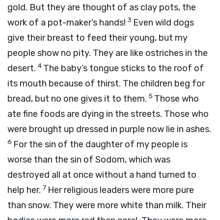
gold. But they are thought of as clay pots, the
3
work of a pot-maker’s hands!
Even wild dogs
give their breast to feed their young, but my
people show no pity. They are like ostriches in the
4
desert.
The baby’s tongue sticks to the roof of
its mouth because of thirst. The children beg for
5
bread, but no one gives it to them.
Those who
ate fine foods are dying in the streets. Those who
were brought up dressed in purple now lie in ashes.
6
For the sin of the daughter of my people is
worse than the sin of Sodom, which was
destroyed all at once without a hand turned to
7
help her.
Her religious leaders were more pure
than snow. They were more white than milk. Their