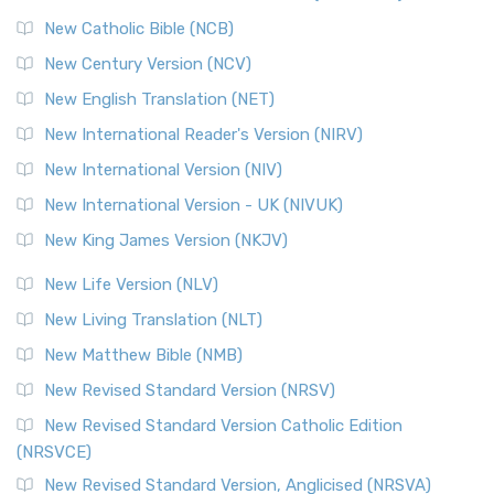
Read More
New Catholic Bible (NCB)
Orthodox Jewish Bible (OJB)
New Century Version (NCV)
The Orthodox Jewish Bible (OJB): A Unique Perspective The
Orthodox Jewish Bible (OJB) is a distincti...
Read More
New English Translation (NET)
Revised Geneva Translation (RGT)
New International Reader's Version (NIRV)
The Revised Geneva Translation (RGT): A Return to the
New International Version (NIV)
Roots The Revised Geneva Translation (RGT) is ...
Read More
New International Version - UK (NIVUK)
Revised Standard Version (RSV)
New King James Version (NKJV)
The Revised Standard Version (RSV): A Cornerstone of
Modern English Bibles The Revised Standard Vers...
Read
New Life Version (NLV)
More
New Living Translation (NLT)
Revised Standard Version Catholic Edition (RSVCE)
New Matthew Bible (NMB)
The Revised Standard Version Catholic Edition (RSVCE): A
New Revised Standard Version (NRSV)
Cornerstone of English Catholicism The Revi...
Read More
The Message (MSG)
New Revised Standard Version Catholic Edition
(NRSVCE)
The Message (MSG): A Contemporary Paraphrase The
Message, often abbreviated as MSG, is a contemporar...
New Revised Standard Version, Anglicised (NRSVA)