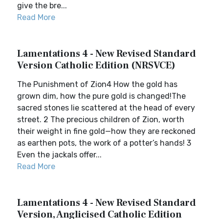
give the bre...
Read More
Lamentations 4 - New Revised Standard
Version Catholic Edition (NRSVCE)
The Punishment of Zion4 How the gold has
grown dim, how the pure gold is changed!The
sacred stones lie scattered at the head of every
street. 2 The precious children of Zion, worth
their weight in fine gold—how they are reckoned
as earthen pots, the work of a potter’s hands! 3
Even the jackals offer...
Read More
Lamentations 4 - New Revised Standard
Version, Anglicised Catholic Edition