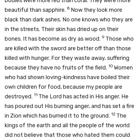
bodies were more red than coral. They were more
8
beautiful than sapphire.
Now they look more
black than dark ashes. No one knows who they are
in the streets. Their skin has dried up on their
9
bones. It has become as dry as wood.
Those who
are killed with the sword are better off than those
killed with hunger. For they waste away, suffering
10
because they have no fruits of the field.
Women
who had shown loving-kindness have boiled their
own children for food, because my people are
11
destroyed.
The Lord has acted in His anger. He
has poured out His burning anger, and has set a fire
12
in Zion which has burned it to the ground.
The
kings of the earth and all the people of the world
did not believe that those who hated them could