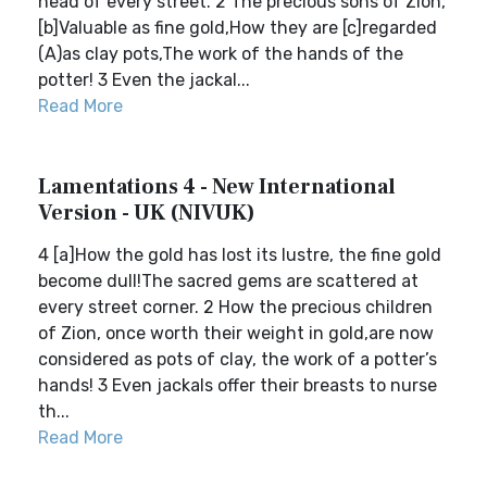
head of every street. 2 The precious sons of Zion,
[b]Valuable as fine gold,How they are [c]regarded
(A)as clay pots,The work of the hands of the
potter! 3 Even the jackal...
Read More
Lamentations 4 - New International
Version - UK (NIVUK)
4 [a]How the gold has lost its lustre, the fine gold
become dull!The sacred gems are scattered at
every street corner. 2 How the precious children
of Zion, once worth their weight in gold,are now
considered as pots of clay, the work of a potter’s
hands! 3 Even jackals offer their breasts to nurse
th...
Read More