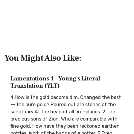
You Might Also Like:
Lamentations 4 - Young's Literal
Translation (YLT)
4 How is the gold become dim, Changed the best
-- the pure gold? Poured out are stones of the
sanctuary At the head of all out-places. 2 The
precious sons of Zion, Who are comparable with
fine gold, How have they been reckoned earthen
bottles, Work of the hands of a potter. 3 Even