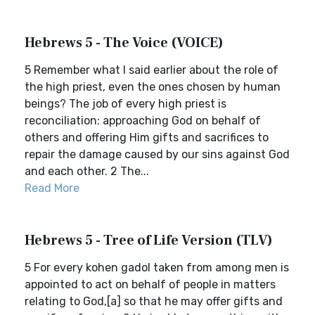
Hebrews 5 - The Voice (VOICE)
5 Remember what I said earlier about the role of
the high priest, even the ones chosen by human
beings? The job of every high priest is
reconciliation: approaching God on behalf of
others and offering Him gifts and sacrifices to
repair the damage caused by our sins against God
and each other. 2 The...
Read More
Hebrews 5 - Tree of Life Version (TLV)
5 For every kohen gadol taken from among men is
appointed to act on behalf of people in matters
relating to God,[a] so that he may offer gifts and