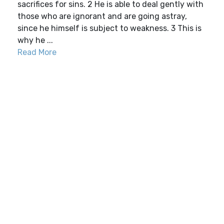
sacrifices for sins. 2 He is able to deal gently with
those who are ignorant and are going astray,
since he himself is subject to weakness. 3 This is
why he ...
Read More