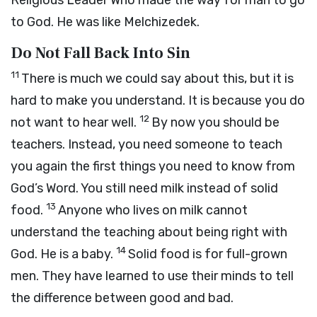
Religious Leader Who made the way for man to go
to God. He was like Melchizedek.
Do Not Fall Back Into Sin
11
There is much we could say about this, but it is
hard to make you understand. It is because you do
12
not want to hear well.
By now you should be
teachers. Instead, you need someone to teach
you again the first things you need to know from
God’s Word. You still need milk instead of solid
13
food.
Anyone who lives on milk cannot
understand the teaching about being right with
14
God. He is a baby.
Solid food is for full-grown
men. They have learned to use their minds to tell
the difference between good and bad.