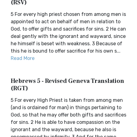
(RSV)
5 For every high priest chosen from among men is
appointed to act on behalf of men in relation to
God, to offer gifts and sacrifices for sins. 2 He can
deal gently with the ignorant and wayward, since
he himself is beset with weakness. 3 Because of
this he is bound to offer sacrifice for his own s...
Read More
Hebrews 5 - Revised Geneva Translation
(RGT)
5 For every High Priest is taken from among men
(and is ordained for man) in things pertaining to
God, so that he may offer both gifts and sacrifices
for sins. 2 He is able to have compassion on the
ignorant and the wayward, because he also is
encompassed by infirmity. 3 And for the same