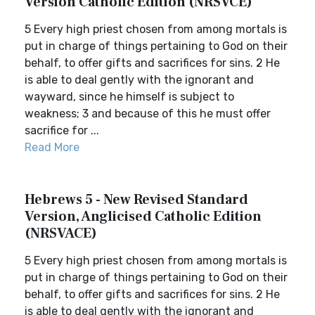
Version Catholic Edition (NRSVCE)
5 Every high priest chosen from among mortals is
put in charge of things pertaining to God on their
behalf, to offer gifts and sacrifices for sins. 2 He
is able to deal gently with the ignorant and
wayward, since he himself is subject to
weakness; 3 and because of this he must offer
sacrifice for ...
Read More
Hebrews 5 - New Revised Standard
Version, Anglicised Catholic Edition
(NRSVACE)
5 Every high priest chosen from among mortals is
put in charge of things pertaining to God on their
behalf, to offer gifts and sacrifices for sins. 2 He
is able to deal gently with the ignorant and