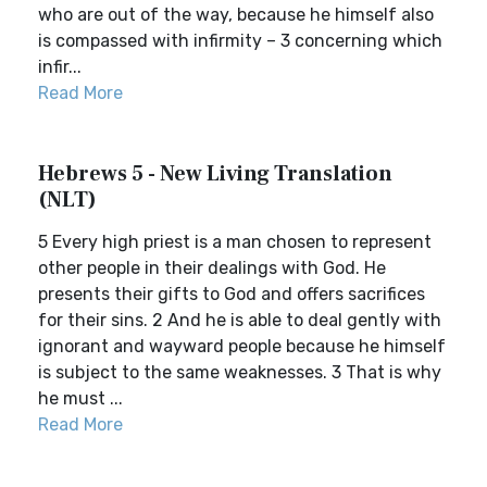
who are out of the way, because he himself also
is compassed with infirmity – 3 concerning which
infir...
Read More
Hebrews 5 - New Living Translation
(NLT)
5 Every high priest is a man chosen to represent
other people in their dealings with God. He
presents their gifts to God and offers sacrifices
for their sins. 2 And he is able to deal gently with
ignorant and wayward people because he himself
is subject to the same weaknesses. 3 That is why
he must ...
Read More