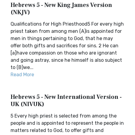
Hebrews 5 - New King James Version
(NKJV)
Qualifications for High Priesthood5 For every high
priest taken from among men (A)is appointed for
men in things pertaining to God, that he may
offer both gifts and sacrifices for sins. 2 He can
[a]have compassion on those who are ignorant
and going astray, since he himself is also subject
to (B)we...
Read More
Hebrews 5 - New International Version -
UK (NIVUK)
5 Every high priest is selected from among the
people and is appointed to represent the people in
matters related to God, to offer gifts and