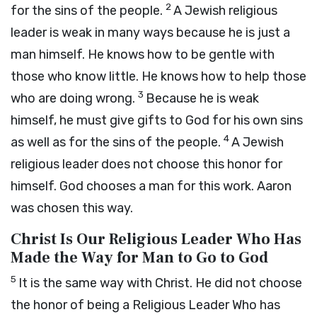
2
for the sins of the people.
A Jewish religious
leader is weak in many ways because he is just a
man himself. He knows how to be gentle with
those who know little. He knows how to help those
3
who are doing wrong.
Because he is weak
himself, he must give gifts to God for his own sins
4
as well as for the sins of the people.
A Jewish
religious leader does not choose this honor for
himself. God chooses a man for this work. Aaron
was chosen this way.
Christ Is Our Religious Leader Who Has
Made the Way for Man to Go to God
5
It is the same way with Christ. He did not choose
the honor of being a Religious Leader Who has