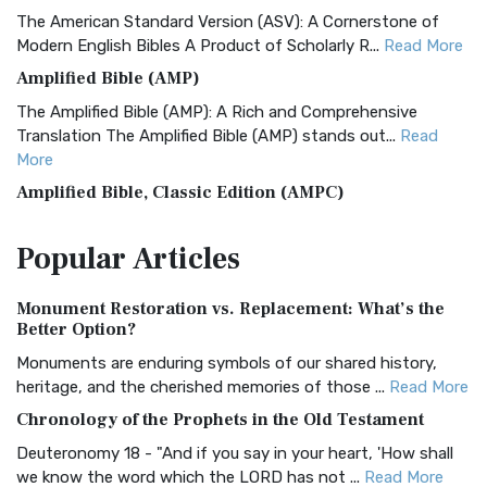
The American Standard Version (ASV): A Cornerstone of
Modern English Bibles A Product of Scholarly R...
Read More
Amplified Bible (AMP)
The Amplified Bible (AMP): A Rich and Comprehensive
Translation The Amplified Bible (AMP) stands out...
Read
More
Amplified Bible, Classic Edition (AMPC)
The Amplified Bible, Classic Edition (AMPC): A Timeless
Popular
Articles
Treasure The Amplified Bible, Classic Editio...
Read More
Authorized (King James) Version (AKJV)
Monument Restoration vs. Replacement: What’s the
The Authorized (King James) Version (AKJV): A Timeless
Better Option?
Classic The Authorized King James Version (AK...
Read More
Monuments are enduring symbols of our shared history,
BRG Bible (BRG)
heritage, and the cherished memories of those ...
Read More
The BRG Bible: A Colorful Approach to Scripture A Unique
Chronology of the Prophets in the Old Testament
Visual Experience The BRG Bible, an acronym...
Read More
Deuteronomy 18 - "And if you say in your heart, 'How shall
Christian Standard Bible (CSB)
we know the word which the LORD has not ...
Read More