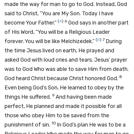
made the way for man to go to God. Instead, God
said to Christ, “You are My Son. Today I have
(
A
)
6
become Your Father.”
God says in another part
of His Word, “You will be a Religious Leader
(
B
)
7
forever. You will be like Melchizedek.”
During
the time Jesus lived on earth, He prayed and
asked God with loud cries and tears. Jesus’ prayer
was to God Who was able to save Him from death.
8
God heard Christ because Christ honored God.
Even being God’s Son, He learned to obey by the
9
things He suffered.
And having been made
perfect, He planned and made it possible for all
those who obey Him to be saved from the
10
punishment of sin.
In God’s plan He was to be a