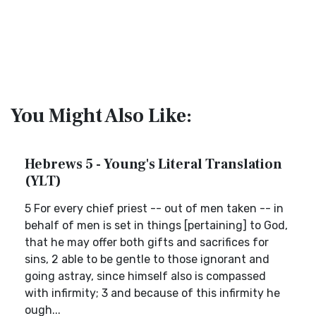
You Might Also Like:
Hebrews 5 - Young's Literal Translation
(YLT)
5 For every chief priest -- out of men taken -- in
behalf of men is set in things [pertaining] to God,
that he may offer both gifts and sacrifices for
sins, 2 able to be gentle to those ignorant and
going astray, since himself also is compassed
with infirmity; 3 and because of this infirmity he
ough...