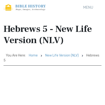
MENU
Hebrews 5 - New Life
Version (NLV)
You Are Here:
Home
New Life Version (NLV)
Hebrews
5