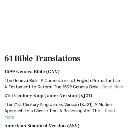
61 Bible
Translations
1599 Geneva Bible (GNV)
The Geneva Bible: A Cornerstone of English Protestantism
A Testament to Reform The 1599 Geneva Bible...
Read More
21st Century King James Version (KJ21)
The 21st Century King James Version (KJ21): A Modern
Approach to a Classic Text A Balancing Act The ...
Read
More
American Standard Version (ASV)