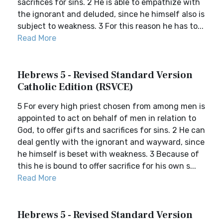
sacrifices for sins. 2 He is able to empathize with
the ignorant and deluded, since he himself also is
subject to weakness. 3 For this reason he has to...
Read More
Hebrews 5 - Revised Standard Version
Catholic Edition (RSVCE)
5 For every high priest chosen from among men is
appointed to act on behalf of men in relation to
God, to offer gifts and sacrifices for sins. 2 He can
deal gently with the ignorant and wayward, since
he himself is beset with weakness. 3 Because of
this he is bound to offer sacrifice for his own s...
Read More
Hebrews 5 - Revised Standard Version