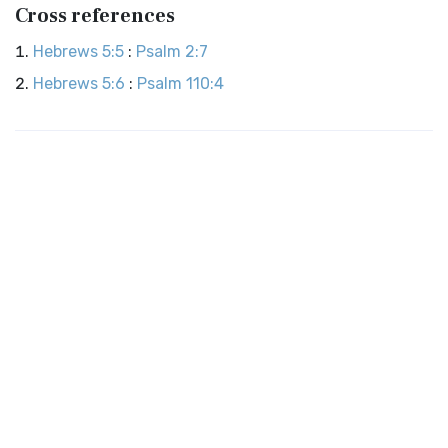
Cross references
Hebrews 5:5
:
Psalm 2:7
Hebrews 5:6
:
Psalm 110:4