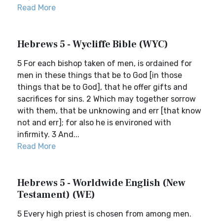
Read More
Hebrews 5 - Wycliffe Bible (WYC)
5 For each bishop taken of men, is ordained for
men in these things that be to God [in those
things that be to God], that he offer gifts and
sacrifices for sins. 2 Which may together sorrow
with them, that be unknowing and err [that know
not and err]; for also he is environed with
infirmity. 3 And...
Read More
Hebrews 5 - Worldwide English (New
Testament) (WE)
5 Every high priest is chosen from among men.