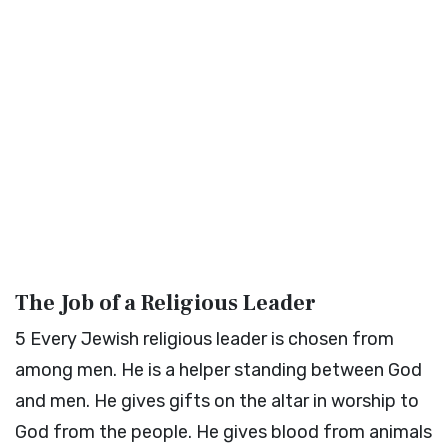
The Job of a Religious Leader
5
Every Jewish religious leader is chosen from
among men. He is a helper standing between God
and men. He gives gifts on the altar in worship to
God from the people. He gives blood from animals