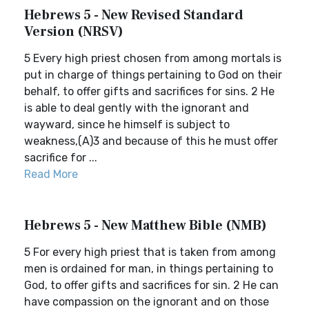
Hebrews 5 - New Revised Standard
Version (NRSV)
5 Every high priest chosen from among mortals is
put in charge of things pertaining to God on their
behalf, to offer gifts and sacrifices for sins. 2 He
is able to deal gently with the ignorant and
wayward, since he himself is subject to
weakness,(A)3 and because of this he must offer
sacrifice for ...
Read More
Hebrews 5 - New Matthew Bible (NMB)
5 For every high priest that is taken from among
men is ordained for man, in things pertaining to
God, to offer gifts and sacrifices for sin. 2 He can
have compassion on the ignorant and on those