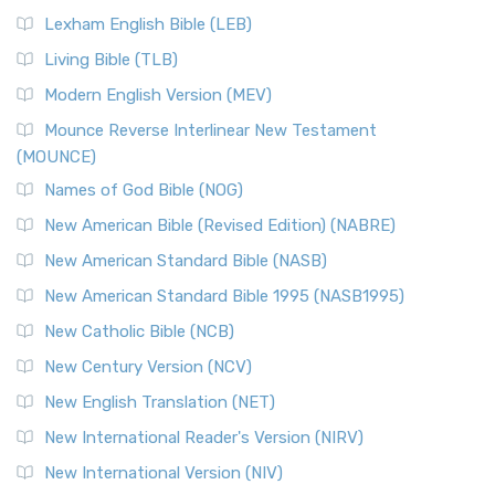
New Revised Standard Version, Anglicised (NRSVA)
Lexham English Bible (LEB)
The New Revised Standard Version, Anglicised (NRSVA): A
Living Bible (TLB)
British Accent on Scripture The New Revised ...
Read More
Modern English Version (MEV)
New Revised Standard Version, Anglicised Catholic
Edition (NRSVACE)
Mounce Reverse Interlinear New Testament
(MOUNCE)
The New Revised Standard Version, Anglicised Catholic
Edition (NRSVACE): A Bridge Between Tradition ...
Read More
Names of God Bible (NOG)
New Testament for Everyone (NTE)
New American Bible (Revised Edition) (NABRE)
The New Testament for Everyone (NTE): A Fresh
New American Standard Bible (NASB)
Perspective The New Testament for Everyone (NTE) is a ...
New American Standard Bible 1995 (NASB1995)
Read More
New Catholic Bible (NCB)
Orthodox Jewish Bible (OJB)
New Century Version (NCV)
The Orthodox Jewish Bible (OJB): A Unique Perspective The
Orthodox Jewish Bible (OJB) is a distincti...
Read More
New English Translation (NET)
Revised Geneva Translation (RGT)
New International Reader's Version (NIRV)
The Revised Geneva Translation (RGT): A Return to the
New International Version (NIV)
Roots The Revised Geneva Translation (RGT) is ...
Read More