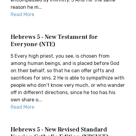
reason he m...
Read More
Hebrews 5 - New Testament for
Everyone (NTE)
5 Every high priest, you see, is chosen from
among human beings, and is placed before God
on their behalf, so that he can offer gifts and
sacrifices for sins. 2 He is able to sympathize with
people who don’t know very much, or who wander
off in different directions, since he too has his
own share o...
Read More
Hebrews 5 - New Revised Standard