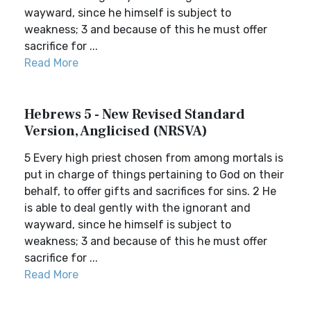
wayward, since he himself is subject to
weakness; 3 and because of this he must offer
sacrifice for ...
Read More
Hebrews 5 - New Revised Standard
Version, Anglicised (NRSVA)
5 Every high priest chosen from among mortals is
put in charge of things pertaining to God on their
behalf, to offer gifts and sacrifices for sins. 2 He
is able to deal gently with the ignorant and
wayward, since he himself is subject to
weakness; 3 and because of this he must offer
sacrifice for ...
Read More