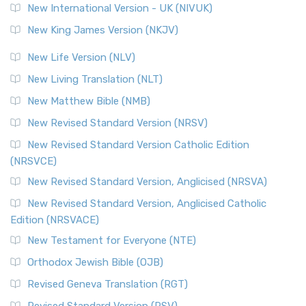
New International Version - UK (NIVUK)
Revised Standard Version (RSV)
New King James Version (NKJV)
The Revised Standard Version (RSV): A Cornerstone of
Modern English Bibles The Revised Standard Vers...
Read
New Life Version (NLV)
More
New Living Translation (NLT)
Revised Standard Version Catholic Edition (RSVCE)
New Matthew Bible (NMB)
The Revised Standard Version Catholic Edition (RSVCE): A
New Revised Standard Version (NRSV)
Cornerstone of English Catholicism The Revi...
Read More
The Message (MSG)
New Revised Standard Version Catholic Edition
(NRSVCE)
The Message (MSG): A Contemporary Paraphrase The
Message, often abbreviated as MSG, is a contemporar...
New Revised Standard Version, Anglicised (NRSVA)
Read More
New Revised Standard Version, Anglicised Catholic
The Voice (VOICE)
Edition (NRSVACE)
The Voice: A Fresh Perspective on Scripture The Voice is a
New Testament for Everyone (NTE)
contemporary English translation of the B...
Read More
Orthodox Jewish Bible (OJB)
Tree of Life Version (TLV)
Revised Geneva Translation (RGT)
The Tree of Life Version (TLV): A Messianic Jewish
Revised Standard Version (RSV)