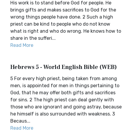
His work is to stand before God for people. He
brings gifts and makes sacrifices to God for the
wrong things people have done. 2 Such a high
priest can be kind to people who do not know
what is right and who do wrong. He knows how to
share in the sufferi...
Read More
Hebrews 5 - World English Bible (WEB)
5 For every high priest, being taken from among
men, is appointed for men in things pertaining to
God, that he may offer both gifts and sacrifices
for sins. 2 The high priest can deal gently with
those who are ignorant and going astray, because
he himself is also surrounded with weakness. 3
Becaus...
Read More