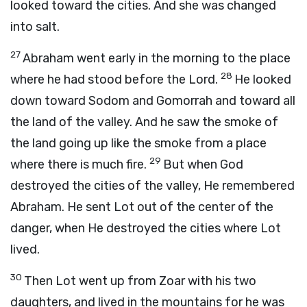
looked toward the cities. And she was changed
into salt.
27
Abraham went early in the morning to the place
28
where he had stood before the Lord.
He looked
down toward Sodom and Gomorrah and toward all
the land of the valley. And he saw the smoke of
the land going up like the smoke from a place
29
where there is much fire.
But when God
destroyed the cities of the valley, He remembered
Abraham. He sent Lot out of the center of the
danger, when He destroyed the cities where Lot
lived.
30
Then Lot went up from Zoar with his two
daughters, and lived in the mountains for he was