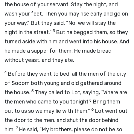
the house of your servant. Stay the night, and
wash your feet. Then you may rise early and go on
your way.” But they said, “No, we will stay the
3
night in the street.”
But he begged them, so they
turned aside with him and went into his house. And
he made a supper for them. He made bread
without yeast, and they ate.
4
Before they went to bed, all the men of the city
of Sodom both young and old gathered around
5
the house.
They called to Lot, saying, “Where are
the men who came to you tonight? Bring them
6
out to us so we may lie with them.”
Lot went out
the door to the men, and shut the door behind
7
him.
He said, “My brothers, please do not be so