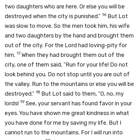
two daughters who are here. Or else you will be
16
destroyed when the city is punished.”
But Lot
was slow to move. So the men took him, his wife
and two daughters by the hand and brought them
out of the city. For the Lord had loving-pity for
17
him.
When they had brought them out of the
city, one of them said, “Run for your life! Do not
look behind you. Do not stop until you are out of
the valley. Run to the mountains or else you will be
18
destroyed.”
But Lot said to them, “O, no, my
19
lords!
See, your servant has found favor in your
eyes. You have shown me great kindness in what
you have done for me by saving my life. But I
cannot run to the mountains. For I will run into