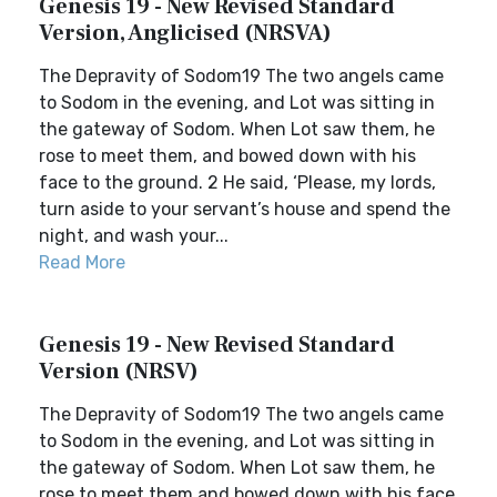
Genesis 19 - New Revised Standard
Version, Anglicised (NRSVA)
The Depravity of Sodom19 The two angels came
to Sodom in the evening, and Lot was sitting in
the gateway of Sodom. When Lot saw them, he
rose to meet them, and bowed down with his
face to the ground. 2 He said, ‘Please, my lords,
turn aside to your servant’s house and spend the
night, and wash your...
Read More
Genesis 19 - New Revised Standard
Version (NRSV)
The Depravity of Sodom19 The two angels came
to Sodom in the evening, and Lot was sitting in
the gateway of Sodom. When Lot saw them, he
rose to meet them and bowed down with his face