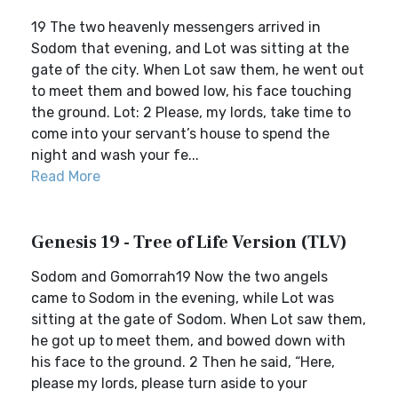
19 The two heavenly messengers arrived in
Sodom that evening, and Lot was sitting at the
gate of the city. When Lot saw them, he went out
to meet them and bowed low, his face touching
the ground. Lot: 2 Please, my lords, take time to
come into your servant’s house to spend the
night and wash your fe...
Read More
Genesis 19 - Tree of Life Version (TLV)
Sodom and Gomorrah19 Now the two angels
came to Sodom in the evening, while Lot was
sitting at the gate of Sodom. When Lot saw them,
he got up to meet them, and bowed down with
his face to the ground. 2 Then he said, “Here,
please my lords, please turn aside to your