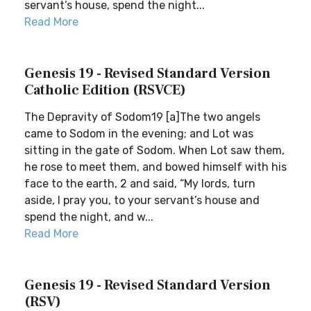
servant’s house, spend the night...
Read More
Genesis 19 - Revised Standard Version
Catholic Edition (RSVCE)
The Depravity of Sodom19 [a]The two angels
came to Sodom in the evening; and Lot was
sitting in the gate of Sodom. When Lot saw them,
he rose to meet them, and bowed himself with his
face to the earth, 2 and said, “My lords, turn
aside, I pray you, to your servant’s house and
spend the night, and w...
Read More
Genesis 19 - Revised Standard Version
(RSV)