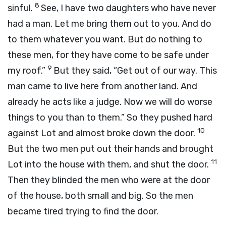
8
sinful.
See, I have two daughters who have never
had a man. Let me bring them out to you. And do
to them whatever you want. But do nothing to
these men, for they have come to be safe under
9
my roof.”
But they said, “Get out of our way. This
man came to live here from another land. And
already he acts like a judge. Now we will do worse
things to you than to them.” So they pushed hard
10
against Lot and almost broke down the door.
But the two men put out their hands and brought
11
Lot into the house with them, and shut the door.
Then they blinded the men who were at the door
of the house, both small and big. So the men
became tired trying to find the door.