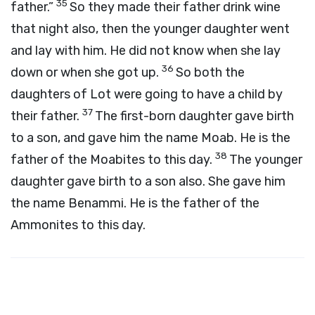
35
father.”
So they made their father drink wine
that night also, then the younger daughter went
and lay with him. He did not know when she lay
36
down or when she got up.
So both the
daughters of Lot were going to have a child by
37
their father.
The first-born daughter gave birth
to a son, and gave him the name Moab. He is the
38
father of the Moabites to this day.
The younger
daughter gave birth to a son also. She gave him
the name Benammi. He is the father of the
Ammonites to this day.