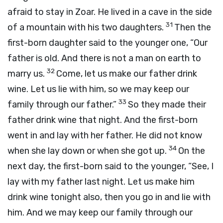
afraid to stay in Zoar. He lived in a cave in the side
31
of a mountain with his two daughters.
Then the
first-born daughter said to the younger one, “Our
father is old. And there is not a man on earth to
32
marry us.
Come, let us make our father drink
wine. Let us lie with him, so we may keep our
33
family through our father.”
So they made their
father drink wine that night. And the first-born
went in and lay with her father. He did not know
34
when she lay down or when she got up.
On the
next day, the first-born said to the younger, “See, I
lay with my father last night. Let us make him
drink wine tonight also, then you go in and lie with
him. And we may keep our family through our