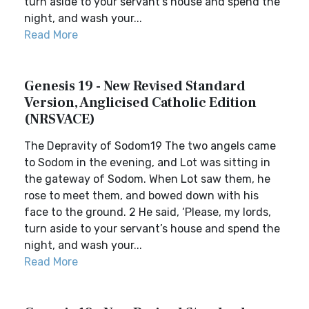
turn aside to your servant’s house and spend the
night, and wash your...
Read More
Genesis 19 - New Revised Standard
Version, Anglicised Catholic Edition
(NRSVACE)
The Depravity of Sodom19 The two angels came
to Sodom in the evening, and Lot was sitting in
the gateway of Sodom. When Lot saw them, he
rose to meet them, and bowed down with his
face to the ground. 2 He said, ‘Please, my lords,
turn aside to your servant’s house and spend the
night, and wash your...
Read More