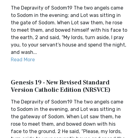
The Depravity of Sodom19 The two angels came
to Sodom in the evening; and Lot was sitting in
the gate of Sodom. When Lot saw them, he rose
to meet them, and bowed himself with his face to
the earth, 2 and said, “My lords, turn aside, I pray
you, to your servant’s house and spend the night,
and wash...
Read More
Genesis 19 - New Revised Standard
Version Catholic Edition (NRSVCE)
The Depravity of Sodom19 The two angels came
to Sodom in the evening, and Lot was sitting in
the gateway of Sodom. When Lot saw them, he
rose to meet them, and bowed down with his
face to the ground. 2 He said, “Please, my lords,