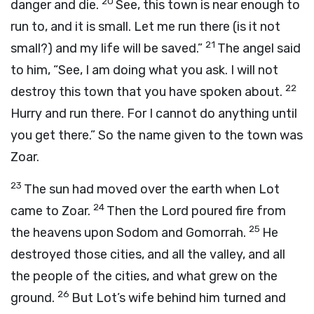
20
danger and die.
See, this town is near enough to
run to, and it is small. Let me run there (is it not
21
small?) and my life will be saved.”
The angel said
to him, “See, I am doing what you ask. I will not
22
destroy this town that you have spoken about.
Hurry and run there. For I cannot do anything until
you get there.” So the name given to the town was
Zoar.
23
The sun had moved over the earth when Lot
24
came to Zoar.
Then the Lord poured fire from
25
the heavens upon Sodom and Gomorrah.
He
destroyed those cities, and all the valley, and all
the people of the cities, and what grew on the
26
ground.
But Lot’s wife behind him turned and