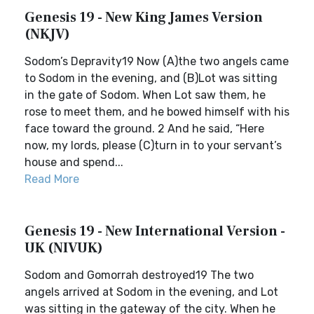
Genesis 19 - New King James Version
(NKJV)
Sodom’s Depravity19 Now (A)the two angels came
to Sodom in the evening, and (B)Lot was sitting
in the gate of Sodom. When Lot saw them, he
rose to meet them, and he bowed himself with his
face toward the ground. 2 And he said, “Here
now, my lords, please (C)turn in to your servant’s
house and spend...
Read More
Genesis 19 - New International Version -
UK (NIVUK)
Sodom and Gomorrah destroyed19 The two
angels arrived at Sodom in the evening, and Lot
was sitting in the gateway of the city. When he