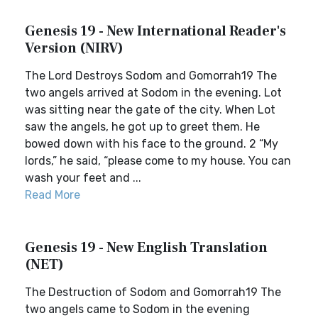
Genesis 19 - New International Reader's
Version (NIRV)
The Lord Destroys Sodom and Gomorrah19 The
two angels arrived at Sodom in the evening. Lot
was sitting near the gate of the city. When Lot
saw the angels, he got up to greet them. He
bowed down with his face to the ground. 2 “My
lords,” he said, “please come to my house. You can
wash your feet and ...
Read More
Genesis 19 - New English Translation
(NET)
The Destruction of Sodom and Gomorrah19 The
two angels came to Sodom in the evening