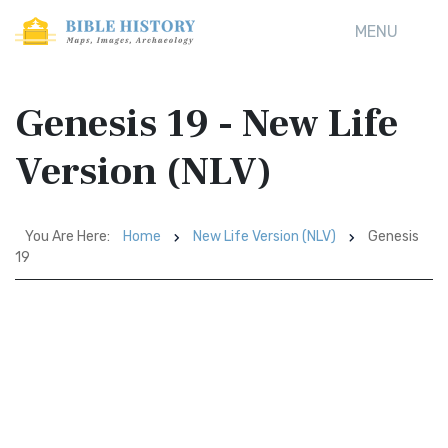
MENU
Genesis 19 - New Life
Version (NLV)
You Are Here:
Home
New Life Version (NLV)
Genesis
19