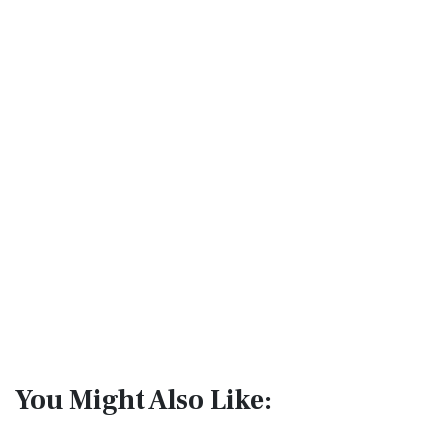
You Might Also Like: