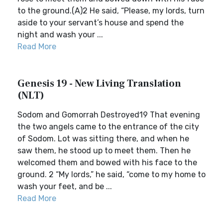
to the ground.(A)2 He said, “Please, my lords, turn
aside to your servant’s house and spend the
night and wash your ...
Read More
Genesis 19 - New Living Translation
(NLT)
Sodom and Gomorrah Destroyed19 That evening
the two angels came to the entrance of the city
of Sodom. Lot was sitting there, and when he
saw them, he stood up to meet them. Then he
welcomed them and bowed with his face to the
ground. 2 “My lords,” he said, “come to my home to
wash your feet, and be ...
Read More