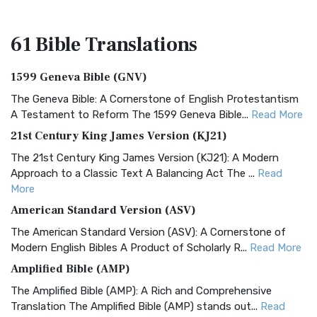
61 Bible
Translations
1599 Geneva Bible (GNV)
The Geneva Bible: A Cornerstone of English Protestantism
A Testament to Reform The 1599 Geneva Bible...
Read More
21st Century King James Version (KJ21)
The 21st Century King James Version (KJ21): A Modern
Approach to a Classic Text A Balancing Act The ...
Read
More
American Standard Version (ASV)
The American Standard Version (ASV): A Cornerstone of
Modern English Bibles A Product of Scholarly R...
Read More
Amplified Bible (AMP)
The Amplified Bible (AMP): A Rich and Comprehensive
Translation The Amplified Bible (AMP) stands out...
Read