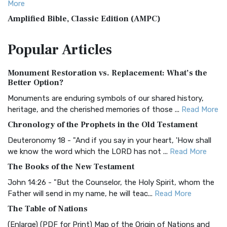
More
Amplified Bible, Classic Edition (AMPC)
The Amplified Bible, Classic Edition (AMPC): A Timeless
Popular
Articles
Treasure The Amplified Bible, Classic Editio...
Read More
Authorized (King James) Version (AKJV)
Monument Restoration vs. Replacement: What’s the
The Authorized (King James) Version (AKJV): A Timeless
Better Option?
Classic The Authorized King James Version (AK...
Read More
Monuments are enduring symbols of our shared history,
BRG Bible (BRG)
heritage, and the cherished memories of those ...
Read More
The BRG Bible: A Colorful Approach to Scripture A Unique
Chronology of the Prophets in the Old Testament
Visual Experience The BRG Bible, an acronym...
Read More
Deuteronomy 18 - "And if you say in your heart, 'How shall
Christian Standard Bible (CSB)
we know the word which the LORD has not ...
Read More
The Christian Standard Bible (CSB): A Balance of Accuracy
The Books of the New Testament
and Readability The Christian Standard Bib...
Read More
John 14:26 - "But the Counselor, the Holy Spirit, whom the
Common English Bible (CEB)
Father will send in my name, he will teac...
Read More
The Common English Bible (CEB): A Translation for
The Table of Nations
Everyone The Common English Bible (CEB) is a conte...
Read
(Enlarge) (PDF for Print) Map of the Origin of Nations and
More