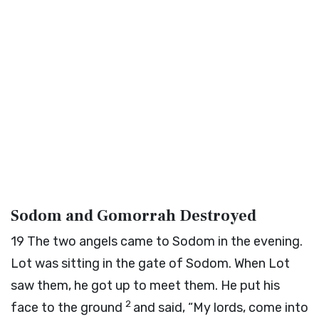
Sodom and Gomorrah Destroyed
19
The two angels came to Sodom in the evening.
Lot was sitting in the gate of Sodom. When Lot
saw them, he got up to meet them. He put his
2
face to the ground
and said, “My lords, come into