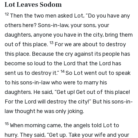
Lot Leaves Sodom
12
Then the two men asked Lot, “Do you have any
others here? Sons-in-law, your sons, your
daughters, anyone you have in the city, bring them
13
out of this place.
For we are about to destroy
this place. Because the cry against its people has
become so loud to the Lord that the Lord has
14
sent us to destroy it.”
So Lot went out to speak
to his sons-in-law who were to marry his
daughters. He said, “Get up! Get out of this place!
For the Lord will destroy the city!” But his sons-in-
law thought he was only joking.
15
When morning came, the angels told Lot to
hurry. They said, “Get up. Take your wife and your