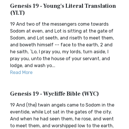
Genesis 19 - Young's Literal Translation
(YLT)
19 And two of the messengers come towards
Sodom at even, and Lot is sitting at the gate of
Sodom, and Lot seeth, and riseth to meet them,
and boweth himself -- face to the earth, 2 and
he saith, `Lo, I pray you, my lords, turn aside, I
pray you, unto the house of your servant, and
lodge, and wash yo...
Read More
Genesis 19 - Wycliffe Bible (WYC)
19 And (the) twain angels came to Sodom in the
eventide, while Lot sat in the gates of the city.
And when he had seen them, he rose, and went
to meet them, and worshipped low to the earth,