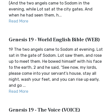
(And the two angels came to Sodom in the
evening, while Lot sat at the city gates. And
when he had seen them, h...
Read More
Genesis 19 - World English Bible (WEB)
19 The two angels came to Sodom at evening. Lot
sat in the gate of Sodom. Lot saw them, and rose
up to meet them. He bowed himself with his face
to the earth, 2 and he said, “See now, my lords,
please come into your servant’s house, stay all
night, wash your feet, and you can rise up early,
and go ...
Read More
Genesis 19 - The Voice (VOICE)