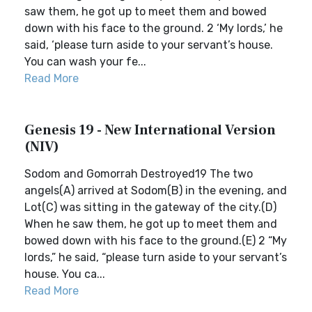
saw them, he got up to meet them and bowed
down with his face to the ground. 2 ‘My lords,’ he
said, ‘please turn aside to your servant’s house.
You can wash your fe...
Read More
Genesis 19 - New International Version
(NIV)
Sodom and Gomorrah Destroyed19 The two
angels(A) arrived at Sodom(B) in the evening, and
Lot(C) was sitting in the gateway of the city.(D)
When he saw them, he got up to meet them and
bowed down with his face to the ground.(E) 2 “My
lords,” he said, “please turn aside to your servant’s
house. You ca...
Read More