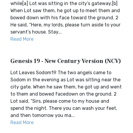
while[a] Lot was sitting in the city’s gateway.[b]
When Lot saw them, he got up to meet them and
bowed down with his face toward the ground. 2
He said, “Here, my lords, please turn aside to your
servant’s house. Stay...
Read More
Genesis 19 - New Century Version (NCV)
Lot Leaves Sodom19 The two angels came to
Sodom in the evening as Lot was sitting near the
city gate. When he saw them, he got up and went
to them and bowed facedown on the ground. 2
Lot said, “Sirs, please come to my house and
spend the night. There you can wash your feet,
and then tomorrow you ma...
Read More