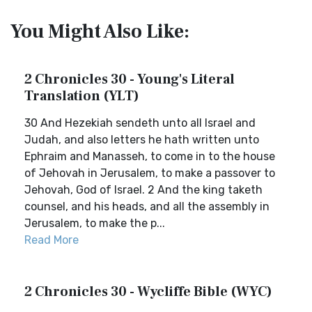
You Might Also Like:
2 Chronicles 30 - Young's Literal
Translation (YLT)
30 And Hezekiah sendeth unto all Israel and
Judah, and also letters he hath written unto
Ephraim and Manasseh, to come in to the house
of Jehovah in Jerusalem, to make a passover to
Jehovah, God of Israel. 2 And the king taketh
counsel, and his heads, and all the assembly in
Jerusalem, to make the p...
Read More
2 Chronicles 30 - Wycliffe Bible (WYC)