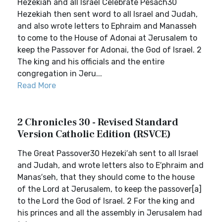
Hezekiah and all Israel Celebrate Pesach30
Hezekiah then sent word to all Israel and Judah,
and also wrote letters to Ephraim and Manasseh
to come to the House of Adonai at Jerusalem to
keep the Passover for Adonai, the God of Israel. 2
The king and his officials and the entire
congregation in Jeru...
Read More
2 Chronicles 30 - Revised Standard
Version Catholic Edition (RSVCE)
The Great Passover30 Hezeki′ah sent to all Israel
and Judah, and wrote letters also to E′phraim and
Manas′seh, that they should come to the house
of the Lord at Jerusalem, to keep the passover[a]
to the Lord the God of Israel. 2 For the king and
his princes and all the assembly in Jerusalem had