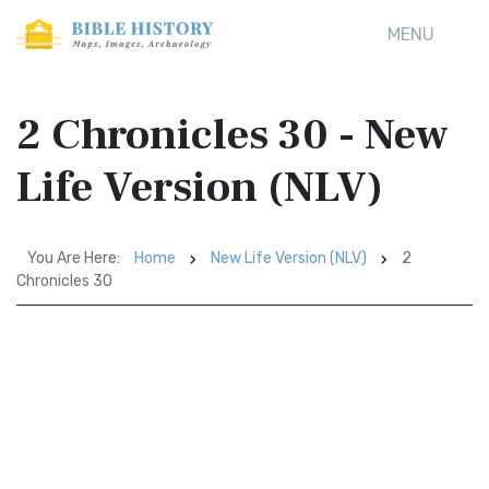
MENU
2 Chronicles 30 - New
Life Version (NLV)
You Are Here:
Home
New Life Version (NLV)
2
Chronicles 30