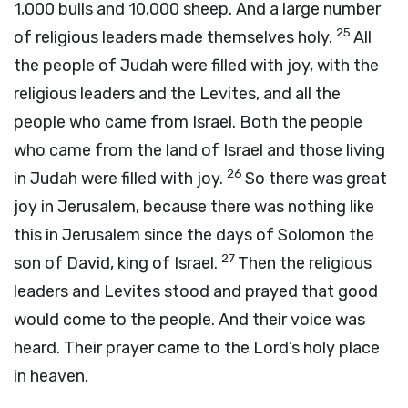
1,000 bulls and 10,000 sheep. And a large number
25
of religious leaders made themselves holy.
All
the people of Judah were filled with joy, with the
religious leaders and the Levites, and all the
people who came from Israel. Both the people
who came from the land of Israel and those living
26
in Judah were filled with joy.
So there was great
joy in Jerusalem, because there was nothing like
this in Jerusalem since the days of Solomon the
27
son of David, king of Israel.
Then the religious
leaders and Levites stood and prayed that good
would come to the people. And their voice was
heard. Their prayer came to the Lord’s holy place
in heaven.