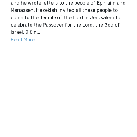
and he wrote letters to the people of Ephraim and
Manasseh. Hezekiah invited all these people to
come to the Temple of the Lord in Jerusalem to
celebrate the Passover for the Lord, the God of
Israel. 2 Kin...
Read More