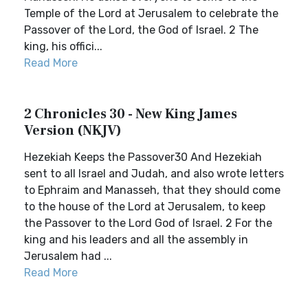
Temple of the Lord at Jerusalem to celebrate the
Passover of the Lord, the God of Israel. 2 The
king, his offici...
Read More
2 Chronicles 30 - New King James
Version (NKJV)
Hezekiah Keeps the Passover30 And Hezekiah
sent to all Israel and Judah, and also wrote letters
to Ephraim and Manasseh, that they should come
to the house of the Lord at Jerusalem, to keep
the Passover to the Lord God of Israel. 2 For the
king and his leaders and all the assembly in
Jerusalem had ...
Read More