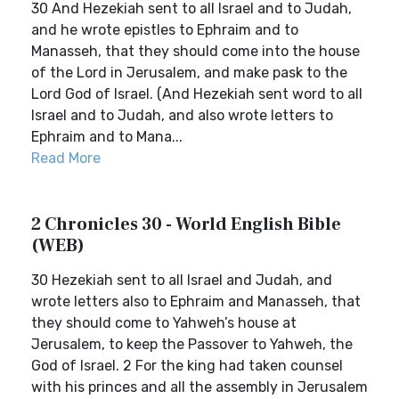
30 And Hezekiah sent to all Israel and to Judah,
and he wrote epistles to Ephraim and to
Manasseh, that they should come into the house
of the Lord in Jerusalem, and make pask to the
Lord God of Israel. (And Hezekiah sent word to all
Israel and to Judah, and also wrote letters to
Ephraim and to Mana...
Read More
2 Chronicles 30 - World English Bible
(WEB)
30 Hezekiah sent to all Israel and Judah, and
wrote letters also to Ephraim and Manasseh, that
they should come to Yahweh’s house at
Jerusalem, to keep the Passover to Yahweh, the
God of Israel. 2 For the king had taken counsel
with his princes and all the assembly in Jerusalem