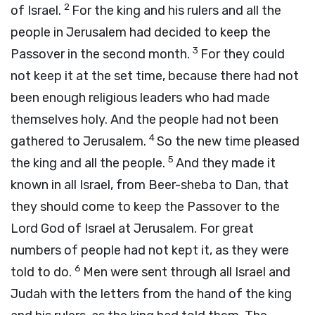
2
of Israel.
For the king and his rulers and all the
people in Jerusalem had decided to keep the
3
Passover in the second month.
For they could
not keep it at the set time, because there had not
been enough religious leaders who had made
themselves holy. And the people had not been
4
gathered to Jerusalem.
So the new time pleased
5
the king and all the people.
And they made it
known in all Israel, from Beer-sheba to Dan, that
they should come to keep the Passover to the
Lord God of Israel at Jerusalem. For great
numbers of people had not kept it, as they were
6
told to do.
Men were sent through all Israel and
Judah with the letters from the hand of the king