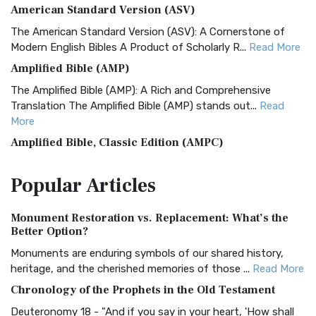
American Standard Version (ASV)
The American Standard Version (ASV): A Cornerstone of
Modern English Bibles A Product of Scholarly R...
Read More
Amplified Bible (AMP)
The Amplified Bible (AMP): A Rich and Comprehensive
Translation The Amplified Bible (AMP) stands out...
Read
More
Amplified Bible, Classic Edition (AMPC)
The Amplified Bible, Classic Edition (AMPC): A Timeless
Popular
Articles
Treasure The Amplified Bible, Classic Editio...
Read More
Authorized (King James) Version (AKJV)
Monument Restoration vs. Replacement: What’s the
The Authorized (King James) Version (AKJV): A Timeless
Better Option?
Classic The Authorized King James Version (AK...
Read More
Monuments are enduring symbols of our shared history,
BRG Bible (BRG)
heritage, and the cherished memories of those ...
Read More
The BRG Bible: A Colorful Approach to Scripture A Unique
Chronology of the Prophets in the Old Testament
Visual Experience The BRG Bible, an acronym...
Read More
Deuteronomy 18 - "And if you say in your heart, 'How shall