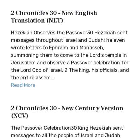
2 Chronicles 30 - New English
Translation (NET)
Hezekiah Observes the Passover30 Hezekiah sent
messages throughout Israel and Judah; he even
wrote letters to Ephraim and Manasseh,
summoning them to come to the Lord’s temple in
Jerusalem and observe a Passover celebration for
the Lord God of Israel. 2 The king, his officials, and
the entire assem...
Read More
2 Chronicles 30 - New Century Version
(NCV)
The Passover Celebration30 King Hezekiah sent
messages to all the people of Israel and Judah,