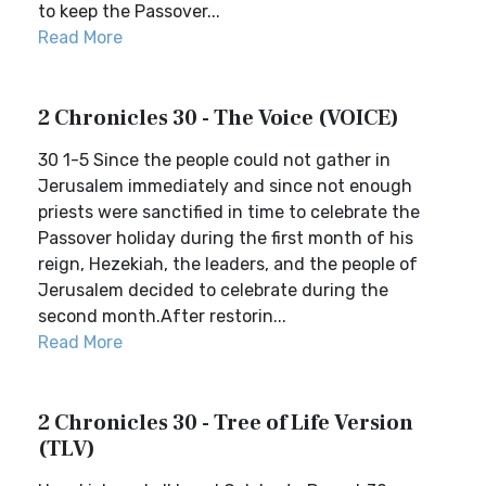
to keep the Passover...
Read More
2 Chronicles 30 - The Voice (VOICE)
30 1-5 Since the people could not gather in
Jerusalem immediately and since not enough
priests were sanctified in time to celebrate the
Passover holiday during the first month of his
reign, Hezekiah, the leaders, and the people of
Jerusalem decided to celebrate during the
second month.After restorin...
Read More
2 Chronicles 30 - Tree of Life Version
(TLV)