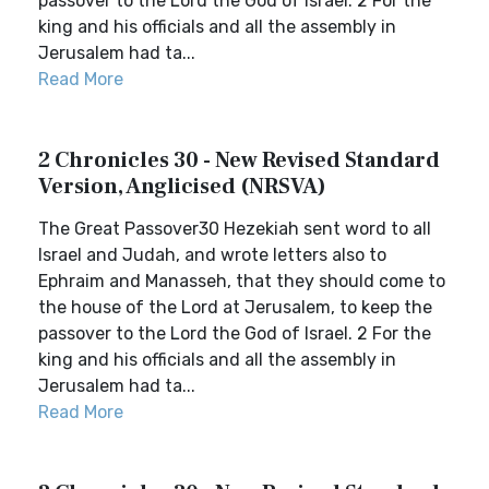
passover to the Lord the God of Israel. 2 For the
king and his officials and all the assembly in
Jerusalem had ta...
Read More
2 Chronicles 30 - New Revised Standard
Version, Anglicised (NRSVA)
The Great Passover30 Hezekiah sent word to all
Israel and Judah, and wrote letters also to
Ephraim and Manasseh, that they should come to
the house of the Lord at Jerusalem, to keep the
passover to the Lord the God of Israel. 2 For the
king and his officials and all the assembly in
Jerusalem had ta...
Read More