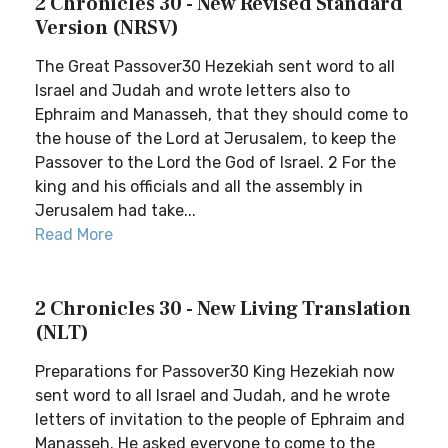
2 Chronicles 30 - New Revised Standard
Version (NRSV)
The Great Passover30 Hezekiah sent word to all
Israel and Judah and wrote letters also to
Ephraim and Manasseh, that they should come to
the house of the Lord at Jerusalem, to keep the
Passover to the Lord the God of Israel. 2 For the
king and his officials and all the assembly in
Jerusalem had take...
Read More
2 Chronicles 30 - New Living Translation
(NLT)
Preparations for Passover30 King Hezekiah now
sent word to all Israel and Judah, and he wrote
letters of invitation to the people of Ephraim and
Manasseh. He asked everyone to come to the