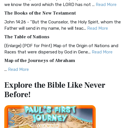
Christian Standard Bible (CSB)
we know the word which the LORD has not ...
Read More
The Christian Standard Bible (CSB): A Balance of Accuracy
The Books of the New Testament
and Readability The Christian Standard Bib...
Read More
John 14:26 - "But the Counselor, the Holy Spirit, whom the
Common English Bible (CEB)
Father will send in my name, he will teac...
Read More
The Common English Bible (CEB): A Translation for
The Table of Nations
Everyone The Common English Bible (CEB) is a conte...
Read
(Enlarge) (PDF for Print) Map of the Origin of Nations and
More
Races that were dispersed by God in Gene...
Read More
Complete Jewish Bible (CJB)
Map of the Journeys of Abraham
The Complete Jewish Bible (CJB): A Jewish Perspective on
...
Read More
Scripture The Complete Jewish Bible (CJB) i...
Read More
Map of the Route of the Exodus of the Israelites from
Contemporary English Version (CEV)
Explore the Bible
Like Never
Egypt
The Contemporary English Version (CEV): A Bible for
Before!
(Enlarge) (PDF for Print) Map of the Route of the Hebrews
Everyone The Contemporary English Version (CEV),...
Read
from Egypt This map shows the Exodus of t...
Read More
More
Miracles in the Old Testament
Darby Translation (DARBY)
Mark 6:52 - For they considered not the miracle of the
The Darby Translation: A Literal Approach to Scripture The
loaves: for their heart was hardened. God did...
Read More
Darby Translation, often referred to as t...
Read More