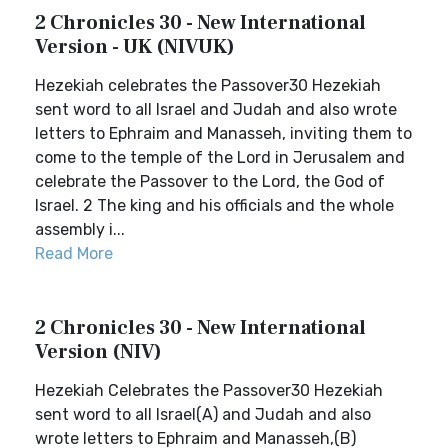
2 Chronicles 30 - New International
Version - UK (NIVUK)
Hezekiah celebrates the Passover30 Hezekiah
sent word to all Israel and Judah and also wrote
letters to Ephraim and Manasseh, inviting them to
come to the temple of the Lord in Jerusalem and
celebrate the Passover to the Lord, the God of
Israel. 2 The king and his officials and the whole
assembly i...
Read More
2 Chronicles 30 - New International
Version (NIV)
Hezekiah Celebrates the Passover30 Hezekiah
sent word to all Israel(A) and Judah and also
wrote letters to Ephraim and Manasseh,(B)