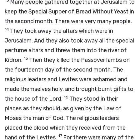
13
Many people gathered together at Jerusalem to
keep the Special Supper of Bread Without Yeast in
the second month. There were very many people.
14
They took away the altars which were in
Jerusalem. And they also took away all the special
perfume altars and threw them into the river of
15
Kidron.
Then they killed the Passover lambs on
the fourteenth day of the second month. The
religious leaders and Levites were ashamed and
made themselves holy, and brought burnt gifts to
16
the house of the Lord.
They stood in their
places as they should, as given by the Law of
Moses the man of God. The religious leaders
placed the blood which they received from the
17
hand of the Levites.
For there were many of the