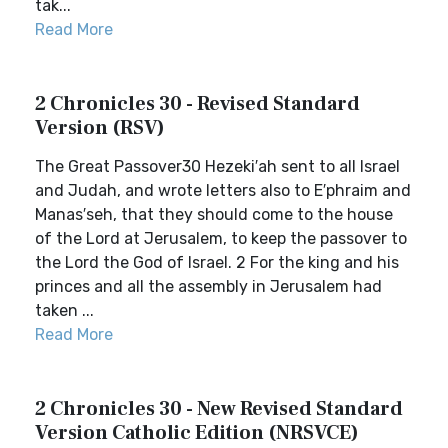
tak...
Read More
2 Chronicles 30 - Revised Standard
Version (RSV)
The Great Passover30 Hezeki′ah sent to all Israel
and Judah, and wrote letters also to E′phraim and
Manas′seh, that they should come to the house
of the Lord at Jerusalem, to keep the passover to
the Lord the God of Israel. 2 For the king and his
princes and all the assembly in Jerusalem had
taken ...
Read More
2 Chronicles 30 - New Revised Standard
Version Catholic Edition (NRSVCE)