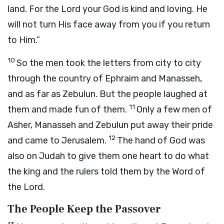
land. For the Lord your God is kind and loving. He
will not turn His face away from you if you return
to Him.”
10
So the men took the letters from city to city
through the country of Ephraim and Manasseh,
and as far as Zebulun. But the people laughed at
11
them and made fun of them.
Only a few men of
Asher, Manasseh and Zebulun put away their pride
12
and came to Jerusalem.
The hand of God was
also on Judah to give them one heart to do what
the king and the rulers told them by the Word of
the Lord.
The People Keep the Passover