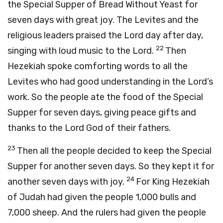
the Special Supper of Bread Without Yeast for
seven days with great joy. The Levites and the
religious leaders praised the Lord day after day,
22
singing with loud music to the Lord.
Then
Hezekiah spoke comforting words to all the
Levites who had good understanding in the Lord’s
work. So the people ate the food of the Special
Supper for seven days, giving peace gifts and
thanks to the Lord God of their fathers.
23
Then all the people decided to keep the Special
Supper for another seven days. So they kept it for
24
another seven days with joy.
For King Hezekiah
of Judah had given the people 1,000 bulls and
7,000 sheep. And the rulers had given the people