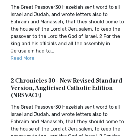
The Great Passover30 Hezekiah sent word to all
Israel and Judah, and wrote letters also to
Ephraim and Manasseh, that they should come to
the house of the Lord at Jerusalem, to keep the
passover to the Lord the God of Israel. 2 For the
king and his officials and all the assembly in
Jerusalem had ta...
Read More
2 Chronicles 30 - New Revised Standard
Version, Anglicised Catholic Edition
(NRSVACE)
The Great Passover30 Hezekiah sent word to all
Israel and Judah, and wrote letters also to
Ephraim and Manasseh, that they should come to
the house of the Lord at Jerusalem, to keep the