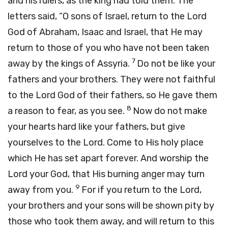
and his rulers, as the king had told them. The
letters said, “O sons of Israel, return to the Lord
God of Abraham, Isaac and Israel, that He may
return to those of you who have not been taken
7
away by the kings of Assyria.
Do not be like your
fathers and your brothers. They were not faithful
to the Lord God of their fathers, so He gave them
8
a reason to fear, as you see.
Now do not make
your hearts hard like your fathers, but give
yourselves to the Lord. Come to His holy place
which He has set apart forever. And worship the
Lord your God, that His burning anger may turn
9
away from you.
For if you return to the Lord,
your brothers and your sons will be shown pity by
those who took them away, and will return to this