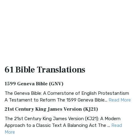
61 Bible
Translations
1599 Geneva Bible (GNV)
The Geneva Bible: A Cornerstone of English Protestantism
A Testament to Reform The 1599 Geneva Bible...
Read More
21st Century King James Version (KJ21)
The 21st Century King James Version (KJ21): A Modern
Approach to a Classic Text A Balancing Act The ...
Read
More