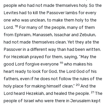
people who had not made themselves holy. So the
Levites had to kill the Passover lambs for every
one who was unclean, to make them holy to the
18
Lord.
For many of the people, many of them
from Ephraim, Manasseh, Issachar and Zebulun,
had not made themselves clean. Yet they ate the
Passover in a different way than had been written.
For Hezekiah prayed for them, saying, “May the
19
good Lord forgive everyone
who makes his
heart ready to look for God, the Lord God of his
fathers, even if he does not follow the rules of the
20
holy place for making himself clean.”
And the
21
Lord heard Hezekiah, and healed the people.
The
people of Israel who were there in Jerusalem kept