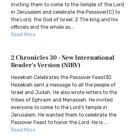
inviting them to come to the temple of the Lord
in Jerusalem and celebrate the Passover(C) to
the Lord, the God of Israel. 2 The king and his
officials and the whole as...
Read More
2 Chronicles 30 - New International
Reader's Version (NIRV)
Hezekiah Celebrates the Passover Feast30
Hezekiah sent a message to all the people of
Israel and Judah. He also wrote letters to the
tribes of Ephraim and Manasseh. He invited
everyone to come to the Lord’s temple in
Jerusalem. He wanted them to celebrate the
Passover Feast to honor the Lord. He is ...
Read More