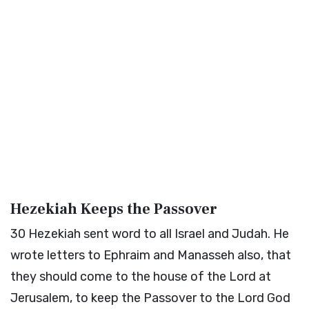
Hezekiah Keeps the Passover
30
Hezekiah sent word to all Israel and Judah. He
wrote letters to Ephraim and Manasseh also, that
they should come to the house of the Lord at
Jerusalem, to keep the Passover to the Lord God