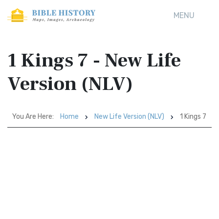
MENU
1 Kings 7 - New Life
Version (NLV)
You Are Here:
Home
New Life Version (NLV)
1 Kings 7