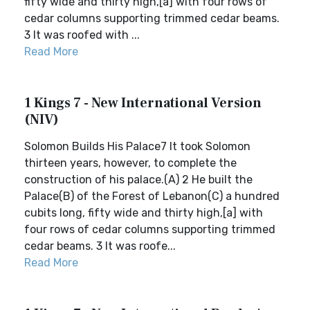
fifty wide and thirty high,[a] with four rows of
cedar columns supporting trimmed cedar beams.
3 It was roofed with ...
Read More
1 Kings 7 - New International Version
(NIV)
Solomon Builds His Palace7 It took Solomon
thirteen years, however, to complete the
construction of his palace.(A) 2 He built the
Palace(B) of the Forest of Lebanon(C) a hundred
cubits long, fifty wide and thirty high,[a] with
four rows of cedar columns supporting trimmed
cedar beams. 3 It was roofe...
Read More