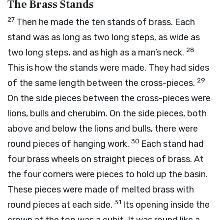
The Brass Stands
27
Then he made the ten stands of brass. Each
stand was as long as two long steps, as wide as
28
two long steps, and as high as a man’s neck.
This is how the stands were made. They had sides
29
of the same length between the cross-pieces.
On the side pieces between the cross-pieces were
lions, bulls and cherubim. On the side pieces, both
above and below the lions and bulls, there were
30
round pieces of hanging work.
Each stand had
four brass wheels on straight pieces of brass. At
the four corners were pieces to hold up the basin.
These pieces were made of melted brass with
31
round pieces at each side.
Its opening inside the