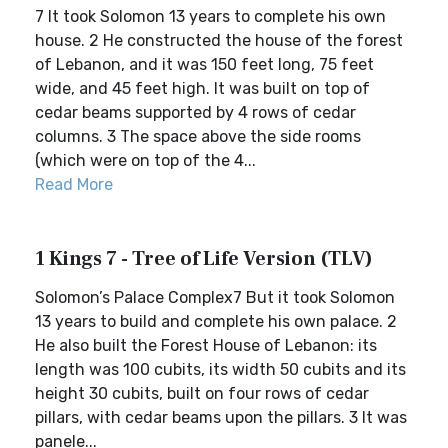
7 It took Solomon 13 years to complete his own
house. 2 He constructed the house of the forest
of Lebanon, and it was 150 feet long, 75 feet
wide, and 45 feet high. It was built on top of
cedar beams supported by 4 rows of cedar
columns. 3 The space above the side rooms
(which were on top of the 4...
Read More
1 Kings 7 - Tree of Life Version (TLV)
Solomon’s Palace Complex7 But it took Solomon
13 years to build and complete his own palace. 2
He also built the Forest House of Lebanon: its
length was 100 cubits, its width 50 cubits and its
height 30 cubits, built on four rows of cedar
pillars, with cedar beams upon the pillars. 3 It was
panele...