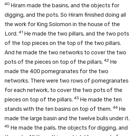
40
Hiram made the basins, and the objects for
digging, and the pots. So Hiram finished doing all
the work for King Solomon in the house of the
41
Lord.
He made the two pillars, and the two pots
of the top pieces on the top of the two pillars.
And he made the two networks to cover the two
42
pots of the pieces on top of the pillars.
He
made the 400 pomegranates for the two
networks. There were two rows of pomegranates
for each network, to cover the two pots of the
43
pieces on top of the pillars.
He made the ten
44
stands with the ten basins on top of them.
He
made the large basin and the twelve bulls under it.
45
He made the pails, the objects for digging, and