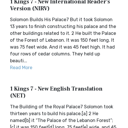
1 Kings 7 - New International Reader's
Version (NIRV)
Solomon Builds His Palace7 But it took Solomon
13 years to finish constructing his palace and the
other buildings related to it. 2 He built the Palace
of the Forest of Lebanon. It was 150 feet long. It
was 75 feet wide. And it was 45 feet high. It had
four rows of cedar columns. They held up
beauti...
Read More
1 Kings 7 - New English Translation
(NET)
The Building of the Royal Palace7 Solomon took
thirteen years to build his palace.[a] 2 He
named[b] it “The Palace of the Lebanon Forest”;
[c] it was 150 feet[d] long, 75 feet[e] wide, and 45