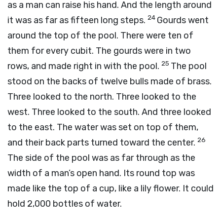
as a man can raise his hand. And the length around
24
it was as far as fifteen long steps.
Gourds went
around the top of the pool. There were ten of
them for every cubit. The gourds were in two
25
rows, and made right in with the pool.
The pool
stood on the backs of twelve bulls made of brass.
Three looked to the north. Three looked to the
west. Three looked to the south. And three looked
to the east. The water was set on top of them,
26
and their back parts turned toward the center.
The side of the pool was as far through as the
width of a man’s open hand. Its round top was
made like the top of a cup, like a lily flower. It could
hold 2,000 bottles of water.