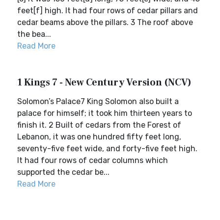
feet[f] high. It had four rows of cedar pillars and
cedar beams above the pillars. 3 The roof above
the bea...
Read More
1 Kings 7 - New Century Version (NCV)
Solomon’s Palace7 King Solomon also built a
palace for himself; it took him thirteen years to
finish it. 2 Built of cedars from the Forest of
Lebanon, it was one hundred fifty feet long,
seventy-five feet wide, and forty-five feet high.
It had four rows of cedar columns which
supported the cedar be...
Read More