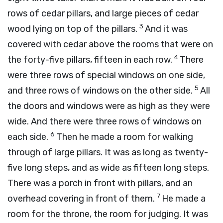
rows of cedar pillars, and large pieces of cedar
3
wood lying on top of the pillars.
And it was
covered with cedar above the rooms that were on
4
the forty-five pillars, fifteen in each row.
There
were three rows of special windows on one side,
5
and three rows of windows on the other side.
All
the doors and windows were as high as they were
wide. And there were three rows of windows on
6
each side.
Then he made a room for walking
through of large pillars. It was as long as twenty-
five long steps, and as wide as fifteen long steps.
There was a porch in front with pillars, and an
7
overhead covering in front of them.
He made a
room for the throne, the room for judging. It was