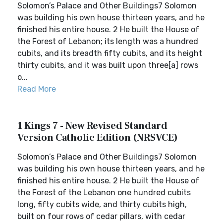
Solomon’s Palace and Other Buildings7 Solomon
was building his own house thirteen years, and he
finished his entire house. 2 He built the House of
the Forest of Lebanon; its length was a hundred
cubits, and its breadth fifty cubits, and its height
thirty cubits, and it was built upon three[a] rows
o...
Read More
1 Kings 7 - New Revised Standard
Version Catholic Edition (NRSVCE)
Solomon’s Palace and Other Buildings7 Solomon
was building his own house thirteen years, and he
finished his entire house. 2 He built the House of
the Forest of the Lebanon one hundred cubits
long, fifty cubits wide, and thirty cubits high,
built on four rows of cedar pillars, with cedar