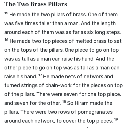
The Two Brass Pillars
15
He made the two pillars of brass. One of them
was five times taller than a man. And the length
around each of them was as far as six long steps.
16
He made two top pieces of melted brass to set
on the tops of the pillars. One piece to go on top
was as tall as a man can raise his hand. And the
other piece to go on top was as tall as a man can
17
raise his hand.
He made nets of network and
turned strings of chain-work for the pieces on top
of the pillars. There were seven for one top piece,
18
and seven for the other.
So Hiram made the
pillars. There were two rows of pomegranates
19
around each network, to cover the top pieces.