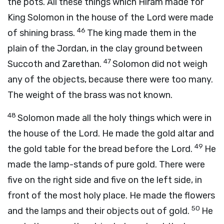
the pots. All these things which Hiram made for
King Solomon in the house of the Lord were made
46
of shining brass.
The king made them in the
plain of the Jordan, in the clay ground between
47
Succoth and Zarethan.
Solomon did not weigh
any of the objects, because there were too many.
The weight of the brass was not known.
48
Solomon made all the holy things which were in
the house of the Lord. He made the gold altar and
49
the gold table for the bread before the Lord.
He
made the lamp-stands of pure gold. There were
five on the right side and five on the left side, in
front of the most holy place. He made the flowers
50
and the lamps and their objects out of gold.
He