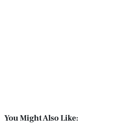
You Might Also Like: