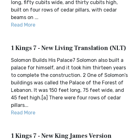
long, fifty cubits wide, and thirty cubits high,
built on four rows of cedar pillars, with cedar
beams on ...
Read More
1 Kings 7 - New Living Translation (NLT)
Solomon Builds His Palace7 Solomon also built a
palace for himself, and it took him thirteen years
to complete the construction. 2 One of Solomon’s
buildings was called the Palace of the Forest of
Lebanon. It was 150 feet long, 75 feet wide, and
45 feet high.[a] There were four rows of cedar
pillars...
Read More
1 Kings 7 - New King James Version