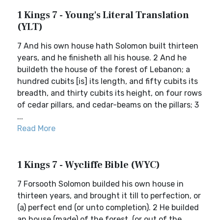
1 Kings 7 - Young's Literal Translation
(YLT)
7 And his own house hath Solomon built thirteen
years, and he finisheth all his house. 2 And he
buildeth the house of the forest of Lebanon; a
hundred cubits [is] its length, and fifty cubits its
breadth, and thirty cubits its height, on four rows
of cedar pillars, and cedar-beams on the pillars; 3
...
Read More
1 Kings 7 - Wycliffe Bible (WYC)
7 Forsooth Solomon builded his own house in
thirteen years, and brought it till to perfection, or
(a) perfect end (or unto completion). 2 He builded
an house (made) of the forest, (or out of the