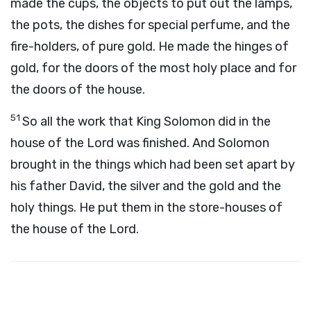
made the cups, the objects to put out the lamps,
the pots, the dishes for special perfume, and the
fire-holders, of pure gold. He made the hinges of
gold, for the doors of the most holy place and for
the doors of the house.
51
So all the work that King Solomon did in the
house of the Lord was finished. And Solomon
brought in the things which had been set apart by
his father David, the silver and the gold and the
holy things. He put them in the store-houses of
the house of the Lord.