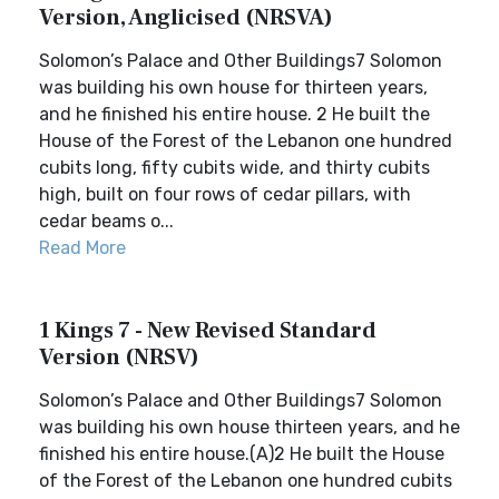
Version, Anglicised (NRSVA)
Solomon’s Palace and Other Buildings7 Solomon
was building his own house for thirteen years,
and he finished his entire house. 2 He built the
House of the Forest of the Lebanon one hundred
cubits long, fifty cubits wide, and thirty cubits
high, built on four rows of cedar pillars, with
cedar beams o...
Read More
1 Kings 7 - New Revised Standard
Version (NRSV)
Solomon’s Palace and Other Buildings7 Solomon
was building his own house thirteen years, and he
finished his entire house.(A)2 He built the House
of the Forest of the Lebanon one hundred cubits