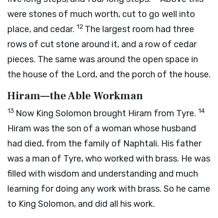
were stones of much worth, cut to go well into
12
place, and cedar.
The largest room had three
rows of cut stone around it, and a row of cedar
pieces. The same was around the open space in
the house of the Lord, and the porch of the house.
Hiram—the Able Workman
13
14
Now King Solomon brought Hiram from Tyre.
Hiram was the son of a woman whose husband
had died, from the family of Naphtali. His father
was a man of Tyre, who worked with brass. He was
filled with wisdom and understanding and much
learning for doing any work with brass. So he came
to King Solomon, and did all his work.