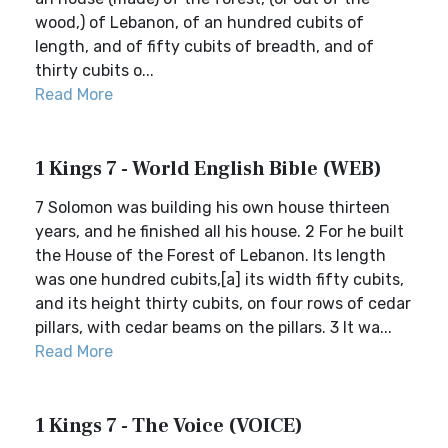
wood,) of Lebanon, of an hundred cubits of
length, and of fifty cubits of breadth, and of
thirty cubits o...
Read More
1 Kings 7 - World English Bible (WEB)
7 Solomon was building his own house thirteen
years, and he finished all his house. 2 For he built
the House of the Forest of Lebanon. Its length
was one hundred cubits,[a] its width fifty cubits,
and its height thirty cubits, on four rows of cedar
pillars, with cedar beams on the pillars. 3 It wa...
Read More
1 Kings 7 - The Voice (VOICE)