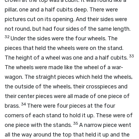
crown at the top was a cubit. It was round like a
pillar, one and a half cubits deep. There were
pictures cut on its opening. And their sides were
not round, but had four sides of the same length.
32
Under the sides were the four wheels. The
pieces that held the wheels were on the stand.
33
The height of a wheel was one and a half cubits.
The wheels were made like the wheel of a war-
wagon. The straight pieces which held the wheels,
the outside of the wheels, their crosspieces and
their center pieces were all made of one piece of
34
brass.
There were four pieces at the four
corners of each stand to hold it up. These were of
35
one piece with the stands.
A narrow piece went
all the way around the top that held it up and the