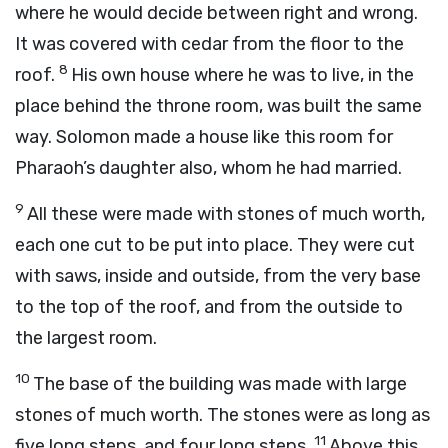
where he would decide between right and wrong.
It was covered with cedar from the floor to the
8
roof.
His own house where he was to live, in the
place behind the throne room, was built the same
way. Solomon made a house like this room for
Pharaoh’s daughter also, whom he had married.
9
All these were made with stones of much worth,
each one cut to be put into place. They were cut
with saws, inside and outside, from the very base
to the top of the roof, and from the outside to
the largest room.
10
The base of the building was made with large
stones of much worth. The stones were as long as
11
five long steps, and four long steps.
Above this