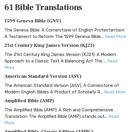
61 Bible
Translations
1599 Geneva Bible (GNV)
The Geneva Bible: A Cornerstone of English Protestantism
A Testament to Reform The 1599 Geneva Bible...
Read More
21st Century King James Version (KJ21)
The 21st Century King James Version (KJ21): A Modern
Approach to a Classic Text A Balancing Act The ...
Read
More
American Standard Version (ASV)
The American Standard Version (ASV): A Cornerstone of
Modern English Bibles A Product of Scholarly R...
Read More
Amplified Bible (AMP)
The Amplified Bible (AMP): A Rich and Comprehensive
Translation The Amplified Bible (AMP) stands out...
Read
More
Amplified Bible, Classic Edition (AMPC)