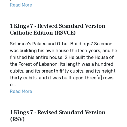
Read More
1 Kings 7 - Revised Standard Version
Catholic Edition (RSVCE)
Solomon’s Palace and Other Buildings7 Solomon
was building his own house thirteen years, and he
finished his entire house. 2 He built the House of
the Forest of Lebanon; its length was a hundred
cubits, and its breadth fifty cubits, and its height
thirty cubits, and it was built upon three[a] rows
o...
Read More
1 Kings 7 - Revised Standard Version
(RSV)