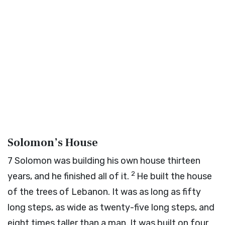
Solomon’s House
7
Solomon was building his own house thirteen
2
years, and he finished all of it.
He built the house
of the trees of Lebanon. It was as long as fifty
long steps, as wide as twenty-five long steps, and
eight times taller than a man. It was built on four