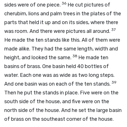
36
sides were of one piece.
He cut pictures of
cherubim, lions and palm trees in the plates of the
parts that held it up and on its sides, where there
37
was room. And there were pictures all around.
He made the ten stands like this. All of them were
made alike. They had the same length, width and
38
height, and looked the same.
He made ten
basins of brass. One basin held 40 bottles of
water. Each one was as wide as two long steps.
39
And one basin was on each of the ten stands.
Then he put the stands in place. Five were on the
south side of the house, and five were on the
north side of the house. And he set the large basin
of brass on the southeast corner of the house.