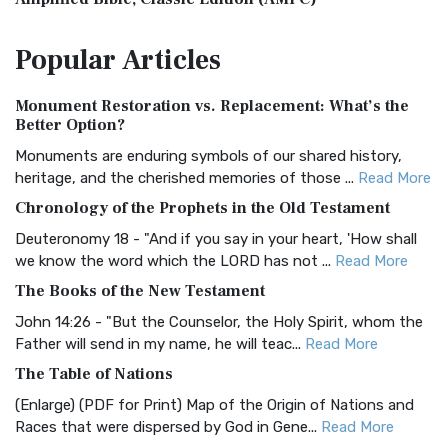
The Amplified Bible, Classic Edition (AMPC): A Timeless
Popular
Articles
Treasure The Amplified Bible, Classic Editio...
Read More
Authorized (King James) Version (AKJV)
Monument Restoration vs. Replacement: What’s the
The Authorized (King James) Version (AKJV): A Timeless
Better Option?
Classic The Authorized King James Version (AK...
Read More
Monuments are enduring symbols of our shared history,
BRG Bible (BRG)
heritage, and the cherished memories of those ...
Read More
The BRG Bible: A Colorful Approach to Scripture A Unique
Chronology of the Prophets in the Old Testament
Visual Experience The BRG Bible, an acronym...
Read More
Deuteronomy 18 - "And if you say in your heart, 'How shall
Christian Standard Bible (CSB)
we know the word which the LORD has not ...
Read More
The Christian Standard Bible (CSB): A Balance of Accuracy
The Books of the New Testament
and Readability The Christian Standard Bib...
Read More
John 14:26 - "But the Counselor, the Holy Spirit, whom the
Common English Bible (CEB)
Father will send in my name, he will teac...
Read More
The Common English Bible (CEB): A Translation for
The Table of Nations
Everyone The Common English Bible (CEB) is a conte...
Read
(Enlarge) (PDF for Print) Map of the Origin of Nations and
More
Races that were dispersed by God in Gene...
Read More
Complete Jewish Bible (CJB)