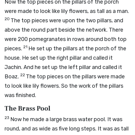
Now the top pieces on the pillars of the porch
were made to look like lily flowers, as tall as a man.
20
The top pieces were upon the two pillars, and
above the round part beside the network. There
were 200 pomegranates in rows around both top
21
pieces.
He set up the pillars at the porch of the
house. He set up the right pillar and called it
Jachin. And he set up the left pillar and called it
22
Boaz.
The top pieces on the pillars were made
to look like lily flowers. So the work of the pillars
was finished.
The Brass Pool
23
Now he made a large brass water pool. It was
round, and as wide as five long steps. It was as tall