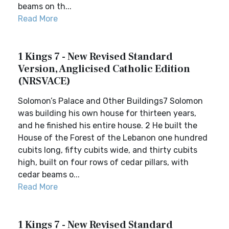
beams on th...
Read More
1 Kings 7 - New Revised Standard
Version, Anglicised Catholic Edition
(NRSVACE)
Solomon’s Palace and Other Buildings7 Solomon
was building his own house for thirteen years,
and he finished his entire house. 2 He built the
House of the Forest of the Lebanon one hundred
cubits long, fifty cubits wide, and thirty cubits
high, built on four rows of cedar pillars, with
cedar beams o...
Read More
1 Kings 7 - New Revised Standard