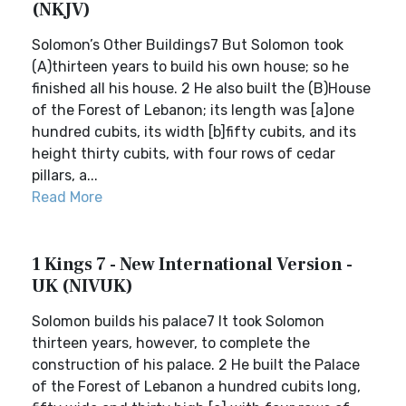
(NKJV)
Solomon’s Other Buildings7 But Solomon took
(A)thirteen years to build his own house; so he
finished all his house. 2 He also built the (B)House
of the Forest of Lebanon; its length was [a]one
hundred cubits, its width [b]fifty cubits, and its
height thirty cubits, with four rows of cedar
pillars, a...
Read More
1 Kings 7 - New International Version -
UK (NIVUK)
Solomon builds his palace7 It took Solomon
thirteen years, however, to complete the
construction of his palace. 2 He built the Palace
of the Forest of Lebanon a hundred cubits long,