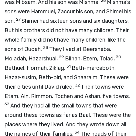
26
was Mibsam. And his son was Mishma.
Mishma’s
sons were Hammuel, Zaccur his son, and Shimei his
27
son.
Shimei had sixteen sons and six daughters.
But his brothers did not have many children. Their
whole family did not have many children, like the
28
sons of Judah.
They lived at Beersheba,
29
30
Moladah, Hazarshual,
Bilhah, Ezem, Tolad,
31
Bethuel, Hormah, Ziklag,
Beth-marcaboth,
Hazar-susim, Beth-biri, and Shaaraim. These were
32
their cities until David ruled.
Their towns were
Etam, Ain, Rimmon, Tochen and Ashan, five towns.
33
And they had all the small towns that were
around these towns as far as Baal. These were the
places where they lived. And they wrote down all
34
the names of their families.
The heads of their