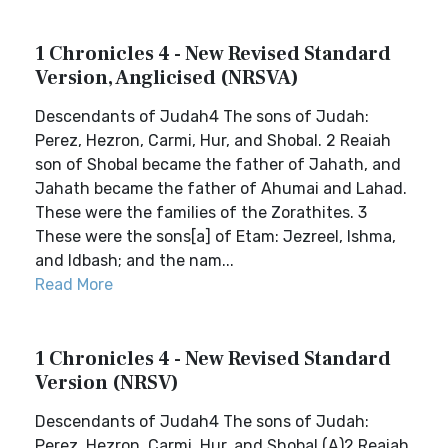
1 Chronicles 4 - New Revised Standard
Version, Anglicised (NRSVA)
Descendants of Judah4 The sons of Judah:
Perez, Hezron, Carmi, Hur, and Shobal. 2 Reaiah
son of Shobal became the father of Jahath, and
Jahath became the father of Ahumai and Lahad.
These were the families of the Zorathites. 3
These were the sons[a] of Etam: Jezreel, Ishma,
and Idbash; and the nam...
Read More
1 Chronicles 4 - New Revised Standard
Version (NRSV)
Descendants of Judah4 The sons of Judah:
Perez, Hezron, Carmi, Hur, and Shobal.(A)2 Reaiah