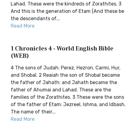
Lahad. These were the kindreds of Zorathites. 3
And this is the generation of Etam (And these be
the descendants of...
Read More
1 Chronicles 4 - World English Bible
(WEB)
4 The sons of Judah: Perez, Hezron, Carmi, Hur,
and Shobal. 2 Reaiah the son of Shobal became
the father of Jahath; and Jahath became the
father of Ahumai and Lahad. These are the
families of the Zorathites. 3 These were the sons
of the father of Etam: Jezreel, Ishma, and Idbash.
The name of their...
Read More