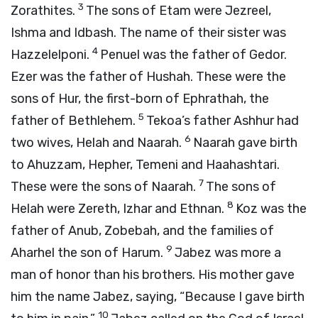
3
Zorathites.
The sons of Etam were Jezreel,
Ishma and Idbash. The name of their sister was
4
Hazzelelponi.
Penuel was the father of Gedor.
Ezer was the father of Hushah. These were the
sons of Hur, the first-born of Ephrathah, the
5
father of Bethlehem.
Tekoa’s father Ashhur had
6
two wives, Helah and Naarah.
Naarah gave birth
to Ahuzzam, Hepher, Temeni and Haahashtari.
7
These were the sons of Naarah.
The sons of
8
Helah were Zereth, Izhar and Ethnan.
Koz was the
father of Anub, Zobebah, and the families of
9
Aharhel the son of Harum.
Jabez was more a
man of honor than his brothers. His mother gave
him the name Jabez, saying, “Because I gave birth
10