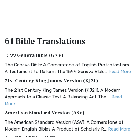
61 Bible
Translations
1599 Geneva Bible (GNV)
The Geneva Bible: A Cornerstone of English Protestantism
A Testament to Reform The 1599 Geneva Bible...
Read More
21st Century King James Version (KJ21)
The 21st Century King James Version (KJ21): A Modern
Approach to a Classic Text A Balancing Act The ...
Read
More
American Standard Version (ASV)
The American Standard Version (ASV): A Cornerstone of
Modern English Bibles A Product of Scholarly R...
Read More