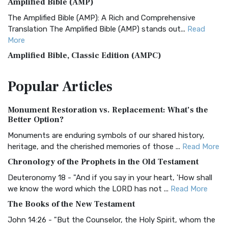
Amplified Bible (AMP)
The Amplified Bible (AMP): A Rich and Comprehensive
Translation The Amplified Bible (AMP) stands out...
Read
More
Amplified Bible, Classic Edition (AMPC)
The Amplified Bible, Classic Edition (AMPC): A Timeless
Popular
Articles
Treasure The Amplified Bible, Classic Editio...
Read More
Authorized (King James) Version (AKJV)
Monument Restoration vs. Replacement: What’s the
The Authorized (King James) Version (AKJV): A Timeless
Better Option?
Classic The Authorized King James Version (AK...
Read More
Monuments are enduring symbols of our shared history,
BRG Bible (BRG)
heritage, and the cherished memories of those ...
Read More
The BRG Bible: A Colorful Approach to Scripture A Unique
Chronology of the Prophets in the Old Testament
Visual Experience The BRG Bible, an acronym...
Read More
Deuteronomy 18 - "And if you say in your heart, 'How shall
Christian Standard Bible (CSB)
we know the word which the LORD has not ...
Read More
The Christian Standard Bible (CSB): A Balance of Accuracy
The Books of the New Testament
and Readability The Christian Standard Bib...
Read More
John 14:26 - "But the Counselor, the Holy Spirit, whom the
Common English Bible (CEB)