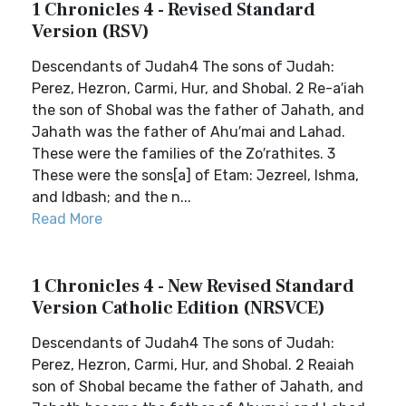
1 Chronicles 4 - Revised Standard
Version (RSV)
Descendants of Judah4 The sons of Judah:
Perez, Hezron, Carmi, Hur, and Shobal. 2 Re-a′iah
the son of Shobal was the father of Jahath, and
Jahath was the father of Ahu′mai and Lahad.
These were the families of the Zo′rathites. 3
These were the sons[a] of Etam: Jezreel, Ishma,
and Idbash; and the n...
Read More
1 Chronicles 4 - New Revised Standard
Version Catholic Edition (NRSVCE)
Descendants of Judah4 The sons of Judah:
Perez, Hezron, Carmi, Hur, and Shobal. 2 Reaiah
son of Shobal became the father of Jahath, and