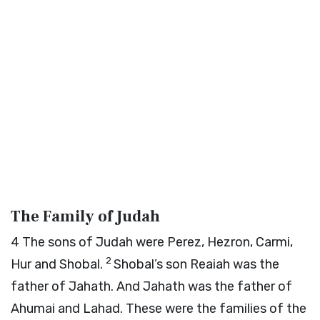
The Family of Judah
4
The sons of Judah were Perez, Hezron, Carmi,
2
Hur and Shobal.
Shobal’s son Reaiah was the
father of Jahath. And Jahath was the father of
Ahumai and Lahad. These were the families of the