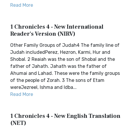
Read More
1 Chronicles 4 - New International
Reader's Version (NIRV)
Other Family Groups of Judah4 The family line of
Judah includedPerez, Hezron, Karmi, Hur and
Shobal. 2 Reaiah was the son of Shobal and the
father of Jahath. Jahath was the father of
Ahumai and Lahad. These were the family groups
of the people of Zorah. 3 The sons of Etam
wereJezreel, Ishma and Idba...
Read More
1 Chronicles 4 - New English Translation
(NET)