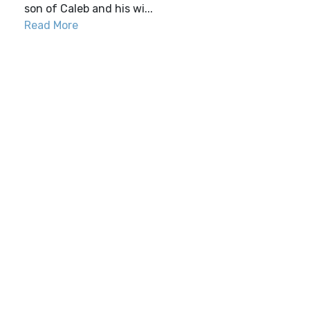
son of Caleb and his wi...
Read More