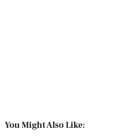
You Might Also Like: