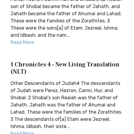
son of Shobal became the father of Jahath, and
Jahath became the father of Ahumai and Lahad.
These were the families of the Zorathites. 3
These were the sons[a] of Etam: Jezreel, Ishma,
and Idbash; and the nam...
Read More
1 Chronicles 4 - New Living Translation
(NLT)
Other Descendants of Judah4 The descendants
of Judah were Perez, Hezron, Carmi, Hur, and
Shobal. 2 Shobal’s son Reaiah was the father of
Jahath. Jahath was the father of Ahumai and
Lahad. These were the families of the Zorathites.
3 The descendants of[a] Etam were Jezreel,
Ishma, Idbash, their siste...
Read More