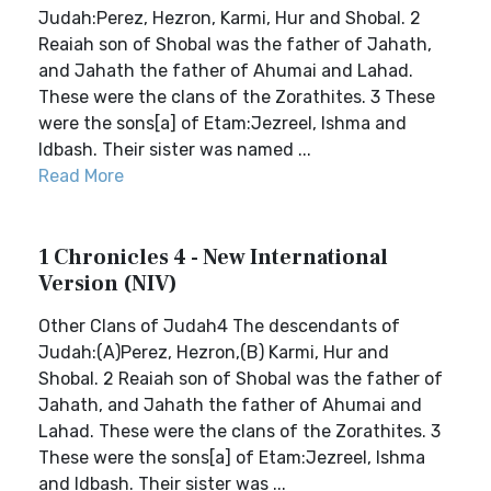
Judah:Perez, Hezron, Karmi, Hur and Shobal. 2
Reaiah son of Shobal was the father of Jahath,
and Jahath the father of Ahumai and Lahad.
These were the clans of the Zorathites. 3 These
were the sons[a] of Etam:Jezreel, Ishma and
Idbash. Their sister was named ...
Read More
1 Chronicles 4 - New International
Version (NIV)
Other Clans of Judah4 The descendants of
Judah:(A)Perez, Hezron,(B) Karmi, Hur and
Shobal. 2 Reaiah son of Shobal was the father of
Jahath, and Jahath the father of Ahumai and
Lahad. These were the clans of the Zorathites. 3
These were the sons[a] of Etam:Jezreel, Ishma
and Idbash. Their sister was ...