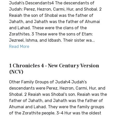
Judah’s Descendants4 The descendants of
Judah: Perez, Hezron, Carmi, Hur, and Shobal. 2
Reaiah the son of Shobal was the father of
Jahath, and Jahath was the father of Ahumai
and Lahad. These were the clans of the
Zorathites. 3 These were the sons of Etam:
Jezreel, Ishma, and Idbash. Their sister wa...
Read More
1 Chronicles 4 - New Century Version
(NCV)
Other Family Groups of Judah4 Judah’s
descendants were Perez, Hezron, Carmi, Hur, and
Shobal. 2 Reaiah was Shobal’s son. Reaiah was the
father of Jahath, and Jahath was the father of
Ahumai and Lahad. They were the family groups
of the Zorathite people. 3-4 Hur was the oldest