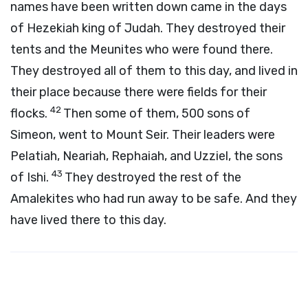
names have been written down came in the days
of Hezekiah king of Judah. They destroyed their
tents and the Meunites who were found there.
They destroyed all of them to this day, and lived in
their place because there were fields for their
42
flocks.
Then some of them, 500 sons of
Simeon, went to Mount Seir. Their leaders were
Pelatiah, Neariah, Rephaiah, and Uzziel, the sons
43
of Ishi.
They destroyed the rest of the
Amalekites who had run away to be safe. And they
have lived there to this day.