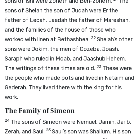
sons of Ishi were Zoheth and Ben-zoheth.
The
sons of Shelah the son of Judah were Er the
father of Lecah, Laadah the father of Mareshah,
and the families of the house of those who
22
worked with linen at Bethashbea.
Shelah’s other
sons were Jokim, the men of Cozeba, Joash,
Saraph who ruled in Moab, and Jaashubi-lehem.
23
The writings of these times are old.
These were
the people who made pots and lived in Netaim and
Gederah. They lived there with the king for his
work.
The Family of Simeon
24
The sons of Simeon were Nemuel, Jamin, Jarib,
25
Zerah, and Saul.
Saul’s son was Shallum. His son