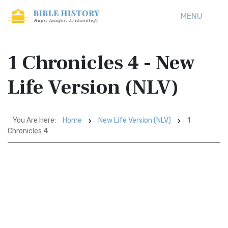
MENU
1 Chronicles 4 - New
Life Version (NLV)
You Are Here:
Home
New Life Version (NLV)
1
Chronicles 4