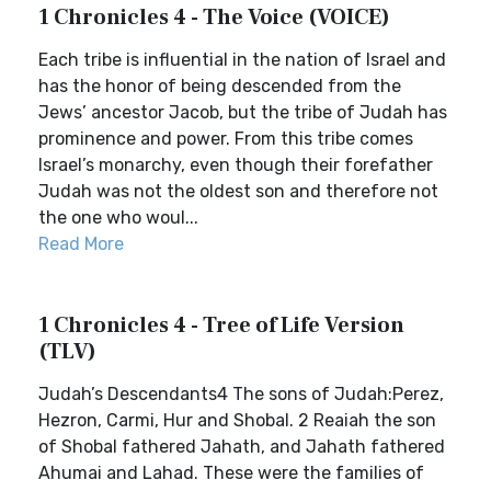
1 Chronicles 4 - The Voice (VOICE)
Each tribe is influential in the nation of Israel and
has the honor of being descended from the
Jews’ ancestor Jacob, but the tribe of Judah has
prominence and power. From this tribe comes
Israel’s monarchy, even though their forefather
Judah was not the oldest son and therefore not
the one who woul...
Read More
1 Chronicles 4 - Tree of Life Version
(TLV)
Judah’s Descendants4 The sons of Judah:Perez,
Hezron, Carmi, Hur and Shobal. 2 Reaiah the son
of Shobal fathered Jahath, and Jahath fathered
Ahumai and Lahad. These were the families of