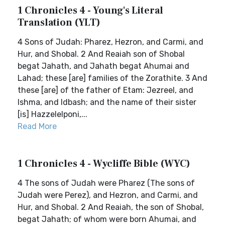
1 Chronicles 4 - Young's Literal
Translation (YLT)
4 Sons of Judah: Pharez, Hezron, and Carmi, and
Hur, and Shobal. 2 And Reaiah son of Shobal
begat Jahath, and Jahath begat Ahumai and
Lahad; these [are] families of the Zorathite. 3 And
these [are] of the father of Etam: Jezreel, and
Ishma, and Idbash; and the name of their sister
[is] Hazzelelponi,...
Read More
1 Chronicles 4 - Wycliffe Bible (WYC)
4 The sons of Judah were Pharez (The sons of
Judah were Perez), and Hezron, and Carmi, and
Hur, and Shobal. 2 And Reaiah, the son of Shobal,
begat Jahath; of whom were born Ahumai, and