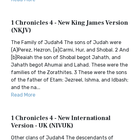
1 Chronicles 4 - New King James Version
(NKJV)
The Family of Judah4 The sons of Judah were
(A)Perez, Hezron, [a]Carmi, Hur, and Shobal. 2 And
[b]Reaiah the son of Shobal begot Jahath, and
Jahath begot Ahumai and Lahad. These were the
families of the Zorathites. 3 These were the sons
of the father of Etam: Jezreel, Ishma, and Idbash;
and the na...
Read More
1 Chronicles 4 - New International
Version - UK (NIVUK)
Other clans of Judah4 The descendants of