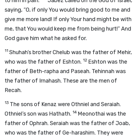
to him in pain.”
Jabez called on the God of Israel,
saying, “O, if only You would bring good to me and
give me more land! If only Your hand might be with
me, that You would keep me from being hurt!” And
God gave him what he asked for.
11
Shuhah’s brother Chelub was the father of Mehir,
12
who was the father of Eshton.
Eshton was the
father of Beth-rapha and Paseah. Tehinnah was
the father of Irnahash. These are the men of
Recah.
13
The sons of Kenaz were Othniel and Seraiah.
14
Othniel’s son was Hathath.
Meonothai was the
father of Ophrah. Seraiah was the father of Joab,
who was the father of Ge-harashim. They were