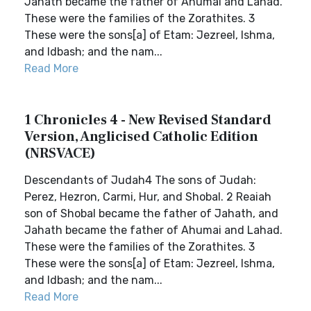
Jahath became the father of Ahumai and Lahad.
These were the families of the Zorathites. 3
These were the sons[a] of Etam: Jezreel, Ishma,
and Idbash; and the nam...
Read More
1 Chronicles 4 - New Revised Standard
Version, Anglicised Catholic Edition
(NRSVACE)
Descendants of Judah4 The sons of Judah:
Perez, Hezron, Carmi, Hur, and Shobal. 2 Reaiah
son of Shobal became the father of Jahath, and
Jahath became the father of Ahumai and Lahad.
These were the families of the Zorathites. 3
These were the sons[a] of Etam: Jezreel, Ishma,
and Idbash; and the nam...
Read More