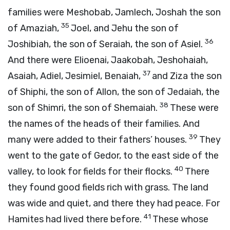
families were Meshobab, Jamlech, Joshah the son
35
of Amaziah,
Joel, and Jehu the son of
36
Joshibiah, the son of Seraiah, the son of Asiel.
And there were Elioenai, Jaakobah, Jeshohaiah,
37
Asaiah, Adiel, Jesimiel, Benaiah,
and Ziza the son
of Shiphi, the son of Allon, the son of Jedaiah, the
38
son of Shimri, the son of Shemaiah.
These were
the names of the heads of their families. And
39
many were added to their fathers’ houses.
They
went to the gate of Gedor, to the east side of the
40
valley, to look for fields for their flocks.
There
they found good fields rich with grass. The land
was wide and quiet, and there they had peace. For
41
Hamites had lived there before.
These whose