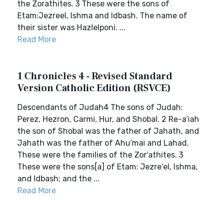
the Zorathites. 3 These were the sons of
Etam:Jezreel, Ishma and Idbash. The name of
their sister was Hazlelponi. ...
Read More
1 Chronicles 4 - Revised Standard
Version Catholic Edition (RSVCE)
Descendants of Judah4 The sons of Judah:
Perez, Hezron, Carmi, Hur, and Shobal. 2 Re-a′iah
the son of Shobal was the father of Jahath, and
Jahath was the father of Ahu′mai and Lahad.
These were the families of the Zor′athites. 3
These were the sons[a] of Etam: Jezre′el, Ishma,
and Idbash; and the ...
Read More