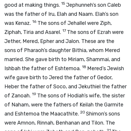
15
good at making things.
Jephunneh’s son Caleb
was the father of Iru, Elah and Naam. Elah’s son
16
was Kenaz.
The sons of Jehallel were Ziph,
17
Ziphah, Tiria and Asarel.
The sons of Ezrah were
Jether, Mered, Epher and Jalon. These are the
sons of Pharaoh’s daughter Bithia, whom Mered
married. She gave birth to Miriam, Shammai, and
18
Ishbah the father of Eshtemoa.
Mered’s Jewish
wife gave birth to Jered the father of Gedor,
Heber the father of Soco, and Jekuthiel the father
19
of Zanoah.
The sons of Hodiah’s wife, the sister
of Naham, were the fathers of Keilah the Garmite
20
and Eshtemoa the Maacathite.
Shimon’s sons
were Amnon, Rinnah, Benhanan and Tilon. The
21