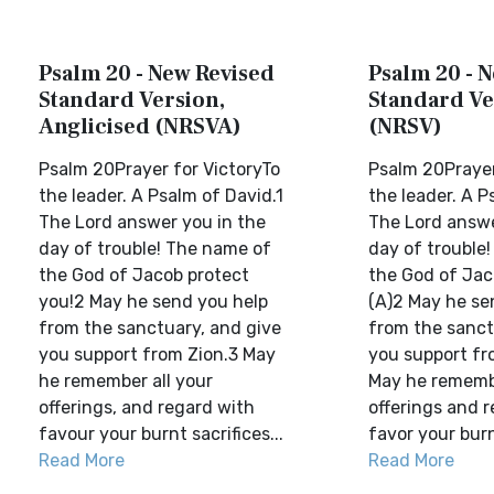
Psalm 20 - New Revised
Psalm 20 - 
Standard Version,
Standard Ve
Anglicised (NRSVA)
(NRSV)
Psalm 20Prayer for VictoryTo
Psalm 20Prayer
the leader. A Psalm of David.1
the leader. A P
The Lord answer you in the
The Lord answe
day of trouble! The name of
day of trouble
the God of Jacob protect
the God of Jac
you!2 May he send you help
(A)2 May he se
from the sanctuary, and give
from the sanct
you support from Zion.3 May
you support fr
he remember all your
May he remembe
offerings, and regard with
offerings and 
favour your burnt sacrifices...
favor your burnt
Read More
Read More