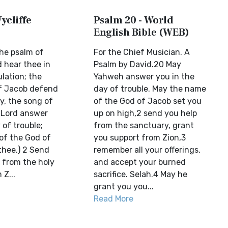
ycliffe
Psalm 20 - World
English Bible (WEB)
the psalm of
For the Chief Musician. A
 hear thee in
Psalm by David.20 May
ulation; the
Yahweh answer you in the
f Jacob defend
day of trouble. May the name
ry, the song of
of the God of Jacob set you
 Lord answer
up on high,2 send you help
 of trouble;
from the sanctuary, grant
of the God of
you support from Zion,3
hee.) 2 Send
remember all your offerings,
 from the holy
and accept your burned
 Z...
sacrifice. Selah.4 May he
grant you you...
Read More