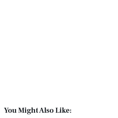
You Might Also Like: