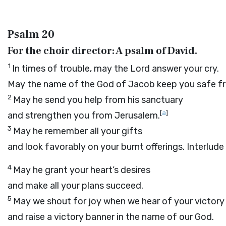
Psalm 20
For the choir director: A psalm of David.
1
In times of trouble, may the
Lord
answer your cry.
May the name of the God of Jacob keep you safe fr
2
May he send you help from his sanctuary
[
a
]
and strengthen you from Jerusalem.
3
May he remember all your gifts
and look favorably on your burnt offerings.
Interlude
4
May he grant your heart’s desires
and make all your plans succeed.
5
May we shout for joy when we hear of your victory
and raise a victory banner in the name of our God.