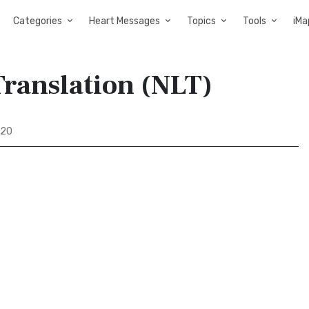
Categories
Heart Messages
Topics
Tools
iMa
Translation (NLT)
 20