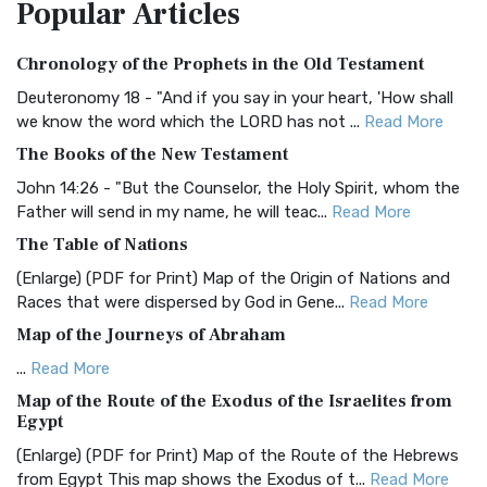
Popular
Articles
Treasure The Amplified Bible, Classic Editio...
Read More
Authorized (King James) Version (AKJV)
Chronology of the Prophets in the Old Testament
The Authorized (King James) Version (AKJV): A Timeless
Classic The Authorized King James Version (AK...
Read More
Deuteronomy 18 - "And if you say in your heart, 'How shall
we know the word which the LORD has not ...
Read More
BRG Bible (BRG)
The Books of the New Testament
The BRG Bible: A Colorful Approach to Scripture A Unique
Visual Experience The BRG Bible, an acronym...
Read More
John 14:26 - "But the Counselor, the Holy Spirit, whom the
Father will send in my name, he will teac...
Read More
Christian Standard Bible (CSB)
The Table of Nations
The Christian Standard Bible (CSB): A Balance of Accuracy
and Readability The Christian Standard Bib...
Read More
(Enlarge) (PDF for Print) Map of the Origin of Nations and
Races that were dispersed by God in Gene...
Read More
Common English Bible (CEB)
Map of the Journeys of Abraham
The Common English Bible (CEB): A Translation for
Everyone The Common English Bible (CEB) is a conte...
Read
...
Read More
More
Map of the Route of the Exodus of the Israelites from
Egypt
Complete Jewish Bible (CJB)
(Enlarge) (PDF for Print) Map of the Route of the Hebrews
The Complete Jewish Bible (CJB): A Jewish Perspective on
from Egypt This map shows the Exodus of t...
Read More
Scripture The Complete Jewish Bible (CJB) i...
Read More