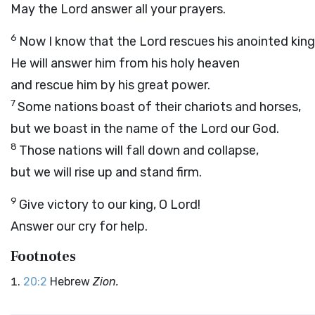
May the
Lord
answer all your prayers.
6
Now I know that the
Lord
rescues his anointed king
He will answer him from his holy heaven
and rescue him by his great power.
7
Some nations boast of their chariots and horses,
but we boast in the name of the
Lord
our God.
8
Those nations will fall down and collapse,
but we will rise up and stand firm.
9
Give victory to our king, O
Lord
!
Answer our cry for help.
Footnotes
20:2
Hebrew
Zion.