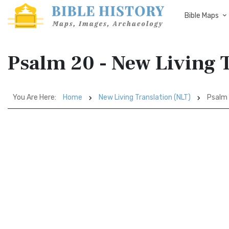
Bible Maps
Psalm 20 - New Living 
You Are Here:
Home
New Living Translation (NLT)
Psalm