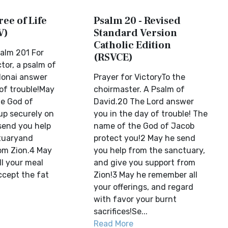
ree of Life
Psalm 20 - Revised
V)
Standard Version
Catholic Edition
alm 201 For
(RSVCE)
tor, a psalm of
donai answer
Prayer for VictoryTo the
of trouble!May
choirmaster. A Psalm of
e God of
David.20 The Lord answer
up securely on
you in the day of trouble! The
send you help
name of the God of Jacob
tuaryand
protect you!2 May he send
om Zion.4 May
you help from the sanctuary,
l your meal
and give you support from
ccept the fat
Zion!3 May he remember all
your offerings, and regard
with favor your burnt
sacrifices!Se...
Read More