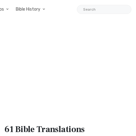
ps
Bible History
61 Bible
Translations