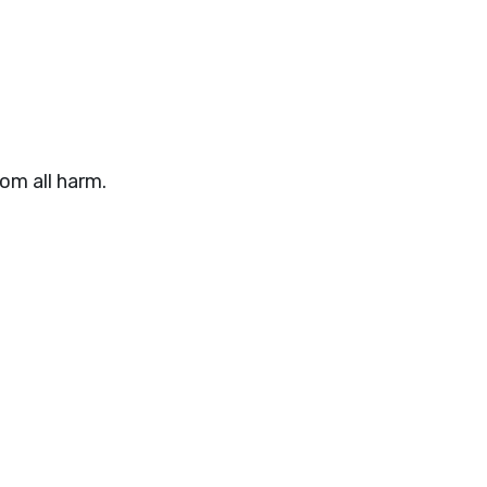
om all harm.