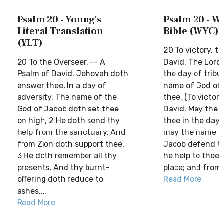
Psalm 20 - Young's
Psalm 20 - W
Literal Translation
Bible (WYC)
(YLT)
20 To victory, 
20 To the Overseer. -- A
David. The Lord
Psalm of David. Jehovah doth
the day of trib
answer thee, In a day of
name of God o
adversity, The name of the
thee. (To victo
God of Jacob doth set thee
David. May the
on high, 2 He doth send thy
thee in the day
help from the sanctuary, And
may the name 
from Zion doth support thee,
Jacob defend t
3 He doth remember all thy
he help to thee
presents, And thy burnt-
place; and from
offering doth reduce to
Read More
ashes....
Read More