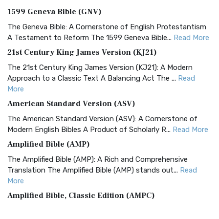
1599 Geneva Bible (GNV)
The Geneva Bible: A Cornerstone of English Protestantism
A Testament to Reform The 1599 Geneva Bible...
Read More
21st Century King James Version (KJ21)
The 21st Century King James Version (KJ21): A Modern
Approach to a Classic Text A Balancing Act The ...
Read
More
American Standard Version (ASV)
The American Standard Version (ASV): A Cornerstone of
Modern English Bibles A Product of Scholarly R...
Read More
Amplified Bible (AMP)
The Amplified Bible (AMP): A Rich and Comprehensive
Translation The Amplified Bible (AMP) stands out...
Read
More
Amplified Bible, Classic Edition (AMPC)
The Amplified Bible, Classic Edition (AMPC): A Timeless