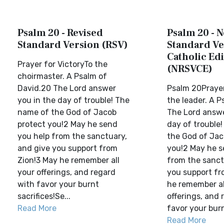
Psalm 20 - Revised
Psalm 20 - 
Standard Version (RSV)
Standard Ve
Catholic Edi
Prayer for VictoryTo the
(NRSVCE)
choirmaster. A Psalm of
David.20 The Lord answer
Psalm 20Prayer
you in the day of trouble! The
the leader. A P
name of the God of Jacob
The Lord answe
protect you!2 May he send
day of trouble
you help from the sanctuary,
the God of Jac
and give you support from
you!2 May he s
Zion!3 May he remember all
from the sanct
your offerings, and regard
you support fr
with favor your burnt
he remember al
sacrifices!Se...
offerings, and 
Read More
favor your burnt
Read More