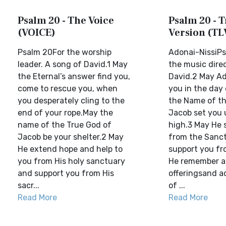
Psalm 20 - The Voice
Psalm 20 - T
(VOICE)
Version (TL
Psalm 20For the worship
Adonai-NissiPs
leader. A song of David.1 May
the music direc
the Eternal’s answer find you,
David.2 May A
come to rescue you, when
you in the day 
you desperately cling to the
the Name of th
end of your rope.May the
Jacob set you 
name of the True God of
high.3 May He 
Jacob be your shelter.2 May
from the Sanc
He extend hope and help to
support you fr
you from His holy sanctuary
He remember al
and support you from His
offeringsand a
sacr...
of ...
Read More
Read More