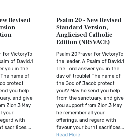
New Revised
Psalm 20 - New Revised
rsion
Standard Version,
tion
Anglicised Catholic
Edition (NRSVACE)
 for VictoryTo
Psalm 20Prayer for VictoryTo
salm of David.1
the leader. A Psalm of David.1
r you in the
The Lord answer you in the
! The name of
day of trouble! The name of
ob protect
the God of Jacob protect
end you help
you!2 May he send you help
uary, and give
from the sanctuary, and give
om Zion.3 May
you support from Zion.3 May
l your
he remember all your
regard with
offerings, and regard with
 sacrifices....
favour your burnt sacrifices...
Read More