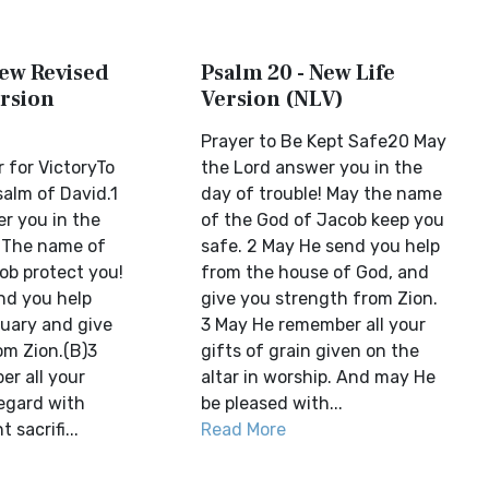
New Revised
Psalm 20 - New Life
rsion
Version (NLV)
Prayer to Be Kept Safe20 May
 for VictoryTo
the Lord answer you in the
salm of David.1
day of trouble! May the name
r you in the
of the God of Jacob keep you
! The name of
safe. 2 May He send you help
ob protect you!
from the house of God, and
nd you help
give you strength from Zion.
uary and give
3 May He remember all your
om Zion.(B)3
gifts of grain given on the
r all your
altar in worship. And may He
regard with
be pleased with...
 sacrifi...
Read More