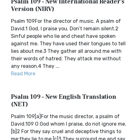
Psalm 109 - New International Reader's
Version (NIRV)
Psalm 109For the director of music. A psalm of
David.1 God, I praise you. Don’t remain silent.2
Sinful people who lie and cheat have spoken
against me. They have used their tongues to tell
lies about me.3 They gather all around me with
their words of hatred. They attack me without
any reason.4 They ...
Read More
Psalm 109 - New English Translation
(NET)
Psalm 109[a]For the music director, a psalm of
David.109 O God whom I praise, do not ignore me.
[b]2 For they say cruel and deceptive things to
me;they lie to me.[c]3 They surround me and say