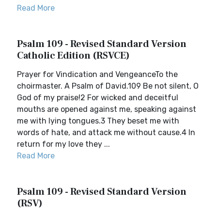
Read More
Psalm 109 - Revised Standard Version
Catholic Edition (RSVCE)
Prayer for Vindication and VengeanceTo the
choirmaster. A Psalm of David.109 Be not silent, O
God of my praise!2 For wicked and deceitful
mouths are opened against me, speaking against
me with lying tongues.3 They beset me with
words of hate, and attack me without cause.4 In
return for my love they ...
Read More
Psalm 109 - Revised Standard Version
(RSV)