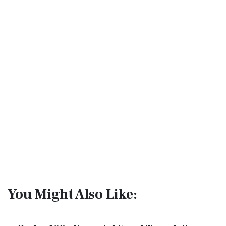
You Might Also Like: