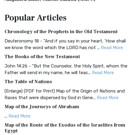
The Amplified Bible, Classic Edition (AMPC): A Timeless
Popular
Articles
Treasure The Amplified Bible, Classic Editio...
Read More
Authorized (King James) Version (AKJV)
Chronology of the Prophets in the Old Testament
The Authorized (King James) Version (AKJV): A Timeless
Classic The Authorized King James Version (AK...
Read More
Deuteronomy 18 - "And if you say in your heart, 'How shall
we know the word which the LORD has not ...
Read More
BRG Bible (BRG)
The Books of the New Testament
The BRG Bible: A Colorful Approach to Scripture A Unique
Visual Experience The BRG Bible, an acronym...
Read More
John 14:26 - "But the Counselor, the Holy Spirit, whom the
Father will send in my name, he will teac...
Read More
Christian Standard Bible (CSB)
The Table of Nations
The Christian Standard Bible (CSB): A Balance of Accuracy
and Readability The Christian Standard Bib...
Read More
(Enlarge) (PDF for Print) Map of the Origin of Nations and
Races that were dispersed by God in Gene...
Read More
Common English Bible (CEB)
Map of the Journeys of Abraham
The Common English Bible (CEB): A Translation for
Everyone The Common English Bible (CEB) is a conte...
Read
...
Read More
More
Map of the Route of the Exodus of the Israelites from
Egypt
Complete Jewish Bible (CJB)