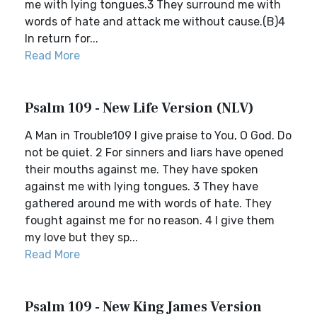
me with lying tongues.3 They surround me with
words of hate and attack me without cause.(B)4
In return for...
Read More
Psalm 109 - New Life Version (NLV)
A Man in Trouble109 I give praise to You, O God. Do
not be quiet. 2 For sinners and liars have opened
their mouths against me. They have spoken
against me with lying tongues. 3 They have
gathered around me with words of hate. They
fought against me for no reason. 4 I give them
my love but they sp...
Read More
Psalm 109 - New King James Version