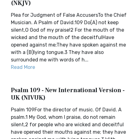
(NKJV)
Plea for Judgment of False AccusersTo the Chief
Musician. A Psalm of David.109 Do(A) not keep
silent,O God of my praise!2 For the mouth of the
wicked and the mouth of the deceitfulHave
opened against me;They have spoken against me
with a (B)lying tongue.3 They have also
surrounded me with words of h...
Read More
Psalm 109 - New International Version -
UK (NIVUK)
Psalm 109For the director of music. Of David. A
psalm.1 My God, whom I praise, do not remain
silent,2 for people who are wicked and deceitful
have opened their mouths against me; they have