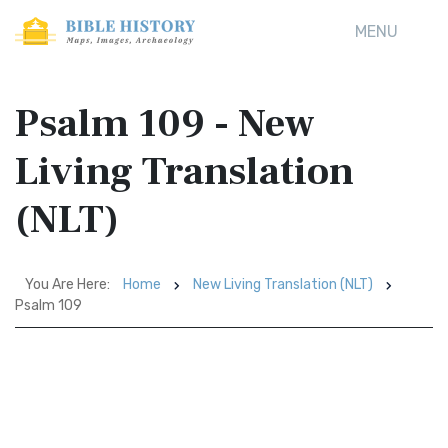
MENU
Psalm 109 - New
Living Translation
(NLT)
You Are Here:
Home
New Living Translation (NLT)
Psalm 109