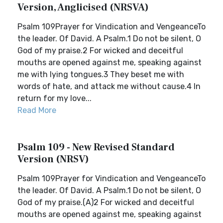
Version, Anglicised (NRSVA)
Psalm 109Prayer for Vindication and VengeanceTo
the leader. Of David. A Psalm.1 Do not be silent, O
God of my praise.2 For wicked and deceitful
mouths are opened against me, speaking against
me with lying tongues.3 They beset me with
words of hate, and attack me without cause.4 In
return for my love...
Read More
Psalm 109 - New Revised Standard
Version (NRSV)
Psalm 109Prayer for Vindication and VengeanceTo
the leader. Of David. A Psalm.1 Do not be silent, O
God of my praise.(A)2 For wicked and deceitful
mouths are opened against me, speaking against