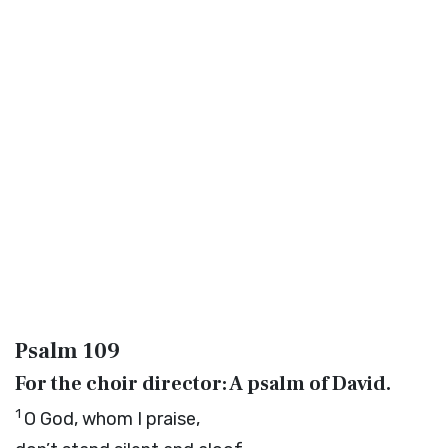
Psalm 109
For the choir director: A psalm of David.
1
O God, whom I praise,