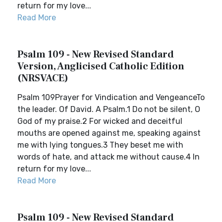
return for my love...
Read More
Psalm 109 - New Revised Standard
Version, Anglicised Catholic Edition
(NRSVACE)
Psalm 109Prayer for Vindication and VengeanceTo
the leader. Of David. A Psalm.1 Do not be silent, O
God of my praise.2 For wicked and deceitful
mouths are opened against me, speaking against
me with lying tongues.3 They beset me with
words of hate, and attack me without cause.4 In
return for my love...
Read More
Psalm 109 - New Revised Standard