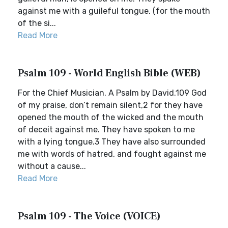
against me with a guileful tongue, (for the mouth
of the si...
Read More
Psalm 109 - World English Bible (WEB)
For the Chief Musician. A Psalm by David.109 God
of my praise, don’t remain silent,2 for they have
opened the mouth of the wicked and the mouth
of deceit against me. They have spoken to me
with a lying tongue.3 They have also surrounded
me with words of hatred, and fought against me
without a cause...
Read More
Psalm 109 - The Voice (VOICE)