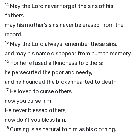
14
May the
Lord
never forget the sins of his
fathers;
may his mother’s sins never be erased from the
record.
15
May the
Lord
always remember these sins,
and may his name disappear from human memory.
16
For he refused all kindness to others;
he persecuted the poor and needy,
and he hounded the brokenhearted to death.
17
He loved to curse others;
now you curse him.
He never blessed others;
now don’t you bless him.
18
Cursing is as natural to him as his clothing,