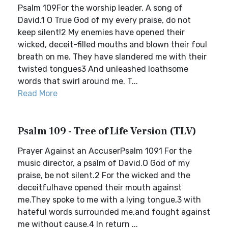
Psalm 109For the worship leader. A song of
David.1 O True God of my every praise, do not
keep silent!2 My enemies have opened their
wicked, deceit-filled mouths and blown their foul
breath on me. They have slandered me with their
twisted tongues3 And unleashed loathsome
words that swirl around me. T...
Read More
Psalm 109 - Tree of Life Version (TLV)
Prayer Against an AccuserPsalm 1091 For the
music director, a psalm of David.O God of my
praise, be not silent.2 For the wicked and the
deceitfulhave opened their mouth against
me.They spoke to me with a lying tongue,3 with
hateful words surrounded me,and fought against
me without cause.4 In return ...