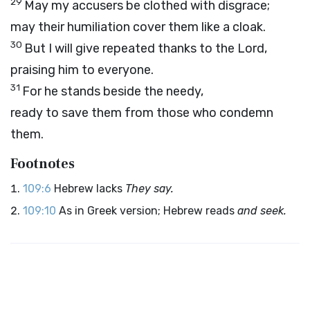
29
May my accusers be clothed with disgrace;
may their humiliation cover them like a cloak.
30
But I will give repeated thanks to the
Lord
,
praising him to everyone.
31
For he stands beside the needy,
ready to save them from those who condemn
them.
Footnotes
109:6
Hebrew lacks
They say.
109:10
As in Greek version; Hebrew reads
and seek.