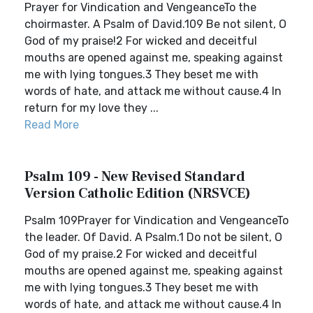
Prayer for Vindication and VengeanceTo the
choirmaster. A Psalm of David.109 Be not silent, O
God of my praise!2 For wicked and deceitful
mouths are opened against me, speaking against
me with lying tongues.3 They beset me with
words of hate, and attack me without cause.4 In
return for my love they ...
Read More
Psalm 109 - New Revised Standard
Version Catholic Edition (NRSVCE)
Psalm 109Prayer for Vindication and VengeanceTo
the leader. Of David. A Psalm.1 Do not be silent, O
God of my praise.2 For wicked and deceitful
mouths are opened against me, speaking against
me with lying tongues.3 They beset me with
words of hate, and attack me without cause.4 In