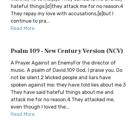
hateful things;[d]they attack me for no reason.4
They repay my love with accusations,[e]but I
continue to pra...
Read More
Psalm 109 - New Century Version (NCV)
A Prayer Against an EnemyFor the director of
music. A psalm of David.109 God, I praise you. Do
not be silent.2 Wicked people and liars have
spoken against me; they have told lies about me.3
They have said hateful things about me and
attack me for no reason.4 They attacked me,
even though I loved the...
Read More