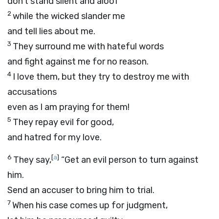
don’t stand silent and aloof
2
while the wicked slander me
and tell lies about me.
3
They surround me with hateful words
and fight against me for no reason.
4
I love them, but they try to destroy me with
accusations
even as I am praying for them!
5
They repay evil for good,
and hatred for my love.
6
[
a
]
They say,
“Get an evil person to turn against
him.
Send an accuser to bring him to trial.
7
When his case comes up for judgment,