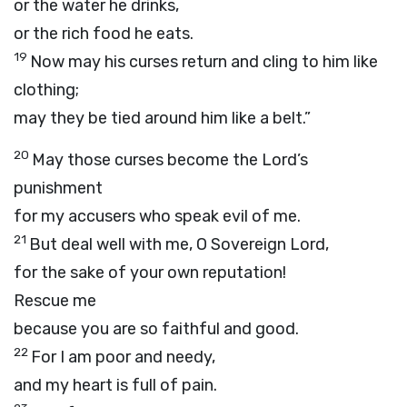
or the water he drinks,
or the rich food he eats.
19
Now may his curses return and cling to him like
clothing;
may they be tied around him like a belt.”
20
May those curses become the
Lord
’s
punishment
for my accusers who speak evil of me.
21
But deal well with me, O Sovereign
Lord
,
for the sake of your own reputation!
Rescue me
because you are so faithful and good.
22
For I am poor and needy,
and my heart is full of pain.