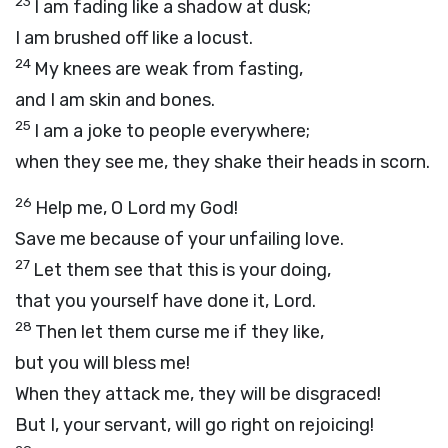
23
I am fading like a shadow at dusk;
I am brushed off like a locust.
24
My knees are weak from fasting,
and I am skin and bones.
25
I am a joke to people everywhere;
when they see me, they shake their heads in scorn.
26
Help me, O
Lord
my God!
Save me because of your unfailing love.
27
Let them see that this is your doing,
that you yourself have done it,
Lord
.
28
Then let them curse me if they like,
but you will bless me!
When they attack me, they will be disgraced!
But I, your servant, will go right on rejoicing!