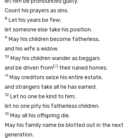
let him be pronounced guilty.
Count his prayers as sins.
8
Let his years be few;
let someone else take his position.
9
May his children become fatherless,
and his wife a widow.
10
May his children wander as beggars
[
b
]
and be driven from
their ruined homes.
11
May creditors seize his entire estate,
and strangers take all he has earned.
12
Let no one be kind to him;
let no one pity his fatherless children.
13
May all his offspring die.
May his family name be blotted out in the next
generation.