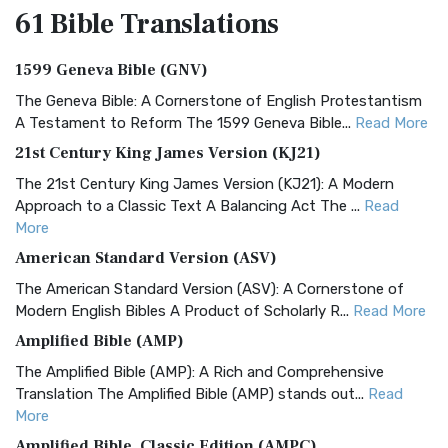
61 Bible
Translations
1599 Geneva Bible (GNV)
The Geneva Bible: A Cornerstone of English Protestantism
A Testament to Reform The 1599 Geneva Bible...
Read More
21st Century King James Version (KJ21)
The 21st Century King James Version (KJ21): A Modern
Approach to a Classic Text A Balancing Act The ...
Read
More
American Standard Version (ASV)
The American Standard Version (ASV): A Cornerstone of
Modern English Bibles A Product of Scholarly R...
Read More
Amplified Bible (AMP)
The Amplified Bible (AMP): A Rich and Comprehensive
Translation The Amplified Bible (AMP) stands out...
Read
More
Amplified Bible, Classic Edition (AMPC)