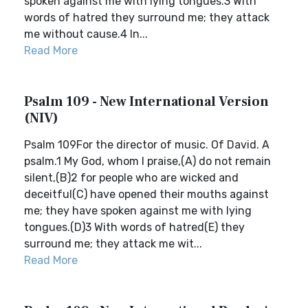
spoken against me with lying tongues.3 With
words of hatred they surround me; they attack
me without cause.4 In...
Read More
Psalm 109 - New International Version
(NIV)
Psalm 109For the director of music. Of David. A
psalm.1 My God, whom I praise,(A) do not remain
silent,(B)2 for people who are wicked and
deceitful(C) have opened their mouths against
me; they have spoken against me with lying
tongues.(D)3 With words of hatred(E) they
surround me; they attack me wit...
Read More