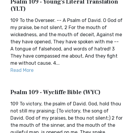
Psalm 109 - Young's Literal Translation
(YLT)
109 To the Overseer. -- A Psalm of David. O God of
my praise, be not silent, 2 For the mouth of
wickedness, and the mouth of deceit, Against me
they have opened, They have spoken with me --
A tongue of falsehood, and words of hatred! 3
They have compassed me about, And they fight
me without cause. 4...
Read More
Psalm 109 - Wycliffe Bible (WYC)
109 To victory, the psalm of David. God, hold thou
not still my praising; (To victory, the song of
David. God of my praises, be thou not silent;) 2 for
the mouth of the sinner, and the mouth of the
guileful man, is opened on me. They spake