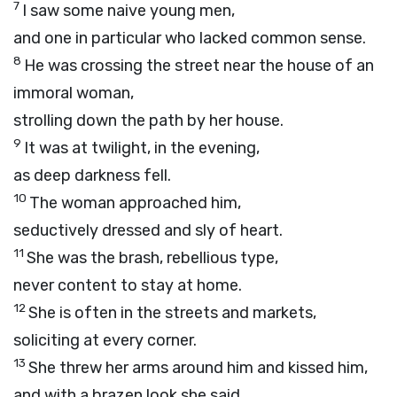
7
I saw some naive young men,
and one in particular who lacked common sense.
8
He was crossing the street near the house of an
immoral woman,
strolling down the path by her house.
9
It was at twilight, in the evening,
as deep darkness fell.
10
The woman approached him,
seductively dressed and sly of heart.
11
She was the brash, rebellious type,
never content to stay at home.
12
She is often in the streets and markets,
soliciting at every corner.
13
She threw her arms around him and kissed him,
and with a brazen look she said,