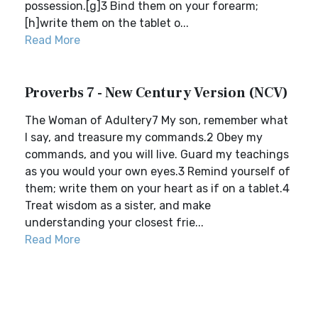
possession.[g]3 Bind them on your forearm;
[h]write them on the tablet o...
Read More
Proverbs 7 - New Century Version (NCV)
The Woman of Adultery7 My son, remember what
I say, and treasure my commands.2 Obey my
commands, and you will live. Guard my teachings
as you would your own eyes.3 Remind yourself of
them; write them on your heart as if on a tablet.4
Treat wisdom as a sister, and make
understanding your closest frie...
Read More