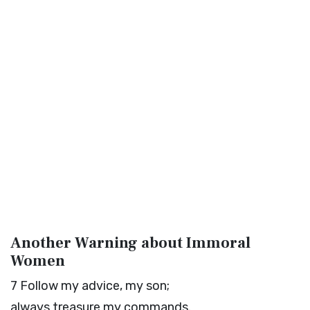
Another Warning about Immoral
Women
7
Follow my advice, my son;
always treasure my commands.