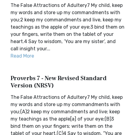
The False Attractions of Adultery7 My child, keep
my words and store up my commandments with
you;2 keep my commandments and live, keep my
teachings as the apple of your eye;3 bind them on
your fingers, write them on the tablet of your
heart.4 Say to wisdom, ‘You are my sister’, and
call insight your...
Read More
Proverbs 7 - New Revised Standard
Version (NRSV)
The False Attractions of Adultery7 My child, keep
my words and store up my commandments with
you;(A)2 keep my commandments and live; keep
my teachings as the apple[a] of your eye;(B)3
bind them on your fingers; write them on the
tablet of your heart.(C)4 Say to wisdom, “You are