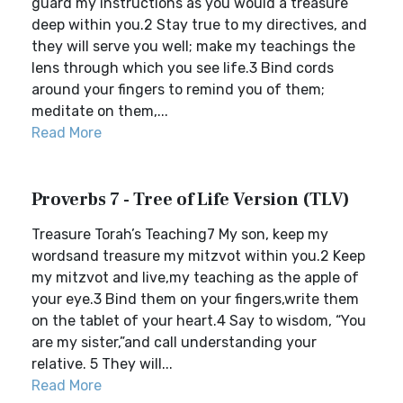
guard my instructions as you would a treasure
deep within you.2 Stay true to my directives, and
they will serve you well; make my teachings the
lens through which you see life.3 Bind cords
around your fingers to remind you of them;
meditate on them,...
Read More
Proverbs 7 - Tree of Life Version (TLV)
Treasure Torah’s Teaching7 My son, keep my
wordsand treasure my mitzvot within you.2 Keep
my mitzvot and live,my teaching as the apple of
your eye.3 Bind them on your fingers,write them
on the tablet of your heart.4 Say to wisdom, “You
are my sister,”and call understanding your
relative. 5 They will...
Read More