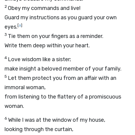
2
Obey my commands and live!
Guard my instructions as you guard your own
[
a
]
eyes.
3
Tie them on your fingers as a reminder.
Write them deep within your heart.
4
Love wisdom like a sister;
make insight a beloved member of your family.
5
Let them protect you from an affair with an
immoral woman,
from listening to the flattery of a promiscuous
woman.
6
While I was at the window of my house,
looking through the curtain,