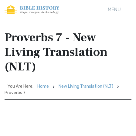
MENU
Proverbs 7 - New
Living Translation
(NLT)
You Are Here:
Home
New Living Translation (NLT)
Proverbs 7