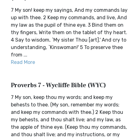
7 My son! keep my sayings, And my commands lay
up with thee. 2 Keep my commands, and live, And
my law as the pupil of thine eye. 3 Bind them on
thy fingers, Write them on the tablet of thy heart.
4 Say to wisdom, `My sister Thou [art].' And cry to
understanding, `Kinswoman!' 5 To preserve thee
from ...
Read More
Proverbs 7 - Wycliffe Bible (WYC)
7 My son, keep thou my words; and keep my
behests to thee. (My son, remember my words;
and keep my commands with thee.) 2 Keep thou
my behests, and thou shalt live; and my law, as
the apple of thine eye. (Keep thou my commands,
and thou shalt live; and my instructions, or my