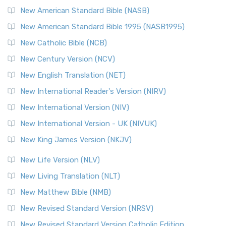
The New Testament for Everyone (NTE): A Fresh
New American Standard Bible (NASB)
Perspective The New Testament for Everyone (NTE) is a ...
New American Standard Bible 1995 (NASB1995)
Read More
New Catholic Bible (NCB)
Orthodox Jewish Bible (OJB)
New Century Version (NCV)
The Orthodox Jewish Bible (OJB): A Unique Perspective The
Orthodox Jewish Bible (OJB) is a distincti...
Read More
New English Translation (NET)
Revised Geneva Translation (RGT)
New International Reader's Version (NIRV)
The Revised Geneva Translation (RGT): A Return to the
New International Version (NIV)
Roots The Revised Geneva Translation (RGT) is ...
Read More
New International Version - UK (NIVUK)
Revised Standard Version (RSV)
New King James Version (NKJV)
The Revised Standard Version (RSV): A Cornerstone of
Modern English Bibles The Revised Standard Vers...
Read
New Life Version (NLV)
More
New Living Translation (NLT)
Revised Standard Version Catholic Edition (RSVCE)
New Matthew Bible (NMB)
The Revised Standard Version Catholic Edition (RSVCE): A
New Revised Standard Version (NRSV)
Cornerstone of English Catholicism The Revi...
Read More
The Message (MSG)
New Revised Standard Version Catholic Edition