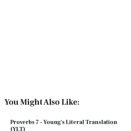
You Might Also Like:
Proverbs 7 - Young's Literal Translation
(YLT)