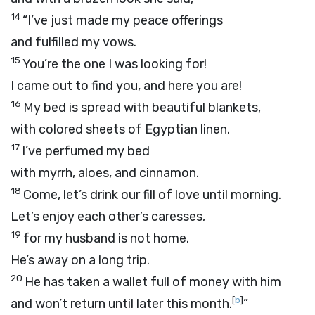
14
“I’ve just made my peace offerings
and fulfilled my vows.
15
You’re the one I was looking for!
I came out to find you, and here you are!
16
My bed is spread with beautiful blankets,
with colored sheets of Egyptian linen.
17
I’ve perfumed my bed
with myrrh, aloes, and cinnamon.
18
Come, let’s drink our fill of love until morning.
Let’s enjoy each other’s caresses,
19
for my husband is not home.
He’s away on a long trip.
20
He has taken a wallet full of money with him
[
b
]
and won’t return until later this month.
”