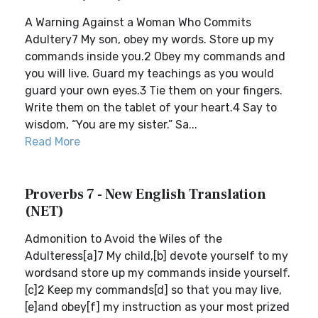
A Warning Against a Woman Who Commits
Adultery7 My son, obey my words. Store up my
commands inside you.2 Obey my commands and
you will live. Guard my teachings as you would
guard your own eyes.3 Tie them on your fingers.
Write them on the tablet of your heart.4 Say to
wisdom, “You are my sister.” Sa...
Read More
Proverbs 7 - New English Translation
(NET)
Admonition to Avoid the Wiles of the
Adulteress[a]7 My child,[b] devote yourself to my
wordsand store up my commands inside yourself.
[c]2 Keep my commands[d] so that you may live,
[e]and obey[f] my instruction as your most prized