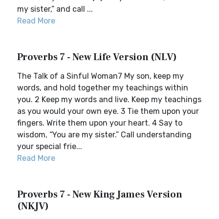
my sister,” and call ...
Read More
Proverbs 7 - New Life Version (NLV)
The Talk of a Sinful Woman7 My son, keep my
words, and hold together my teachings within
you. 2 Keep my words and live. Keep my teachings
as you would your own eye. 3 Tie them upon your
fingers. Write them upon your heart. 4 Say to
wisdom, “You are my sister.” Call understanding
your special frie...
Read More
Proverbs 7 - New King James Version
(NKJV)