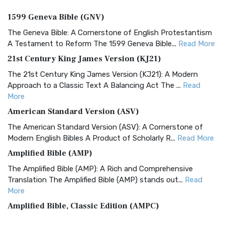
1599 Geneva Bible (GNV)
The Geneva Bible: A Cornerstone of English Protestantism
A Testament to Reform The 1599 Geneva Bible...
Read More
21st Century King James Version (KJ21)
The 21st Century King James Version (KJ21): A Modern
Approach to a Classic Text A Balancing Act The ...
Read
More
American Standard Version (ASV)
The American Standard Version (ASV): A Cornerstone of
Modern English Bibles A Product of Scholarly R...
Read More
Amplified Bible (AMP)
The Amplified Bible (AMP): A Rich and Comprehensive
Translation The Amplified Bible (AMP) stands out...
Read
More
Amplified Bible, Classic Edition (AMPC)
The Amplified Bible, Classic Edition (AMPC): A Timeless