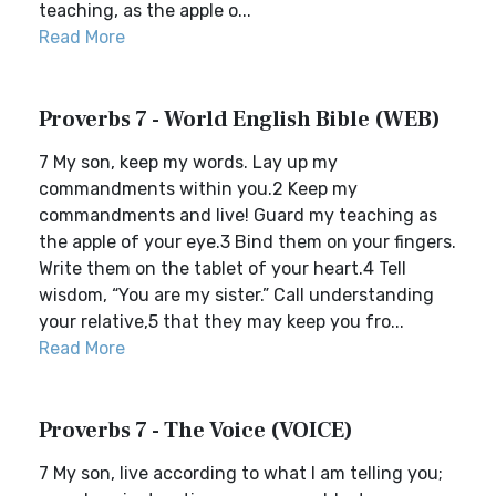
teaching, as the apple o...
Read More
Proverbs 7 - World English Bible (WEB)
7 My son, keep my words. Lay up my
commandments within you.2 Keep my
commandments and live! Guard my teaching as
the apple of your eye.3 Bind them on your fingers.
Write them on the tablet of your heart.4 Tell
wisdom, “You are my sister.” Call understanding
your relative,5 that they may keep you fro...
Read More
Proverbs 7 - The Voice (VOICE)
7 My son, live according to what I am telling you;