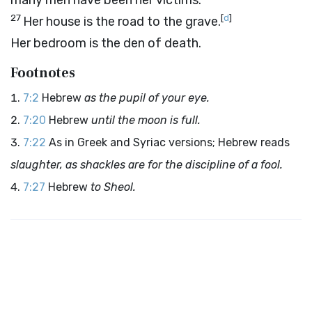
many men have been her victims.
27
[
d
]
Her house is the road to the grave.
Her bedroom is the den of death.
Footnotes
7:2
Hebrew
as the pupil of your eye.
7:20
Hebrew
until the moon is full.
7:22
As in Greek and Syriac versions; Hebrew reads
slaughter, as shackles are for the discipline of a fool.
7:27
Hebrew
to Sheol.