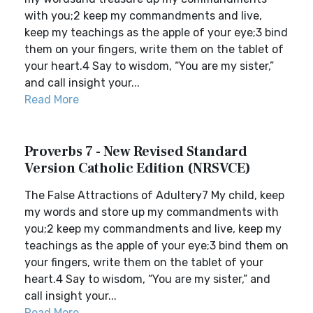
with you;2 keep my commandments and live,
keep my teachings as the apple of your eye;3 bind
them on your fingers, write them on the tablet of
your heart.4 Say to wisdom, “You are my sister,”
and call insight your...
Read More
Proverbs 7 - New Revised Standard
Version Catholic Edition (NRSVCE)
The False Attractions of Adultery7 My child, keep
my words and store up my commandments with
you;2 keep my commandments and live, keep my
teachings as the apple of your eye;3 bind them on
your fingers, write them on the tablet of your
heart.4 Say to wisdom, “You are my sister,” and
call insight your...
Read More