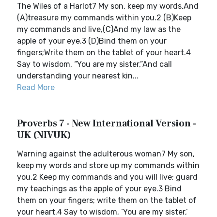
The Wiles of a Harlot7 My son, keep my words,And
(A)treasure my commands within you.2 (B)Keep
my commands and live,(C)And my law as the
apple of your eye.3 (D)Bind them on your
fingers;Write them on the tablet of your heart.4
Say to wisdom, “You are my sister,”And call
understanding your nearest kin...
Read More
Proverbs 7 - New International Version -
UK (NIVUK)
Warning against the adulterous woman7 My son,
keep my words and store up my commands within
you.2 Keep my commands and you will live; guard
my teachings as the apple of your eye.3 Bind
them on your fingers; write them on the tablet of
your heart.4 Say to wisdom, ‘You are my sister,’