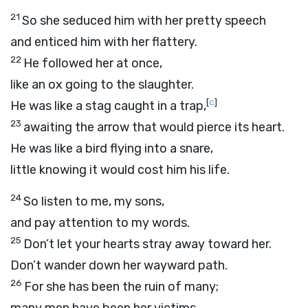
21
So she seduced him with her pretty speech
and enticed him with her flattery.
22
He followed her at once,
like an ox going to the slaughter.
[
c
]
He was like a stag caught in a trap,
23
awaiting the arrow that would pierce its heart.
He was like a bird flying into a snare,
little knowing it would cost him his life.
24
So listen to me, my sons,
and pay attention to my words.
25
Don’t let your hearts stray away toward her.
Don’t wander down her wayward path.
26
For she has been the ruin of many;