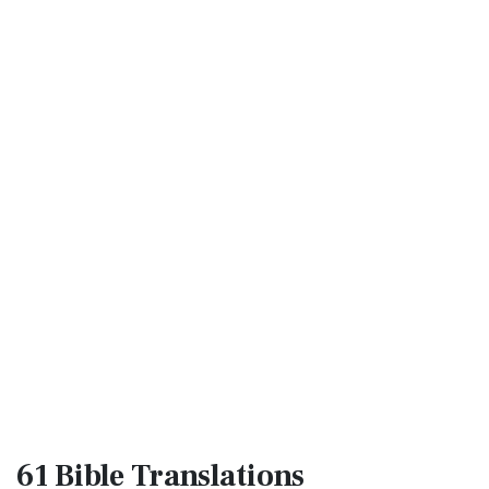
61 Bible
Translations