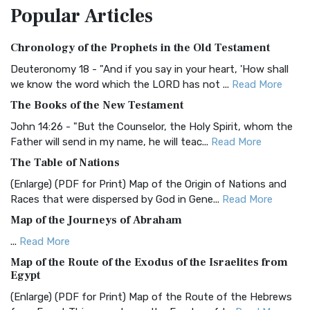
Popular
Articles
Treasure The Amplified Bible, Classic Editio...
Read More
Authorized (King James) Version (AKJV)
Chronology of the Prophets in the Old Testament
The Authorized (King James) Version (AKJV): A Timeless
Classic The Authorized King James Version (AK...
Read More
Deuteronomy 18 - "And if you say in your heart, 'How shall
we know the word which the LORD has not ...
Read More
BRG Bible (BRG)
The Books of the New Testament
The BRG Bible: A Colorful Approach to Scripture A Unique
Visual Experience The BRG Bible, an acronym...
Read More
John 14:26 - "But the Counselor, the Holy Spirit, whom the
Father will send in my name, he will teac...
Read More
Christian Standard Bible (CSB)
The Table of Nations
The Christian Standard Bible (CSB): A Balance of Accuracy
and Readability The Christian Standard Bib...
Read More
(Enlarge) (PDF for Print) Map of the Origin of Nations and
Races that were dispersed by God in Gene...
Read More
Common English Bible (CEB)
Map of the Journeys of Abraham
The Common English Bible (CEB): A Translation for
Everyone The Common English Bible (CEB) is a conte...
Read
...
Read More
More
Map of the Route of the Exodus of the Israelites from
Egypt
Complete Jewish Bible (CJB)
(Enlarge) (PDF for Print) Map of the Route of the Hebrews
The Complete Jewish Bible (CJB): A Jewish Perspective on