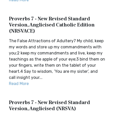
Proverbs 7 - New Revised Standard
Version, Anglicised Catholic Edition
(NRSVACE)
The False Attractions of Adultery7 My child, keep
my words and store up my commandments with
you;2 keep my commandments and live, keep my
teachings as the apple of your eye;3 bind them on
your fingers, write them on the tablet of your
heart.4 Say to wisdom, ‘You are my sister’, and
call insight your...
Read More
Proverbs 7 - New Revised Standard
Version, Anglicised (NRSVA)