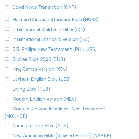
The Samaritans in the Bible: A Unique Perspective
New Revised Standard Version (NRSV)
Good News Translation (GNT)
The Scribes
The New Revised Standard Version (NRSV): A Modern
The Tabernacle of Ancient Israel
Holman Christian Standard Bible (HCSB)
Classic The New Revised Standard Version (NRSV) is...
Read
International Children’s Bible (ICB)
More
New Revised Standard Version Catholic Edition
International Standard Version (ISV)
(NRSVCE)
J.B. Phillips New Testament (PHILLIPS)
The New Revised Standard Version Catholic Edition
Jubilee Bible 2000 (JUB)
(NRSVCE): A Cornerstone of Modern Catholicism The ...
Read More
King James Version (KJV)
New Revised Standard Version, Anglicised (NRSVA)
Lexham English Bible (LEB)
The New Revised Standard Version, Anglicised (NRSVA): A
Living Bible (TLB)
British Accent on Scripture The New Revised ...
Read More
Modern English Version (MEV)
New Revised Standard Version, Anglicised Catholic
Edition (NRSVACE)
Mounce Reverse Interlinear New Testament
(MOUNCE)
The New Revised Standard Version, Anglicised Catholic
Edition (NRSVACE): A Bridge Between Tradition ...
Read More
Names of God Bible (NOG)
New Testament for Everyone (NTE)
New American Bible (Revised Edition) (NABRE)