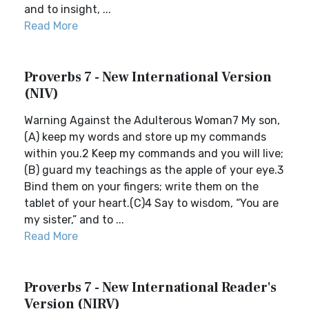
and to insight, ...
Read More
Proverbs 7 - New International Version
(NIV)
Warning Against the Adulterous Woman7 My son,
(A) keep my words and store up my commands
within you.2 Keep my commands and you will live;
(B) guard my teachings as the apple of your eye.3
Bind them on your fingers; write them on the
tablet of your heart.(C)4 Say to wisdom, “You are
my sister,” and to ...
Read More
Proverbs 7 - New International Reader's
Version (NIRV)