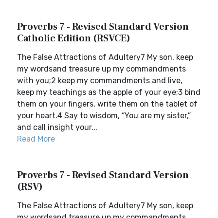
Proverbs 7 - Revised Standard Version
Catholic Edition (RSVCE)
The False Attractions of Adultery7 My son, keep
my wordsand treasure up my commandments
with you;2 keep my commandments and live,
keep my teachings as the apple of your eye;3 bind
them on your fingers, write them on the tablet of
your heart.4 Say to wisdom, “You are my sister,”
and call insight your...
Read More
Proverbs 7 - Revised Standard Version
(RSV)
The False Attractions of Adultery7 My son, keep
my wordsand treasure up my commandments