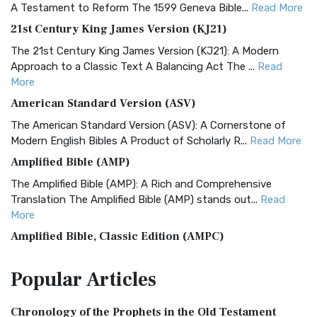
A Testament to Reform The 1599 Geneva Bible...
Read More
21st Century King James Version (KJ21)
The 21st Century King James Version (KJ21): A Modern
Approach to a Classic Text A Balancing Act The ...
Read
More
American Standard Version (ASV)
The American Standard Version (ASV): A Cornerstone of
Modern English Bibles A Product of Scholarly R...
Read More
Amplified Bible (AMP)
The Amplified Bible (AMP): A Rich and Comprehensive
Translation The Amplified Bible (AMP) stands out...
Read
More
Amplified Bible, Classic Edition (AMPC)
The Amplified Bible, Classic Edition (AMPC): A Timeless
Popular
Articles
Treasure The Amplified Bible, Classic Editio...
Read More
Authorized (King James) Version (AKJV)
Chronology of the Prophets in the Old Testament