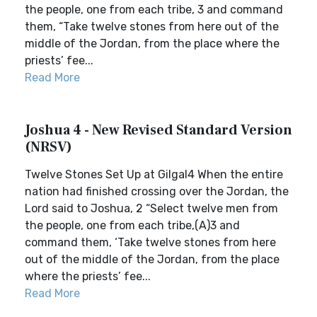
the people, one from each tribe, 3 and command
them, “Take twelve stones from here out of the
middle of the Jordan, from the place where the
priests’ fee...
Read More
Joshua 4 - New Revised Standard Version
(NRSV)
Twelve Stones Set Up at Gilgal4 When the entire
nation had finished crossing over the Jordan, the
Lord said to Joshua, 2 “Select twelve men from
the people, one from each tribe,(A)3 and
command them, ‘Take twelve stones from here
out of the middle of the Jordan, from the place
where the priests’ fee...
Read More