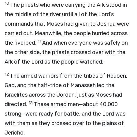
10
The priests who were carrying the Ark stood in
the middle of the river until all of the
Lord
’s
commands that Moses had given to Joshua were
carried out. Meanwhile, the people hurried across
11
the riverbed.
And when everyone was safely on
the other side, the priests crossed over with the
Ark of the
Lord
as the people watched.
12
The armed warriors from the tribes of Reuben,
Gad, and the half-tribe of Manasseh led the
Israelites across the Jordan, just as Moses had
13
directed.
These armed men—about 40,000
strong—were ready for battle, and the
Lord
was
with them as they crossed over to the plains of
Jericho.