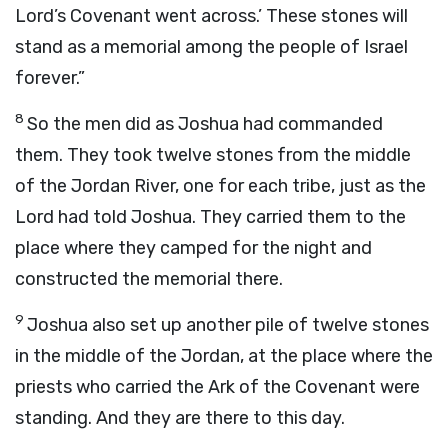
Lord
’s Covenant went across.’ These stones will
stand as a memorial among the people of Israel
forever.”
8
So the men did as Joshua had commanded
them. They took twelve stones from the middle
of the Jordan River, one for each tribe, just as the
Lord
had told Joshua. They carried them to the
place where they camped for the night and
constructed the memorial there.
9
Joshua also set up another pile of twelve stones
in the middle of the Jordan, at the place where the
priests who carried the Ark of the Covenant were
standing. And they are there to this day.