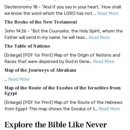
The Authorized (King James) Version (AKJV): A Timeless
Classic The Authorized King James Version (AK...
Read More
Deuteronomy 18 - "And if you say in your heart, 'How shall
we know the word which the LORD has not ...
Read More
BRG Bible (BRG)
The Books of the New Testament
The BRG Bible: A Colorful Approach to Scripture A Unique
Visual Experience The BRG Bible, an acronym...
Read More
John 14:26 - "But the Counselor, the Holy Spirit, whom the
Father will send in my name, he will teac...
Read More
Christian Standard Bible (CSB)
The Table of Nations
The Christian Standard Bible (CSB): A Balance of Accuracy
and Readability The Christian Standard Bib...
Read More
(Enlarge) (PDF for Print) Map of the Origin of Nations and
Races that were dispersed by God in Gene...
Read More
Common English Bible (CEB)
Map of the Journeys of Abraham
The Common English Bible (CEB): A Translation for
Everyone The Common English Bible (CEB) is a conte...
Read
...
Read More
More
Map of the Route of the Exodus of the Israelites from
Egypt
Complete Jewish Bible (CJB)
(Enlarge) (PDF for Print) Map of the Route of the Hebrews
The Complete Jewish Bible (CJB): A Jewish Perspective on
from Egypt This map shows the Exodus of t...
Read More
Scripture The Complete Jewish Bible (CJB) i...
Read More
Miracles in the Old Testament
Contemporary English Version (CEV)
Explore the Bible
Like Never
Mark 6:52 - For they considered not the miracle of the
The Contemporary English Version (CEV): A Bible for