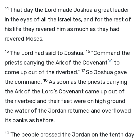
14
That day the
Lord
made Joshua a great leader
in the eyes of all the Israelites, and for the rest of
his life they revered him as much as they had
revered Moses.
15
16
The
Lord
had said to Joshua,
“Command the
[
a
]
priests carrying the Ark of the Covenant
to
17
come up out of the riverbed.”
So Joshua gave
18
the command.
As soon as the priests carrying
the Ark of the
Lord
’s Covenant came up out of
the riverbed and their feet were on high ground,
the water of the Jordan returned and overflowed
its banks as before.
19
The people crossed the Jordan on the tenth day