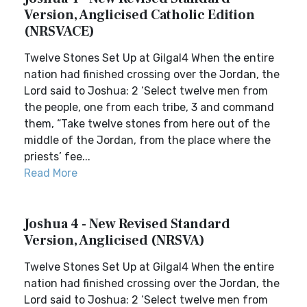
Version, Anglicised Catholic Edition
(NRSVACE)
Twelve Stones Set Up at Gilgal4 When the entire
nation had finished crossing over the Jordan, the
Lord said to Joshua: 2 ‘Select twelve men from
the people, one from each tribe, 3 and command
them, “Take twelve stones from here out of the
middle of the Jordan, from the place where the
priests’ fee...
Read More
Joshua 4 - New Revised Standard
Version, Anglicised (NRSVA)
Twelve Stones Set Up at Gilgal4 When the entire
nation had finished crossing over the Jordan, the
Lord said to Joshua: 2 ‘Select twelve men from