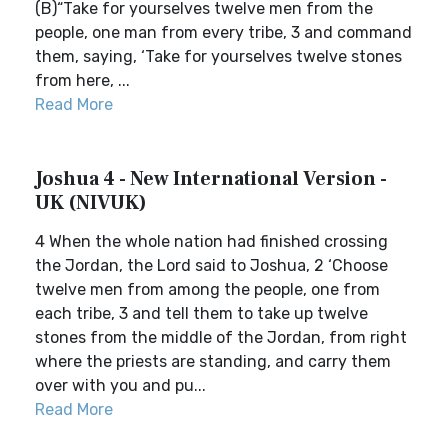
(B)“Take for yourselves twelve men from the
people, one man from every tribe, 3 and command
them, saying, ‘Take for yourselves twelve stones
from here, ...
Read More
Joshua 4 - New International Version -
UK (NIVUK)
4 When the whole nation had finished crossing
the Jordan, the Lord said to Joshua, 2 ‘Choose
twelve men from among the people, one from
each tribe, 3 and tell them to take up twelve
stones from the middle of the Jordan, from right
where the priests are standing, and carry them
over with you and pu...
Read More