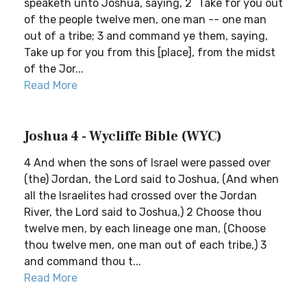
speaketh unto Joshua, saying, 2 `Take for you out
of the people twelve men, one man -- one man
out of a tribe; 3 and command ye them, saying,
Take up for you from this [place], from the midst
of the Jor...
Read More
Joshua 4 - Wycliffe Bible (WYC)
4 And when the sons of Israel were passed over
(the) Jordan, the Lord said to Joshua, (And when
all the Israelites had crossed over the Jordan
River, the Lord said to Joshua,) 2 Choose thou
twelve men, by each lineage one man, (Choose
thou twelve men, one man out of each tribe,) 3
and command thou t...
Read More