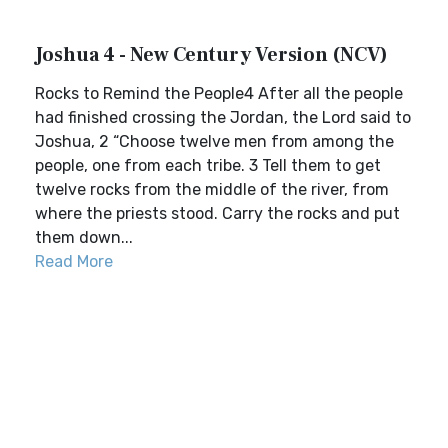
Joshua 4 - New Century Version (NCV)
Rocks to Remind the People4 After all the people
had finished crossing the Jordan, the Lord said to
Joshua, 2 “Choose twelve men from among the
people, one from each tribe. 3 Tell them to get
twelve rocks from the middle of the river, from
where the priests stood. Carry the rocks and put
them down...
Read More