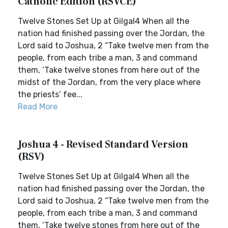
Catholic Edition (RSVCE)
Twelve Stones Set Up at Gilgal4 When all the
nation had finished passing over the Jordan, the
Lord said to Joshua, 2 “Take twelve men from the
people, from each tribe a man, 3 and command
them, ‘Take twelve stones from here out of the
midst of the Jordan, from the very place where
the priests’ fee...
Read More
Joshua 4 - Revised Standard Version
(RSV)
Twelve Stones Set Up at Gilgal4 When all the
nation had finished passing over the Jordan, the
Lord said to Joshua, 2 “Take twelve men from the
people, from each tribe a man, 3 and command
them, ‘Take twelve stones from here out of the