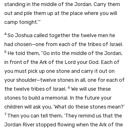
standing in the middle of the Jordan. Carry them
out and pile them up at the place where you will
camp tonight.’”
4
So Joshua called together the twelve men he
had chosen—one from each of the tribes of Israel.
5
He told them, “Go into the middle of the Jordan,
in front of the Ark of the
Lord
your God. Each of
you must pick up one stone and carry it out on
your shoulder—twelve stones in all, one for each of
6
the twelve tribes of Israel.
We will use these
stones to build a memorial. In the future your
children will ask you, ‘What do these stones mean?’
7
Then you can tell them, ‘They remind us that the
Jordan River stopped flowing when the Ark of the