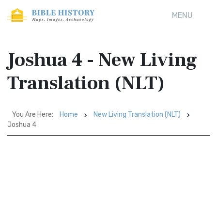
MENU
Joshua 4 - New Living
Translation (NLT)
You Are Here:
Home
New Living Translation (NLT)
Joshua 4