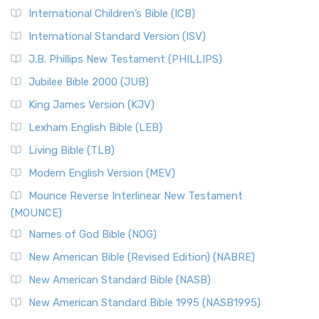
International Children’s Bible (ICB)
More
New Revised Standard Version Catholic Edition
International Standard Version (ISV)
(NRSVCE)
J.B. Phillips New Testament (PHILLIPS)
The New Revised Standard Version Catholic Edition
Jubilee Bible 2000 (JUB)
(NRSVCE): A Cornerstone of Modern Catholicism The ...
Read More
King James Version (KJV)
New Revised Standard Version, Anglicised (NRSVA)
Lexham English Bible (LEB)
The New Revised Standard Version, Anglicised (NRSVA): A
Living Bible (TLB)
British Accent on Scripture The New Revised ...
Read More
Modern English Version (MEV)
New Revised Standard Version, Anglicised Catholic
Edition (NRSVACE)
Mounce Reverse Interlinear New Testament
(MOUNCE)
The New Revised Standard Version, Anglicised Catholic
Edition (NRSVACE): A Bridge Between Tradition ...
Read More
Names of God Bible (NOG)
New Testament for Everyone (NTE)
New American Bible (Revised Edition) (NABRE)
The New Testament for Everyone (NTE): A Fresh
New American Standard Bible (NASB)
Perspective The New Testament for Everyone (NTE) is a ...
New American Standard Bible 1995 (NASB1995)
Read More