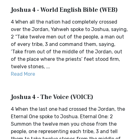
Joshua 4 - World English Bible (WEB)
4 When all the nation had completely crossed
over the Jordan, Yahweh spoke to Joshua, saying,
2 “Take twelve men out of the people, a man out
of every tribe, 3 and command them, saying,
‘Take from out of the middle of the Jordan, out
of the place where the priests’ feet stood firm,
twelve stones, ...
Read More
Joshua 4 - The Voice (VOICE)
4 When the last one had crossed the Jordan, the
Eternal One spoke to Joshua. Eternal One: 2
Summon the twelve men you chose from the
people, one representing each tribe, 3 and tell
them to take twelve stones from the middle of