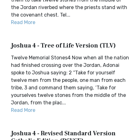
the Jordan riverbed where the priests stand with
the covenant chest. Tel...
Read More
Joshua 4 - Tree of Life Version (TLV)
Twelve Memorial Stones4 Now when all the nation
had finished crossing over the Jordan, Adonai
spoke to Joshua saying: 2 “Take for yourself
twelve men from the people, one man from each
tribe, 3 and command them saying, ‘Take for
yourselves twelve stones from the middle of the
Jordan, from the plac...
Read More
Joshua 4 - Revised Standard Version