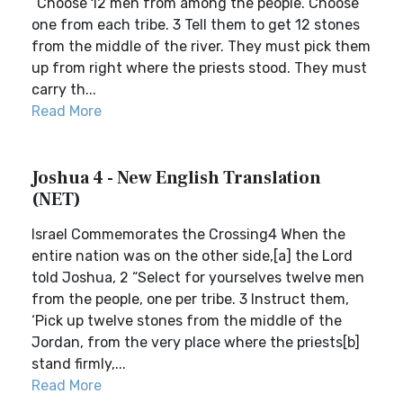
“Choose 12 men from among the people. Choose
one from each tribe. 3 Tell them to get 12 stones
from the middle of the river. They must pick them
up from right where the priests stood. They must
carry th...
Read More
Joshua 4 - New English Translation
(NET)
Israel Commemorates the Crossing4 When the
entire nation was on the other side,[a] the Lord
told Joshua, 2 “Select for yourselves twelve men
from the people, one per tribe. 3 Instruct them,
‘Pick up twelve stones from the middle of the
Jordan, from the very place where the priests[b]
stand firmly,...
Read More