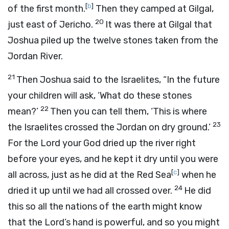
[
b
]
of the first month.
Then they camped at Gilgal,
20
just east of Jericho.
It was there at Gilgal that
Joshua piled up the twelve stones taken from the
Jordan River.
21
Then Joshua said to the Israelites, “In the future
your children will ask, ‘What do these stones
22
mean?’
Then you can tell them, ‘This is where
23
the Israelites crossed the Jordan on dry ground.’
For the
Lord
your God dried up the river right
before your eyes, and he kept it dry until you were
[
c
]
all across, just as he did at the Red Sea
when he
24
dried it up until we had all crossed over.
He did
this so all the nations of the earth might know
that the
Lord
’s hand is powerful, and so you might