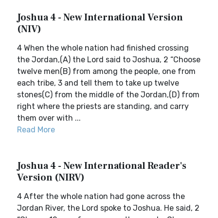
Joshua 4 - New International Version
(NIV)
4 When the whole nation had finished crossing
the Jordan,(A) the Lord said to Joshua, 2 “Choose
twelve men(B) from among the people, one from
each tribe, 3 and tell them to take up twelve
stones(C) from the middle of the Jordan,(D) from
right where the priests are standing, and carry
them over with ...
Read More
Joshua 4 - New International Reader's
Version (NIRV)
4 After the whole nation had gone across the
Jordan River, the Lord spoke to Joshua. He said, 2