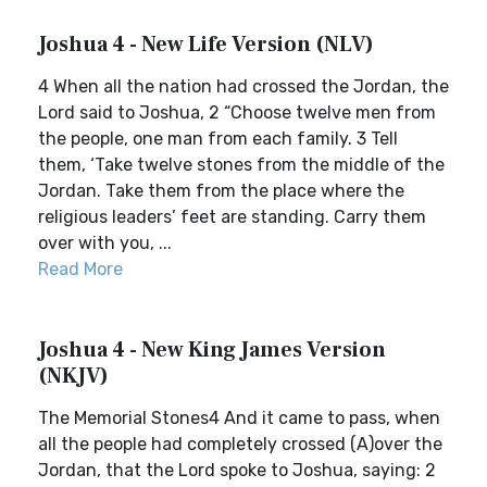
Joshua 4 - New Life Version (NLV)
4 When all the nation had crossed the Jordan, the
Lord said to Joshua, 2 “Choose twelve men from
the people, one man from each family. 3 Tell
them, ‘Take twelve stones from the middle of the
Jordan. Take them from the place where the
religious leaders’ feet are standing. Carry them
over with you, ...
Read More
Joshua 4 - New King James Version
(NKJV)
The Memorial Stones4 And it came to pass, when
all the people had completely crossed (A)over the
Jordan, that the Lord spoke to Joshua, saying: 2