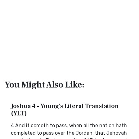
You Might Also Like:
Joshua 4 - Young's Literal Translation
(YLT)
4 And it cometh to pass, when all the nation hath
completed to pass over the Jordan, that Jehovah