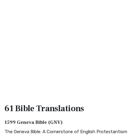
61 Bible
Translations
1599 Geneva Bible (GNV)
The Geneva Bible: A Cornerstone of English Protestantism