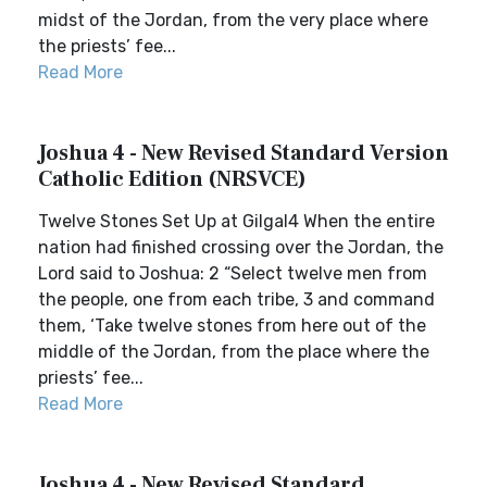
midst of the Jordan, from the very place where
the priests’ fee...
Read More
Joshua 4 - New Revised Standard Version
Catholic Edition (NRSVCE)
Twelve Stones Set Up at Gilgal4 When the entire
nation had finished crossing over the Jordan, the
Lord said to Joshua: 2 “Select twelve men from
the people, one from each tribe, 3 and command
them, ‘Take twelve stones from here out of the
middle of the Jordan, from the place where the
priests’ fee...
Read More
Joshua 4 - New Revised Standard