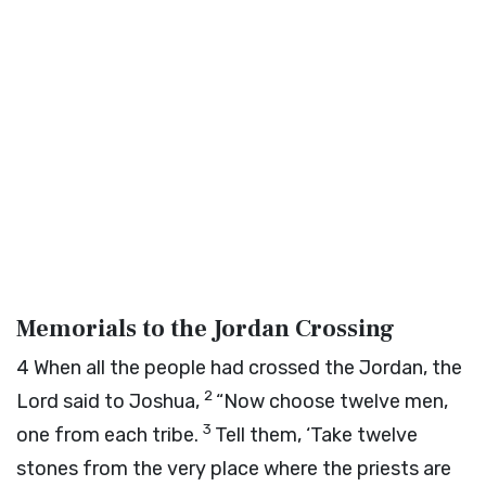
Memorials to the Jordan Crossing
4
When all the people had crossed the Jordan, the
2
Lord
said to Joshua,
“Now choose twelve men,
3
one from each tribe.
Tell them, ‘Take twelve
stones from the very place where the priests are