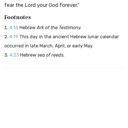
fear the
Lord
your God forever.”
Footnotes
4:16
Hebrew
Ark of the Testimony.
4:19
This day in the ancient Hebrew lunar calendar
occurred in late March, April, or early May.
4:23
Hebrew
sea of reeds.