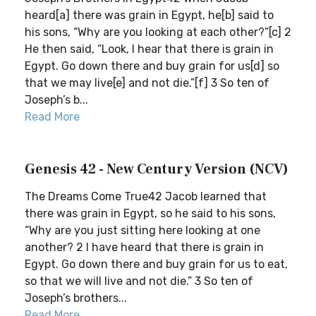
heard[a] there was grain in Egypt, he[b] said to
his sons, “Why are you looking at each other?”[c] 2
He then said, “Look, I hear that there is grain in
Egypt. Go down there and buy grain for us[d] so
that we may live[e] and not die.”[f] 3 So ten of
Joseph’s b...
Read More
Genesis 42 - New Century Version (NCV)
The Dreams Come True42 Jacob learned that
there was grain in Egypt, so he said to his sons,
“Why are you just sitting here looking at one
another? 2 I have heard that there is grain in
Egypt. Go down there and buy grain for us to eat,
so that we will live and not die.” 3 So ten of
Joseph’s brothers...
Read More