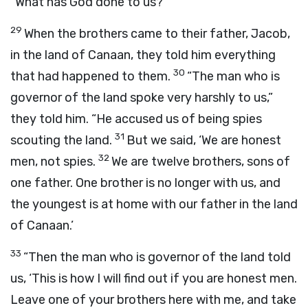
“What has God done to us?”
29
When the brothers came to their father, Jacob,
in the land of Canaan, they told him everything
30
that had happened to them.
“The man who is
governor of the land spoke very harshly to us,”
they told him. “He accused us of being spies
31
scouting the land.
But we said, ‘We are honest
32
men, not spies.
We are twelve brothers, sons of
one father. One brother is no longer with us, and
the youngest is at home with our father in the land
of Canaan.’
33
“Then the man who is governor of the land told
us, ‘This is how I will find out if you are honest men.
Leave one of your brothers here with me, and take