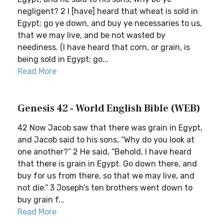
negligent? 2 I [have] heard that wheat is sold in
Egypt; go ye down, and buy ye necessaries to us,
that we may live, and be not wasted by
neediness. (I have heard that corn, or grain, is
being sold in Egypt; go...
Read More
Genesis 42 - World English Bible (WEB)
42 Now Jacob saw that there was grain in Egypt,
and Jacob said to his sons, “Why do you look at
one another?” 2 He said, “Behold, I have heard
that there is grain in Egypt. Go down there, and
buy for us from there, so that we may live, and
not die.” 3 Joseph’s ten brothers went down to
buy grain f...
Read More