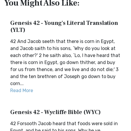
You Might Also Like:
Genesis 42 - Young's Literal Translation
(YLT)
42 And Jacob seeth that there is corn in Egypt,
and Jacob saith to his sons, `Why do you look at
each other?' 2 he saith also, `Lo, I have heard that
there is corn in Egypt, go down thither, and buy
for us from thence, and we live and do not die;' 3
and the ten brethren of Joseph go down to buy
corn...
Read More
Genesis 42 - Wycliffe Bible (WYC)
42 Forsooth Jacob heard that foods were sold in
Egypt, and he said to his sons, Why be ye