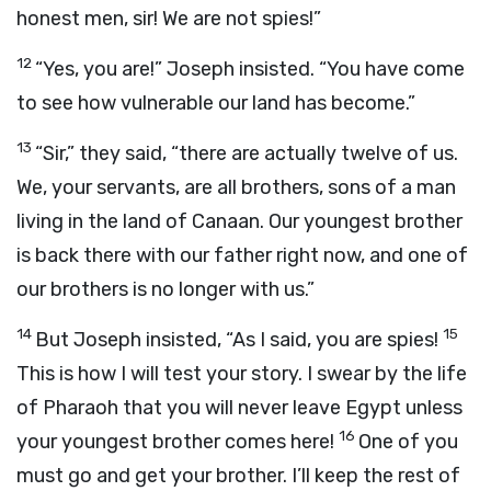
honest men, sir! We are not spies!”
12
“Yes, you are!” Joseph insisted. “You have come
to see how vulnerable our land has become.”
13
“Sir,” they said, “there are actually twelve of us.
We, your servants, are all brothers, sons of a man
living in the land of Canaan. Our youngest brother
is back there with our father right now, and one of
our brothers is no longer with us.”
14
15
But Joseph insisted, “As I said, you are spies!
This is how I will test your story. I swear by the life
of Pharaoh that you will never leave Egypt unless
16
your youngest brother comes here!
One of you
must go and get your brother. I’ll keep the rest of