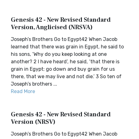
Genesis 42 - New Revised Standard
Version, Anglicised (NRSVA)
Joseph’s Brothers Go to Egypt42 When Jacob
learned that there was grain in Egypt, he said to
his sons, ‘Why do you keep looking at one
another? 2 I have heard’, he said, ‘that there is
grain in Egypt; go down and buy grain for us
there, that we may live and not die.’ 3 So ten of
Joseph’s brothers ...
Read More
Genesis 42 - New Revised Standard
Version (NRSV)
Joseph’s Brothers Go to Egypt42 When Jacob