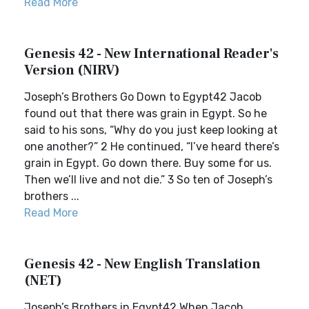
Read More
Genesis 42 - New International Reader's
Version (NIRV)
Joseph’s Brothers Go Down to Egypt42 Jacob
found out that there was grain in Egypt. So he
said to his sons, “Why do you just keep looking at
one another?” 2 He continued, “I’ve heard there’s
grain in Egypt. Go down there. Buy some for us.
Then we’ll live and not die.” 3 So ten of Joseph’s
brothers ...
Read More
Genesis 42 - New English Translation
(NET)
Joseph’s Brothers in Egypt42 When Jacob