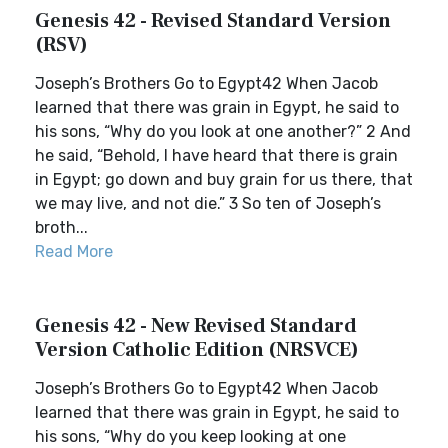
Genesis 42 - Revised Standard Version
(RSV)
Joseph’s Brothers Go to Egypt42 When Jacob
learned that there was grain in Egypt, he said to
his sons, “Why do you look at one another?” 2 And
he said, “Behold, I have heard that there is grain
in Egypt; go down and buy grain for us there, that
we may live, and not die.” 3 So ten of Joseph’s
broth...
Read More
Genesis 42 - New Revised Standard
Version Catholic Edition (NRSVCE)
Joseph’s Brothers Go to Egypt42 When Jacob
learned that there was grain in Egypt, he said to
his sons, “Why do you keep looking at one