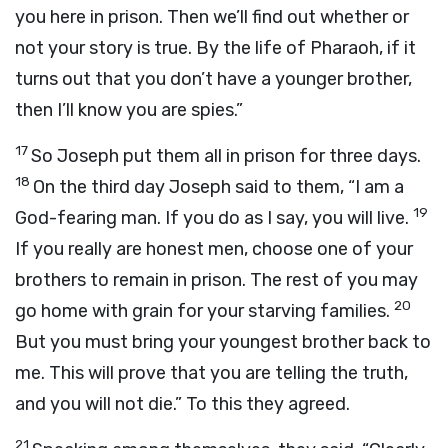
you here in prison. Then we’ll find out whether or
not your story is true. By the life of Pharaoh, if it
turns out that you don’t have a younger brother,
then I’ll know you are spies.”
17
So Joseph put them all in prison for three days.
18
On the third day Joseph said to them, “I am a
19
God-fearing man. If you do as I say, you will live.
If you really are honest men, choose one of your
brothers to remain in prison. The rest of you may
20
go home with grain for your starving families.
But you must bring your youngest brother back to
me. This will prove that you are telling the truth,
and you will not die.” To this they agreed.
21