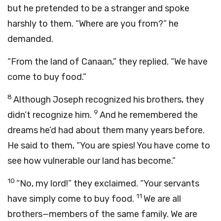
but he pretended to be a stranger and spoke
harshly to them. “Where are you from?” he
demanded.
“From the land of Canaan,” they replied. “We have
come to buy food.”
8
Although Joseph recognized his brothers, they
9
didn’t recognize him.
And he remembered the
dreams he’d had about them many years before.
He said to them, “You are spies! You have come to
see how vulnerable our land has become.”
10
“No, my lord!” they exclaimed. “Your servants
11
have simply come to buy food.
We are all
brothers—members of the same family. We are