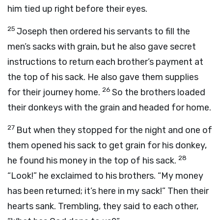
him tied up right before their eyes.
25
Joseph then ordered his servants to fill the
men’s sacks with grain, but he also gave secret
instructions to return each brother’s payment at
the top of his sack. He also gave them supplies
26
for their journey home.
So the brothers loaded
their donkeys with the grain and headed for home.
27
But when they stopped for the night and one of
them opened his sack to get grain for his donkey,
28
he found his money in the top of his sack.
“Look!” he exclaimed to his brothers. “My money
has been returned; it’s here in my sack!” Then their
hearts sank. Trembling, they said to each other,