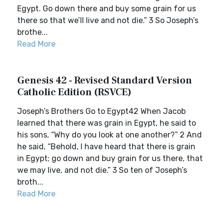
Egypt. Go down there and buy some grain for us
there so that we’ll live and not die.” 3 So Joseph’s
brothe...
Read More
Genesis 42 - Revised Standard Version
Catholic Edition (RSVCE)
Joseph’s Brothers Go to Egypt42 When Jacob
learned that there was grain in Egypt, he said to
his sons, “Why do you look at one another?” 2 And
he said, “Behold, I have heard that there is grain
in Egypt; go down and buy grain for us there, that
we may live, and not die.” 3 So ten of Joseph’s
broth...
Read More