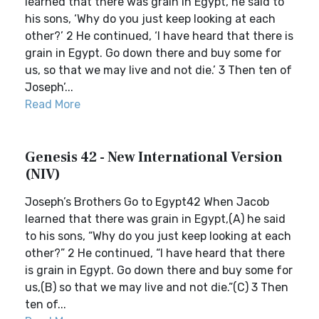
learned that there was grain in Egypt, he said to
his sons, ‘Why do you just keep looking at each
other?’ 2 He continued, ‘I have heard that there is
grain in Egypt. Go down there and buy some for
us, so that we may live and not die.’ 3 Then ten of
Joseph’...
Read More
Genesis 42 - New International Version
(NIV)
Joseph’s Brothers Go to Egypt42 When Jacob
learned that there was grain in Egypt,(A) he said
to his sons, “Why do you just keep looking at each
other?” 2 He continued, “I have heard that there
is grain in Egypt. Go down there and buy some for
us,(B) so that we may live and not die.”(C) 3 Then
ten of...