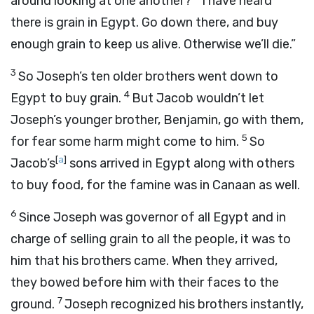
around looking at one another?
I have heard
there is grain in Egypt. Go down there, and buy
enough grain to keep us alive. Otherwise we’ll die.”
3
So Joseph’s ten older brothers went down to
4
Egypt to buy grain.
But Jacob wouldn’t let
Joseph’s younger brother, Benjamin, go with them,
5
for fear some harm might come to him.
So
[
a
]
Jacob’s
sons arrived in Egypt along with others
to buy food, for the famine was in Canaan as well.
6
Since Joseph was governor of all Egypt and in
charge of selling grain to all the people, it was to
him that his brothers came. When they arrived,
they bowed before him with their faces to the
7
ground.
Joseph recognized his brothers instantly,