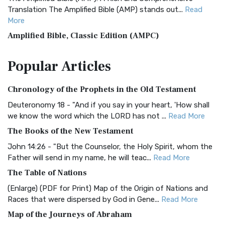
Translation The Amplified Bible (AMP) stands out...
Read
More
Amplified Bible, Classic Edition (AMPC)
The Amplified Bible, Classic Edition (AMPC): A Timeless
Popular
Articles
Treasure The Amplified Bible, Classic Editio...
Read More
Authorized (King James) Version (AKJV)
Chronology of the Prophets in the Old Testament
The Authorized (King James) Version (AKJV): A Timeless
Classic The Authorized King James Version (AK...
Read More
Deuteronomy 18 - "And if you say in your heart, 'How shall
we know the word which the LORD has not ...
Read More
BRG Bible (BRG)
The Books of the New Testament
The BRG Bible: A Colorful Approach to Scripture A Unique
Visual Experience The BRG Bible, an acronym...
Read More
John 14:26 - "But the Counselor, the Holy Spirit, whom the
Father will send in my name, he will teac...
Read More
Christian Standard Bible (CSB)
The Table of Nations
The Christian Standard Bible (CSB): A Balance of Accuracy
and Readability The Christian Standard Bib...
Read More
(Enlarge) (PDF for Print) Map of the Origin of Nations and
Races that were dispersed by God in Gene...
Read More
Common English Bible (CEB)
Map of the Journeys of Abraham
The Common English Bible (CEB): A Translation for