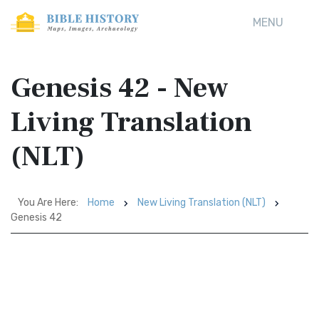
MENU
Genesis 42 - New
Living Translation
(NLT)
You Are Here:
Home
New Living Translation (NLT)
Genesis 42