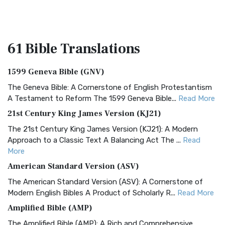
61 Bible
Translations
1599 Geneva Bible (GNV)
The Geneva Bible: A Cornerstone of English Protestantism
A Testament to Reform The 1599 Geneva Bible...
Read More
21st Century King James Version (KJ21)
The 21st Century King James Version (KJ21): A Modern
Approach to a Classic Text A Balancing Act The ...
Read
More
American Standard Version (ASV)
The American Standard Version (ASV): A Cornerstone of
Modern English Bibles A Product of Scholarly R...
Read More
Amplified Bible (AMP)
The Amplified Bible (AMP): A Rich and Comprehensive