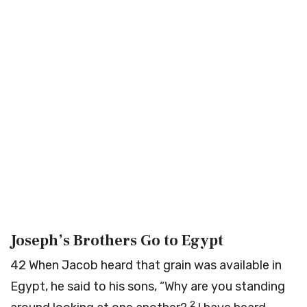
Joseph’s Brothers Go to Egypt
42
When Jacob heard that grain was available in
Egypt, he said to his sons, “Why are you standing
2