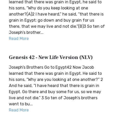
learned that there was grain in Egypt, he said to
his sons, “Why do you keep looking at one
another?(A)2 I have heard,” he said, “that there is
grain in Egypt; go down and buy grain for us
there, that we may live and not die.”(B)3 So ten of
Joseph’s brother...
Read More
Genesis 42 - New Life Version (NLV)
Joseph’s Brothers Go to Egypt42 Now Jacob
learned that there was grain in Egypt. He said to
his sons, “Why are you looking at one another?” 2
And he said, “I have heard that there is grain in
Egypt. Go there and buy some for us, so we may
live and not die.” 3 So ten of Joseph’s brothers
went to bu...
Read More