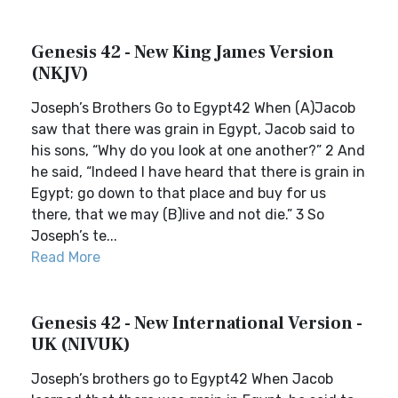
Genesis 42 - New King James Version
(NKJV)
Joseph’s Brothers Go to Egypt42 When (A)Jacob
saw that there was grain in Egypt, Jacob said to
his sons, “Why do you look at one another?” 2 And
he said, “Indeed I have heard that there is grain in
Egypt; go down to that place and buy for us
there, that we may (B)live and not die.” 3 So
Joseph’s te...
Read More
Genesis 42 - New International Version -
UK (NIVUK)
Joseph’s brothers go to Egypt42 When Jacob