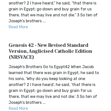
another? 2 I have heard,” he said, “that there is
grain in Egypt; go down and buy grain for us
there, that we may live and not die.” 3 So ten of
Joseph’s brothers ...
Read More
Genesis 42 - New Revised Standard
Version, Anglicised Catholic Edition
(NRSVACE)
Joseph’s Brothers Go to Egypt42 When Jacob
learned that there was grain in Egypt, he said to
his sons, ‘Why do you keep looking at one
another? 2 I have heard’, he said, ‘that there is
grain in Egypt; go down and buy grain for us
there, that we may live and not die.’ 3 So ten of
Joseph’s brothers ...
Read More