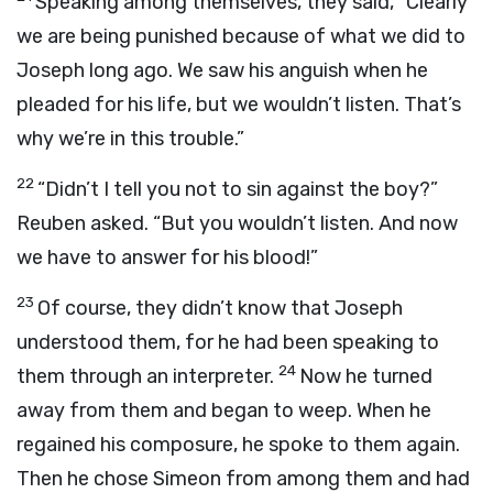
Speaking among themselves, they said, “Clearly
we are being punished because of what we did to
Joseph long ago. We saw his anguish when he
pleaded for his life, but we wouldn’t listen. That’s
why we’re in this trouble.”
22
“Didn’t I tell you not to sin against the boy?”
Reuben asked. “But you wouldn’t listen. And now
we have to answer for his blood!”
23
Of course, they didn’t know that Joseph
understood them, for he had been speaking to
24
them through an interpreter.
Now he turned
away from them and began to weep. When he
regained his composure, he spoke to them again.
Then he chose Simeon from among them and had