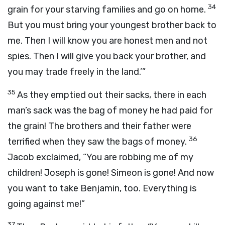
34
grain for your starving families and go on home.
But you must bring your youngest brother back to
me. Then I will know you are honest men and not
spies. Then I will give you back your brother, and
you may trade freely in the land.’”
35
As they emptied out their sacks, there in each
man’s sack was the bag of money he had paid for
the grain! The brothers and their father were
36
terrified when they saw the bags of money.
Jacob exclaimed, “You are robbing me of my
children! Joseph is gone! Simeon is gone! And now
you want to take Benjamin, too. Everything is
going against me!”
37