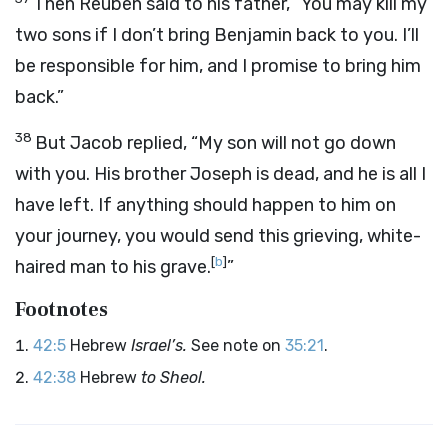
Then Reuben said to his father, “You may kill my
two sons if I don’t bring Benjamin back to you. I’ll
be responsible for him, and I promise to bring him
back.”
38
But Jacob replied, “My son will not go down
with you. His brother Joseph is dead, and he is all I
have left. If anything should happen to him on
your journey, you would send this grieving, white-
[
b
]
haired man to his grave.
”
Footnotes
42:5
Hebrew
Israel’s.
See note on
35:21
.
42:38
Hebrew
to Sheol.