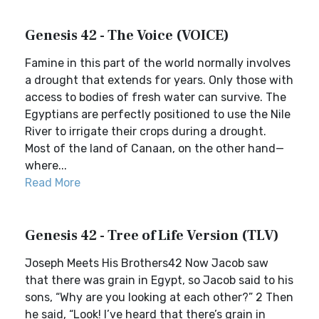
Genesis 42 - The Voice (VOICE)
Famine in this part of the world normally involves
a drought that extends for years. Only those with
access to bodies of fresh water can survive. The
Egyptians are perfectly positioned to use the Nile
River to irrigate their crops during a drought.
Most of the land of Canaan, on the other hand—
where...
Read More
Genesis 42 - Tree of Life Version (TLV)
Joseph Meets His Brothers42 Now Jacob saw
that there was grain in Egypt, so Jacob said to his
sons, “Why are you looking at each other?” 2 Then
he said, “Look! I’ve heard that there’s grain in