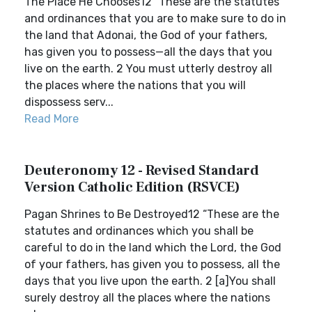
The Place He Chooses12 “These are the statutes
and ordinances that you are to make sure to do in
the land that Adonai, the God of your fathers,
has given you to possess—all the days that you
live on the earth. 2 You must utterly destroy all
the places where the nations that you will
dispossess serv...
Read More
Deuteronomy 12 - Revised Standard
Version Catholic Edition (RSVCE)
Pagan Shrines to Be Destroyed12 “These are the
statutes and ordinances which you shall be
careful to do in the land which the Lord, the God
of your fathers, has given you to possess, all the
days that you live upon the earth. 2 [a]You shall
surely destroy all the places where the nations