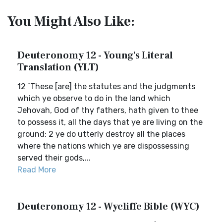
You Might Also Like:
Deuteronomy 12 - Young's Literal
Translation (YLT)
12 `These [are] the statutes and the judgments
which ye observe to do in the land which
Jehovah, God of thy fathers, hath given to thee
to possess it, all the days that ye are living on the
ground: 2 ye do utterly destroy all the places
where the nations which ye are dispossessing
served their gods,...
Read More
Deuteronomy 12 - Wycliffe Bible (WYC)