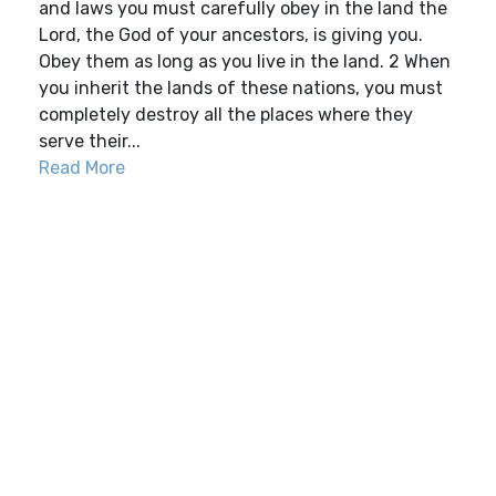
and laws you must carefully obey in the land the
Lord, the God of your ancestors, is giving you.
Obey them as long as you live in the land. 2 When
you inherit the lands of these nations, you must
completely destroy all the places where they
serve their...
Read More