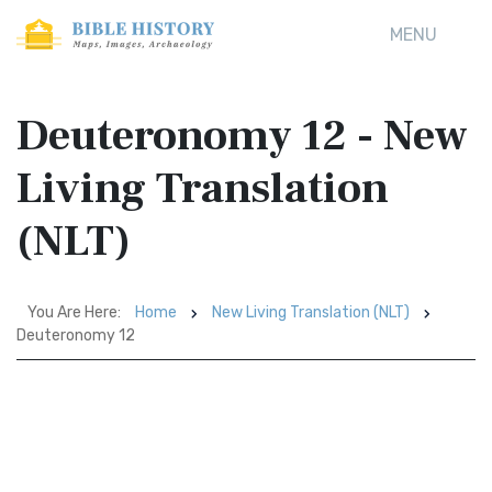
MENU
Deuteronomy 12 - New
Living Translation
(NLT)
You Are Here:
Home
New Living Translation (NLT)
Deuteronomy 12