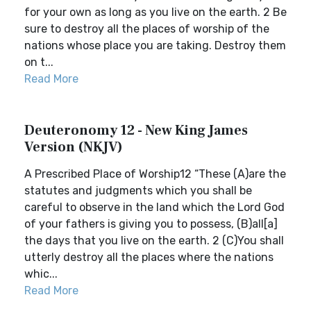
for your own as long as you live on the earth. 2 Be
sure to destroy all the places of worship of the
nations whose place you are taking. Destroy them
on t...
Read More
Deuteronomy 12 - New King James
Version (NKJV)
A Prescribed Place of Worship12 “These (A)are the
statutes and judgments which you shall be
careful to observe in the land which the Lord God
of your fathers is giving you to possess, (B)all[a]
the days that you live on the earth. 2 (C)You shall
utterly destroy all the places where the nations
whic...
Read More