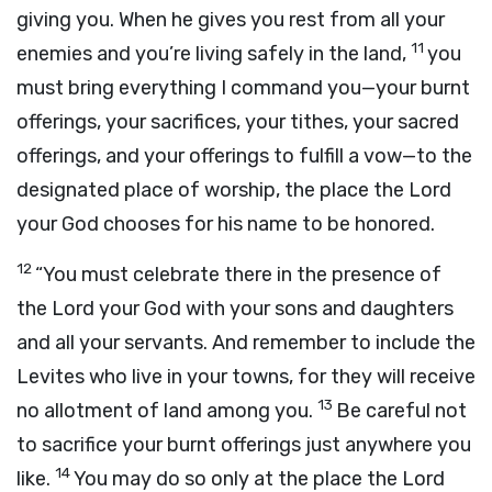
giving you. When he gives you rest from all your
11
enemies and you’re living safely in the land,
you
must bring everything I command you—your burnt
offerings, your sacrifices, your tithes, your sacred
offerings, and your offerings to fulfill a vow—to the
designated place of worship, the place the
Lord
your God chooses for his name to be honored.
12
“You must celebrate there in the presence of
the
Lord
your God with your sons and daughters
and all your servants. And remember to include the
Levites who live in your towns, for they will receive
13
no allotment of land among you.
Be careful not
to sacrifice your burnt offerings just anywhere you
14
like.
You may do so only at the place the
Lord