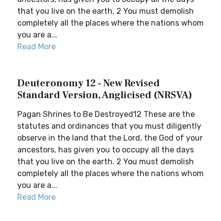
that you live on the earth. 2 You must demolish
completely all the places where the nations whom
you are a...
Read More
Deuteronomy 12 - New Revised
Standard Version, Anglicised (NRSVA)
Pagan Shrines to Be Destroyed12 These are the
statutes and ordinances that you must diligently
observe in the land that the Lord, the God of your
ancestors, has given you to occupy all the days
that you live on the earth. 2 You must demolish
completely all the places where the nations whom
you are a...
Read More