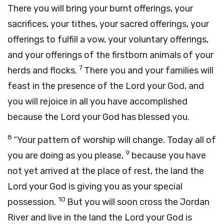
There you will bring your burnt offerings, your
sacrifices, your tithes, your sacred offerings, your
offerings to fulfill a vow, your voluntary offerings,
and your offerings of the firstborn animals of your
7
herds and flocks.
There you and your families will
feast in the presence of the
Lord
your God, and
you will rejoice in all you have accomplished
because the
Lord
your God has blessed you.
8
“Your pattern of worship will change. Today all of
9
you are doing as you please,
because you have
not yet arrived at the place of rest, the land the
Lord
your God is giving you as your special
10
possession.
But you will soon cross the Jordan
River and live in the land the
Lord
your God is