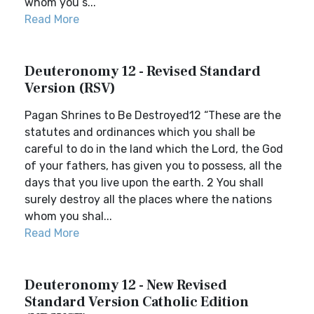
whom you s...
Read More
Deuteronomy 12 - Revised Standard
Version (RSV)
Pagan Shrines to Be Destroyed12 “These are the
statutes and ordinances which you shall be
careful to do in the land which the Lord, the God
of your fathers, has given you to possess, all the
days that you live upon the earth. 2 You shall
surely destroy all the places where the nations
whom you shal...
Read More
Deuteronomy 12 - New Revised
Standard Version Catholic Edition