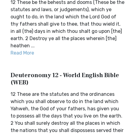
12 These be the behests and dooms (These be the
statutes and laws, or judgements), which ye
ought to do, in the land which the Lord God of
thy fathers shall give to thee, that thou wield it,
in all (the) days in which thou shalt go upon [the]
earth. 2 Destroy ye all the places wherein [the]
heathen ...
Read More
Deuteronomy 12 - World English Bible
(WEB)
12 These are the statutes and the ordinances
which you shall observe to do in the land which
Yahweh, the God of your fathers, has given you
to possess all the days that you live on the earth.
2 You shall surely destroy all the places in which
the nations that you shall dispossess served their