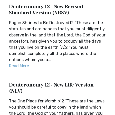
Deuteronomy 12 - New Revised
Standard Version (NRSV)
Pagan Shrines to Be Destroyed12 “These are the
statutes and ordinances that you must diligently
observe in the land that the Lord, the God of your
ancestors, has given you to occupy all the days
that you live on the earth.(A)2 “You must
demolish completely all the places where the
nations whom you a...
Read More
Deuteronomy 12 - New Life Version
(NLV)
The One Place for Worship12 “These are the Laws
you should be careful to obey in the land which
the Lord, the God of your fathers, has given you