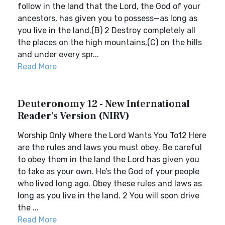
follow in the land that the Lord, the God of your
ancestors, has given you to possess—as long as
you live in the land.(B) 2 Destroy completely all
the places on the high mountains,(C) on the hills
and under every spr...
Read More
Deuteronomy 12 - New International
Reader's Version (NIRV)
Worship Only Where the Lord Wants You To12 Here
are the rules and laws you must obey. Be careful
to obey them in the land the Lord has given you
to take as your own. He’s the God of your people
who lived long ago. Obey these rules and laws as
long as you live in the land. 2 You will soon drive
the ...
Read More