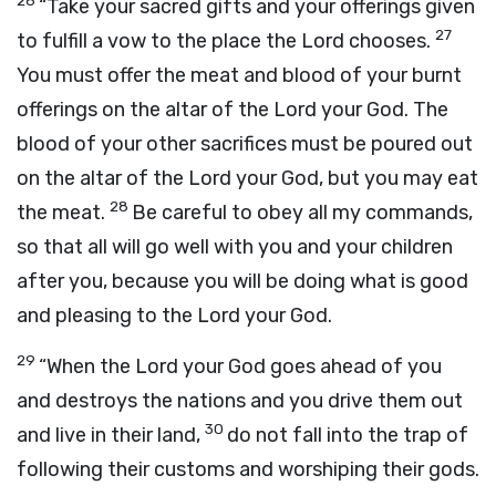
26
“Take your sacred gifts and your offerings given
27
to fulfill a vow to the place the
Lord
chooses.
You must offer the meat and blood of your burnt
offerings on the altar of the
Lord
your God. The
blood of your other sacrifices must be poured out
on the altar of the
Lord
your God, but you may eat
28
the meat.
Be careful to obey all my commands,
so that all will go well with you and your children
after you, because you will be doing what is good
and pleasing to the
Lord
your God.
29
“When the
Lord
your God goes ahead of you
and destroys the nations and you drive them out
30
and live in their land,
do not fall into the trap of
following their customs and worshiping their gods.