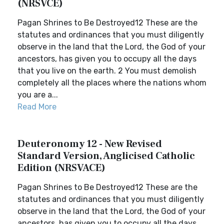
(NRSVCE)
Pagan Shrines to Be Destroyed12 These are the
statutes and ordinances that you must diligently
observe in the land that the Lord, the God of your
ancestors, has given you to occupy all the days
that you live on the earth. 2 You must demolish
completely all the places where the nations whom
you are a...
Read More
Deuteronomy 12 - New Revised
Standard Version, Anglicised Catholic
Edition (NRSVACE)
Pagan Shrines to Be Destroyed12 These are the
statutes and ordinances that you must diligently
observe in the land that the Lord, the God of your
ancestors, has given you to occupy all the days