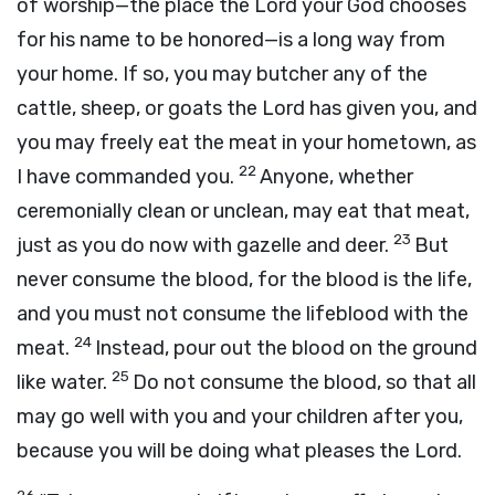
of worship—the place the
Lord
your God chooses
for his name to be honored—is a long way from
your home. If so, you may butcher any of the
cattle, sheep, or goats the
Lord
has given you, and
you may freely eat the meat in your hometown, as
22
I have commanded you.
Anyone, whether
ceremonially clean or unclean, may eat that meat,
23
just as you do now with gazelle and deer.
But
never consume the blood, for the blood is the life,
and you must not consume the lifeblood with the
24
meat.
Instead, pour out the blood on the ground
25
like water.
Do not consume the blood, so that all
may go well with you and your children after you,
because you will be doing what pleases the
Lord
.