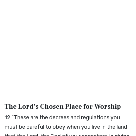
The
Lord
’s Chosen Place for Worship
12
“These are the decrees and regulations you
must be careful to obey when you live in the land