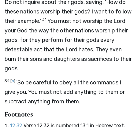
Do not inquire about their gods, saying, ‘How do
these nations worship their gods? I want to follow
31
their example.’
You must not worship the
Lord
your God the way the other nations worship their
gods, for they perform for their gods every
detestable act that the
Lord
hates. They even
burn their sons and daughters as sacrifices to their
gods.
32
[
a
]
“So be careful to obey all the commands I
give you. You must not add anything to them or
subtract anything from them.
Footnotes
12:32
Verse 12:32 is numbered 13:1 in Hebrew text.