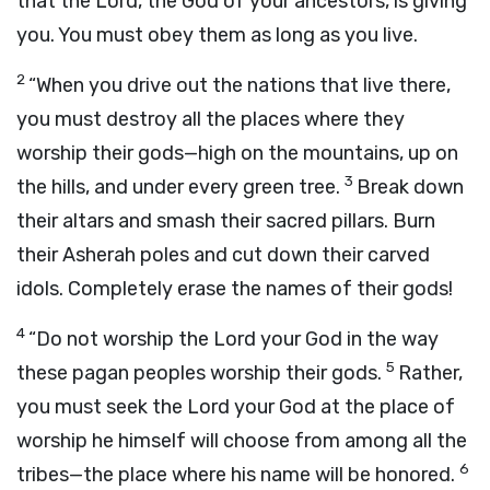
that the
Lord
, the God of your ancestors, is giving
you. You must obey them as long as you live.
2
“When you drive out the nations that live there,
you must destroy all the places where they
worship their gods—high on the mountains, up on
3
the hills, and under every green tree.
Break down
their altars and smash their sacred pillars. Burn
their Asherah poles and cut down their carved
idols. Completely erase the names of their gods!
4
“Do not worship the
Lord
your God in the way
5
these pagan peoples worship their gods.
Rather,
you must seek the
Lord
your God at the place of
worship he himself will choose from among all the
6
tribes—the place where his name will be honored.