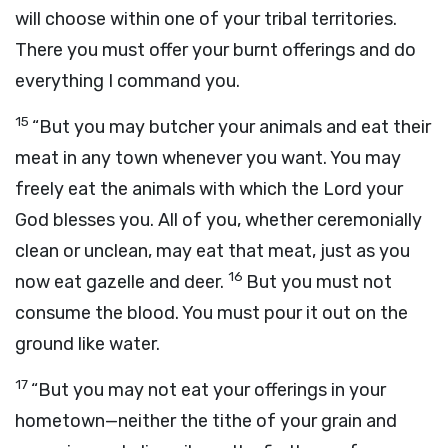
will choose within one of your tribal territories.
There you must offer your burnt offerings and do
everything I command you.
15
“But you may butcher your animals and eat their
meat in any town whenever you want. You may
freely eat the animals with which the
Lord
your
God blesses you. All of you, whether ceremonially
clean or unclean, may eat that meat, just as you
16
now eat gazelle and deer.
But you must not
consume the blood. You must pour it out on the
ground like water.
17
“But you may not eat your offerings in your
hometown—neither the tithe of your grain and