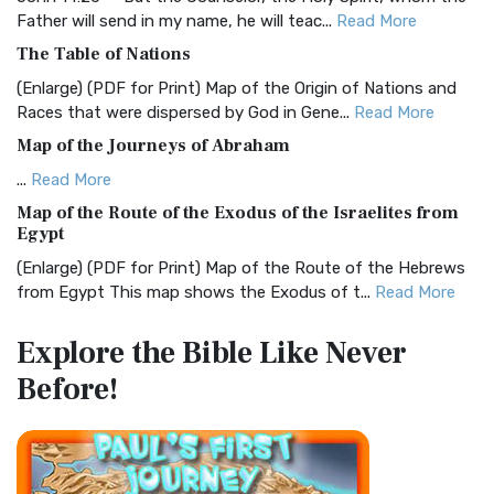
Father will send in my name, he will teac...
Read More
Christian Standard Bible (CSB)
The Table of Nations
The Christian Standard Bible (CSB): A Balance of Accuracy
and Readability The Christian Standard Bib...
Read More
(Enlarge) (PDF for Print) Map of the Origin of Nations and
Races that were dispersed by God in Gene...
Read More
Common English Bible (CEB)
Map of the Journeys of Abraham
The Common English Bible (CEB): A Translation for
Everyone The Common English Bible (CEB) is a conte...
Read
...
Read More
More
Map of the Route of the Exodus of the Israelites from
Egypt
Complete Jewish Bible (CJB)
(Enlarge) (PDF for Print) Map of the Route of the Hebrews
The Complete Jewish Bible (CJB): A Jewish Perspective on
from Egypt This map shows the Exodus of t...
Read More
Scripture The Complete Jewish Bible (CJB) i...
Read More
Miracles in the Old Testament
Contemporary English Version (CEV)
Explore the Bible
Like Never
Mark 6:52 - For they considered not the miracle of the
The Contemporary English Version (CEV): A Bible for
Before!
loaves: for their heart was hardened. God did...
Read More
Everyone The Contemporary English Version (CEV),...
Read
More
The Outer Court
Darby Translation (DARBY)
also see:The Encampment of the Children of IsraelThe
Children of Israel on the March THE OUTER COURT...
Read
The Darby Translation: A Literal Approach to Scripture The