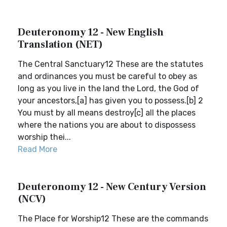
Deuteronomy 12 - New English
Translation (NET)
The Central Sanctuary12 These are the statutes
and ordinances you must be careful to obey as
long as you live in the land the Lord, the God of
your ancestors,[a] has given you to possess.[b] 2
You must by all means destroy[c] all the places
where the nations you are about to dispossess
worship thei...
Read More
Deuteronomy 12 - New Century Version
(NCV)
The Place for Worship12 These are the commands