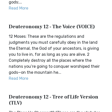
gods:...
Read More
Deuteronomy 12 - The Voice (VOICE)
12 Moses: These are the regulations and
judgments you must carefully obey in the land
the Eternal, the God of your ancestors, is giving
you to live in, for as long as you are alive. 2
Completely destroy all the places where the
nations you’re going to conquer worshiped their
gods—on the mountain he...
Read More
Deuteronomy 12 - Tree of Life Version
(TLV)