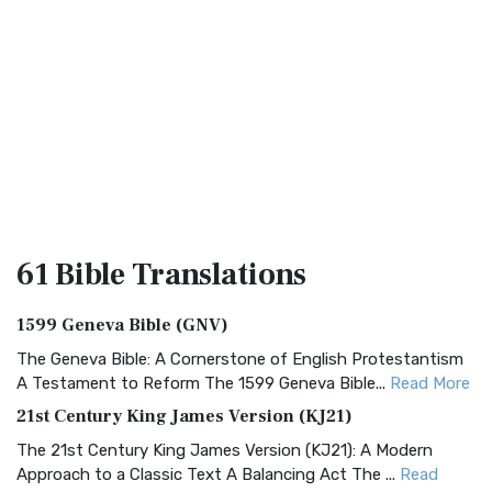
61 Bible
Translations
1599 Geneva Bible (GNV)
The Geneva Bible: A Cornerstone of English Protestantism
A Testament to Reform The 1599 Geneva Bible...
Read More
21st Century King James Version (KJ21)
The 21st Century King James Version (KJ21): A Modern
Approach to a Classic Text A Balancing Act The ...
Read