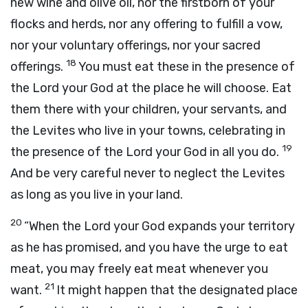
new wine and olive oil, nor the firstborn of your
flocks and herds, nor any offering to fulfill a vow,
nor your voluntary offerings, nor your sacred
18
offerings.
You must eat these in the presence of
the
Lord
your God at the place he will choose. Eat
them there with your children, your servants, and
the Levites who live in your towns, celebrating in
19
the presence of the
Lord
your God in all you do.
And be very careful never to neglect the Levites
as long as you live in your land.
20
“When the
Lord
your God expands your territory
as he has promised, and you have the urge to eat
meat, you may freely eat meat whenever you
21
want.
It might happen that the designated place