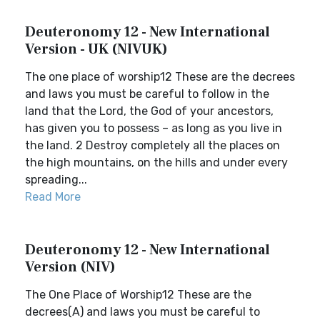
Deuteronomy 12 - New International
Version - UK (NIVUK)
The one place of worship12 These are the decrees
and laws you must be careful to follow in the
land that the Lord, the God of your ancestors,
has given you to possess – as long as you live in
the land. 2 Destroy completely all the places on
the high mountains, on the hills and under every
spreading...
Read More
Deuteronomy 12 - New International
Version (NIV)
The One Place of Worship12 These are the
decrees(A) and laws you must be careful to