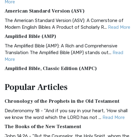
More
American Standard Version (ASV)
The American Standard Version (ASV): A Cornerstone of
Modern English Bibles A Product of Scholarly R...
Read More
Amplified Bible (AMP)
The Amplified Bible (AMP): A Rich and Comprehensive
Translation The Amplified Bible (AMP) stands out...
Read
More
Amplified Bible, Classic Edition (AMPC)
The Amplified Bible, Classic Edition (AMPC): A Timeless
Popular
Articles
Treasure The Amplified Bible, Classic Editio...
Read More
Authorized (King James) Version (AKJV)
Chronology of the Prophets in the Old Testament
The Authorized (King James) Version (AKJV): A Timeless
Classic The Authorized King James Version (AK...
Read More
Deuteronomy 18 - "And if you say in your heart, 'How shall
we know the word which the LORD has not ...
Read More
BRG Bible (BRG)
The Books of the New Testament
The BRG Bible: A Colorful Approach to Scripture A Unique
Visual Experience The BRG Bible, an acronym...
Read More
John 14:26 - "But the Counselor, the Holy Spirit, whom the