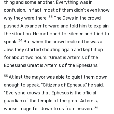
thing and some another. Everything was in
confusion. In fact, most of them didn’t even know
33
why they were there.
The Jews in the crowd
pushed Alexander forward and told him to explain
the situation. He motioned for silence and tried to
34
speak.
But when the crowd realized he was a
Jew, they started shouting again and kept it up
for about two hours: “Great is Artemis of the
Ephesians! Great is Artemis of the Ephesians!”
35
At last the mayor was able to quiet them down
enough to speak. “Citizens of Ephesus,” he said.
“Everyone knows that Ephesus is the official
guardian of the temple of the great Artemis,
36
whose image fell down to us from heaven.