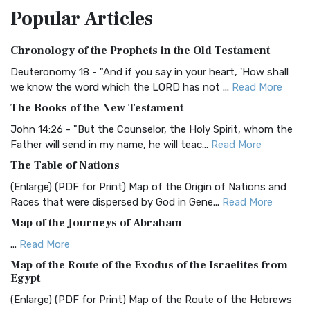
Popular
Articles
Treasure The Amplified Bible, Classic Editio...
Read More
Authorized (King James) Version (AKJV)
Chronology of the Prophets in the Old Testament
The Authorized (King James) Version (AKJV): A Timeless
Classic The Authorized King James Version (AK...
Read More
Deuteronomy 18 - "And if you say in your heart, 'How shall
we know the word which the LORD has not ...
Read More
BRG Bible (BRG)
The Books of the New Testament
The BRG Bible: A Colorful Approach to Scripture A Unique
Visual Experience The BRG Bible, an acronym...
Read More
John 14:26 - "But the Counselor, the Holy Spirit, whom the
Father will send in my name, he will teac...
Read More
Christian Standard Bible (CSB)
The Table of Nations
The Christian Standard Bible (CSB): A Balance of Accuracy
and Readability The Christian Standard Bib...
Read More
(Enlarge) (PDF for Print) Map of the Origin of Nations and
Races that were dispersed by God in Gene...
Read More
Common English Bible (CEB)
Map of the Journeys of Abraham
The Common English Bible (CEB): A Translation for
Everyone The Common English Bible (CEB) is a conte...
Read
...
Read More
More
Map of the Route of the Exodus of the Israelites from
Egypt
Complete Jewish Bible (CJB)
(Enlarge) (PDF for Print) Map of the Route of the Hebrews
The Complete Jewish Bible (CJB): A Jewish Perspective on