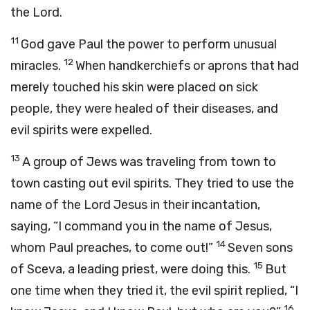
the Lord.
11
God gave Paul the power to perform unusual
12
miracles.
When handkerchiefs or aprons that had
merely touched his skin were placed on sick
people, they were healed of their diseases, and
evil spirits were expelled.
13
A group of Jews was traveling from town to
town casting out evil spirits. They tried to use the
name of the Lord Jesus in their incantation,
saying, “I command you in the name of Jesus,
14
whom Paul preaches, to come out!”
Seven sons
15
of Sceva, a leading priest, were doing this.
But
one time when they tried it, the evil spirit replied, “I
16