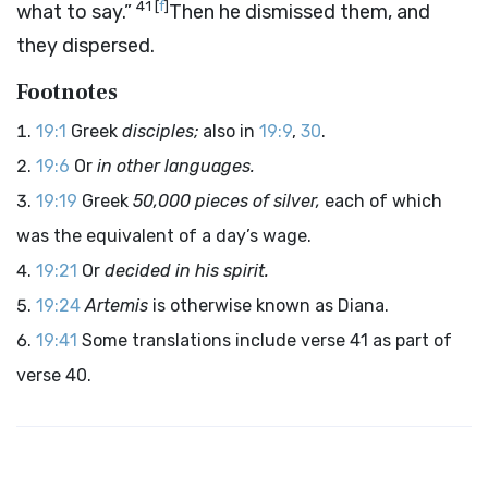
41
[
f
]
what to say.”
Then he dismissed them, and
they dispersed.
Footnotes
19:1
Greek
disciples;
also in
19:9
,
30
.
19:6
Or
in other languages.
19:19
Greek
50,000 pieces of silver,
each of which
was the equivalent of a day’s wage.
19:21
Or
decided in his spirit.
19:24
Artemis
is otherwise known as Diana.
19:41
Some translations include verse 41 as part of
verse 40.