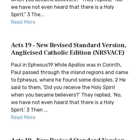
we have not even heard that there is a Holy
Spirit.” 3 The...
Read More
Acts 19 - New Revised Standard Version,
Anglicised Catholic Edition (NRSVACE)
Paul in Ephesus19 While Apollos was in Corinth,
Paul passed through the inland regions and came
to Ephesus, where he found some disciples. 2 He
said to them, ‘Did you receive the Holy Spirit
when you became believers?’ They replied, ‘No,
we have not even heard that there is a Holy
Spirit.’ 3 Then ...
Read More