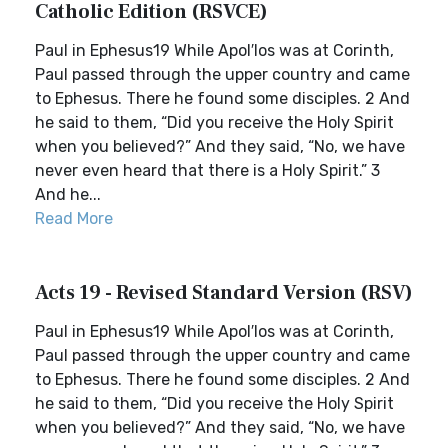
Catholic Edition (RSVCE)
Paul in Ephesus19 While Apol′los was at Corinth,
Paul passed through the upper country and came
to Ephesus. There he found some disciples. 2 And
he said to them, “Did you receive the Holy Spirit
when you believed?” And they said, “No, we have
never even heard that there is a Holy Spirit.” 3
And he...
Read More
Acts 19 - Revised Standard Version (RSV)
Paul in Ephesus19 While Apol′los was at Corinth,
Paul passed through the upper country and came
to Ephesus. There he found some disciples. 2 And
he said to them, “Did you receive the Holy Spirit
when you believed?” And they said, “No, we have