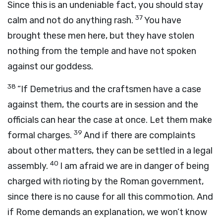
Since this is an undeniable fact, you should stay
37
calm and not do anything rash.
You have
brought these men here, but they have stolen
nothing from the temple and have not spoken
against our goddess.
38
“If Demetrius and the craftsmen have a case
against them, the courts are in session and the
officials can hear the case at once. Let them make
39
formal charges.
And if there are complaints
about other matters, they can be settled in a legal
40
assembly.
I am afraid we are in danger of being
charged with rioting by the Roman government,
since there is no cause for all this commotion. And
if Rome demands an explanation, we won’t know