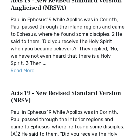
Acts 19 - New Revised Standard Version,
Anglicised (NRSVA)
Paul in Ephesus19 While Apollos was in Corinth,
Paul passed through the inland regions and came
to Ephesus, where he found some disciples. 2 He
said to them, ‘Did you receive the Holy Spirit
when you became believers?’ They replied, ‘No,
we have not even heard that there is a Holy
Spirit.’ 3 Then ...
Read More
Acts 19 - New Revised Standard Version
(NRSV)
Paul in Ephesus19 While Apollos was in Corinth,
Paul passed through the interior regions and
came to Ephesus, where he found some disciples.
(A)2 He said to them, “Did you receive the Holy