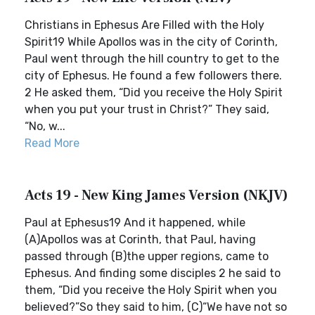
Christians in Ephesus Are Filled with the Holy
Spirit19 While Apollos was in the city of Corinth,
Paul went through the hill country to get to the
city of Ephesus. He found a few followers there.
2 He asked them, “Did you receive the Holy Spirit
when you put your trust in Christ?” They said,
“No, w...
Read More
Acts 19 - New King James Version (NKJV)
Paul at Ephesus19 And it happened, while
(A)Apollos was at Corinth, that Paul, having
passed through (B)the upper regions, came to
Ephesus. And finding some disciples 2 he said to
them, “Did you receive the Holy Spirit when you
believed?”So they said to him, (C)“We have not so