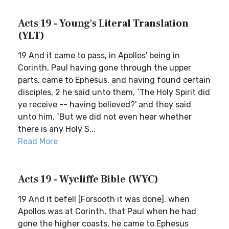
Acts 19 - Young's Literal Translation
(YLT)
19 And it came to pass, in Apollos' being in
Corinth, Paul having gone through the upper
parts, came to Ephesus, and having found certain
disciples, 2 he said unto them, `The Holy Spirit did
ye receive -- having believed?' and they said
unto him, `But we did not even hear whether
there is any Holy S...
Read More
Acts 19 - Wycliffe Bible (WYC)
19 And it befell [Forsooth it was done], when
Apollos was at Corinth, that Paul when he had
gone the higher coasts, he came to Ephesus