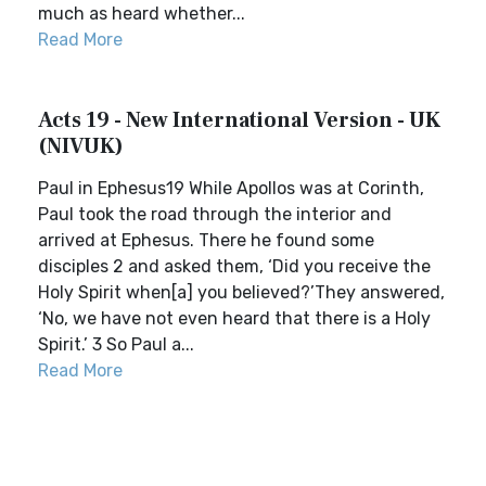
much as heard whether...
Read More
Acts 19 - New International Version - UK
(NIVUK)
Paul in Ephesus19 While Apollos was at Corinth,
Paul took the road through the interior and
arrived at Ephesus. There he found some
disciples 2 and asked them, ‘Did you receive the
Holy Spirit when[a] you believed?’They answered,
‘No, we have not even heard that there is a Holy
Spirit.’ 3 So Paul a...
Read More