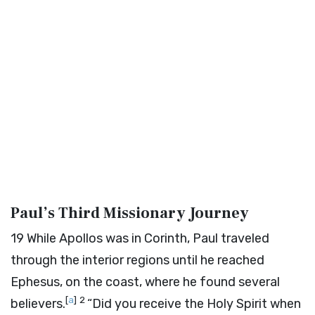
Paul’s Third Missionary Journey
19
While Apollos was in Corinth, Paul traveled
through the interior regions until he reached
Ephesus, on the coast, where he found several
[
a
]
2
believers.
“Did you receive the Holy Spirit when