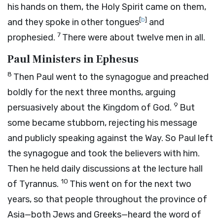
his hands on them, the Holy Spirit came on them,
[
b
]
and they spoke in other tongues
and
7
prophesied.
There were about twelve men in all.
Paul Ministers in Ephesus
8
Then Paul went to the synagogue and preached
boldly for the next three months, arguing
9
persuasively about the Kingdom of God.
But
some became stubborn, rejecting his message
and publicly speaking against the Way. So Paul left
the synagogue and took the believers with him.
Then he held daily discussions at the lecture hall
10
of Tyrannus.
This went on for the next two
years, so that people throughout the province of
Asia—both Jews and Greeks—heard the word of