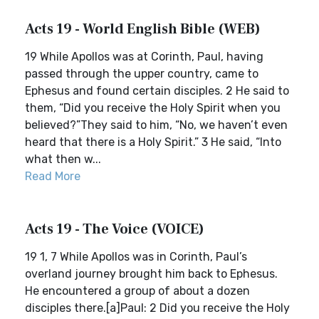
Acts 19 - World English Bible (WEB)
19 While Apollos was at Corinth, Paul, having
passed through the upper country, came to
Ephesus and found certain disciples. 2 He said to
them, “Did you receive the Holy Spirit when you
believed?”They said to him, “No, we haven’t even
heard that there is a Holy Spirit.” 3 He said, “Into
what then w...
Read More
Acts 19 - The Voice (VOICE)
19 1, 7 While Apollos was in Corinth, Paul’s
overland journey brought him back to Ephesus.
He encountered a group of about a dozen
disciples there.[a]Paul: 2 Did you receive the Holy