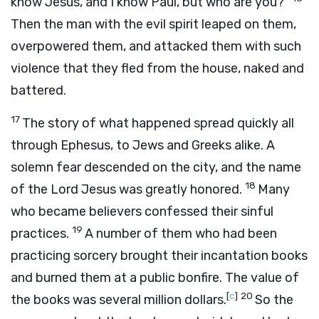
know Jesus, and I know Paul, but who are you?”
Then the man with the evil spirit leaped on them,
overpowered them, and attacked them with such
violence that they fled from the house, naked and
battered.
17
The story of what happened spread quickly all
through Ephesus, to Jews and Greeks alike. A
solemn fear descended on the city, and the name
18
of the Lord Jesus was greatly honored.
Many
who became believers confessed their sinful
19
practices.
A number of them who had been
practicing sorcery brought their incantation books
and burned them at a public bonfire. The value of
[
c
]
20
the books was several million dollars.
So the