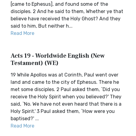
[came to Ephesus], and found some of the
disciples. 2 And he said to them, Whether ye that
believe have received the Holy Ghost? And they
said to him, But neither h...
Read More
Acts 19 - Worldwide English (New
Testament) (WE)
19 While Apollos was at Corinth, Paul went over
land and came to the city of Ephesus. There he
met some disciples. 2 Paul asked them, `Did you
receive the Holy Spirit when you believed?' They
said, `No. We have not even heard that there is a
Holy Spirit.' 3 Paul asked them, `How were you
baptised?' ...
Read More