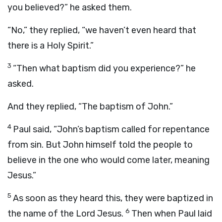
you believed?” he asked them.
“No,” they replied, “we haven’t even heard that
there is a Holy Spirit.”
3
“Then what baptism did you experience?” he
asked.
And they replied, “The baptism of John.”
4
Paul said, “John’s baptism called for repentance
from sin. But John himself told the people to
believe in the one who would come later, meaning
Jesus.”
5
As soon as they heard this, they were baptized in
6
the name of the Lord Jesus.
Then when Paul laid