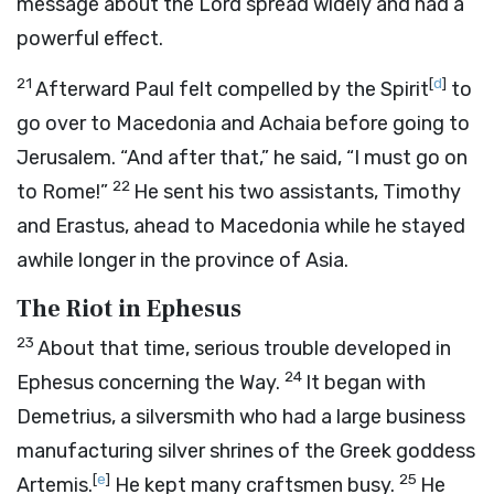
message about the Lord spread widely and had a
powerful effect.
21
[
d
]
Afterward Paul felt compelled by the Spirit
to
go over to Macedonia and Achaia before going to
Jerusalem. “And after that,” he said, “I must go on
22
to Rome!”
He sent his two assistants, Timothy
and Erastus, ahead to Macedonia while he stayed
awhile longer in the province of Asia.
The Riot in Ephesus
23
About that time, serious trouble developed in
24
Ephesus concerning the Way.
It began with
Demetrius, a silversmith who had a large business
manufacturing silver shrines of the Greek goddess
[
e
]
25
Artemis.
He kept many craftsmen busy.
He