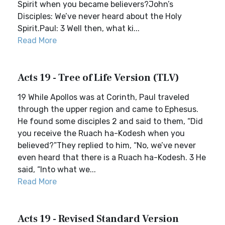
Spirit when you became believers?John’s
Disciples: We’ve never heard about the Holy
Spirit.Paul: 3 Well then, what ki...
Read More
Acts 19 - Tree of Life Version (TLV)
19 While Apollos was at Corinth, Paul traveled
through the upper region and came to Ephesus.
He found some disciples 2 and said to them, “Did
you receive the Ruach ha-Kodesh when you
believed?”They replied to him, “No, we’ve never
even heard that there is a Ruach ha-Kodesh. 3 He
said, “Into what we...
Read More
Acts 19 - Revised Standard Version