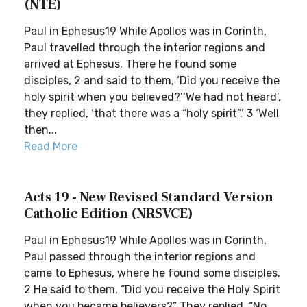
(NTE)
Paul in Ephesus19 While Apollos was in Corinth,
Paul travelled through the interior regions and
arrived at Ephesus. There he found some
disciples, 2 and said to them, ‘Did you receive the
holy spirit when you believed?’‘We had not heard’,
they replied, ‘that there was a “holy spirit”.’ 3 ‘Well
then...
Read More
Acts 19 - New Revised Standard Version
Catholic Edition (NRSVCE)
Paul in Ephesus19 While Apollos was in Corinth,
Paul passed through the interior regions and
came to Ephesus, where he found some disciples.
2 He said to them, “Did you receive the Holy Spirit
when you became believers?” They replied, “No,