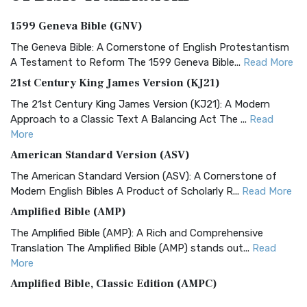
1599 Geneva Bible (GNV)
The Geneva Bible: A Cornerstone of English Protestantism
A Testament to Reform The 1599 Geneva Bible...
Read More
21st Century King James Version (KJ21)
The 21st Century King James Version (KJ21): A Modern
Approach to a Classic Text A Balancing Act The ...
Read
More
American Standard Version (ASV)
The American Standard Version (ASV): A Cornerstone of
Modern English Bibles A Product of Scholarly R...
Read More
Amplified Bible (AMP)
The Amplified Bible (AMP): A Rich and Comprehensive
Translation The Amplified Bible (AMP) stands out...
Read
More
Amplified Bible, Classic Edition (AMPC)
The Amplified Bible, Classic Edition (AMPC): A Timeless