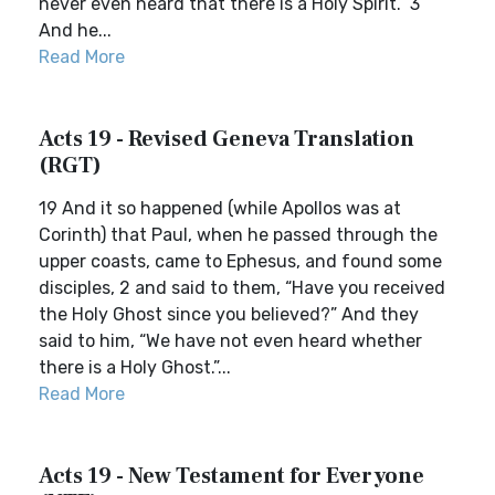
never even heard that there is a Holy Spirit.” 3
And he...
Read More
Acts 19 - Revised Geneva Translation
(RGT)
19 And it so happened (while Apollos was at
Corinth) that Paul, when he passed through the
upper coasts, came to Ephesus, and found some
disciples, 2 and said to them, “Have you received
the Holy Ghost since you believed?” And they
said to him, “We have not even heard whether
there is a Holy Ghost.”...
Read More
Acts 19 - New Testament for Everyone