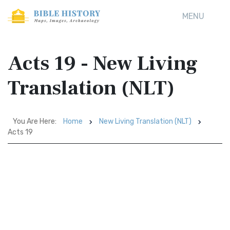
MENU
Acts 19 - New Living
Translation (NLT)
You Are Here:
Home
New Living Translation (NLT)
Acts 19