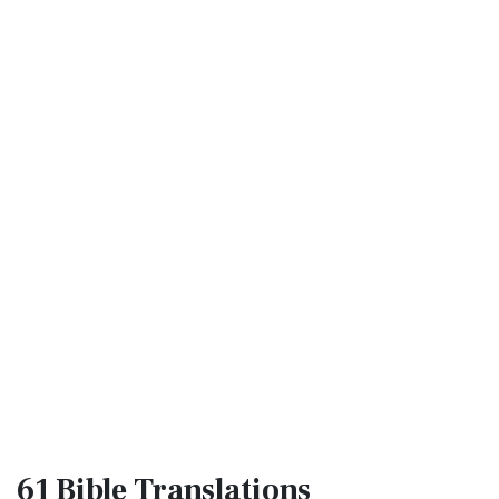
61 Bible
Translations