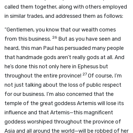
called them together, along with others employed
in similar trades, and addressed them as follows:
“Gentlemen, you know that our wealth comes
26
from this business.
But as you have seen and
heard, this man Paul has persuaded many people
that handmade gods aren’t really gods at all. And
he’s done this not only here in Ephesus but
27
throughout the entire province!
Of course, I’m
not just talking about the loss of public respect
for our business. I’m also concerned that the
temple of the great goddess Artemis will lose its
influence and that Artemis—this magnificent
goddess worshiped throughout the province of
Asia and all around the world—will be robbed of her