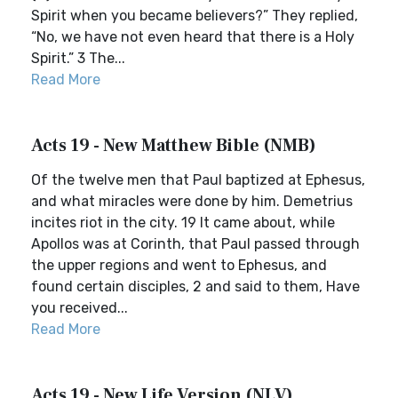
Spirit when you became believers?” They replied,
“No, we have not even heard that there is a Holy
Spirit.” 3 The...
Read More
Acts 19 - New Matthew Bible (NMB)
Of the twelve men that Paul baptized at Ephesus,
and what miracles were done by him. Demetrius
incites riot in the city. 19 It came about, while
Apollos was at Corinth, that Paul passed through
the upper regions and went to Ephesus, and
found certain disciples, 2 and said to them, Have
you received...
Read More
Acts 19 - New Life Version (NLV)