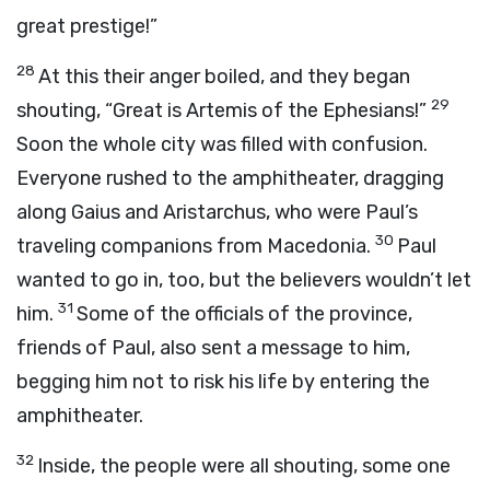
great prestige!”
28
At this their anger boiled, and they began
29
shouting, “Great is Artemis of the Ephesians!”
Soon the whole city was filled with confusion.
Everyone rushed to the amphitheater, dragging
along Gaius and Aristarchus, who were Paul’s
30
traveling companions from Macedonia.
Paul
wanted to go in, too, but the believers wouldn’t let
31
him.
Some of the officials of the province,
friends of Paul, also sent a message to him,
begging him not to risk his life by entering the
amphitheater.
32
Inside, the people were all shouting, some one