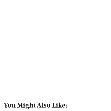
You Might Also Like: