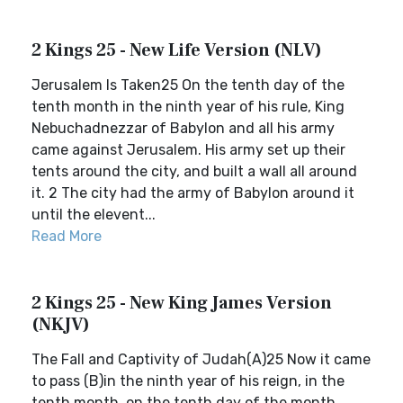
2 Kings 25 - New Life Version (NLV)
Jerusalem Is Taken25 On the tenth day of the
tenth month in the ninth year of his rule, King
Nebuchadnezzar of Babylon and all his army
came against Jerusalem. His army set up their
tents around the city, and built a wall all around
it. 2 The city had the army of Babylon around it
until the elevent...
Read More
2 Kings 25 - New King James Version
(NKJV)
The Fall and Captivity of Judah(A)25 Now it came
to pass (B)in the ninth year of his reign, in the
tenth month, on the tenth day of the month,