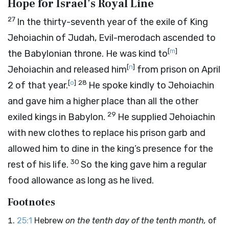
Hope for Israel’s Royal Line
27
In the thirty-seventh year of the exile of King
Jehoiachin of Judah, Evil-merodach ascended to
[
m
]
the Babylonian throne. He was kind to
[
n
]
Jehoiachin and released him
from prison on April
[
o
]
28
2 of that year.
He spoke kindly to Jehoiachin
and gave him a higher place than all the other
29
exiled kings in Babylon.
He supplied Jehoiachin
with new clothes to replace his prison garb and
allowed him to dine in the king’s presence for the
30
rest of his life.
So the king gave him a regular
food allowance as long as he lived.
Footnotes
25:1
Hebrew
on the tenth day of the tenth month,
of