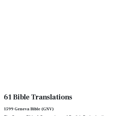
61 Bible
Translations
1599 Geneva Bible (GNV)