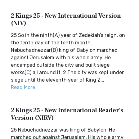
2 Kings 25 - New International Version
(NIV)
25 So in the ninth(A) year of Zedekiah’s reign, on
the tenth day of the tenth month,
Nebuchadnezzar(B) king of Babylon marched
against Jerusalem with his whole army. He
encamped outside the city and built siege
works(C) all around it. 2 The city was kept under
siege until the eleventh year of King Z...
Read More
2 Kings 25 - New International Reader's
Version (NIRV)
25 Nebuchadnezzar was king of Babylon. He
marched out against Jerusalem. His whole army