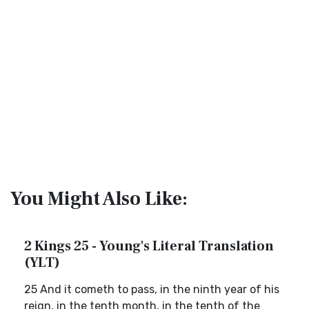
You Might Also Like:
2 Kings 25 - Young's Literal Translation
(YLT)
25 And it cometh to pass, in the ninth year of his
reign, in the tenth month, in the tenth of the