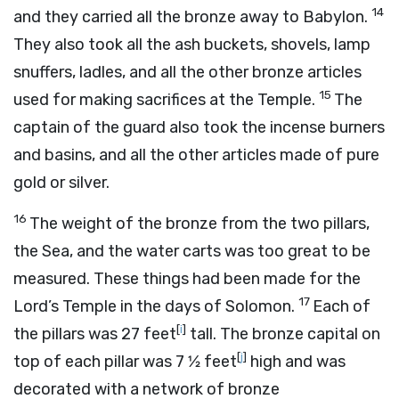
14
and they carried all the bronze away to Babylon.
They also took all the ash buckets, shovels, lamp
snuffers, ladles, and all the other bronze articles
15
used for making sacrifices at the Temple.
The
captain of the guard also took the incense burners
and basins, and all the other articles made of pure
gold or silver.
16
The weight of the bronze from the two pillars,
the Sea, and the water carts was too great to be
measured. These things had been made for the
17
Lord
’s Temple in the days of Solomon.
Each of
[
i
]
the pillars was 27 feet
tall. The bronze capital on
[
j
]
top of each pillar was 7 1⁄2 feet
high and was
decorated with a network of bronze