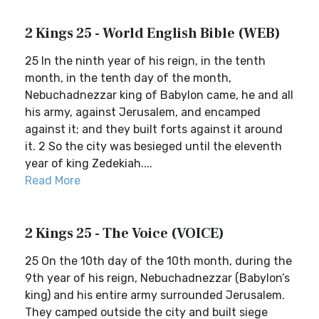
2 Kings 25 - World English Bible (WEB)
25 In the ninth year of his reign, in the tenth
month, in the tenth day of the month,
Nebuchadnezzar king of Babylon came, he and all
his army, against Jerusalem, and encamped
against it; and they built forts against it around
it. 2 So the city was besieged until the eleventh
year of king Zedekiah....
Read More
2 Kings 25 - The Voice (VOICE)
25 On the 10th day of the 10th month, during the
9th year of his reign, Nebuchadnezzar (Babylon’s
king) and his entire army surrounded Jerusalem.
They camped outside the city and built siege