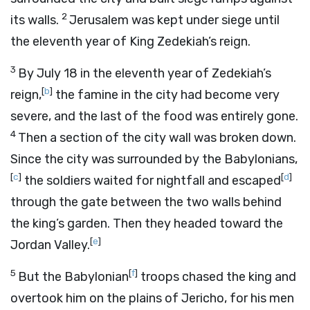
2
its walls.
Jerusalem was kept under siege until
the eleventh year of King Zedekiah’s reign.
3
By July 18 in the eleventh year of Zedekiah’s
[
b
]
reign,
the famine in the city had become very
severe, and the last of the food was entirely gone.
4
Then a section of the city wall was broken down.
Since the city was surrounded by the Babylonians,
[
c
]
[
d
]
the soldiers waited for nightfall and escaped
through the gate between the two walls behind
the king’s garden. Then they headed toward the
[
e
]
Jordan Valley.
5
[
f
]
But the Babylonian
troops chased the king and
overtook him on the plains of Jericho, for his men