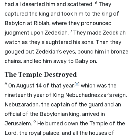
6
had all deserted him and scattered.
They
captured the king and took him to the king of
Babylon at Riblah, where they pronounced
7
judgment upon Zedekiah.
They made Zedekiah
watch as they slaughtered his sons. Then they
gouged out Zedekiah’s eyes, bound him in bronze
chains, and led him away to Babylon.
The Temple Destroyed
8
[
g
]
On August 14 of that year,
which was the
nineteenth year of King Nebuchadnezzar’s reign,
Nebuzaradan, the captain of the guard and an
official of the Babylonian king, arrived in
9
Jerusalem.
He burned down the Temple of the
Lord
, the royal palace, and all the houses of