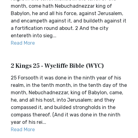
month, come hath Nebuchadnezzar king of
Babylon, he and all his force, against Jerusalem,
and encampeth against it, and buildeth against it
a fortification round about. 2 And the city
entereth into sieg...
Read More
2 Kings 25 - Wycliffe Bible (WYC)
25 Forsooth it was done in the ninth year of his
realm, in the tenth month, in the tenth day of the
month, Nebuchadnezzar, king of Babylon, came,
he, and all his host, into Jerusalem; and they
compassed it, and builded strongholds in the
compass thereof. (And it was done in the ninth
year of his rei...
Read More