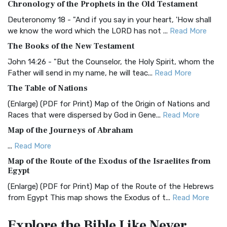
Chronology of the Prophets in the Old Testament
The Authorized (King James) Version (AKJV): A Timeless
Classic The Authorized King James Version (AK...
Read More
Deuteronomy 18 - "And if you say in your heart, 'How shall
we know the word which the LORD has not ...
Read More
BRG Bible (BRG)
The Books of the New Testament
The BRG Bible: A Colorful Approach to Scripture A Unique
Visual Experience The BRG Bible, an acronym...
Read More
John 14:26 - "But the Counselor, the Holy Spirit, whom the
Father will send in my name, he will teac...
Read More
Christian Standard Bible (CSB)
The Table of Nations
The Christian Standard Bible (CSB): A Balance of Accuracy
and Readability The Christian Standard Bib...
Read More
(Enlarge) (PDF for Print) Map of the Origin of Nations and
Races that were dispersed by God in Gene...
Read More
Common English Bible (CEB)
Map of the Journeys of Abraham
The Common English Bible (CEB): A Translation for
Everyone The Common English Bible (CEB) is a conte...
Read
...
Read More
More
Map of the Route of the Exodus of the Israelites from
Egypt
Complete Jewish Bible (CJB)
(Enlarge) (PDF for Print) Map of the Route of the Hebrews
The Complete Jewish Bible (CJB): A Jewish Perspective on
from Egypt This map shows the Exodus of t...
Read More
Scripture The Complete Jewish Bible (CJB) i...
Read More
Miracles in the Old Testament
Contemporary English Version (CEV)
Explore the Bible
Like Never