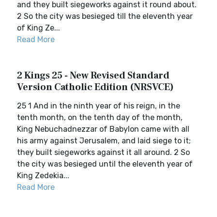
and they built siegeworks against it round about.
2 So the city was besieged till the eleventh year
of King Ze...
Read More
2 Kings 25 - New Revised Standard
Version Catholic Edition (NRSVCE)
25 1 And in the ninth year of his reign, in the
tenth month, on the tenth day of the month,
King Nebuchadnezzar of Babylon came with all
his army against Jerusalem, and laid siege to it;
they built siegeworks against it all around. 2 So
the city was besieged until the eleventh year of
King Zedekia...
Read More