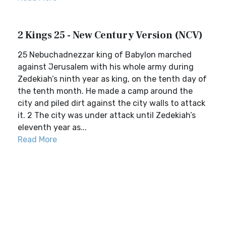
2 Kings 25 - New Century Version (NCV)
25 Nebuchadnezzar king of Babylon marched
against Jerusalem with his whole army during
Zedekiah’s ninth year as king, on the tenth day of
the tenth month. He made a camp around the
city and piled dirt against the city walls to attack
it. 2 The city was under attack until Zedekiah’s
eleventh year as...
Read More