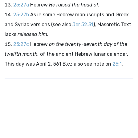
25:27a
Hebrew
He raised the head of.
25:27b
As in some Hebrew manuscripts and Greek
and Syriac versions (see also
Jer 52:31
); Masoretic Text
lacks
released him.
25:27c
Hebrew
on the twenty-seventh day of the
twelfth month,
of the ancient Hebrew lunar calendar.
This day was April 2, 561
B.c.
; also see note on
25:1
.