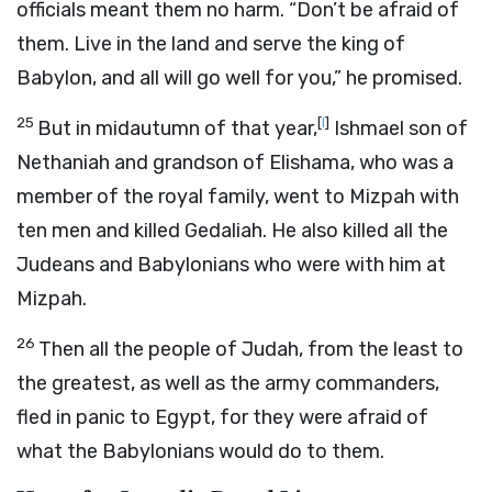
officials meant them no harm. “Don’t be afraid of
them. Live in the land and serve the king of
Babylon, and all will go well for you,” he promised.
25
[
l
]
But in midautumn of that year,
Ishmael son of
Nethaniah and grandson of Elishama, who was a
member of the royal family, went to Mizpah with
ten men and killed Gedaliah. He also killed all the
Judeans and Babylonians who were with him at
Mizpah.
26
Then all the people of Judah, from the least to
the greatest, as well as the army commanders,
fled in panic to Egypt, for they were afraid of
what the Babylonians would do to them.