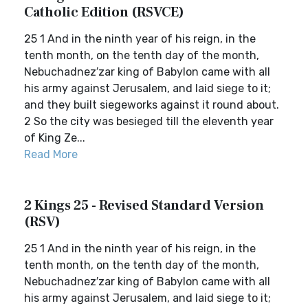
Catholic Edition (RSVCE)
25 1 And in the ninth year of his reign, in the
tenth month, on the tenth day of the month,
Nebuchadnez′zar king of Babylon came with all
his army against Jerusalem, and laid siege to it;
and they built siegeworks against it round about.
2 So the city was besieged till the eleventh year
of King Ze...
Read More
2 Kings 25 - Revised Standard Version
(RSV)
25 1 And in the ninth year of his reign, in the
tenth month, on the tenth day of the month,
Nebuchadnez′zar king of Babylon came with all
his army against Jerusalem, and laid siege to it;