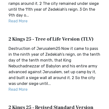
ramps around it. 2 The city remained under siege
until the 11th year of Zedekiah’s reign. 3 On the
9th day o...
Read More
2 Kings 25 - Tree of Life Version (TLV)
Destruction of Jerusalem25 Now it came to pass
in the ninth year of Zedekiah’s reign, on the tenth
day of the tenth month, that King
Nebuchadnezzar of Babylon and his entire army
advanced against Jerusalem, set up camp by it,
and built a siege wall all around it. 2 So the city
was under siege until...
Read More
2 Kings 25 - Revised Standard Version