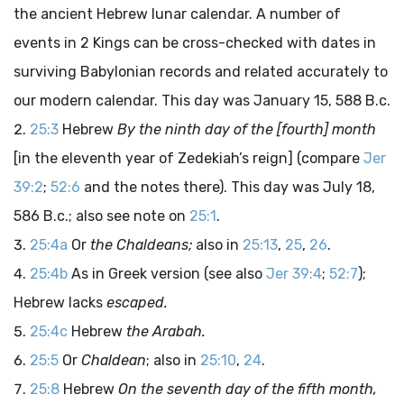
the ancient Hebrew lunar calendar. A number of
events in 2 Kings can be cross-checked with dates in
surviving Babylonian records and related accurately to
our modern calendar. This day was January 15, 588
B.c.
25:3
Hebrew
By the ninth day of the [fourth] month
[in the eleventh year of Zedekiah’s reign] (compare
Jer
39:2
;
52:6
and the notes there). This day was July 18,
586
B.c.
; also see note on
25:1
.
25:4a
Or
the Chaldeans;
also in
25:13
,
25
,
26
.
25:4b
As in Greek version (see also
Jer 39:4
;
52:7
);
Hebrew lacks
escaped.
25:4c
Hebrew
the Arabah.
25:5
Or
Chaldean
; also in
25:10
,
24
.
25:8
Hebrew
On the seventh day of the fifth month,