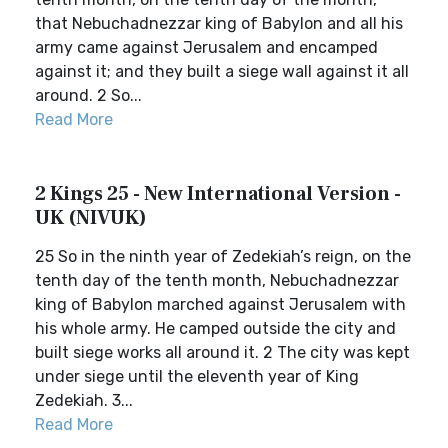
that Nebuchadnezzar king of Babylon and all his
army came against Jerusalem and encamped
against it; and they built a siege wall against it all
around. 2 So...
Read More
2 Kings 25 - New International Version -
UK (NIVUK)
25 So in the ninth year of Zedekiah’s reign, on the
tenth day of the tenth month, Nebuchadnezzar
king of Babylon marched against Jerusalem with
his whole army. He camped outside the city and
built siege works all around it. 2 The city was kept
under siege until the eleventh year of King
Zedekiah. 3...
Read More