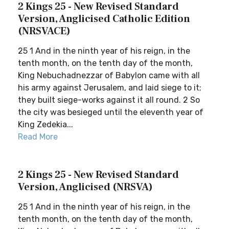
2 Kings 25 - New Revised Standard
Version, Anglicised Catholic Edition
(NRSVACE)
25 1 And in the ninth year of his reign, in the
tenth month, on the tenth day of the month,
King Nebuchadnezzar of Babylon came with all
his army against Jerusalem, and laid siege to it;
they built siege-works against it all round. 2 So
the city was besieged until the eleventh year of
King Zedekia...
Read More
2 Kings 25 - New Revised Standard
Version, Anglicised (NRSVA)
25 1 And in the ninth year of his reign, in the
tenth month, on the tenth day of the month,