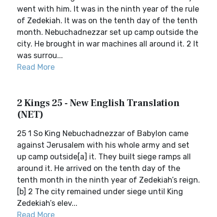
went with him. It was in the ninth year of the rule
of Zedekiah. It was on the tenth day of the tenth
month. Nebuchadnezzar set up camp outside the
city. He brought in war machines all around it. 2 It
was surrou...
Read More
2 Kings 25 - New English Translation
(NET)
25 1 So King Nebuchadnezzar of Babylon came
against Jerusalem with his whole army and set
up camp outside[a] it. They built siege ramps all
around it. He arrived on the tenth day of the
tenth month in the ninth year of Zedekiah’s reign.
[b] 2 The city remained under siege until King
Zedekiah’s elev...
Read More