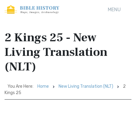
MENU
2 Kings 25 - New
Living Translation
(NLT)
You Are Here:
Home
New Living Translation (NLT)
2
Kings 25