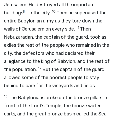
Jerusalem. He destroyed all the important
[
h
]
10
buildings
in the city.
Then he supervised the
entire Babylonian army as they tore down the
11
walls of Jerusalem on every side.
Then
Nebuzaradan, the captain of the guard, took as
exiles the rest of the people who remained in the
city, the defectors who had declared their
allegiance to the king of Babylon, and the rest of
12
the population.
But the captain of the guard
allowed some of the poorest people to stay
behind to care for the vineyards and fields.
13
The Babylonians broke up the bronze pillars in
front of the
Lord
’s Temple, the bronze water
carts, and the great bronze basin called the Sea,