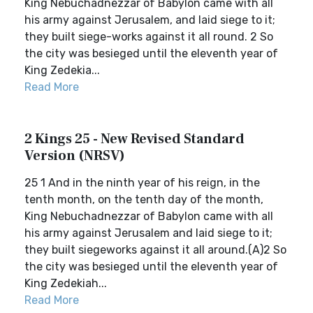
King Nebuchadnezzar of Babylon came with all
his army against Jerusalem, and laid siege to it;
they built siege-works against it all round. 2 So
the city was besieged until the eleventh year of
King Zedekia...
Read More
2 Kings 25 - New Revised Standard
Version (NRSV)
25 1 And in the ninth year of his reign, in the
tenth month, on the tenth day of the month,
King Nebuchadnezzar of Babylon came with all
his army against Jerusalem and laid siege to it;
they built siegeworks against it all around.(A)2 So
the city was besieged until the eleventh year of
King Zedekiah...
Read More