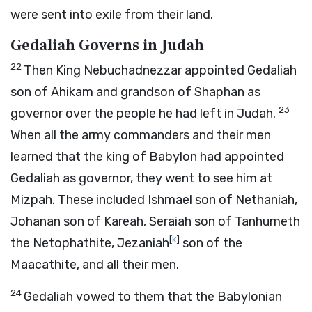
were sent into exile from their land.
Gedaliah Governs in Judah
22
Then King Nebuchadnezzar appointed Gedaliah
son of Ahikam and grandson of Shaphan as
23
governor over the people he had left in Judah.
When all the army commanders and their men
learned that the king of Babylon had appointed
Gedaliah as governor, they went to see him at
Mizpah. These included Ishmael son of Nethaniah,
Johanan son of Kareah, Seraiah son of Tanhumeth
[
k
]
the Netophathite, Jezaniah
son of the
Maacathite, and all their men.
24
Gedaliah vowed to them that the Babylonian