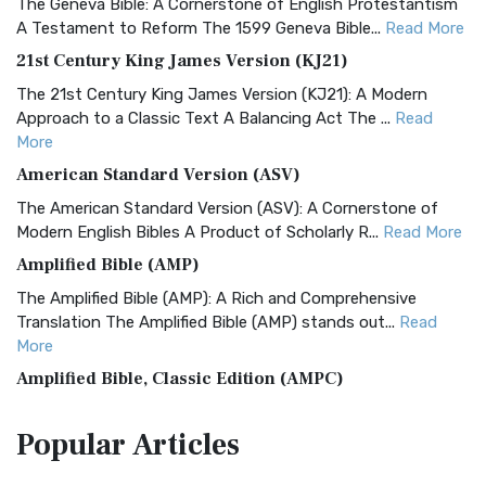
The Geneva Bible: A Cornerstone of English Protestantism
A Testament to Reform The 1599 Geneva Bible...
Read More
21st Century King James Version (KJ21)
The 21st Century King James Version (KJ21): A Modern
Approach to a Classic Text A Balancing Act The ...
Read
More
American Standard Version (ASV)
The American Standard Version (ASV): A Cornerstone of
Modern English Bibles A Product of Scholarly R...
Read More
Amplified Bible (AMP)
The Amplified Bible (AMP): A Rich and Comprehensive
Translation The Amplified Bible (AMP) stands out...
Read
More
Amplified Bible, Classic Edition (AMPC)
The Amplified Bible, Classic Edition (AMPC): A Timeless
Popular
Articles
Treasure The Amplified Bible, Classic Editio...
Read More
Authorized (King James) Version (AKJV)