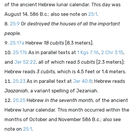
of the ancient Hebrew lunar calendar. This day was
August 14, 586
B.c.
; also see note on
25:1
.
25:9
Or
destroyed the houses of all the important
people.
25:17a
Hebrew
18 cubits
[8.3 meters].
25:17b
As in parallel texts at
1 Kgs 7:16
,
2 Chr 3:15
,
and
Jer 52:22
, all of which read
5 cubits
[2.3 meters];
Hebrew reads
3 cubits,
which is 4.5 feet or 1.4 meters.
25:23
As in parallel text at
Jer 40:8
; Hebrew reads
Jaazaniah
, a variant spelling of Jezaniah.
25:25
Hebrew
in the seventh month,
of the ancient
Hebrew lunar calendar. This month occurred within the
months of October and November 586
B.c.
; also see
note on
25:1
.