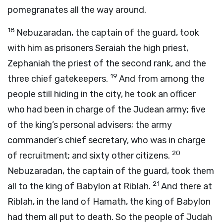
pomegranates all the way around.
18
Nebuzaradan, the captain of the guard, took
with him as prisoners Seraiah the high priest,
Zephaniah the priest of the second rank, and the
19
three chief gatekeepers.
And from among the
people still hiding in the city, he took an officer
who had been in charge of the Judean army; five
of the king’s personal advisers; the army
commander’s chief secretary, who was in charge
20
of recruitment; and sixty other citizens.
Nebuzaradan, the captain of the guard, took them
21
all to the king of Babylon at Riblah.
And there at
Riblah, in the land of Hamath, the king of Babylon
had them all put to death. So the people of Judah