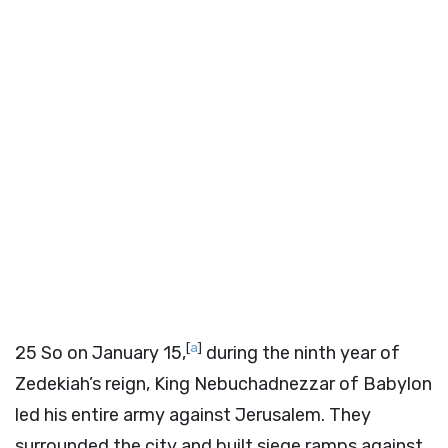
[
a
]
25
So on January 15,
during the ninth year of
Zedekiah’s reign, King Nebuchadnezzar of Babylon
led his entire army against Jerusalem. They
surrounded the city and built siege ramps against