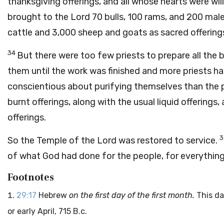
thanksgiving offerings, and all whose hearts were will
brought to the
Lord
70 bulls, 100 rams, and 200 male
cattle and 3,000 sheep and goats as sacred offering
34
But there were too few priests to prepare all the b
them until the work was finished and more priests ha
conscientious about purifying themselves than the p
burnt offerings, along with the usual liquid offering
offerings.
So the Temple of the
Lord
was restored to service.
of what God had done for the people, for everythin
Footnotes
29:17
Hebrew
on the first day of the first month.
This da
or early April, 715
B.c.