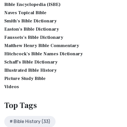
Phillips New Testament, often referred to...
Read More
Bible Encyclopedia (ISBE)
Bible History Art Images
Jesus Reading Isaiah Scroll
Jubilee Bible 2000 (JUB)
Naves Topical Bible
Bible History Online Videos
Illustration of Jesus Reading from the Book of Isaiah This
The Jubilee Bible 2000 (JUB): A Unique Approach to
Smith's Bible Dictionary
sketch contains a colored illustration o...
Read More
Bible Maps
Translation The Jubilee Bible 2000 (JUB) is a dis...
Read
Easton's Bible Dictionary
More
The Birth of John the Baptist
Bible Study Questions
Faussets's Bible Dictionary
King James Version (KJV)
Biblical Archaeology
"But the angel said unto him, Fear not, Zacharias: for thy
Matthew Henry Bible Commentary
prayer is heard; and thy wife Elisabeth s...
Read More
Biblical Geography
The King James Version (KJV): A Timeless Classic The King
Hitchcock's Bible Names Dictionary
James Version (KJV), also known as the Aut...
Read More
The Bronze Altar
Cleopatra's Children
Schaff's Bible Dictionary
Lexham English Bible (LEB)
also see: The Encampment of the Children of IsraelThe
Fallen Empires
Illustrated Bible History
Children of Israel on the March The brazen a...
Read More
The Lexham English Bible (LEB): A Transparent Approach to
First Century Jerusalem
Translation The Lexham English Bible (LEB)...
Picture Study Bible
Read More
Glossary and Definitions
Living Bible (TLB)
Videos
Glossary of Latin Words
The Living Bible (TLB): A Paraphrase for Modern Readers
Herod Agrippa I
The Living Bible (TLB) is a unique rendering...
Read More
Top
Tags
Herod Antipas: A Controversial Figure in Biblical
Modern English Version (MEV)
History
The Modern English Version (MEV): A Contemporary Take on
Herod the Great
Bible History (33)
Tradition The Modern English Version (MEV) ...
Read More