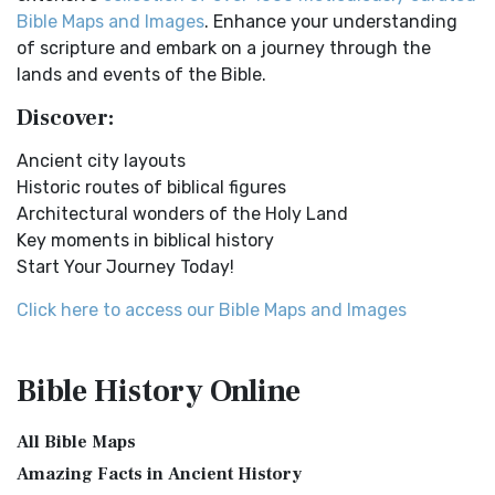
Easy-to-Read Version (ERV) is a modern Engl...
Read More
New Testament Cities Distances in Ancient Israel
Bible Maps and Images
. Enhance your understanding
English Standard Version (ESV)
Distances From Jerusalem to: Bethany - 2 milesBethlehem
of scripture and embark on a journey through the
- 6 milesBethphage - 1 mileCaesarea - 57 m...
Read More
The English Standard Version (ESV): A Modern Classic The
lands and events of the Bible.
English Standard Version (ESV) is a contemp...
Read More
Dagon the Fish-God
Discover:
English Standard Version Anglicised (ESVUK)
Dagon was the god of the Philistines. This image shows
Ancient city layouts
that the idol was represented in the combina...
Read More
The English Standard Version Anglicised (ESVUK): A British
Historic routes of biblical figures
Accent on Scripture The English Standard ...
Read More
Map of Israel in the Time of Jesus
Architectural wonders of the Holy Land
Evangelical Heritage Version (EHV)
Map of Israel in the Time of Jesus (Enlarge) (PDF for Print)
Key moments in biblical history
Map of First Century Israel with Roads...
Read More
The Evangelical Heritage Version (EHV): A Lutheran
Start Your Journey Today!
Perspective The Evangelical Heritage Version (EHV...
Read
The Golden Table
More
Click here to access our Bible Maps and Images
The Table of Shewbread (Ex 25:23-30) It was also called the
Expanded Bible (EXB)
Table of the Presence. Now we will pas...
Read More
The Expanded Bible (EXB): A Study Bible in Text Form The
The Priestly Garments
Bible History
Online
Expanded Bible (EXB) is a unique translatio...
Read More
see also:The PriestThe Consecration of the PriestsThe
GOD’S WORD Translation (GW)
Priestly Garments The Priestly Garments 'The ...
Read More
All Bible Maps
GOD'S WORD Translation (GW): A Modern Approach to
The Book of Daniel
Amazing Facts in Ancient History
Scripture The GOD'S WORD Translation (GW) is a con...
Read