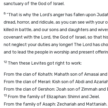
sanctuary of the God of Israel.
8
“That is why the
Lord
’s anger has fallen upon Jud
dread, horror, and ridicule, as you can see with your 
killed in battle, and our sons and daughters and wiv
covenant with the
Lord
, the God of Israel, so that hi
not neglect your duties any longer! The
Lord
has chos
and to lead the people in worship and present offerin
12
Then these Levites got right to work:
From the clan of Kohath: Mahath son of Amasai and 
From the clan of Merari: Kish son of Abdi and Azariah
From the clan of Gershon: Joah son of Zimmah and 
13
From the family of Elizaphan: Shimri and Jeiel.
From the family of Asaph: Zechariah and Mattaniah.