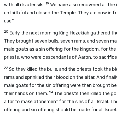
19
with all its utensils.
We have also recovered all the
unfaithful and closed the Temple. They are now in fr
use.”
20
Early the next morning King Hezekiah gathered the
They brought seven bulls, seven rams, and seven mal
male goats as a sin offering for the kingdom, for t
priests, who were descendants of Aaron, to sacrifice
22
So they killed the bulls, and the priests took the bl
rams and sprinkled their blood on the altar. And final
male goats for the sin offering were then brought be
24
their hands on them.
The priests then killed the go
altar to make atonement for the sins of all Israel. T
offering and sin offering should be made for all Israel.