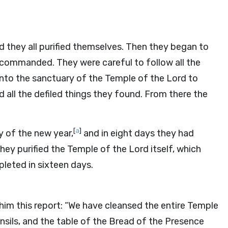
d they all purified themselves. Then they began to
d commanded. They were careful to follow all the
into the sanctuary of the Temple of the
Lord
to
 all the defiled things they found. From there the
[
a
]
y of the new year,
and in eight days they had
they purified the Temple of the
Lord
itself, which
leted in sixteen days.
im this report: “We have cleansed the entire Temple
utensils, and the table of the Bread of the Presence