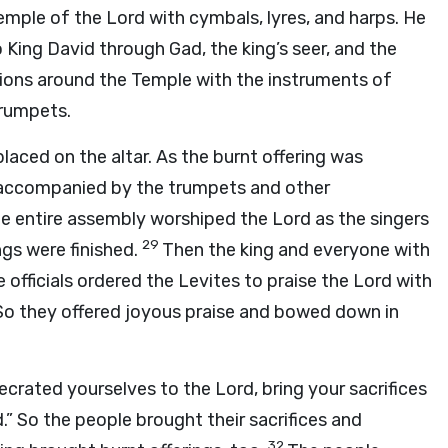
Temple of the
Lord
with cymbals, lyres, and harps. He
 King David through Gad, the king’s seer, and the
tions around the Temple with the instruments of
trumpets.
laced on the altar. As the burnt offering was
accompanied by the trumpets and other
e entire assembly worshiped the
Lord
as the singers
29
ngs were finished.
Then the king and everyone with
 officials ordered the Levites to praise the
Lord
with
So they offered joyous praise and bowed down in
ecrated yourselves to the
Lord
, bring your sacrifices
d
.” So the people brought their sacrifices and
32