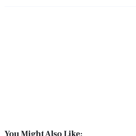
You Might Also Like: