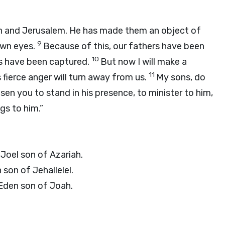
ah and Jerusalem. He has made them an object of
9
own eyes.
Because of this, our fathers have been
10
es have been captured.
But now I will make a
11
s fierce anger will turn away from us.
My sons, do
en you to stand in his presence, to minister to him,
gs to him.”
Joel son of Azariah.
 son of Jehallelel.
Eden son of Joah.