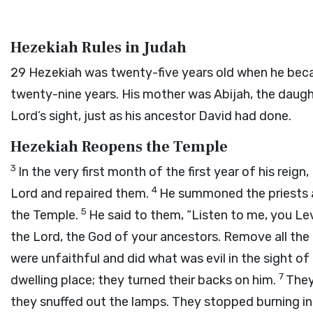
Hezekiah Rules in Judah
29
Hezekiah was twenty-five years old when he beca
twenty-nine years. His mother was Abijah, the daugh
Lord
’s sight, just as his ancestor David had done.
Hezekiah Reopens the Temple
3
In the very first month of the first year of his rei
4
Lord
and repaired them.
He summoned the priests a
5
the Temple.
He said to them, “Listen to me, you Lev
the
Lord
, the God of your ancestors. Remove all the 
were unfaithful and did what was evil in the sight of
7
dwelling place; they turned their backs on him.
They
they snuffed out the lamps. They stopped burning in