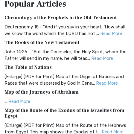
Popular
Articles
Treasure The Amplified Bible, Classic Editio...
Read More
Authorized (King James) Version (AKJV)
Chronology of the Prophets in the Old Testament
The Authorized (King James) Version (AKJV): A Timeless
Classic The Authorized King James Version (AK...
Read More
Deuteronomy 18 - "And if you say in your heart, 'How shall
we know the word which the LORD has not ...
Read More
BRG Bible (BRG)
The Books of the New Testament
The BRG Bible: A Colorful Approach to Scripture A Unique
Visual Experience The BRG Bible, an acronym...
Read More
John 14:26 - "But the Counselor, the Holy Spirit, whom the
Father will send in my name, he will teac...
Read More
Christian Standard Bible (CSB)
The Table of Nations
The Christian Standard Bible (CSB): A Balance of Accuracy
and Readability The Christian Standard Bib...
Read More
(Enlarge) (PDF for Print) Map of the Origin of Nations and
Races that were dispersed by God in Gene...
Read More
Common English Bible (CEB)
Map of the Journeys of Abraham
The Common English Bible (CEB): A Translation for
Everyone The Common English Bible (CEB) is a conte...
Read
...
Read More
More
Map of the Route of the Exodus of the Israelites from
Egypt
Complete Jewish Bible (CJB)
(Enlarge) (PDF for Print) Map of the Route of the Hebrews
The Complete Jewish Bible (CJB): A Jewish Perspective on
from Egypt This map shows the Exodus of t...
Read More
Scripture The Complete Jewish Bible (CJB) i...
Read More