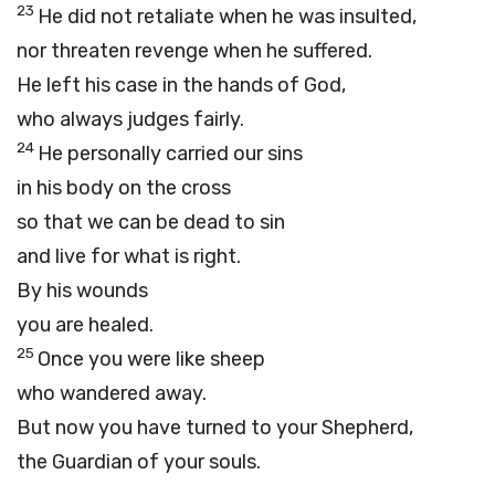
23
He did not retaliate when he was insulted,
nor threaten revenge when he suffered.
He left his case in the hands of God,
who always judges fairly.
24
He personally carried our sins
in his body on the cross
so that we can be dead to sin
and live for what is right.
By his wounds
you are healed.
25
Once you were like sheep
who wandered away.
But now you have turned to your Shepherd,
the Guardian of your souls.