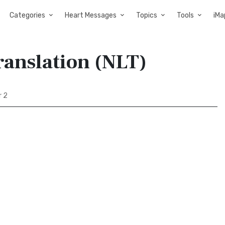
Categories
Heart Messages
Topics
Tools
iMa
Translation (NLT)
r 2