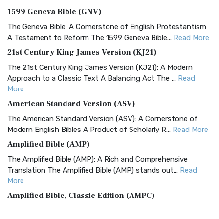
1599 Geneva Bible (GNV)
The Geneva Bible: A Cornerstone of English Protestantism
A Testament to Reform The 1599 Geneva Bible...
Read More
21st Century King James Version (KJ21)
The 21st Century King James Version (KJ21): A Modern
Approach to a Classic Text A Balancing Act The ...
Read
More
American Standard Version (ASV)
The American Standard Version (ASV): A Cornerstone of
Modern English Bibles A Product of Scholarly R...
Read More
Amplified Bible (AMP)
The Amplified Bible (AMP): A Rich and Comprehensive
Translation The Amplified Bible (AMP) stands out...
Read
More
Amplified Bible, Classic Edition (AMPC)
The Amplified Bible, Classic Edition (AMPC): A Timeless