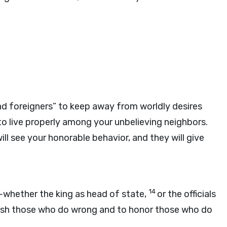
nd foreigners” to keep away from worldly desires
to live properly among your unbelieving neighbors.
ll see your honorable behavior, and they will give
14
—whether the king as head of state,
or the officials
nish those who do wrong and to honor those who do