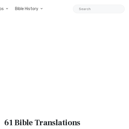
ps
Bible History
61 Bible
Translations