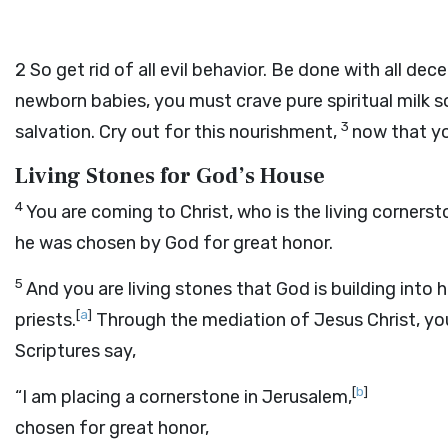
2
So get rid of all evil behavior. Be done with all dece
newborn babies, you must crave pure spiritual milk so
3
salvation. Cry out for this nourishment,
now that yo
Living Stones for God’s House
4
You are coming to Christ, who is the living corners
he was chosen by God for great honor.
5
And you are living stones that God is building into h
[
a
]
priests.
Through the mediation of Jesus Christ, you 
Scriptures say,
[
b
]
“I am placing a cornerstone in Jerusalem,
chosen for great honor,