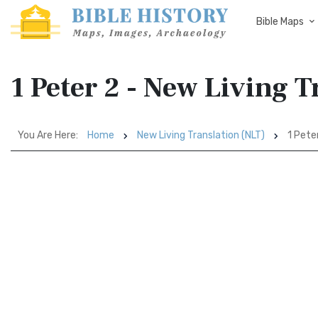
Bible Maps
1 Peter 2 - New Living 
You Are Here:
Home
New Living Translation (NLT)
1 Pete