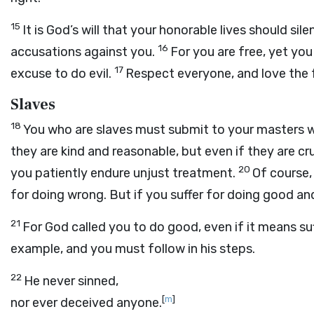
15
It is God’s will that your honorable lives should s
16
accusations against you.
For you are free, yet you
17
excuse to do evil.
Respect everyone, and love the f
Slaves
18
You who are slaves must submit to your masters wi
they are kind and reasonable, but even if they are cru
20
you patiently endure unjust treatment.
Of course,
for doing wrong. But if you suffer for doing good and
21
For God called you to do good, even if it means suff
example, and you must follow in his steps.
22
He never sinned,
[
m
]
nor ever deceived anyone.