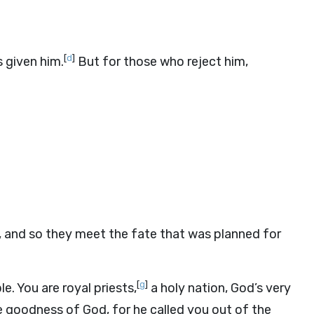
[
d
]
 given him.
But for those who reject him,
 and so they meet the fate that was planned for
[
g
]
e. You are royal priests,
a holy nation, God’s very
e goodness of God, for he called you out of the