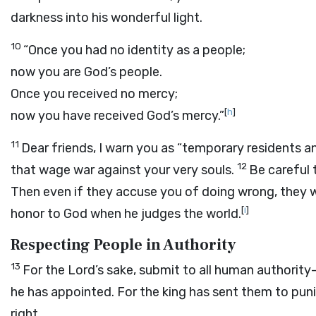
darkness into his wonderful light.
10
“Once you had no identity as a people;
now you are God’s people.
Once you received no mercy;
[
h
]
now you have received God’s mercy.”
11
Dear friends, I warn you as “temporary residents a
12
that wage war against your very souls.
Be careful 
Then even if they accuse you of doing wrong, they wi
[
i
]
honor to God when he judges the world.
Respecting People in Authority
13
For the Lord’s sake, submit to all human authority
he has appointed. For the king has sent them to pu
right.