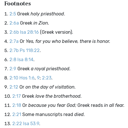
Footnotes
2:5
Greek
holy priesthood
.
2:6a
Greek
in Zion.
2:6b
Isa 28:16
(Greek version).
2:7a
Or
Yes, for you who believe, there is honor.
2:7b
Ps 118:22
.
2:8
Isa 8:14
.
2:9
Greek
a royal priesthood.
2:10
Hos 1:6
,
9
;
2:23
.
2:12
Or
on the day of visitation.
2:17
Greek
love the brotherhood.
2:18
Or
because you fear God;
Greek reads
in all fear.
2:21
Some manuscripts read
died.
2:22
Isa 53:9
.