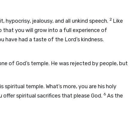
2
it, hypocrisy, jealousy, and all unkind speech.
Like
 that you will grow into a full experience of
u have had a taste of the Lord’s kindness.
tone of God’s temple. He was rejected by people, but
is spiritual temple. What’s more, you are his holy
6
offer spiritual sacrifices that please God.
As the