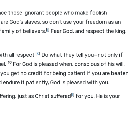
ilence those ignorant people who make foolish
 are God’s slaves, so don’t use your freedom as an
[
j
]
amily of believers.
Fear God, and respect the king.
[
k
]
th all respect.
Do what they tell you—not only if
19
el.
For God is pleased when, conscious of his will,
 you get no credit for being patient if you are beaten
 endure it patiently, God is pleased with you.
[
l
]
ering, just as Christ suffered
for you. He is your