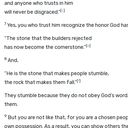
and anyone who trusts in him
[
c
]
will never be disgraced.”
7
Yes, you who trust him recognize the honor God has
“The stone that the builders rejected
[
e
]
has now become the cornerstone.”
8
And,
“He is the stone that makes people stumble,
[
f
]
the rock that makes them fall.”
They stumble because they do not obey God’s word,
them.
9
But you are not like that, for you are a chosen peopl
own possession. As a result, you can show others th