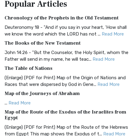
Popular
Articles
Treasure The Amplified Bible, Classic Editio...
Read More
Authorized (King James) Version (AKJV)
Chronology of the Prophets in the Old Testament
The Authorized (King James) Version (AKJV): A Timeless
Classic The Authorized King James Version (AK...
Read More
Deuteronomy 18 - "And if you say in your heart, 'How shall
we know the word which the LORD has not ...
Read More
BRG Bible (BRG)
The Books of the New Testament
The BRG Bible: A Colorful Approach to Scripture A Unique
Visual Experience The BRG Bible, an acronym...
Read More
John 14:26 - "But the Counselor, the Holy Spirit, whom the
Father will send in my name, he will teac...
Read More
Christian Standard Bible (CSB)
The Table of Nations
The Christian Standard Bible (CSB): A Balance of Accuracy
and Readability The Christian Standard Bib...
Read More
(Enlarge) (PDF for Print) Map of the Origin of Nations and
Races that were dispersed by God in Gene...
Read More
Common English Bible (CEB)
Map of the Journeys of Abraham
The Common English Bible (CEB): A Translation for
Everyone The Common English Bible (CEB) is a conte...
Read
...
Read More
More
Map of the Route of the Exodus of the Israelites from
Egypt
Complete Jewish Bible (CJB)
(Enlarge) (PDF for Print) Map of the Route of the Hebrews
The Complete Jewish Bible (CJB): A Jewish Perspective on
from Egypt This map shows the Exodus of t...
Read More
Scripture The Complete Jewish Bible (CJB) i...
Read More