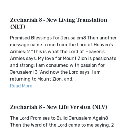
Zechariah 8 - New Living Translation
(NLT)
Promised Blessings for Jerusalem8 Then another
message came to me from the Lord of Heaven’s
Armies: 2 “This is what the Lord of Heaven’s
Armies says: My love for Mount Zion is passionate
and strong; I am consumed with passion for
Jerusalem! 3 “And now the Lord says: I am
returning to Mount Zion, and...
Read More
Zechariah 8 - New Life Version (NLV)
The Lord Promises to Build Jerusalem Again8
Then the Word of the Lord came to me saying, 2