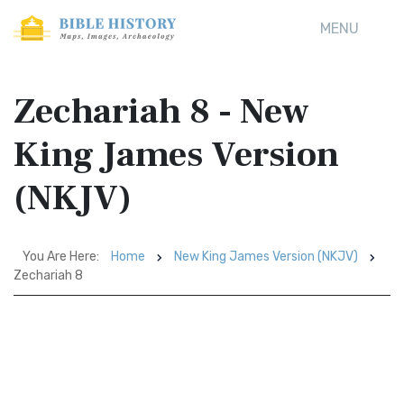
MENU
Zechariah 8 - New
King James Version
(NKJV)
You Are Here:
Home
New King James Version (NKJV)
Zechariah 8