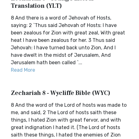
Translation (YLT)
8 And there is a word of Jehovah of Hosts,
saying: 2 `Thus said Jehovah of Hosts: I have
been zealous for Zion with great zeal, With great
heat I have been zealous for her. 3 Thus said
Jehovah: I have turned back unto Zion, And I
have dwelt in the midst of Jerusalem, And
Jerusalem hath been called `...
Read More
Zechariah 8 - Wycliffe Bible (WYC)
8 And the word of the Lord of hosts was made to
me, and said, 2 The Lord of hosts saith these
things, I hated Zion with great fervor, and with
great indignation I hated it. (The Lord of hosts
saith these things, I hated the enemies of Zion