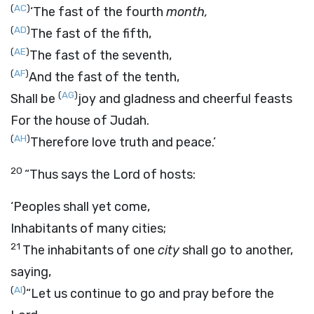
(
AC
)
‘The fast of the fourth
month,
(
AD
)
The fast of the fifth,
(
AE
)
The fast of the seventh,
(
AF
)
And the fast of the tenth,
(
AG
)
Shall be
joy and gladness and cheerful feasts
For the house of Judah.
(
AH
)
Therefore love truth and peace.’
20
“Thus says the
Lord
of hosts:
‘Peoples shall yet come,
Inhabitants of many cities;
21
The inhabitants of one
city
shall go to another,
saying,
(
AI
)
“Let us continue to go and pray before the