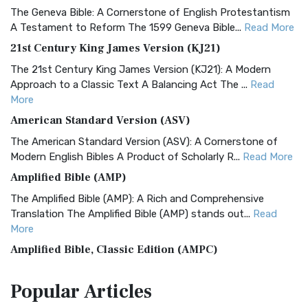
The Geneva Bible: A Cornerstone of English Protestantism
A Testament to Reform The 1599 Geneva Bible...
Read More
21st Century King James Version (KJ21)
The 21st Century King James Version (KJ21): A Modern
Approach to a Classic Text A Balancing Act The ...
Read
More
American Standard Version (ASV)
The American Standard Version (ASV): A Cornerstone of
Modern English Bibles A Product of Scholarly R...
Read More
Amplified Bible (AMP)
The Amplified Bible (AMP): A Rich and Comprehensive
Translation The Amplified Bible (AMP) stands out...
Read
More
Amplified Bible, Classic Edition (AMPC)
The Amplified Bible, Classic Edition (AMPC): A Timeless
Popular
Articles
Treasure The Amplified Bible, Classic Editio...
Read More
Authorized (King James) Version (AKJV)