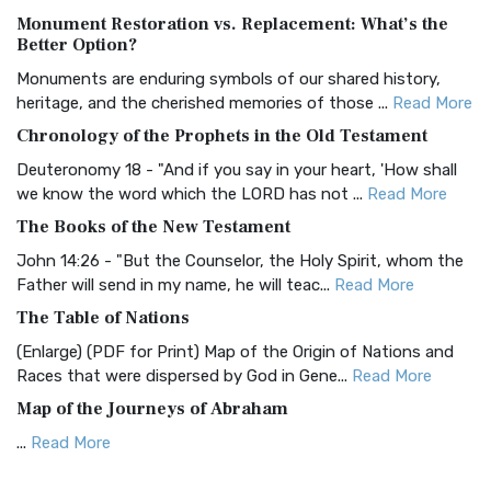
Monument Restoration vs. Replacement: What’s the
The Authorized (King James) Version (AKJV): A Timeless
Better Option?
Classic The Authorized King James Version (AK...
Read More
Monuments are enduring symbols of our shared history,
BRG Bible (BRG)
heritage, and the cherished memories of those ...
Read More
The BRG Bible: A Colorful Approach to Scripture A Unique
Chronology of the Prophets in the Old Testament
Visual Experience The BRG Bible, an acronym...
Read More
Deuteronomy 18 - "And if you say in your heart, 'How shall
Christian Standard Bible (CSB)
we know the word which the LORD has not ...
Read More
The Christian Standard Bible (CSB): A Balance of Accuracy
The Books of the New Testament
and Readability The Christian Standard Bib...
Read More
John 14:26 - "But the Counselor, the Holy Spirit, whom the
Common English Bible (CEB)
Father will send in my name, he will teac...
Read More
The Common English Bible (CEB): A Translation for
The Table of Nations
Everyone The Common English Bible (CEB) is a conte...
Read
(Enlarge) (PDF for Print) Map of the Origin of Nations and
More
Races that were dispersed by God in Gene...
Read More
Complete Jewish Bible (CJB)
Map of the Journeys of Abraham
The Complete Jewish Bible (CJB): A Jewish Perspective on
...
Read More
Scripture The Complete Jewish Bible (CJB) i...
Read More
Map of the Route of the Exodus of the Israelites from
Contemporary English Version (CEV)