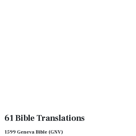
61 Bible
Translations
1599 Geneva Bible (GNV)