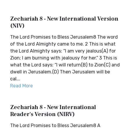
Zechariah 8 - New International Version
(NIV)
The Lord Promises to Bless Jerusalem8 The word
of the Lord Almighty came to me. 2 This is what
the Lord Almighty says: “I am very jealous(A) for
Zion; I am burning with jealousy for her.” 3 This is
what the Lord says: “I will return(B) to Zion(C) and
dwell in Jerusalem.(D) Then Jerusalem will be
cal...
Read More
Zechariah 8 - New International
Reader's Version (NIRV)
The Lord Promises to Bless Jerusalem8 A