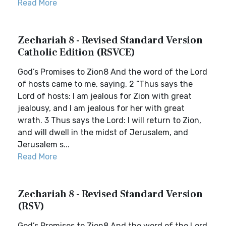
Read More
Zechariah 8 - Revised Standard Version
Catholic Edition (RSVCE)
God’s Promises to Zion8 And the word of the Lord
of hosts came to me, saying, 2 “Thus says the
Lord of hosts: I am jealous for Zion with great
jealousy, and I am jealous for her with great
wrath. 3 Thus says the Lord: I will return to Zion,
and will dwell in the midst of Jerusalem, and
Jerusalem s...
Read More
Zechariah 8 - Revised Standard Version
(RSV)
God’s Promises to Zion8 And the word of the Lord