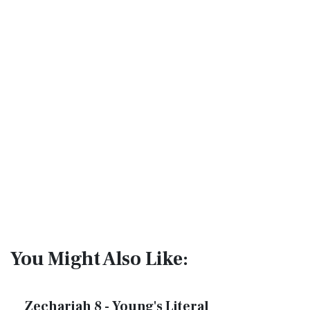
You Might Also Like:
Zechariah 8 - Young's Literal