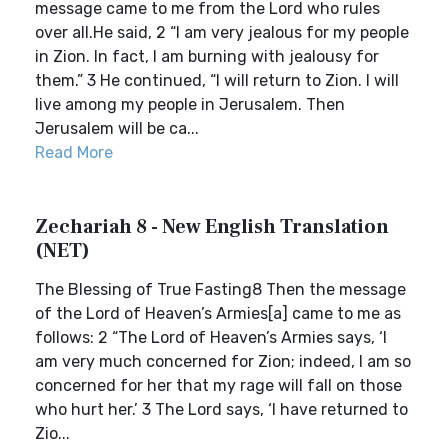
message came to me from the Lord who rules
over all.He said, 2 “I am very jealous for my people
in Zion. In fact, I am burning with jealousy for
them.” 3 He continued, “I will return to Zion. I will
live among my people in Jerusalem. Then
Jerusalem will be ca...
Read More
Zechariah 8 - New English Translation
(NET)
The Blessing of True Fasting8 Then the message
of the Lord of Heaven’s Armies[a] came to me as
follows: 2 “The Lord of Heaven’s Armies says, ‘I
am very much concerned for Zion; indeed, I am so
concerned for her that my rage will fall on those
who hurt her.’ 3 The Lord says, ‘I have returned to
Zio...