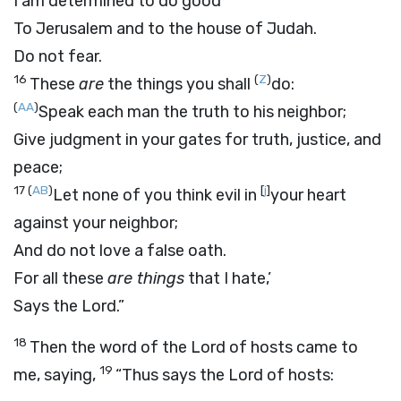
I am determined to do good
To Jerusalem and to the house of Judah.
Do not fear.
16
(
Z
)
These
are
the things you shall
do:
(
AA
)
Speak each man the truth to his neighbor;
Give judgment in your gates for truth, justice, and
peace;
17
(
AB
)
[
j
]
Let none of you think evil in
your heart
against your neighbor;
And do not love a false oath.
For all these
are things
that I hate,’
Says the
Lord
.”
18
Then the word of the
Lord
of hosts came to
19
me, saying,
“Thus says the
Lord
of hosts: