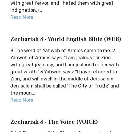
with great fervor, and I hated them with great
indignation.)...
Read More
Zechariah 8 - World English Bible (WEB)
8 The word of Yahweh of Armies came to me. 2
Yahweh of Armies says: “I am jealous for Zion
with great jealousy, and I am jealous for her with
great wrath.” 3 Yahweh says: “I have returned to
Zion, and will dwell in the middle of Jerusalem.
Jerusalem shall be called ‘The City of Truth;’ and
the moun...
Read More
Zechariah 8 - The Voice (VOICE)