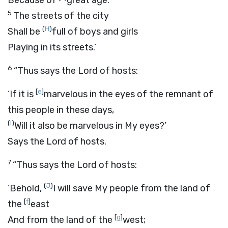
Because of
great age.
5
The streets of the city
(
H
)
Shall be
full of boys and girls
Playing in its streets.’
6
“Thus says the
Lord
of hosts:
[
e
]
‘If it is
marvelous in the eyes of the remnant of
this people in these days,
(
I
)
Will it also be marvelous in My eyes?’
Says the
Lord
of hosts.
7
“Thus says the
Lord
of hosts:
(
J
)
‘Behold,
I will save My people from the land of
[
f
]
the
east
[
g
]
And from the land of the
west;