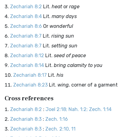
Zechariah 8:2
Lit.
heat
or
rage
Zechariah 8:4
Lit.
many days
Zechariah 8:6
Or
wonderful
Zechariah 8:7
Lit.
rising sun
Zechariah 8:7
Lit.
setting sun
Zechariah 8:12
Lit.
seed of peace
Zechariah 8:14
Lit.
bring calamity to you
Zechariah 8:17
Lit.
his
Zechariah 8:23
Lit.
wing,
corner of a garment
Cross references
Zechariah 8:2
:
Joel 2:18; Nah. 1:2; Zech. 1:14
Zechariah 8:3
:
Zech. 1:16
Zechariah 8:3
:
Zech. 2:10, 11