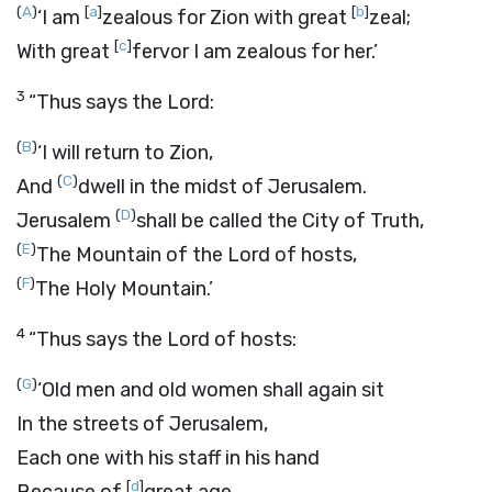
(
A
)
[
a
]
[
b
]
‘I am
zealous for Zion with great
zeal;
[
c
]
With great
fervor I am zealous for her.’
3
“Thus says the
Lord
:
(
B
)
‘I will return to Zion,
(
C
)
And
dwell in the midst of Jerusalem.
(
D
)
Jerusalem
shall be called the City of Truth,
(
E
)
The Mountain of the
Lord
of hosts,
(
F
)
The Holy Mountain.’
4
“Thus says the
Lord
of hosts:
(
G
)
‘Old men and old women shall again sit
In the streets of Jerusalem,
Each one with his staff in his hand
[
d
]