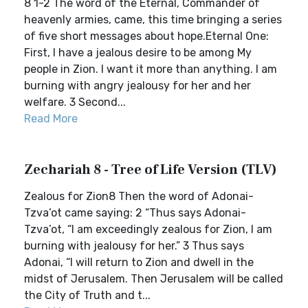
8 1-2 The word of the Eternal, Commander of
heavenly armies, came, this time bringing a series
of five short messages about hope.Eternal One:
First, I have a jealous desire to be among My
people in Zion. I want it more than anything. I am
burning with angry jealousy for her and her
welfare. 3 Second...
Read More
Zechariah 8 - Tree of Life Version (TLV)
Zealous for Zion8 Then the word of Adonai-
Tzva’ot came saying: 2 “Thus says Adonai-
Tzva’ot, “I am exceedingly zealous for Zion, I am
burning with jealousy for her.” 3 Thus says
Adonai, “I will return to Zion and dwell in the
midst of Jerusalem. Then Jerusalem will be called
the City of Truth and t...