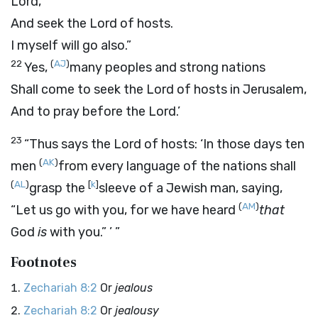
Lord
,
And seek the
Lord
of hosts.
I myself will go also.”
22
(
AJ
)
Yes,
many peoples and strong nations
Shall come to seek the
Lord
of hosts in Jerusalem,
And to pray before the
Lord
.’
23
“Thus says the
Lord
of hosts: ‘In those days ten
(
AK
)
men
from every language of the nations shall
(
AL
)
[
k
]
grasp the
sleeve of a Jewish man, saying,
(
AM
)
“Let us go with you, for we have heard
that
God
is
with you.” ’ ”
Footnotes
Zechariah 8:2
Or
jealous
Zechariah 8:2
Or
jealousy