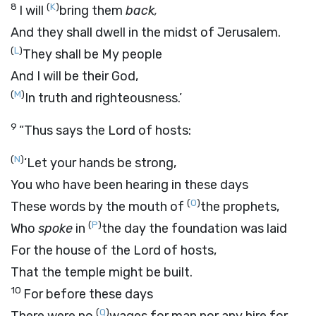
8
(
K
)
I will
bring them
back,
And they shall dwell in the midst of Jerusalem.
(
L
)
They shall be My people
And I will be their God,
(
M
)
In truth and righteousness.’
9
“Thus says the
Lord
of hosts:
(
N
)
‘Let your hands be strong,
You who have been hearing in these days
(
O
)
These words by the mouth of
the prophets,
(
P
)
Who
spoke
in
the day the foundation was laid
For the house of the
Lord
of hosts,
That the temple might be built.
10
For before these days
(
Q
)