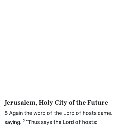
Jerusalem, Holy City of the Future
8
Again the word of the
Lord
of hosts came,
2
saying,
“Thus says the
Lord
of hosts: