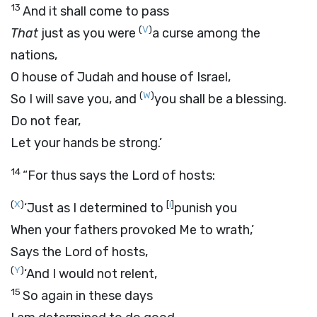
13
And it shall come to pass
(
V
)
That
just as you were
a curse among the
nations,
O house of Judah and house of Israel,
(
W
)
So I will save you, and
you shall be a blessing.
Do not fear,
Let your hands be strong.’
14
“For thus says the
Lord
of hosts:
(
X
)
[
i
]
‘Just as I determined to
punish you
When your fathers provoked Me to wrath,’
Says the
Lord
of hosts,
(
Y
)
‘And I would not relent,
15
So again in these days