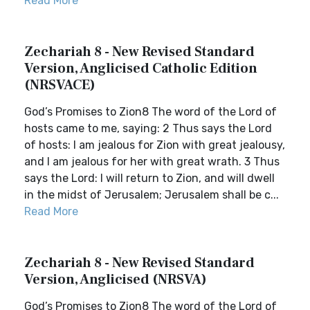
Read More
Zechariah 8 - New Revised Standard
Version, Anglicised Catholic Edition
(NRSVACE)
God’s Promises to Zion8 The word of the Lord of
hosts came to me, saying: 2 Thus says the Lord
of hosts: I am jealous for Zion with great jealousy,
and I am jealous for her with great wrath. 3 Thus
says the Lord: I will return to Zion, and will dwell
in the midst of Jerusalem; Jerusalem shall be c...
Read More
Zechariah 8 - New Revised Standard
Version, Anglicised (NRSVA)
God’s Promises to Zion8 The word of the Lord of