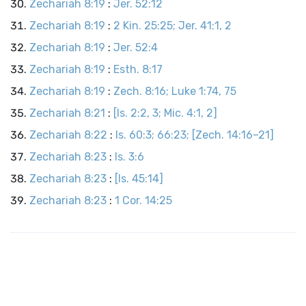
Zechariah 8:19
:
Jer. 52:12
Zechariah 8:19
:
2 Kin. 25:25; Jer. 41:1, 2
Zechariah 8:19
:
Jer. 52:4
Zechariah 8:19
:
Esth. 8:17
Zechariah 8:19
:
Zech. 8:16; Luke 1:74, 75
Zechariah 8:21
:
[Is. 2:2, 3; Mic. 4:1, 2]
Zechariah 8:22
:
Is. 60:3; 66:23; [Zech. 14:16–21]
Zechariah 8:23
:
Is. 3:6
Zechariah 8:23
:
[Is. 45:14]
Zechariah 8:23
:
1 Cor. 14:25