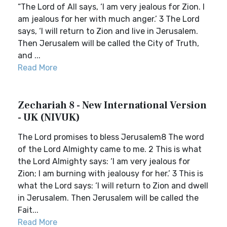
“The Lord of All says, ‘I am very jealous for Zion. I
am jealous for her with much anger.’ 3 The Lord
says, ‘I will return to Zion and live in Jerusalem.
Then Jerusalem will be called the City of Truth,
and ...
Read More
Zechariah 8 - New International Version
- UK (NIVUK)
The Lord promises to bless Jerusalem8 The word
of the Lord Almighty came to me. 2 This is what
the Lord Almighty says: ‘I am very jealous for
Zion; I am burning with jealousy for her.’ 3 This is
what the Lord says: ‘I will return to Zion and dwell
in Jerusalem. Then Jerusalem will be called the
Fait...
Read More