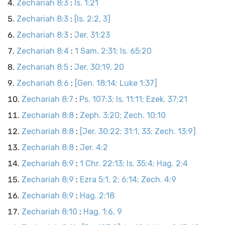
Zechariah 8:3
:
Is. 1:21
Zechariah 8:3
:
[Is. 2:2, 3]
Zechariah 8:3
:
Jer. 31:23
Zechariah 8:4
:
1 Sam. 2:31; Is. 65:20
Zechariah 8:5
:
Jer. 30:19, 20
Zechariah 8:6
:
[Gen. 18:14; Luke 1:37]
Zechariah 8:7
:
Ps. 107:3; Is. 11:11; Ezek. 37:21
Zechariah 8:8
:
Zeph. 3:20; Zech. 10:10
Zechariah 8:8
:
[Jer. 30:22; 31:1, 33; Zech. 13:9]
Zechariah 8:8
:
Jer. 4:2
Zechariah 8:9
:
1 Chr. 22:13; Is. 35:4; Hag. 2:4
Zechariah 8:9
:
Ezra 5:1, 2; 6:14; Zech. 4:9
Zechariah 8:9
:
Hag. 2:18
Zechariah 8:10
:
Hag. 1:6, 9