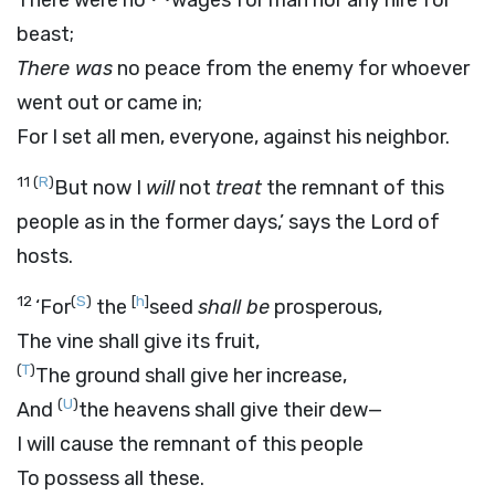
There were no
wages for man nor any hire for
beast;
There was
no peace from the enemy for whoever
went out or came in;
For I set all men, everyone, against his neighbor.
11
(
R
)
But now I
will
not
treat
the remnant of this
people as in the former days,’ says the
Lord
of
hosts.
12
(
S
)
[
h
]
‘For
the
seed
shall be
prosperous,
The vine shall give its fruit,
(
T
)
The ground shall give her increase,
(
U
)
And
the heavens shall give their dew—
I will cause the remnant of this people
To possess all these.