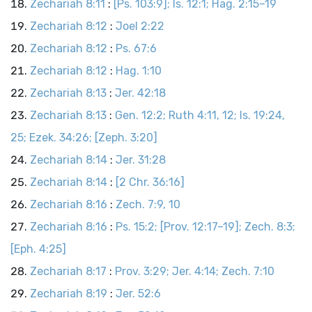
Zechariah 8:11
:
[Ps. 103:9]; Is. 12:1; Hag. 2:15–19
Zechariah 8:12
:
Joel 2:22
Zechariah 8:12
:
Ps. 67:6
Zechariah 8:12
:
Hag. 1:10
Zechariah 8:13
:
Jer. 42:18
Zechariah 8:13
:
Gen. 12:2; Ruth 4:11, 12; Is. 19:24,
25; Ezek. 34:26; [Zeph. 3:20]
Zechariah 8:14
:
Jer. 31:28
Zechariah 8:14
:
[2 Chr. 36:16]
Zechariah 8:16
:
Zech. 7:9, 10
Zechariah 8:16
:
Ps. 15:2; [Prov. 12:17–19]; Zech. 8:3;
[Eph. 4:25]
Zechariah 8:17
:
Prov. 3:29; Jer. 4:14; Zech. 7:10
Zechariah 8:19
:
Jer. 52:6