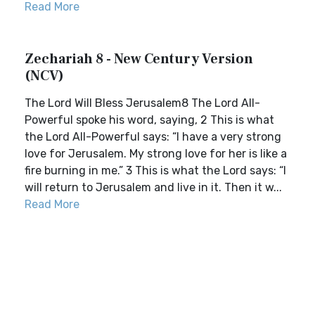
Read More
Zechariah 8 - New Century Version
(NCV)
The Lord Will Bless Jerusalem8 The Lord All-
Powerful spoke his word, saying, 2 This is what
the Lord All-Powerful says: “I have a very strong
love for Jerusalem. My strong love for her is like a
fire burning in me.” 3 This is what the Lord says: “I
will return to Jerusalem and live in it. Then it w...
Read More