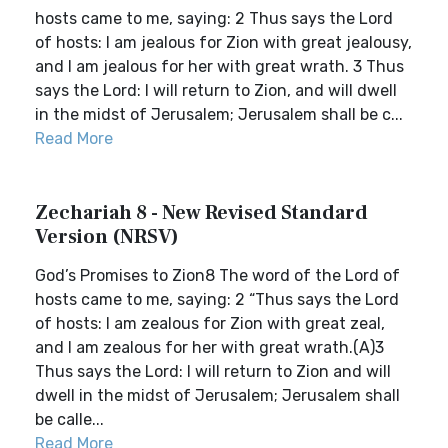
hosts came to me, saying: 2 Thus says the Lord
of hosts: I am jealous for Zion with great jealousy,
and I am jealous for her with great wrath. 3 Thus
says the Lord: I will return to Zion, and will dwell
in the midst of Jerusalem; Jerusalem shall be c...
Read More
Zechariah 8 - New Revised Standard
Version (NRSV)
God’s Promises to Zion8 The word of the Lord of
hosts came to me, saying: 2 “Thus says the Lord
of hosts: I am zealous for Zion with great zeal,
and I am zealous for her with great wrath.(A)3
Thus says the Lord: I will return to Zion and will
dwell in the midst of Jerusalem; Jerusalem shall
be calle...
Read More