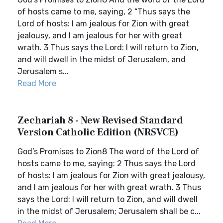
of hosts came to me, saying, 2 “Thus says the
Lord of hosts: I am jealous for Zion with great
jealousy, and I am jealous for her with great
wrath. 3 Thus says the Lord: I will return to Zion,
and will dwell in the midst of Jerusalem, and
Jerusalem s...
Read More
Zechariah 8 - New Revised Standard
Version Catholic Edition (NRSVCE)
God’s Promises to Zion8 The word of the Lord of
hosts came to me, saying: 2 Thus says the Lord
of hosts: I am jealous for Zion with great jealousy,
and I am jealous for her with great wrath. 3 Thus
says the Lord: I will return to Zion, and will dwell
in the midst of Jerusalem; Jerusalem shall be c...